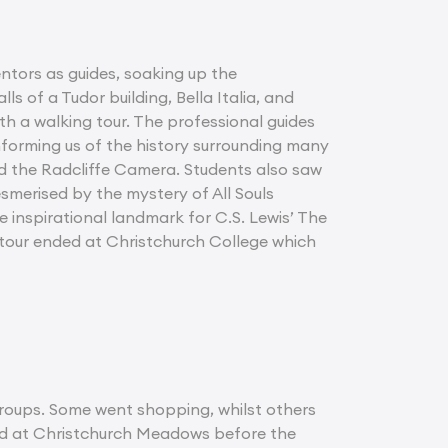
ntors as guides, soaking up the
 of a Tudor building, Bella Italia, and
ith a walking tour. The professional guides
informing us of the history surrounding many
and the Radcliffe Camera. Students also saw
mesmerised by the mystery of All Souls
e inspirational landmark for C.S. Lewis’ The
 tour ended at Christchurch College which
 groups. Some went shopping, whilst others
ned at Christchurch Meadows before the