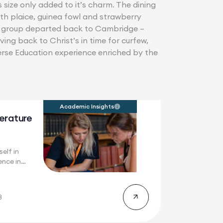
 size only added to it’s charm. The dining
ith plaice, guinea fowl and strawberry
he group departed back to Cambridge –
ing back to Christ’s in time for curfew,
merse Education experience enriched by the
Academic Insights
terature
elf in
ence in
..
8