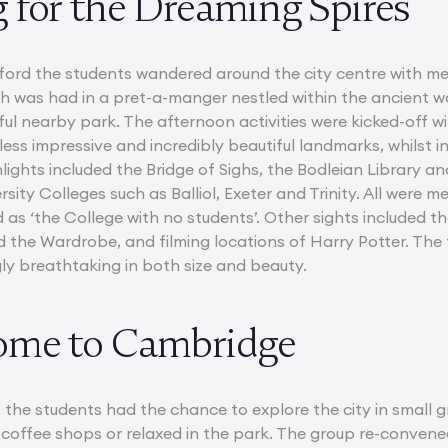
 for the Dreaming Spires
xford the students wandered around the city centre with me
was had in a pret-a-manger nestled within the ancient walls
ful nearby park. The afternoon activities were kicked-off w
ess impressive and incredibly beautiful landmarks, whilst 
hlights included the Bridge of Sighs, the Bodleian Library 
sity Colleges such as Balliol, Exeter and Trinity. All were 
 as ‘the College with no students’. Other sights included th
d the Wardrobe, and filming locations of Harry Potter. The
y breathtaking in both size and beauty.
ome to Cambridge
, the students had the chance to explore the city in small
 coffee shops or relaxed in the park. The group re-conve