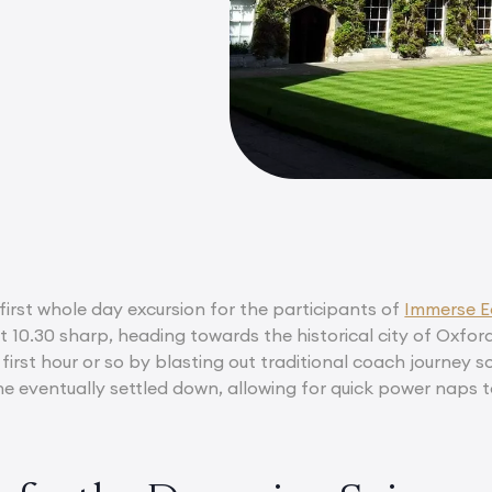
first whole day excursion for the participants of
Immerse E
 10.30 sharp, heading towards the historical city of Oxford
first hour or so by blasting out traditional coach journey 
ne eventually settled down, allowing for quick power naps t