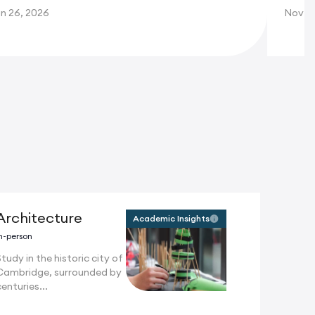
n 26, 2026
Nov 28
Architecture
Academic Insights
n-person
tudy in the historic city of
Cambridge, surrounded by
enturies...