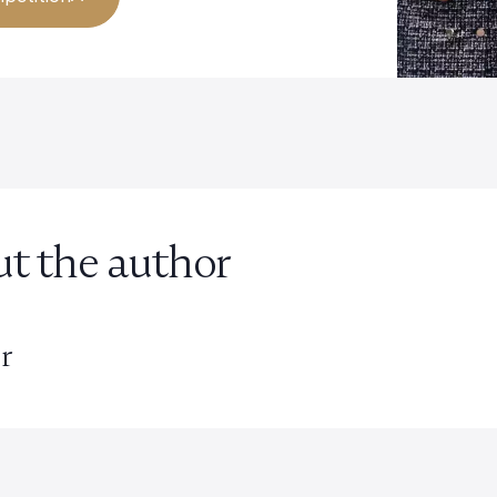
t the author
r