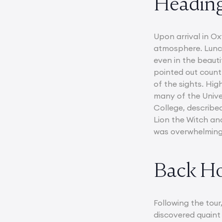
Heading
Upon arrival in O
atmosphere. Lunch 
even in the beauti
pointed out countl
of the sights. Hig
many of the Univer
College, described
Lion the Witch an
was overwhelmingl
Back H
Following the tour
discovered quaint