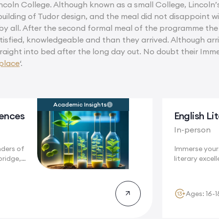
ncoln College. Although known as a small College, Lincoln’s
uilding of Tudor design, and the meal did not disappoint w
by all. After the second formal meal of the programme t
tisfied, knowledgeable and than they arrived. Although arriv
traight into bed after the long day out. No doubt their Im
place
‘.
Academic Insights
iences
English Li
In-person
nders of
Immerse yours
bridge,
literary excell
Cambridge, a.
Ages: 16-1