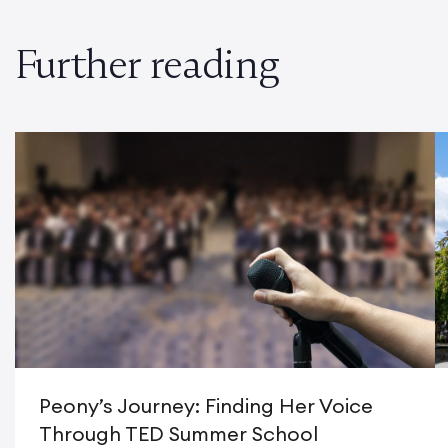
Further reading
Peony’s Journey: Finding Her Voice
Through TED Summer School