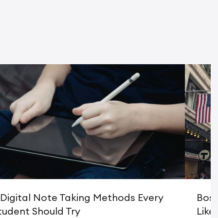
 Digital Note Taking Methods Every
Bost
tudent Should Try
Like