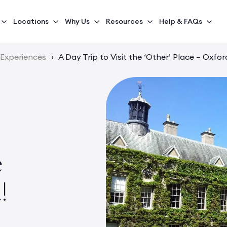
Locations
Why Us
Resources
Help & FAQs
 Experiences
›
A Day Trip to Visit the ‘Other’ Place – Oxfor
e
!