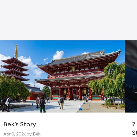
Bek’s Story
7
S
Apr 9, 2026
by Bek