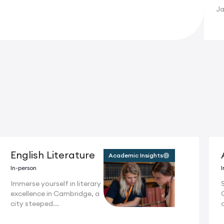
Ja
English Literature
Academic Insights
In-person
I
Immerse yourself in literary
S
excellence in Cambridge, a
city steeped...
c