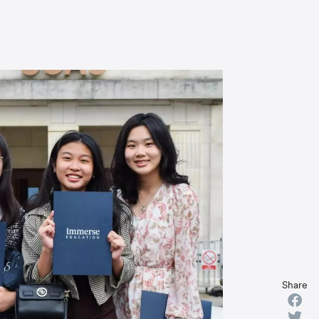
Share