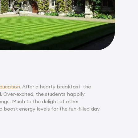
ducation
. After a hearty breakfast, the
. Over-excited, the students happily
songs. Much to the delight of other
o boost energy levels for the fun-filled day