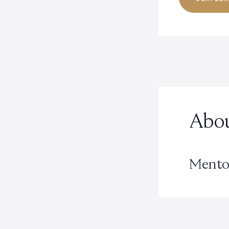
Abou
Mento