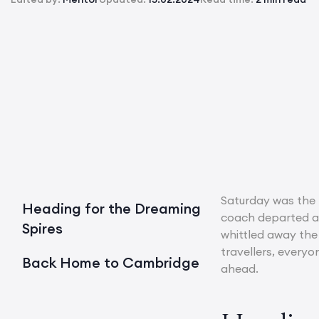
Saturday was the 
Heading for the Dreaming
coach departed at
Spires
whittled away the 
travellers, everyo
Back Home to Cambridge
ahead.