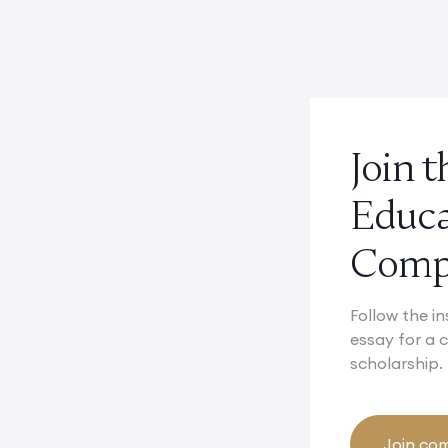
Join 
Educ
Compe
Follow the in
essay for a
scholarship.
Join com