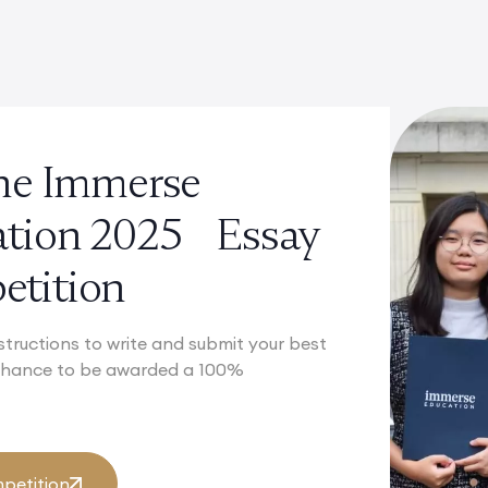
the Immerse
ation 2025 Essay
tition
structions to write and submit your best
 chance to be awarded a 100%
petition