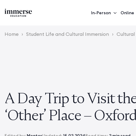
In-Person
Online
Home
›
Student Life and Cultural Immersion
›
Cultural
A Day Trip to Visit th
‘Other’ Place – Oxford
Edited by:
Mentor
Updated:
15.02.2024
Read time:
2 min read