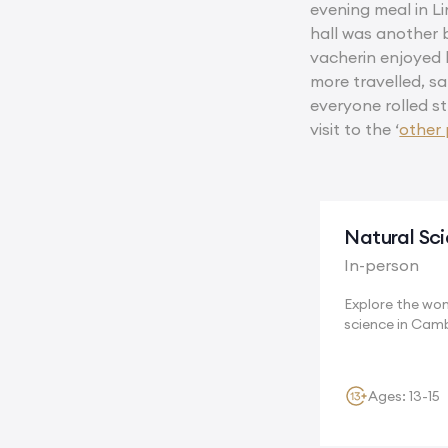
evening meal in Li
hall was another b
vacherin enjoyed 
more travelled, sa
everyone rolled s
visit to the ‘
other 
Natural Sc
In-person
Explore the wo
science in Cam
where...
Ages: 13-15