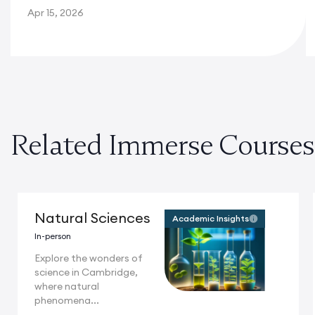
Apr 15, 2026
Related Immerse Courses
Natural Sciences
Academic Insights
In-person
Explore the wonders of
science in Cambridge,
where natural
phenomena...