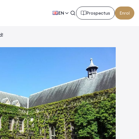
EN
Prospectus
Enrol
d!