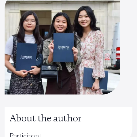
About the author
Participant