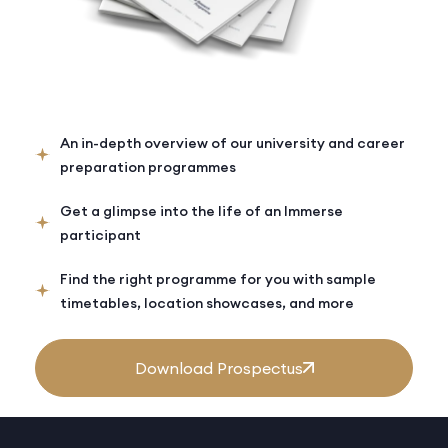
An in-depth overview of our university and career
preparation programmes
Get a glimpse into the life of an Immerse
participant
Find the right programme for you with sample
timetables, location showcases, and more
Download Prospectus