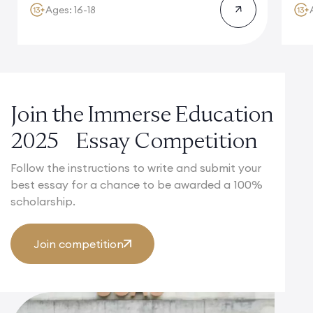
Ages: 16-18
Join the Immerse Education
2025 Essay Competition
Follow the instructions to write and submit your
best essay for a chance to be awarded a 100%
scholarship.
Join competition