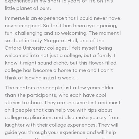
experiences in my short 16 years of life on this
little planet of ours.
Immerse is an experience that I could never have
never imagined. So far it has been eye-opening,
fun, challenging and so welcoming. The moment I
set foot in Lady Margaret Hall, one of the
Oxford University colleges, I felt myself being
welcomed into not just a college, but a family. I
know it might sound cliché, but this flower-filled
college has become a home to me and I can’t
think of leaving in just a week…
The mentors are people just a few years older
than the participants, who each have cool
stories to share. They are the smartest and most
chill people that can help you with tips about
college applications and also make you cry from
laughter with their college experiences. They will
guide you through your experience and will help