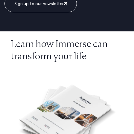
Sign up to our newsletter
Learn how Immerse can
transform your life