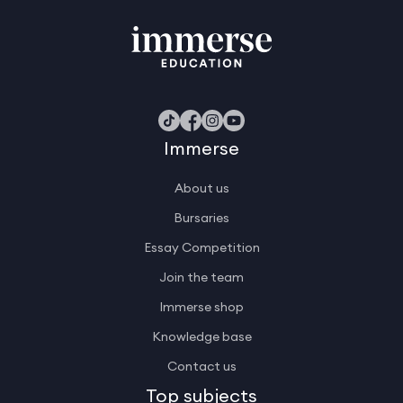
Immerse
About us
Bursaries
Essay Competition
Join the team
Immerse shop
Knowledge base
Contact us
Top subjects