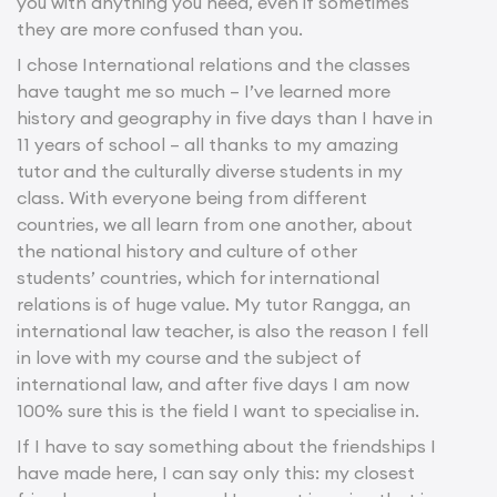
you with anything you need, even if sometimes
they are more confused than you.
I chose International relations and the classes
have taught me so much – I’ve learned more
history and geography in five days than I have in
11 years of school – all thanks to my amazing
tutor and the culturally diverse students in my
class. With everyone being from different
countries, we all learn from one another, about
the national history and culture of other
students’ countries, which for international
relations is of huge value. My tutor Rangga, an
international law teacher, is also the reason I fell
in love with my course and the subject of
international law, and after five days I am now
100% sure this is the field I want to specialise in.
If I have to say something about the friendships I
have made here, I can say only this: my closest