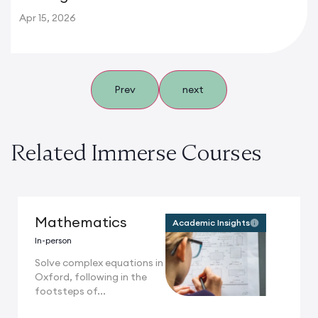
Apr 15, 2026
Prev
next
Related Immerse Courses
Mathematics
Academic Insights
In-person
Solve complex equations in
Oxford, following in the
footsteps of...