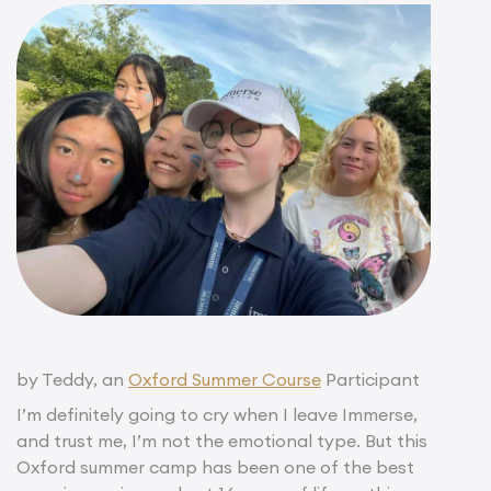
by Teddy, an
Oxford Summer Course
Participant
I’m definitely going to cry when I leave Immerse,
and trust me, I’m not the emotional type. But this
Oxford summer camp has been one of the best