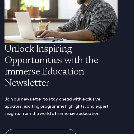
Unlock Inspiring
Opportunities with the
Immerse Education
Newsletter
Join our newsletter to stay ahead with exclusive
updates, exciting programme highlights, and expert
insights from the world of immersive education.