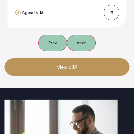
Ages: 16-18
Prev
next
View all