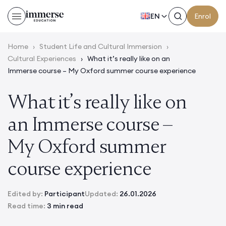
EN
Enrol
Home
›
Student Life and Cultural Immersion
›
Cultural Experiences
›
What it’s really like on an
Immerse course – My Oxford summer course experience
What it’s really like on
an Immerse course –
My Oxford summer
course experience
Edited by:
Participant
Updated:
26.01.2026
Read time:
3 min read