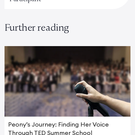
Further reading
Peony’s Journey: Finding Her Voice
Through TED Summer School