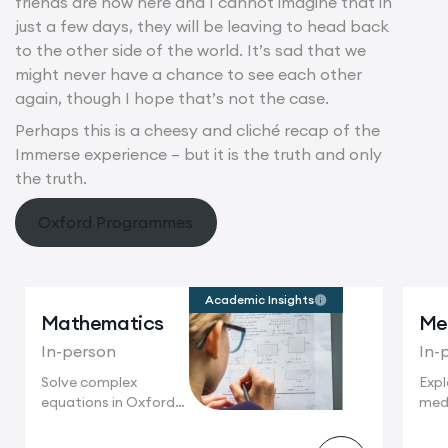
friends are now here and I cannot imagine that in
just a few days, they will be leaving to head back
to the other side of the world. It’s sad that we
might never have a chance to see each other
again, though I hope that’s not the case.
Perhaps this is a cheesy and cliché recap of the
Immerse experience – but it is the truth and only
the truth.
Oxford Programmes
Academic Insights
Mathematics
Me
In-person
In-
Solve complex
Expl
equations in Oxford,
medi
following in the...
Oxfo