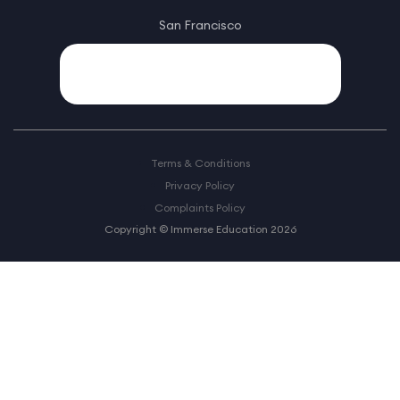
San Francisco
Terms & Conditions
Privacy Policy
Complaints Policy
Copyright © Immerse Education 2026