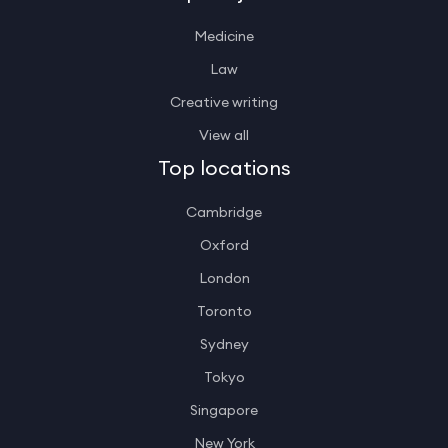
Medicine
Law
Creative writing
View all
Top locations
Cambridge
Oxford
London
Toronto
Sydney
Tokyo
Singapore
New York