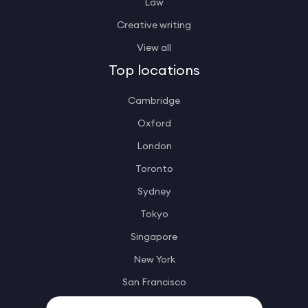
Law
Creative writing
View all
Top locations
Cambridge
Oxford
London
Toronto
Sydney
Tokyo
Singapore
New York
San Francisco