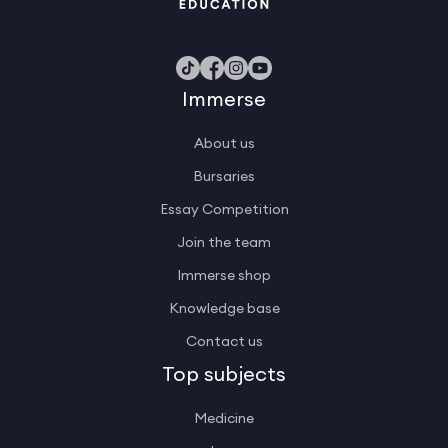
Immerse
About us
Bursaries
Essay Competition
Join the team
Immerse shop
Knowledge base
Contact us
Top subjects
Medicine