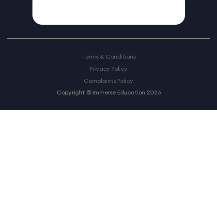
Terms & Conditions
Privacy Policy
Complaints Policy
Copyright © Immerse Education 2026