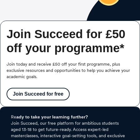
Join Succeed for £50
off your programme*
Join today and receive £50 off your first programme, plus
exclusive resources and opportunities to help you achieve your
academic goals.
Join Succeed for free
Re
ady to take your learning further?
Join Succeed, our free platform for ambitious students
aged 13-18 to get future-ready. Access expert-led
masterclasses, interactive goal-setting tools, and exclusive