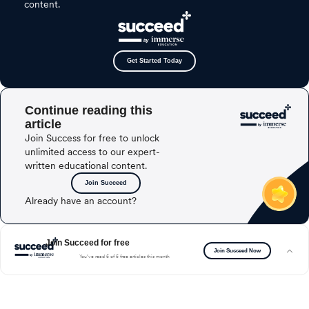
content.
Get Started Today
Continue reading this
article
Join Success for free to unlock
unlimited access to our expert-
written educational content.
Join Succeed
Already have an account?
Join Succeed for free
Join Succeed Now
You’ve read 5 of 5 free articles this month