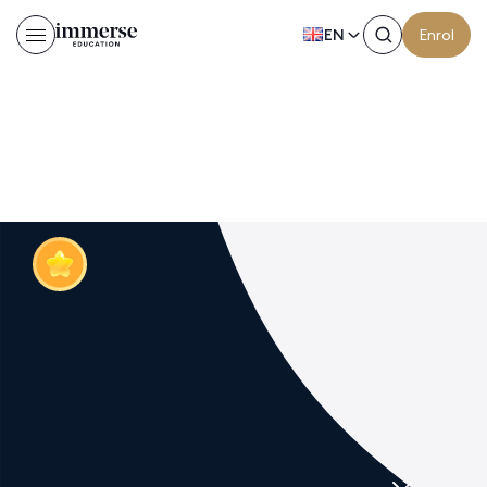
EN
Enrol
Test 2 page