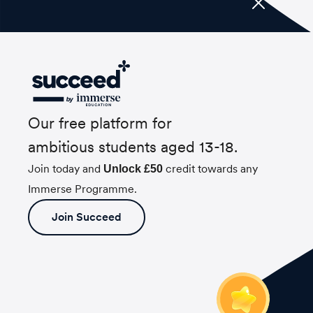
Our free platform for
ambitious students aged 13-18.
Join today and
credit towards any
Unlock £50
Immerse Programme.
Join Succeed