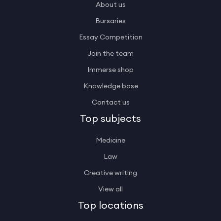
About us
Bursaries
Essay Competition
Join the team
Immerse shop
Knowledge base
Contact us
Top subjects
Medicine
Law
Creative writing
View all
Top locations