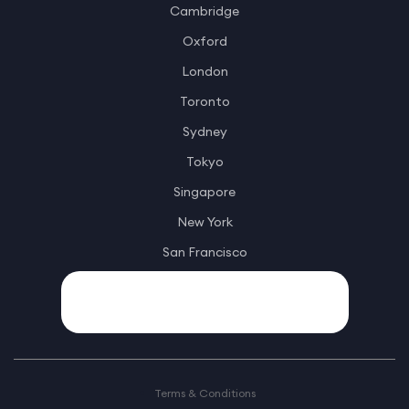
Cambridge
Oxford
London
Toronto
Sydney
Tokyo
Singapore
New York
San Francisco
Terms & Conditions