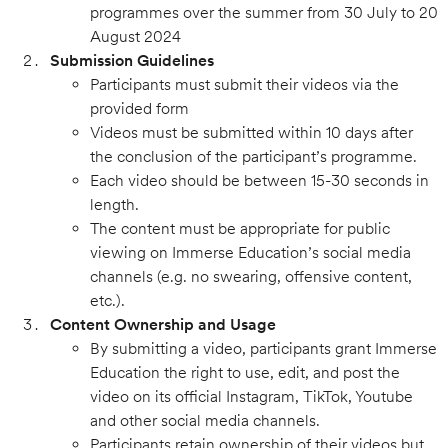
programmes over the summer from 30 July to 20
August 2024
Submission Guidelines
Participants must submit their videos via the
provided form
Videos must be submitted within 10 days after
the conclusion of the participant’s programme.
Each video should be between 15-30 seconds in
length.
The content must be appropriate for public
viewing on Immerse Education’s social media
channels (e.g. no swearing, offensive content,
etc.).
Content Ownership and Usage
By submitting a video, participants grant Immerse
Education the right to use, edit, and post the
video on its official Instagram, TikTok, Youtube
and other social media channels.
Participants retain ownership of their videos but