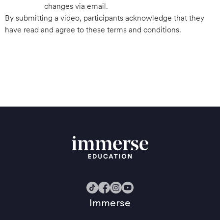
changes via email.
By submitting a video, participants acknowledge that they
have read and agree to these terms and conditions.
Immerse