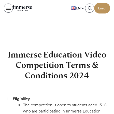
EN
Enrol
Immerse Education Video 
Immerse Education Video
Competition Terms &
Conditions 2024
Eligibility
The competition is open to students aged 13-18
who are participating in Immerse Education