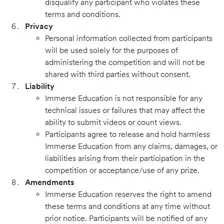
disqualify any participant who violates these
terms and conditions.
Privacy
Personal information collected from participants
will be used solely for the purposes of
administering the competition and will not be
shared with third parties without consent.
Liability
Immerse Education is not responsible for any
technical issues or failures that may affect the
ability to submit videos or count views.
Participants agree to release and hold harmless
Immerse Education from any claims, damages, or
liabilities arising from their participation in the
competition or acceptance/use of any prize.
Amendments
Immerse Education reserves the right to amend
these terms and conditions at any time without
prior notice. Participants will be notified of any