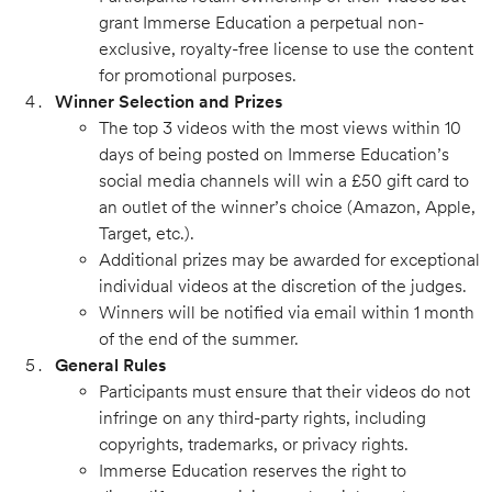
grant Immerse Education a perpetual non-
exclusive, royalty-free license to use the content
for promotional purposes.
Winner Selection and Prizes
The top 3 videos with the most views within 10
days of being posted on Immerse Education’s
social media channels will win a £50 gift card to
an outlet of the winner’s choice (Amazon, Apple,
Target, etc.).
Additional prizes may be awarded for exceptional
individual videos at the discretion of the judges.
Winners will be notified via email within 1 month
of the end of the summer.
General Rules
Participants must ensure that their videos do not
infringe on any third-party rights, including
copyrights, trademarks, or privacy rights.
Immerse Education reserves the right to