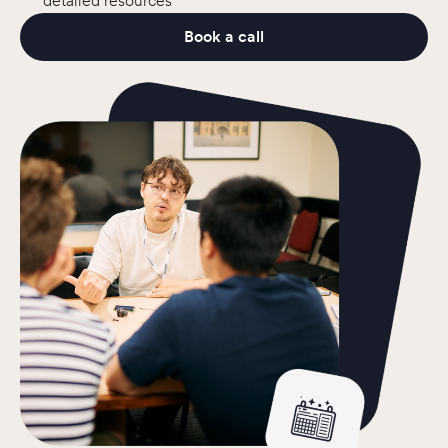
detailed resources
Book a call