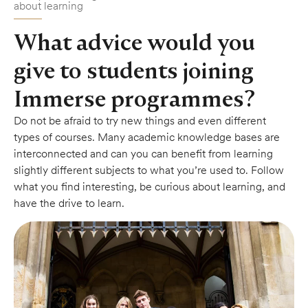
about learning
What advice would you
give to students joining
Immerse programmes?
Do not be afraid to try new things and even different
types of courses. Many academic knowledge bases are
interconnected and can you can benefit from learning
slightly different subjects to what you’re used to. Follow
what you find interesting, be curious about learning, and
have the drive to learn.