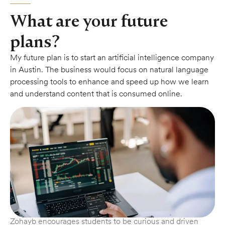
What are your future
plans?
My future plan is to start an artificial intelligence company
in Austin. The business would focus on natural language
processing tools to enhance and speed up how we learn
and understand content that is consumed online.
Zohayb encourages students to be curious and driven