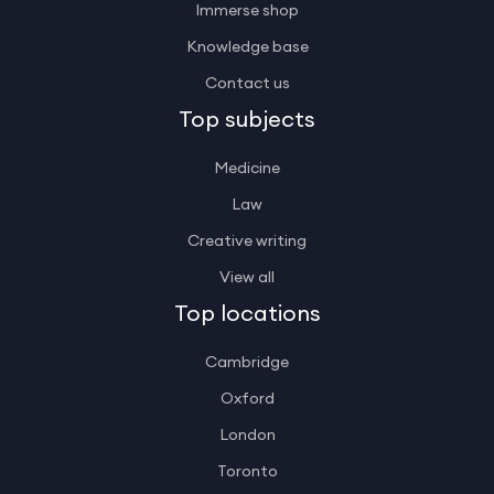
Immerse shop
Knowledge base
Contact us
Top subjects
Medicine
Law
Creative writing
View all
Top locations
Cambridge
Oxford
London
Toronto