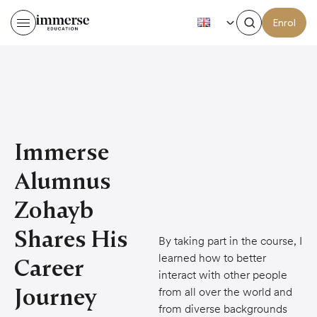
EN
Enrol
Immerse
Alumnus
Zohayb
Shares His
By taking part in the course, I
learned how to better
Career
interact with other people
Journey
from all over the world and
from diverse backgrounds