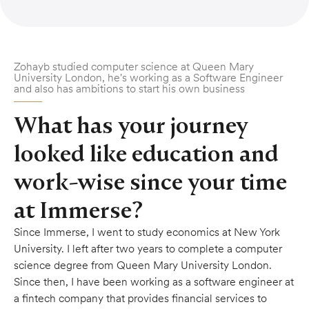
Zohayb studied computer science at Queen Mary
University London, he's working as a Software Engineer
and also has ambitions to start his own business
What has your journey
looked like education and
work-wise since your time
at Immerse?
Since Immerse, I went to study economics at New York
University. I left after two years to complete a computer
science degree from Queen Mary University London.
Since then, I have been working as a software engineer at
a fintech company that provides financial services to