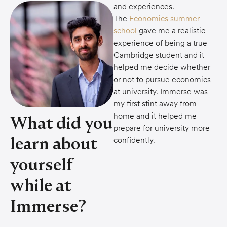
and experiences.
The
Economics summer
school
gave me a realistic
experience of being a true
Cambridge student and it
helped me decide whether
or not to pursue economics
at university. Immerse was
my first stint away from
home and it helped me
What did you
prepare for university more
learn about
confidently.
yourself
while at
Immerse?