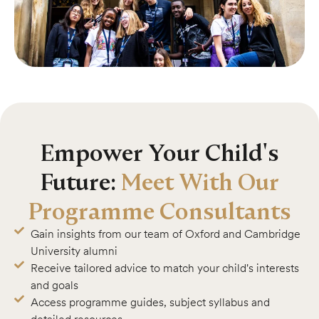
Empower Your Child's
Future:
Meet With Our
Programme Consultants
Gain insights from our team of Oxford and Cambridge
University alumni
Receive tailored advice to match your child's interests
and goals
Access programme guides, subject syllabus and