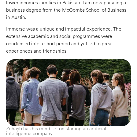
lower incomes families in Pakistan. I am now pursuing a
business degree from the McCombs School of Business
in Austin.
Immerse was a unique and impactful experience. The
extensive academic and social programmes were
condensed into a short period and yet led to great
experiences and friendships.
Zohayb has his mind set on starting an artificial
intelligence company