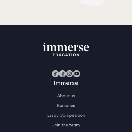
Immerse
About us
Bursaries
Essay Competition
Join the team