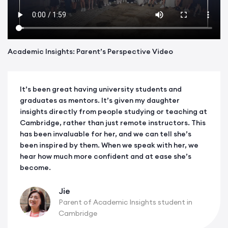
Academic Insights: Parent’s Perspective Video
It’s been great having university students and
graduates as mentors. It’s given my daughter
insights directly from people studying or teaching at
Cambridge, rather than just remote instructors. This
has been invaluable for her, and we can tell she’s
been inspired by them. When we speak with her, we
hear how much more confident and at ease she’s
become.
Jie
Parent of Academic Insights student in
Cambridge