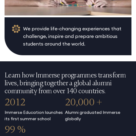
We provide life-changing experiences that
challenge, inspire and prepare ambitious
students around the world.
Learn how Immerse programmes transform
lives, bringing together a global alumni
community from over 140 countries.
2012
20,000 +
Immerse Education launches
Alumni graduated Immerse
its first summer school
globally
99 %