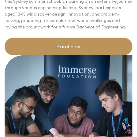
this
Sydney summer school
. Embarking on an extensive journey
through various engineering fields in Sydney, participants
aged 13-15 will discover design, innovation, and problem-
solving, preparing for complex real-world challenges and
laying the groundwork for a future Bachelor of Engineering.
Enrol now