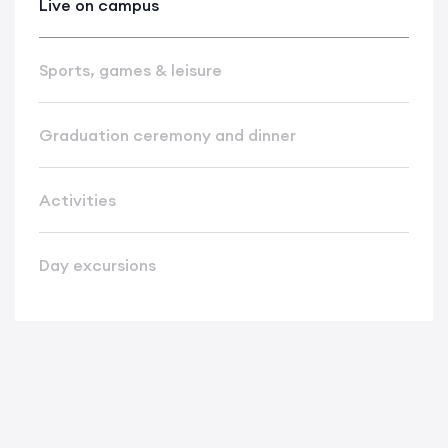
Live on campus
Sports, games & leisure
Graduation ceremony and dinner
Activities
Day excursions