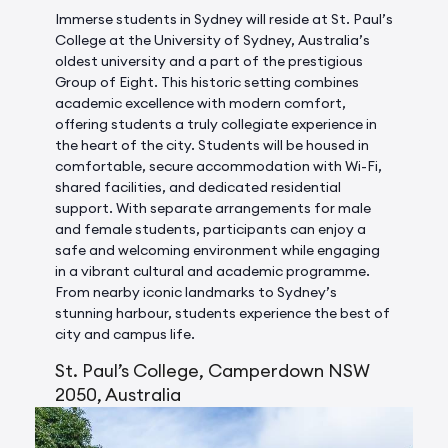
Immerse students in Sydney will reside at St. Paul’s
College at the University of Sydney, Australia’s
oldest university and a part of the prestigious
Group of Eight. This historic setting combines
academic excellence with modern comfort,
offering students a truly collegiate experience in
the heart of the city. Students will be housed in
comfortable, secure accommodation with Wi-Fi,
shared facilities, and dedicated residential
support. With separate arrangements for male
and female students, participants can enjoy a
safe and welcoming environment while engaging
in a vibrant cultural and academic programme.
From nearby iconic landmarks to Sydney’s
stunning harbour, students experience the best of
city and campus life.
St. Paul’s College, Camperdown NSW
2050, Australia