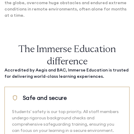
the globe, overcome huge obstacles and endured extreme
conditions in remote environments, often alone for months
at a time.
The Immerse Education
difference
Accredited by Aegis and BAC, Immerse Education is trusted
for delivering world-class learning experiences.
Safe and secure
Students' safety is our top priority. All staff members
undergo rigorous background checks and
comprehensive safeguarding training, ensuring you
can focus on your learning in a secure environment.