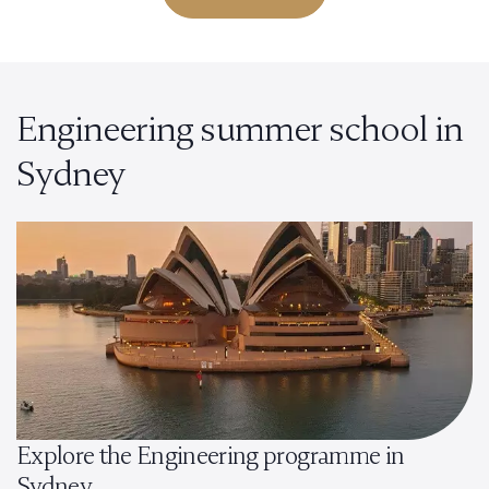
Engineering summer school in
Sydney
Explore the Engineering programme in
Sydney