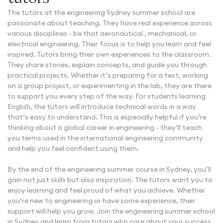
The tutors at the engineering Sydney summer school are
passionate about teaching. They have real experience across
various disciplines - be that aeronautical , mechanical, or
electrical engineering. Their focus is to help you learn and feel
inspired. Tutors bring their own experiences to the classroom.
They share stories, explain concepts, and guide you through
practical projects. Whether it’s preparing for a test, working
on a group project, or experimenting in the lab, they are there
to support you every step of the way. For students learning
English, the tutors will introduce technical words in a way
that’s easy to understand. This is especially helpful if you’re
thinking about a global career in engineering - they’ll teach
you terms used in the international engineering community
and help you feel confident using them.
By the end of the engineering summer course in Sydney, you’ll
gain not just skills but also inspiration. The tutors want you to
enjoy learning and feel proud of what you achieve. Whether
you’re new to engineering or have some experience, their
support will help you grow. Join the engineering summer school
in Sydney and learn from tutors who care about your success.