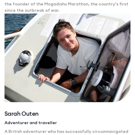
the founder of the Mogadishu Marathon, the country’s first
since the outbreak of war.
Sarah Outen
Adventurer and traveller
A British adventurer who has successfully circumnavigated