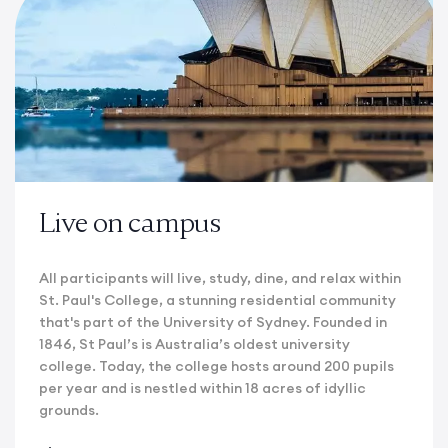
Live on campus
All participants will live, study, dine, and relax within
St. Paul's College, a stunning residential community
that's part of the University of Sydney. Founded in
1846, St Paul’s is Australia’s oldest university
college. Today, the college hosts around 200 pupils
per year and is nestled within 18 acres of idyllic
grounds.