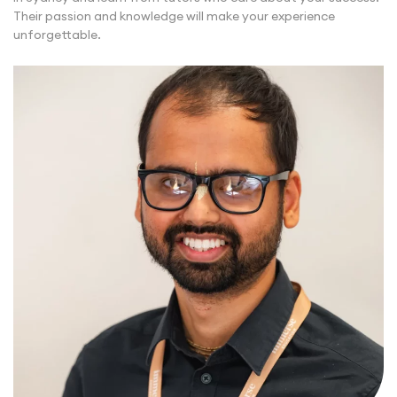
Their passion and knowledge will make your experience
unforgettable.