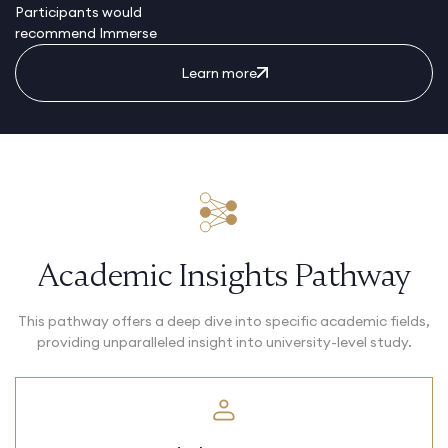
Participants would
recommend Immerse
Learn more
Academic Insights Pathway
This pathway offers a deep dive into specific academic fields,
providing unparalleled insight into university-level study.