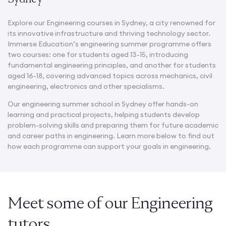
Explore our Engineering courses in
Sydney
, a city renowned for
its innovative infrastructure and thriving technology sector.
Immerse Education’s engineering summer programme offers
two courses: one for students aged 13-15, introducing
fundamental engineering principles, and another for students
aged 16-18, covering advanced topics across mechanics, civil
engineering, electronics and other specialisms.
Our
engineering summer school in Sydney
offer hands-on
learning and practical projects, helping students develop
problem-solving skills and preparing them for future academic
and career paths in engineering. Learn more below to find out
how each programme can support your goals in engineering.
Meet some of our Engineering
tutors