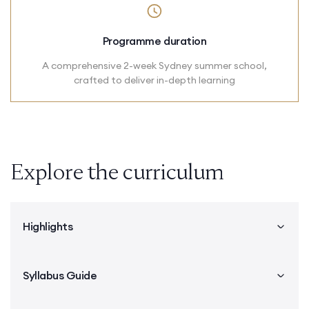
Programme duration
A comprehensive 2-week Sydney summer school,
crafted to deliver in-depth learning
Explore the curriculum
Highlights
Syllabus Guide