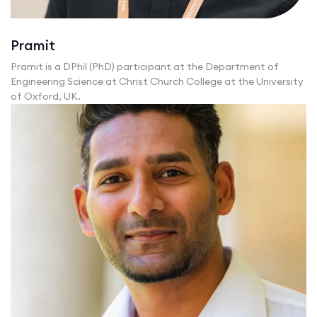
Pramit
Pramit is a DPhil (PhD) participant at the Department of
Engineering Science at Christ Church College at the University
of Oxford, UK.