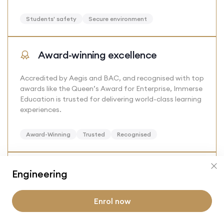
Students' safety
Secure environment
Award-winning excellence
Accredited by Aegis and BAC, and recognised with top
awards like the Queen’s Award for Enterprise, Immerse
Education is trusted for delivering world-class learning
experiences.
Award-Winning
Trusted
Recognised
Alumni benefits
Engineering
Join a lifelong network of alumni and gain access to
Enrol now
exclusive events, learning opportunities, and offers
from our partners, keeping you connected long after