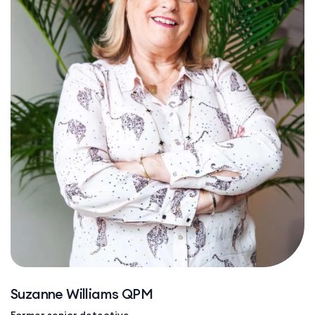
Suzanne Williams QPM
Former senior detective