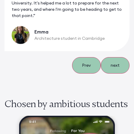
University. It's helped me a lot to prepare for the next
two years, and where I'm going to be heading to get to
that point.”
Emma
Architecture student in Cambridge
Prev
next
Chosen by ambitious students