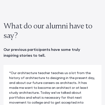
What do our alumni have to
say?
Our previous participants have some truly
inspiring stories to tell.
“Our architecture teacher teaches us a lot from the
history of architecture to designing in the present day,
and about our future careers as architects. It has
made me want to become an architect or at least
study architecture. Today we've talked about
portfolios and what is necessary for that next
movement to college and to get accepted into