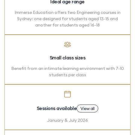
Ideal age range
Immerse Education offers two Engineering courses in
Sydney: one designed for students aged 13-15 and
another for students aged 16-18
Small class sizes
Benefit from an intimate learning environment with 7-10
students per class
Sessions available
View all
January & July 2026