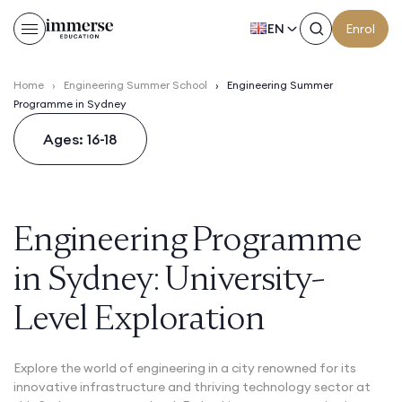
EN
Enrol
Home
›
Engineering Summer School
›
Engineering Summer
Programme in Sydney
Ages: 16-18
Engineering Programme
in Sydney: University-
Level Exploration
Explore the world of engineering in a city renowned for its
innovative infrastructure and thriving technology sector at