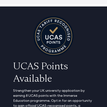
UCAS Points
Available
Strengthen your UK university application by
earning 8 UCAS points with the Immerse
Education programme. Opt in for an opportunity
to gain official UCAS-recognised points, a