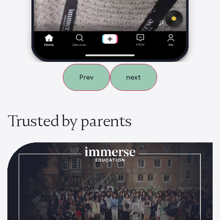
Prev
next
Trusted by parents