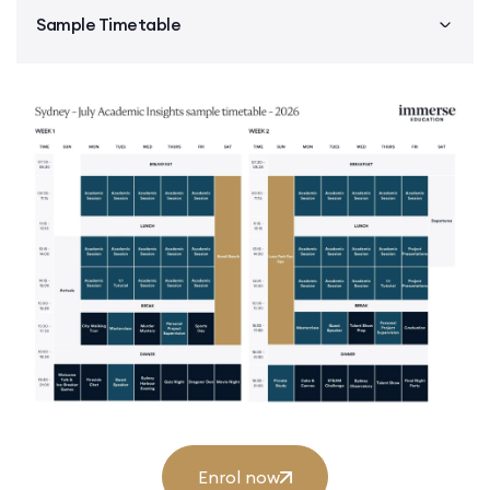
Sample Timetable
Enrol now