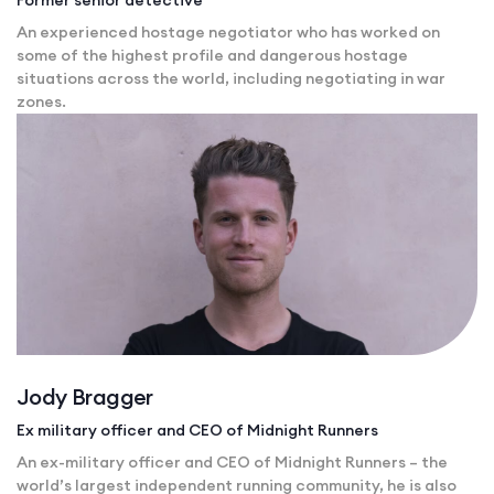
An experienced hostage negotiator who has worked on
some of the highest profile and dangerous hostage
situations across the world, including negotiating in war
zones.
Jody Bragger
Ex military officer and CEO of Midnight Runners
An ex-military officer and CEO of Midnight Runners – the
world’s largest independent running community, he is also