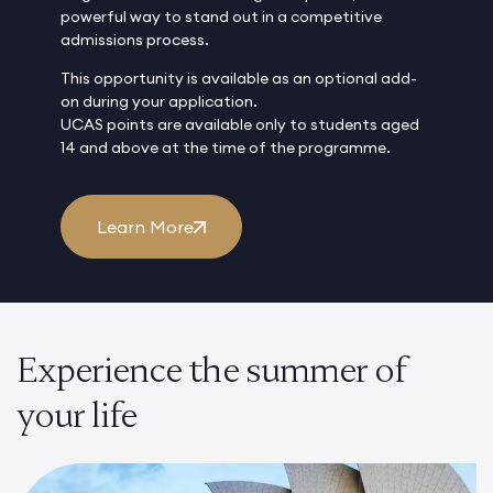
powerful way to stand out in a competitive
admissions process.
This opportunity is available as an optional add-
on during your application.
UCAS points are available only to students aged
14 and above at the time of the programme.
Learn More
Experience the summer of
your life