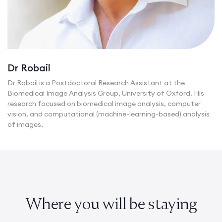
Dr Robail
Dr Robail is a Postdoctoral Research Assistant at the
Biomedical Image Analysis Group, University of Oxford. His
research focused on biomedical image analysis, computer
vision, and computational (machine-learning-based) analysis
of images.
Where you will be staying