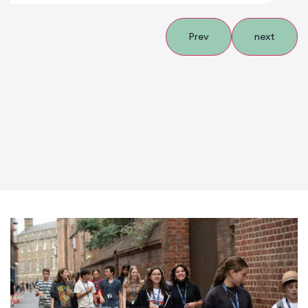
Prev
next