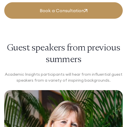
Book a Consultation
Guest speakers from previous
summers
Academic Insights participants will hear from influential guest
speakers from a variety of inspiring backgrounds.