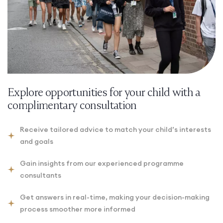
Explore opportunities for your child with a
complimentary consultation
Receive tailored advice to match your child’s interests
and goals
Gain insights from our experienced programme
consultants
Get answers in real-time, making your decision-making
process smoother more informed