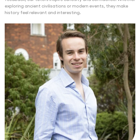
exploring ancient civilisations or modern events, they make
history feel relevant and interesting.