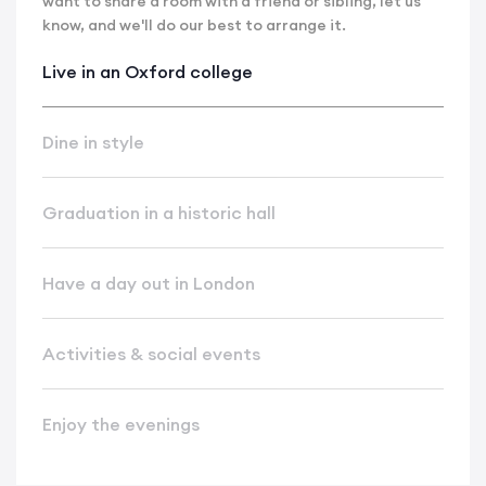
want to share a room with a friend or sibling, let us
know, and we'll do our best to arrange it.
Live in an Oxford college
Dine in style
Graduation in a historic hall
Have a day out in London
Activities & social events
Enjoy the evenings