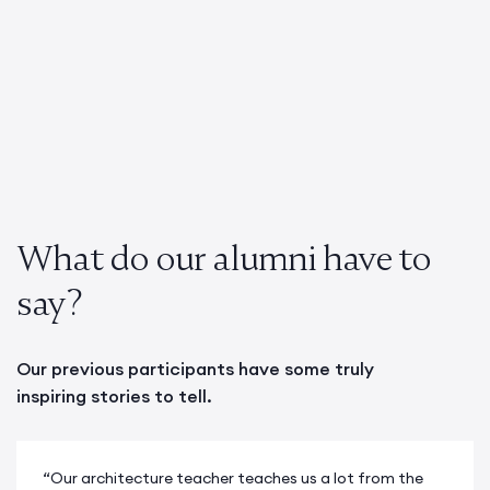
What do our alumni have to
say?
Our previous participants have some truly
inspiring stories to tell.
“Our architecture teacher teaches us a lot from the