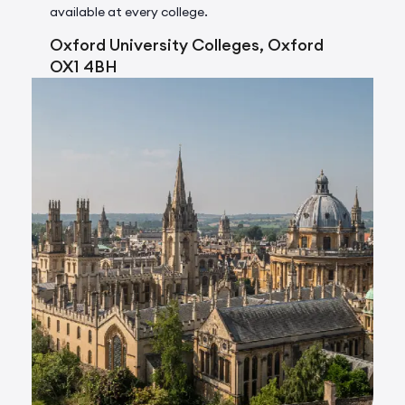
available at every college.
Oxford University Colleges, Oxford
OX1 4BH