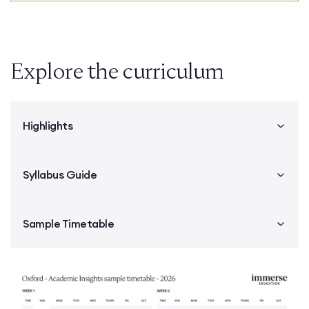
Explore the curriculum
Highlights
Syllabus Guide
Sample Timetable