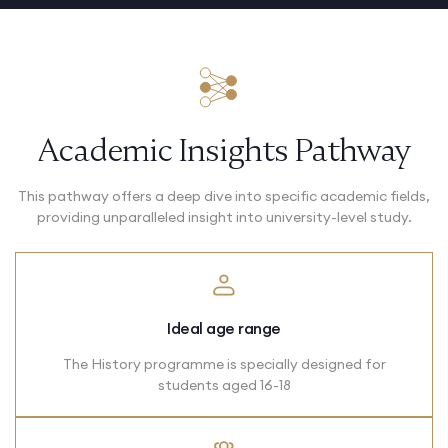
Academic Insights Pathway
This pathway offers a deep dive into specific academic fields,
providing unparalleled insight into university-level study.
Ideal age range
The History programme is specially designed for
students aged 16-18