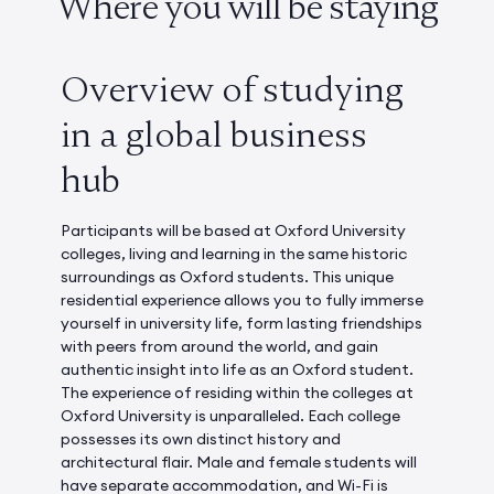
Where you will be staying
Overview of studying
in a global business
hub
Participants will be based at Oxford University
colleges, living and learning in the same historic
surroundings as Oxford students. This unique
residential experience allows you to fully immerse
yourself in university life, form lasting friendships
with peers from around the world, and gain
authentic insight into life as an Oxford student.
The experience of residing within the colleges at
Oxford University is unparalleled. Each college
possesses its own distinct history and
architectural flair. Male and female students will
have separate accommodation, and Wi-Fi is