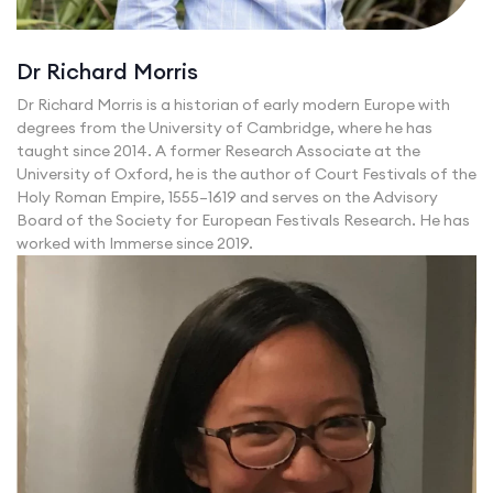
Dr Richard Morris
Dr Richard Morris is a historian of early modern Europe with
degrees from the University of Cambridge, where he has
taught since 2014. A former Research Associate at the
University of Oxford, he is the author of Court Festivals of the
Holy Roman Empire, 1555–1619 and serves on the Advisory
Board of the Society for European Festivals Research. He has
worked with Immerse since 2019.