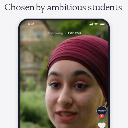
Chosen by ambitious students