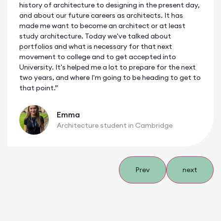
history of architecture to designing in the present day,
and about our future careers as architects. It has
made me want to become an architect or at least
study architecture. Today we've talked about
portfolios and what is necessary for that next
movement to college and to get accepted into
University. It's helped me a lot to prepare for the next
two years, and where I'm going to be heading to get to
that point.”
Emma
Architecture student in Cambridge
Prev
next