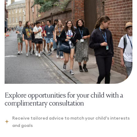
Explore opportunities for your child with a
complimentary consultation
Receive tailored advice to match your child’s interests
and goals