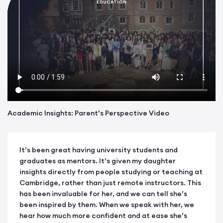
Academic Insights: Parent’s Perspective Video
It’s been great having university students and
graduates as mentors. It’s given my daughter
insights directly from people studying or teaching at
Cambridge, rather than just remote instructors. This
has been invaluable for her, and we can tell she’s
been inspired by them. When we speak with her, we
hear how much more confident and at ease she’s