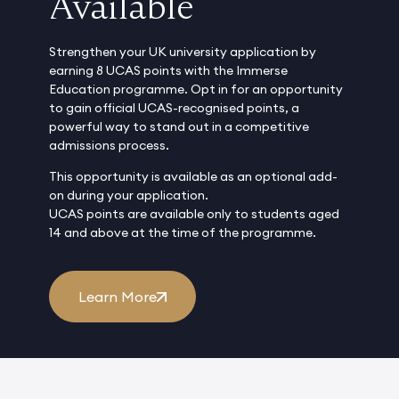
Available
Strengthen your UK university application by
earning 8 UCAS points with the Immerse
Education programme. Opt in for an opportunity
to gain official UCAS-recognised points, a
powerful way to stand out in a competitive
admissions process.
This opportunity is available as an optional add-
on during your application.
UCAS points are available only to students aged
14 and above at the time of the programme.
Learn More