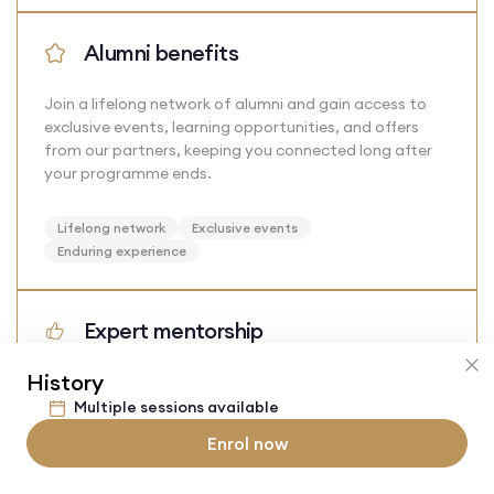
Alumni benefits
Join a lifelong network of alumni and gain access to
exclusive events, learning opportunities, and offers
from our partners, keeping you connected long after
your programme ends.
Lifelong network
Exclusive events
Enduring experience
Expert mentorship
History
Learn from dedicated mentors who are current or
former students at top universities. Their personalised
Multiple sessions available
and tailored guidance will give you the valuable insight
Enrol now
and support needed to thrive academically.