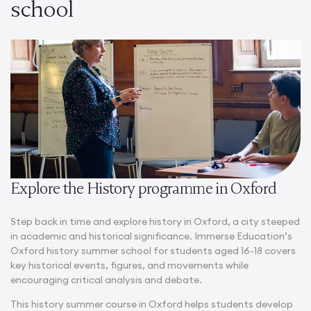
school
Explore the History programme in Oxford
Step back in time and explore history in Oxford, a city steeped
in academic and historical significance. Immerse Education’s
Oxford history summer school​
for students aged 16-18 covers
key historical events, figures, and movements while
encouraging critical analysis and debate.
This
history summer course in Oxford
helps students develop