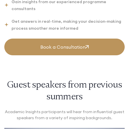
Gain insights from our experienced programme
consultants
Get answers in real-time, making your decision-making
process smoother more informed
Book a Consultation
Guest speakers from previous
summers
Academic Insights participants will hear from influential guest
speakers from a variety of inspiring backgrounds.