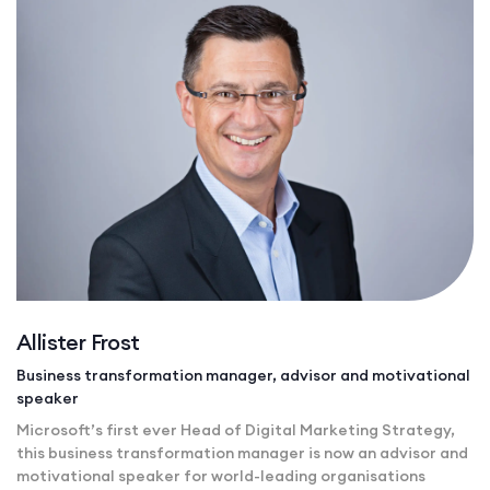
Allister Frost
Business transformation manager, advisor and motivational
speaker
Microsoft’s first ever Head of Digital Marketing Strategy,
this business transformation manager is now an advisor and
motivational speaker for world-leading organisations