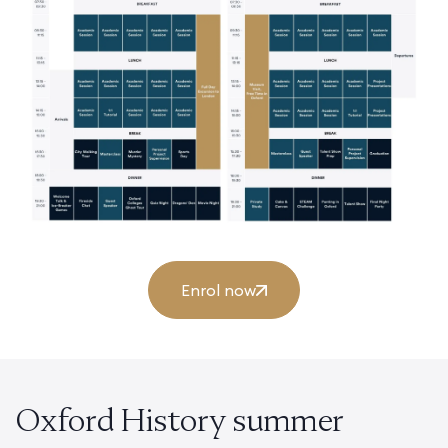
Enrol now
Oxford History summer