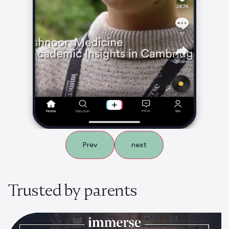
Prev
next
Trusted by parents