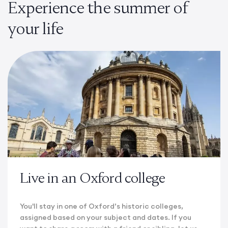
Experience the summer of
your life
Live in an Oxford college
You'll stay in one of Oxford’s historic colleges,
assigned based on your subject and dates. If you