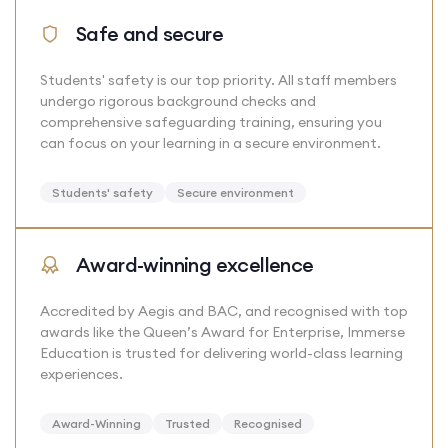
Safe and secure
Students' safety is our top priority. All staff members
undergo rigorous background checks and
comprehensive safeguarding training, ensuring you
can focus on your learning in a secure environment.
Students' safety
Secure environment
Award-winning excellence
Accredited by Aegis and BAC, and recognised with top
awards like the Queen’s Award for Enterprise, Immerse
Education is trusted for delivering world-class learning
experiences.
Award-Winning
Trusted
Recognised