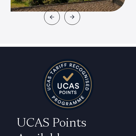
UCAS Points