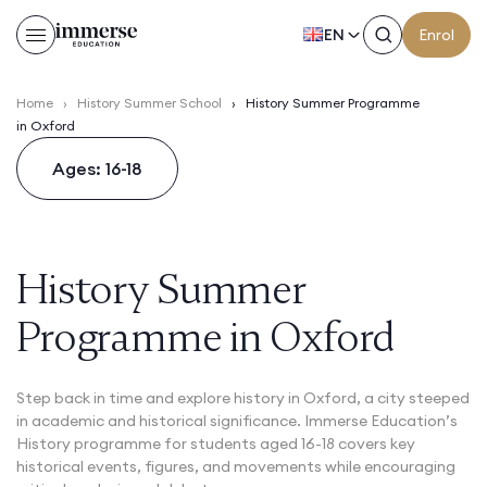
EN
Enrol
Home
›
History Summer School
›
History Summer Programme
in Oxford
Ages: 16-18
History Summer
Programme in Oxford
Step back in time and explore history in Oxford, a city steeped
in academic and historical significance. Immerse Education’s
History programme for students aged 16-18 covers key
historical events, figures, and movements while encouraging