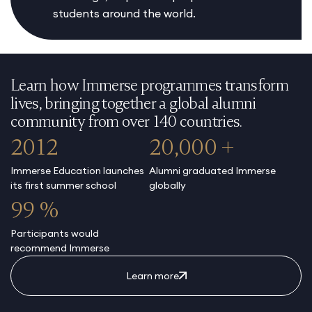
students around the world.
Learn how Immerse programmes transform
lives, bringing together a global alumni
community from over 140 countries.
2012
20,000 +
Immerse Education launches
Alumni graduated Immerse
its first summer school
globally
99 %
Participants would
recommend Immerse
Learn more