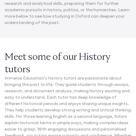
research and analytical skills, preparing them for further
academic pursuits in history, politics, or the humanities. Learn
more below to see how studying in Oxford can deepen your
understanding of the past.
Meet some of our History
tutors
Immerse Education’s history tutors are passionate about
bringing the past to life. They guide students through essays,
research, and document analysis, making history exciting and
easy to understand. Each tutor has deep knowledge of
different historical periods and enjoys sharing unique insights.
They help students develop strong writing and critical thinking
skills. For those learning English as a second language, tutors
explain historical terms in simple ways, making complex ideas
easier to grasp. With engaging discussions and personalised
feedback, our tutors inspire curiosity and confidence. Whether