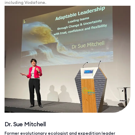
including Vodafone.
Dr. Sue Mitchell
Former evolutionary ecologist and expedition leader