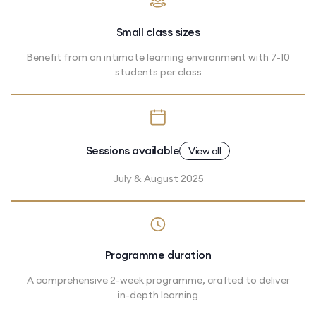
Small class sizes
Benefit from an intimate learning environment with 7-10
students per class
Sessions available
View all
July & August 2025
Programme duration
A comprehensive 2-week programme, crafted to deliver
in-depth learning