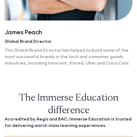
James Peach
Global Brand Director
This Global Brand Director has helped to build some of the
most successful brands in the tech and consumer goods
industries, including Innocent, Vinted, Uber and Coca Cola.
The Immerse Education
difference
Accredited by Aegis and BAC, Immerse Education is trusted
for delivering world-class learning experiences.