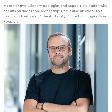
A former evolutionary ecologist and expedition leader, who
speaks on adaptable leadership. She is also an executive
coach and author of “The Authority Guide to Engaging Your
People”.