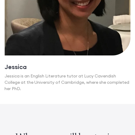
Jessica
Jessica is an English Literature tutor at Lucy Cavendish
College at the University of Cambridge, where she completed
her PhD.