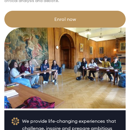
critical analysis and debate.
Enrol now
We provide life-changing experiences that
challenge, inspire and prepare ambitious