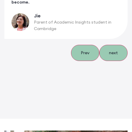
become.
Jie
Parent of Academic Insights student in
Cambridge
Prev
next