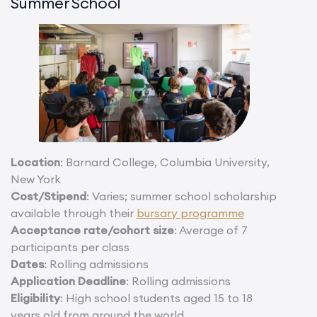
Summer School
Location
: Barnard College, Columbia University,
New York
Cost/Stipend
: Varies; summer school scholarship
available through their
bursary programme
Acceptance rate/cohort size
: Average of 7
participants per class
Dates
: Rolling admissions
Application Deadline
: Rolling admissions
Eligibility
: High school students aged 15 to 18
years old from around the world