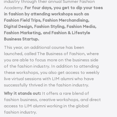
industry through their annual Summer Fashion
Academy.
For four days, you get to dip your toes
in fashion by attending workshops such as
Fashion Field Trips, Fashion Merchandising,
Digital Design, Fashion Styling, Fashion Media,
Fashion Marketing, and Fashion & Lifestyle
Business Startup.
This year, an additional course has been
launched, called The Business of Fashion, where
you are able to focus more on the business side
of the fashion industry. In addition to attending
these workshops, you also get access to weekly
live virtual sessions with LIM alumni who have
successfully thrived in the fashion industry.
Why it stands out:
It offers a rare blend of
fashion business, creative workshops, and direct
access to LIM alumni working in the global
fashion industry.