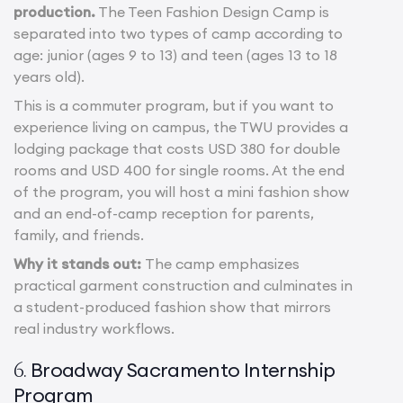
production.
The Teen Fashion Design Camp is
separated into two types of camp according to
age: junior (ages 9 to 13) and teen (ages 13 to 18
years old).
This is a commuter program, but if you want to
experience living on campus, the TWU provides a
lodging package that costs USD 380 for double
rooms and USD 400 for single rooms. At the end
of the program, you will host a mini fashion show
and an end-of-camp reception for parents,
family, and friends.
Why it stands out:
The camp emphasizes
practical garment construction and culminates in
a student-produced fashion show that mirrors
real industry workflows.
Broadway Sacramento Internship
6.
Program