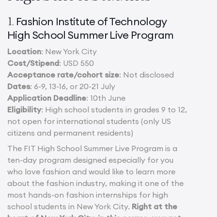
Fashion Institute of Technology
1.
High School Summer Live Program
Location
: New York City
Cost/Stipend
: USD 550
Acceptance rate/cohort size
: Not disclosed
Dates
: 6-9, 13-16, or 20-21 July
Application Deadline
: 10th June
Eligibility
: High school students in grades 9 to 12,
not open for international students (only US
citizens and permanent residents)
The FIT High School Summer Live Program is a
ten-day program designed especially for you
who love fashion and would like to learn more
about the fashion industry, making it one of the
most hands-on fashion internships for high
school students in New York City.
Right at the