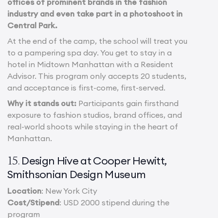
offices of prominent brands in the fashion
industry and even take part in a photoshoot in
Central Park.
At the end of the camp, the school will treat you
to a pampering spa day. You get to stay in a
hotel in Midtown Manhattan with a Resident
Advisor. This program only accepts 20 students,
and acceptance is first-come, first-served.
Why it stands out:
Participants gain firsthand
exposure to fashion studios, brand offices, and
real-world shoots while staying in the heart of
Manhattan.
Design Hive at Cooper Hewitt,
15.
Smithsonian Design Museum
Location
: New York City
Cost/Stipend
: USD 2000 stipend during the
program