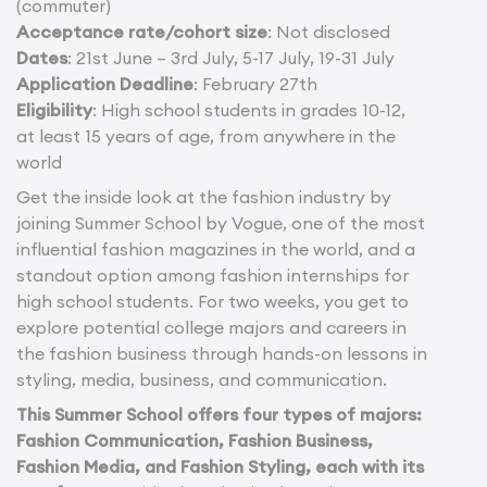
(commuter)
Acceptance rate/cohort size
: Not disclosed
Dates
: 21st June – 3rd July, 5-17 July, 19-31 July
Application Deadline
: February 27th
Eligibility
: High school students in grades 10-12,
at least 15 years of age, from anywhere in the
world
Get the inside look at the fashion industry by
joining Summer School by Vogue, one of the most
influential fashion magazines in the world, and a
standout option among fashion internships for
high school students. For two weeks, you get to
explore potential college majors and careers in
the fashion business through hands-on lessons in
styling, media, business, and communication.
This Summer School offers four types of majors:
Fashion Communication, Fashion Business,
Fashion Media, and Fashion Styling, each with its