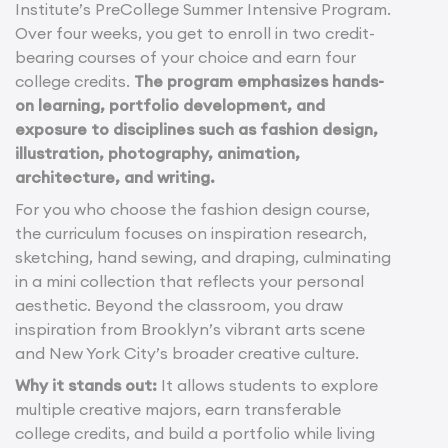
Institute’s PreCollege Summer Intensive Program.
Over four weeks, you get to enroll in two credit-
bearing courses of your choice and earn four
college credits.
The program emphasizes hands-
on learning, portfolio development, and
exposure to disciplines such as fashion design,
illustration, photography, animation,
architecture, and writing.
For you who choose the fashion design course,
the curriculum focuses on inspiration research,
sketching, hand sewing, and draping, culminating
in a mini collection that reflects your personal
aesthetic. Beyond the classroom, you draw
inspiration from Brooklyn’s vibrant arts scene
and New York City’s broader creative culture.
Why it stands out:
It allows students to explore
multiple creative majors, earn transferable
college credits, and build a portfolio while living