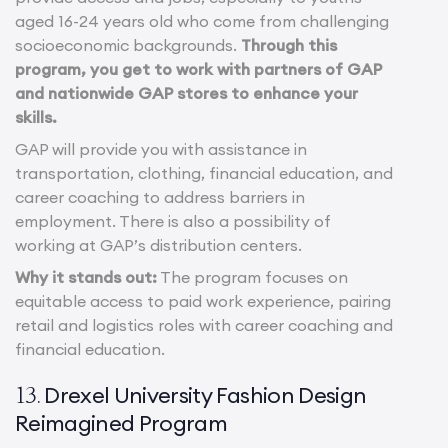
aged 16-24 years old who come from challenging
socioeconomic backgrounds.
Through this
program, you get to work with partners of GAP
and nationwide GAP stores to enhance your
skills.
GAP will provide you with assistance in
transportation, clothing, financial education, and
career coaching to address barriers in
employment. There is also a possibility of
working at GAP’s distribution centers.
Why it stands out:
The program focuses on
equitable access to paid work experience, pairing
retail and logistics roles with career coaching and
financial education.
Drexel University Fashion Design
13.
Reimagined Program