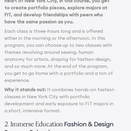
heart of New York City, in this course, you get
to create portfolio pieces, explore majors at
FIT, and develop friendships with peers who
have the same passion as you.
Each class is three-hours long and is offered
either in the morning or the afternoon. In this
program, you can choose up to two classes with
themes revolving around sewing, human
anatomy for artists, draping for fashion design,
and so much more. At the end of the program,
you get to go home with a portfolio and a ton of
experience.
Why it stands out:
It combines hands-on fashion
classes in New York City with portfolio
development and early exposure to FIT majors in
a short, intensive format.
Fashion & Design
2. Immerse Education