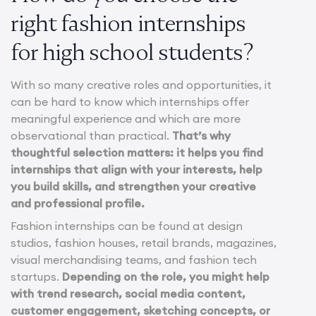
right fashion internships
for high school students?
With so many creative roles and opportunities, it
can be hard to know which internships offer
meaningful experience and which are more
observational than practical.
That’s why
thoughtful selection matters: it helps you find
internships that align with your interests, help
you build skills, and strengthen your creative
and professional profile.
Fashion internships can be found at design
studios, fashion houses, retail brands, magazines,
visual merchandising teams, and fashion tech
startups.
Depending on the role, you might help
with trend research, social media content,
customer engagement, sketching concepts, or