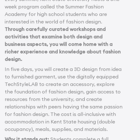
week program called the Summer Fashion
Academy for high school students who are
interested in the world of fashion design.
Through carefully curated workshops and
activities that examine both design and
business aspects, you will come home with a
richer experience and knowledge about fashion
design.
In five days, you will create a 3D design from idea
to furnished garment, use the digitally equipped
TechStyleLAB to create an accessory, explore
the foundation of fashion design, gain access to
resources from the university, and create
relationships with peers having the same passion
for fashion design. The cost is all-inclusive with
accommodation in Kent State housing (double
occupancy), meals, supplies, and materials.
Why it stands out:
Students complete a full