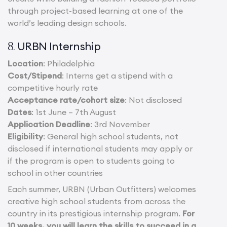
through project-based learning at one of the
world’s leading design schools.
URBN Internship
8.
Location
: Philadelphia
Cost/Stipend
: Interns get a stipend with a
competitive hourly rate
Acceptance rate/cohort size
: Not disclosed
Dates
: 1st June – 7th August
Application Deadline
: 3rd November
Eligibility
: General high school students, not
disclosed if international students may apply or
if the program is open to students going to
school in other countries
Each summer, URBN (Urban Outfitters) welcomes
creative high school students from across the
country in its prestigious internship program.
For
10 weeks, you will learn the skills to succeed in a