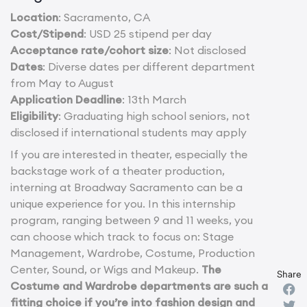
Location
: Sacramento, CA
Cost/Stipend
: USD 25 stipend per day
Acceptance rate/cohort size
: Not disclosed
Dates
: Diverse dates per different department
from May to August
Application Deadline
: 13th March
Eligibility
: Graduating high school seniors, not
disclosed if international students may apply
If you are interested in theater, especially the
backstage work of a theater production,
interning at Broadway Sacramento can be a
unique experience for you. In this internship
program, ranging between 9 and 11 weeks, you
can choose which track to focus on: Stage
Management, Wardrobe, Costume, Production
Center, Sound, or Wigs and Makeup.
The
Share
Costume and Wardrobe departments are such a
fitting choice if you’re into fashion design and