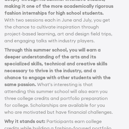
making it one of the more academically rigorous
fashion internships for high school students.
With two sessions each in June and July, you get
the chance to cultivate inspiration through
project-based learning, art and design field trips,
and engaging talks with industry players.
Through this summer school, you will earn a
deeper understanding of the arts and its
specialized skills, technical and creative skills
necessary to thrive in the industry, and a
chance to engage with other students with the
same passion.
What’s interesting is that
attending this summer school will also earn you
three college credits and portfolio preparation
for college. Scholarships are available for you
who are motivated but have financial challenges.
Why it stands out:
Participants earn college
credits while building a fashion-focused portfolio