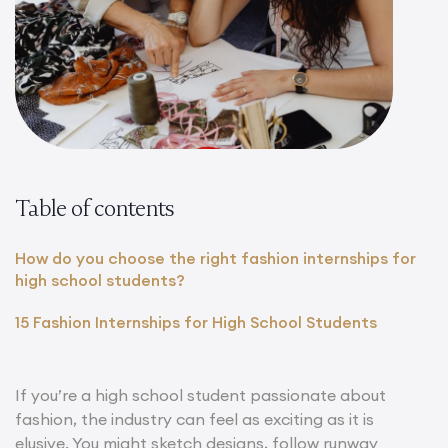
Table of contents
How do you choose the right fashion internships for
high school students?
15 Fashion Internships for High School Students
If you’re a high school student passionate about
fashion, the industry can feel as exciting as it is
elusive. You might sketch designs, follow runway