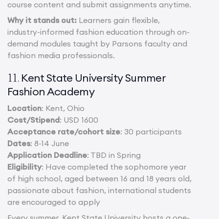
course content and submit assignments anytime.
Why it stands out:
Learners gain flexible,
industry-informed fashion education through on-
demand modules taught by Parsons faculty and
fashion media professionals.
Kent State University Summer
11.
Fashion Academy
Location
: Kent, Ohio
Cost/Stipend
: USD 1600
Acceptance rate/cohort size
: 30 participants
Dates
: 8-14 June
Application Deadline
: TBD in Spring
Eligibility
: Have completed the sophomore year
of high school, aged between 16 and 18 years old,
passionate about fashion, international students
are encouraged to apply
Every summer, Kent State University hosts a one-