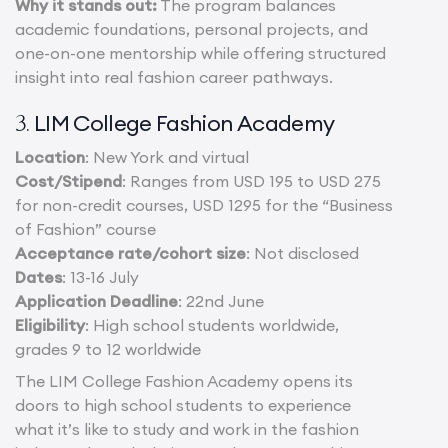
Why it stands out:
The program balances
academic foundations, personal projects, and
one-on-one mentorship while offering structured
insight into real fashion career pathways.
LIM College Fashion Academy
3.
Location
: New York and virtual
Cost/Stipend
: Ranges from USD 195 to USD 275
for non-credit courses, USD 1295 for the “Business
of Fashion” course
Acceptance rate/cohort size
: Not disclosed
Dates
: 13-16 July
Application Deadline
: 22nd June
Eligibility
: High school students worldwide,
grades 9 to 12 worldwide
The LIM College Fashion Academy opens its
doors to high school students to experience
what it’s like to study and work in the fashion