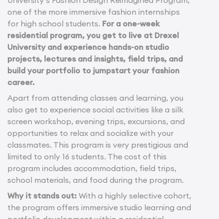
University’s Fashion Design Reimagined Program,
one of the more immersive fashion internships
for high school students.
For a one-week
residential program, you get to live at Drexel
University and experience hands-on studio
projects, lectures and insights, field trips, and
build your portfolio to jumpstart your fashion
career.
Apart from attending classes and learning, you
also get to experience social activities like a silk
screen workshop, evening trips, excursions, and
opportunities to relax and socialize with your
classmates. This program is very prestigious and
limited to only 16 students. The cost of this
program includes accommodation, field trips,
school materials, and food during the program.
Why it stands out:
With a highly selective cohort,
the program offers immersive studio learning and