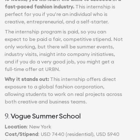
fast-paced fashion industry.
This internship is
perfect for you if you’re an individual who is
creative, entrepreneurial, and a self-starter.
The internship program is paid, so you can
expect to be paid a fair, competitive stipend. Not
only working, but there will be summer events,
industry visits, insight into company initiatives,
and if you do a very good job, you might get a
full-time offer at URBN.
Why it stands out:
This internship offers direct
exposure to a global fashion corporation,
allowing students to work on real projects across
both creative and business teams.
Vogue Summer School
9.
Location
: New York
Cost/Stipend
: USD 7440 (residential), USD 5940