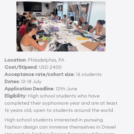
Location
: Philadelphia, PA
Cost/Stipend
: USD 2400
Acceptance rate/cohort size
: 16 students
Dates
: 12-18 July
Application Deadline
: 12th June
Eligibility
: High school students who have
completed their sophomore year and are at least
16 years old, open to students around the world
High school students interested in pursuing
fashion design can immerse themselves in Drexel