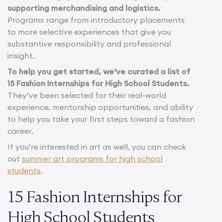
supporting merchandising and logistics.
Programs range from introductory placements
to more selective experiences that give you
substantive responsibility and professional
insight.
To help you get started, we’ve curated a list of
15 Fashion Internships for High School Students.
They’ve been selected for their real-world
experience, mentorship opportunities, and ability
to help you take your first steps toward a fashion
career.
If you’re interested in art as well, you can check
out
summer art programs for high school
students
.
15 Fashion Internships for
High School Students