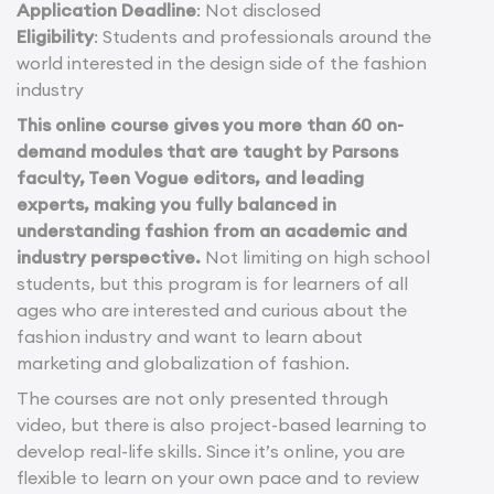
Application Deadline
: Not disclosed
Eligibility
: Students and professionals around the
world interested in the design side of the fashion
industry
This online course gives you more than 60 on-
demand modules that are taught by Parsons
faculty, Teen Vogue editors, and leading
experts, making you fully balanced in
understanding fashion from an academic and
industry perspective.
Not limiting on high school
students, but this program is for learners of all
ages who are interested and curious about the
fashion industry and want to learn about
marketing and globalization of fashion.
The courses are not only presented through
video, but there is also project-based learning to
develop real-life skills. Since it’s online, you are
flexible to learn on your own pace and to review