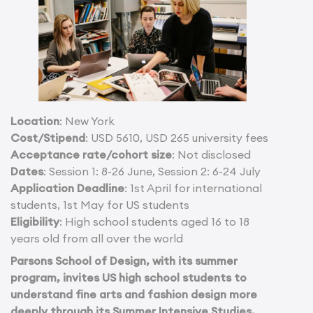
Location
: New York
Cost/Stipend
: USD 5610, USD 265 university fees
Acceptance rate/cohort size
: Not disclosed
Dates
: Session 1: 8-26 June, Session 2: 6-24 July
Application Deadline
: 1st April for international
students, 1st May for US students
Eligibility
: High school students aged 16 to 18
years old from all over the world
Parsons School of Design, with its summer
program, invites US high school students to
understand fine arts and fashion design more
deeply through its Summer Intensive Studies,