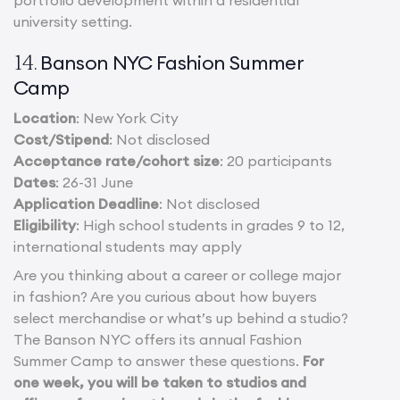
portfolio development within a residential
university setting.
Banson NYC Fashion Summer
14.
Camp
Location
: New York City
Cost/Stipend
: Not disclosed
Acceptance rate/cohort size
: 20 participants
Dates
: 26-31 June
Application Deadline
: Not disclosed
Eligibility
: High school students in grades 9 to 12,
international students may apply
Are you thinking about a career or college major
in fashion? Are you curious about how buyers
select merchandise or what’s up behind a studio?
The Banson NYC offers its annual Fashion
Summer Camp to answer these questions.
For
one week, you will be taken to studios and