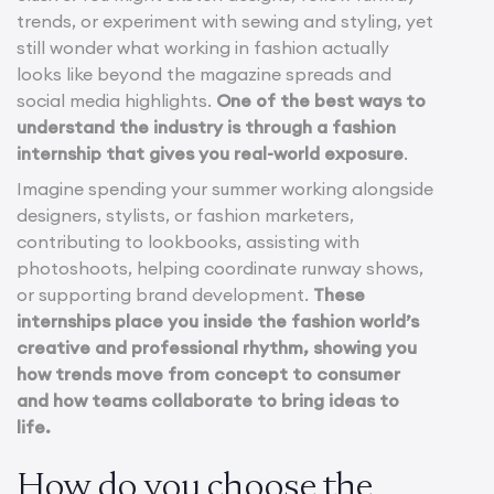
trends, or experiment with sewing and styling, yet
still wonder what working in fashion actually
looks like beyond the magazine spreads and
social media highlights.
One of the best ways to
understand the industry is through a fashion
internship that gives you real-world exposure
.
Imagine spending your summer working alongside
designers, stylists, or fashion marketers,
contributing to lookbooks, assisting with
photoshoots, helping coordinate runway shows,
or supporting brand development.
These
internships place you inside the fashion world’s
creative and professional rhythm, showing you
how trends move from concept to consumer
and how teams collaborate to bring ideas to
life.
How do you choose the