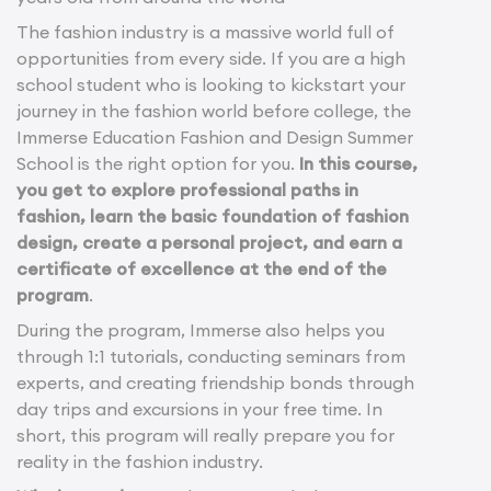
The fashion industry is a massive world full of
opportunities from every side. If you are a high
school student who is looking to kickstart your
journey in the fashion world before college, the
Immerse Education Fashion and Design Summer
School is the right option for you.
In this course,
you get to explore professional paths in
fashion, learn the basic foundation of fashion
design, create a personal project, and earn a
certificate of excellence at the end of the
program
.
During the program, Immerse also helps you
through 1:1 tutorials, conducting seminars from
experts, and creating friendship bonds through
day trips and excursions in your free time. In
short, this program will really prepare you for
reality in the fashion industry.