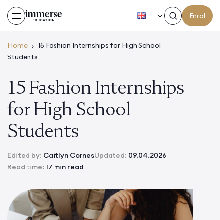
EN
Enrol
Home
›
15 Fashion Internships for High School
Students
15 Fashion Internships
for High School
Students
Edited by:
Caitlyn Cornes
Updated:
09.04.2026
Read time:
17 min read