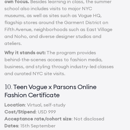
own focus.
Besides learning in class, the summer
school also includes visits to major NYC
museums, as well as sites such as Vogue HQ,
flagship stores around the Garment District on
Fifth Avenue, neighborhoods such as East Village
and Noho, and diverse designer studios and
ateliers.
Why it stands out:
The program provides
behind-the-scenes access to fashion media,
business, and styling through industry-led classes
and curated NYC site visits.
Teen Vogue x Parsons Online
10.
Fashion Certificate
Location
: Virtual, self-study
Cost/Stipend
: USD 999
Acceptance rate/cohort size
: Not disclosed
Dates
: 15th September