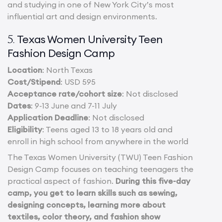
and studying in one of New York City’s most
influential art and design environments.
Texas Women University Teen
5.
Fashion Design Camp
Location
: North Texas
Cost/Stipend
: USD 595
Acceptance rate/cohort size
: Not disclosed
Dates
: 9-13 June and 7-11 July
Application Deadline
: Not disclosed
Eligibility
: Teens aged 13 to 18 years old and
enroll in high school from anywhere in the world
The Texas Women University (TWU) Teen Fashion
Design Camp focuses on teaching teenagers the
practical aspect of fashion.
During this five-day
camp, you get to learn skills such as sewing,
designing concepts, learning more about
textiles, color theory, and fashion show