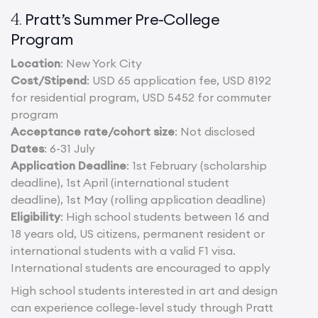
Pratt’s Summer Pre-College
4.
Program
Location
: New York City
Cost/Stipend
: USD 65 application fee, USD 8192
for residential program, USD 5452 for commuter
program
Acceptance rate/cohort size
: Not disclosed
Dates
: 6-31 July
Application Deadline
: 1st February (scholarship
deadline), 1st April (international student
deadline), 1st May (rolling application deadline)
Eligibility
: High school students between 16 and
18 years old, US citizens, permanent resident or
international students with a valid F1 visa.
International students are encouraged to apply
High school students interested in art and design
can experience college-level study through Pratt