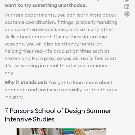
want to try something unorthodox.
In these departments, you can learn more about
costume coordination, fittings, properly handling
and care theater costumes, and so many other
skills about garment. During these internship
sessions, you will also be directly hands-on,
helping their real-life production titles such as
Frozen and Hairspray, so you will really feel what
it’s like working in a real theater performance
day.
Why it stands out:
You get to learn more about
garments and costume especially for the theater
industry.
Parsons School of Design Summer
7.
Intensive Studies