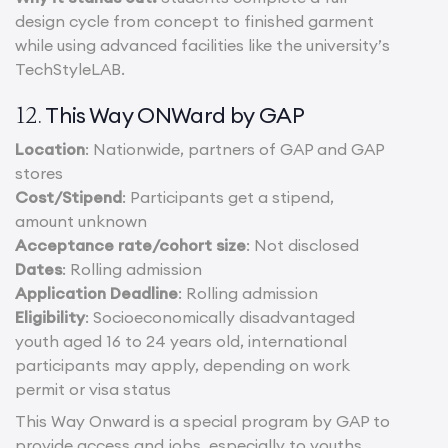
design cycle from concept to finished garment
while using advanced facilities like the university’s
TechStyleLAB.
This Way ONWard by GAP
12.
Location
: Nationwide, partners of GAP and GAP
stores
Cost/Stipend
: Participants get a stipend,
amount unknown
Acceptance rate/cohort size
: Not disclosed
Dates
: Rolling admission
Application Deadline
: Rolling admission
Eligibility
: Socioeconomically disadvantaged
youth aged 16 to 24 years old, international
participants may apply, depending on work
permit or visa status
This Way Onward is a special program by GAP to
provide access and jobs, especially to youths