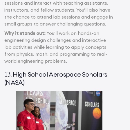
sessions and interact with teaching assistants,
instructors, and fellow students. You’ll also have
the chance to attend lab sessions and engage in
small groups to answer challenging questions.
Why it stands out:
You’ll work on hands-on
engineering design challenges and interactive
lab activities while learning to apply concepts
from physics, math, and programming to real-
world engineering problems.
High School Aerospace Scholars
13.
(NASA)