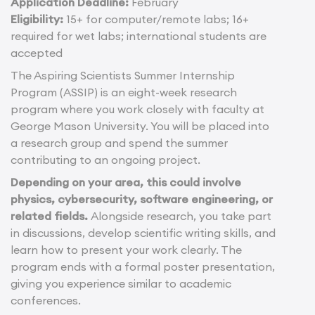
Application Deadline:
February
Eligibility:
15+ for computer/remote labs; 16+
required for wet labs; international students are
accepted
The Aspiring Scientists Summer Internship
Program (ASSIP) is an eight-week research
program where you work closely with faculty at
George Mason University. You will be placed into
a research group and spend the summer
contributing to an ongoing project.
Depending on your area, this could involve
physics, cybersecurity, software engineering, or
related fields.
Alongside research, you take part
in discussions, develop scientific writing skills, and
learn how to present your work clearly. The
program ends with a formal poster presentation,
giving you experience similar to academic
conferences.