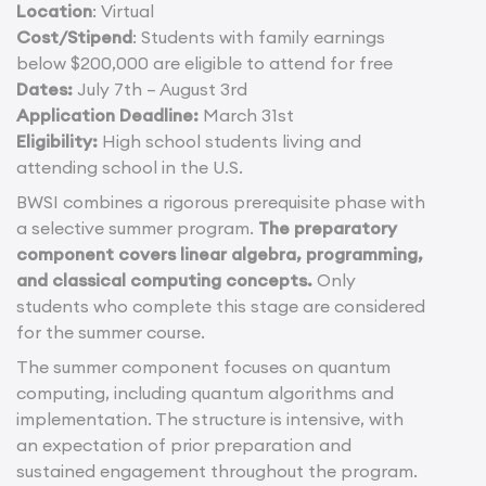
Location
: Virtual
Cost/Stipend
: Students with family earnings
below $200,000 are eligible to attend for free
Dates:
July 7th – August 3rd
Application Deadline:
March 31st
Eligibility:
High school students living and
attending school in the U.S.
BWSI combines a rigorous prerequisite phase with
a selective summer program.
The preparatory
component covers linear algebra, programming,
and classical computing concepts.
Only
students who complete this stage are considered
for the summer course.
The summer component focuses on quantum
computing, including quantum algorithms and
implementation. The structure is intensive, with
an expectation of prior preparation and
sustained engagement throughout the program.