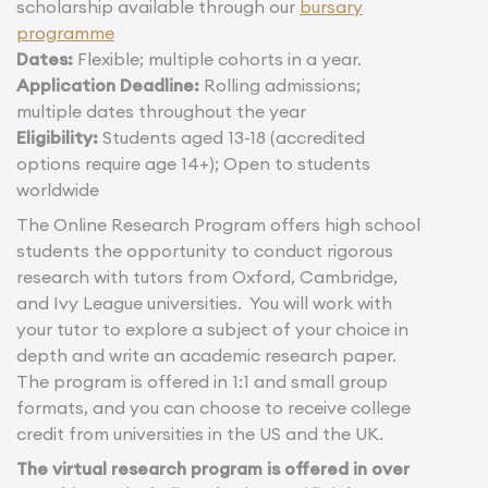
scholarship available through our
bursary
programme
Dates:
Flexible; multiple cohorts in a year.
Application Deadline:
Rolling admissions;
multiple dates throughout the year
Eligibility:
Students aged 13-18 (accredited
options require age 14+); Open to students
worldwide
The Online Research Program offers high school
students the opportunity to conduct rigorous
research with tutors from Oxford, Cambridge,
and Ivy League universities. You will work with
your tutor to explore a subject of your choice in
depth and write an academic research paper.
The program is offered in 1:1 and small group
formats, and you can choose to receive college
credit from universities in the US and the UK.
The virtual research program is offered in over