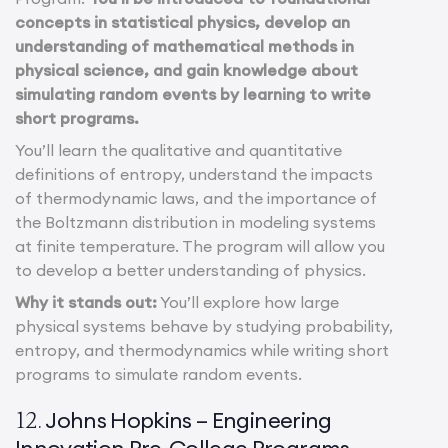
concepts in statistical physics, develop an
understanding of mathematical methods in
physical science, and gain knowledge about
simulating random events by learning to write
short programs.
You’ll learn the qualitative and quantitative
definitions of entropy, understand the impacts
of thermodynamic laws, and the importance of
the Boltzmann distribution in modeling systems
at finite temperature. The program will allow you
to develop a better understanding of physics.
Why it stands out:
You’ll explore how large
physical systems behave by studying probability,
entropy, and thermodynamics while writing short
programs to simulate random events.
Johns Hopkins – Engineering
12.
Innovation Pre-College Programs