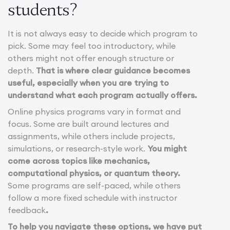
students?
It is not always easy to decide which program to
pick. Some may feel too introductory, while
others might not offer enough structure or
depth.
That is where clear guidance becomes
useful, especially when you are trying to
understand what each program actually offers.
Online physics programs vary in format and
focus. Some are built around lectures and
assignments, while others include projects,
simulations, or research-style work.
You might
come across topics like mechanics,
computational physics, or quantum theory.
Some programs are self-paced, while others
follow a more fixed schedule with instructor
feedback
.
To help you navigate these options, we have put