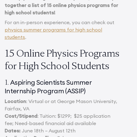
together a list of 15 online physics programs for
high school students!
For an in-person experience, you can check out
physics summer programs for high school
students
.
15 Online Physics Programs
for High School Students
Aspiring Scientists Summer
1.
Internship Program (ASSIP)
Location
: Virtual or at George Mason University,
Fairfax, VA
Cost/Stipend
: Tuition: $1299; $25 application
fee; Need-based financial aid available
Dates:
June 18th – August 12th