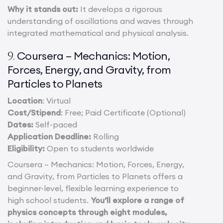
Why it stands out:
It develops a rigorous
understanding of oscillations and waves through
integrated mathematical and physical analysis.
Coursera – Mechanics: Motion,
9.
Forces, Energy, and Gravity, from
Particles to Planets
Location
: Virtual
Cost/Stipend
: Free; Paid Certificate (Optional)
Dates:
Self-paced
Application Deadline:
Rolling
Eligibility:
Open to students worldwide
Coursera – Mechanics: Motion, Forces, Energy,
and Gravity, from Particles to Planets offers a
beginner-level, flexible learning experience to
high school students.
You’ll explore a range of
physics concepts through eight modules,