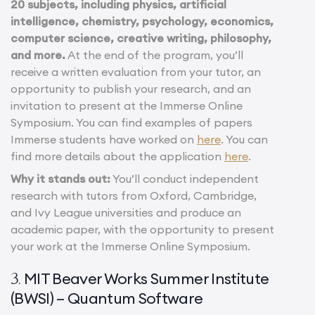
20 subjects, including physics, artificial
intelligence, chemistry, psychology, economics,
computer science, creative writing, philosophy,
and more.
At the end of the program, you’ll
receive a written evaluation from your tutor, an
opportunity to publish your research, and an
invitation to present at the Immerse Online
Symposium. You can find examples of papers
Immerse students have worked on
here
. You can
find more details about the application
here
.
Why it stands out:
You’ll conduct independent
research with tutors from Oxford, Cambridge,
and Ivy League universities and produce an
academic paper, with the opportunity to present
your work at the Immerse Online Symposium.
MIT Beaver Works Summer Institute
3.
(BWSI) – Quantum Software