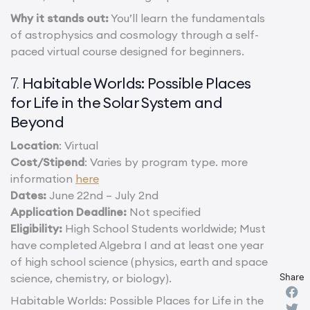
Why it stands out:
You’ll learn the fundamentals
of astrophysics and cosmology through a self-
paced virtual course designed for beginners.
Habitable Worlds: Possible Places
7.
for Life in the Solar System and
Beyond
Location
: Virtual
Cost/Stipend
: Varies by program type. more
information
here
Dates:
June 22nd – July 2nd
Application Deadline:
Not specified
Eligibility:
High School Students worldwide; Must
have completed Algebra I and at least one year
of high school science (physics, earth and space
Share
science, chemistry, or biology).
Habitable Worlds: Possible Places for Life in the