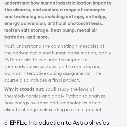
understand how human industrialization impacts
the climate, and explore a range of concepts
and technologies, including entropy, enthalpy,
energy conversion, artificial photosynthesis,
molten salt storage, heat pump, metal air
batteries, and more.
You’ll understand the competing timescales of
the carbon cycle and human consumption, apply
Python skills to evaluate the impact of
thermodynamic systems on the climate, and
work on interactive coding assignments. The
course also includes a final project.
Why it stands out
: You’ll study the laws of
thermodynamics and apply Python to analyze
how energy systems and technologies affect
climate change, culminating in a final project.
EPFLx: Introduction to Astrophysics
6.