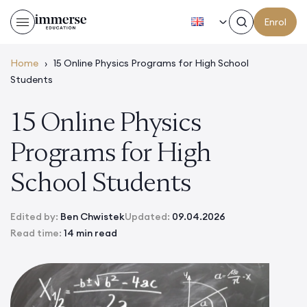
EN
Enrol
Home
›
15 Online Physics Programs for High School
Students
15 Online Physics
Programs for High
School Students
Edited by:
Ben Chwistek
Updated:
09.04.2026
Read time:
14 min read