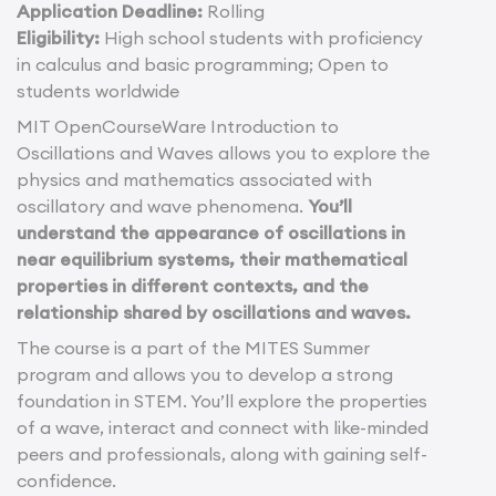
Application Deadline:
Rolling
Eligibility:
High school students with proficiency
in calculus and basic programming; Open to
students worldwide
MIT OpenCourseWare Introduction to
Oscillations and Waves allows you to explore the
physics and mathematics associated with
oscillatory and wave phenomena.
You’ll
understand the appearance of oscillations in
near equilibrium systems, their mathematical
properties in different contexts, and the
relationship shared by oscillations and waves.
The course is a part of the MITES Summer
program and allows you to develop a strong
foundation in STEM. You’ll explore the properties
of a wave, interact and connect with like-minded
peers and professionals, along with gaining self-
confidence.