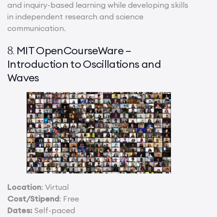
and inquiry-based learning while developing skills
in independent research and science
communication.
MIT OpenCourseWare –
8.
Introduction to Oscillations and
Waves
Location
: Virtual
Cost/Stipend
: Free
Dates:
Self-paced