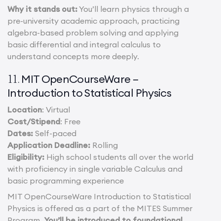
Why it stands out:
You’ll learn physics through a
pre-university academic approach, practicing
algebra-based problem solving and applying
basic differential and integral calculus to
understand concepts more deeply.
MIT OpenCourseWare –
11.
Introduction to Statistical Physics
Location
: Virtual
Cost/Stipend
: Free
Dates:
Self-paced
Application Deadline:
Rolling
Eligibility:
High school students all over the world
with proficiency in single variable Calculus and
basic programming experience
MIT OpenCourseWare Introduction to Statistical
Physics is offered as a part of the MITES Summer
Program.
You’ll be introduced to foundational