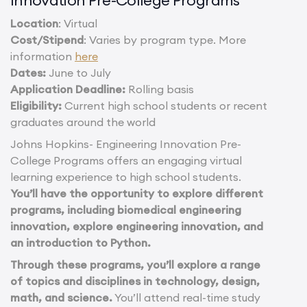
Location
: Virtual
Cost/Stipend
: Varies by program type. More
information
here
Dates:
June to July
Application Deadline:
Rolling basis
Eligibility:
Current high school students or recent
graduates around the world
Johns Hopkins- Engineering Innovation Pre-
College Programs offers an engaging virtual
learning experience to high school students.
You’ll have the opportunity to explore different
programs, including biomedical engineering
innovation, explore engineering innovation, and
an introduction to Python.
Through these programs, you’ll explore a range
of topics and disciplines in technology, design,
math, and science.
You’ll attend real-time study