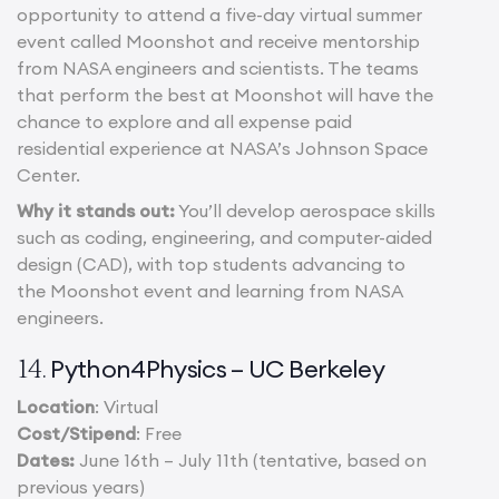
opportunity to attend a five-day virtual summer
event called Moonshot and receive mentorship
from NASA engineers and scientists. The teams
that perform the best at Moonshot will have the
chance to explore and all expense paid
residential experience at NASA’s Johnson Space
Center.
Why it stands out:
You’ll develop aerospace skills
such as coding, engineering, and computer-aided
design (CAD), with top students advancing to
the Moonshot event and learning from NASA
engineers.
Python4Physics – UC Berkeley
14.
Location
: Virtual
Cost/Stipend
: Free
Dates:
June 16th – July 11th (tentative, based on
previous years)