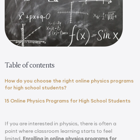
Table of contents
How do you choose the right online physics programs
for high school students?
15 Online Physics Programs for High School Students
If you are interested in physics, there is often a
point where classroom learning starts to feel
limited.
Enrolling in online physics programs for