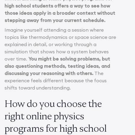
high school students offers a way to see how
those ideas apply in a broader context without
stepping away from your current schedule.
Imagine yourself attending a session where
topics like thermodynamics or space science are
explained in detail, or working through a
simulation that shows how a system behaves
over time.
You might be solving problems, but
also questioning methods, testing ideas, and
discussing your reasoning with others.
The
experience feels different because the focus
shifts toward understanding.
How do you choose the
right online physics
programs for high school