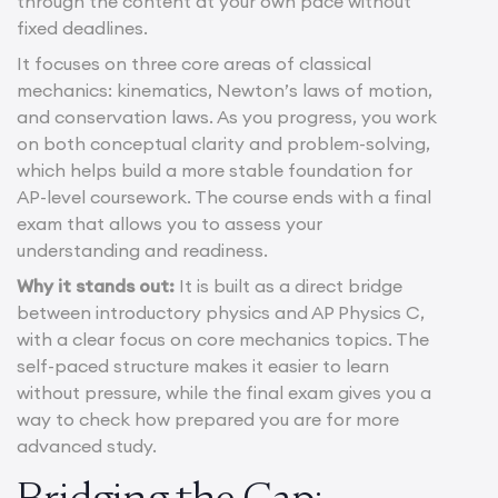
through the content at your own pace without
fixed deadlines.
It focuses on three core areas of classical
mechanics: kinematics, Newton’s laws of motion,
and conservation laws. As you progress, you work
on both conceptual clarity and problem-solving,
which helps build a more stable foundation for
AP-level coursework. The course ends with a final
exam that allows you to assess your
understanding and readiness.
Why it stands out:
It is built as a direct bridge
between introductory physics and AP Physics C,
with a clear focus on core mechanics topics. The
self-paced structure makes it easier to learn
without pressure, while the final exam gives you a
way to check how prepared you are for more
advanced study.
Bridging the Gap: