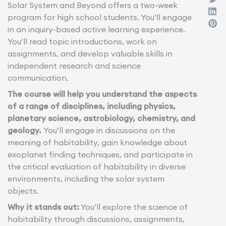
Solar System and Beyond offers a two-week
program for high school students. You’ll engage
in an inquiry-based active learning experience.
You’ll read topic introductions, work on
assignments, and develop valuable skills in
independent research and science
communication.
The course will help you understand the aspects
of a range of disciplines, including physics,
planetary science, astrobiology, chemistry, and
geology.
You’ll engage in discussions on the
meaning of habitability, gain knowledge about
exoplanet finding techniques, and participate in
the critical evaluation of habitability in diverse
environments, including the solar system
objects.
Why it stands out:
You’ll explore the science of
habitability through discussions, assignments,