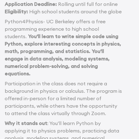
Application Deadline:
Rolling until full for online
Eligibility:
High school students around the globe
Python4Physics- UC Berkeley offers a free
programming experience to high school
students.
You’ll learn to write simple code using
Python, explore interesting concepts in physics,
math, programming, and statistics. You’ll
engage in data analysis, modeling systems,
numerical problem-solving, and solving
equations.
Participation in the class does not require a
background in physics or calculus. The program is
offered in-person for a limited number of
participants, while others have the opportunity
to attend the class virtually through Zoom.
Why it stands out
: You’ll learn Python by
applying it to physics problems, practicing data
analysis, modeling systems, and numerical