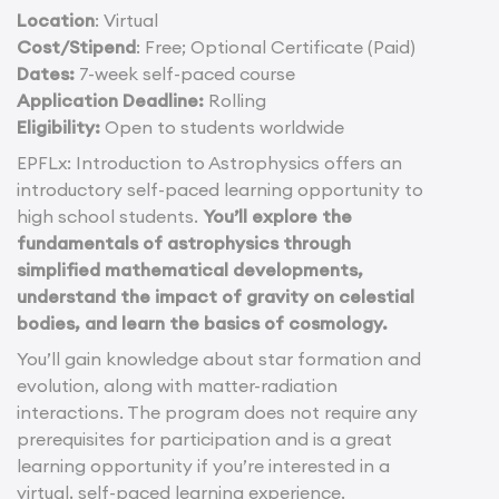
Location
: Virtual
Cost/Stipend
: Free; Optional Certificate (Paid)
Dates:
7-week self-paced course
Application Deadline:
Rolling
Eligibility:
Open to students worldwide
EPFLx: Introduction to Astrophysics offers an
introductory self-paced learning opportunity to
high school students.
You’ll explore the
fundamentals of astrophysics through
simplified mathematical developments,
understand the impact of gravity on celestial
bodies, and learn the basics of cosmology.
You’ll gain knowledge about star formation and
evolution, along with matter-radiation
interactions. The program does not require any
prerequisites for participation and is a great
learning opportunity if you’re interested in a
virtual, self-paced learning experience.