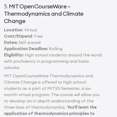
MIT OpenCourseWare –
5.
Thermodynamics and Climate
Change
Location
: Virtual
Cost/Stipend
: Free
Dates:
Self-paced
Application Deadline:
Rolling
Eligibility:
High school students around the world
with proficiency in programming and basic
calculus
MIT OpenCourseWare Thermodynamics and
Climate Change is offered to high school
students as a part of MITES Semester, a six-
month virtual program. The course will allow you
to develop an in-depth understanding of the
three laws of thermodynamics.
You’ll learn the
application of thermodynamics principles to