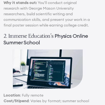
Why it stands out:
You’ll conduct original
research with George Mason University
researchers, build scientific writing and
communication skills, and present your work in a
final poster session while earning college credit.
Physics Online
2. Immerse Education’s
Summer School
Location
: Fully remote
Cost/Stipend
: Varies by format; summer school