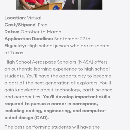
Location
: Virtual
Cost/Stipend
: Free
Dates:
October to March
Application Deadline:
September 27th
Eligibility:
High school juniors who are residents
of Texas
High School Aerospace Scholars (NASA) offers
an authentic learning experience to high school
students. You’ll have the opportunity to become
a part of the next generation of explorers. You’ll
gain knowledge about technology, earth science,
and aeronautics.
You’ll develop important skills
required to pursue a career in aerospace,
including coding, engineering, and computer-
aided design (CAD).
The best performing students will have the