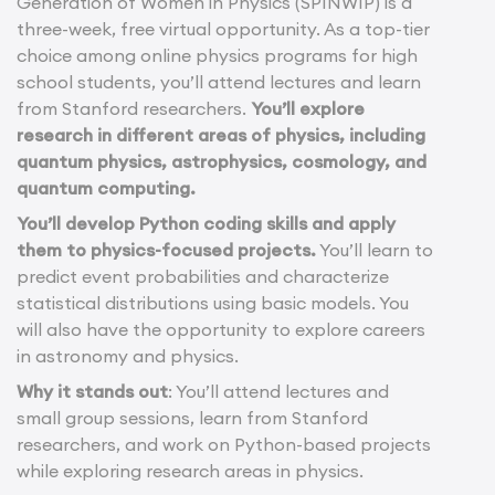
Generation of Women in Physics (SPINWIP) is a
three-week, free virtual opportunity. As a top-tier
choice among online physics programs for high
school students, you’ll attend lectures and learn
from Stanford researchers.
You’ll explore
research in different areas of physics, including
quantum physics, astrophysics, cosmology, and
quantum computing.
You’ll develop Python coding skills and apply
them to physics-focused projects.
You’ll learn to
predict event probabilities and characterize
statistical distributions using basic models. You
will also have the opportunity to explore careers
in astronomy and physics.
Why it stands out
: You’ll attend lectures and
small group sessions, learn from Stanford
researchers, and work on Python-based projects
while exploring research areas in physics.