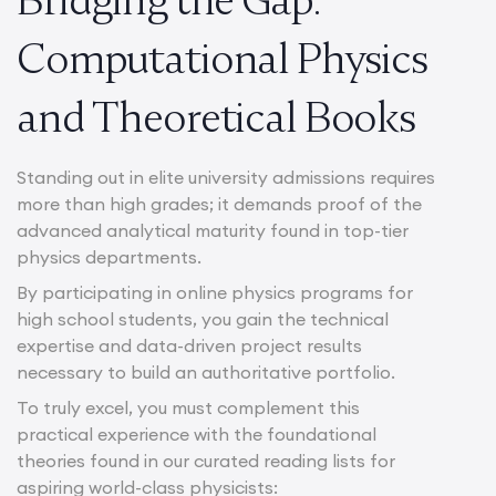
Computational Physics
and Theoretical Books
Standing out in elite university admissions requires
more than high grades; it demands proof of the
advanced analytical maturity found in top-tier
physics departments.
By participating in online physics programs for
high school students, you gain the technical
expertise and data-driven project results
necessary to build an authoritative portfolio.
To truly excel, you must complement this
practical experience with the foundational
theories found in our curated reading lists for
aspiring world-class physicists: