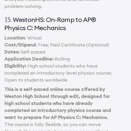
problem-solving.
WestonHS: On-Ramp to AP®
15.
Physics C: Mechanics
Location
: Virtual
Cost/Stipend
: Free; Paid Certificate (Optional)
Dates:
Self-paced
Application Deadline:
Rolling
Eligibility:
High school students who have
completed an introductory-level physics course;
Open to students worldwide
This is a self-paced online course offered by
Weston High School through edX, designed for
high school students who have already
completed an introductory physics course and
want to prepare for AP Physics C: Mechanics.
The course is fully flexible, so you can move