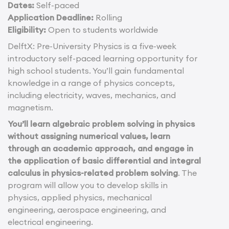
Dates:
Self-paced
Application Deadline:
Rolling
Eligibility:
Open to students worldwide
DelftX: Pre-University Physics is a five-week
introductory self-paced learning opportunity for
high school students. You’ll gain fundamental
knowledge in a range of physics concepts,
including electricity, waves, mechanics, and
magnetism.
You’ll learn algebraic problem solving in physics
without assigning numerical values, learn
through an academic approach, and engage in
the application of basic differential and integral
calculus in physics-related problem solving
. The
program will allow you to develop skills in
physics, applied physics, mechanical
engineering, aerospace engineering, and
electrical engineering.