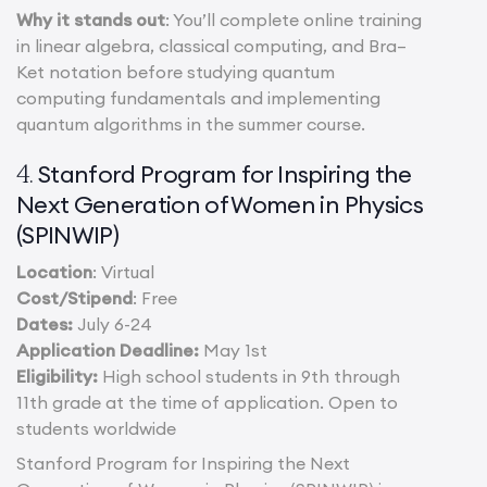
Why it stands out
: You’ll complete online training
in linear algebra, classical computing, and Bra–
Ket notation before studying quantum
computing fundamentals and implementing
quantum algorithms in the summer course.
Stanford Program for Inspiring the
4.
Next Generation of Women in Physics
(SPINWIP)
Location
: Virtual
Cost/Stipend
: Free
Dates:
July 6-24
Application Deadline:
May 1st
Eligibility:
High school students in 9th through
11th grade at the time of application. Open to
students worldwide
Stanford Program for Inspiring the Next