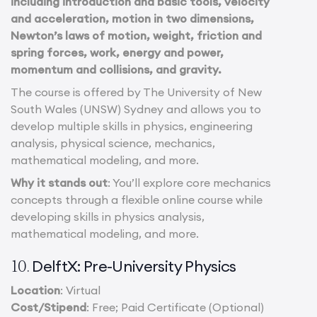
including introduction and basic tools, velocity
and acceleration, motion in two dimensions,
Newton’s laws of motion, weight, friction and
spring forces, work, energy and power,
momentum and collisions, and gravity.
The course is offered by The University of New
South Wales (UNSW) Sydney and allows you to
develop multiple skills in physics, engineering
analysis, physical science, mechanics,
mathematical modeling, and more.
Why it stands out
: You’ll explore core mechanics
concepts through a flexible online course while
developing skills in physics analysis,
mathematical modeling, and more.
DelftX: Pre-University Physics
10.
Location
: Virtual
Cost/Stipend
: Free; Paid Certificate (Optional)