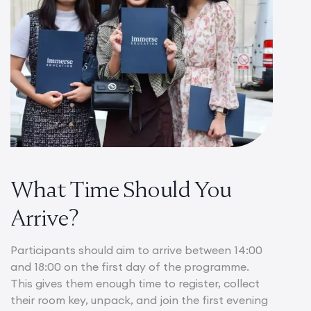
What Time Should You
Arrive?
Participants should aim to arrive between 14:00
and 18:00 on the first day of the programme.
This gives them enough time to register, collect
their room key, unpack, and join the first evening