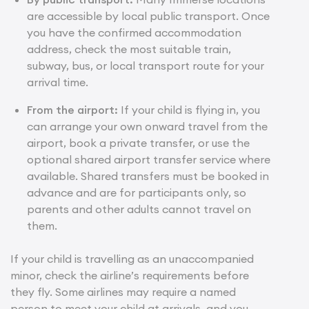
are accessible by local public transport. Once
you have the confirmed accommodation
address, check the most suitable train,
subway, bus, or local transport route for your
arrival time.
From the airport:
If your child is flying in, you
can arrange your own onward travel from the
airport, book a private transfer, or
use the
optional shared airport transfer service
where
available. Shared transfers must be booked in
advance and are for participants only, so
parents and other adults cannot travel on
them.
If your child is travelling as an unaccompanied
minor, check the airline’s requirements before
they fly. Some airlines may require a named
person to meet your child at arrivals, and you