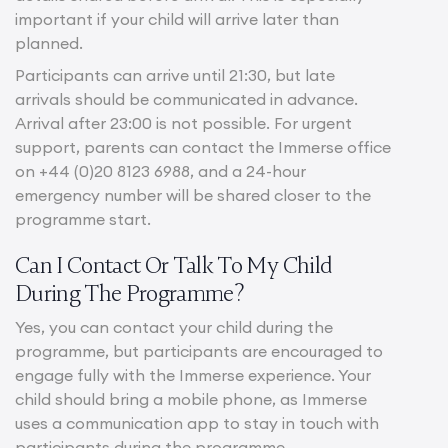
important if your child will arrive later than
planned.
Participants can arrive until 21:30, but late
arrivals should be communicated in advance.
Arrival after 23:00 is not possible. For urgent
support, parents can contact the Immerse office
on +44 (0)20 8123 6988, and a 24-hour
emergency number will be shared closer to the
programme start.
Can I Contact Or Talk To My Child
During The Programme?
Yes, you can contact your child during the
programme, but participants are encouraged to
engage fully with the Immerse experience. Your
child should bring a mobile phone, as Immerse
uses a communication app to stay in touch with
participants during the programme.