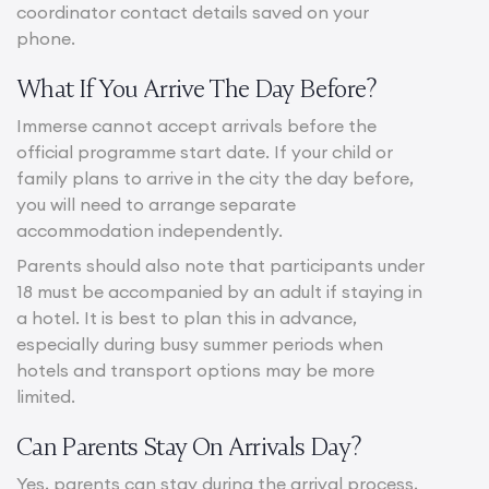
coordinator contact details saved on your
phone.
What If You Arrive The Day Before?
Immerse cannot accept arrivals before the
official programme start date. If your child or
family plans to arrive in the city the day before,
you will need to arrange separate
accommodation independently.
Parents should also note that participants under
18 must be accompanied by an adult if staying in
a hotel. It is best to plan this in advance,
especially during busy summer periods when
hotels and transport options may be more
limited.
Can Parents Stay On Arrivals Day?
Yes, parents can stay during the arrival process,