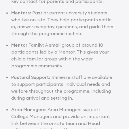
key contact for parents and participants.
Mentors:
Past or current university students
who live on-site. They help participants settle
in, answer everyday questions, and guide them
through the programme routine.
Mentor Family:
A small group of around 10
participants led by a Mentor. This gives your
child a familiar group within the wider
programme community.
Pastoral Support:
Immerse staff are available
to support participants’ individual needs and
welfare throughout the programme, including
during arrival and settling in.
Area Managers:
Area Managers support
College Managers and provide an important
link between the on-site team and Head