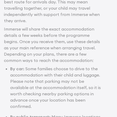
best route for arrivals day. This may mean
travelling together, or your child may travel
independently with support from Immerse when
they arrive.
Immerse will share the exact accommodation
details a few weeks before the programme
begins. Once you receive them, use these details
as your main reference when arranging travel.
Depending on your plans, there are a few
common ways to reach the accommodation:
By car:
Some families choose to drive to the
accommodation with their child and luggage.
Please note that parking may not be
available at the accommodation itself, so it is
worth checking nearby parking options in
advance once your location has been
confirmed.
By public transport:
Many Immerse locations