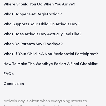
Where Should You Go When You Arrive?
What Happens At Registration?
Who Supports Your Child On Arrivals Day?
What Does Arrivals Day Actually Feel Like?
When Do Parents Say Goodbye?
What If Your Child Is A Non-Residential Participant?
How To Make The Goodbye Easier: A Final Checklist
FAQs
Conclusion
Arrivals day is often when everything starts to