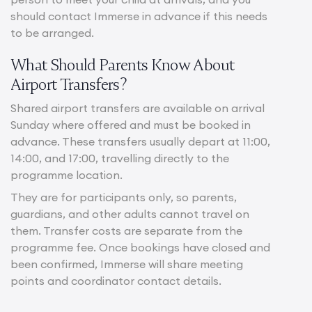
should contact Immerse in advance if this needs
to be arranged.
What Should Parents Know About
Airport Transfers?
Shared airport transfers are available on arrival
Sunday where offered and must be booked in
advance. These transfers usually depart at 11:00,
14:00, and 17:00, travelling directly to the
programme location.
They are for participants only, so parents,
guardians, and other adults cannot travel on
them. Transfer costs are separate from the
programme fee. Once bookings have closed and
been confirmed, Immerse will share meeting
points and coordinator contact details.