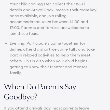
Your child can register, collect their Wi-Fi
details and Arrival Pack, receive their room key
once available, and join rolling
accommodation tours between 14:00 and
17:00. Parents and families are welcome to
join these tours.
Evening:
Participants come together for
dinner, attend a short welcome talk, and take
part in relaxed activities to help them meet
others. This is also when your child begins
getting to know their Mentor and Mentor
family.
When Do Parents Say
Goodbye?
If you attend arrivals day, most parents leave