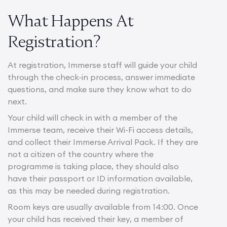
What Happens At
Registration?
At registration, Immerse staff will guide your child
through the check-in process, answer immediate
questions, and make sure they know what to do
next.
Your child will check in with a member of the
Immerse team, receive their Wi-Fi access details,
and collect their Immerse Arrival Pack. If they are
not a citizen of the country where the
programme is taking place, they should also
have their passport or ID information available,
as this may be needed during registration.
Room keys are usually available from 14:00. Once
your child has received their key, a member of