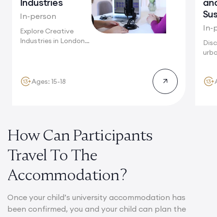
Industries
an
Sus
In-person
In-
Explore Creative
Industries in London,
Disc
from fashion
urba
houses...
Toky
mega
Ages: 15-18
How Can Participants
Travel To The
Accommodation?
Once your child’s university accommodation has
been confirmed, you and your child can plan the