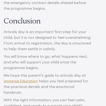
the emergency contact details shared before
the programme begins.
Conclusion
Arrivals day is an important first step for your
child, but it is not designed to feel overwhelming.
From arrival to registration, the day is structured
to help them settle in calmly.
You will know where to go, what happens next,
and who will support your child once the
programme begins.
We hope this parent’s guide to arrivals day at
Immerse Education
helps you feel prepared for
the practical details and the emotional
handover.
With the right information, you can feel calm,
confident, and ready to support your child’s