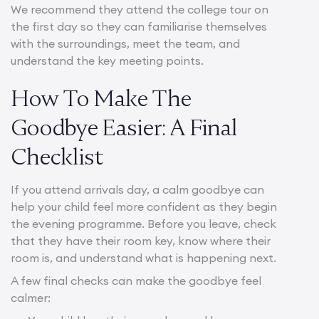
We recommend they attend the college tour on
the first day so they can familiarise themselves
with the surroundings, meet the team, and
understand the key meeting points.
How To Make The
Goodbye Easier: A Final
Checklist
If you attend arrivals day, a calm goodbye can
help your child feel more confident as they begin
the evening programme. Before you leave, check
that they have their room key, know where their
room is, and understand what is happening next.
A few final checks can make the goodbye feel
calmer: