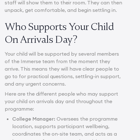
staff will show them to their room. They can then
unpack, get comfortable, and begin settling in.
Who Supports Your Child
On Arrivals Day?
Your child will be supported by several members
of the Immerse team from the moment they
arrive. This means they will have clear people to
go to for practical questions, settling-in support,
and any urgent concerns.
Here are the different people who may support
your child on arrivals day and throughout the
programme:
College Manager:
Oversees the programme
location, supports participant wellbeing,
coordinates the on-site team, and acts as a