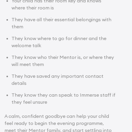
Your child has their room key and knows
where their room is
They have all their essential belongings with
them
They know where to go for dinner and the
welcome talk
They know who their Mentor is, or where they
will meet them
They have saved any important contact
details
They know they can speak to Immerse staff if
they feel unsure
A calm, confident goodbye can help your child
feel ready to begin the evening programme,
meet their Mentor family, and start settling into