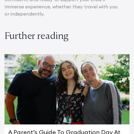
Immerse experience, whether they travel with you
or independently.
Further reading
A Parent’s Guide To Graduation Day At