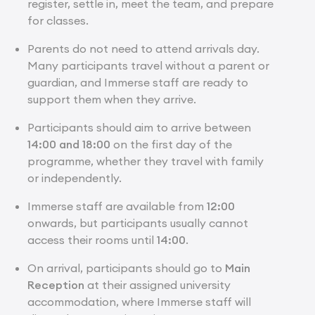
register, settle in, meet the team, and prepare
for classes.
Parents do not need to attend arrivals day.
Many participants travel without a parent or
guardian, and Immerse staff are ready to
support them when they arrive.
Participants should aim to arrive between
14:00 and 18:00
on the first day of the
programme, whether they travel with family
or independently.
Immerse staff are available from
12:00
onwards, but participants usually cannot
access their rooms until
14:00
.
On arrival, participants should go to
Main
Reception
at their assigned university
accommodation, where Immerse staff will