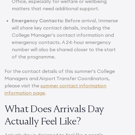
Office, especially for welfare or wellbeing
matters that need additional support.
Emergency Contacts:
Before arrival, Immerse
will share key contact details, including the
College Manager’s contact information and
emergency contacts. A 24-hour emergency
number will also be shared closer to the start
of the programme.
For the contact details of this summer’s College
Managers and Airport Transfer Coordinators,
please visit the
summer contact information
information page
.
What Does Arrivals Day
Actually Feel Like?
Arrivals day is designed to feel like a gentle