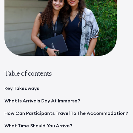
Table of contents
Key Takeaways
What Is Arrivals Day At Immerse?
How Can Participants Travel To The Accommodation?
What Time Should You Arrive?