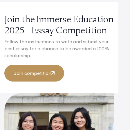
Join the Immerse Education
2025 Essay Competition
Follow the instructions to write and submit your
best essay for a chance to be awarded a 100%
scholarship.
Join competition