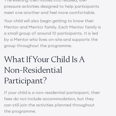
pressure activities designed to help participants
meet one another and feel more comfortable.
Your child will also begin getting to know their
Mentor and Mentor family. Each Mentor family is
a small group of around 10 participants. It is led
by a Mentor who lives on-site and supports the
group throughout the programme.
What If Your Child Is A
Non-Residential
Participant?
If your child is a non-residential participant, their
fees do not include accommodation, but they
can still join the activities planned throughout
the programme.