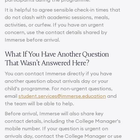
It is helpful to agree sensible check-in times that
do not clash with academic sessions, meals,
activities, or curfew. If you have an urgent
concern, use the contact details shared by
Immerse before arrival.
What If You Have Another Question
That Wasn’t Answered Here?
You can contact Immerse directly if you have
another question about arrivals day or your
child’s programme. For non-urgent questions,
email
student.services@immerse.education
and
the team will be able to help.
Before arrival, Immerse will also share key
contact details, including the College Manager’s
mobile number. If your question is urgent on
arrivals day, contact the College Manager or use