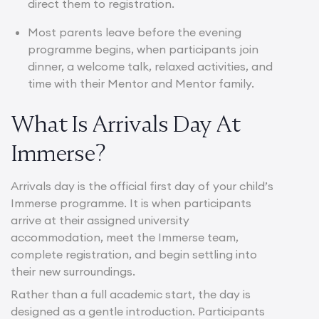
direct them to registration.
Most parents leave before the evening
programme begins, when participants join
dinner, a welcome talk, relaxed activities, and
time with their Mentor and Mentor family.
What Is Arrivals Day At
Immerse?
Arrivals day is the official first day of your child’s
Immerse programme. It is when participants
arrive at their assigned university
accommodation, meet the Immerse team,
complete registration, and begin settling into
their new surroundings.
Rather than a full academic start, the day is
designed as a gentle introduction. Participants