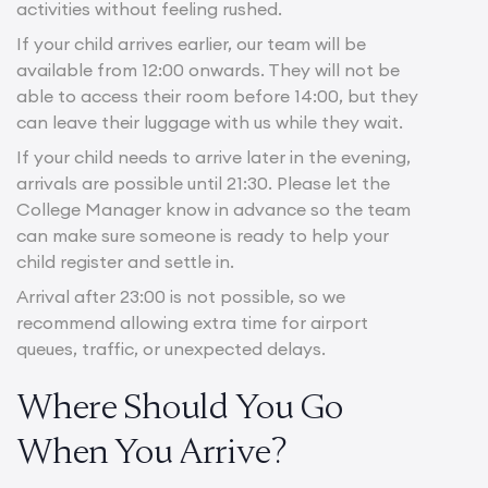
activities without feeling rushed.
If your child arrives earlier, our team will be
available from 12:00 onwards. They will not be
able to access their room before 14:00, but they
can leave their luggage with us while they wait.
If your child needs to arrive later in the evening,
arrivals are possible until 21:30. Please let the
College Manager know in advance so the team
can make sure someone is ready to help your
child register and settle in.
Arrival after 23:00 is not possible, so we
recommend allowing extra time for airport
queues, traffic, or unexpected delays.
Where Should You Go
When You Arrive?