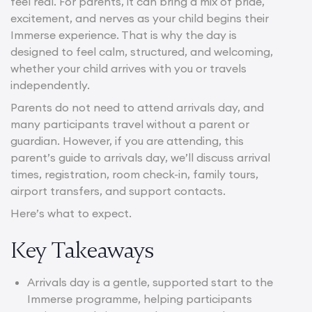
feel real. For parents, it can bring a mix of pride,
excitement, and nerves as your child begins their
Immerse experience. That is why the day is
designed to feel calm, structured, and welcoming,
whether your child arrives with you or travels
independently.
Parents do not need to attend arrivals day, and
many participants travel without a parent or
guardian. However, if you are attending, this
parent’s guide to arrivals day, we’ll discuss arrival
times, registration, room check-in, family tours,
airport transfers, and support contacts.
Here’s what to expect.
Key Takeaways
Arrivals day is a gentle, supported start to the
Immerse programme, helping participants