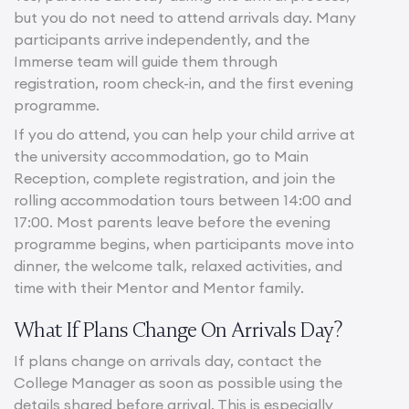
but you do not need to attend arrivals day. Many
participants arrive independently, and the
Immerse team will guide them through
registration, room check-in, and the first evening
programme.
If you do attend, you can help your child arrive at
the university accommodation, go to Main
Reception, complete registration, and join the
rolling accommodation tours between 14:00 and
17:00. Most parents leave before the evening
programme begins, when participants move into
dinner, the welcome talk, relaxed activities, and
time with their Mentor and Mentor family.
What If Plans Change On Arrivals Day?
If plans change on arrivals day, contact the
College Manager as soon as possible using the
details shared before arrival. This is especially