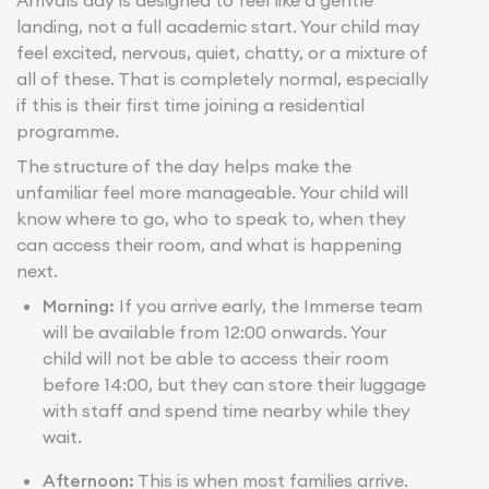
landing, not a full academic start. Your child may
feel excited, nervous, quiet, chatty, or a mixture of
all of these. That is completely normal, especially
if this is their first time joining a residential
programme.
The structure of the day helps make the
unfamiliar feel more manageable. Your child will
know where to go, who to speak to, when they
can access their room, and what is happening
next.
Morning:
If you arrive early, the Immerse team
will be available from 12:00 onwards. Your
child will not be able to access their room
before 14:00, but they can store their luggage
with staff and spend time nearby while they
wait.
Afternoon:
This is when most families arrive.