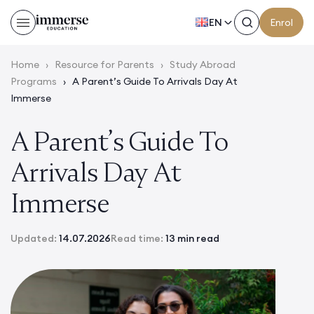
EN
Enrol
Home
›
Resource for Parents
›
Study Abroad
Programs
›
A Parent’s Guide To Arrivals Day At
Immerse
A Parent’s Guide To
Arrivals Day At
Immerse
Updated:
14.07.2026
Read time:
13 min read