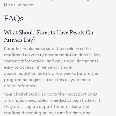
life at Immerse.
FAQs
What Should Parents Have Ready On
Arrivals Day?
Parents should make sure their child has the
confirmed university accommodation details, key
contact information, and any travel documents
easy to access. Immerse will share
accommodation details a few weeks before the
programme begins, so use this as your main
arrival reference.
Your child should also have their passport or ID
information available if needed at registration. If
they are using an airport transfer, keep the
confirmed meeting point, transfer time, and