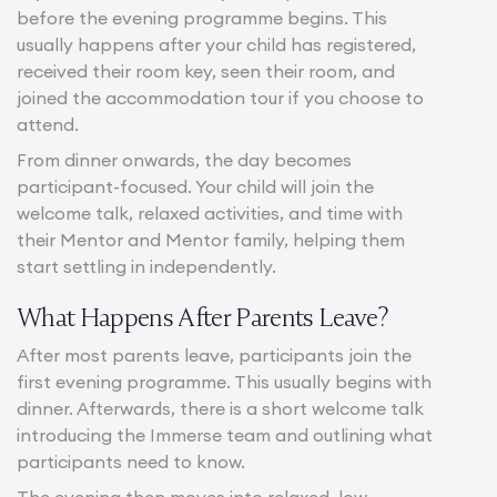
before the evening programme begins. This
usually happens after your child has registered,
received their room key, seen their room, and
joined the accommodation tour if you choose to
attend.
From dinner onwards, the day becomes
participant-focused. Your child will join the
welcome talk, relaxed activities, and time with
their Mentor and Mentor family, helping them
start settling in independently.
What Happens After Parents Leave?
After most parents leave, participants join the
first evening programme. This usually begins with
dinner. Afterwards, there is a short welcome talk
introducing the Immerse team and outlining what
participants need to know.
The evening then moves into relaxed, low-