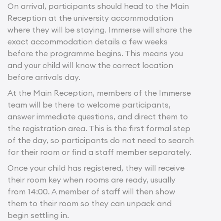
On arrival, participants should head to the Main
Reception at the university accommodation
where they will be staying. Immerse will share the
exact accommodation details a few weeks
before the programme begins. This means you
and your child will know the correct location
before arrivals day.
At the Main Reception, members of the Immerse
team will be there to welcome participants,
answer immediate questions, and direct them to
the registration area. This is the first formal step
of the day, so participants do not need to search
for their room or find a staff member separately.
Once your child has registered, they will receive
their room key when rooms are ready, usually
from 14:00. A member of staff will then show
them to their room so they can unpack and
begin settling in.