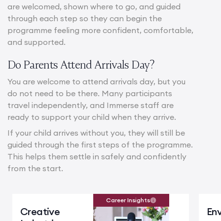
are welcomed, shown where to go, and guided
through each step so they can begin the
programme feeling more confident, comfortable,
and supported.
Do Parents Attend Arrivals Day?
You are welcome to attend arrivals day, but you
do not need to be there. Many participants
travel independently, and Immerse staff are
ready to support your child when they arrive.
If your child arrives without you, they will still be
guided through the first steps of the programme.
This helps them settle in safely and confidently
from the start.
Career Insights
Creative
En