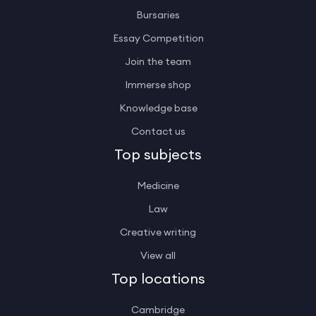
Bursaries
Essay Competition
Join the team
Immerse shop
Knowledge base
Contact us
Top subjects
Medicine
Law
Creative writing
View all
Top locations
Cambridge