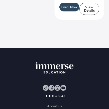
Enrol Now
View
Details
Immerse
About us