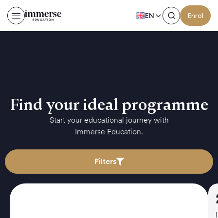
EN
Enrol
Find your ideal programme
Start your educational journey with
Immerse Education.
Filters