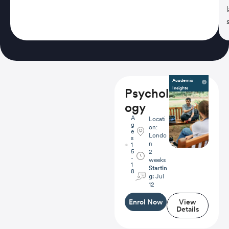
Academic
Insights
Psychol
ogy
A
Locati
g
on:
e
Londo
s
n
1
5
2
-
weeks
1
Startin
8
g:
Jul
12
Enrol Now
View
Details