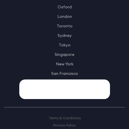
Oxford
London
Toronto
Sydney
Tokyo
Singapore
New York
San Francisco
Terms & Conditions
Privacy Policy