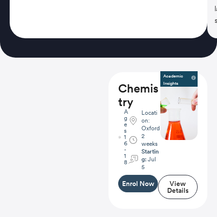
Academic
Insights
Chemis
try
A
Locati
g
on:
e
Oxford
s
2
1
6
weeks
-
Startin
1
g:
Jul
8
5
Enrol Now
View
Details