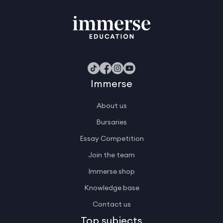
Immerse
About us
Bursaries
Essay Competition
Join the team
Immerse shop
Knowledge base
Contact us
Top subjects