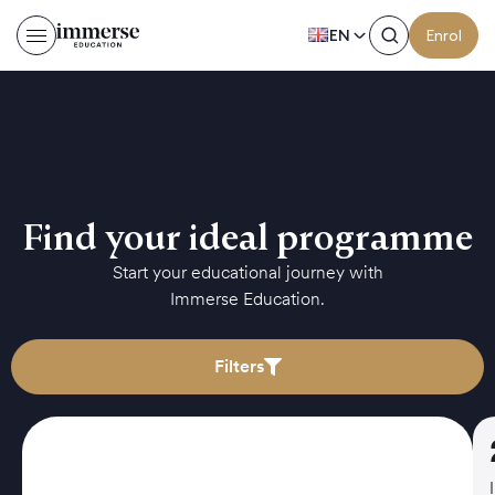
EN
Enrol
Find your ideal programme
Start your educational journey with
Immerse Education.
Filters