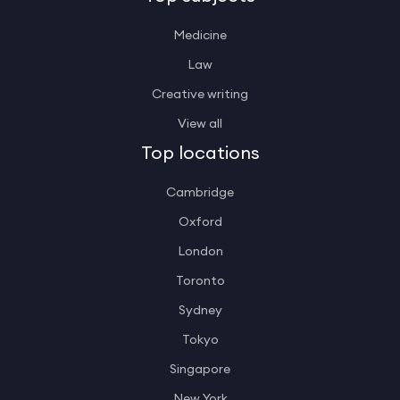
Medicine
Law
Creative writing
View all
Top locations
Cambridge
Oxford
London
Toronto
Sydney
Tokyo
Singapore
New York