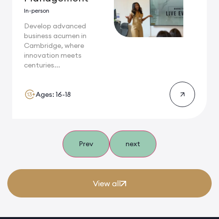
In-person
Develop advanced
business acumen in
Cambridge, where
innovation meets
centuries...
Ages: 16-18
Prev
next
View all