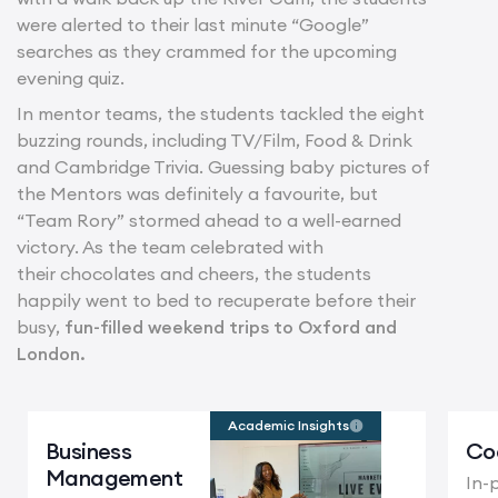
were alerted to their last minute “Google”
searches as they crammed for the upcoming
evening quiz.
In mentor teams, the students tackled the eight
buzzing rounds, including TV/Film, Food & Drink
and Cambridge Trivia. Guessing baby pictures of
the Mentors was definitely a favourite, but
“Team Rory” stormed ahead to a well-earned
victory. As the team celebrated with
their chocolates and cheers, the students
happily went to bed to recuperate before their
busy,
fun-filled weekend trips to Oxford and
London.
Academic Insights
Business
Co
Management
In-