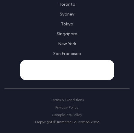
Toronto
Sydney
Tokyo
Singapore
New York
San Francisco
Terms & Conditions
Privacy Policy
Complaints Policy
Copyright © Immerse Education 2026