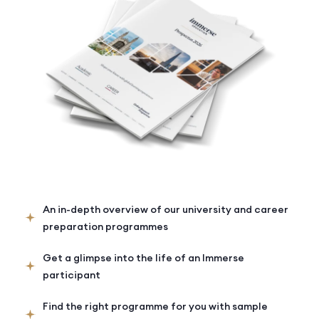
An in-depth overview of our university and career
preparation programmes
Get a glimpse into the life of an Immerse
participant
Find the right programme for you with sample