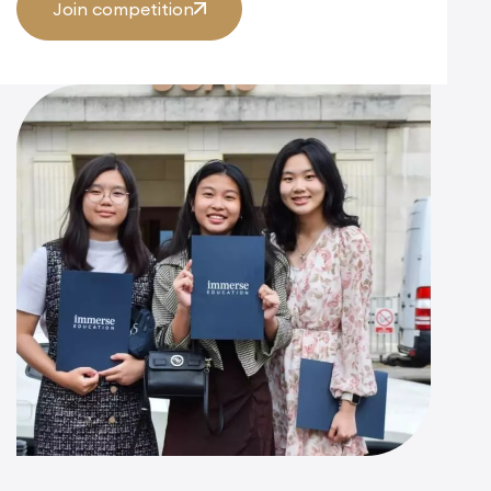
Join competition