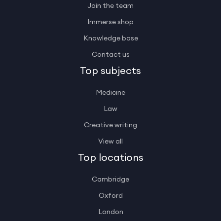
Join the team
Immerse shop
Knowledge base
Contact us
Top subjects
Medicine
Law
Creative writing
View all
Top locations
Cambridge
Oxford
London