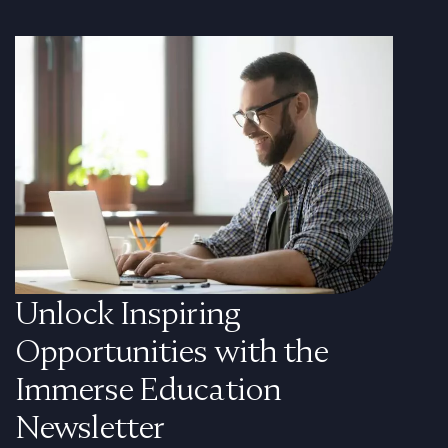
Unlock Inspiring
Opportunities with the
Immerse Education
Newsletter