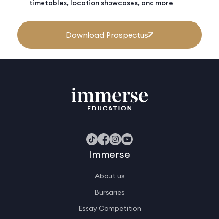
timetables, location showcases, and more
Download Prospectus
Immerse
About us
Bursaries
Essay Competition