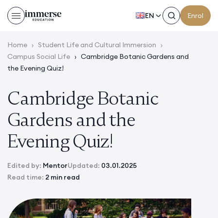
EN
Enrol
Home
›
Student Life and Cultural Immersion
›
Campus Social Life
›
Cambridge Botanic Gardens and
the Evening Quiz!
Cambridge Botanic
Gardens and the
Evening Quiz!
Edited by:
Mentor
Updated:
03.01.2025
Read time:
2 min read