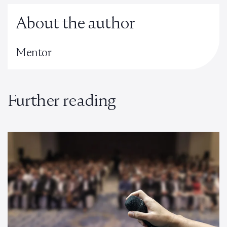
About the author
Mentor
Further reading