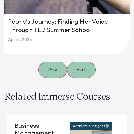
Peony’s Journey: Finding Her Voice
Through TED Summer School
Apr 15, 2026
Prev
next
Related Immerse Courses
Business
Academic Insights
Management