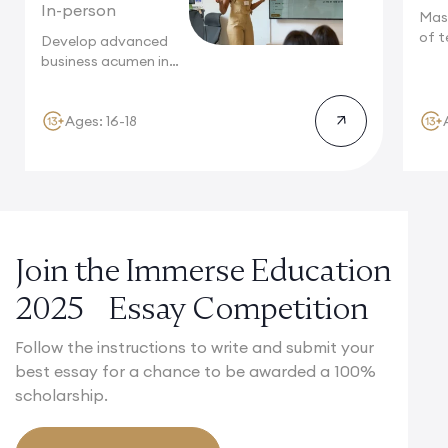
In-person
Mas
of t
Develop advanced
Camb
business acumen in
Cambridge, where
innovation...
Ages: 16-18
Join the Immerse Education
2025 Essay Competition
Follow the instructions to write and submit your
best essay for a chance to be awarded a 100%
scholarship.