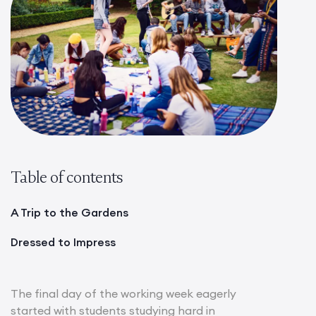
Table of contents
A Trip to the Gardens
Dressed to Impress
The final day of the working week eagerly
started with students studying hard in