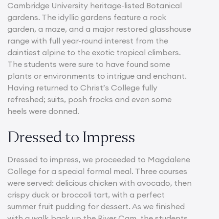
Cambridge University heritage-listed Botanical
gardens. The idyllic gardens feature a rock
garden, a maze, and a major restored glasshouse
range with full year-round interest from the
daintiest alpine to the exotic tropical climbers.
The students were sure to have found some
plants or environments to intrigue and enchant.
Having returned to Christ’s College fully
refreshed; suits, posh frocks and even some
heels were donned.
Dressed to Impress
Dressed to impress, we proceeded to Magdalene
College for a special formal meal. Three courses
were served: delicious chicken with avocado, then
crispy duck or broccoli tart, with a perfect
summer fruit pudding for dessert. As we finished
with a walk back up the River Cam, the students