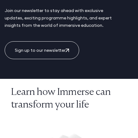
Join our newsletter to stay ahead with exclusive
updates, exciting programme highlights, and expert
insights from the world of immersive education.
Sign up to our newsletter
Learn how Immerse can
transform your life