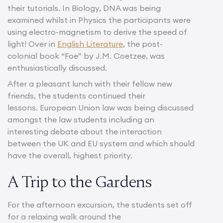
their tutorials. In Biology, DNA was being
examined whilst in Physics the participants were
using electro-magnetism to derive the speed of
light! Over in
English Literature
, the post-
colonial book “Foe” by J.M. Coetzee, was
enthusiastically discussed.
After a pleasant lunch with their fellow new
friends, the students continued their
lessons. European Union law was being discussed
amongst the law students including an
interesting debate about the interaction
between the UK and EU system and which should
have the overall, highest priority.
A Trip to the Gardens
For the afternoon excursion, the students set off
for a relaxing walk around the