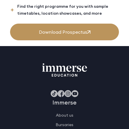
Find the right programme for you with sample
timetables, location showcases, and more
Download Prospectus
Immerse
About us
Bursaries