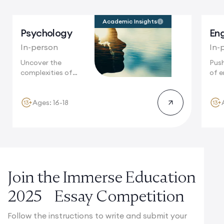
Academic Insights
Psychology
Eng
In-person
In-
Uncover the
Push
complexities of
of e
human behaviour in
Camb
Cambridge,...
Ages: 16-18
Join the Immerse Education
2025 Essay Competition
Follow the instructions to write and submit your