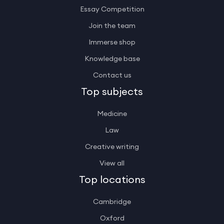
Essay Competition
Join the team
Immerse shop
Knowledge base
Contact us
Top subjects
Medicine
Law
Creative writing
View all
Top locations
Cambridge
Oxford