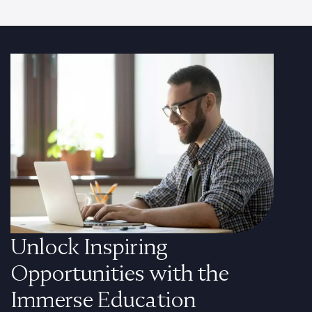
Unlock Inspiring
Opportunities with the
Immerse Education