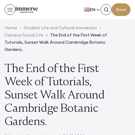
EN
Enrol
Home
›
Student Life and Cultural Immersion
›
Campus Social Life
›
The End of the First Week of
Tutorials, Sunset Walk Around Cambridge Botanic
Gardens.
The End of the First
Week of Tutorials,
Sunset Walk Around
Cambridge Botanic
Gardens.