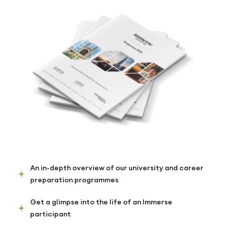
An in-depth overview of our university and career
preparation programmes
Get a glimpse into the life of an Immerse
participant