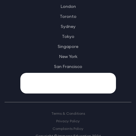
London
Toronto
Sydney
Tokyo
Singapore
New York
San Francisco
Terms & Conditions
Privacy Policy
Complaints Policy
Copyright © Immerse Education 2026