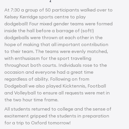
At 7:30 a group of 50 participants walked over to
Kelsey Kerridge sports centre to play
dodgeball! Four mixed gender teams were formed
inside the hall before a barrage of (soft!)
dodgeballs were thrown at each other in the
hope of making that all important contribution
to their team. The teams were evenly matched,
with enthusiasm for the sport travelling
throughout both courts. Individuals rose to the
occasion and everyone had a great time
regardless of ability. Following on from
Dodgeball we also played Kicktennis, Football
and Volleyball to ensure all requests were met in
the two hour time frame.
All students returned to college and the sense of
excitement gripped the students in preparation
for a trip to Oxford tomorrow!