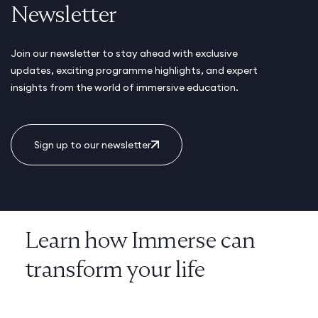
Newsletter
Join our newsletter to stay ahead with exclusive
updates, exciting programme highlights, and expert
insights from the world of immersive education.
Sign up to our newsletter
Learn how Immerse can
transform your life