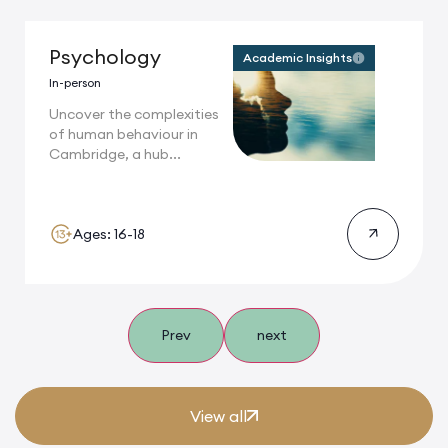
Psychology
Academic Insights
In-person
Uncover the complexities
of human behaviour in
Cambridge, a hub...
Ages: 16-18
Prev
next
View all