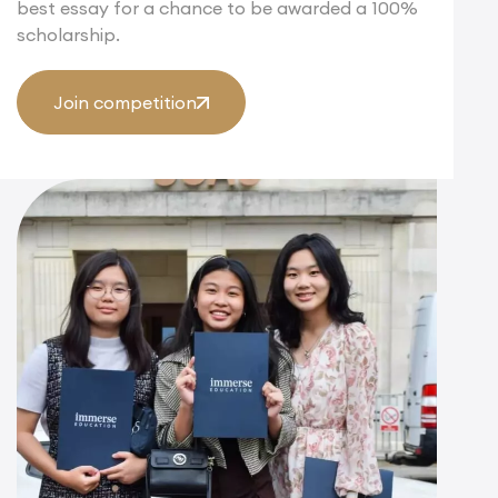
best essay for a chance to be awarded a 100%
scholarship.
Join competition