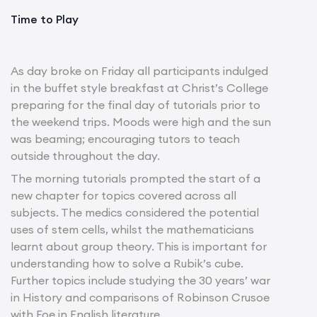
Time to Play
As day broke on Friday all participants indulged
in the buffet style breakfast at Christ’s College
preparing for the final day of tutorials prior to
the weekend trips. Moods were high and the sun
was beaming; encouraging tutors to teach
outside throughout the day.
The morning tutorials prompted the start of a
new chapter for topics covered across all
subjects. The medics considered the potential
uses of stem cells, whilst the mathematicians
learnt about group theory. This is important for
understanding how to solve a Rubik’s cube.
Further topics include studying the 30 years’ war
in History and comparisons of Robinson Crusoe
with Foe in English literature.