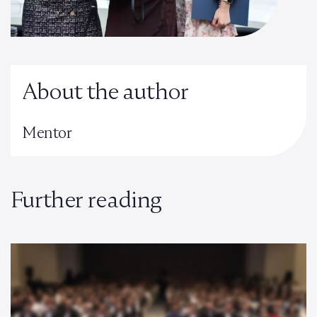
About the author
Mentor
Further reading