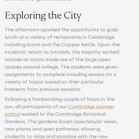
Exploring the City
The afternoon sparked the opportunity to grab
lunch at a variety of restaurants in Cambridge
including Aromi and the Copper Kettle. Upon the
students’ return to tutorials, the majority worked
outside as tutors made use of the large open
spaces around college. The students were given
assignments to complete including essays on a
variety of topics based on their particular
interests from previous sessions.
Following a hardworking couple of hours in the
sun, all participants of our
Cambridge summer
school
walked to the Cambridge Botanical
Gardens. The gardens boast spectacular views,
rare plants and quiet pathways allowing
students to relax and socialise with the new