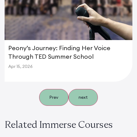
Peony’s Journey: Finding Her Voice
Through TED Summer School
Apr 15, 2026
Prev
next
Related Immerse Courses