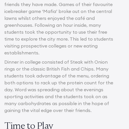
friends they have made. Games of their favourite
icebreaker game ‘Mafia’ broke out on the central
lawns whilst others enjoyed the café and
greenhouses. Following an hour inside, many
students took the opportunity to use their free
time to explore the city more. This led to students
visiting prospective colleges or new eating
establishments.
Dinner in college consisted of Steak with Onion
rings or the classic British Fish and Chips. Many
students took advantage of the menu, ordering
both options to rack up the protein count for the
day. Word was spreading about the evenings
sporting activities and the students took on as
many carbohydrates as possible in the hope of
gaining the vital edge over their friends.
Time to Play