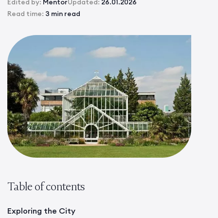
Edited by:
Mentor
Updated:
26.01.2026
Read time:
3 min read
Table of contents
Exploring the City