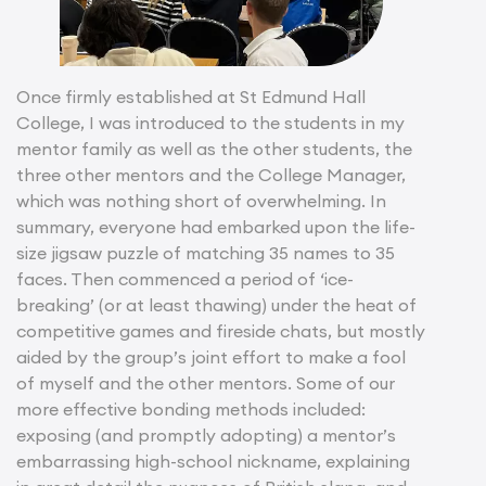
Once firmly established at St Edmund Hall
College, I was introduced to the students in my
mentor family as well as the other students, the
three other mentors and the College Manager,
which was nothing short of overwhelming. In
summary, everyone had embarked upon the life-
size jigsaw puzzle of matching 35 names to 35
faces. Then commenced a period of ‘ice-
breaking’ (or at least thawing) under the heat of
competitive games and fireside chats, but mostly
aided by the group’s joint effort to make a fool
of myself and the other mentors. Some of our
more effective bonding methods included:
exposing (and promptly adopting) a mentor’s
embarrassing high-school nickname, explaining