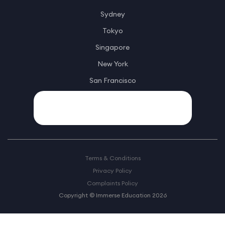
Sydney
Tokyo
Singapore
New York
San Francisco
Terms & Conditions
Privacy Policy
Complaints Policy
Copyright © Immerse Education 2026