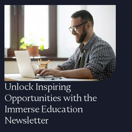
Unlock Inspiring
Opportunities with the
Immerse Education
Newsletter