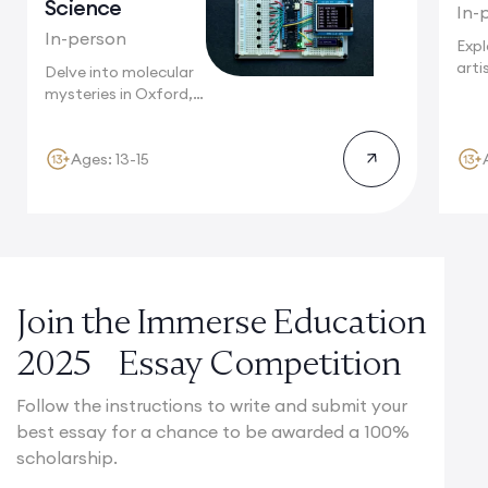
Science
In-
In-person
Expl
arti
Delve into molecular
wher
mysteries in Oxford,
heri
where Nobel...
Ages: 13-15
Join the Immerse Education
2025 Essay Competition
Follow the instructions to write and submit your
best essay for a chance to be awarded a 100%
scholarship.