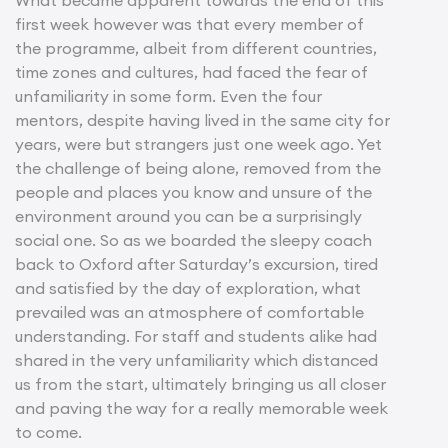
What became apparent towards the end of this
first week however was that every member of
the programme, albeit from different countries,
time zones and cultures, had faced the fear of
unfamiliarity in some form. Even the four
mentors, despite having lived in the same city for
years, were but strangers just one week ago. Yet
the challenge of being alone, removed from the
people and places you know and unsure of the
environment around you can be a surprisingly
social one. So as we boarded the sleepy coach
back to Oxford after Saturday’s excursion, tired
and satisfied by the day of exploration, what
prevailed was an atmosphere of comfortable
understanding. For staff and students alike had
shared in the very unfamiliarity which distanced
us from the start, ultimately bringing us all closer
and paving the way for a really memorable week
to come.