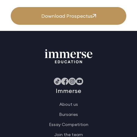
Download Prospectus
Immerse
About us
Bursaries
Essay Competition
Join the team