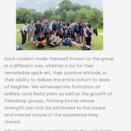
Each student made themself known to the group
in a different way, whether it be for their
remarkable quick-wit, their positive attitude, or
their ability to reduce the entire cohort to tears
of laughter. We witnessed the formation of
unlikely (and likely) pairs as well as the growth of
friendship groups, forming bonds whose
strength can only be attributed to the unique
and intense nature of the experience they
shared.