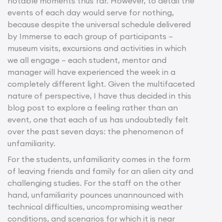
notable moments thus far. However, to detail the
events of each day would serve for nothing,
because despite the universal schedule delivered
by Immerse to each group of participants –
museum visits, excursions and activities in which
we all engage – each student, mentor and
manager will have experienced the week in a
completely different light. Given the multifaceted
nature of perspective, I have thus decided in this
blog post to explore a feeling rather than an
event, one that each of us has undoubtedly felt
over the past seven days: the phenomenon of
unfamiliarity.
For the students, unfamiliarity comes in the form
of leaving friends and family for an alien city and
challenging studies. For the staff on the other
hand, unfamiliarity pounces unannounced with
technical difficulties, uncompromising weather
conditions, and scenarios for which it is near