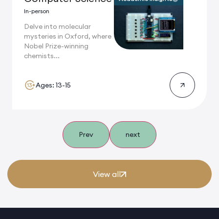
In-person
Delve into molecular
mysteries in Oxford, where
Nobel Prize-winning
chemists...
Ages: 13-15
Prev
next
View all