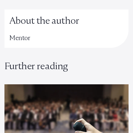
About the author
Mentor
Further reading