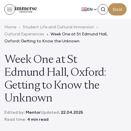
EN
Enrol
Home
›
Student Life and Cultural Immersion
›
Cultural Experiences
›
Week One at St Edmund Hall,
Oxford: Getting to Know the Unknown
Week One at St
Edmund Hall, Oxford:
Getting to Know the
Unknown
Edited by:
Mentor
Updated:
22.04.2025
Read time:
4 min read