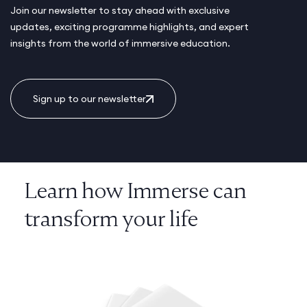
Join our newsletter to stay ahead with exclusive
updates, exciting programme highlights, and expert
insights from the world of immersive education.
Sign up to our newsletter
Learn how Immerse can
transform your life