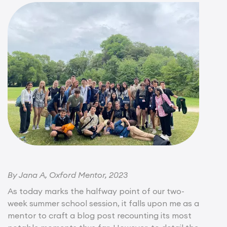
By Jana A, Oxford Mentor, 2023
As today marks the halfway point of our two-
week summer school session, it falls upon me as a
mentor to craft a blog post recounting its most