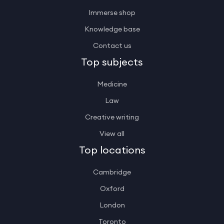
Immerse shop
Knowledge base
Contact us
Top subjects
Medicine
Law
Creative writing
View all
Top locations
Cambridge
Oxford
London
Toronto