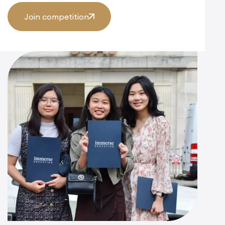
Join competition