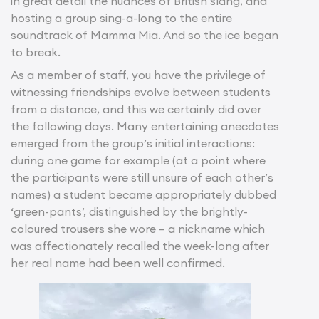
in great detail the nuances of British slang, and
hosting a group sing-a-long to the entire
soundtrack of Mamma Mia. And so the ice began
to break.
As a member of staff, you have the privilege of
witnessing friendships evolve between students
from a distance, and this we certainly did over
the following days. Many entertaining anecdotes
emerged from the group’s initial interactions:
during one game for example (at a point where
the participants were still unsure of each other’s
names) a student became appropriately dubbed
‘green-pants’, distinguished by the brightly-
coloured trousers she wore – a nickname which
was affectionately recalled the week-long after
her real name had been well confirmed.