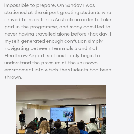
impossible to prepare. On Sunday I was
stationed at the airport greeting students who
arrived from as far as Australia in order to take
part in the programme, and many admitted to
never having travelled alone before that day. I
myself generated enough confusion simply
navigating between Terminals 5 and 2 of
Heathrow Airport, so I could only begin to
understand the pressure of the unknown
environment into which the students had been
thrown.