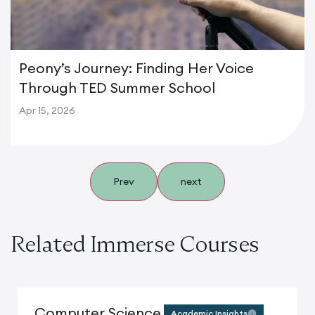
Peony’s Journey: Finding Her Voice
Through TED Summer School
Apr 15, 2026
Prev
next
Related Immerse Courses
Computer Science
Academic Insights