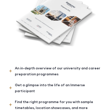
An in-depth overview of our university and career
preparation programmes
Get a glimpse into the life of an Immerse
participant
Find the right programme for you with sample
timetables, location showcases, and more