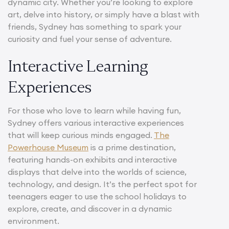
dynamic city. Whether you’re looking to explore
art, delve into history, or simply have a blast with
friends, Sydney has something to spark your
curiosity and fuel your sense of adventure.
Interactive Learning
Experiences
For those who love to learn while having fun,
Sydney offers various interactive experiences
that will keep curious minds engaged.
The
Powerhouse Museum
is a prime destination,
featuring hands-on exhibits and interactive
displays that delve into the worlds of science,
technology, and design. It’s the perfect spot for
teenagers eager to use the school holidays to
explore, create, and discover in a dynamic
environment.