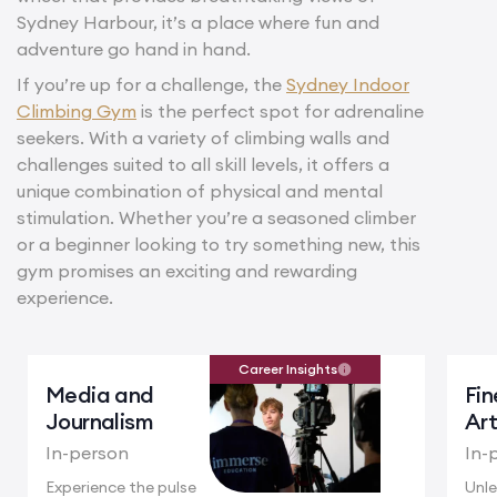
Sydney Harbour, it’s a place where fun and
adventure go hand in hand.
If you’re up for a challenge, the
Sydney Indoor
Climbing Gym
is the perfect spot for adrenaline
seekers. With a variety of climbing walls and
challenges suited to all skill levels, it offers a
unique combination of physical and mental
stimulation. Whether you’re a seasoned climber
or a beginner looking to try something new, this
gym promises an exciting and rewarding
experience.
Career Insights
Media and
Fin
Journalism
Ar
In-person
In-
Experience the pulse
Unle