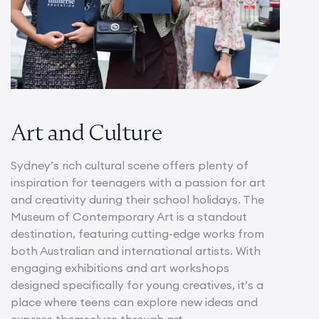
Art and Culture
Sydney’s rich cultural scene offers plenty of
inspiration for teenagers with a passion for art
and creativity during their school holidays. The
Museum of Contemporary Art is a standout
destination, featuring cutting-edge works from
both Australian and international artists. With
engaging exhibitions and art workshops
designed specifically for young creatives, it’s a
place where teens can explore new ideas and
express themselves through art.