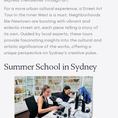
For a more urban cultural experience, a Street Art
Tour in the Inner West is a must. Neighborhoods
like Newtown are bursting with vibrant and
eclectic street art, each piece telling a story of
its own. Guided by local experts, these tours
provide fascinating insights into the cultural and
artistic significance of the works, offering a
unique perspective on Sydney’s creative pulse.
Summer School in Sydney