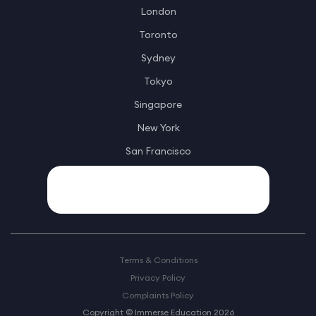
London
Toronto
Sydney
Tokyo
Singapore
New York
San Francisco
Terms & Conditions
Privacy Policy
Complaints Policy
Copyright © Immerse Education 2026