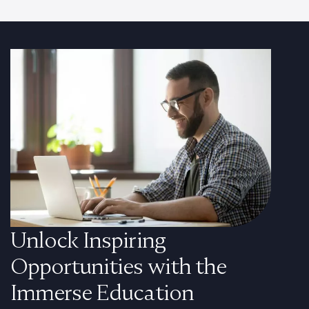
Unlock Inspiring
Opportunities with the
Immerse Education