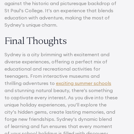
against the historic and picturesque backdrop of
St Paul’s College. It’s an experience that blends
education with adventure, making the most of
Sydney’s unique charm.
Final Thoughts
Sydney is a city brimming with excitement and
diverse experiences, offering a perfect mix of
educational and recreational activities for
teenagers. From interactive museums and
thrilling adventures to
exciting summer schools
and stunning natural beauty, there’s something
to captivate every interest. As you dive into these
unique holiday experiences, you’ll explore the
city’s hidden gems, create lasting memories, and
forge new friendships. Sydney’s dynamic blend
of learning and fun ensures that every moment
of your school holidays is filled with discovery,