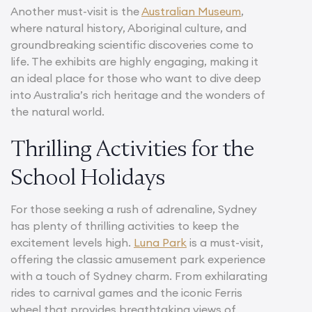
Another must-visit is the
Australian Museum
,
where natural history, Aboriginal culture, and
groundbreaking scientific discoveries come to
life. The exhibits are highly engaging, making it
an ideal place for those who want to dive deep
into Australia’s rich heritage and the wonders of
the natural world.
Thrilling Activities for the
School Holidays
For those seeking a rush of adrenaline, Sydney
has plenty of thrilling activities to keep the
excitement levels high.
Luna Park
is a must-visit,
offering the classic amusement park experience
with a touch of Sydney charm. From exhilarating
rides to carnival games and the iconic Ferris
wheel that provides breathtaking views of