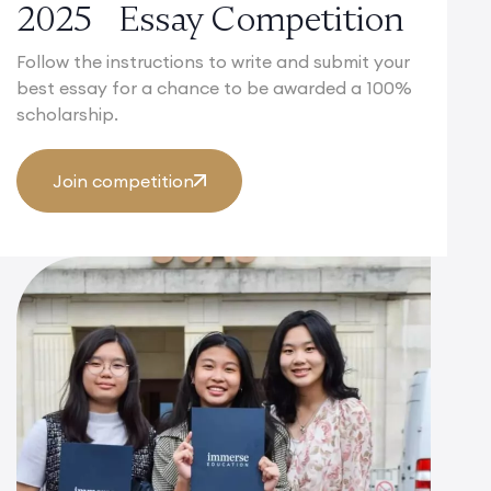
2025 Essay Competition
Follow the instructions to write and submit your
best essay for a chance to be awarded a 100%
scholarship.
Join competition