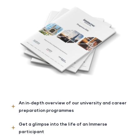
An in-depth overview of our university and career
preparation programmes
Get a glimpse into the life of an Immerse
participant