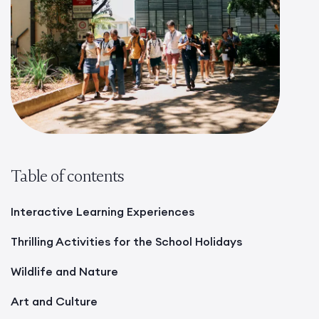
Table of contents
Interactive Learning Experiences
Thrilling Activities for the School Holidays
Wildlife and Nature
Art and Culture