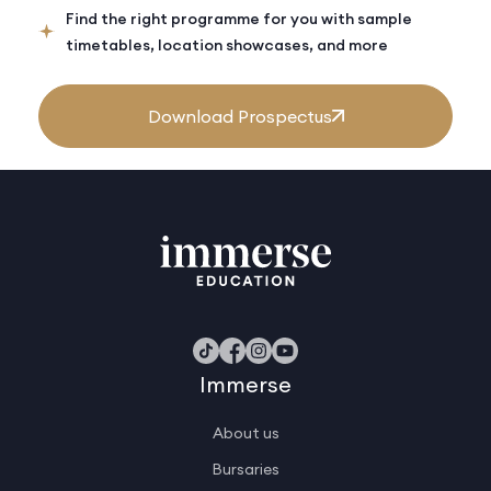
Find the right programme for you with sample
timetables, location showcases, and more
Download Prospectus
Immerse
About us
Bursaries