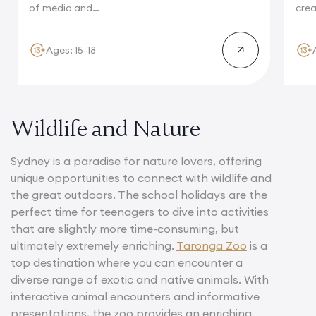
of media and
crea
journalism and...
hom
reno
Ages: 15-18
Wildlife and Nature
Sydney is a paradise for nature lovers, offering
unique opportunities to connect with wildlife and
the great outdoors. The school holidays are the
perfect time for teenagers to dive into activities
that are slightly more time-consuming, but
ultimately extremely enriching.
Taronga Zoo
is a
top destination where you can encounter a
diverse range of exotic and native animals. With
interactive animal encounters and informative
presentations, the zoo provides an enriching