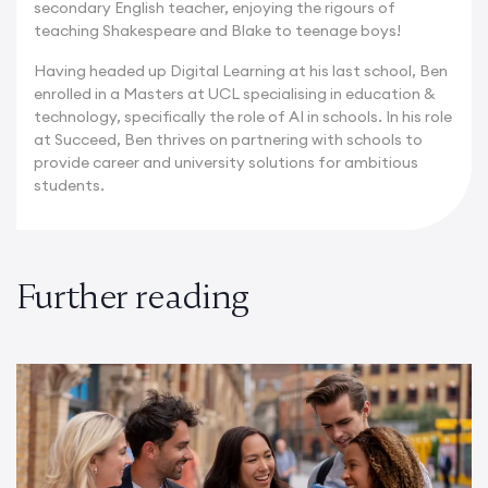
secondary English teacher, enjoying the rigours of
teaching Shakespeare and Blake to teenage boys!
Having headed up Digital Learning at his last school, Ben
enrolled in a Masters at UCL specialising in education &
technology, specifically the role of AI in schools. In his role
at Succeed, Ben thrives on partnering with schools to
provide career and university solutions for ambitious
students.
Further reading