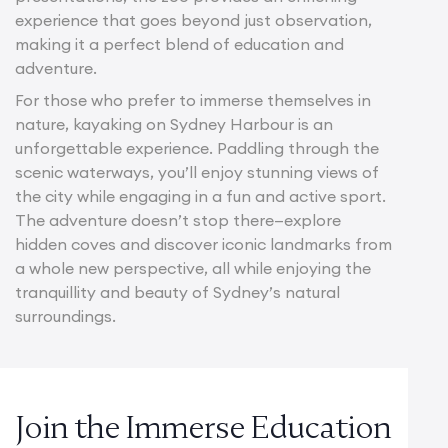
experience that goes beyond just observation,
making it a perfect blend of education and
adventure.
For those who prefer to immerse themselves in
nature, kayaking on Sydney Harbour is an
unforgettable experience. Paddling through the
scenic waterways, you’ll enjoy stunning views of
the city while engaging in a fun and active sport.
The adventure doesn’t stop there—explore
hidden coves and discover iconic landmarks from
a whole new perspective, all while enjoying the
tranquillity and beauty of Sydney’s natural
surroundings.
Join the Immerse Education