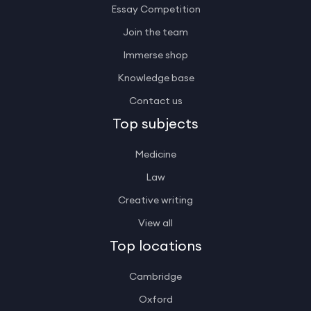
Essay Competition
Join the team
Immerse shop
Knowledge base
Contact us
Top subjects
Medicine
Law
Creative writing
View all
Top locations
Cambridge
Oxford