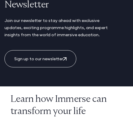
Newsletter
Join our newsletter to stay ahead with exclusive
updates, exciting programme highlights, and expert
insights from the world of immersive education.
Sign up to our newsletter
Learn how Immerse can
transform your life