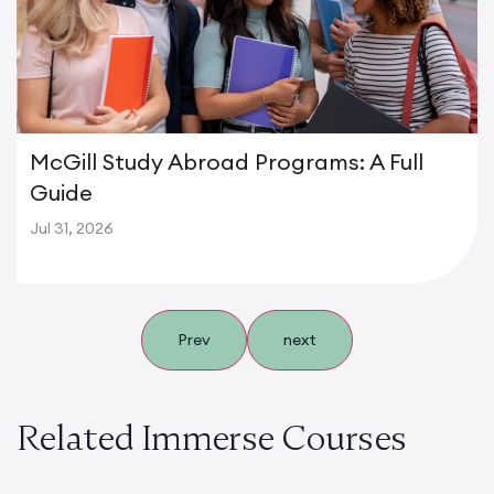
McGill Study Abroad Programs: A Full
Guide
Jul 31, 2026
Prev
next
Related Immerse Courses