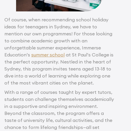
Of course, when recommending school holiday
ideas for teenagers in Sydney, we have to
mention our own programmes! For those looking
to combine academic growth with an
unforgettable summer experience, Immerse
Education’s
summer school
at St Paul’s College is
the perfect opportunity. Nestled in the heart of
Sydney, this program invites teens aged 13-18 to
dive into a world of learning while exploring one
of the most vibrant cities on the planet.
With a range of courses taught by expert tutors,
students can challenge themselves academically
in a supportive and inspiring environment.
Beyond the classroom, the program offers a
taste of university life, cultural activities, and the
chance to form lifelong friendships—all set