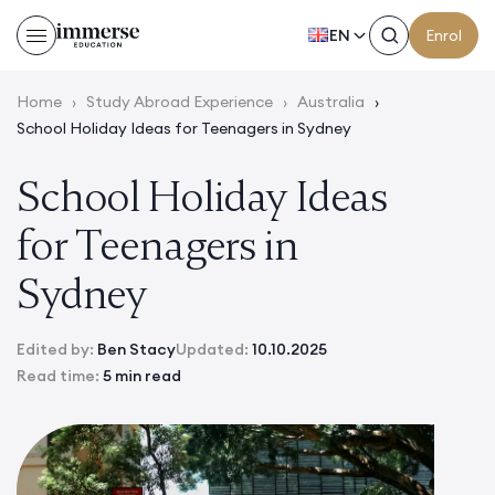
EN
Enrol
Home
›
Study Abroad Experience
›
Australia
›
School Holiday Ideas for Teenagers in Sydney
School Holiday Ideas
for Teenagers in
Sydney
Edited by:
Ben Stacy
Updated:
10.10.2025
Read time:
5 min read