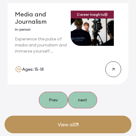
Media and
Career Insights
Journalism
In-person
Experience the pulse of
media and journalism and
immerse yourself...
Ages: 15-18
Prev
next
View all