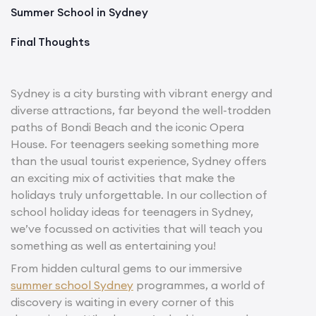
Summer School in Sydney
Final Thoughts
Sydney is a city bursting with vibrant energy and
diverse attractions, far beyond the well-trodden
paths of Bondi Beach and the iconic Opera
House. For teenagers seeking something more
than the usual tourist experience, Sydney offers
an exciting mix of activities that make the
holidays truly unforgettable. In our collection of
school holiday ideas for teenagers in Sydney,
we’ve focussed on activities that will teach you
something as well as entertaining you!
From hidden cultural gems to our immersive
summer school Sydney
programmes, a world of
discovery is waiting in every corner of this