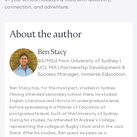
connection, and adventure.
About the author
Ben Stacy
BA/MEd from University of Sydney |
UCL MA | Partnership Development &
Success Manager, Immerse Education.
Ben Stacy has, for the most part, studied in Sydney.
Having attended secondary school there, he studied
English Literature and History at undergraduate level,
before specialising in a Master of Education at
postgraduate level, both at the University of Sydney.
During his studies, he attended St Andrew’s College,
representing the college at Rugby Union and in the Jazz
Band. After his studies, Ben spent six years as a