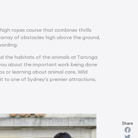
 high ropes course that combines thrills
array of obstacles high above the ground,
warding.
 and the habitats of the animals at Taronga
 you about the important work being done
ps or learning about animal care, Wild
t to one of Sydney’s premier attractions.
Share