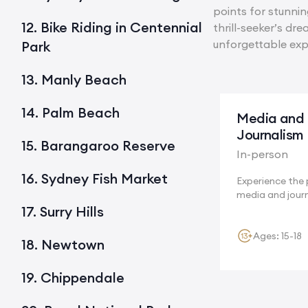
points for stunni
12. Bike Riding in Centennial
thrill-seeker’s dr
unforgettable exp
Park
13. Manly Beach
14. Palm Beach
Media and
Journalism
15. Barangaroo Reserve
In-person
16. Sydney Fish Market
Experience the 
media and jour
and...
17. Surry Hills
Ages: 15-18
18. Newtown
19. Chippendale