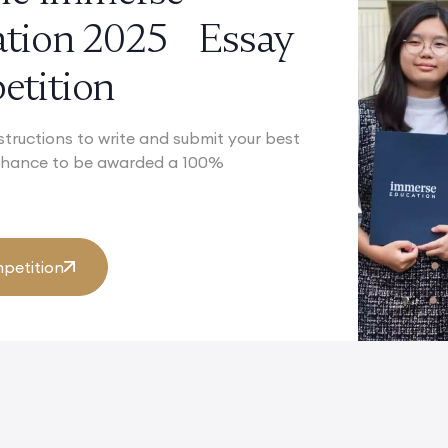
ation 2025 Essay
tition
structions to write and submit your best
 chance to be awarded a 100%
petition