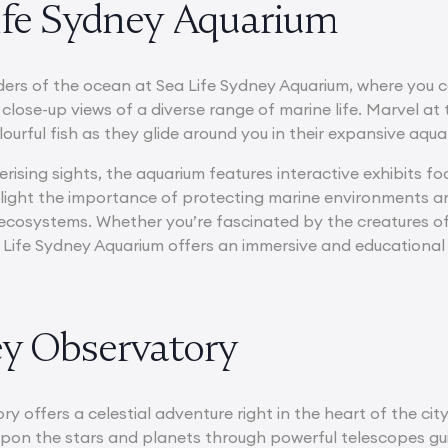
Life Sydney Aquarium
ders of the ocean at Sea Life Sydney Aquarium, where you 
 close-up views of a diverse range of marine life. Marvel a
ourful fish as they glide around you in their expansive aqua
ising sights, the aquarium features interactive exhibits 
hlight the importance of protecting marine environments a
ecosystems. Whether you’re fascinated by the creatures of 
 Life Sydney Aquarium offers an immersive and educational
ey Observatory
 offers a celestial adventure right in the heart of the city
upon the stars and planets through powerful telescopes g