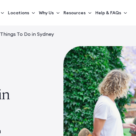
Locations
Why Us
Resources
Help & FAQs
 Things To Do in Sydney
in
d