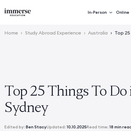
In-Person
Online
Home
›
Study Abroad Experience
›
Australia
›
Top 25
Top 25 Things To Do 
Sydney
Edited by:
Ben Stacy
Updated:
10.10.2025
Read time:
18 min rea