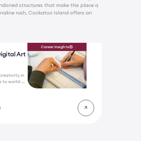
andoned structures that make this place a
enaline rush, Cockatoo Island offers an
Career Insights
igital Art
reativity in
 to world-
8