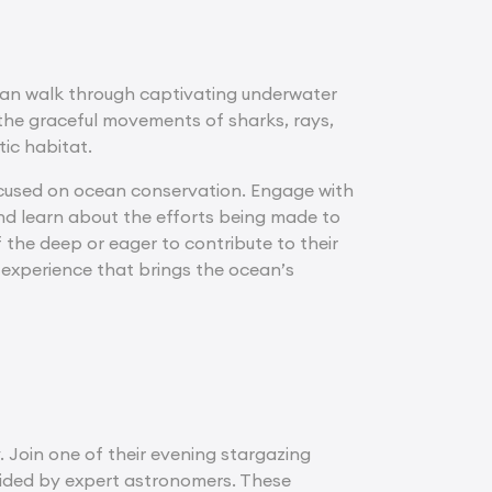
can walk through captivating underwater
t the graceful movements of sharks, rays,
tic habitat.
focused on ocean conservation. Engage with
nd learn about the efforts being made to
the deep or eager to contribute to their
 experience that brings the ocean’s
. Join one of their evening stargazing
uided by expert astronomers. These