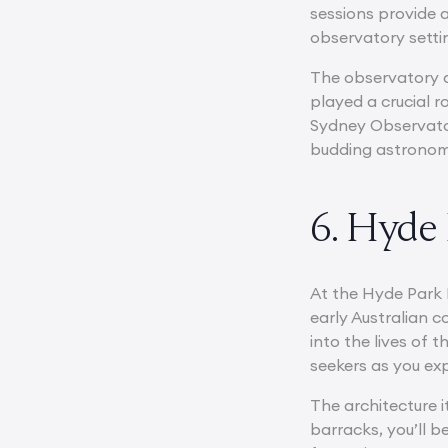
sessions provide 
observatory setti
The observatory al
played a crucial r
Sydney Observator
budding astronomer
6. Hyde
At the Hyde Park B
early Australian c
into the lives of 
seekers as you ex
The architecture 
barracks, you’ll b