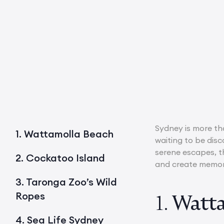
Sydney is more tha
1. Wattamolla Beach
waiting to be disc
serene escapes, th
2. Cockatoo Island
and create memorie
3. Taronga Zoo’s Wild
Ropes
1.
Watta
4. Sea Life Sydney