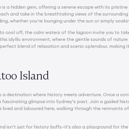
is a hidden gem, offering a serene escape with its pristine
ach and take in the breathtaking views of the surrounding n
ding, whether you’re lounging under the sun or simply soaki
to cool off, the calm waters of the lagoon invite you to ta
n this idyllic environment, where the gentle sounds of nat
perfect blend of relaxation and scenic splendour, making it
too Island
s a destination where history meets adventure. Once a conv
 a fascinating glimpse into Sydney’s past. Join a guided hist
lived and laboured here, walking through the remnants of t
d isn’t just for history buffs—it’s also a playground for th