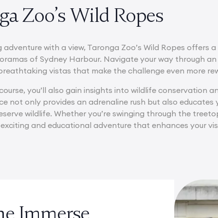
nga Zoo’s Wild Ropes
g adventure with a view, Taronga Zoo’s Wild Ropes offers a
oramas of Sydney Harbour. Navigate your way through an 
g breathtaking vistas that make the challenge even more re
course, you’ll also gain insights into wildlife conservation
ce not only provides an adrenaline rush but also educates
serve wildlife. Whether you’re swinging through the treeto
 exciting and educational adventure that enhances your visi
the Immerse