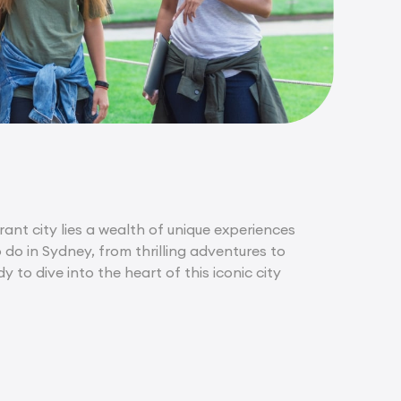
rant city lies a wealth of unique experiences
o do in Sydney, from thrilling adventures to
to dive into the heart of this iconic city