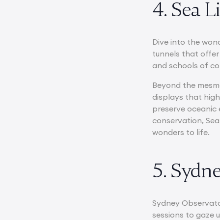
4. Sea 
Dive into the won
tunnels that offer
and schools of col
Beyond the mesmer
displays that hig
preserve oceanic 
conservation, Sea
wonders to life.
5. Sydn
Sydney Observatory
sessions to gaze 