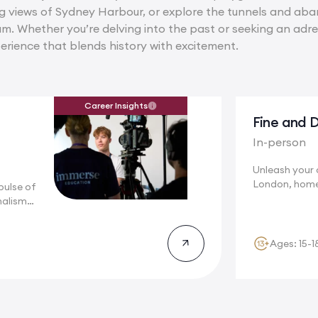
ng views of Sydney Harbour, or explore the tunnels and ab
eam. Whether you’re delving into the past or seeking an adr
erience that blends history with excitement.
Career Insights
Fine and D
In-person
Unleash your c
London, home
pulse of
renowned...
nalism
Ages: 15-1