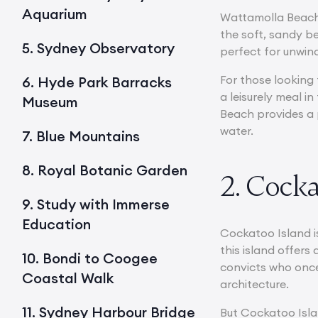
Aquarium
Wattamolla Beach 
the soft, sandy be
5. Sydney Observatory
perfect for unwin
For those looking 
6. Hyde Park Barracks
a leisurely meal i
Museum
Beach provides a 
water.
7. Blue Mountains
8. Royal Botanic Garden
2. Cocka
9. Study with Immerse
Education
Cockatoo Island i
this island offers
10. Bondi to Coogee
convicts who once 
Coastal Walk
architecture.
11. Sydney Harbour Bridge
But Cockatoo Islan