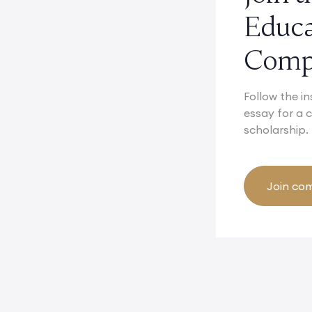
Educ
Compe
Follow the in
essay for a
scholarship.
Join com