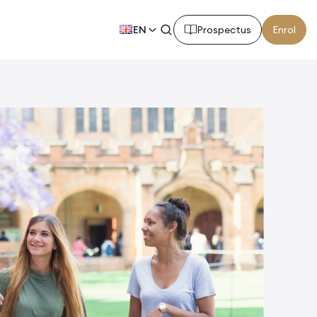
EN
Prospectus
Enrol