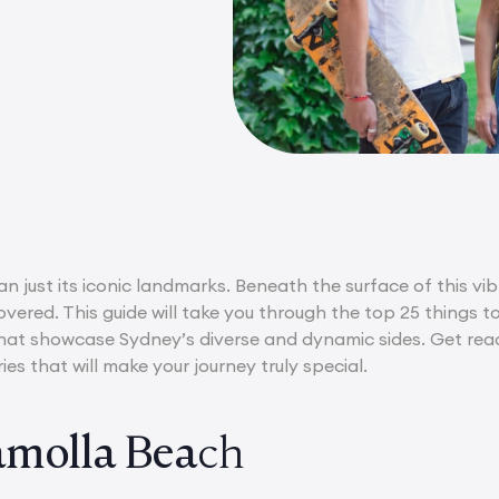
n just its iconic landmarks. Beneath the surface of this vib
overed. This guide will take you through the top 25 things t
at showcase Sydney’s diverse and dynamic sides. Get ready 
s that will make your journey truly special.
molla Bea
ch