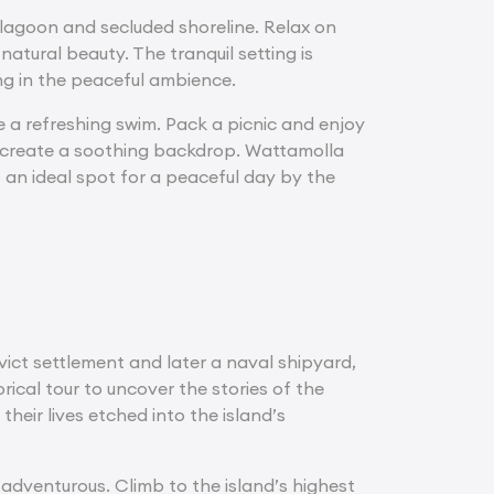
 lagoon and secluded shoreline. Relax on
atural beauty. The tranquil setting is
ng in the peaceful ambience.
ke a refreshing swim. Pack a picnic and enjoy
ure create a soothing backdrop. Wattamolla
 an ideal spot for a peaceful day by the
ict settlement and later a naval shipyard,
orical tour to uncover the stories of the
heir lives etched into the island’s
e adventurous. Climb to the island’s highest