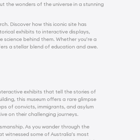
ut the wonders of the universe in a stunning
ch. Discover how this iconic site has
rical exhibits to interactive displays,
he science behind them. Whether you’re a
fers a stellar blend of education and awe.
ractive exhibits that tell the stories of
uilding, this museum offers a rare glimpse
teps of convicts, immigrants, and asylum
ve on their challenging journeys.
aftsmanship. As you wander through the
hat witnessed some of Australia’s most