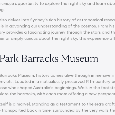
a unique opportunity to explore the night sky and learn abo
ng.
so delves into Sydney’s rich history of astronomical resear
ole in advancing our understanding of the cosmos. From histo
y provides a fascinating journey through the stars and t
 or simply curious about the night sky, this experience of
 Park Barracks Museum
arracks Museum, history comes alive through immersive, inte
onvicts. Located in a meticulously preserved 19th-century b
those who shaped Australia’s beginnings. Walk in the foots
plore the barracks, with each room offering a new perspecti
itself is a marvel, standing as a testament to the era’s cr
e transported back in time, surrounded by the very walls t