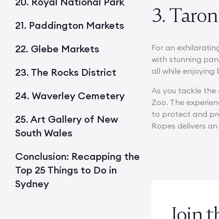
20. Royal National Park
3. Taro
21. Paddington Markets
22. Glebe Markets
For an exhilaratin
with stunning pan
23. The Rocks District
all while enjoyin
As you tackle the 
24. Waverley Cemetery
Zoo. The experien
to protect and pre
25. Art Gallery of New
Ropes delivers an
South Wales
Conclusion: Recapping the
Top 25 Things to Do in
Sydney
Join 