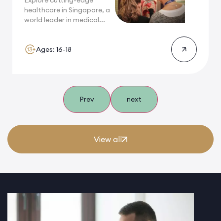
Explore cutting-edge
healthcare in Singapore, a
world leader in medical...
Ages: 16-18
Prev
next
View all