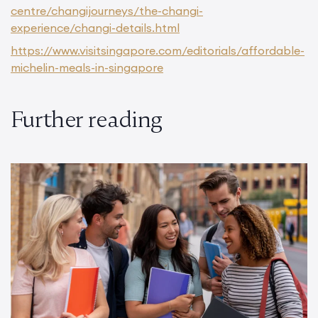
centre/changijourneys/the-changi-
experience/changi-details.html
https://www.visitsingapore.com/editorials/affordable-
michelin-meals-in-singapore
Further reading