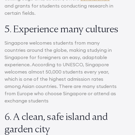
and grants for students conducting research in
certain fields.
5. Experience many cultures
Singapore welcomes students from many
countries around the globe, making studying in
Singapore for foreigners an easy, adaptable
experience. According to UNESCO, Singapore
welcomes almost 50,000 students every year,
which is one of the highest admission rates
among Asian countries. There are many students
from Europe who choose Singapore or attend as
exchange students
6. A clean, safe island and
garden city