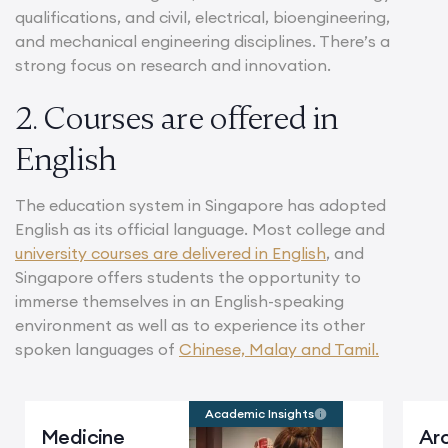
qualifications, and civil, electrical, bioengineering,
and mechanical engineering disciplines. There’s a
strong focus on research and innovation.
2. Courses are offered in
English
The education system in Singapore has adopted
English as its official language. Most college and
university courses are delivered in English
, and
Singapore offers students the opportunity to
immerse themselves in an English-speaking
environment as well as to experience its other
spoken languages of
Chinese, Malay and Tamil.
Academic Insights
Medicine
Arc