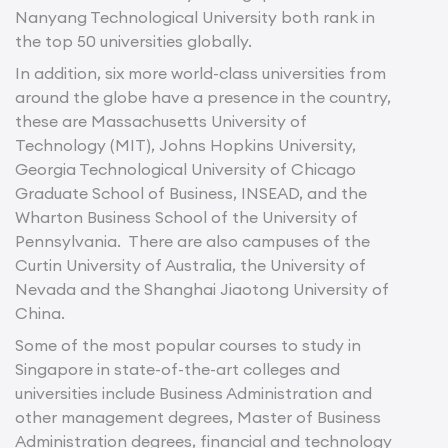
Nanyang Technological University both rank in
the top 50 universities globally.
In addition, six more world-class universities from
around the globe have a presence in the country,
these are Massachusetts University of
Technology (MIT), Johns Hopkins University,
Georgia Technological University of Chicago
Graduate School of Business, INSEAD, and the
Wharton Business School of the University of
Pennsylvania. There are also campuses of the
Curtin University of Australia, the University of
Nevada and the Shanghai Jiaotong University of
China.
Some of the most popular courses to study in
Singapore in state-of-the-art colleges and
universities include Business Administration and
other management degrees, Master of Business
Administration degrees, financial and technology