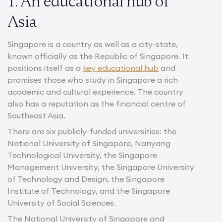
1. An educational hub of
Asia
Singapore is a country as well as a city-state,
known officially as the Republic of Singapore. It
positions itself as a
key educational hub
and
promises those who study in Singapore a rich
academic and cultural experience. The country
also has a reputation as the financial centre of
Southeast Asia.
There are six publicly-funded universities: the
National University of Singapore, Nanyang
Technological University, the Singapore
Management University, the Singapore University
of Technology and Design, the Singapore
Institute of Technology, and the Singapore
University of Social Sciences.
The National University of Singapore and