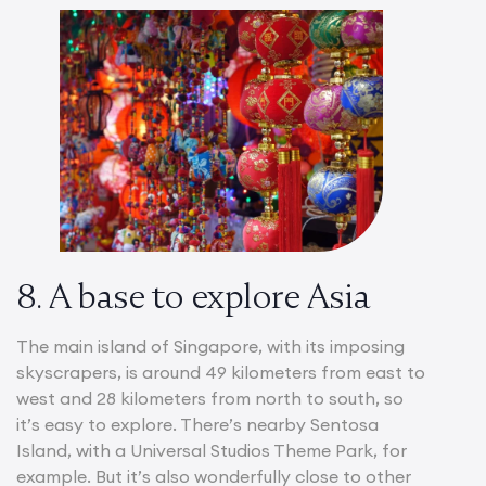
8. A base to explore Asia
The main island of Singapore, with its imposing
skyscrapers, is around 49 kilometers from east to
west and 28 kilometers from north to south, so
it’s easy to explore. There’s nearby Sentosa
Island, with a Universal Studios Theme Park, for
example. But it’s also wonderfully close to other