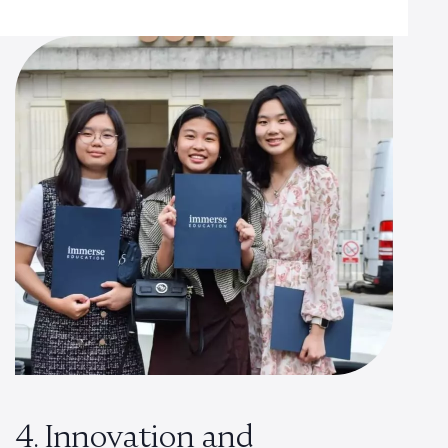
4. Innovation and