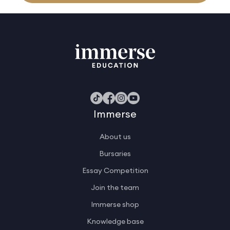
Immerse
About us
Bursaries
Essay Competition
Join the team
Immerse shop
Knowledge base