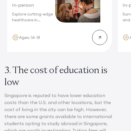
In-person
In-
Explore cutting-edge
Sur
healthcare in
and 
Singapore, a world
cuis
leader...
Ages: 16-18
3. The cost of education is
low
Singapore is reputed to have lower education
costs than the U.S. and other locations, but the
cost of living in the city can be high. However,
there are some grants available to international
students opting to study abroad in Singapore,
which are worth investigating. Tuition fees will