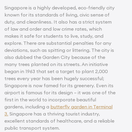
Singapore is a highly developed, eco-friendly city
known for its standards of living, civic sense of
duty, and cleanliness. It also has a strict system
of law and order and low crime rates, which
makes it safe for students to live, study, and
explore. There are substantial penalties for any
deviations, such as spitting or littering. The city is
also dubbed the Garden City because of the
many trees planted on its streets. An initiative
began in 1963 that set a target to plant 2,000
trees every year has been hugely successful;
Singapore is now famed for its greenery. Even its
airport is famous for its design – it was one of the
first in the world to incorporate beautiful
gardens, including a
butterfly garden in Terminal
3.
Singapore has a thriving tourist industry,
excellent standards of healthcare, and a reliable
public transport system.