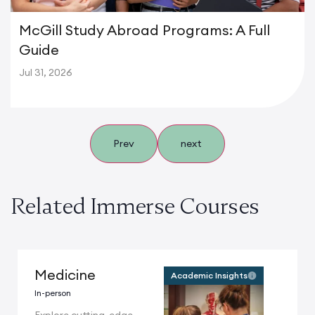
McGill Study Abroad Programs: A Full
Guide
Jul 31, 2026
Prev
next
Related Immerse Courses
Medicine
Academic Insights
In-person