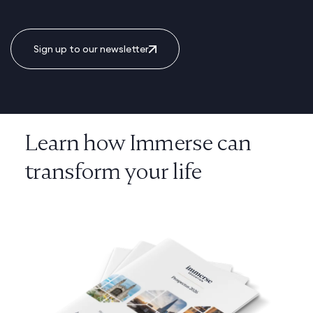
Sign up to our newsletter
Learn how Immerse can
transform your life