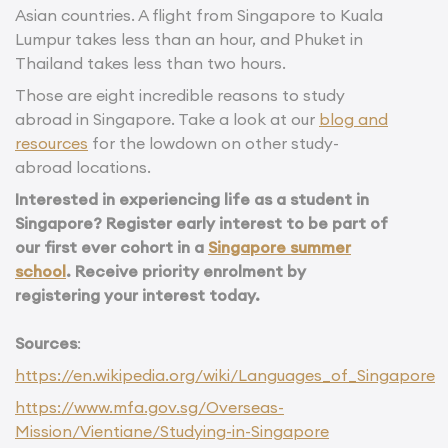
Asian countries. A flight from Singapore to Kuala
Lumpur takes less than an hour, and Phuket in
Thailand takes less than two hours.
Those are eight incredible reasons to study
abroad in Singapore. Take a look at our
blog and
resources
for the lowdown on other study-
abroad locations.
Interested in experiencing life as a student in
Singapore? Register early interest to be part of
our first ever cohort in a
Singapore summer
school
. Receive priority enrolment by
registering your interest today.
Sources
:
https://en.wikipedia.org/wiki/Languages_of_Singapore
https://www.mfa.gov.sg/Overseas-
Mission/Vientiane/Studying-in-Singapore