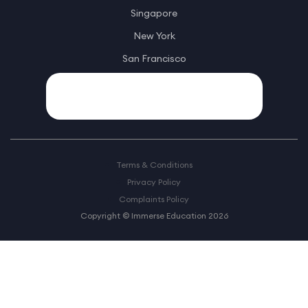
Singapore
New York
San Francisco
Terms & Conditions
Privacy Policy
Complaints Policy
Copyright © Immerse Education 2026