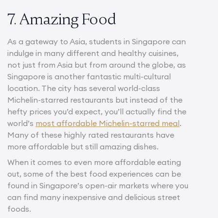
7. Amazing Food
As a gateway to Asia, students in Singapore can
indulge in many different and healthy cuisines,
not just from Asia but from around the globe, as
Singapore is another fantastic multi-cultural
location. The city has several world-class
Michelin-starred restaurants but instead of the
hefty prices you’d expect, you’ll actually find the
world’s
most affordable Michelin-starred meal
.
Many of these highly rated restaurants have
more affordable but still amazing dishes.
When it comes to even more affordable eating
out, some of the best food experiences can be
found in Singapore’s open-air markets where you
can find many inexpensive and delicious street
foods.