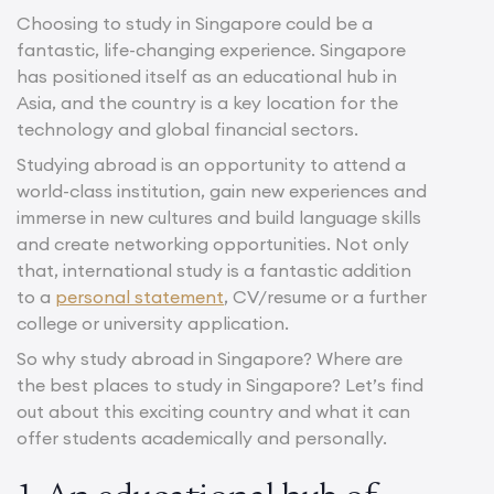
Choosing to study in Singapore could be a
fantastic, life-changing experience. Singapore
has positioned itself as an educational hub in
Asia, and the country is a key location for the
technology and global financial sectors.
Studying abroad is an opportunity to attend a
world-class institution, gain new experiences and
immerse in new cultures and build language skills
and create networking opportunities. Not only
that, international study is a fantastic addition
to a
personal statement
, CV/resume or a further
college or university application.
So why study abroad in Singapore? Where are
the best places to study in Singapore? Let’s find
out about this exciting country and what it can
offer students academically and personally.