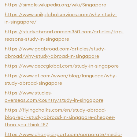
https://simple.wikipedia.org/wiki/Singapore
https://www.unikglobalservices.com/why-study-
in-singapore/
https://studyabroad.careers360.com/articles/top-
reasons-study-in-singapore
https://www.goabroad.com/articles/study-
abroad/why-study-abroad-in-singapore
https://www.aeccglobal.com/study-in-singapore
https://www.ef.com/wwen/blog/language/why-
study-abroad-singapore
https://www.studies-
overseas.com/country/study-in-singapore
https://flyingchalks.com/en/study-abroad-
blog/ep-1-study-abroad-in-singapore-cheaper-
than-you-think-187
https://www.changiairport.com/corporate/media-