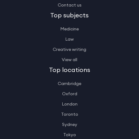
Contact us
Top subjects
Medicine
Law
Creative writing
View all
Top locations
Cambridge
Oxford
London
Toronto
Sydney
Tokyo