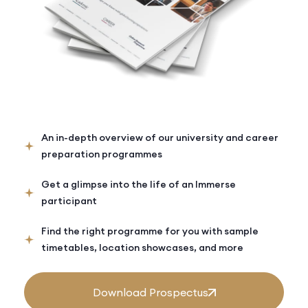
An in-depth overview of our university and career
preparation programmes
Get a glimpse into the life of an Immerse
participant
Find the right programme for you with sample
timetables, location showcases, and more
Download Prospectus