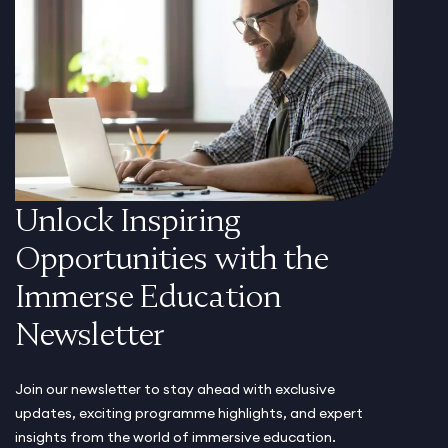
Unlock Inspiring
Opportunities with the
Immerse Education
Newsletter
Join our newsletter to stay ahead with exclusive
updates, exciting programme highlights, and expert
insights from the world of immersive education.