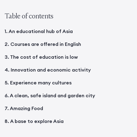
Table of contents
1. An educational hub of Asia
2. Courses are offered in English
3. The cost of education is low
4. Innovation and economic activity
5. Experience many cultures
6. A clean, safe island and garden city
7. Amazing Food
8. A base to explore Asia