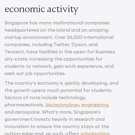
economic activity
Singapore has many multinational companies
headquartered on the island and an amazing
startup environment. Over 26,000 international
companies, including Twitter, Dyson, and
Tencent, have facilities in the open-for-business
city-state, increasing the opportunities for
students to network, gain work experience, and
seek out job opportunities.
The country’s economy is quickly developing, and
the growth opens much potential for students.
Sectors of note include technology,
pharmaceuticals,
biotechnology
,
engineering
,
and aerospace. What’s more, Singapore’s
government invests heavily in research and
innovation to ensure the country stays at the
cutting edge and, as such, offers
scholarships