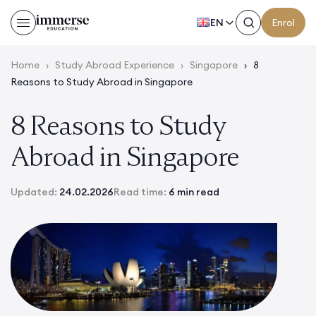
EN
Enrol
Home
›
Study Abroad Experience
›
Singapore
›
8
Reasons to Study Abroad in Singapore
8 Reasons to Study
Abroad in Singapore
Updated:
24.02.2026
Read time:
6 min read