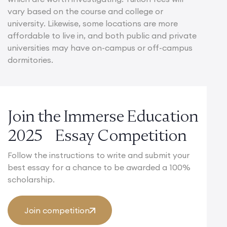
vary based on the course and college or
university. Likewise, some locations are more
affordable to live in, and both public and private
universities may have on-campus or off-campus
dormitories.
Join the Immerse Education
2025 Essay Competition
Follow the instructions to write and submit your
best essay for a chance to be awarded a 100%
scholarship.
Join competition