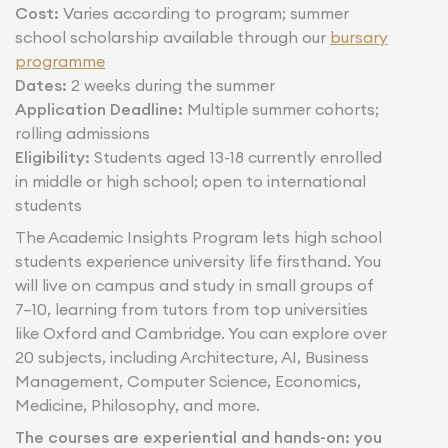
Cost:
Varies according to program; summer
school scholarship available through our
bursary
programme
Dates:
2 weeks during the summer
Application Deadline:
Multiple summer cohorts;
rolling admissions
Eligibility:
Students aged 13-18 currently enrolled
in middle or high school; open to international
students
The Academic Insights Program lets high school
students experience university life firsthand. You
will live on campus and study in small groups of
7–10, learning from tutors from top universities
like Oxford and Cambridge. You can explore over
20 subjects, including Architecture, AI, Business
Management, Computer Science, Economics,
Medicine, Philosophy, and more.
The courses are experiential and hands-on: you