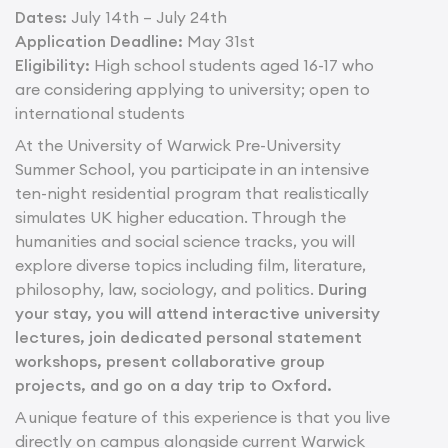
Dates:
July 14th – July 24th
Application Deadline:
May 31st
Eligibility:
High school students aged 16-17 who
are considering applying to university; open to
international students
At the University of Warwick Pre-University
Summer School, you participate in an intensive
ten-night residential program that realistically
simulates UK higher education. Through the
humanities and social science tracks, you will
explore diverse topics including film, literature,
philosophy, law, sociology, and politics.
During
your stay, you will attend interactive university
lectures, join dedicated personal statement
workshops, present collaborative group
projects, and go on a day trip to Oxford.
A unique feature of this experience is that you live
directly on campus alongside current Warwick