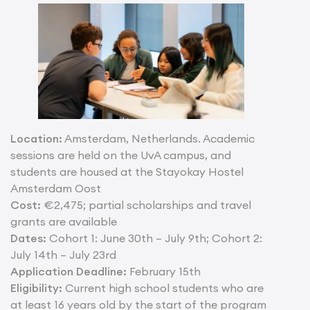
Location:
Amsterdam, Netherlands. Academic
sessions are held on the UvA campus, and
students are housed at the Stayokay Hostel
Amsterdam Oost
Cost:
€2,475; partial scholarships and travel
grants are available
Dates:
Cohort 1: June 30th – July 9th; Cohort 2:
July 14th – July 23rd
Application Deadline:
February 15th
Eligibility:
Current high school students who are
at least 16 years old by the start of the program