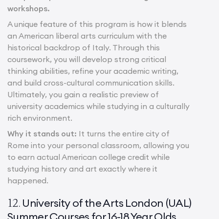
workshops.
A unique feature of this program is how it blends
an American liberal arts curriculum with the
historical backdrop of Italy. Through this
coursework, you will develop strong critical
thinking abilities, refine your academic writing,
and build cross-cultural communication skills.
Ultimately, you gain a realistic preview of
university academics while studying in a culturally
rich environment.
Why it stands out:
It turns the entire city of
Rome into your personal classroom, allowing you
to earn actual American college credit while
studying history and art exactly where it
happened.
University of the Arts London (UAL)
12.
Summer Courses for 16-18 Year Olds