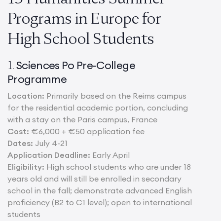
Programs in Europe for
High School Students
Sciences Po Pre-College
1.
Programme
Location:
Primarily based on the Reims campus
for the residential academic portion, concluding
with a stay on the Paris campus, France
Cost:
€6,000 + €50 application fee
Dates:
July 4-21
Application Deadline:
Early April
Eligibility:
High school students who are under 18
years old and will still be enrolled in secondary
school in the fall; demonstrate advanced English
proficiency (B2 to C1 level); open to international
students