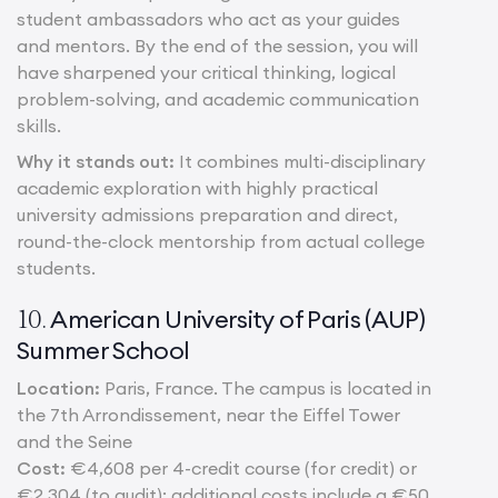
student ambassadors who act as your guides
and mentors. By the end of the session, you will
have sharpened your critical thinking, logical
problem-solving, and academic communication
skills.
Why it stands out:
It combines multi-disciplinary
academic exploration with highly practical
university admissions preparation and direct,
round-the-clock mentorship from actual college
students.
American University of Paris (AUP)
10.
Summer School
Location:
Paris, France. The campus is located in
the 7th Arrondissement, near the Eiffel Tower
and the Seine
Cost:
€4,608 per 4-credit course (for credit) or
€2,304 (to audit); additional costs include a €50