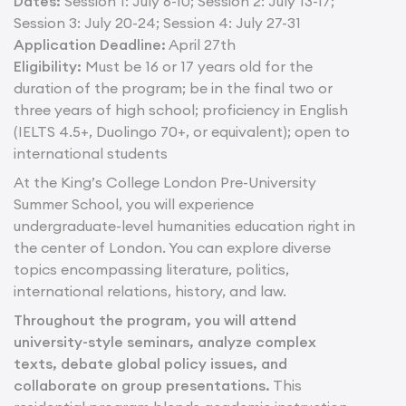
Dates:
Session 1: July 6-10; Session 2: July 13-17;
Session 3: July 20-24; Session 4: July 27-31
Application Deadline:
April 27th
Eligibility:
Must be 16 or 17 years old for the
duration of the program; be in the final two or
three years of high school; proficiency in English
(IELTS 4.5+, Duolingo 70+, or equivalent); open to
international students
At the King’s College London Pre-University
Summer School, you will experience
undergraduate-level humanities education right in
the center of London. You can explore diverse
topics encompassing literature, politics,
international relations, history, and law.
Throughout the program, you will attend
university-style seminars, analyze complex
texts, debate global policy issues, and
collaborate on group presentations.
This