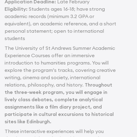
Application Deadline:
Late February
Eligibility:
Students ages 16-18; have strong
academic records (minimum 3.2 GPA or
equivalent), an academic reference, and a short
personal statement; open to international
students
The University of St Andrews Summer Academic
Experience Courses offer an immersive
introduction to humanities programs. You will
explore the program’s tracks, covering creative
writing, cinema and society, international
relations, philosophy, and history.
Throughout
the three-week program, you will engage in
lively class debates, complete analytical
assignments like a film diary project, and
participate in cultural excursions to historical
sites like Edinburgh.
These interactive experiences will help you