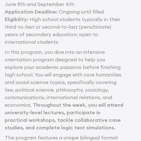
June 8th and September 4th
Application Deadline:
Ongoing until filled
Eligibility:
High school students typically in their
third-to-last or second-to-last (penultimate)
years of secondary education; open to
international students
In this program, you dive into an intensive
orientation program designed to help you
explore your academic passions before finishing
high school. You will engage with core humanities
and social science topics, specifically covering
law, political science, philosophy, sociology,
communications, international relations, and
economics.
Throughout the week, you will attend
university-level lectures, participate in
practical workshops, tackle collaborative case
studies, and complete logic test simulations.
The program features a unique bilingual format