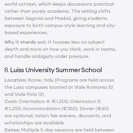
world context, which keeps discussions practical
rather than purely academic. The setting shifts
between Segovia and Madrid, giving students
exposure to both campus-style learning and city-
based experiences.
Why it stands out:
It focuses less on subject
depth and more on how you think, work in teams,
and handle ambiguity under pressure.
Luiss University Summer School
8.
Location:
Rome, Italy (Programs are held across
the Luiss campuses located at Viale Romania 32
and Viale Pola 12)
Cost:
Orientation 4: €1,500; Orientation 3:
€1,200; Accommodation (€350), Dinner (€60)
are optional; tuition fee waivers, discounts, and
scholarships are available
Dates:
Multiple 5-day sessions are held between