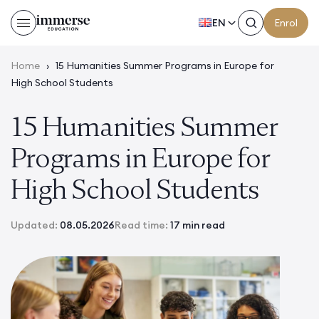
EN
Enrol
Home
›
15 Humanities Summer Programs in Europe for
High School Students
15 Humanities Summer
Programs in Europe for
High School Students
Updated:
08.05.2026
Read time:
17 min read