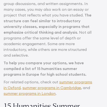
group discussions, and written assignments. In
many cases, you may also work on an essay or
project that reflects what you have studied.
The
structure can feel similar to introductory
university classes, especially in programs that
emphasize critical thinking and analysis
. Not all
programs offer the same level of depth or
academic engagement. Some are more
introductory, while others are more structured
and selective.
To help you compare your options, we have
compiled a list of 15 humanities summer
programs in Europe for high school students.
For related options, check out
summer programs
in Oxford
,
summer programs in Cambridge
, and
summer programs in London
.
15 Humanities Summer