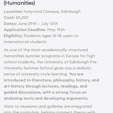
(Humanities)
Location:
Holyrood Campus, Edinburgh
Cost:
£5,250
Dates:
June 29th – July 10th
Application Deadline:
May 19th
Eligibility:
Students ages 16-18; open to
international students
As one of the most academically structured
humanities summer programs in Europe for high
school students, the University of Edinburgh Pre-
University Summer School gives you a realistic
sense of university-style learning.
You are
introduced to literature, philosophy, history, and
art history through lectures, readings, and
guided discussions, with a strong focus on
analysing texts and developing arguments.
Visits to museums and galleries are integrated
into the curriculum, helping connect theory with