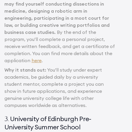
may find yourself conducting dissections in
medicine, designing a robotic arm in
engineering, participating in a moot court for
law, or building creative writing portfolios and
business case studies.
By the end of the
program, you’ll complete a personal project,
receive written feedback, and get a certificate of
completion. You can find more details about the
application
here
.
Why it stands out:
You’ll study under expert
academics, be guided daily by a university
student mentor, complete a project you can
show in future applications, and experience
genuine university college life with other
campuses worldwide as alternatives.
University of Edinburgh Pre-
3.
University Summer School