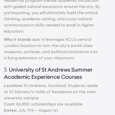
residential program blends academic instruction
with guided cultural excursions around the city. By
participating, you will ultimately build the critical
thinking, academic writing, and cross-cultural
communication skills needed to excel in higher
education.
Why it stands out:
It leverages KCL’s central
London location to turn the city’s world-class
museums, archives, and political institutions into
a living extension of your classroom.
University of St Andrews Summer
5.
Academic Experience Courses
Location:
St Andrews, Scotland. Students reside
at St Salvator’s Halls of Residence on the main
university campus
Cost:
£6,850; scholarships are available
Dates:
July 11th – August 1st