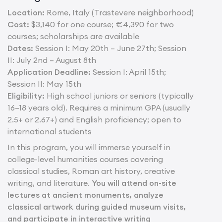
Location:
Rome, Italy (Trastevere neighborhood)
Cost:
$3,140 for one course; €4,390 for two
courses; scholarships are available
Dates:
Session I: May 20th – June 27th; Session
II: July 2nd – August 8th
Application Deadline:
Session I: April 15th;
Session II: May 15th
Eligibility:
High school juniors or seniors (typically
16–18 years old). Requires a minimum GPA (usually
2.5+ or 2.67+) and English proficiency; open to
international students
In this program, you will immerse yourself in
college-level humanities courses covering
classical studies, Roman art history, creative
writing, and literature.
You will attend on-site
lectures at ancient monuments, analyze
classical artwork during guided museum visits,
and participate in interactive writing