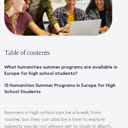
Table of contents
What humanities summer programs are available in
Europe for high school students?
15 Humanities Summer Programs in Europe for High
School Students
Summers in high school can be a break from
routine, but they can also be a time to explore
subjects you do not always get to study in depth.