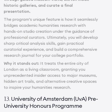
historic galleries, and curate a final
presentation.
The program’s unique feature is how it seamlessly
bridges academic humanities research with
hands-on studio creation under the guidance of
professional curators. Ultimately, you will develop
sharp critical analysis skills, gain practical
curatorial experience, and build a comprehensive
research journal for your college portfolio.
Why it stands out:
It treats the entire city of
London as a living classroom, granting you
unprecedented insider access to major museums,
hidden art trails, and alternative creative spaces
to inspire your humanities research.
University of Amsterdam (UvA) Pre-
13.
University Honours Programme