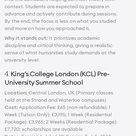
context. Students are expected to prepare in
advance and actively contribute during sessions.
By the end, the focus is less on what you studied
and more on how you approached it.
Why it stands out:
It prioritizes academic
discipline and critical thinking, giving a realistic
sense of what humanities study demands at the
university level.
King’s College London (KCL) Pre-
4.
University Summer School
Location:
Central London, UK (Primary classes
held at the Strand and Waterloo campuses)
Cost:
Application Fee: £65 (non-refundable); 1
Week (Tuition Only): £3,195; 1 Week (Residential
Package): £3,965; 2 Weeks (Residential Package):
£7,720; scholarships are available