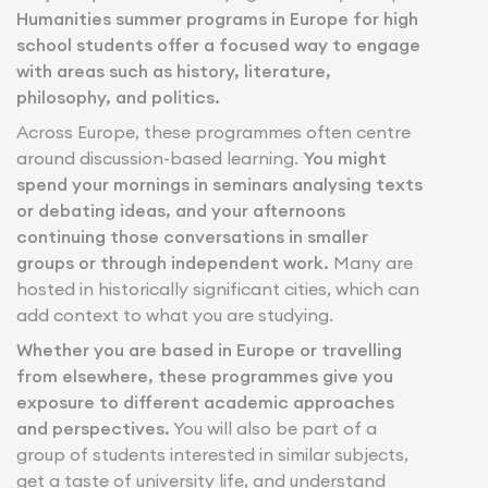
Humanities summer programs in Europe for high
school students offer a focused way to engage
with areas such as history, literature,
philosophy, and politics.
Across Europe, these programmes often centre
around discussion-based learning.
You might
spend your mornings in seminars analysing texts
or debating ideas, and your afternoons
continuing those conversations in smaller
groups or through independent work.
Many are
hosted in historically significant cities, which can
add context to what you are studying.
Whether you are based in Europe or travelling
from elsewhere, these programmes give you
exposure to different academic approaches
and perspectives.
You will also be part of a
group of students interested in similar subjects,
get a taste of university life, and understand