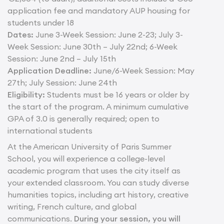
application fee and mandatory AUP housing for
students under 18
Dates:
June 3-Week Session: June 2-23; July 3-
Week Session: June 30th – July 22nd; 6-Week
Session: June 2nd – July 15th
Application Deadline:
June/6-Week Session: May
27th; July Session: June 24th
Eligibility:
Students must be 16 years or older by
the start of the program. A minimum cumulative
GPA of 3.0 is generally required; open to
international students
At the American University of Paris Summer
School, you will experience a college-level
academic program that uses the city itself as
your extended classroom. You can study diverse
humanities topics, including art history, creative
writing, French culture, and global
communications.
During your session, you will