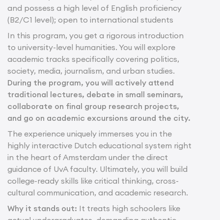
and possess a high level of English proficiency
(B2/C1 level); open to international students
In this program, you get a rigorous introduction
to university-level humanities. You will explore
academic tracks specifically covering politics,
society, media, journalism, and urban studies.
During the program, you will actively attend
traditional lectures, debate in small seminars,
collaborate on final group research projects,
and go on academic excursions around the city.
The experience uniquely immerses you in the
highly interactive Dutch educational system right
in the heart of Amsterdam under the direct
guidance of UvA faculty. Ultimately, you will build
college-ready skills like critical thinking, cross-
cultural communication, and academic research.
Why it stands out:
It treats high schoolers like