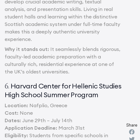
develop crucial academic writing, textual
analysis, and presentation skills. Living in real
student halls and learning within the distinctive
Scottish academic system under full-time faculty
makes this a deeply authentic university
experience.
Why it stands out:
It seamlessly blends rigorous,
faculty-led academic preparation with a
culturally rich, residential experience at one of
the UK’s oldest universities.
Harvard Center for Hellenic Studies
6.
High School Summer Program
Location:
Nafplio, Greece
Cost:
None
Dates:
June 29th – July 14th
Share
Application Deadline:
March 31st
Eligibility:
Students from specific schools in