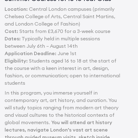
Location:
Central London campuses (primarily
Chelsea College of Arts, Central Saint Martins,
and London College of Fashion)
Cost:
Starts from £3,670 for a 3-week course
Dates:
Typically held in multiple sessions
between July 6th – August 14th
Application Deadline:
June 1st
Eligibility:
Students aged 16 to 18 at the start of
the course with a keen interest in art, design,
fashion, or communication; open to international
students
In this program, you immerse yourself in
contemporary art, art history, and curation. You
will study topics ranging from modern art theory
and visual cultures to the historical contexts of
global movements.
You will attend art history
lectures, navigate London’s vast art scene
through guided museum visits, sketch inside