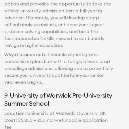
option and provides the opportunity to take the
official university admission test a full year in
advance. Ultimately, you will develop sharp
critical analysis abilities, enhance your logical
problem-solving capabilities, and build the
foundational soft skills needed to confidently
navigate higher education.
Why it stands out:
It seamlessly integrates
academic exploration with a tangible head start
on college admissions, allowing you to potentially
secure your university spot before your senior
year even begins.
University of Warwick Pre-University
9.
Summer School
Location:
University of Warwick, Coventry, UK
Cost:
£5,250 + £50 non-refundable application
fee