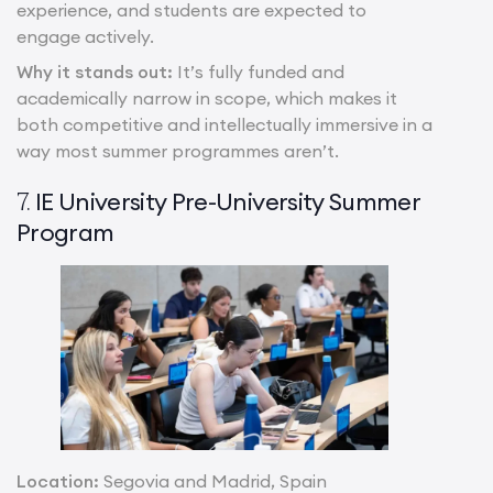
experience, and students are expected to
engage actively.
Why it stands out:
It’s fully funded and
academically narrow in scope, which makes it
both competitive and intellectually immersive in a
way most summer programmes aren’t.
IE University Pre-University Summer
7.
Program
Location:
Segovia and Madrid, Spain