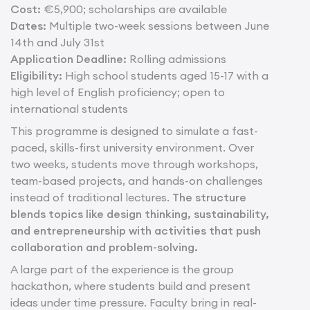
Cost:
€5,900; scholarships are available
Dates:
Multiple two-week sessions between June
14th and July 31st
Application Deadline:
Rolling admissions
Eligibility:
High school students aged 15-17 with a
high level of English proficiency; open to
international students
This programme is designed to simulate a fast-
paced, skills-first university environment. Over
two weeks, students move through workshops,
team-based projects, and hands-on challenges
instead of traditional lectures.
The structure
blends topics like design thinking, sustainability,
and entrepreneurship with activities that push
collaboration and problem-solving.
A large part of the experience is the group
hackathon, where students build and present
ideas under time pressure. Faculty bring in real-