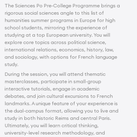
The Sciences Po Pre-College Programme brings a
rigorous social sciences angle to this list of
humanities summer programs in Europe for high
school students, mirroring the experience of
studying at a top European university. You will
explore core topics across political science,
international relations, economics, history, law,
and sociology, with options for French language
study.
During the session, you will attend thematic
masterclasses, participate in small-group
interactive tutorials, engage in academic
debates, and join cultural excursions to French
landmarks. A unique feature of your experience is
the dual-campus format, allowing you to live and
study in both historic Reims and central Paris.
Ultimately, you will learn critical thinking,
university-level research methodology, and