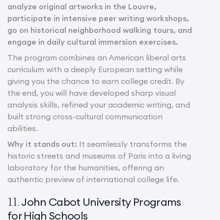
analyze original artworks in the Louvre,
participate in intensive peer writing workshops,
go on historical neighborhood walking tours, and
engage in daily cultural immersion exercises.
The program combines an American liberal arts
curriculum with a deeply European setting while
giving you the chance to earn college credit. By
the end, you will have developed sharp visual
analysis skills, refined your academic writing, and
built strong cross-cultural communication
abilities.
Why it stands out:
It seamlessly transforms the
historic streets and museums of Paris into a living
laboratory for the humanities, offering an
authentic preview of international college life.
John Cabot University Programs
11.
for High Schools