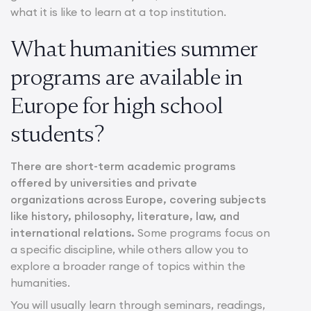
what it is like to learn at a top institution.
What humanities summer
programs are available in
Europe for high school
students?
There are short-term academic programs
offered by universities and private
organizations across Europe, covering subjects
like history, philosophy, literature, law, and
international relations.
Some programs focus on
a specific discipline, while others allow you to
explore a broader range of topics within the
humanities.
You will usually learn through seminars, readings,