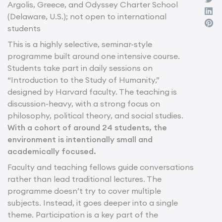
Argolis, Greece, and Odyssey Charter School
(Delaware, U.S.); not open to international
students
This is a highly selective, seminar-style
programme built around one intensive course.
Students take part in daily sessions on
“Introduction to the Study of Humanity,”
designed by Harvard faculty. The teaching is
discussion-heavy, with a strong focus on
philosophy, political theory, and social studies.
With a cohort of around 24 students, the
environment is intentionally small and
academically focused.
Faculty and teaching fellows guide conversations
rather than lead traditional lectures. The
programme doesn’t try to cover multiple
subjects. Instead, it goes deeper into a single
theme. Participation is a key part of the