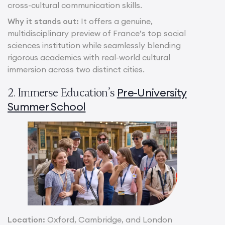
cross-cultural communication skills.
Why it stands out:
It offers a genuine,
multidisciplinary preview of France’s top social
sciences institution while seamlessly blending
rigorous academics with real-world cultural
immersion across two distinct cities.
Pre-University
2. Immerse Education’s
Summer School
Location:
Oxford, Cambridge, and London