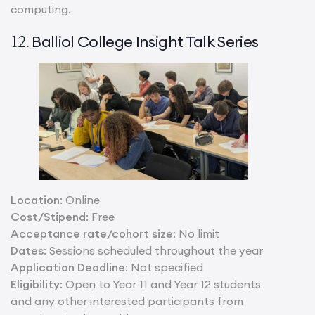
computing.
Balliol College Insight Talk Series
12.
Location
: Online
Cost/Stipend
: Free
Acceptance rate/cohort size
: No limit
Dates
: Sessions scheduled throughout the year
Application Deadline
: Not specified
Eligibility
: Open to Year 11 and Year 12 students
and any other interested participants from