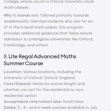
College, where you sit in Oxford University-style
math classes.
Why it stands out:
Tailored primarily towards
academically talented students who aim for an
A* in the A-level math paper, this program
provides additional guidance that helps secure
admission to prestigious universities like Oxford,
Cambridge, and others.
Lite Regal Advanced Maths
8.
Summer Course
Location
: Various locations, including the
University of Oxford, Oxford, England
Cost/Stipend
: Varies by course length and
whether you opt for the residential or non-
residential option
Acceptance rate/cohort size
: Small class
Dates
: 2-, 4-, and 6-week courses available in July