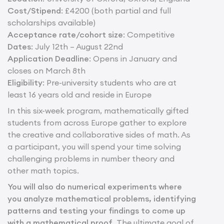
Cost/Stipend
: £4200 (both partial and full
scholarships available)
Acceptance rate/cohort size
: Competitive
Dates
: July 12th – August 22nd
Application Deadline
: Opens in January and
closes on March 8th
Eligibility
: Pre-university students who are at
least 16 years old and reside in Europe
In this six-week program, mathematically gifted
students from across Europe gather to explore
the creative and collaborative sides of math. As
a participant, you will spend your time solving
challenging problems in number theory and
other math topics.
You will also do numerical experiments where
you analyze mathematical problems, identifying
patterns and testing your findings to come up
with a mathematical proof.
The ultimate goal of