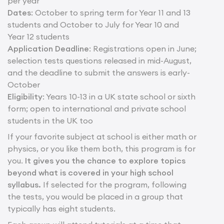
per year
Dates
: October to spring term for Year 11 and 13
students and October to July for Year 10 and
Year 12 students
Application Deadline
: Registrations open in June;
selection tests questions released in mid-August,
and the deadline to submit the answers is early-
October
Eligibility
: Years 10-13 in a UK state school or sixth
form; open to international and private school
students in the UK too
If your favorite subject at school is either math or
physics, or you like them both, this program is for
you.
It gives you the chance to explore topics
beyond what is covered in your high school
syllabus.
If selected for the program, following
the tests, you would be placed in a group that
typically has eight students.