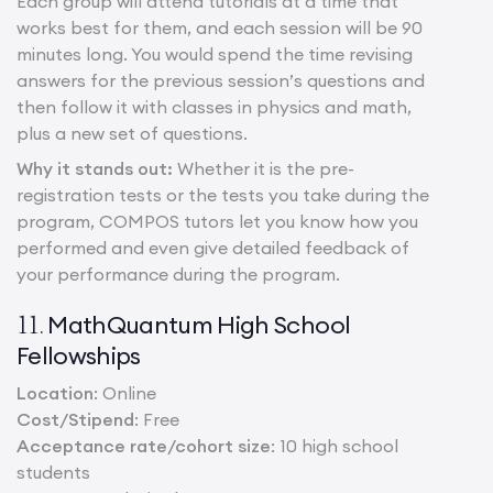
Each group will attend tutorials at a time that
works best for them, and each session will be 90
minutes long. You would spend the time revising
answers for the previous session’s questions and
then follow it with classes in physics and math,
plus a new set of questions.
Why it stands out:
Whether it is the pre-
registration tests or the tests you take during the
program, COMPOS tutors let you know how you
performed and even give detailed feedback of
your performance during the program.
MathQuantum High School
11.
Fellowships
Location
: Online
Cost/Stipend
: Free
Acceptance rate/cohort size
: 10 high school
students