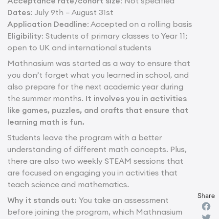
Acceptance rate/cohort size
: Not specified
Dates
: July 9th – August 31st
Application Deadline
: Accepted on a rolling basis
Eligibility
: Students of primary classes to Year 11;
open to UK and international students
Mathnasium was started as a way to ensure that
you don’t forget what you learned in school, and
also prepare for the next academic year during
the summer months.
It involves you in activities
like games, puzzles, and crafts that ensure that
learning math is fun.
Students leave the program with a better
understanding of different math concepts. Plus,
there are also two weekly STEAM sessions that
are focused on engaging you in activities that
teach science and mathematics.
Share
Why it stands out:
You take an assessment
before joining the program, which Mathnasium