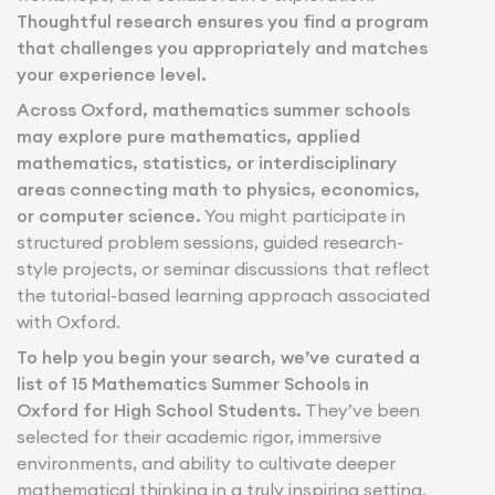
Thoughtful research ensures you find a program
that challenges you appropriately and matches
your experience level.
Across Oxford, mathematics summer schools
may explore pure mathematics, applied
mathematics, statistics, or interdisciplinary
areas connecting math to physics, economics,
or computer science.
You might participate in
structured problem sessions, guided research-
style projects, or seminar discussions that reflect
the tutorial-based learning approach associated
with Oxford.
To help you begin your search, we’ve curated a
list of 15 Mathematics Summer Schools in
Oxford for High School Students.
They’ve been
selected for their academic rigor, immersive
environments, and ability to cultivate deeper
mathematical thinking in a truly inspiring setting.