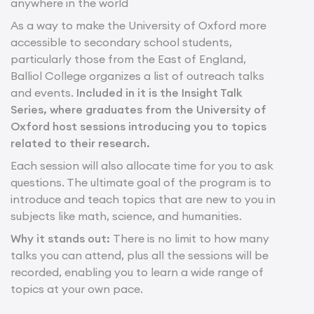
anywhere in the world
As a way to make the University of Oxford more
accessible to secondary school students,
particularly those from the East of England,
Balliol College organizes a list of outreach talks
and events.
Included in it is the Insight Talk
Series, where graduates from the University of
Oxford host sessions introducing you to topics
related to their research.
Each session will also allocate time for you to ask
questions. The ultimate goal of the program is to
introduce and teach topics that are new to you in
subjects like math, science, and humanities.
Why it stands out:
There is no limit to how many
talks you can attend, plus all the sessions will be
recorded, enabling you to learn a wide range of
topics at your own pace.