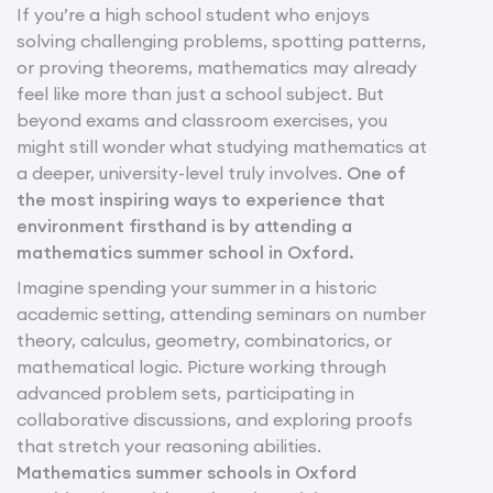
If you’re a high school student who enjoys
solving challenging problems, spotting patterns,
or proving theorems, mathematics may already
feel like more than just a school subject. But
beyond exams and classroom exercises, you
might still wonder what studying mathematics at
a deeper, university-level truly involves.
One of
the most inspiring ways to experience that
environment firsthand is by attending a
mathematics summer school in Oxford.
Imagine spending your summer in a historic
academic setting, attending seminars on number
theory, calculus, geometry, combinatorics, or
mathematical logic. Picture working through
advanced problem sets, participating in
collaborative discussions, and exploring proofs
that stretch your reasoning abilities.
Mathematics summer schools in Oxford