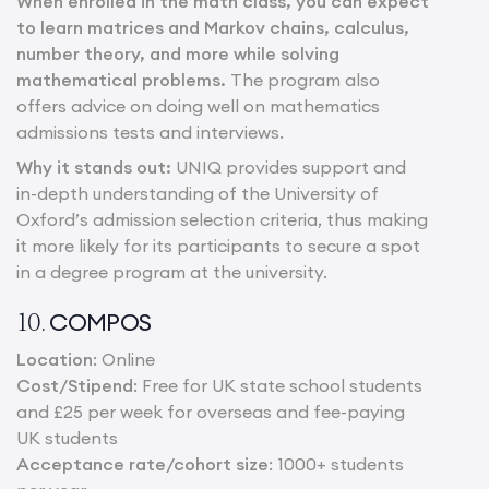
When enrolled in the math class, you can expect
to learn matrices and Markov chains, calculus,
number theory, and more while solving
mathematical problems.
The program also
offers advice on doing well on mathematics
admissions tests and interviews.
Why it stands out:
UNIQ provides support and
in-depth understanding of the University of
Oxford’s admission selection criteria, thus making
it more likely for its participants to secure a spot
in a degree program at the university.
COMPOS
10.
Location
: Online
Cost/Stipend
: Free for UK state school students
and £25 per week for overseas and fee-paying
UK students
Acceptance rate/cohort size
: 1000+ students