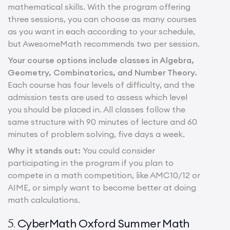
mathematical skills. With the program offering
three sessions, you can choose as many courses
as you want in each according to your schedule,
but AwesomeMath recommends two per session.
Your course options include classes in Algebra,
Geometry, Combinatorics, and Number Theory.
Each course has four levels of difficulty, and the
admission tests are used to assess which level
you should be placed in. All classes follow the
same structure with 90 minutes of lecture and 60
minutes of problem solving, five days a week.
Why it stands out:
You could consider
participating in the program if you plan to
compete in a math competition, like AMC10/12 or
AIME, or simply want to become better at doing
math calculations.
CyberMath Oxford Summer Math
5.