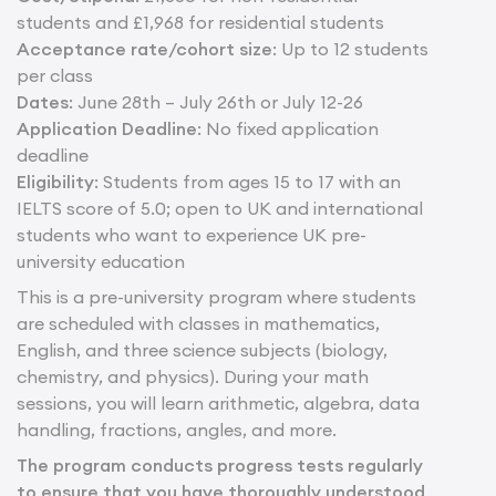
students and £1,968 for residential students
Acceptance rate/cohort size
: Up to 12 students
per class
Dates
: June 28th – July 26th or July 12-26
Application Deadline
: No fixed application
deadline
Eligibility
: Students from ages 15 to 17 with an
IELTS score of 5.0; open to UK and international
students who want to experience UK pre-
university education
This is a pre-university program where students
are scheduled with classes in mathematics,
English, and three science subjects (biology,
chemistry, and physics). During your math
sessions, you will learn arithmetic, algebra, data
handling, fractions, angles, and more.
The program conducts progress tests regularly
to ensure that you have thoroughly understood