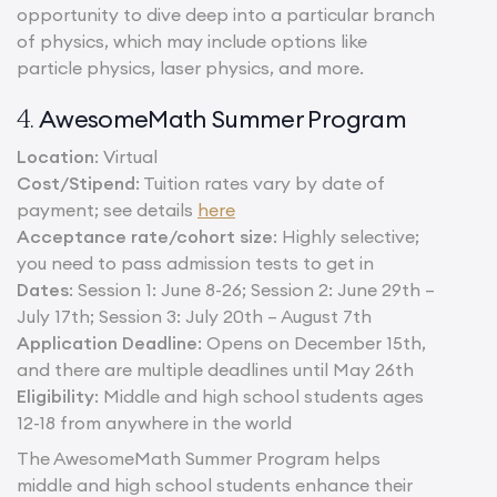
opportunity to dive deep into a particular branch
of physics, which may include options like
particle physics, laser physics, and more.
AwesomeMath Summer Program
4.
Location
: Virtual
Cost/Stipend
: Tuition rates vary by date of
payment; see details
here
Acceptance rate/cohort size
: Highly selective;
you need to pass admission tests to get in
Dates
: Session 1: June 8-26; Session 2: June 29th –
July 17th; Session 3: July 20th – August 7th
Application Deadline
: Opens on December 15th,
and there are multiple deadlines until May 26th
Eligibility
: Middle and high school students ages
12-18 from anywhere in the world
The AwesomeMath Summer Program helps
middle and high school students enhance their