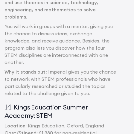
and use theories in science, technology,
engineering, and mathematics to solve
problems.
You will work in groups with a mentor, giving you
the chance to discuss ideas, exchange
knowledge, and receive guidance. Besides, the
program also lets you discover how the four
STEM disciplines are interconnected with one
another.
Why it stands out:
Imperial gives you the chance
to network with STEM professionals who have
particularly researched or studied the topics
related to the challenge given to you.
Kings Education Summer
14.
Academy: STEM
Location
: Kings Education, Oxford, England
Cost/Stipend
: £1,380 for non-residential