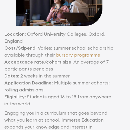
Location
: Oxford University Colleges, Oxford,
England
Cost/Stipend
: Varies; summer school scholarship
available through their
bursary programme
Acceptance rate/cohort size
: An average of 7
participants per class
Dates
: 2 weeks in the summer
Application Deadline
: Multiple summer cohorts;
rolling admissions.
Eligibility
: Students aged 16 to 18 from anywhere
in the world
Engaging you in a curriculum that goes beyond
what you learn at school, Immerse Education
expands your knowledge and interest in