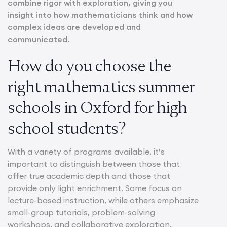
combine rigor with exploration, giving you
insight into how mathematicians think and how
complex ideas are developed and
communicated.
How do you choose the
right mathematics summer
schools in Oxford for high
school students?
With a variety of programs available, it’s
important to distinguish between those that
offer true academic depth and those that
provide only light enrichment. Some focus on
lecture-based instruction, while others emphasize
small-group tutorials, problem-solving
workshops, and collaborative exploration.