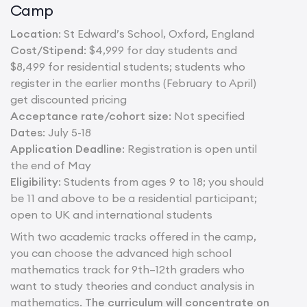
Camp
Location
: St Edward’s School, Oxford, England
Cost/Stipend
: $4,999 for day students and
$8,499 for residential students; students who
register in the earlier months (February to April)
get discounted pricing
Acceptance rate/cohort size
: Not specified
Dates
: July 5-18
Application Deadline
: Registration is open until
the end of May
Eligibility
: Students from ages 9 to 18; you should
be 11 and above to be a residential participant;
open to UK and international students
With two academic tracks offered in the camp,
you can choose the advanced high school
mathematics track for 9th–12th graders who
want to study theories and conduct analysis in
mathematics.
The curriculum will concentrate on