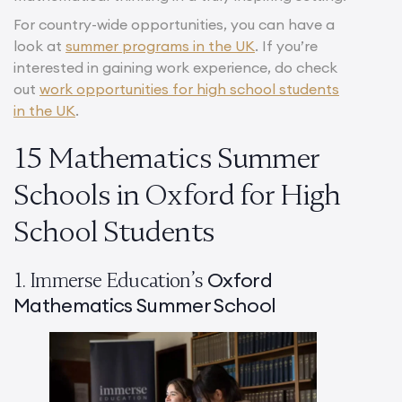
For country-wide opportunities, you can have a
look at
summer programs in the UK
. If you’re
interested in gaining work experience, do check
out
work opportunities for high school students
in the UK
.
15 Mathematics Summer
Schools in Oxford for High
School Students
Oxford
1. Immerse Education’s
Mathematics Summer School