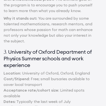
the program is to encourage you to push yourself
to learn more than what you already know.
Why it stands out:
You are surrounded by some
talented mathematicians, research mentors, and
professors whose passion for math can enhance
not only your knowledge but also your interest in
the subject.
University of Oxford Department of
3.
Physics Summer schools and work
experience
Location
: University of Oxford, Oxford, England
Cost/Stipend
: Free; small bursaries available to
cover local transport
Acceptance rate/cohort size
: Limited spots
available
Dates
: Typically the last week of July