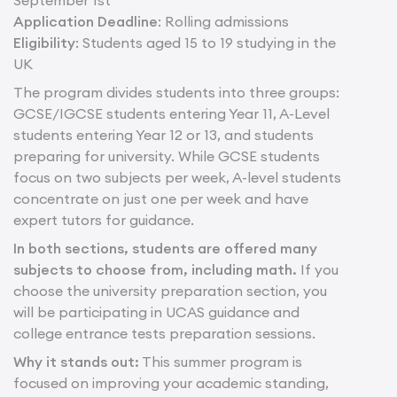
September 1st
Application Deadline
: Rolling admissions
Eligibility
: Students aged 15 to 19 studying in the
UK
The program divides students into three groups:
GCSE/IGCSE students entering Year 11, A-Level
students entering Year 12 or 13, and students
preparing for university. While GCSE students
focus on two subjects per week, A-level students
concentrate on just one per week and have
expert tutors for guidance.
In both sections, students are offered many
subjects to choose from, including math.
If you
choose the university preparation section, you
will be participating in UCAS guidance and
college entrance tests preparation sessions.
Why it stands out:
This summer program is
focused on improving your academic standing,