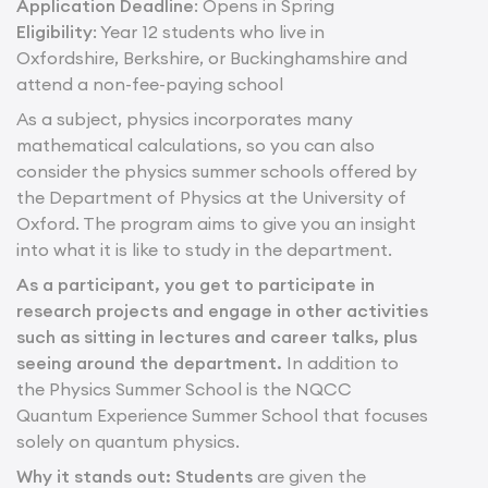
Application Deadline
: Opens in Spring
Eligibility
: Year 12 students who live in
Oxfordshire, Berkshire, or Buckinghamshire and
attend a non-fee-paying school
As a subject, physics incorporates many
mathematical calculations, so you can also
consider the physics summer schools offered by
the Department of Physics at the University of
Oxford. The program aims to give you an insight
into what it is like to study in the department.
As a participant, you get to participate in
research projects and engage in other activities
such as sitting in lectures and career talks, plus
seeing around the department.
In addition to
the Physics Summer School is the NQCC
Quantum Experience Summer School that focuses
solely on quantum physics.
Why it stands out: Students
are given the