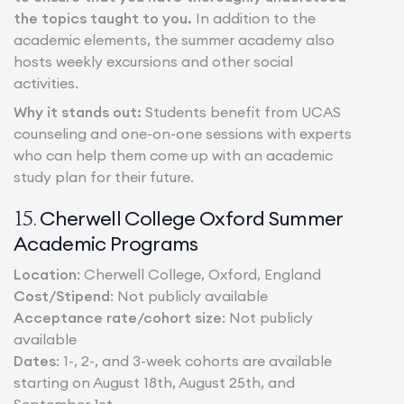
the topics taught to you.
In addition to the
academic elements, the summer academy also
hosts weekly excursions and other social
activities.
Why it stands out:
Students benefit from UCAS
counseling and one-on-one sessions with experts
who can help them come up with an academic
study plan for their future.
Cherwell College Oxford Summer
15.
Academic Programs
Location
: Cherwell College, Oxford, England
Cost/Stipend
: Not publicly available
Acceptance rate/cohort size
: Not publicly
available
Dates
: 1-, 2-, and 3-week cohorts are available
starting on August 18th, August 25th, and