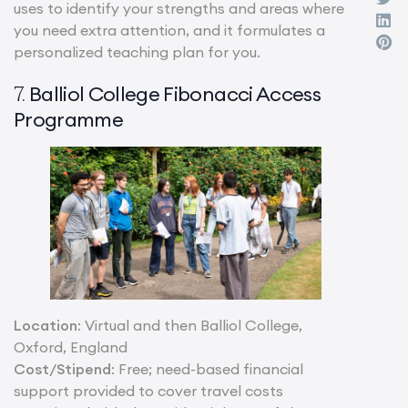
uses to identify your strengths and areas where
you need extra attention, and it formulates a
personalized teaching plan for you.
Balliol College Fibonacci Access
7.
Programme
Location
: Virtual and then Balliol College,
Oxford, England
Cost/Stipend
: Free; need-based financial
support provided to cover travel costs