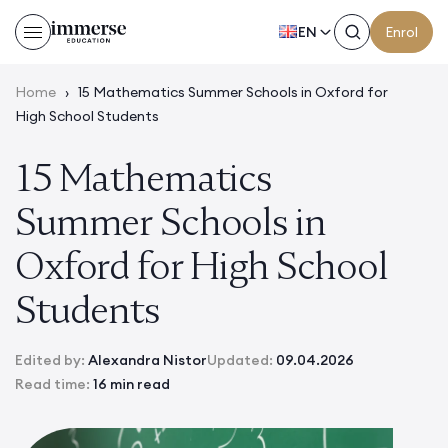
EN
Enrol
Home
›
15 Mathematics Summer Schools in Oxford for
High School Students
15 Mathematics
Summer Schools in
Oxford for High School
Students
Edited by:
Alexandra Nistor
Updated:
09.04.2026
Read time:
16 min read