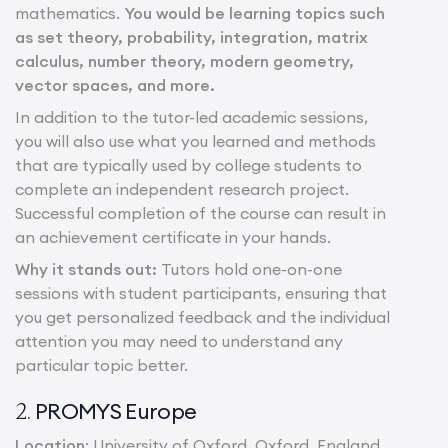
mathematics.
You would be learning topics such
as set theory, probability, integration, matrix
calculus, number theory, modern geometry,
vector spaces, and more.
In addition to the tutor-led academic sessions,
you will also use what you learned and methods
that are typically used by college students to
complete an independent research project.
Successful completion of the course can result in
an achievement certificate in your hands.
Why it stands out:
Tutors hold one-on-one
sessions with student participants, ensuring that
you get personalized feedback and the individual
attention you may need to understand any
particular topic better.
PROMYS Europe
2.
Location
: University of Oxford, Oxford, England