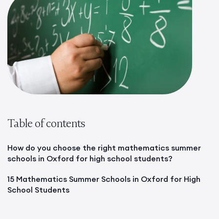
Table of contents
How do you choose the right mathematics summer
schools in Oxford for high school students?
15 Mathematics Summer Schools in Oxford for High
School Students