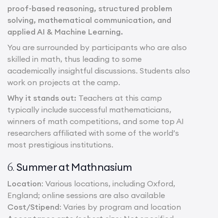
proof-based reasoning, structured problem
solving, mathematical communication, and
applied AI & Machine Learning.
You are surrounded by participants who are also
skilled in math, thus leading to some
academically insightful discussions. Students also
work on projects at the camp.
Why it stands out:
Teachers at this camp
typically include successful mathematicians,
winners of math competitions, and some top AI
researchers affiliated with some of the world’s
most prestigious institutions.
Summer at Mathnasium
6.
Location
: Various locations, including Oxford,
England; online sessions are also available
Cost/Stipend
: Varies by program and location