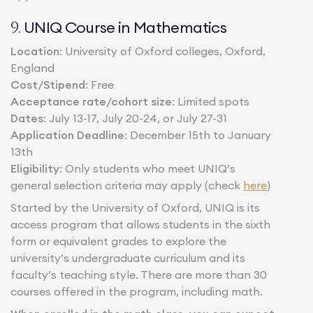
UNIQ Course in Mathematics
9.
Location
: University of Oxford colleges, Oxford,
England
Cost/Stipend
: Free
Acceptance rate/cohort size
: Limited spots
Dates
: July 13-17, July 20-24, or July 27-31
Application Deadline
: December 15th to January
13th
Eligibility
: Only students who meet UNIQ’s
general selection criteria may apply (check
here
)
Started by the University of Oxford, UNIQ is its
access program that allows students in the sixth
form or equivalent grades to explore the
university’s undergraduate curriculum and its
faculty’s teaching style. There are more than 30
courses offered in the program, including math.