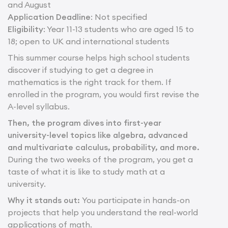
and August
Application Deadline
: Not specified
Eligibility
: Year 11-13 students who are aged 15 to
18; open to UK and international students
This summer course helps high school students
discover if studying to get a degree in
mathematics is the right track for them. If
enrolled in the program, you would first revise the
A-level syllabus.
Then, the program dives into first-year
university-level topics like algebra, advanced
and multivariate calculus, probability, and more.
During the two weeks of the program, you get a
taste of what it is like to study math at a
university.
Why it stands out:
You participate in hands-on
projects that help you understand the real-world
applications of math.