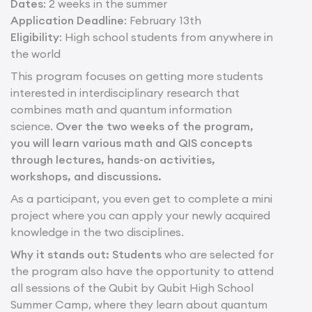
Dates
: 2 weeks in the summer
Application Deadline
: February 13th
Eligibility
: High school students from anywhere in
the world
This program focuses on getting more students
interested in interdisciplinary research that
combines math and quantum information
science.
Over the two weeks of the program,
you will learn various math and QIS concepts
through lectures, hands-on activities,
workshops, and discussions.
As a participant, you even get to complete a mini
project where you can apply your newly acquired
knowledge in the two disciplines.
Why it stands out: Students
who are selected for
the program also have the opportunity to attend
all sessions of the Qubit by Qubit High School
Summer Camp, where they learn about quantum