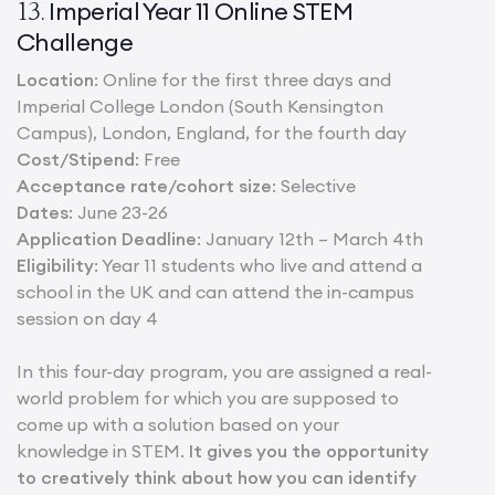
Imperial Year 11 Online STEM
13.
Challenge
Location
: Online for the first three days and
Imperial College London (South Kensington
Campus), London, England, for the fourth day
Cost/Stipend
: Free
Acceptance rate/cohort size
: Selective
Dates
: June 23-26
Application Deadline
: January 12th – March 4th
Eligibility
: Year 11 students who live and attend a
school in the UK and can attend the in-campus
session on day 4
In this four-day program, you are assigned a real-
world problem for which you are supposed to
come up with a solution based on your
knowledge in STEM.
It gives you the opportunity
to creatively think about how you can identify