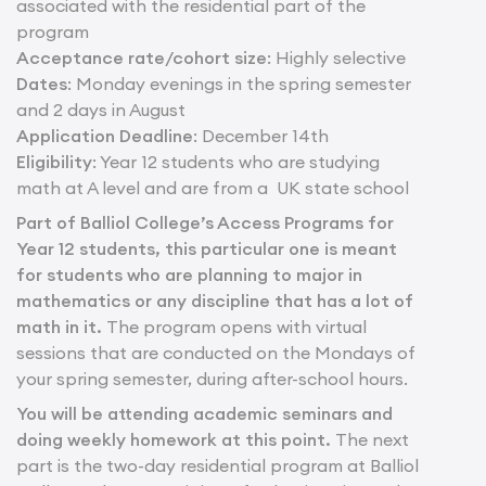
associated with the residential part of the
program
Acceptance rate/cohort size
: Highly selective
Dates
: Monday evenings in the spring semester
and 2 days in August
Application Deadline
: December 14th
Eligibility
: Year 12 students who are studying
math at A level and are from a UK state school
Part of Balliol College’s Access Programs for
Year 12 students, this particular one is meant
for students who are planning to major in
mathematics or any discipline that has a lot of
math in it.
The program opens with virtual
sessions that are conducted on the Mondays of
your spring semester, during after-school hours.
You will be attending academic seminars and
doing weekly homework at this point.
The next
part is the two-day residential program at Balliol