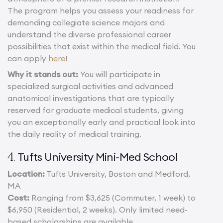
The program helps you assess your readiness for
demanding collegiate science majors and
understand the diverse professional career
possibilities that exist within the medical field. You
can apply
here
!
Why it stands out:
You will participate in
specialized surgical activities and advanced
anatomical investigations that are typically
reserved for graduate medical students, giving
you an exceptionally early and practical look into
the daily reality of medical training.
Tufts University Mini-Med School
4.
Location:
Tufts University, Boston and Medford,
MA
Cost:
Ranging from $3,625 (Commuter, 1 week) to
$6,950 (Residential, 2 weeks). Only limited need-
based scholarships are available.