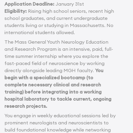
Application Deadline:
January 31st
Eligibility:
Rising high school seniors, recent high
school graduates, and current undergraduate
students living or studying in Massachusetts. No
international students allowed.
The Mass General Youth Neurology Education
and Research Program is an intensive, paid, full-
time summer internship where you explore the
fast-paced field of neuroscience by working
directly alongside leading MGH faculty.
You
begin with a specialized bootcamp (to
complete necessary clinical and research
training) before integrating into a working
hospital laboratory to tackle current, ongoing
research projects.
You engage in weekly educational sessions led by
prominent neurologists and neuroscientists to
build foundational knowledge while networking