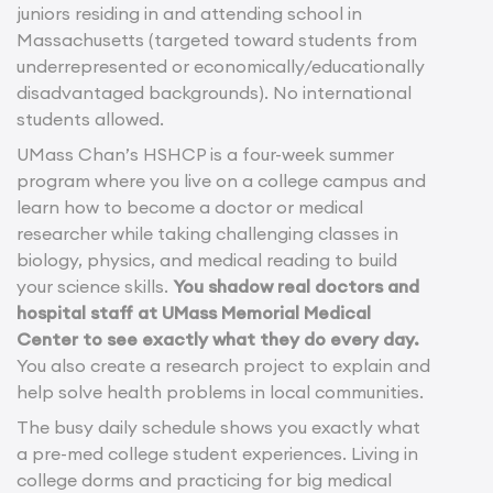
juniors residing in and attending school in
Massachusetts (targeted toward students from
underrepresented or economically/educationally
disadvantaged backgrounds). No international
students allowed.
UMass Chan’s HSHCP is a four-week summer
program where you live on a college campus and
learn how to become a doctor or medical
researcher while taking challenging classes in
biology, physics, and medical reading to build
your science skills.
You shadow real doctors and
hospital staff at UMass Memorial Medical
Center to see exactly what they do every day.
You also create a research project to explain and
help solve health problems in local communities.
The busy daily schedule shows you exactly what
a pre-med college student experiences. Living in
college dorms and practicing for big medical