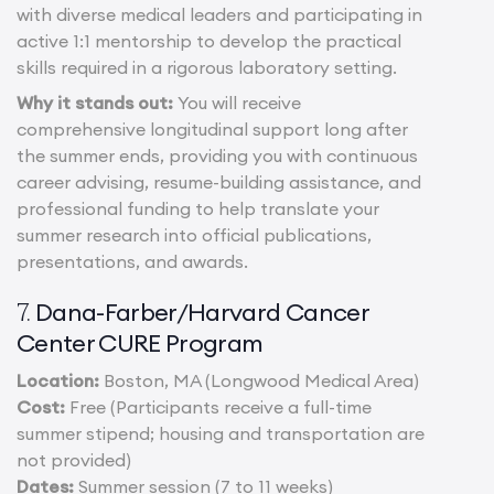
with diverse medical leaders and participating in
active 1:1 mentorship to develop the practical
skills required in a rigorous laboratory setting.
Why it stands out:
You will receive
comprehensive longitudinal support long after
the summer ends, providing you with continuous
career advising, resume-building assistance, and
professional funding to help translate your
summer research into official publications,
presentations, and awards.
Dana-Farber/Harvard Cancer
7.
Center CURE Program
Location:
Boston, MA (Longwood Medical Area)
Cost:
Free (Participants receive a full-time
summer stipend; housing and transportation are
not provided)
Dates:
Summer session (7 to 11 weeks)