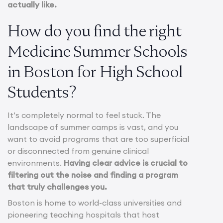
actually like.
How do you find the right
Medicine Summer Schools
in Boston for High School
Students?
It’s completely normal to feel stuck. The
landscape of summer camps is vast, and you
want to avoid programs that are too superficial
or disconnected from genuine clinical
environments.
Having clear advice is crucial to
filtering out the noise and finding a program
that truly challenges you.
Boston is home to world-class universities and
pioneering teaching hospitals that host