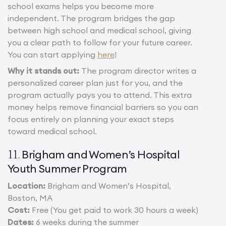
school exams helps you become more
independent. The program bridges the gap
between high school and medical school, giving
you a clear path to follow for your future career.
You can start applying
here
!
Why it stands out:
The program director writes a
personalized career plan just for you, and the
program actually pays you to attend. This extra
money helps remove financial barriers so you can
focus entirely on planning your exact steps
toward medical school.
Brigham and Women’s Hospital
11.
Youth Summer Program
Location:
Brigham and Women’s Hospital,
Boston, MA
Cost:
Free (You get paid to work 30 hours a week)
Dates:
6 weeks during the summer