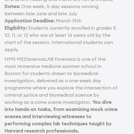
Dates:
One-week, 5-day sessions running
between late June and late July
Application Deadline:
March 15th
Eligibility:
Students currently enrolled in grades 9,
10, 11, or 12 who are at least 16 years old by the
start of the session. International students can
apply.
HMS MEDscienceLAB Forensics is one of the
most immersive medicine summer school in
Boston for students drawn to biomedical
investigation, delivered as a one-week day
programme where you explore the intersection of
criminal justice and biomedical science by
working as a crime scene investigator.
You dive
into hands-on tasks, from examining mock crime
scenes and interviewing witnesses to
performing complex lab techniques taught by
Harvard research professionals.