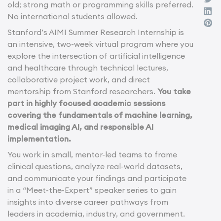
old; strong math or programming skills preferred.
No international students allowed.
Stanford’s AIMI Summer Research Internship is
an intensive, two-week virtual program where you
explore the intersection of artificial intelligence
and healthcare through technical lectures,
collaborative project work, and direct
mentorship from Stanford researchers.
You take
part in highly focused academic sessions
covering the fundamentals of machine learning,
medical imaging AI, and responsible AI
implementation.
You work in small, mentor-led teams to frame
clinical questions, analyze real-world datasets,
and communicate your findings and participate
in a “Meet-the-Expert” speaker series to gain
insights into diverse career pathways from
leaders in academia, industry, and government.