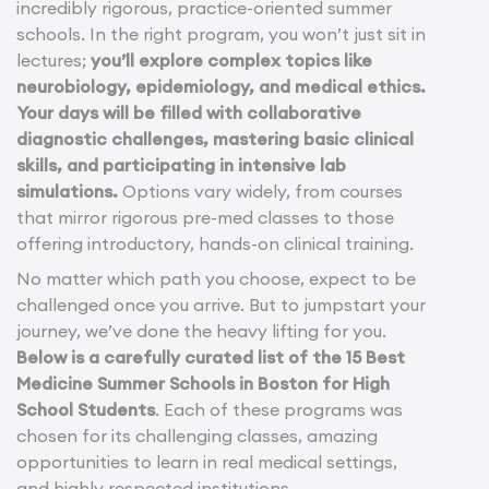
incredibly rigorous, practice-oriented summer
schools. In the right program, you won’t just sit in
lectures;
you’ll explore complex topics like
neurobiology, epidemiology, and medical ethics.
Your days will be filled with collaborative
diagnostic challenges, mastering basic clinical
skills, and participating in intensive lab
simulations.
Options vary widely, from courses
that mirror rigorous pre-med classes to those
offering introductory, hands-on clinical training.
No matter which path you choose, expect to be
challenged once you arrive. But to jumpstart your
journey, we’ve done the heavy lifting for you.
Below is a carefully curated list of the 15 Best
Medicine Summer Schools in Boston for High
School Students
. Each of these programs was
chosen for its challenging classes, amazing
opportunities to learn in real medical settings,
and highly respected institutions.