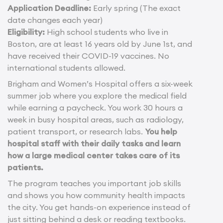
Application Deadline:
Early spring (The exact
date changes each year)
Eligibility:
High school students who live in
Boston, are at least 16 years old by June 1st, and
have received their COVID-19 vaccines. No
international students allowed.
Brigham and Women’s Hospital offers a six-week
summer job where you explore the medical field
while earning a paycheck. You work 30 hours a
week in busy hospital areas, such as radiology,
patient transport, or research labs.
You help
hospital staff with their daily tasks and learn
how a large medical center takes care of its
patients.
The program teaches you important job skills
and shows you how community health impacts
the city. You get hands-on experience instead of
just sitting behind a desk or reading textbooks.