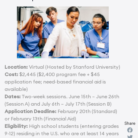
Location:
Virtual (Hosted by Stanford University)
Cost:
$2,445 ($2,400 program fee + $45
application fee; need-based financial aid is
available)
Dates:
Two-week sessions. June 15th – June 26th
(Session A) and July 6th – July 17th (Session B)
Application Deadline:
February 20th (Standard)
or February 13th (Financial Aid)
Share
Eligibility:
High school students (entering grades
9-12) residing in the U.S. who are at least 14 years