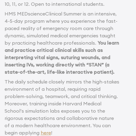
10, 11, or 12. Open to international students.
HMS MEDscienceClinical Summer is an intensive,
4-5-day program where you experience the fast-
paced reality of emergency room care through
dynamic, simulated medical emergencies taught
by practicing healthcare professionals.
You learn
and practice critical clinical skills such as
interpreting vital signs, suturing wounds, and
inserting IVs, working directly with “STAN” (a
state-of-the-art, life-like interactive patient).
The daily schedule closely mirrors the high-stakes
environment of a hospital, requiring rapid
problem-solving, teamwork, and critical thinking.
Moreover, training inside Harvard Medical
School’s simulation labs exposes you to the
rigorous expectations and collaborative nature
of a modern healthcare environment. You can
begin applying
here
!