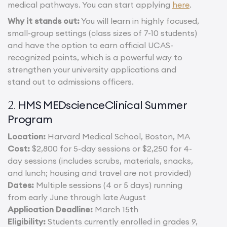
medical pathways. You can start applying
here
.
Why it stands out:
You will learn in highly focused,
small-group settings (class sizes of 7-10 students)
and have the option to earn official UCAS-
recognized points, which is a powerful way to
strengthen your university applications and
stand out to admissions officers.
HMS MEDscienceClinical Summer
2.
Program
Location:
Harvard Medical School, Boston, MA
Cost:
$2,800 for 5-day sessions or $2,250 for 4-
day sessions (includes scrubs, materials, snacks,
and lunch; housing and travel are not provided)
Dates:
Multiple sessions (4 or 5 days) running
from early June through late August
Application Deadline:
March 15th
Eligibility:
Students currently enrolled in grades 9,