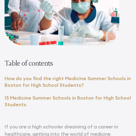
Table of contents
How do you find the right Medicine Summer Schools in
Boston for High School Students?
15 Medicine Summer Schools in Boston for High School
Students
If you are a high schooler dreaming of a career in
healthcare, getting into the world of medicine