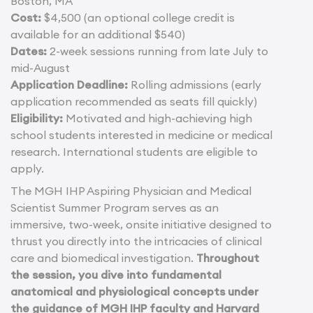
Boston, MA
Cost:
$4,500 (an optional college credit is
available for an additional $540)
Dates:
2-week sessions running from late July to
mid-August
Application Deadline:
Rolling admissions (early
application recommended as seats fill quickly)
Eligibility:
Motivated and high-achieving high
school students interested in medicine or medical
research. International students are eligible to
apply.
The MGH IHP Aspiring Physician and Medical
Scientist Summer Program serves as an
immersive, two-week, onsite initiative designed to
thrust you directly into the intricacies of clinical
care and biomedical investigation.
Throughout
the session, you dive into fundamental
anatomical and physiological concepts under
the guidance of MGH IHP faculty and Harvard