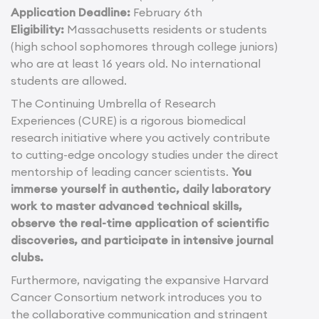
Application Deadline:
February 6th
Eligibility:
Massachusetts residents or students
(high school sophomores through college juniors)
who are at least 16 years old. No international
students are allowed.
The Continuing Umbrella of Research
Experiences (CURE) is a rigorous biomedical
research initiative where you actively contribute
to cutting-edge oncology studies under the direct
mentorship of leading cancer scientists.
You
immerse yourself in authentic, daily laboratory
work to master advanced technical skills,
observe the real-time application of scientific
discoveries, and participate in intensive journal
clubs.
Furthermore, navigating the expansive Harvard
Cancer Consortium network introduces you to
the collaborative communication and stringent