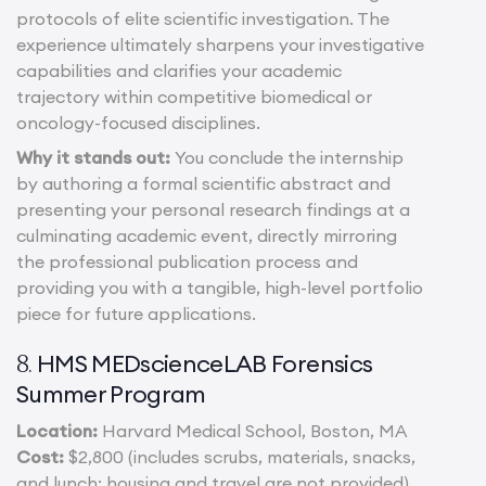
protocols of elite scientific investigation. The
experience ultimately sharpens your investigative
capabilities and clarifies your academic
trajectory within competitive biomedical or
oncology-focused disciplines.
Why it stands out:
You conclude the internship
by authoring a formal scientific abstract and
presenting your personal research findings at a
culminating academic event, directly mirroring
the professional publication process and
providing you with a tangible, high-level portfolio
piece for future applications.
HMS MEDscienceLAB Forensics
8.
Summer Program
Location:
Harvard Medical School, Boston, MA
Cost:
$2,800 (includes scrubs, materials, snacks,
and lunch; housing and travel are not provided)