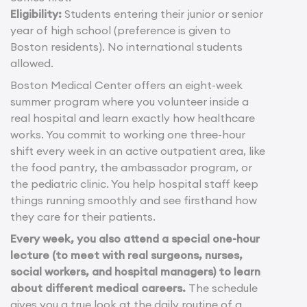
Eligibility:
Students entering their junior or senior
year of high school (preference is given to
Boston residents). No international students
allowed.
Boston Medical Center offers an eight-week
summer program where you volunteer inside a
real hospital and learn exactly how healthcare
works. You commit to working one three-hour
shift every week in an active outpatient area, like
the food pantry, the ambassador program, or
the pediatric clinic. You help hospital staff keep
things running smoothly and see firsthand how
they care for their patients.
Every week, you also attend a special one-hour
lecture (to meet with real surgeons, nurses,
social workers, and hospital managers) to learn
about different medical careers.
The schedule
gives you a true look at the daily routine of a