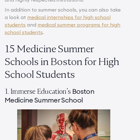
In addition to summer schools, you can also take
a look at
medical internships for high school
students
and
medical summer programs for high
school students
.
15 Medicine Summer
Schools in Boston for High
School Students
Boston
1. Immerse Education’s
Medicine Summer School