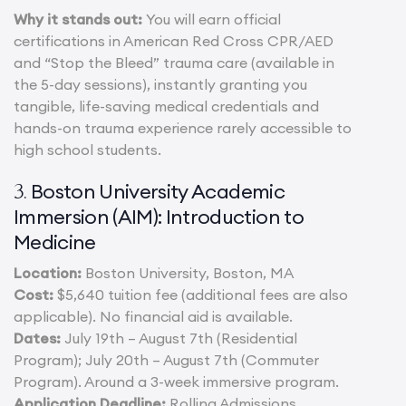
Why it stands out:
You will earn official
certifications in American Red Cross CPR/AED
and “Stop the Bleed” trauma care (available in
the 5-day sessions), instantly granting you
tangible, life-saving medical credentials and
hands-on trauma experience rarely accessible to
high school students.
Boston University Academic
3.
Immersion (AIM): Introduction to
Medicine
Location:
Boston University, Boston, MA
Cost:
$5,640 tuition fee (additional fees are also
applicable). No financial aid is available.
Dates:
July 19th – August 7th (Residential
Program); July 20th – August 7th (Commuter
Program). Around a 3-week immersive program.
Application Deadline:
Rolling Admissions