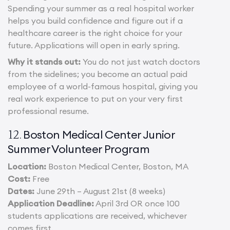
Spending your summer as a real hospital worker
helps you build confidence and figure out if a
healthcare career is the right choice for your
future. Applications will open in early spring.
Why it stands out:
You do not just watch doctors
from the sidelines; you become an actual paid
employee of a world-famous hospital, giving you
real work experience to put on your very first
professional resume.
Boston Medical Center Junior
12.
Summer Volunteer Program
Location:
Boston Medical Center, Boston, MA
Cost:
Free
Dates:
June 29th – August 21st (8 weeks)
Application Deadline:
April 3rd OR once 100
students applications are received, whichever
comes first.