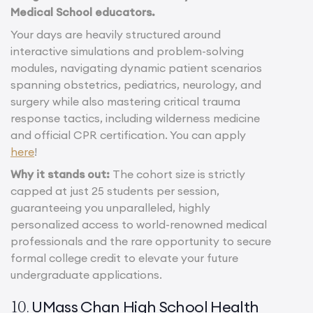
Medical School educators.
Your days are heavily structured around
interactive simulations and problem-solving
modules, navigating dynamic patient scenarios
spanning obstetrics, pediatrics, neurology, and
surgery while also mastering critical trauma
response tactics, including wilderness medicine
and official CPR certification. You can apply
here
!
Why it stands out:
The cohort size is strictly
capped at just 25 students per session,
guaranteeing you unparalleled, highly
personalized access to world-renowned medical
professionals and the rare opportunity to secure
formal college credit to elevate your future
undergraduate applications.
UMass Chan High School Health
10.