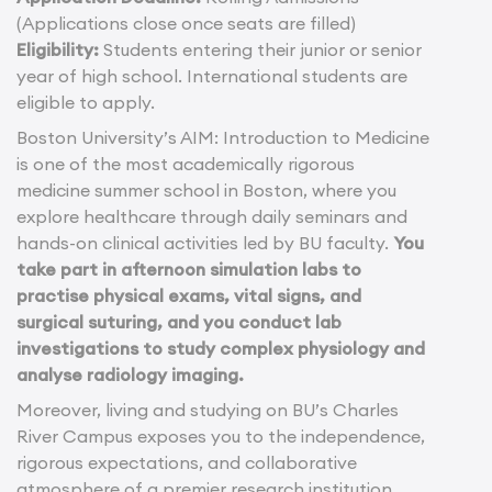
(Applications close once seats are filled)
Eligibility:
Students entering their junior or senior
year of high school. International students are
eligible to apply.
Boston University’s AIM: Introduction to Medicine
is one of the most academically rigorous
medicine summer school in Boston, where you
explore healthcare through daily seminars and
hands-on clinical activities led by BU faculty.
You
take part in afternoon simulation labs to
practise physical exams, vital signs, and
surgical suturing, and you conduct lab
investigations to study complex physiology and
analyse radiology imaging.
Moreover, living and studying on BU’s Charles
River Campus exposes you to the independence,
rigorous expectations, and collaborative
atmosphere of a premier research institution.