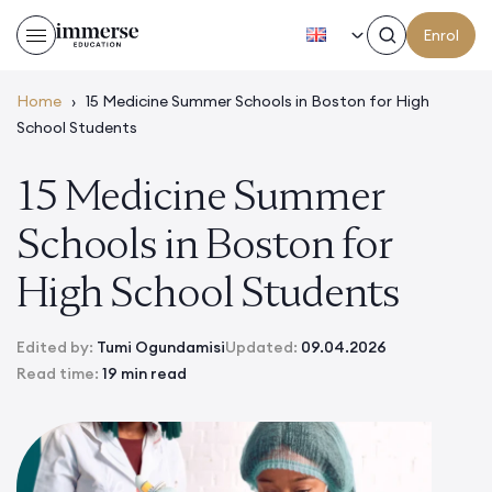
EN
Enrol
Home
›
15 Medicine Summer Schools in Boston for High
School Students
15 Medicine Summer
Schools in Boston for
High School Students
Edited by:
Tumi Ogundamisi
Updated:
09.04.2026
Read time:
19 min read