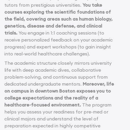
tutors from prestigious universities.
You take
courses exploring the scientific foundations of
the field, covering areas such as human biology,
genetics, disease and defense, and clinical
trials.
You engage in 1:1 coaching sessions (to
receive personalized feedback on your academic
progress) and expert workshops (to gain insight
into real-world healthcare challenges).
The academic structure closely mirrors university
life with deep academic dives, collaborative
problem-solving, and continuous support from
dedicated undergraduate mentors.
Moreover, life
on campus in downtown Boston exposes you to
college expectations and the reality of a
healthcare-focused environment.
The program
helps you assess your readiness for pre-med or
clinical majors and understand the level of
preparation expected in highly competitive