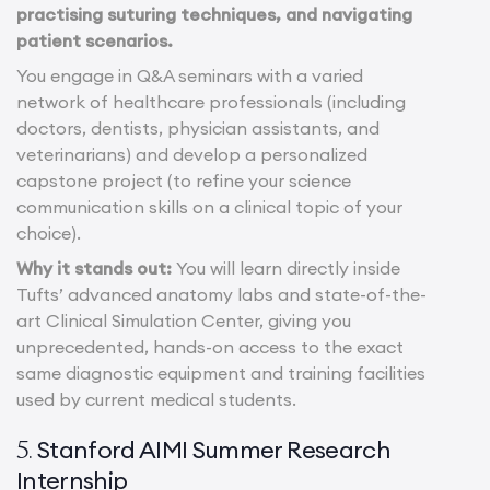
practising suturing techniques, and navigating
patient scenarios.
You engage in Q&A seminars with a varied
network of healthcare professionals (including
doctors, dentists, physician assistants, and
veterinarians) and develop a personalized
capstone project (to refine your science
communication skills on a clinical topic of your
choice).
Why it stands out:
You will learn directly inside
Tufts’ advanced anatomy labs and state-of-the-
art Clinical Simulation Center, giving you
unprecedented, hands-on access to the exact
same diagnostic equipment and training facilities
used by current medical students.
Stanford AIMI Summer Research
5.
Internship