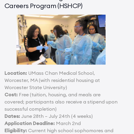
Careers Program (HSHCP)
Location:
UMass Chan Medical School,
Worcester, MA (with residential housing at
Worcester State University)
Cost:
Free (tuition, housing, and meals are
covered; participants also receive a stipend upon
successful completion)
Dates:
June 28th – July 24th (4 weeks)
Application Deadline:
March 2nd
Eligibility:
Current high school sophomores and