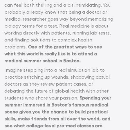
can feel both thrilling and a bit intimidating. You
probably already know that being a doctor or
medical researcher goes way beyond memorizing
biology terms for a test. Real medicine is about
working directly with patients, running lab tests,
and finding solutions to complex health
problems.
One of the greatest ways to see
what this world is really like is to attend a
medical summer school in Boston.
Imagine stepping into a real simulation lab to
practice stitching up wounds, shadowing actual
doctors as they review patient cases, or
debating the future of global health with other
students who share your passion.
Spending your
summer immersed in Boston’s famous medical
scene gives you the chance to build practical
skills, make friends from all over the world, and
see what college-level pre-med classes are