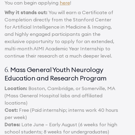
You can begin applying
here
!
Why it stands out:
You will earn a Certificate of
Completion directly from the Stanford Center
for Artificial Intelligence in Medicine & Imaging,
and highly engaged participants gain the
exclusive opportunity to apply for an extended,
multi-month AIMI Academic Year Internship to
continue their research at a much deeper level.
Mass General Youth Neurology
6.
Education and Research Program
Location:
Boston, Cambridge, or Somerville, MA
(Mass General Hospital labs and affiliated
locations)
Cost:
Free (Paid internship; interns work 40 hours
per week)
Dates:
Late June – Early August (6 weeks for high
school students; 8 weeks for undergraduates)