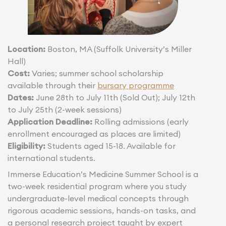
Location:
Boston, MA (Suffolk University’s Miller
Hall)
Cost:
Varies; summer school scholarship
available through their
bursary programme
Dates:
June 28th to July 11th (Sold Out); July 12th
to July 25th (2-week sessions)
Application Deadline:
Rolling admissions (early
enrollment encouraged as places are limited)
Eligibility:
Students aged 15-18. Available for
international students.
Immerse Education’s Medicine Summer School is a
two-week residential program where you study
undergraduate-level medical concepts through
rigorous academic sessions, hands-on tasks, and
a personal research project taught by expert