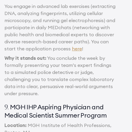
You engage in advanced lab exercises (extracting
DNA, analyzing fingerprints, utilizing cellular
microscopy, and running gel electrophoresis) and
participate in daily MEDchats (networking with
public health and biomedical experts to discover
diverse research-based career paths). You can
start the application process
here
!
Why it stands out:
You conclude the week by
formally presenting your team’s expert findings
to a simulated police detective or judge,
challenging you to translate complex laboratory
data into clear, persuasive real-world arguments
under pressure.
MGH IHP Aspiring Physician and
9.
Medical Scientist Summer Program
Location:
MGH Institute of Health Professions,