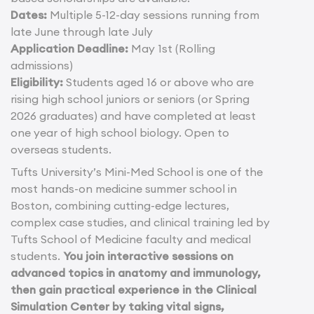
Dates:
Multiple 5-12-day sessions running from
late June through late July
Application Deadline:
May 1st (Rolling
admissions)
Eligibility:
Students aged 16 or above who are
rising high school juniors or seniors (or Spring
2026 graduates) and have completed at least
one year of high school biology. Open to
overseas students.
Tufts University’s Mini-Med School is one of the
most hands-on medicine summer school in
Boston, combining cutting-edge lectures,
complex case studies, and clinical training led by
Tufts School of Medicine faculty and medical
students.
You join interactive sessions on
advanced topics in anatomy and immunology,
then gain practical experience in the Clinical
Simulation Center by taking vital signs,