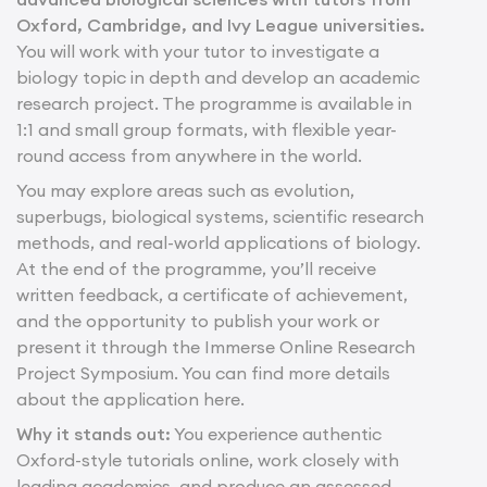
Oxford, Cambridge, and Ivy League universities.
You will work with your tutor to investigate a
biology topic in depth and develop an academic
research project. The programme is available in
1:1 and small group formats, with flexible year-
round access from anywhere in the world.
You may explore areas such as evolution,
superbugs, biological systems, scientific research
methods, and real-world applications of biology.
At the end of the programme, you’ll receive
written feedback, a certificate of achievement,
and the opportunity to publish your work or
present it through the Immerse Online Research
Project Symposium. You can find more details
about the application here.
Why it stands out:
You experience authentic
Oxford-style tutorials online, work closely with
leading academics, and produce an assessed