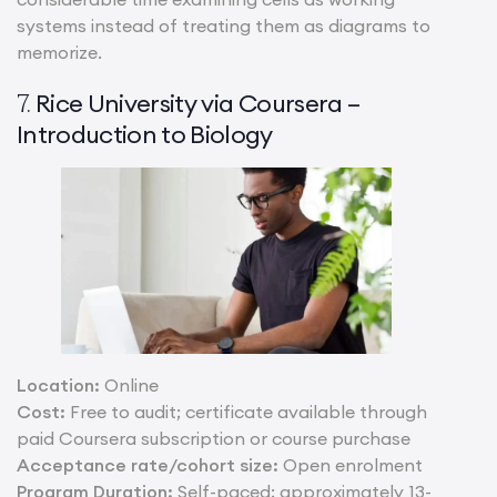
systems instead of treating them as diagrams to
memorize.
Rice University via Coursera –
7.
Introduction to Biology
Location:
Online
Cost:
Free to audit; certificate available through
paid Coursera subscription or course purchase
Acceptance rate/cohort size:
Open enrolment
Program Duration:
Self-paced; approximately 13-