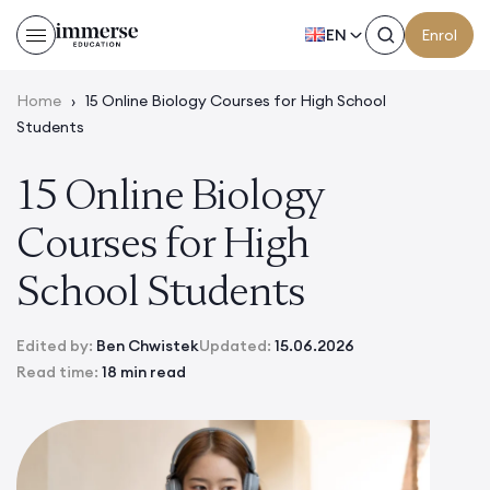
EN
Enrol
Home
›
15 Online Biology Courses for High School
Students
15 Online Biology
Courses for High
School Students
Edited by:
Ben Chwistek
Updated:
15.06.2026
Read time:
18 min read