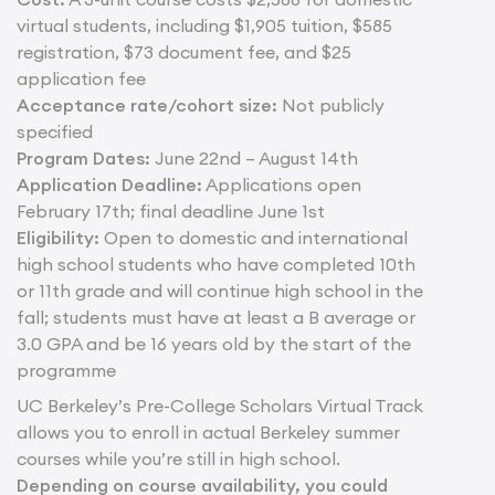
virtual students, including $1,905 tuition, $585
registration, $73 document fee, and $25
application fee
Acceptance rate/cohort size:
Not publicly
specified
Program Dates:
June 22nd – August 14th
Application Deadline:
Applications open
February 17th; final deadline June 1st
Eligibility:
Open to domestic and international
high school students who have completed 10th
or 11th grade and will continue high school in the
fall; students must have at least a B average or
3.0 GPA and be 16 years old by the start of the
programme
UC Berkeley’s Pre-College Scholars Virtual Track
allows you to enroll in actual Berkeley summer
courses while you’re still in high school.
Depending on course availability, you could