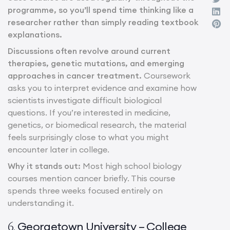
programme, so you’ll spend time thinking like a
researcher rather than simply reading textbook
explanations.
Discussions often revolve around current
therapies, genetic mutations, and emerging
approaches in cancer treatment.
Coursework
asks you to interpret evidence and examine how
scientists investigate difficult biological
questions. If you’re interested in medicine,
genetics, or biomedical research, the material
feels surprisingly close to what you might
encounter later in college.
Why it stands out:
Most high school biology
courses mention cancer briefly. This course
spends three weeks focused entirely on
understanding it.
Georgetown University – College
6.