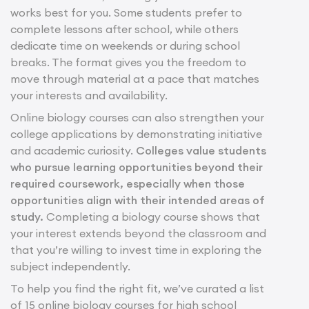
works best for you. Some students prefer to
complete lessons after school, while others
dedicate time on weekends or during school
breaks. The format gives you the freedom to
move through material at a pace that matches
your interests and availability.
Online biology courses can also strengthen your
college applications by demonstrating initiative
and academic curiosity.
Colleges value students
who pursue learning opportunities beyond their
required coursework, especially when those
opportunities align with their intended areas of
study.
Completing a biology course shows that
your interest extends beyond the classroom and
that you’re willing to invest time in exploring the
subject independently.
To help you find the right fit, we’ve curated a list
of 15 online biology courses for high school