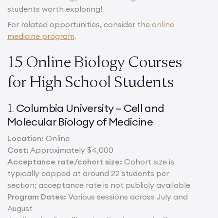
students worth exploring!
For related opportunities, consider the
online
medicine program
.
15 Online Biology Courses
for High School Students
Columbia University – Cell and
1.
Molecular Biology of Medicine
Location:
Online
Cost:
Approximately $4,000
Acceptance rate/cohort size:
Cohort size is
typically capped at around 22 students per
section; acceptance rate is not publicly available
Program Dates:
Various sessions across July and
August