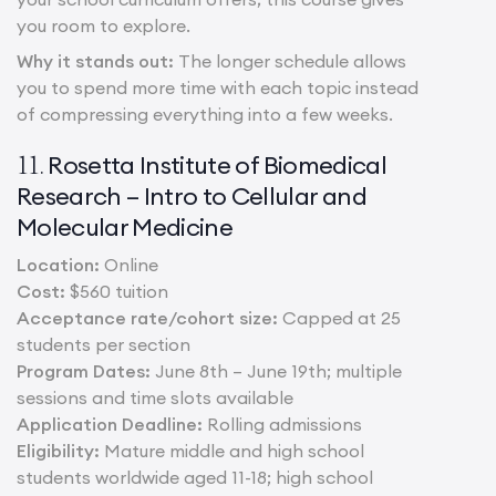
you room to explore.
Why it stands out:
The longer schedule allows
you to spend more time with each topic instead
of compressing everything into a few weeks.
Rosetta Institute of Biomedical
11.
Research – Intro to Cellular and
Molecular Medicine
Location:
Online
Cost:
$560 tuition
Acceptance rate/cohort size:
Capped at 25
students per section
Program Dates:
June 8th – June 19th; multiple
sessions and time slots available
Application Deadline:
Rolling admissions
Eligibility:
Mature middle and high school
students worldwide aged 11-18; high school