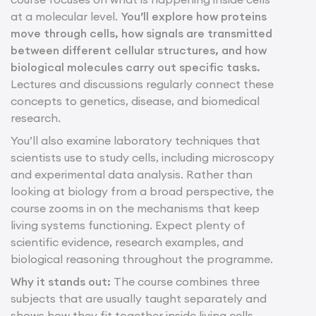
at a molecular level.
You’ll explore how proteins
move through cells, how signals are transmitted
between different cellular structures, and how
biological molecules carry out specific tasks.
Lectures and discussions regularly connect these
concepts to genetics, disease, and biomedical
research.
You’ll also examine laboratory techniques that
scientists use to study cells, including microscopy
and experimental data analysis. Rather than
looking at biology from a broad perspective, the
course zooms in on the mechanisms that keep
living systems functioning. Expect plenty of
scientific evidence, research examples, and
biological reasoning throughout the programme.
Why it stands out:
The course combines three
subjects that are usually taught separately and
shows how they fit together inside living cells.