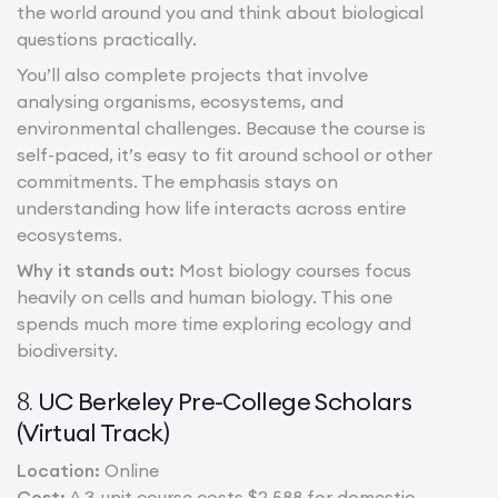
the world around you and think about biological
questions practically.
You’ll also complete projects that involve
analysing organisms, ecosystems, and
environmental challenges. Because the course is
self-paced, it’s easy to fit around school or other
commitments. The emphasis stays on
understanding how life interacts across entire
ecosystems.
Why it stands out:
Most biology courses focus
heavily on cells and human biology. This one
spends much more time exploring ecology and
biodiversity.
UC Berkeley Pre-College Scholars
8.
(Virtual Track)
Location:
Online
Cost:
A 3-unit course costs $2,588 for domestic