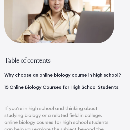
Table of contents
Why choose an online biology course in high school?
15 Online Biology Courses for High School Students
If you’re in high school and thinking about
studying biology or a related field in college,
online biology courses for high school students
can help you explore the subject beyond the