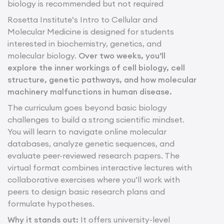
biology is recommended but not required
Rosetta Institute’s Intro to Cellular and
Molecular Medicine is designed for students
interested in biochemistry, genetics, and
molecular biology.
Over two weeks, you’ll
explore the inner workings of cell biology, cell
structure, genetic pathways, and how molecular
machinery malfunctions in human disease.
The curriculum goes beyond basic biology
challenges to build a strong scientific mindset.
You will learn to navigate online molecular
databases, analyze genetic sequences, and
evaluate peer-reviewed research papers. The
virtual format combines interactive lectures with
collaborative exercises where you’ll work with
peers to design basic research plans and
formulate hypotheses.
Why it stands out:
It offers university-level