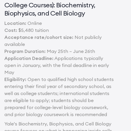
College Courses): Biochemistry,
Biophysics, and Cell Biology
Location:
Online
Cost:
$5,480 tuition
Acceptance rate/cohort size:
Not publicly
available
Program Duration:
May 25th – June 26th
Application Deadline:
Applications typically
open in January, with the final deadline in early
May
Eligibility:
Open to qualified high school students
entering their final year of secondary school, as
well as college students; international students
are eligible to apply; students should be
prepared for college-level biology coursework,
and prior biology coursework is recommended
Yale’s Biochemistry, Biophysics, and Cell Biology
course focuses on what is happening inside cells