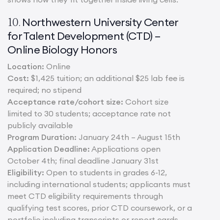
Northwestern University Center
10.
for Talent Development (CTD) –
Online Biology Honors
Location:
Online
Cost:
$1,425 tuition; an additional $25 lab fee is
required; no stipend
Acceptance rate/cohort size:
Cohort size
limited to 30 students; acceptance rate not
publicly available
Program Duration:
January 24th – August 15th
Application Deadline:
Applications open
October 4th; final deadline January 31st
Eligibility:
Open to students in grades 6-12,
including international students; applicants must
meet CTD eligibility requirements through
qualifying test scores, prior CTD coursework, or a
portfolio including transcripts or report cards