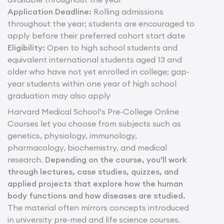
Application Deadline:
Rolling admissions
throughout the year; students are encouraged to
apply before their preferred cohort start date
Eligibility:
Open to high school students and
equivalent international students aged 13 and
older who have not yet enrolled in college; gap-
year students within one year of high school
graduation may also apply
Harvard Medical School’s Pre-College Online
Courses let you choose from subjects such as
genetics, physiology, immunology,
pharmacology, biochemistry, and medical
research.
Depending on the course, you’ll work
through lectures, case studies, quizzes, and
applied projects that explore how the human
body functions and how diseases are studied.
The material often mirrors concepts introduced
in university pre-med and life science courses.