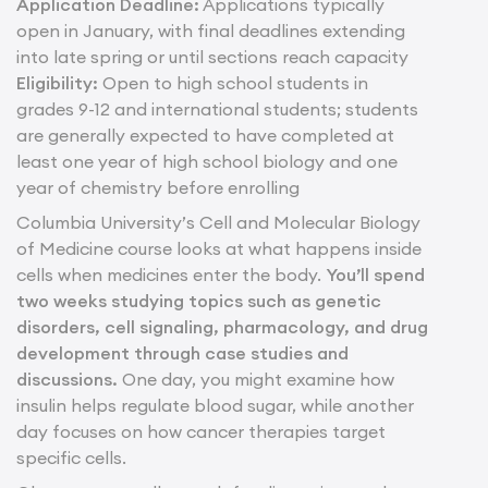
Application Deadline:
Applications typically
open in January, with final deadlines extending
into late spring or until sections reach capacity
Eligibility:
Open to high school students in
grades 9-12 and international students; students
are generally expected to have completed at
least one year of high school biology and one
year of chemistry before enrolling
Columbia University’s Cell and Molecular Biology
of Medicine course looks at what happens inside
cells when medicines enter the body.
You’ll spend
two weeks studying topics such as genetic
disorders, cell signaling, pharmacology, and drug
development through case studies and
discussions.
One day, you might examine how
insulin helps regulate blood sugar, while another
day focuses on how cancer therapies target
specific cells.