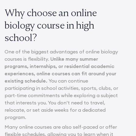
Why choose an online
biology course in high
school?
One of the biggest advantages of online biology
courses is flexibility.
Unlike many summer
programs, internships, or residential academic
experiences, online courses can fit around your
existing schedule.
You can continue
participating in school activities, sports, clubs, or
part-time commitments while exploring a subject
that interests you. You don’t need to travel,
relocate, or set aside weeks for a dedicated
program.
Many online courses are also self-paced or offer
flexible schedules, allowing you to learn when it