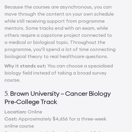
Because the courses are asynchronous, you can
move through the content on your own schedule
while still receiving support from programme
mentors. Some tracks end with an exam, while
others require a capstone project connected to
a medical or biological topic. Throughout the
programme, you’ll spend a lot of time connecting
biological theory to real healthcare questions.
Why it stands out:
You can choose a specialised
biology field instead of taking a broad survey
course.
Brown University – Cancer Biology
5.
Pre-College Track
Location:
Online
Cost:
Approximately $4,656 for a three-week
online course