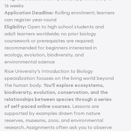
16 weeks
Application Deadline:
Rolling enrolment; learners
can register year-round
Eligibility:
Open to high school students and
adult learners worldwide; no prior biology
coursework or prerequisites are required;
recommended for beginners interested in
ecology, evolution, biodiversity, and
environmental science
Rice University’s Introduction to Biology
specialization focuses on the living world beyond
the human body.
You’ll explore ecosystems,
biodiversity, evolution, conservation, and the
relationships between species through a series
of self-paced online courses.
Lessons are
supported by examples drawn from nature
reserves, museums, zoos, and environmental
research. Assignments often ask you to observe