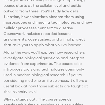
course starts at the cellular level and builds
outward from there.
You’ll study how cells
function, how scientists observe them using
microscopes and imaging technologies, and how
cellular processes connect to disease.
Coursework includes recorded lessons,
assignments, case studies, and a final project
that asks you to apply what you’ve learned. .
Along the way, you’ll explore how researchers
investigate biological questions and interpret
evidence from experiments. The course also
introduces tools and technologies commonly
used in modern biological research. If you’re
considering medicine or life sciences, it offers a
useful look at how those subjects are taught at
the university level.
Why it stands out:
The course spends
considerable time examining cells as working