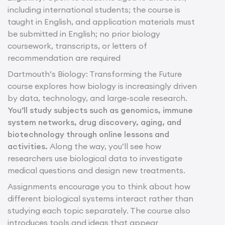
including international students; the course is
taught in English, and application materials must
be submitted in English; no prior biology
coursework, transcripts, or letters of
recommendation are required
Dartmouth’s Biology: Transforming the Future
course explores how biology is increasingly driven
by data, technology, and large-scale research.
You’ll study subjects such as genomics, immune
system networks, drug discovery, aging, and
biotechnology through online lessons and
activities.
Along the way, you’ll see how
researchers use biological data to investigate
medical questions and design new treatments.
Assignments encourage you to think about how
different biological systems interact rather than
studying each topic separately. The course also
introduces tools and ideas that appear