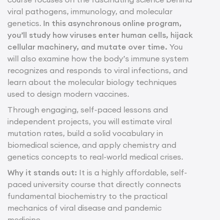
viral pathogens, immunology, and molecular
genetics.
In this asynchronous online program,
you’ll study how viruses enter human cells, hijack
cellular machinery, and mutate over time.
You
will also examine how the body’s immune system
recognizes and responds to viral infections, and
learn about the molecular biology techniques
used to design modern vaccines.
Through engaging, self-paced lessons and
independent projects, you will estimate viral
mutation rates, build a solid vocabulary in
biomedical science, and apply chemistry and
genetics concepts to real-world medical crises.
Why it stands out:
It is a highly affordable, self-
paced university course that directly connects
fundamental biochemistry to the practical
mechanics of viral disease and pandemic
medicine.