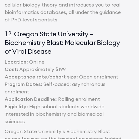
cellular biology theory and introduces you to real
bioinformatics databases, all under the guidance
of PhD-level scientists.
Oregon State University –
12.
Biochemistry Blast: Molecular Biology
of Viral Disease
Location:
Online
Cost:
Approximately $199
Acceptance rate/cohort size:
Open enrolment
Program Dates:
Self-paced; asynchronous
enrolment
Application Deadline:
Rolling enrolment
Eligibility:
High school students worldwide
interested in biochemistry and biomedical
sciences
Oregon State University’s Biochemistry Blast
course focuses on the fascinating science behind