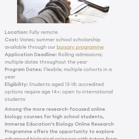
Location:
Fully remote
Cost:
Varies; summer school scholarship
available through our
bursary programme
Application Deadline:
Rolling admissions;
multiple dates throughout the year
Program Dates:
Flexible; multiple cohorts in a
year
Eligibility:
Students aged 13-18; accredited
options require age 14+; open to international
students
Among the more research-focused online
biology courses for high school students,
Immerse Education’s Biology Online Research
Programme offers the opportunity to explore
advanced biological sciences with tutors from