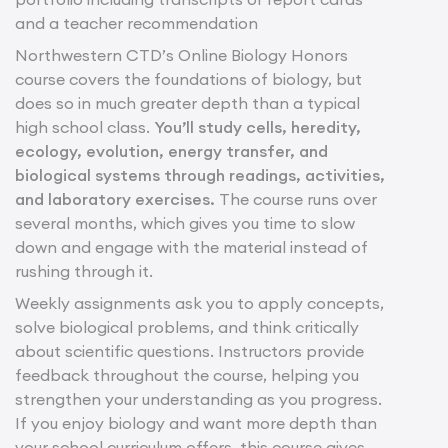
and a teacher recommendation
Northwestern CTD’s Online Biology Honors
course covers the foundations of biology, but
does so in much greater depth than a typical
high school class.
You’ll study cells, heredity,
ecology, evolution, energy transfer, and
biological systems through readings, activities,
and laboratory exercises.
The course runs over
several months, which gives you time to slow
down and engage with the material instead of
rushing through it.
Weekly assignments ask you to apply concepts,
solve biological problems, and think critically
about scientific questions. Instructors provide
feedback throughout the course, helping you
strengthen your understanding as you progress.
If you enjoy biology and want more depth than
your school curriculum offers, this course gives