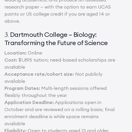
research paper — with the option to earn UCAS
points or US college credit if you are aged 14 or
above.
Dartmouth College – Biology:
3.
Transforming the Future of Science
Location:
Online
Cost:
$1,895 tuition; need-based scholarships are
available
Acceptance rate/cohort size:
Not publicly
available
Program Dates:
Multi-length sessions offered
flexibly throughout the year
Application Deadline:
Applications open in
October and are reviewed on a rolling basis; final
enrolment deadline is while space remains
available
Eligibility:
Open to students aged 13 and older,