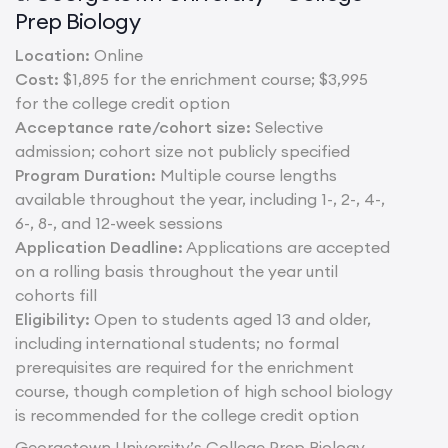
Prep Biology
Location:
Online
Cost:
$1,895 for the enrichment course; $3,995
for the college credit option
Acceptance rate/cohort size:
Selective
admission; cohort size not publicly specified
Program Duration:
Multiple course lengths
available throughout the year, including 1-, 2-, 4-,
6-, 8-, and 12-week sessions
Application Deadline:
Applications are accepted
on a rolling basis throughout the year until
cohorts fill
Eligibility:
Open to students aged 13 and older,
including international students; no formal
prerequisites are required for the enrichment
course, though completion of high school biology
is recommended for the college credit option
Georgetown University’s College Prep Biology