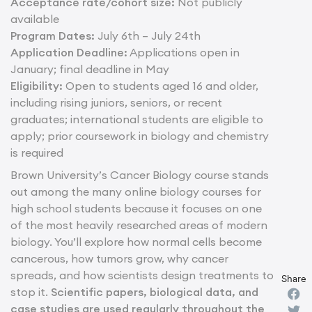
Acceptance rate/cohort size:
Not publicly
available
Program Dates:
July 6th – July 24th
Application Deadline:
Applications open in
January; final deadline in May
Eligibility:
Open to students aged 16 and older,
including rising juniors, seniors, or recent
graduates; international students are eligible to
apply; prior coursework in biology and chemistry
is required
Brown University’s Cancer Biology course stands
out among the many online biology courses for
high school students because it focuses on one
of the most heavily researched areas of modern
biology. You’ll explore how normal cells become
cancerous, how tumors grow, why cancer
spreads, and how scientists design treatments to
Share
stop it.
Scientific papers, biological data, and
case studies are used regularly throughout the