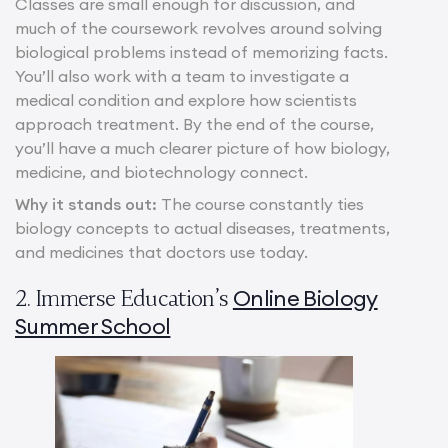
Classes are small enough for discussion, and
much of the coursework revolves around solving
biological problems instead of memorizing facts.
You’ll also work with a team to investigate a
medical condition and explore how scientists
approach treatment. By the end of the course,
you’ll have a much clearer picture of how biology,
medicine, and biotechnology connect.
Why it stands out:
The course constantly ties
biology concepts to actual diseases, treatments,
and medicines that doctors use today.
Online Biology
2. Immerse Education’s
Summer School