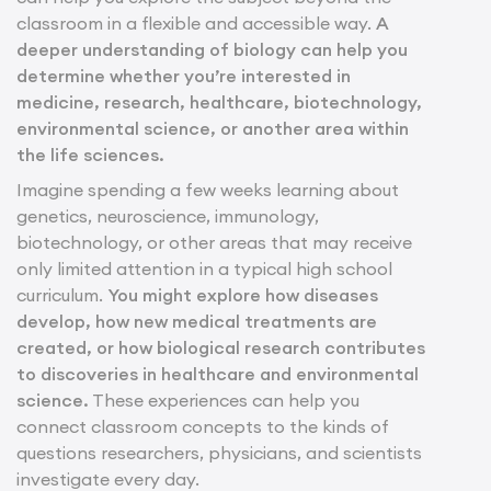
classroom in a flexible and accessible way.
A
deeper understanding of biology can help you
determine whether you’re interested in
medicine, research, healthcare, biotechnology,
environmental science, or another area within
the life sciences.
Imagine spending a few weeks learning about
genetics, neuroscience, immunology,
biotechnology, or other areas that may receive
only limited attention in a typical high school
curriculum.
You might explore how diseases
develop, how new medical treatments are
created, or how biological research contributes
to discoveries in healthcare and environmental
science.
These experiences can help you
connect classroom concepts to the kinds of
questions researchers, physicians, and scientists
investigate every day.