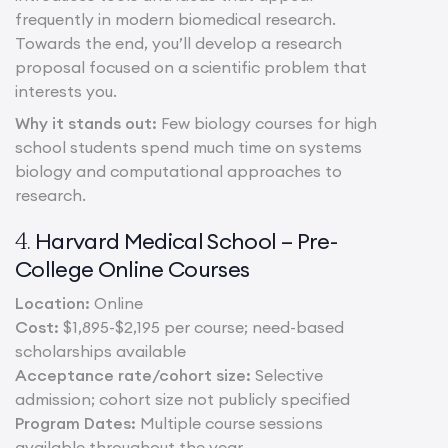
frequently in modern biomedical research.
Towards the end, you’ll develop a research
proposal focused on a scientific problem that
interests you.
Why it stands out:
Few biology courses for high
school students spend much time on systems
biology and computational approaches to
research.
Harvard Medical School – Pre-
4.
College Online Courses
Location:
Online
Cost:
$1,895-$2,195 per course; need-based
scholarships available
Acceptance rate/cohort size:
Selective
admission; cohort size not publicly specified
Program Dates:
Multiple course sessions
available throughout the year