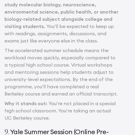
study molecular biology, neuroscience,
environmental science, public health, or another
biology-related subject alongside college and
visiting students.
You’ll be expected to keep up
with readings, assignments, discussions, and
exams just like everyone else in the class.
The accelerated summer schedule means the
workload moves quickly, especially compared to
a typical high school course. Virtual workshops
and mentoring sessions help students adjust to
university-level expectations. By the end of the
programme, you’ll have completed a real
Berkeley course and earned an official transcript.
Why it stands out:
You’re not placed in a special
high school classroom. You’re taking an actual
UC Berkeley course.
Yale Summer Session (Online Pre-
9.