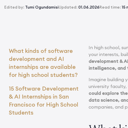
Edited by:
Tumi Ogundamisi
Updated:
01.06.2026
Read time:
15 
In high school, s
What kinds of software
your interests, bu
development and AI
development & AI 
internships are available
intelligence, and
for high school students?
Imagine building 
university faculty
15 Software Development
could explore the
& AI Internships in San
data science, an
Francisco for High School
companies, and pr
Students