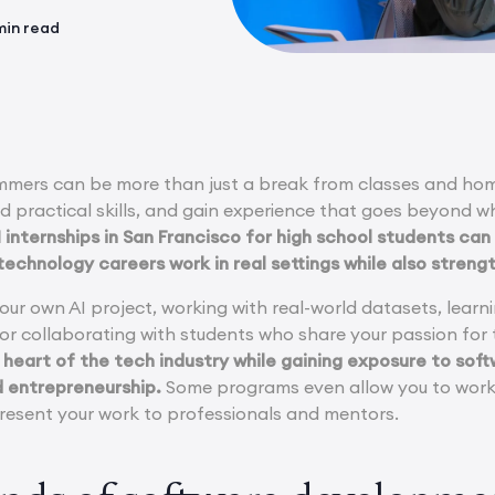
min read
ummers can be more than just a break from classes and ho
ild practical skills, and gain experience that goes beyond w
internships in San Francisco for high school students can 
 technology careers work in real settings while also streng
your own AI project, working with real-world datasets, lea
, or collaborating with students who share your passion fo
 heart of the tech industry while gaining exposure to soft
d entrepreneurship.
Some programs even allow you to work o
esent your work to professionals and mentors.