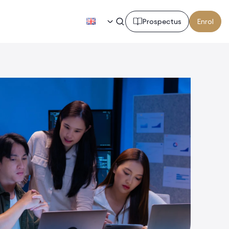
EN
Prospectus
Enrol