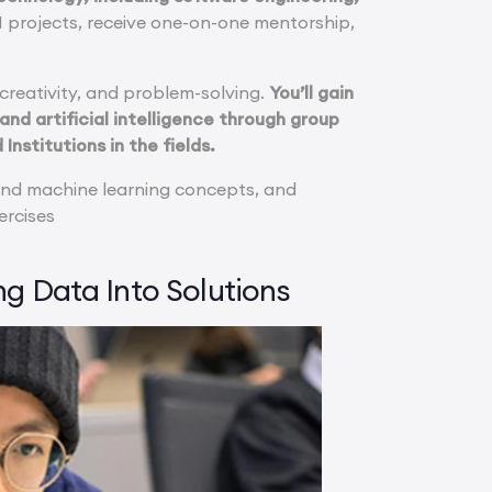
 AI projects, receive one-on-one mentorship,
, creativity, and problem-solving.
You’ll gain
d artificial intelligence through group
Institutions in the fields.
 and machine learning concepts, and
ercises
ng Data Into Solutions