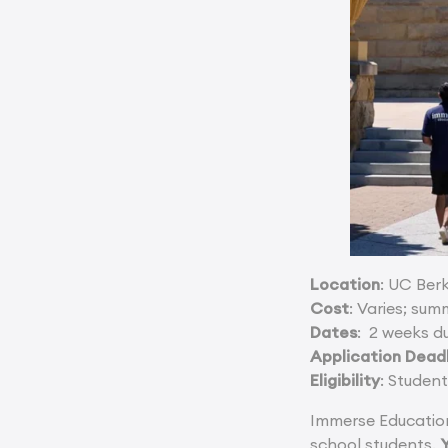
Location
: UC Ber
Cost
: Varies; su
Dates
: 2 weeks d
Application Dead
Eligibility
: Studen
Immerse Education
school students.