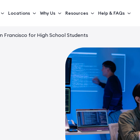
Locations
Why Us
Resources
Help & FAQs
an Francisco for High School Students