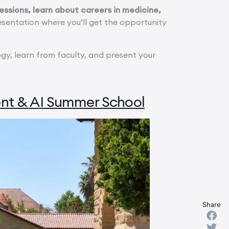
ssions, learn about careers in medicine,
sentation where you’ll get the opportunity
ogy, learn from faculty, and present your
nt & AI Summer School
Share