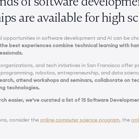
nds of software developme
ips are available for high s
l opportunities in software development and AI can be ch
the best experiences combine technical learning with ha
essionals.
 organizations, and tech initiatives in San Francisco offer p
 programming, robotics, entrepreneurship, and data scien
search, attend workshops and seminars, collaborate on te
ng technologies.
ch easier, we’ve curated a list of 15 Software Development
ons, consider the
online computer science program
, the
onl