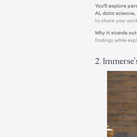
You’ll explore pe
AI, data science,
to share your work
Why it stands out
findings while exp
2. Immerse’