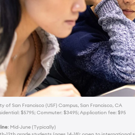
sity of San Francisco (USF) Campus, San Francisco, CA
sidential: $5795; Commuter: $3495; Application fee: $95
line
: Mid-June (Typically)
9th-12th grade students (ages 14-18); open to international 