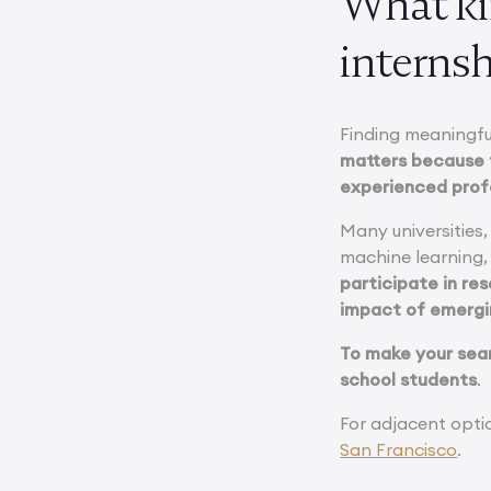
What ki
internsh
Finding meaningfu
matters because 
experienced prof
Many universities,
machine learning,
participate in re
impact of emergi
To make your sear
school students
.
For adjacent opti
San Francisco
.