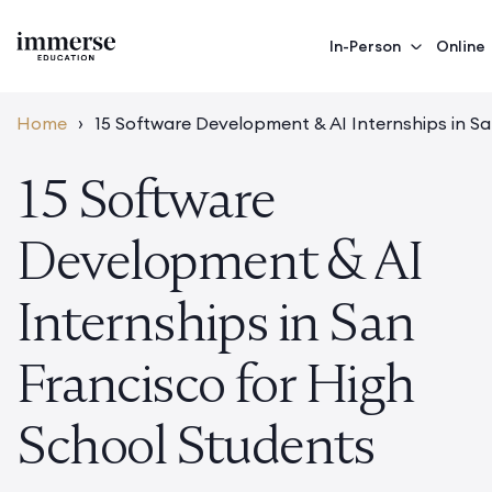
In-Person
Online
Home
›
15 Software Development & AI Internships in S
15 Software
Development & AI
Internships in San
Francisco for High
School Students