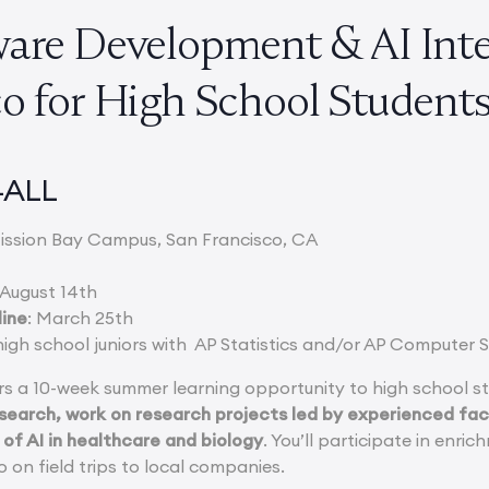
ware Development & AI Inte
co for High School Studen
4ALL
ission Bay Campus, San Francisco, CA
 August 14th
line
: March 25th
high school juniors with AP Statistics and/or AP Computer 
s a 10-week summer learning opportunity to high school s
earch, work on research projects led by experienced facu
 of AI in healthcare and biology
. You’ll participate in enri
 on field trips to local companies.