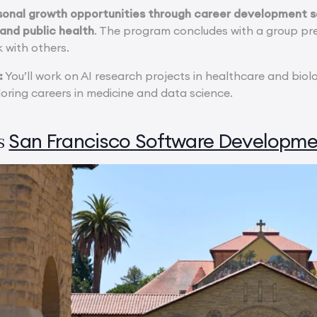
rsonal growth opportunities through career development se
 and public health
. The program concludes with a group pre
 with others.
:
You’ll work on AI research projects in healthcare and biol
loring careers in medicine and data science.
San Francisco Software Developme
s