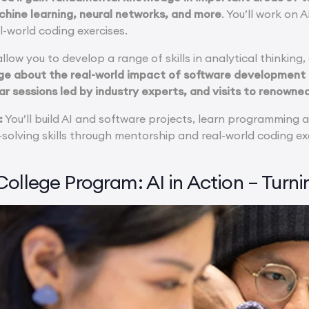
hine learning, neural networks, and more
. You’ll work on
l-world coding exercises.
llow you to develop a range of skills in analytical thinking
e about the real-world impact of software development an
 sessions led by industry experts, and visits to renowned 
:
You’ll build AI and software projects, learn programming
olving skills through mentorship and real-world coding ex
ollege Program: AI in Action – Turni