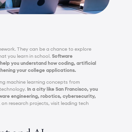
mework. They can be a chance to explore
hat you learn in school.
Software
help you understand how coding, artificial
thening your college applications.
rning machine learning concepts from
r technology.
In a city like San Francisco, you
ware engineering, robotics, cybersecurity,
n research projects, visit leading tech