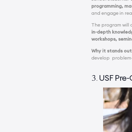
programming, mac
and engage in rea
The program will a
in-depth knowledg
workshops, seminar
Why it stands out
develop problem-s
USF Pre-C
3.