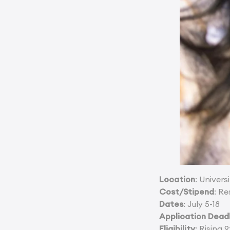
Location
: Univer
Cost/Stipend
: Re
Dates
: July 5-18
Application Dead
Eligibility
: Rising 