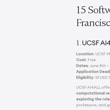
15 Soft
Francis
UCSF AI
1.
Location
: UCSF M
Cost
: Free
Dates
: June 8th –
Application Dead
Eligibility
: SFUSD 
UCSF AI4ALL offer
computational res
exploring the role
professors, and go