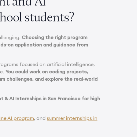
nt and AI
chool students?
allenging.
Choosing the right program
nds-on application and guidance from
rograms focused on artificial intelligence,
ce.
You could work on coding projects,
am challenges, and explore the real-world
 & AI Internships in San Francisco for high
ine AI program
, and
summer internships in