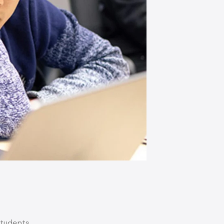
students