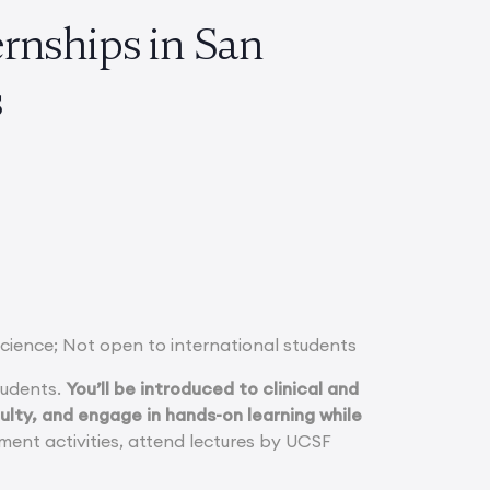
rnships in San
ts
Science; Not open to international students
tudents.
You’ll be introduced to clinical and
lty, and engage in hands-on learning while
chment activities, attend lectures by UCSF