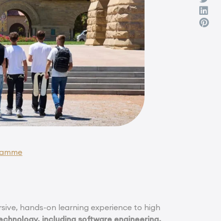
gramme
ive, hands-on learning experience to high
echnology, including software engineering,