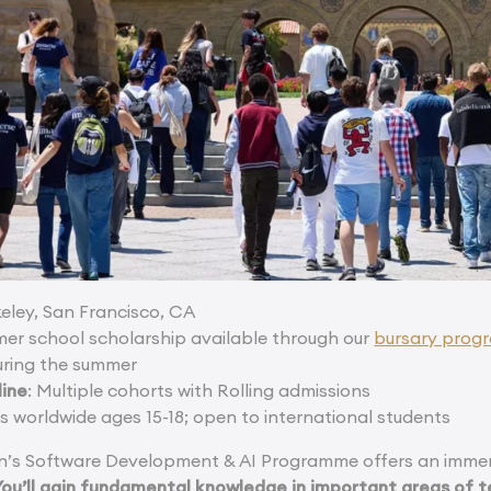
keley, San Francisco, CA
mmer school scholarship available through our
bursary pro
uring the summer
line
: Multiple cohorts with Rolling admissions
ts worldwide ages 15-18; open to international students
’s Software Development & AI Programme offers an immers
You’ll gain fundamental knowledge in important areas of t