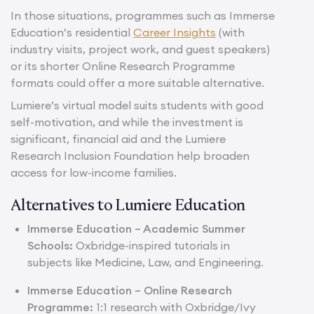
In those situations, programmes such as Immerse
Education’s residential
Career Insights
(with
industry visits, project work, and guest speakers)
or its shorter Online Research Programme
formats could offer a more suitable alternative.
Lumiere’s virtual model suits students with good
self-motivation, and while the investment is
significant, financial aid and the Lumiere
Research Inclusion Foundation help broaden
access for low-income families.
Alternatives to Lumiere Education
Immerse Education –
Academic Summer
Schools
:
Oxbridge-inspired tutorials in
subjects like Medicine, Law, and Engineering.
Immerse Education –
Online Research
Programme
:
1:1 research with Oxbridge/Ivy