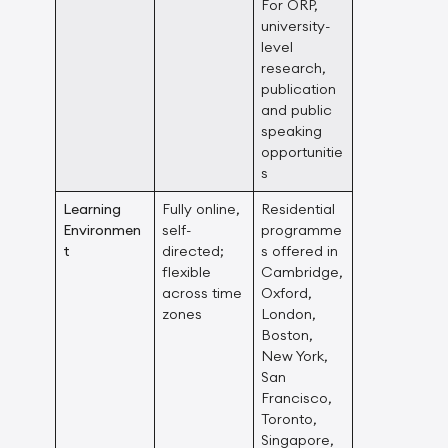
For ORP,
university-
level
research,
publication
and public
speaking
opportunitie
s
Learning
Fully online,
Residential
Environmen
self-
programme
t
directed;
s offered in
flexible
Cambridge,
across time
Oxford,
zones
London,
Boston,
New York,
San
Francisco,
Toronto,
Singapore,