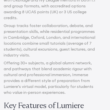
and group formats, with accredited options
awarding 8 UCAS points (UK) or 3 US college
credits.
Group tracks foster collaboration, debate, and
presentation skills, while residential programmes
in Cambridge, Oxford, London, and international
locations combine small tutorials (average of 7
students), cultural excursions, guest lectures, and
industry visits.
Offering 30+ subjects, a global alumni network,
and pathways that blend academic rigour with
cultural and professional immersion, Immerse
provides a different style of preparation from
Lumiere’s virtual model, particularly for students
who value in-person experiences.
Key Features of Lumiere