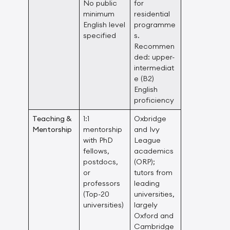
No public
for
minimum
residential
English level
programme
specified
s.
Recommen
ded: upper-
intermediat
e (B2)
English
proficiency
Teaching &
1:1
Oxbridge
Mentorship
mentorship
and Ivy
with PhD
League
fellows,
academics
postdocs,
(ORP);
or
tutors from
professors
leading
(Top-20
universities,
universities)
largely
Oxford and
Cambridge