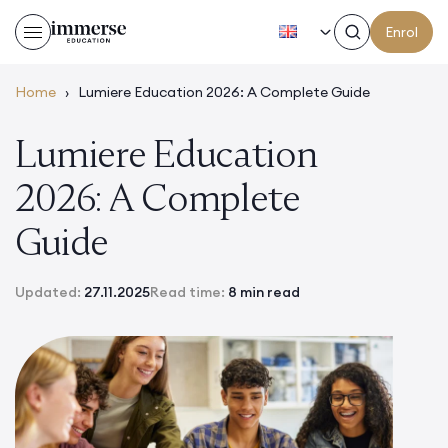
EN
Enrol
Home
›
Lumiere Education 2026: A Complete Guide
Lumiere Education
2026: A Complete
Guide
Updated:
27.11.2025
Read time:
8 min read