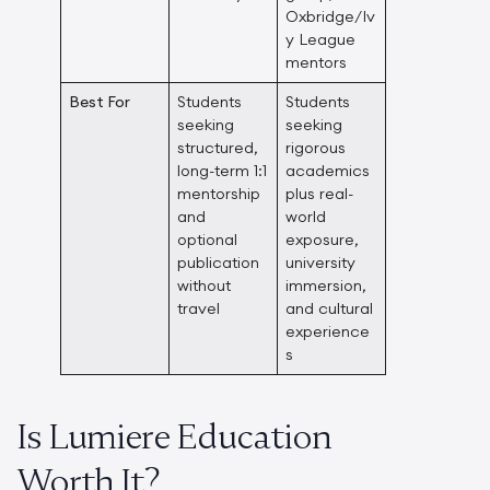
Oxbridge/Iv
y League
mentors
Best For
Students
Students
seeking
seeking
structured,
rigorous
long-term 1:1
academics
mentorship
plus real-
and
world
optional
exposure,
publication
university
without
immersion,
travel
and cultural
experience
s
Is Lumiere Education
Worth It?