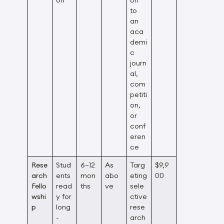
to
an
aca
demi
c
journ
al,
com
petiti
on,
or
conf
eren
ce
Rese
Stud
6–12
As
Targ
$9,9
arch
ents
mon
abo
eting
00
Fello
read
ths
ve
sele
wshi
y for
ctive
p
long
rese
-
arch