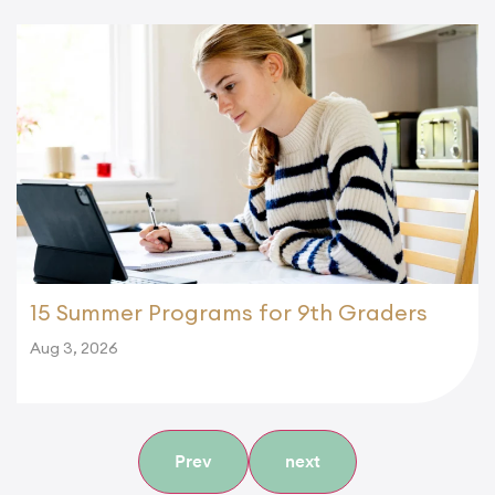
15 Summer Programs for 9th Graders
Aug 3, 2026
Prev
next