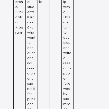
arch
ol
ks
ip
&
stud
with
Publi
ents
a
cati
(Gra
PhD
on
des
men
Prog
6–8)
tor
ram
who
to
want
dev
to
elop
con
and
duct
write
origi
a
nal
rese
rese
arch
arch
pap
and
er,
sub
follo
mit it
wed
for
by
publi
sub
cati
missi
on
on