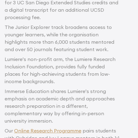
for 3 UC San Diego Extended Studies credits and
a digital transcript for an additional UCSD
processing fee.
The Junior Explorer track broadens access to
younger learners, while the organisation
highlights more than 6,000 students mentored
and over 50 journals featuring student work.
Lumiere’s non-profit arm, the Lumiere Research
Inclusion Foundation, provides fully funded
places for high-achieving students from low-
income backgrounds.
Immerse Education shares Lumiere’s strong
emphasis on academic depth and approaches
research preparation in a different,
complementary way by offering in-person
university immersion.
Our
Online Research Programme
pairs students
with Oxbridge and Ivy League mentors in both 1:1