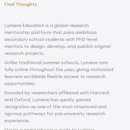
Final Thoughts
Lumiere Education is a global research
mentorship platform that pairs ambitious
secondary school students with PhD-level
mentors to design, develop, and publish original
research projects.
Unlike traditional summer schools, Lumiere runs
fully online throughout the year, giving motivated
learners worldwide flexible access to research
opportunities.
Founded by researchers affiliated with Harvard
and Oxford, Lumiere has quickly gained
recognition as one of the most structured and
rigorous pathways for pre-university research
experience.
Here’s a comprehensive guide to Lumiere