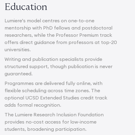
Education
Lumiere’s model centres on one-to-one
mentorship with PhD fellows and postdoctoral
researchers, while the Professor Premium track
offers direct guidance from professors at top-20
universities.
Writing and publication specialists provide
structured support, though publication is never
guaranteed.
Programmes are delivered fully online, with
flexible scheduling across time zones. The
optional UCSD Extended Studies credit track
adds formal recognition.
The Lumiere Research Inclusion Foundation
provides no-cost access for low-income
students, broadening participation.