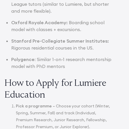
League tutors (similar to Lumiere, but shorter
and more flexible).
Oxford Royale Academy:
Boarding school
model with classes + excursions.
Stanford Pre-Collegiate Summer Institutes:
Rigorous residential courses in the US.
Polygence
: Similar 1-on-1 research mentorship
model with PhD mentors
How to Apply for Lumiere
Education
Pick a programme –
Choose your cohort (Winter,
Spring, Summer, Fall) and track (Individual,
Premium Research, Junior Research, Fellowship,
Professor Premium, or Junior Explorer).