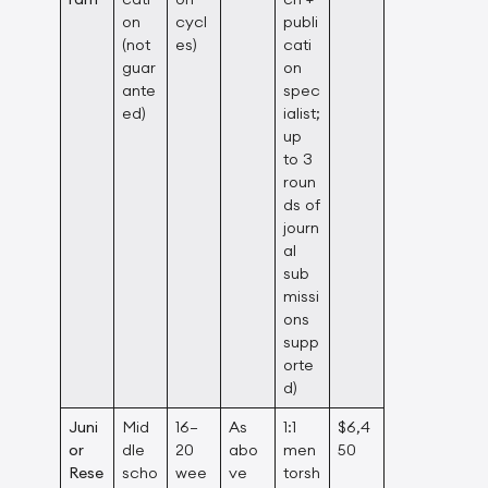
on
cycl
publi
(not
es)
cati
guar
on
ante
spec
ed)
ialist;
up
to 3
roun
ds of
journ
al
sub
missi
ons
supp
orte
d)
Juni
Mid
16–
As
1:1
$6,4
or
dle
20
abo
men
50
Rese
scho
wee
ve
torsh