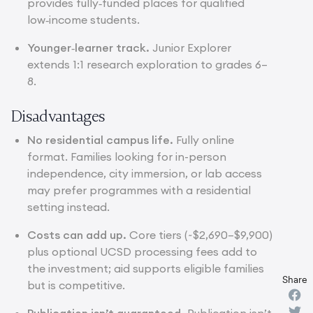
provides fully‑funded places for qualified
low‑income students.
Younger‑learner track.
Junior Explorer
extends 1:1 research exploration to grades 6–
8.
Disadvantages
No residential campus life.
Fully online
format. Families looking for in-person
independence, city immersion, or lab access
may prefer programmes with a residential
setting instead.
Costs can add up.
Core tiers (~$2,690–$9,900)
plus optional UCSD processing fees add to
the investment; aid supports eligible families
Share
but is competitive.
Publication isn’t guaranteed.
Publication isn’t