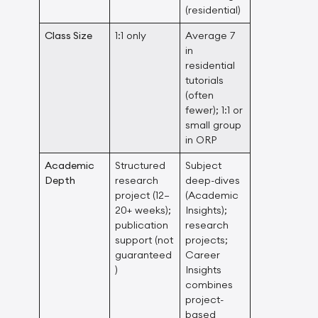
(residential)
Class Size
1:1 only
Average 7
in
residential
tutorials
(often
fewer); 1:1 or
small group
in ORP
Academic
Structured
Subject
Depth
research
deep-dives
project (12–
(Academic
20+ weeks);
Insights);
publication
research
support (not
projects;
guaranteed
Career
)
Insights
combines
project-
based