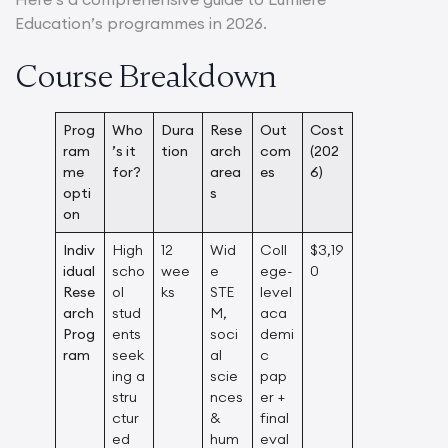
Education’s programmes in 2026.
Course Breakdown
Prog
Who
Dura
Rese
Out
Cost
ram
’s it
tion
arch
com
(202
me
for?
area
es
6)
opti
s
on
Indiv
High
12
Wid
Coll
$3,19
idual
scho
wee
e
ege-
0
Rese
ol
ks
STE
level
arch
stud
M,
aca
Prog
ents
soci
demi
ram
seek
al
c
ing a
scie
pap
stru
nces
er +
ctur
&
final
ed
hum
eval