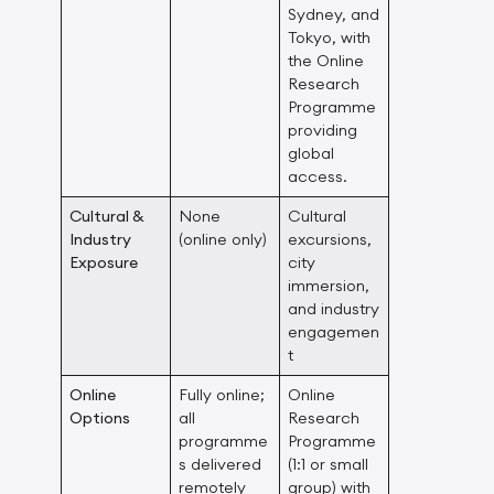
Sydney, and
Tokyo, with
the Online
Research
Programme
providing
global
access.
Cultural &
None
Cultural
Industry
(online only)
excursions,
Exposure
city
immersion,
and industry
engagemen
t
Online
Fully online;
Online
Options
all
Research
programme
Programme
s delivered
(1:1 or small
remotely
group) with