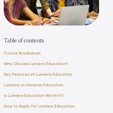
Table of contents
Course Breakdown
Why Choose Lumiere Education?
Key Features of Lumiere Education
Lumiere vs Immerse Education
Is Lumiere Education Worth It?
How to Apply for Lumiere Education