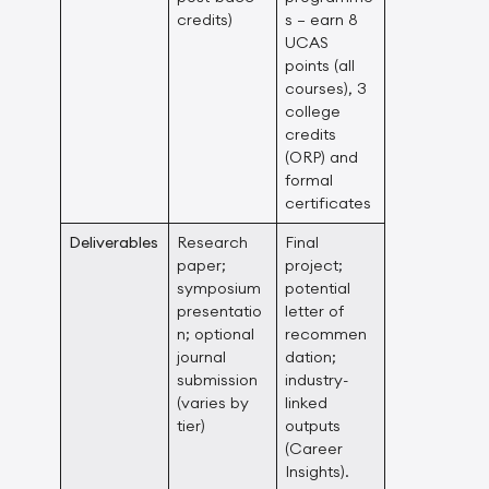
credits)
s – earn 8
UCAS
points (all
courses), 3
college
credits
(ORP) and
formal
certificates
Deliverables
Research
Final
paper;
project;
symposium
potential
presentatio
letter of
n; optional
recommen
journal
dation;
submission
industry-
(varies by
linked
tier)
outputs
(Career
Insights).