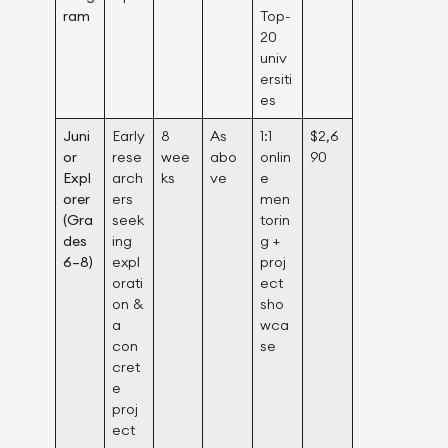
ram
Top-
20
univ
ersiti
es
Juni
Early
8
As
1:1
$2,6
or
rese
wee
abo
onlin
90
Expl
arch
ks
ve
e
orer
ers
men
(Gra
seek
torin
des
ing
g +
6–8)
expl
proj
orati
ect
on &
sho
a
wca
con
se
cret
e
proj
ect