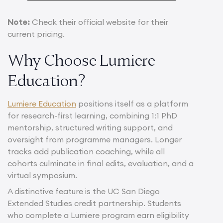
Note:
Check their official website for their
current pricing.
Why Choose Lumiere
Education?
Lumiere Education
positions itself as a platform
for research-first learning, combining 1:1 PhD
mentorship, structured writing support, and
oversight from programme managers. Longer
tracks add publication coaching, while all
cohorts culminate in final edits, evaluation, and a
virtual symposium.
A distinctive feature is the UC San Diego
Extended Studies credit partnership. Students
who complete a Lumiere program earn eligibility