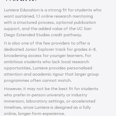
Lumiere Education is a strong fit for students who
want sustained, 1:1 online research mentoring
with a structured process, optional publication
support, and the added value of the UC San
Diego Extended Studies credit pathway.
It is also one of the few providers to offer a
dedicated Junior Explorer track for grades 6–8,
broadening access for younger learners. For
ambitious students who lack local research
opportunities, Lumiere provides personalised
attention and academic rigour that larger group
programmes often cannot match.
However, it may not be the best fit for students
who prefer in-person university or industry
immersion, laboratory settings, or accelerated
timelines, since Lumiere is designed as a fully
online, longer-form experience.