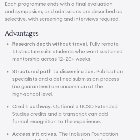
Each programme ends with a final evaluation
and symposium, and admissions are described as
selective, with screening and interviews required.
Advantages
Research depth without travel.
Fully remote,
1:1 structure suits students who want sustained
mentorship across 12–20+ weeks.
Structured path to dissemination.
Publication
specialists and a defined submission process
(no guarantees) are uncommon at the
high‑school level.
Credit pathway.
Optional 3 UCSD Extended
Studies credits and a transcript can add
formal recognition to the experience.
Access initiatives.
The Inclusion Foundation