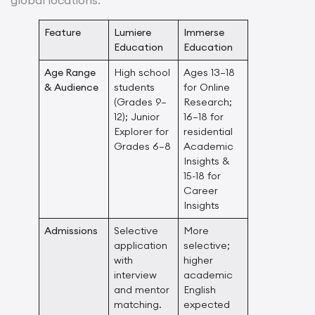
Feature
Lumiere
Immerse
Education
Education
Age Range
High school
Ages 13–18
& Audience
students
for Online
(Grades 9–
Research;
12); Junior
16–18 for
Explorer for
residential
Grades 6–8
Academic
Insights &
15-18 for
Career
Insights
Admissions
Selective
More
application
selective;
with
higher
interview
academic
and mentor
English
matching.
expected