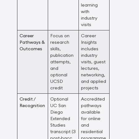
learning
with
industry
visits
Career
Focus on
Career
Pathways &
research
Insights
Outcomes
skills,
includes
publication
industry
attempts,
visits, guest
and
lectures,
optional
networking,
UCSD
and applied
credit
projects
Credit /
Optional
Accredited
Recognition
UC San
pathways
Diego
available
Extended
for online
Studies
and
transcript (3
residential
post-bacc
programme