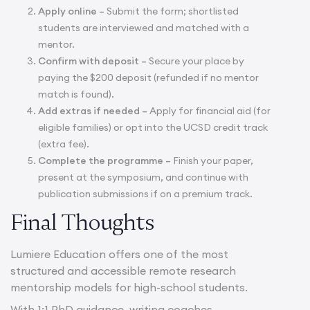
Apply online –
Submit the form; shortlisted
students are interviewed and matched with a
mentor.
Confirm with deposit –
Secure your place by
paying the $200 deposit (refunded if no mentor
match is found).
Add extras if needed –
Apply for financial aid (for
eligible families) or opt into the UCSD credit track
(extra fee).
Complete the programme –
Finish your paper,
present at the symposium, and continue with
publication submissions if on a premium track.
Final Thoughts
Lumiere Education offers one of the most
structured and accessible remote research
mentorship models for high-school students.
With 1:1 PhD guidance, writing coaches,