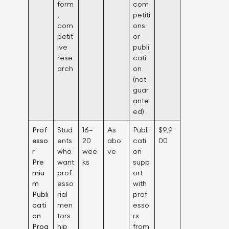
form
com
,
petiti
com
ons
petit
or
ive
publi
rese
cati
arch
on
(not
guar
ante
ed)
Prof
Stud
16–
As
Publi
$9,9
esso
ents
20
abo
cati
00
r
who
wee
ve
on
Pre
want
ks
supp
miu
prof
ort
m
esso
with
Publi
rial
prof
cati
men
esso
on
tors
rs
Prog
hip
from