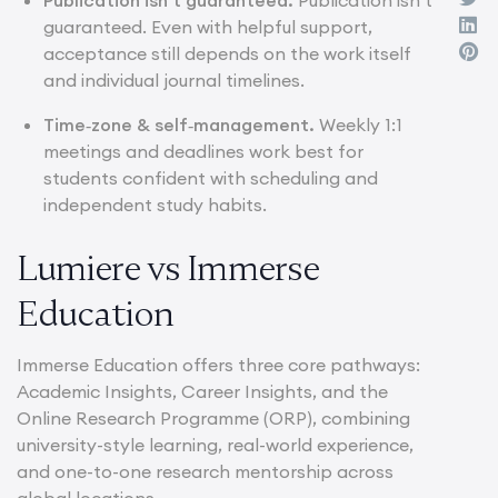
guaranteed. Even with helpful support,
acceptance still depends on the work itself
and individual journal timelines.
Time‑zone & self‑management.
Weekly 1:1
meetings and deadlines work best for
students confident with scheduling and
independent study habits.
Lumiere vs Immerse
Education
Immerse Education offers three core pathways:
Academic Insights, Career Insights, and the
Online Research Programme (ORP), combining
university-style learning, real-world experience,
and one-to-one research mentorship across
global locations.