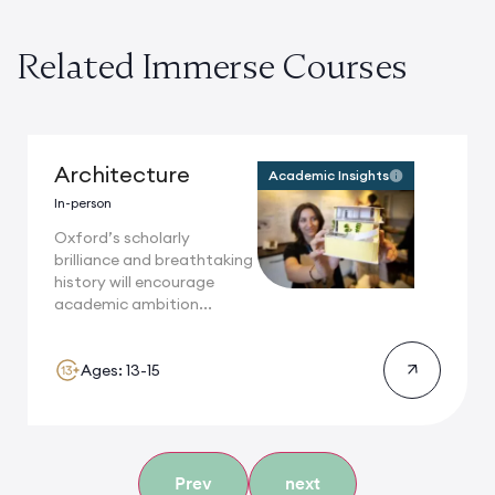
Related Immerse Courses
Architecture
Academic Insights
In-person
Oxford’s scholarly
brilliance and breathtaking
history will encourage
academic ambition...
Ages: 13-15
Prev
next