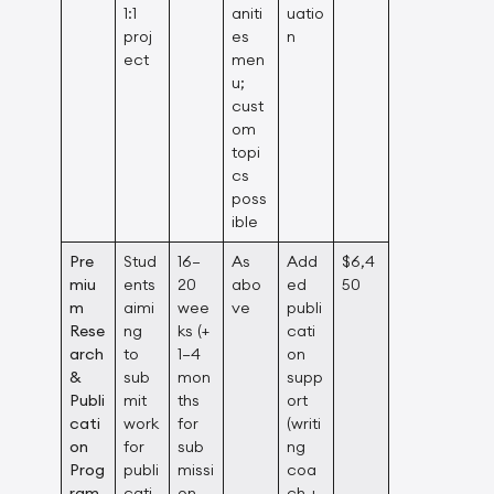
1:1
aniti
uatio
proj
es
n
ect
men
u;
cust
om
topi
cs
poss
ible
Pre
Stud
16–
As
Add
$6,4
miu
ents
20
abo
ed
50
m
aimi
wee
ve
publi
Rese
ng
ks (+
cati
arch
to
1–4
on
&
sub
mon
supp
Publi
mit
ths
ort
cati
work
for
(writi
on
for
sub
ng
Prog
publi
missi
coa
ram
cati
on
ch +