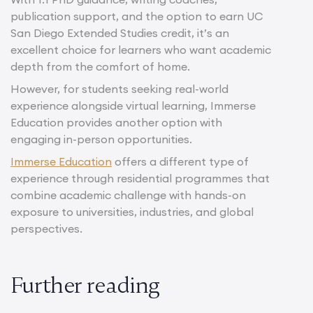
publication support, and the option to earn UC
San Diego Extended Studies credit, it’s an
excellent choice for learners who want academic
depth from the comfort of home.
However, for students seeking real-world
experience alongside virtual learning, Immerse
Education provides another option with
engaging in-person opportunities.
Immerse Education
offers a different type of
experience through residential programmes that
combine academic challenge with hands-on
exposure to universities, industries, and global
perspectives.
Further reading