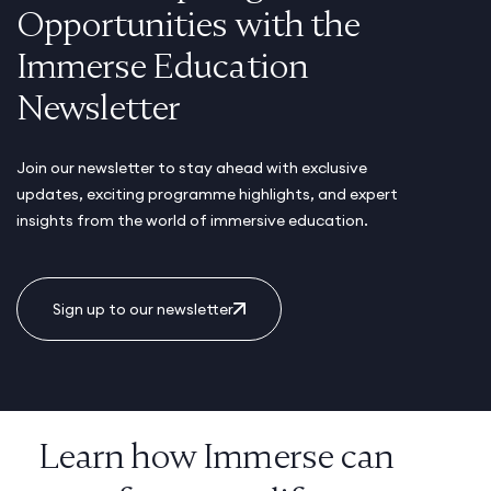
Opportunities with the
Immerse Education
Newsletter
Join our newsletter to stay ahead with exclusive
updates, exciting programme highlights, and expert
insights from the world of immersive education.
Sign up to our newsletter
Learn how Immerse can