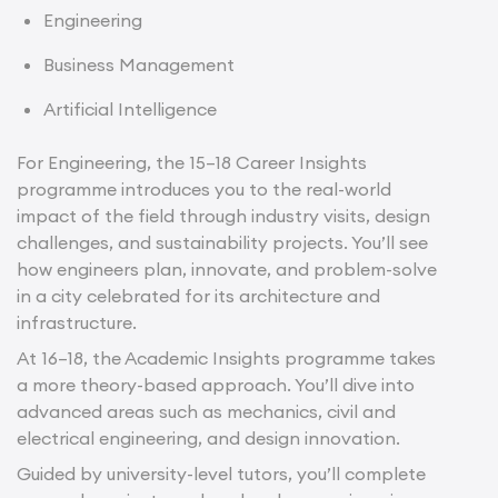
Engineering
Business Management
Artificial Intelligence
For Engineering, the 15–18 Career Insights
programme introduces you to the real-world
impact of the field through industry visits, design
challenges, and sustainability projects. You’ll see
how engineers plan, innovate, and problem-solve
in a city celebrated for its architecture and
infrastructure.
At 16–18, the Academic Insights programme takes
a more theory-based approach. You’ll dive into
advanced areas such as mechanics, civil and
electrical engineering, and design innovation.
Guided by university-level tutors, you’ll complete