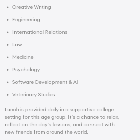
Creative Writing
Engineering
International Relations
Law
Medicine
Psychology
Software Development & AI
Veterinary Studies
Lunch is provided daily in a supportive college
setting for this age group. It’s a chance to relax,
reflect on the day’s lessons, and connect with
new friends from around the world.