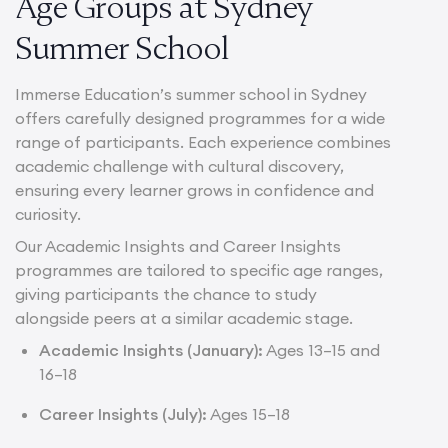
Age Groups at Sydney
Summer School
Immerse Education’s summer school in Sydney
offers carefully designed programmes for a wide
range of participants. Each experience combines
academic challenge with cultural discovery,
ensuring every learner grows in confidence and
curiosity.
Our Academic Insights and Career Insights
programmes are tailored to specific age ranges,
giving participants the chance to study
alongside peers at a similar academic stage.
Academic Insights (January):
Ages 13–15 and
16–18
Career Insights (July):
Ages 15–18