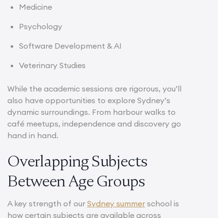
Medicine
Psychology
Software Development & AI
Veterinary Studies
While the academic sessions are rigorous, you’ll
also have opportunities to explore Sydney’s
dynamic surroundings. From harbour walks to
café meetups, independence and discovery go
hand in hand.
Overlapping Subjects
Between Age Groups
A key strength of our
Sydney summer
school is
how certain subjects are available across