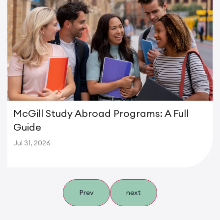
McGill Study Abroad Programs: A Full
Guide
Jul 31, 2026
Prev
next