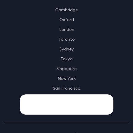
Cambridge
Oxford
London
Toronto
Sydney
Tokyo
Singapore
New York
San Francisco