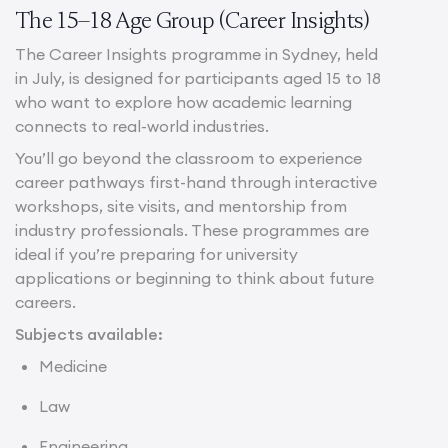
The 15–18 Age Group (Career Insights)
The Career Insights programme in Sydney, held
in July, is designed for participants aged 15 to 18
who want to explore how academic learning
connects to real-world industries.
You’ll go beyond the classroom to experience
career pathways first-hand through interactive
workshops, site visits, and mentorship from
industry professionals. These programmes are
ideal if you’re preparing for university
applications or beginning to think about future
careers.
Subjects available:
Medicine
Law
Engineering