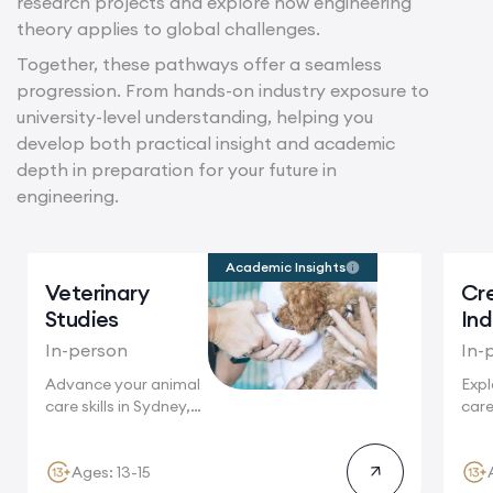
research projects and explore how engineering
theory applies to global challenges.
Together, these pathways offer a seamless
progression. From hands-on industry exposure to
university-level understanding, helping you
develop both practical insight and academic
depth in preparation for your future in
engineering.
Academic Insights
Veterinary
Cr
Studies
Ind
In-person
In-
Advance your animal
Expl
care skills in Sydney,
care
home...
Crea
Syd
Ages: 13-15