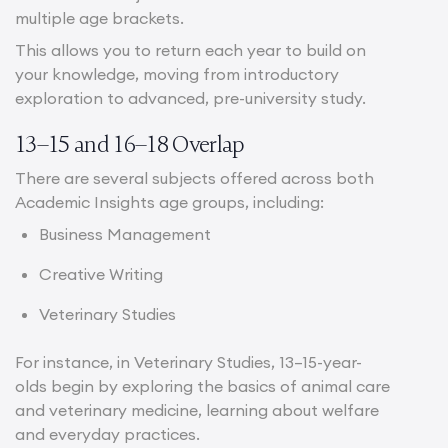
multiple age brackets.
This allows you to return each year to build on
your knowledge, moving from introductory
exploration to advanced, pre-university study.
13–15 and 16–18 Overlap
There are several subjects offered across both
Academic Insights age groups, including:
Business Management
Creative Writing
Veterinary Studies
For instance, in Veterinary Studies, 13–15-year-
olds begin by exploring the basics of animal care
and veterinary medicine, learning about welfare
and everyday practices.