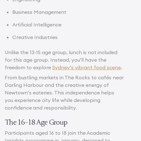
Business Management
Artificial Intelligence
Creative Industries
Unlike the 13-15 age group, lunch is not included
for this age group. Instead, you’ll have the
freedom to explore
Sydney’s vibrant food scene
.
From bustling markets in The Rocks to cafés near
Darling Harbour and the creative energy of
Newtown’s eateries. This independence helps
you experience city life while developing
confidence and responsibility.
The 16–18 Age Group
Participants aged 16 to 18 join the Academic
Insights programme in January, designed to