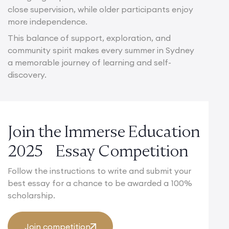
close supervision, while older participants enjoy
more independence.
This balance of support, exploration, and
community spirit makes every summer in Sydney
a memorable journey of learning and self-
discovery.
Join the Immerse Education
2025 Essay Competition
Follow the instructions to write and submit your
best essay for a chance to be awarded a 100%
scholarship.
Join competition