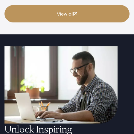
View all
Unlock Inspiring