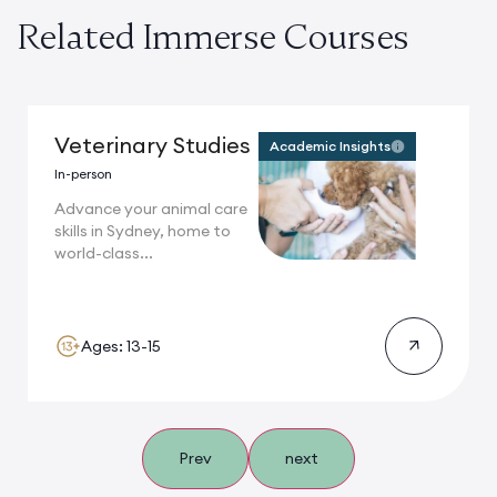
Related Immerse Courses
Veterinary Studies
Academic Insights
In-person
Advance your animal care
skills in Sydney, home to
world-class...
Ages: 13-15
Prev
next