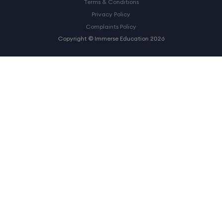
Terms & Conditions
Privacy Policy
Complaints Policy
Copyright © Immerse Education 2026