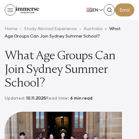
EN
Enrol
Home
›
Study Abroad Experience
›
Australia
›
What
Age Groups Can Join Sydney Summer School?
What Age Groups Can
Join Sydney Summer
School?
Updated:
10.11.2025
Read time:
6 min read