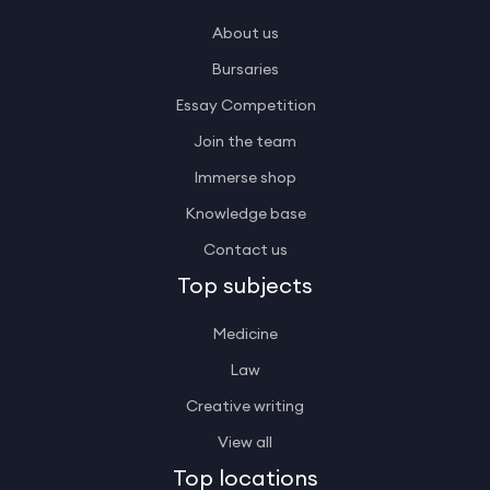
About us
Bursaries
Essay Competition
Join the team
Immerse shop
Knowledge base
Contact us
Top subjects
Medicine
Law
Creative writing
View all
Top locations