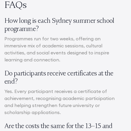
FAQs
How long is each Sydney summer school
programme?
Programmes run for two weeks, offering an
immersive mix of academic sessions, cultural
activities, and social events designed to inspire
learning and connection.
Do participants receive certificates at the
end?
Yes. Every participant receives a certificate of
achievement, recognising academic participation
and helping strengthen future university or
scholarship applications.
Are the costs the same for the 13–15 and