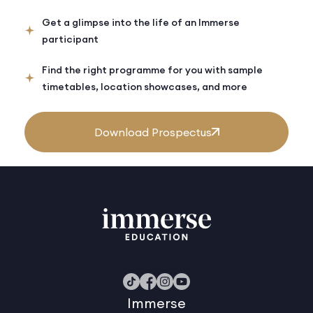
Get a glimpse into the life of an Immerse
participant
Find the right programme for you with sample
timetables, location showcases, and more
Download Prospectus
Immerse