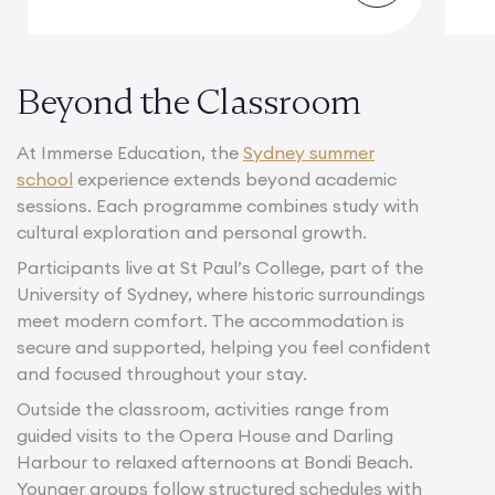
Beyond the Classroom
At Immerse Education, the
Sydney summer
school
experience extends beyond academic
sessions. Each programme combines study with
cultural exploration and personal growth.
Participants live at St Paul’s College, part of the
University of Sydney, where historic surroundings
meet modern comfort. The accommodation is
secure and supported, helping you feel confident
and focused throughout your stay.
Outside the classroom, activities range from
guided visits to the Opera House and Darling
Harbour to relaxed afternoons at Bondi Beach.
Younger groups follow structured schedules with