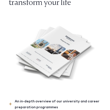
transform your life
An in-depth overview of our university and career
preparation programmes