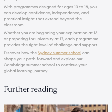
With programmes designed for ages 13 to 18, you
can develop confidence, independence, and
practical insight that extend beyond the
classroom.
Whether you are beginning your exploration at 13
or preparing for university at 17, each programme
provides the right level of challenge and support.
Discover how the
Sydney summer school
can
shape your path forward and explore our
Cambridge summer school to continue your
global learning journey.
Further reading