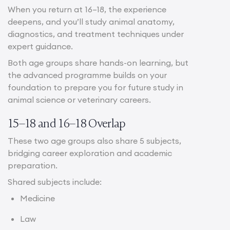
When you return at 16–18, the experience
deepens, and you’ll study animal anatomy,
diagnostics, and treatment techniques under
expert guidance.
Both age groups share hands-on learning, but
the advanced programme builds on your
foundation to prepare you for future study in
animal science or veterinary careers.
15–18 and 16–18 Overlap
These two age groups also share 5 subjects,
bridging career exploration and academic
preparation.
Shared subjects include:
Medicine
Law