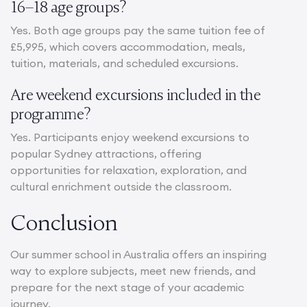
16–18 age groups?
Yes. Both age groups pay the same tuition fee of
£5,995, which covers accommodation, meals,
tuition, materials, and scheduled excursions.
Are weekend excursions included in the
programme?
Yes. Participants enjoy weekend excursions to
popular Sydney attractions, offering
opportunities for relaxation, exploration, and
cultural enrichment outside the classroom.
Conclusion
Our summer school in Australia offers an inspiring
way to explore subjects, meet new friends, and
prepare for the next stage of your academic
journey.