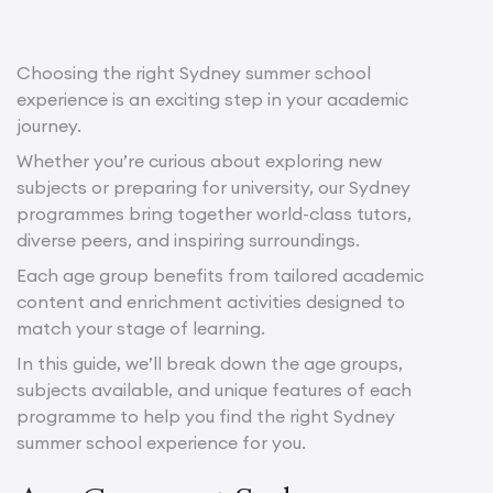
Choosing the right Sydney summer school
experience is an exciting step in your academic
journey.
Whether you’re curious about exploring new
subjects or preparing for university, our Sydney
programmes bring together world-class tutors,
diverse peers, and inspiring surroundings.
Each age group benefits from tailored academic
content and enrichment activities designed to
match your stage of learning.
In this guide, we’ll break down the age groups,
subjects available, and unique features of each
programme to help you find the right Sydney
summer school experience for you.