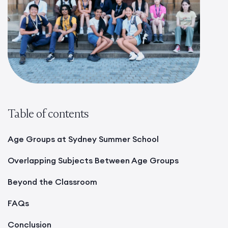
Table of contents
Age Groups at Sydney Summer School
Overlapping Subjects Between Age Groups
Beyond the Classroom
FAQs
Conclusion