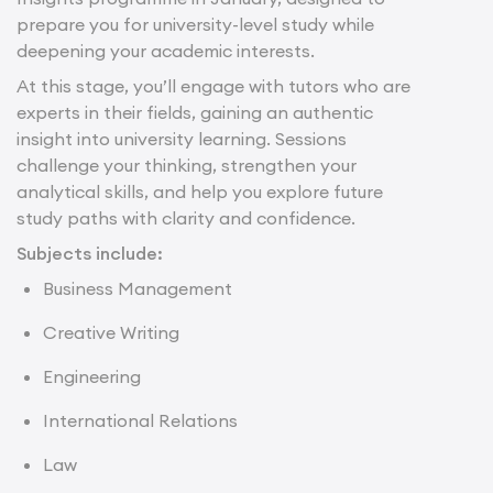
prepare you for university-level study while
deepening your academic interests.
At this stage, you’ll engage with tutors who are
experts in their fields, gaining an authentic
insight into university learning. Sessions
challenge your thinking, strengthen your
analytical skills, and help you explore future
study paths with clarity and confidence.
Subjects include:
Business Management
Creative Writing
Engineering
International Relations
Law