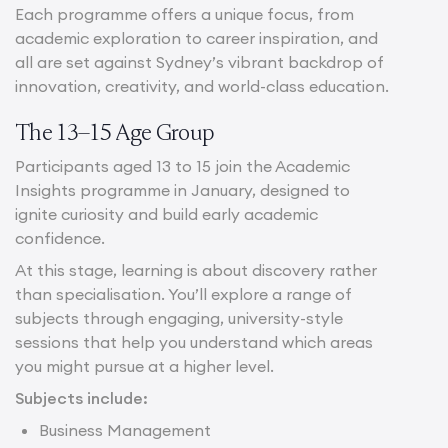
Each programme offers a unique focus, from
academic exploration to career inspiration, and
all are set against Sydney’s vibrant backdrop of
innovation, creativity, and world-class education.
The 13–15 Age Group
Participants aged 13 to 15 join the Academic
Insights programme in January, designed to
ignite curiosity and build early academic
confidence.
At this stage, learning is about discovery rather
than specialisation. You’ll explore a range of
subjects through engaging, university-style
sessions that help you understand which areas
you might pursue at a higher level.
Subjects include:
Business Management