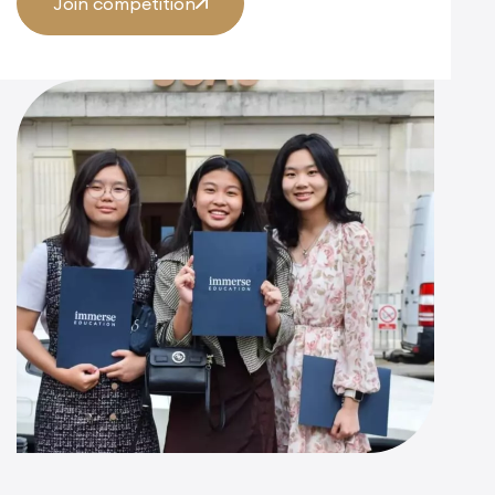
Join competition