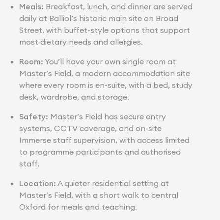
Meals:
Breakfast, lunch, and dinner are served
daily at Balliol’s historic main site on Broad
Street, with buffet-style options that support
most dietary needs and allergies.
Room:
You’ll have your own single room at
Master’s Field, a modern accommodation site
where every room is en-suite, with a bed, study
desk, wardrobe, and storage.
Safety:
Master’s Field has secure entry
systems, CCTV coverage, and on-site
Immerse staff supervision, with access limited
to programme participants and authorised
staff.
Location:
A quieter residential setting at
Master’s Field, with a short walk to central
Oxford for meals and teaching.