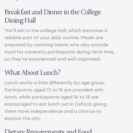
Breakfast and Dinner in the College
Dining Hall
You’ll eat in the college hall, which becomes a
reliable part of your daily routine. Meals are
prepared by catering teams who also provide
food for university participants during term time,
so they’re experienced and well organised.
What About Lunch?
Lunch works a little differently by age group.
Participants aged 13 to 15 are provided with
lunch, while participants aged 16 to 18 are
encouraged to eat lunch out in Oxford, giving
them more independence and a chance to
explore the city.
Dietary Requirements and Food