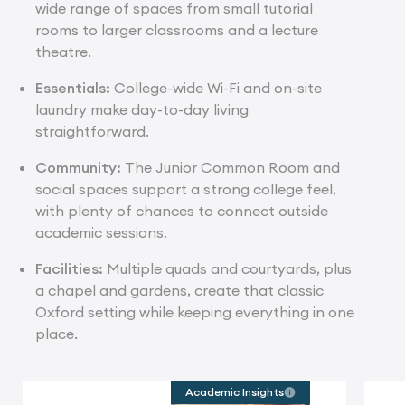
wide range of spaces from small tutorial
rooms to larger classrooms and a lecture
theatre.
Essentials:
College-wide Wi-Fi and on-site
laundry make day-to-day living
straightforward.
Community:
The Junior Common Room and
social spaces support a strong college feel,
with plenty of chances to connect outside
academic sessions.
Facilities:
Multiple quads and courtyards, plus
a chapel and gardens, create that classic
Oxford setting while keeping everything in one
place.
Academic Insights