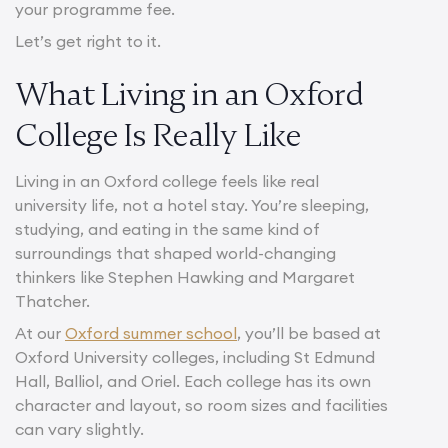
your programme fee.
Let’s get right to it.
What Living in an Oxford
College Is Really Like
Living in an Oxford college feels like real
university life, not a hotel stay. You’re sleeping,
studying, and eating in the same kind of
surroundings that shaped world-changing
thinkers like Stephen Hawking and Margaret
Thatcher.
At our
Oxford summer school
, you’ll be based at
Oxford University colleges, including St Edmund
Hall, Balliol, and Oriel. Each college has its own
character and layout, so room sizes and facilities
can vary slightly.