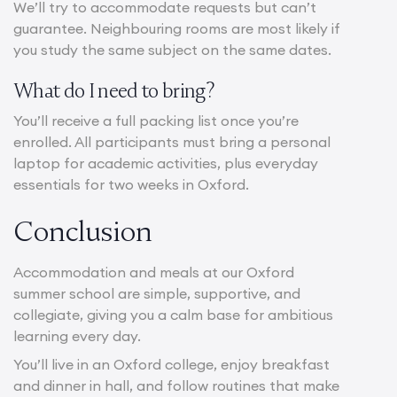
We’ll try to accommodate requests but can’t
guarantee. Neighbouring rooms are most likely if
you study the same subject on the same dates.
What do I need to bring?
You’ll receive a full packing list once you’re
enrolled. All participants must bring a personal
laptop for academic activities, plus everyday
essentials for two weeks in Oxford.
Conclusion
Accommodation and meals at our Oxford
summer school are simple, supportive, and
collegiate, giving you a calm base for ambitious
learning every day.
You’ll live in an Oxford college, enjoy breakfast
and dinner in hall, and follow routines that make