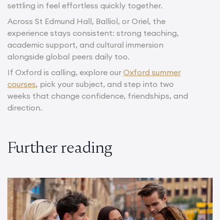
settling in feel effortless quickly together.
Across St Edmund Hall, Balliol, or Oriel, the
experience stays consistent: strong teaching,
academic support, and cultural immersion
alongside global peers daily too.
If Oxford is calling, explore our
Oxford summer
courses
, pick your subject, and step into two
weeks that change confidence, friendships, and
direction.
Further reading