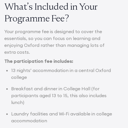
What’s Included in Your
Programme Fee?
Your programme fee is designed to cover the
essentials, so you can focus on learning and
enjoying Oxford rather than managing lots of
extra costs.
The participation fee includes:
13 nights’ accommodation in a central Oxford
college
Breakfast and dinner in College Hall (for
participants aged 13 to 15, this also includes
lunch)
Laundry facilities and Wi-Fi available in college
accommodation