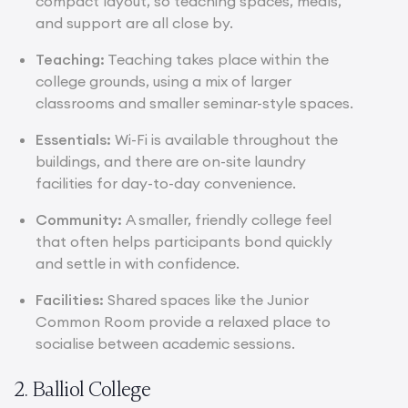
compact layout, so teaching spaces, meals,
and support are all close by.
Teaching:
Teaching takes place within the
college grounds, using a mix of larger
classrooms and smaller seminar-style spaces.
Essentials:
Wi-Fi is available throughout the
buildings, and there are on-site laundry
facilities for day-to-day convenience.
Community:
A smaller, friendly college feel
that often helps participants bond quickly
and settle in with confidence.
Facilities:
Shared spaces like the Junior
Common Room provide a relaxed place to
socialise between academic sessions.
2. Balliol College