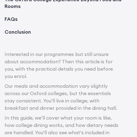
Rooms
FAQs
Conclusion
Interested in our programmes but still unsure
about accommodation? Then this article is for
you, with the practical details you need before
you enrol.
Our meals and accommodation vary slightly
across our Oxford colleges, but the essentials
stay consistent. You’ll live in college, with
breakfast and dinner provided in the dining hall.
In this guide, we’ll cover what your room is like,
how college dining works, and how dietary needs
are handled. You’ll also see what’s included in