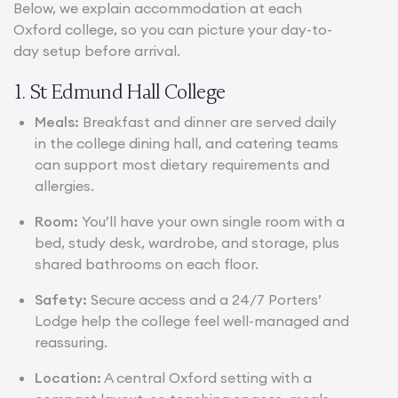
Below, we explain accommodation at each
Oxford college, so you can picture your day-to-
day setup before arrival.
1. St Edmund Hall College
Meals:
Breakfast and dinner are served daily
in the college dining hall, and catering teams
can support most dietary requirements and
allergies.
Room:
You’ll have your own single room with a
bed, study desk, wardrobe, and storage, plus
shared bathrooms on each floor.
Safety:
Secure access and a 24/7 Porters’
Lodge help the college feel well-managed and
reassuring.
Location:
A central Oxford setting with a