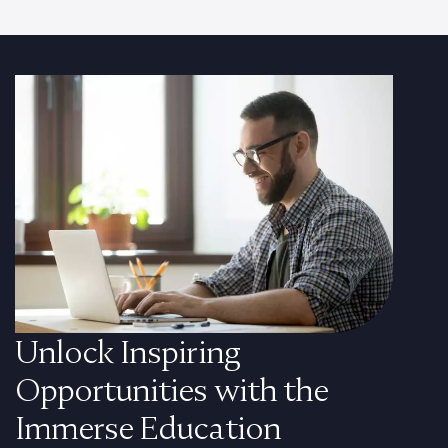
Unlock Inspiring
Opportunities with the
Immerse Education