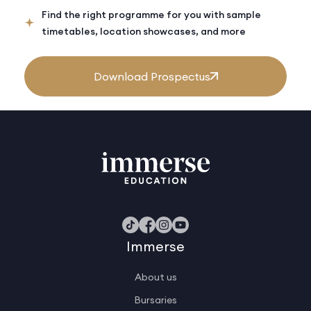
Find the right programme for you with sample
timetables, location showcases, and more
Download Prospectus
Immerse
About us
Bursaries