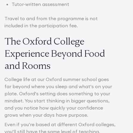
Tutor-written assessment
Travel to and from the programme is not
included in the participation fee.
The Oxford College
Experience Beyond Food
and Rooms
College life at our Oxford summer school goes
far beyond where you sleep and what’s on your
plate. Oxford’s setting does something to your
mindset. You start thinking in bigger questions,
and you notice how quickly your confidence
grows when your days have purpose.
Even if you’re based at different Oxford colleges,
you’ll still have the same level of teaching,