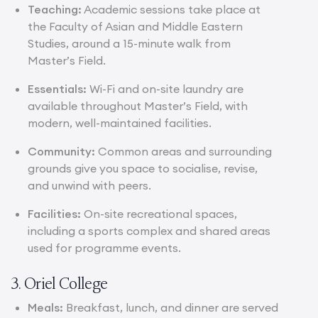
Teaching:
Academic sessions take place at
the Faculty of Asian and Middle Eastern
Studies, around a 15-minute walk from
Master’s Field.
Essentials:
Wi-Fi and on-site laundry are
available throughout Master’s Field, with
modern, well-maintained facilities.
Community:
Common areas and surrounding
grounds give you space to socialise, revise,
and unwind with peers.
Facilities:
On-site recreational spaces,
including a sports complex and shared areas
used for programme events.
3. Oriel College
Meals:
Breakfast, lunch, and dinner are served