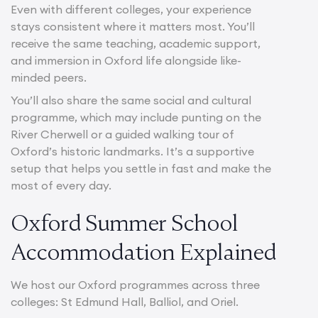
Even with different colleges, your experience
stays consistent where it matters most. You’ll
receive the same teaching, academic support,
and immersion in Oxford life alongside like-
minded peers.
You’ll also share the same social and cultural
programme, which may include punting on the
River Cherwell or a guided walking tour of
Oxford’s historic landmarks. It’s a supportive
setup that helps you settle in fast and make the
most of every day.
Oxford Summer School
Accommodation Explained
We host our Oxford programmes across three
colleges: St Edmund Hall, Balliol, and Oriel.