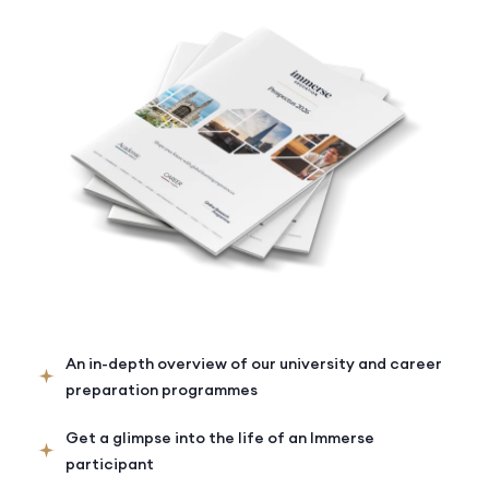
An in-depth overview of our university and career
preparation programmes
Get a glimpse into the life of an Immerse
participant