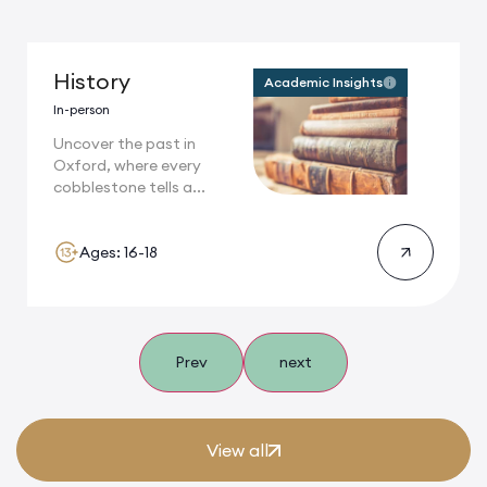
History
Academic Insights
In-person
Uncover the past in
Oxford, where every
cobblestone tells a...
Ages: 16-18
Prev
next
View all