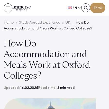
EN
Enrol
Home
›
Study Abroad Experience
›
UK
›
How Do
Accommodation and Meals Work at Oxford Colleges?
How Do
Accommodation and
Meals Work at Oxford
Colleges?
Updated:
16.02.2026
Read time:
8 min read