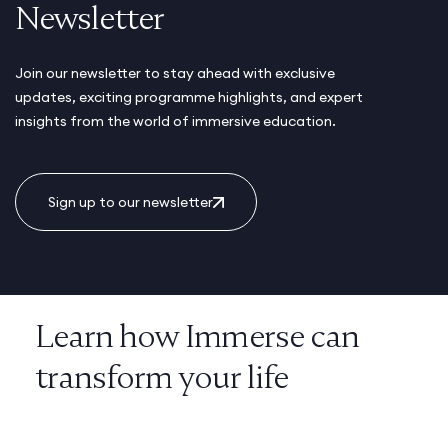
Newsletter
Join our newsletter to stay ahead with exclusive
updates, exciting programme highlights, and expert
insights from the world of immersive education.
Sign up to our newsletter
Learn how Immerse can
transform your life