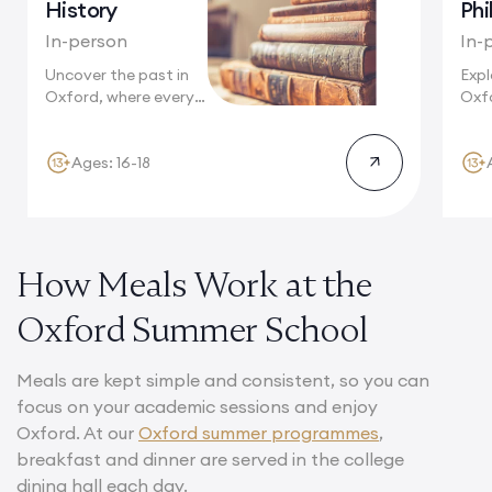
History
Phi
In-person
In-
Uncover the past in
Expl
Oxford, where every
Oxfo
cobblestone...
phil
Ages: 16-18
How Meals Work at the
Oxford Summer School
Meals are kept simple and consistent, so you can
focus on your academic sessions and enjoy
Oxford. At our
Oxford summer programmes
,
breakfast and dinner are served in the college
dining hall each day.