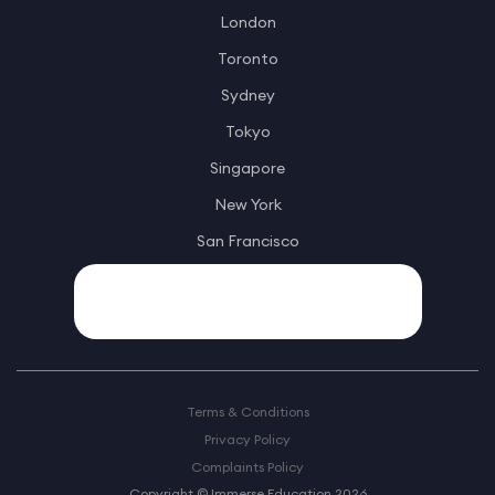
London
Toronto
Sydney
Tokyo
Singapore
New York
San Francisco
Terms & Conditions
Privacy Policy
Complaints Policy
Copyright © Immerse Education 2026