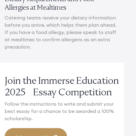
Allergies at Mealtimes
Catering teams receive your dietary information
before you arrive, which helps them plan ahead.
If you have a food allergy, please speak to staff
at mealtimes to confirm allergens as an extra
precaution.
Join the Immerse Education
2025 Essay Competition
Follow the instructions to write and submit your
best essay for a chance to be awarded a 100%
scholarship.