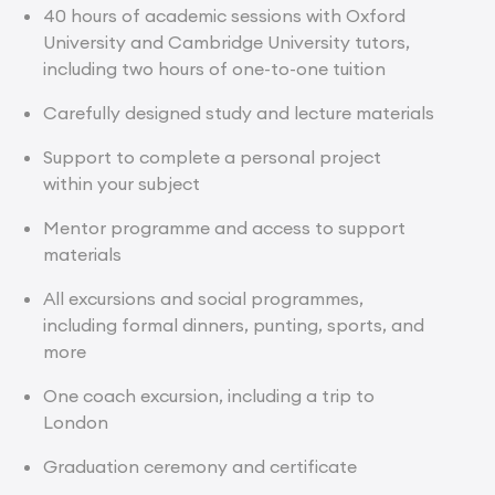
40 hours of academic sessions with Oxford
University and Cambridge University tutors,
including two hours of one-to-one tuition
Carefully designed study and lecture materials
Support to complete a personal project
within your subject
Mentor programme and access to support
materials
All excursions and social programmes,
including formal dinners, punting, sports, and
more
One coach excursion, including a trip to
London
Graduation ceremony and certificate