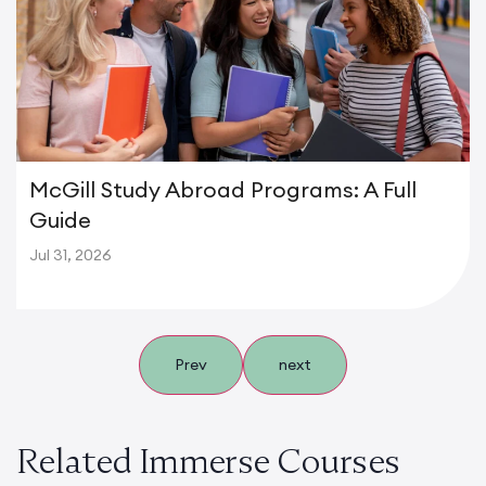
McGill Study Abroad Programs: A Full
Guide
Jul 31, 2026
Prev
next
Related Immerse Courses