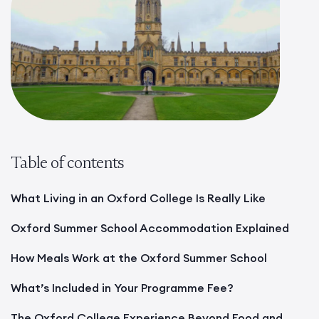
Table of contents
What Living in an Oxford College Is Really Like
Oxford Summer School Accommodation Explained
How Meals Work at the Oxford Summer School
What’s Included in Your Programme Fee?
The Oxford College Experience Beyond Food and