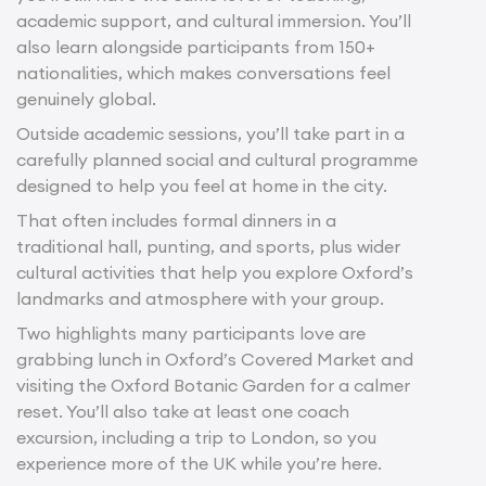
academic support, and cultural immersion. You’ll
also learn alongside participants from 150+
nationalities, which makes conversations feel
genuinely global.
Outside academic sessions, you’ll take part in a
carefully planned social and cultural programme
designed to help you feel at home in the city.
That often includes formal dinners in a
traditional hall, punting, and sports, plus wider
cultural activities that help you explore Oxford’s
landmarks and atmosphere with your group.
Two highlights many participants love are
grabbing lunch in Oxford’s Covered Market and
visiting the Oxford Botanic Garden for a calmer
reset. You’ll also take at least one coach
excursion, including a trip to London, so you
experience more of the UK while you’re here.