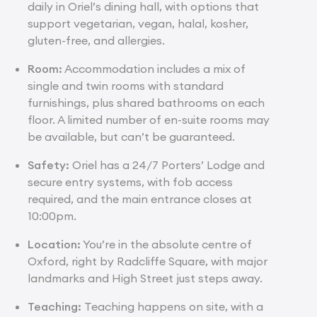
daily in Oriel’s dining hall, with options that
support vegetarian, vegan, halal, kosher,
gluten-free, and allergies.
Room:
Accommodation includes a mix of
single and twin rooms with standard
furnishings, plus shared bathrooms on each
floor. A limited number of en-suite rooms may
be available, but can’t be guaranteed.
Safety:
Oriel has a 24/7 Porters’ Lodge and
secure entry systems, with fob access
required, and the main entrance closes at
10:00pm.
Location:
You’re in the absolute centre of
Oxford, right by Radcliffe Square, with major
landmarks and High Street just steps away.
Teaching:
Teaching happens on site, with a