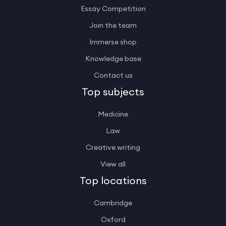
Essay Competition
Join the team
Immerse shop
Knowledge base
Contact us
Top subjects
Medicine
Law
Creative writing
View all
Top locations
Cambridge
Oxford