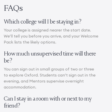
FAQs
Which college will I be staying in?
Your college is assigned nearer the start date.
We’ll tell you before you arrive, and your Welcome
Pack lists the likely options.
How much unsupervised time will there
be?
You can sign out in small groups of two or three
to explore Oxford. Students can’t sign out in the
evening, and Mentors supervise overnight
accommodation.
Can I stay in a room with or next to my
friend?