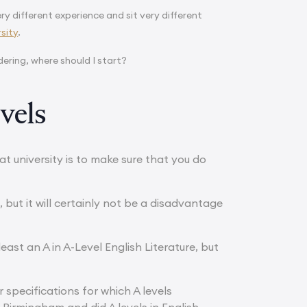
ry different experience and sit very different
sity
.
ering, where should I start?
vels
t university is to make sure that you do
, but it will certainly not be a disadvantage
least an A in A-Level English Literature, but
 specifications for which A levels