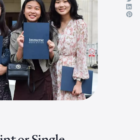
nt or Single