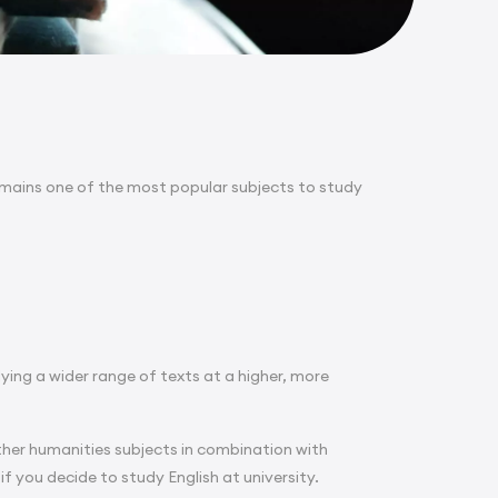
emains one of the most popular subjects to study
dying a wider range of texts at a higher, more
er humanities subjects in combination with
if you decide to study English at university.