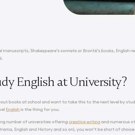
l manuscripts, Shakespeare’s sonnets or Brontë’s books, English r
l.
dy English at University?
about books at school and want to take this to the next level by stu
vel
English
is the thing for you.
ing number of universities offering
creative writing
and numerous oth
Drama, English and History and so on), you won’t be short of choice 