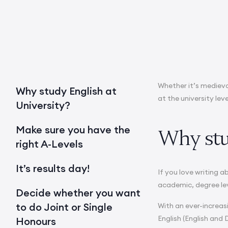
Whether it’s medieva
Why study English at
at the university leve
University?
Make sure you have the
Why stu
right A-Levels
It’s results day!
If you love writing 
academic, degree le
Decide whether you want
to do Joint or Single
With an ever-increas
English (English and 
Honours