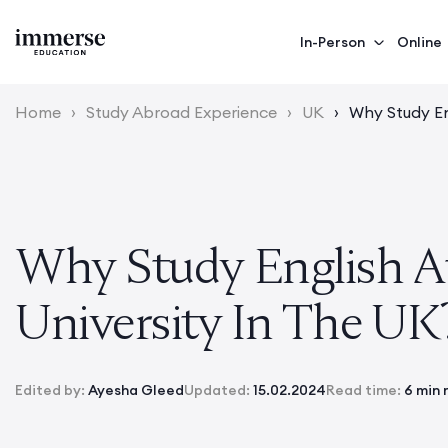
In-Person
Online
Home
›
Study Abroad Experience
›
UK
›
Why Study En
Why Study English A
University In The UK
Edited by:
Ayesha Gleed
Updated:
15.02.2024
Read time:
6 min 