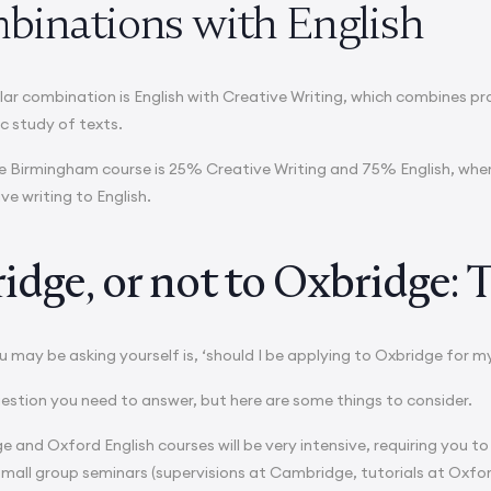
binations with English
lar combination is English with Creative Writing, which combines pra
c study of texts.
e Birmingham course is 25% Creative Writing and 75% English, where
ive writing to English.
dge, or not to Oxbridge: T
 may be asking yourself is, ‘should I be applying to Oxbridge for m
question you need to answer, but here are some things to consider.
e and Oxford English courses will be very intensive, requiring you to
small group seminars (supervisions at Cambridge, tutorials at Oxfor