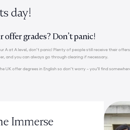
lts day!
 offer grades? Don’t panic!
ur A at A level, don’t panic! Plenty of people still receive their offer
fer, and you can always go through clearing if necessary.
the UK offer degrees in English so don’t worry – you’ll find somewher
the Immerse