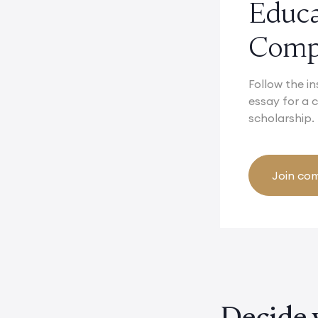
Educ
Compe
Follow the in
essay for a
scholarship.
Join com
Decide 