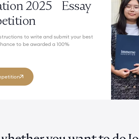
ation 2025 Essay
tition
structions to write and submit your best
 chance to be awarded a 100%
petition
whether you want to do Joi