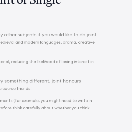
other subjects if you would like to do joint
ny
medieval and modern languages, drama, creative
al, reducing the likelihood of losing interest in
ry something different, joint honours
e course friends!
ments (for example, you might need to write in
refore think carefully about whether you think