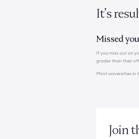
It’s resu
Missed your
If you miss out on yo
grades than their of
Most universities in 
Join 