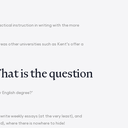
ctical instruction in writing with the more
as other universities such as Kent’s offer a
hat is the question
y English degree?’
 write weekly essays (at the very least), and
d), where there is nowhere to hide!