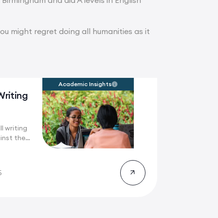
t Birmingham and did A levels in English
you might regret doing all humanities as it
Academic Insights
Writing
l writing
inst the
5