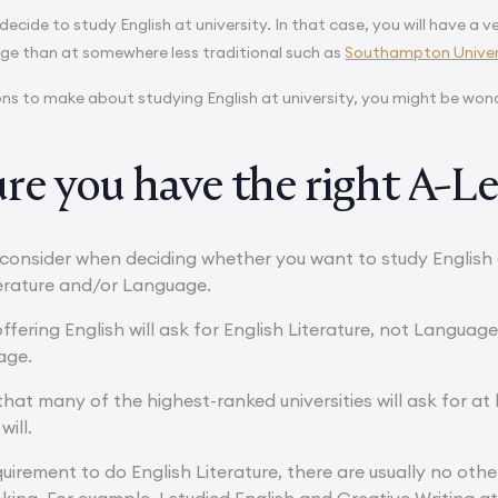
cide to study English at university. In that case, you will have a ve
e than at somewhere less traditional such as
Southampton Univer
ions to make about studying English at university, you might be wond
re you have the right A-Le
consider when deciding whether you want to study English a
terature and/or Language.
offering English will ask for English Literature, not Language
age.
that many of the highest-ranked universities will ask for at 
will.
uirement to do English Literature, there are usually no other