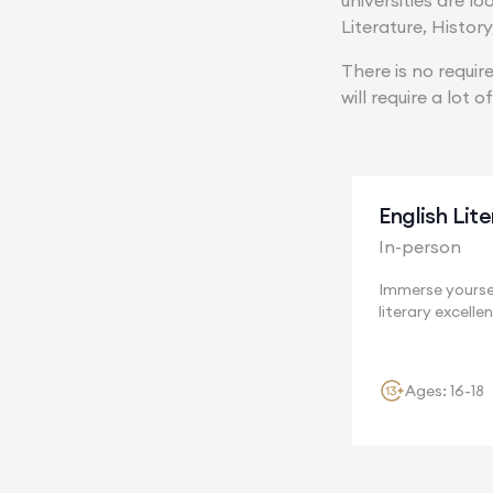
universities are l
Literature, Histor
There is no requi
will require a lot o
English Lit
In-person
Immerse yoursel
literary excellen
Cambridge, a..
Ages: 16-18