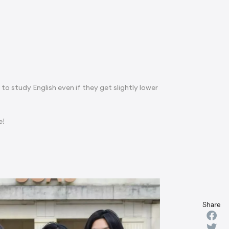
s to study English even if they get slightly lower
e!
Share