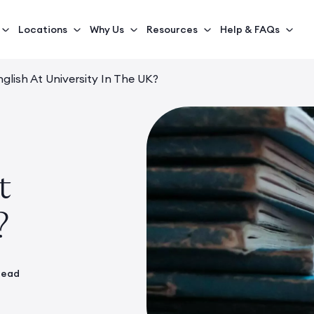
Locations
Why Us
Resources
Help & FAQs
glish At University In The UK?
t
?
read