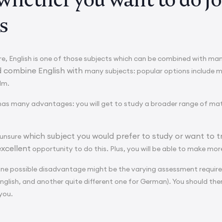
s
e, English is one of those subjects which can be combined with ma
d combine English with
many subjects: popular options include 
ilm.
has many advantages: you will get to study a broader range of materi
which subject you would prefer to study or want to t
 unsure
excellent
opportunity to do this. Plus, you will be able to make mor
one possible disadvantage might be the varying assessment require
English, and another quite different one for German). You should the
 you.