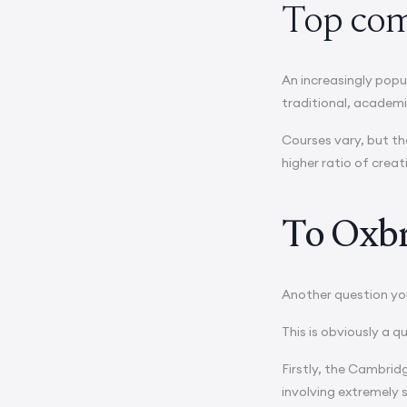
Top com
An increasingly popu
traditional, academi
Courses vary, but th
higher ratio of creat
To Oxbri
Another question you
This is obviously a 
Firstly, the Cambridg
involving extremely 