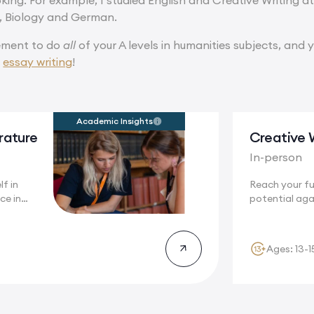
ooking. For example, I studied English and Creative Writing a
y, Biology and German.
rement to do
all
of your A levels in humanities subjects, and 
f
essay writing
!
Academic Insights
erature
Creative 
In-person
f in
Reach your ful
ce in
potential aga
.
stunning...
Ages: 13-1