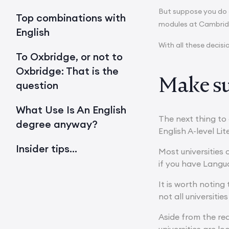
But suppose you do de
Top combinations with
modules at Cambridg
English
With all these decis
To Oxbridge, or not to
Oxbridge: That is the
Make su
question
What Use Is An English
The next thing to 
degree anyway?
English A-level Li
Insider tips…
Most universities 
if you have Langu
It is worth noting 
not all universities 
Aside from the req