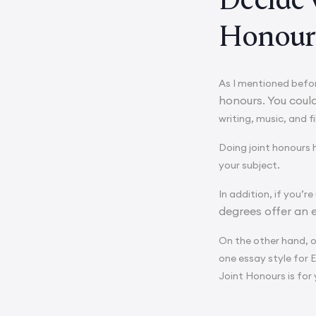
Honour
As I mentioned befor
honours. You coul
writing, music, and f
Doing joint honours 
your subject.
In addition, if you’re
degrees offer an 
On the other hand, 
one essay style for 
Joint Honours is for