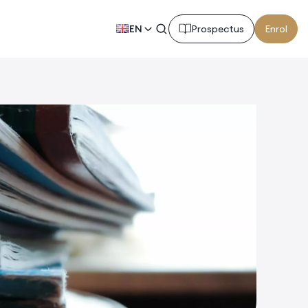
EN
Prospectus
Enrol