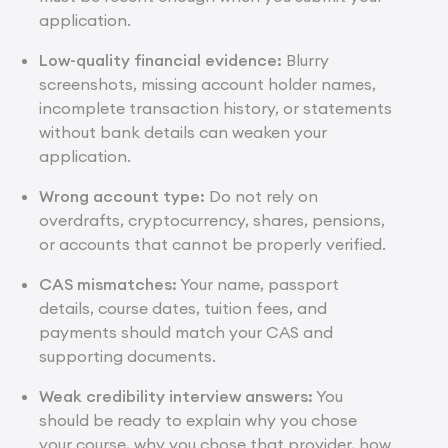
application.
Low-quality financial evidence:
Blurry
screenshots, missing account holder names,
incomplete transaction history, or statements
without bank details can weaken your
application.
Wrong account type:
Do not rely on
overdrafts, cryptocurrency, shares, pensions,
or accounts that cannot be properly verified.
CAS mismatches:
Your name, passport
details, course dates, tuition fees, and
payments should match your CAS and
supporting documents.
Weak credibility interview answers:
You
should be ready to explain why you chose
your course, why you chose that provider, how