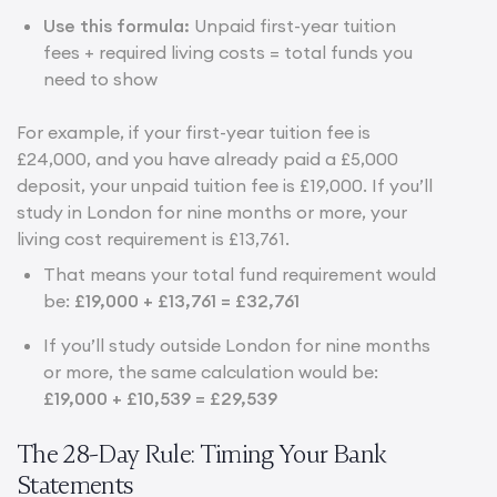
Use this formula:
Unpaid first-year tuition
fees + required living costs = total funds you
need to show
For example, if your first-year tuition fee is
£24,000, and you have already paid a £5,000
deposit, your unpaid tuition fee is £19,000. If you’ll
study in London for nine months or more, your
living cost requirement is £13,761.
That means your total fund requirement would
be:
£19,000 + £13,761 = £32,761
If you’ll study outside London for nine months
or more, the same calculation would be:
£19,000 + £10,539 = £29,539
The 28-Day Rule: Timing Your Bank
Statements