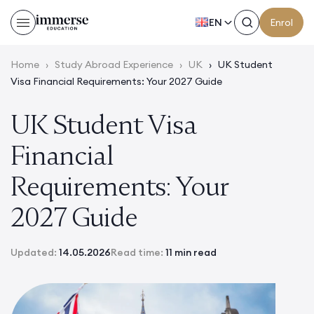
EN
Enrol
Home
›
Study Abroad Experience
›
UK
›
UK Student
Visa Financial Requirements: Your 2027 Guide
UK Student Visa
Financial
Requirements: Your
2027 Guide
Updated:
14.05.2026
Read time:
11 min read