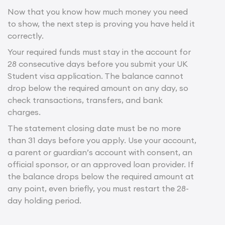
Now that you know how much money you need
to show, the next step is proving you have held it
correctly.
Your required funds must stay in the account for
28 consecutive days before you submit your UK
Student visa application. The balance cannot
drop below the required amount on any day, so
check transactions, transfers, and bank
charges.
The statement closing date must be no more
than 31 days before you apply. Use your account,
a parent or guardian’s account with consent, an
official sponsor, or an approved loan provider. If
the balance drops below the required amount at
any point, even briefly, you must restart the 28-
day holding period.