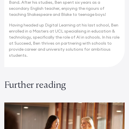
Band. After his studies, Ben spent six years as a
secondary English teacher, enjoying the rigours of
teaching Shakespeare and Blake to teenage boys!
Having headed up Digital Learning at his last school, Ben
enrolled in a Masters at UCL specialising in education &
technology, specifically the role of AI in schools. In his role
at Succeed, Ben thrives on partnering with schools to
provide career and university solutions for ambitious
students.
Further reading