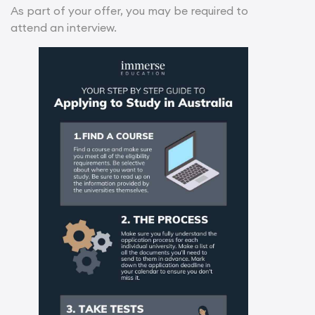
As part of your offer, you may be required to
attend an interview.