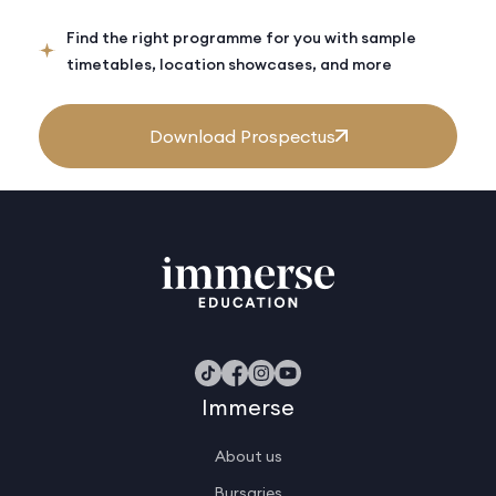
Find the right programme for you with sample
timetables, location showcases, and more
Download Prospectus
Immerse
About us
Bursaries