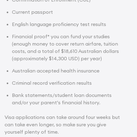
Current passport
English language proficiency test results
Financial proof* you can fund your studies
(enough money to cover return airfare, tuition
costs, and a total of $18,610 Australian dollars
(approximately $14,300 USD) per year)
Australian accepted health insurance
Criminal record verification results
Bank statements/student loan documents
and/or your parent’s financial history.
Visa applications can take around four weeks but
can take even longer, so make sure you give
yourself plenty of time.