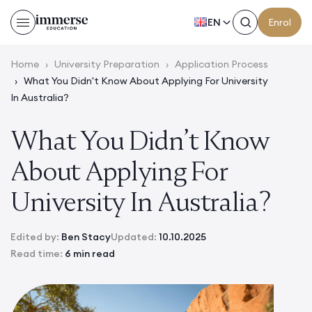
EN
Enrol
Home
›
University Preparation
›
Application Process
›
What You Didn't Know About Applying For University
In Australia?
What You Didn’t Know
About Applying For
University In Australia?
Edited by:
Ben Stacy
Updated:
10.10.2025
Read time:
6 min read