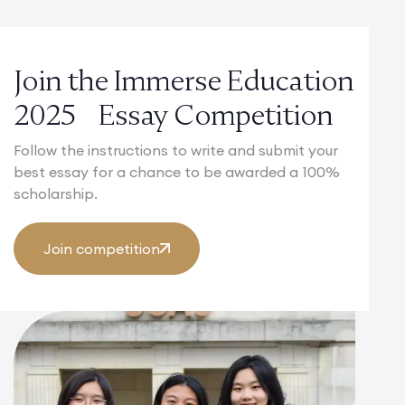
Join the Immerse Education
2025 Essay Competition
Follow the instructions to write and submit your
best essay for a chance to be awarded a 100%
scholarship.
Join competition