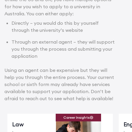
for how you wish to apply to a university in
Australia. You can either apply:
Directly – you would do this by yourself
through the university’s website
Through an external agent – they will support
you through the process and submitting your
application
Using an agent can be expensive but they will
help you through the entire process. Your current
school or sixth form may already have services
available to support your application. Don’t be
afraid to reach out to see what help is available!
Career Insights
Law
Eng