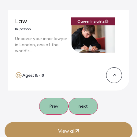
Law
Career Insights
In-person
Uncover your inner lawyer
in London, one of the
world’s...
Ages: 15-18
Prev
next
View all