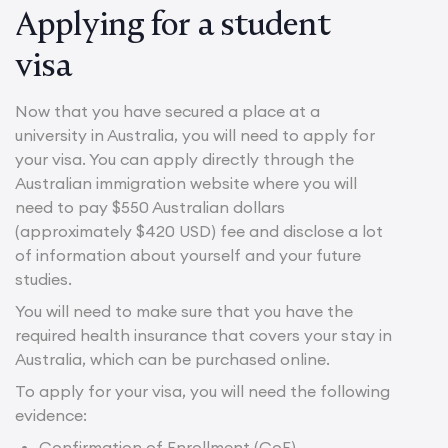
Applying for a student
visa
Now that you have secured a place at a
university in Australia, you will need to apply for
your visa. You can apply directly through the
Australian immigration website where you will
need to pay $550 Australian dollars
(approximately $420 USD) fee and disclose a lot
of information about yourself and your future
studies.
You will need to make sure that you have the
required health insurance that covers your stay in
Australia, which can be purchased online.
To apply for your visa, you will need the following
evidence:
Confirmation of Enrollment (CoE)