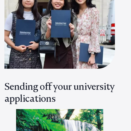
Sending off your university
applications