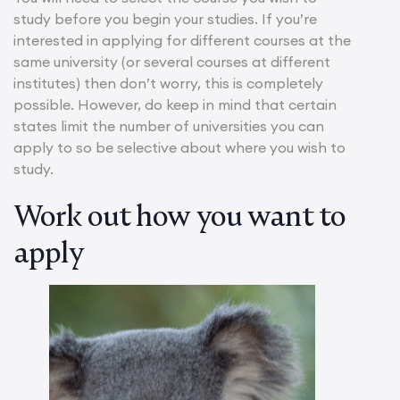
study before you begin your studies. If you’re
interested in applying for different courses at the
same university (or several courses at different
institutes) then don’t worry, this is completely
possible. However, do keep in mind that certain
states limit the number of universities you can
apply to so be selective about where you wish to
study.
Work out how you want to
apply