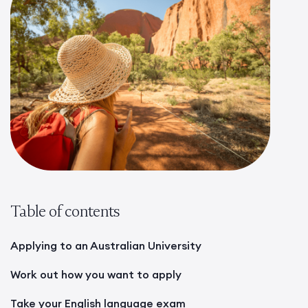
Table of contents
Applying to an Australian University
Work out how you want to apply
Take your English language exam