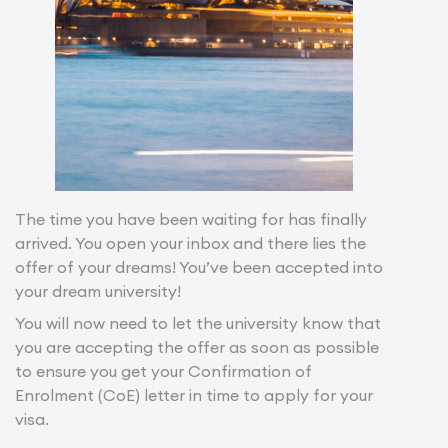
The time you have been waiting for has finally
arrived. You open your inbox and there lies the
offer of your dreams! You’ve been accepted into
your dream university!
You will now need to let the university know that
you are accepting the offer as soon as possible
to ensure you get your Confirmation of
Enrolment (CoE) letter in time to apply for your
visa.