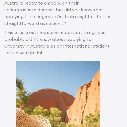
Australia ready to embark on their
undergraduate degrees but did you know that
applying for a degree in Australia might not be as
straightforward as it seems?
This article outlines some important things you
probably didn’t know about applying for
university in Australia as an international student.
Let’s dive right in!