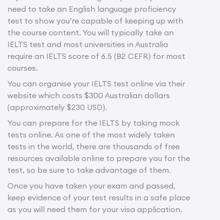
need to take an English language proficiency
test to show you’re capable of keeping up with
the course content. You will typically take an
IELTS test and most universities in Australia
require an IELTS score of 6.5 (B2 CEFR) for most
courses.
You can organise your IELTS test online via their
website which costs $300 Australian dollars
(approximately $230 USD).
You can prepare for the IELTS by taking mock
tests online. As one of the most widely taken
tests in the world, there are thousands of free
resources available online to prepare you for the
test, so be sure to take advantage of them.
Once you have taken your exam and passed,
keep evidence of your test results in a safe place
as you will need them for your visa application.