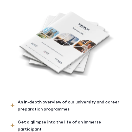
An in-depth overview of our university and career
preparation programmes
Get a glimpse into the life of an Immerse
participant