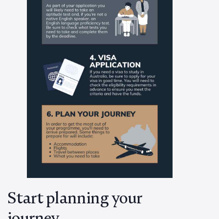
Start planning your
journey