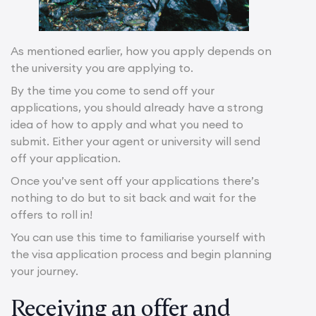
As mentioned earlier, how you apply depends on
the university you are applying to.
By the time you come to send off your
applications, you should already have a strong
idea of how to apply and what you need to
submit. Either your agent or university will send
off your application.
Once you’ve sent off your applications there’s
nothing to do but to sit back and wait for the
offers to roll in!
You can use this time to familiarise yourself with
the visa application process and begin planning
your journey.
Receiving an offer and