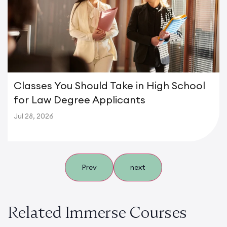
Classes You Should Take in High School
for Law Degree Applicants
Jul 28, 2026
Prev
next
Related Immerse Courses