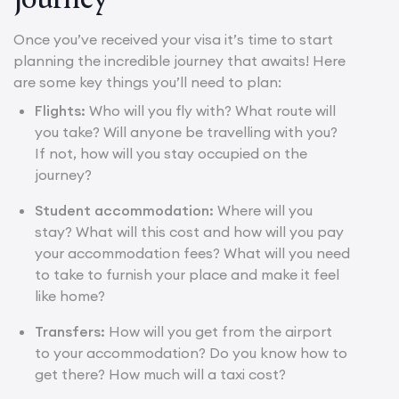
Once you’ve received your visa it’s time to start
planning the incredible journey that awaits! Here
are some key things you’ll need to plan:
Flights:
Who will you fly with? What route will
you take? Will anyone be travelling with you?
If not, how will you stay occupied on the
journey?
Student accommodation:
Where will you
stay? What will this cost and how will you pay
your accommodation fees? What will you need
to take to furnish your place and make it feel
like home?
Transfers:
How will you get from the airport
to your accommodation? Do you know how to
get there? How much will a taxi cost?