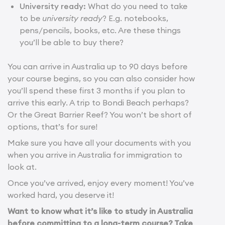
University ready:
What do you need to take
to be
university ready
? E.g. notebooks,
pens/pencils, books, etc. Are these things
you’ll be able to buy there?
You can arrive in Australia up to 90 days before
your course begins, so you can also consider how
you’ll spend these first 3 months if you plan to
arrive this early. A trip to Bondi Beach perhaps?
Or the Great Barrier Reef? You won’t be short of
options, that’s for sure!
Make sure you have all your documents with you
when you arrive in Australia for immigration to
look at.
Once you’ve arrived, enjoy every moment! You’ve
worked hard, you deserve it!
Want to know what it’s like to study in Australia
before committing to a long-term course? Take