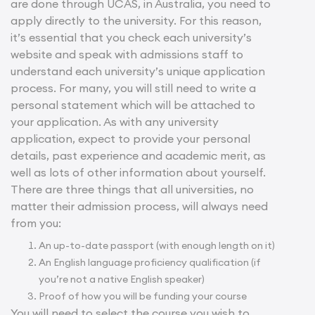
are done through UCAS, in Australia, you need to
apply directly to the university. For this reason,
it’s essential that you check each university’s
website and speak with admissions staff to
understand each university’s unique application
process. For many, you will still need to write a
personal statement which will be attached to
your application. As with any university
application, expect to provide your personal
details, past experience and academic merit, as
well as lots of other information about yourself.
There are three things that all universities, no
matter their admission process, will always need
from you:
An up-to-date passport (with enough length on it)
An English language proficiency qualification (if
you’re not a native English speaker)
Proof of how you will be funding your course
You will need to select the course you wish to