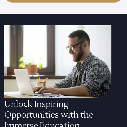
Unlock Inspiring
Opportunities with the
Immerse Education