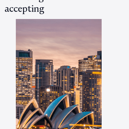
accepting