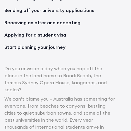
Sending off your university applications
Receiving an offer and accepting
Applying for a student visa
Start planning your journey
Do you envision a day when you hop off the
plane in the land home to Bondi Beach, the
famous Sydney Opera House, kangaroos, and
koalas?
We can’t blame you – Australia has something for
everyone, from beaches to canyons, bustling
cities to quiet suburban towns, and some of the
best universities in the world. Every year
thousands of international students arrive in