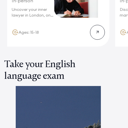
In-person
In-
Uncover your inner
Disc
lawyer in London, one
marv
of...
wher
stru
Ages: 15-18
Take your English
language exam