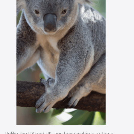
Unlike the US and UK, you have multiple options