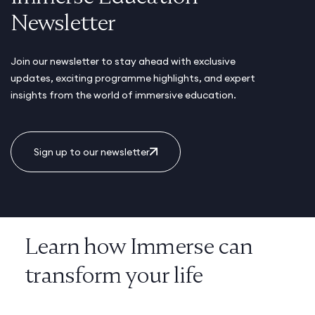
Newsletter
Join our newsletter to stay ahead with exclusive
updates, exciting programme highlights, and expert
insights from the world of immersive education.
Sign up to our newsletter
Learn how Immerse can
transform your life