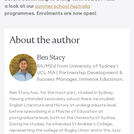
a look at our
summer school Australia
programmes. Enrolments are now open!
About the author
Ben Stacy
BA/MEd from University of Sydney |
UCL MA | Partnership Development &
Success Manager, Immerse Education.
Ben Stacy has, for the most part, studied in Sydney.
Having attended secondary school there, he studied
English Literature and History at undergraduate level,
before specialising in a Master of Education at
postgraduate level, both at the University of Sydney.
During his studies, he attended St Andrew’s College,
representing the college at Rugby Union and in the Jazz