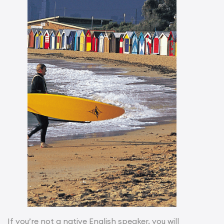
If you’re not a native English speaker, you will