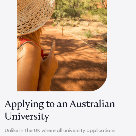
Applying to an Australian
University
Unlike in the UK where all university applications