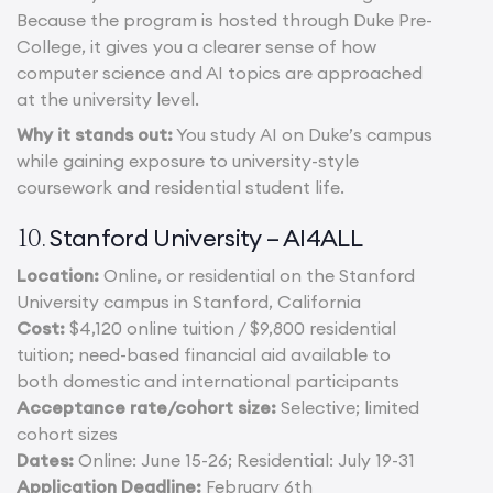
Because the program is hosted through Duke Pre-
College, it gives you a clearer sense of how
computer science and AI topics are approached
at the university level.
Why it stands out:
You study AI on Duke’s campus
while gaining exposure to university-style
coursework and residential student life.
Stanford University – AI4ALL
10.
Location:
Online, or residential on the Stanford
University campus in Stanford, California
Cost:
$4,120 online tuition / $9,800 residential
tuition; need-based financial aid available to
both domestic and international participants
Acceptance rate/cohort size:
Selective; limited
cohort sizes
Dates:
Online: June 15-26; Residential: July 19-31
Application Deadline:
February 6th