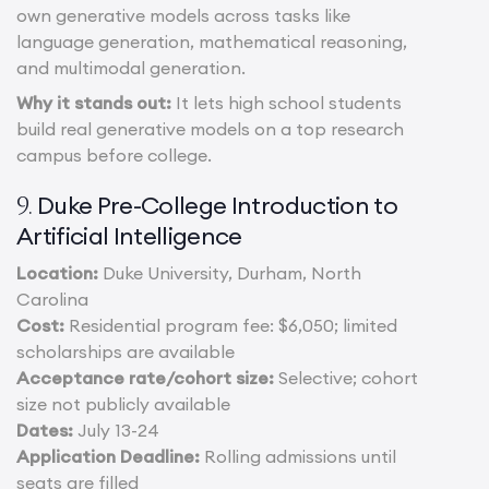
own generative models across tasks like
language generation, mathematical reasoning,
and multimodal generation.
Why it stands out:
It lets high school students
build real generative models on a top research
campus before college.
Duke Pre-College Introduction to
9.
Artificial Intelligence
Location:
Duke University, Durham, North
Carolina
Cost:
Residential program fee: $6,050; limited
scholarships are available
Acceptance rate/cohort size:
Selective; cohort
size not publicly available
Dates:
July 13-24
Application Deadline:
Rolling admissions until
seats are filled