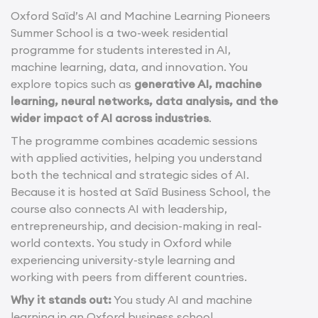
Oxford Saïd’s AI and Machine Learning Pioneers
Summer School is a two-week residential
programme for students interested in AI,
machine learning, data, and innovation. You
explore topics such as
generative AI, machine
learning, neural networks, data analysis, and the
wider impact of AI across industries
.
The programme combines academic sessions
with applied activities, helping you understand
both the technical and strategic sides of AI.
Because it is hosted at Saïd Business School, the
course also connects AI with leadership,
entrepreneurship, and decision-making in real-
world contexts. You study in Oxford while
experiencing university-style learning and
working with peers from different countries.
Why it stands out:
You study AI and machine
learning in an Oxford business school