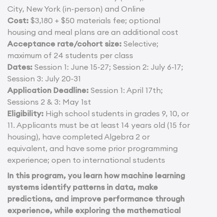
City, New York (in-person) and Online
Cost:
$3,180 + $50 materials fee; optional
housing and meal plans are an additional cost
Acceptance rate/cohort size:
Selective;
maximum of 24 students per class
Dates:
Session 1: June 15-27; Session 2: July 6-17;
Session 3: July 20-31
Application Deadline:
Session 1: April 17th;
Sessions 2 & 3: May 1st
Eligibility:
High school students in grades 9, 10, or
11. Applicants must be at least 14 years old (15 for
housing), have completed Algebra 2 or
equivalent, and have some prior programming
experience; open to international students
In this program, you learn how machine learning
systems identify patterns in data, make
predictions, and improve performance through
experience, while exploring the mathematical