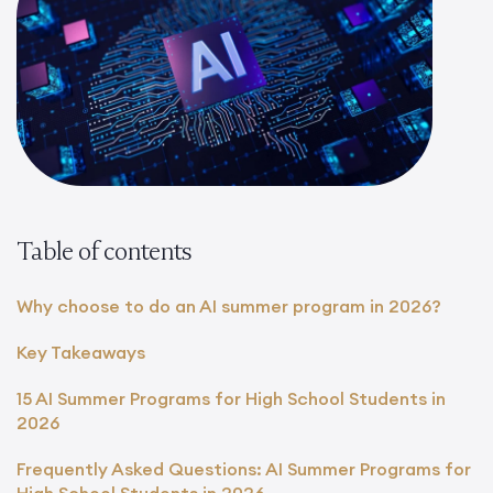
Table of contents
Why choose to do an AI summer program in 2026?
Key Takeaways
15 AI Summer Programs for High School Students in
2026
Frequently Asked Questions: AI Summer Programs for
High School Students in 2026