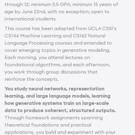
through 12; minimum 3.5 GPA; minimum 15 years of
age by June 22nd, with no exception; open to
international students
This course has been adapted from UCLA CSSI’s
CS146 Machine Learning and CS162 Natural
Language Processing courses and extended to
cover emerging topics in generative modeling.
Each morning, you attend lectures on
foundational algorithms, and each afternoon,
you work through group discussions that
reinforce the concepts.
You study neural networks, representation
learning, and large language models, learning
how generative systems train on large-scale
data to produce coherent, structured outputs.
Through homework assignments spanning
theoretical foundations and practical
applications, you build and experiment with your