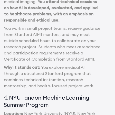
medical imaging.
You attend technical sessions
on how AI is developed, evaluated, and applied
to healthcare problems, with an emphasis on
responsible and ethical use.
You work in small project teams, receive guidance
from Stanford AIMI mentors, and may meet
outside scheduled hours to collaborate on your
research project. Students who meet attendance
and participation requirements receive a
Certificate of Completion from Stanford AIMI.
Why it stands out:
You explore medical AI
through a structured Stanford program that
combines technical instruction, research
mentorship, and health-focused project work.
NYU Tandon Machine Learning
4.
Summer Program
Location:
New York University (NYU), New York