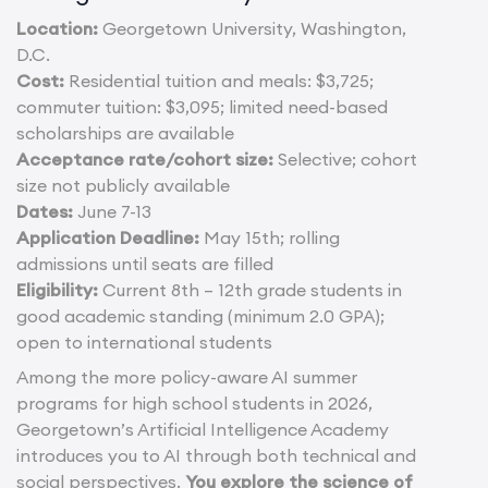
Location:
Georgetown University, Washington,
D.C.
Cost:
Residential tuition and meals: $3,725;
commuter tuition: $3,095; limited need-based
scholarships are available
Acceptance rate/cohort size:
Selective; cohort
size not publicly available
Dates:
June 7-13
Application Deadline:
May 15th; rolling
admissions until seats are filled
Eligibility:
Current 8th – 12th grade students in
good academic standing (minimum 2.0 GPA);
open to international students
Among the more policy-aware AI summer
programs for high school students in 2026,
Georgetown’s Artificial Intelligence Academy
introduces you to AI through both technical and
social perspectives.
You explore the science of