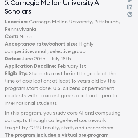
Carnegie Mellon University AI
5.
Scholars
Location:
Carnegie Mellon University, Pittsburgh,
Pennsylvania
Cost:
None
Acceptance rate/cohort size:
Highly
competitive; small, selective group
Dates:
June 20th – July 18th
Application Deadline:
February 1st
Eligibility:
Students must be in 11th grade at the
time of application; at least 16 years old by the
program start date; U.S. citizens or permanent
residents with a current green card; not open to
international students
In this program, you study core AI and computing
concepts through college-level coursework
taught by CMU faculty, staff, and researchers.
The program includes a virtual pre-program