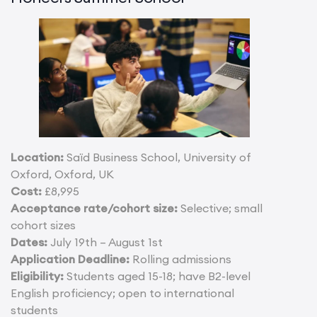
Location:
Saïd Business School, University of
Oxford, Oxford, UK
Cost:
£8,995
Acceptance rate/cohort size:
Selective; small
cohort sizes
Dates:
July 19th – August 1st
Application Deadline:
Rolling admissions
Eligibility:
Students aged 15-18; have B2-level
English proficiency; open to international
students