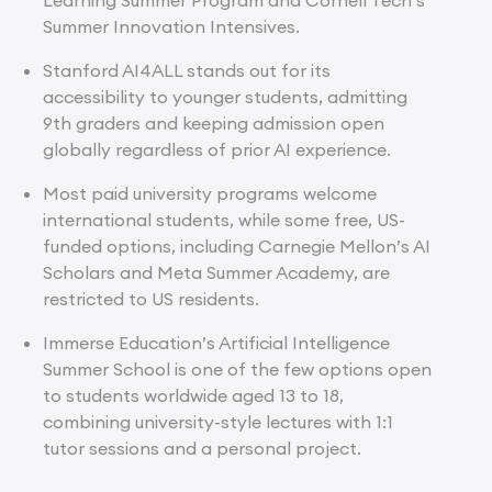
Summer Innovation Intensives.
Stanford AI4ALL stands out for its
accessibility to younger students, admitting
9th graders and keeping admission open
globally regardless of prior AI experience.
Most paid university programs welcome
international students, while some free, US-
funded options, including Carnegie Mellon’s AI
Scholars and Meta Summer Academy, are
restricted to US residents.
Immerse Education’s Artificial Intelligence
Summer School is one of the few options open
to students worldwide aged 13 to 18,
combining university-style lectures with 1:1
tutor sessions and a personal project.