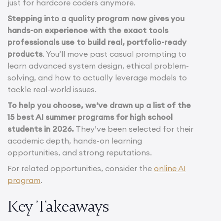
just for hardcore coders anymore.
Stepping into a quality program now gives you
hands-on experience with the exact tools
professionals use to build real, portfolio-ready
products
. You’ll move past casual prompting to
learn advanced system design, ethical problem-
solving, and how to actually leverage models to
tackle real-world issues.
To help you choose, we’ve drawn up a list of the
15 best AI summer programs for high school
students in 2026.
They’ve been selected for their
academic depth, hands-on learning
opportunities, and strong reputations.
For related opportunities, consider the
online AI
program
.
Key Takeaways