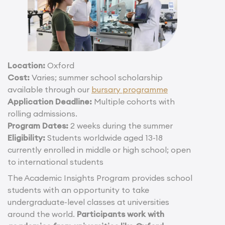
Location:
Oxford
Cost:
Varies; summer school scholarship
available through our
bursary programme
Application Deadline:
Multiple cohorts with
rolling admissions.
Program Dates:
2 weeks during the summer
Eligibility:
Students worldwide aged 13-18
currently enrolled in middle or high school; open
to international students
The Academic Insights Program provides school
students with an opportunity to take
undergraduate-level classes at universities
around the world.
Participants work with