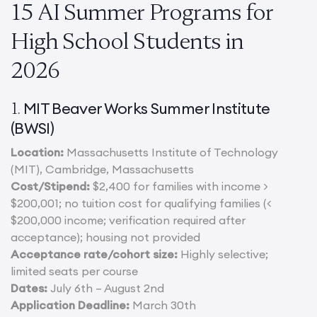
15 AI Summer Programs for
High School Students in
2026
MIT Beaver Works Summer Institute
1.
(BWSI)
Location:
Massachusetts Institute of Technology
(MIT), Cambridge, Massachusetts
Cost/Stipend:
$2,400 for families with income >
$200,001; no tuition cost for qualifying families (<
$200,000 income; verification required after
acceptance); housing not provided
Acceptance rate/cohort size:
Highly selective;
limited seats per course
Dates:
July 6th – August 2nd
Application Deadline:
March 30th