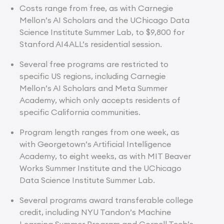
Costs range from free, as with Carnegie
Mellon’s AI Scholars and the UChicago Data
Science Institute Summer Lab, to $9,800 for
Stanford AI4ALL’s residential session.
Several free programs are restricted to
specific US regions, including Carnegie
Mellon’s AI Scholars and Meta Summer
Academy, which only accepts residents of
specific California communities.
Program length ranges from one week, as
with Georgetown’s Artificial Intelligence
Academy, to eight weeks, as with MIT Beaver
Works Summer Institute and the UChicago
Data Science Institute Summer Lab.
Several programs award transferable college
credit, including NYU Tandon’s Machine
Learning Summer Program and Cornell Tech’s