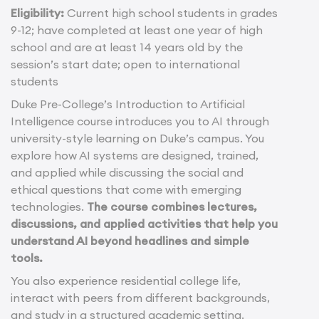
Eligibility:
Current high school students in grades
9-12; have completed at least one year of high
school and are at least 14 years old by the
session’s start date; open to international
students
Duke Pre-College’s Introduction to Artificial
Intelligence course introduces you to AI through
university-style learning on Duke’s campus. You
explore how AI systems are designed, trained,
and applied while discussing the social and
ethical questions that come with emerging
technologies.
The course combines lectures,
discussions, and applied activities that help you
understand AI beyond headlines and simple
tools.
You also experience residential college life,
interact with peers from different backgrounds,
and study in a structured academic setting.