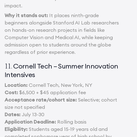
impact.
Why it stands out:
It places ninth-grade
beginners alongside Stanford AI Lab researchers
on hands-on research projects in fields like
Computer Vision and Medical AI, while keeping
admission open to students around the globe
regardless of prior experience.
Cornell Tech – Summer Innovation
11.
Intensives
Location:
Cornell Tech, New York, NY
Cost:
$6,500 + $45 application fee
Acceptance rate/cohort size:
Selective; cohort
size not specified
Dates:
July 13-30
Application Deadline:
Rolling basis
Eligibility:
Students aged 15-19 years old and
completed sophomore year of high school by