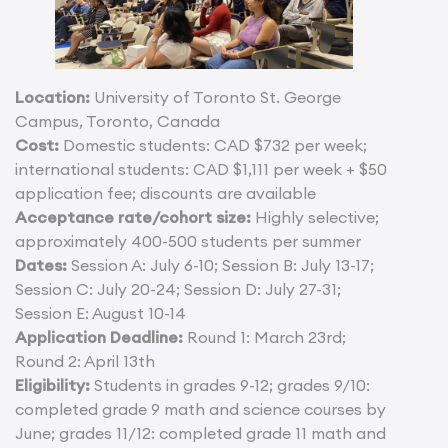
Location:
University of Toronto St. George
Campus, Toronto, Canada
Cost:
Domestic students: CAD $732 per week;
international students: CAD $1,111 per week + $50
application fee; discounts are available
Acceptance rate/cohort size:
Highly selective;
approximately 400-500 students per summer
Dates:
Session A: July 6-10; Session B: July 13-17;
Session C: July 20-24; Session D: July 27-31;
Session E: August 10-14
Application Deadline:
Round 1: March 23rd;
Round 2: April 13th
Eligibility:
Students in grades 9-12; grades 9/10:
completed grade 9 math and science courses by
June; grades 11/12: completed grade 11 math and