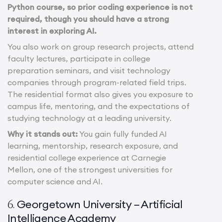
Python course, so prior coding experience is not
required, though you should have a strong
interest in exploring AI.
You also work on group research projects, attend
faculty lectures, participate in college
preparation seminars, and visit technology
companies through program-related field trips.
The residential format also gives you exposure to
campus life, mentoring, and the expectations of
studying technology at a leading university.
Why it stands out:
You gain fully funded AI
learning, mentorship, research exposure, and
residential college experience at Carnegie
Mellon, one of the strongest universities for
computer science and AI.
Georgetown University – Artificial
6.
Intelligence Academy