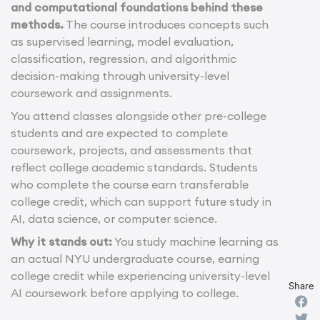
and computational foundations behind these
methods.
The course introduces concepts such
as supervised learning, model evaluation,
classification, regression, and algorithmic
decision-making through university-level
coursework and assignments.
You attend classes alongside other pre-college
students and are expected to complete
coursework, projects, and assessments that
reflect college academic standards. Students
who complete the course earn transferable
college credit, which can support future study in
AI, data science, or computer science.
Why it stands out:
You study machine learning as
an actual NYU undergraduate course, earning
college credit while experiencing university-level
Share
AI coursework before applying to college.