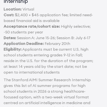
Internship
Location:
Virtual
Cost:
$2,400 + $45 application fee; limited need-
based financial aid is available
Acceptance rate/cohort size:
Highly selective;
~50 students per year
Dates:
Session A: June 15-26; Session B: July 6-17
Application Deadline:
February 20th
Eligibility:
Applicants must be current U.S. high
school students entering grades 9-12 in Fall;
reside in the U.S. for the duration of the program;
at least 14 years old by the start date; not be
open to international students
The Stanford AIMI Summer Research Internship
gives this list of AI summer programs for high
school students in 2026 a strong healthcare-
focused option, with a two-week virtual format
centred on artificial intelligence in medicine and