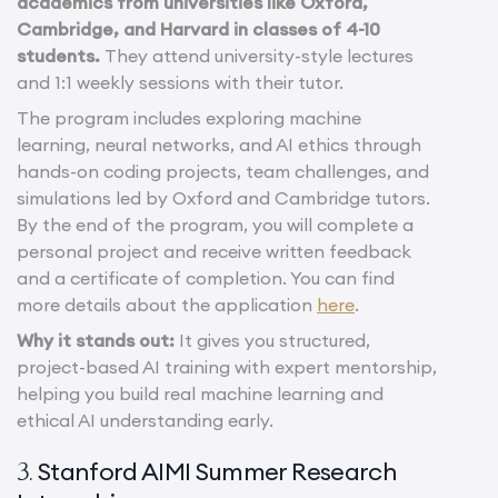
academics from universities like Oxford,
Cambridge, and Harvard in classes of 4-10
students.
They attend university-style lectures
and 1:1 weekly sessions with their tutor.
The program includes exploring machine
learning, neural networks, and AI ethics through
hands-on coding projects, team challenges, and
simulations led by Oxford and Cambridge tutors.
By the end of the program, you will complete a
personal project and receive written feedback
and a certificate of completion. You can find
more details about the application
here
.
Why it stands out:
It gives you structured,
project-based AI training with expert mentorship,
helping you build real machine learning and
ethical AI understanding early.
Stanford AIMI Summer Research
3.