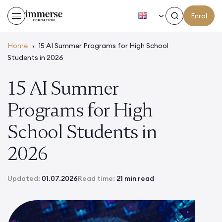
EN
Enrol
Home
›
15 AI Summer Programs for High School
Students in 2026
15 AI Summer
Programs for High
School Students in
2026
Updated:
01.07.2026
Read time:
21 min read