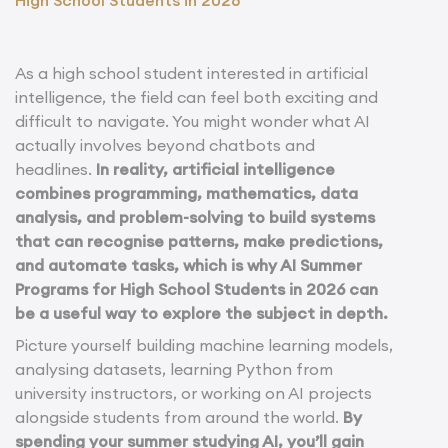
As a high school student interested in artificial
intelligence, the field can feel both exciting and
difficult to navigate. You might wonder what AI
actually involves beyond chatbots and
headlines.
In reality, artificial intelligence
combines programming, mathematics, data
analysis, and problem-solving to build systems
that can recognise patterns, make predictions,
and automate tasks, which is why AI Summer
Programs for High School Students in 2026 can
be a useful way to explore the subject in depth.
Picture yourself building machine learning models,
analysing datasets, learning Python from
university instructors, or working on AI projects
alongside students from around the world.
By
spending your summer studying AI, you’ll gain