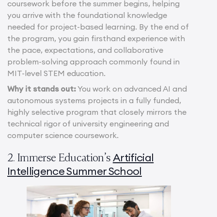
coursework before the summer begins, helping
you arrive with the foundational knowledge
needed for project-based learning. By the end of
the program, you gain firsthand experience with
the pace, expectations, and collaborative
problem-solving approach commonly found in
MIT-level STEM education.
Why it stands out:
You work on advanced AI and
autonomous systems projects in a fully funded,
highly selective program that closely mirrors the
technical rigor of university engineering and
computer science coursework.
Artificial
2. Immerse Education’s
Intelligence Summer School