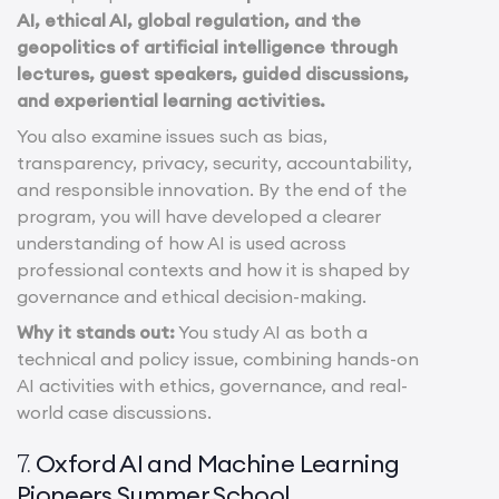
AI, ethical AI, global regulation, and the
geopolitics of artificial intelligence through
lectures, guest speakers, guided discussions,
and experiential learning activities.
You also examine issues such as bias,
transparency, privacy, security, accountability,
and responsible innovation. By the end of the
program, you will have developed a clearer
understanding of how AI is used across
professional contexts and how it is shaped by
governance and ethical decision-making.
Why it stands out:
You study AI as both a
technical and policy issue, combining hands-on
AI activities with ethics, governance, and real-
world case discussions.
Oxford AI and Machine Learning
7.
Pioneers Summer School