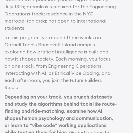
July 13th; precalculus required for the Engineering
Operations track; residence in the NYC
metropolitan area; not open to international
students
In this program, you spend three weeks on
Cornell Tech’s Roosevelt Island campus
exploring how artificial intelligence is built and
how it shapes society. Each morning, you focus
on one track, from Engineering Operations,
Interacting with AI, or Ethical Vibe Coding, and
each afternoon, you join the Future Builders
Studio.
Depending on your track, you crunch datasets
and study the algorithms behind tools like route-
finding and ride-matching, examine how AI
shapes human psychology and communication,
or learn to “vibe code” working applications
while testing them for bias.
Guided by faculty