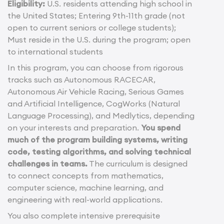
Eligibility:
U.S. residents attending high school in
the United States; Entering 9th-11th grade (not
open to current seniors or college students);
Must reside in the U.S. during the program; open
to international students
In this program, you can choose from rigorous
tracks such as Autonomous RACECAR,
Autonomous Air Vehicle Racing, Serious Games
and Artificial Intelligence, CogWorks (Natural
Language Processing), and Medlytics, depending
on your interests and preparation.
You spend
much of the program building systems, writing
code, testing algorithms, and solving technical
challenges in teams.
The curriculum is designed
to connect concepts from mathematics,
computer science, machine learning, and
engineering with real-world applications.
You also complete intensive prerequisite