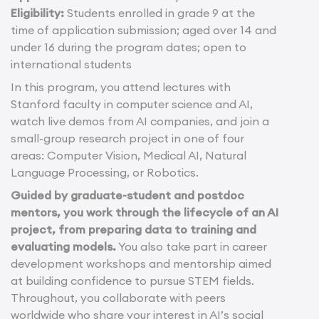
Eligibility:
Students enrolled in grade 9 at the
time of application submission; aged over 14 and
under 16 during the program dates; open to
international students
In this program, you attend lectures with
Stanford faculty in computer science and AI,
watch live demos from AI companies, and join a
small-group research project in one of four
areas: Computer Vision, Medical AI, Natural
Language Processing, or Robotics.
Guided by graduate-student and postdoc
mentors, you work through the lifecycle of an AI
project, from preparing data to training and
evaluating models.
You also take part in career
development workshops and mentorship aimed
at building confidence to pursue STEM fields.
Throughout, you collaborate with peers
worldwide who share your interest in AI’s social