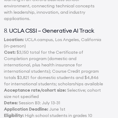
environment, connecting technical concepts
with leadership, innovation, and industry
applications.
UCLA CSSI – Generative AI Track
8.
Location:
UCLA campus, Los Angeles, California
(in-person)
Cost:
$3,150 total for the Certificate of
Completion program (domestic and
international, plus health insurance for
international students); Course Credit program
totals $3,821 for domestic students and $4,846
for international students; scholarships available
Acceptance rate/cohort size:
Selective; cohort
size not specified
Dates:
Session B3: July 13-31
Application Deadline:
June 1st
Eligibility:
High school students in grades 10