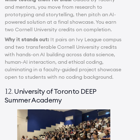
and mentors, you move from research to
prototyping and storytelling, then pitch an AI-
powered solution at a final showcase. You earn
two Cornell University credits on completion.
Why it stands out:
It pairs an Ivy League campus
and two transferable Cornell University credits
with hands-on AI building across data science,
human-AI interaction, and ethical coding,
culminating in a faculty-guided project showcase
open to students with no coding background.
University of Toronto DEEP
12.
Summer Academy