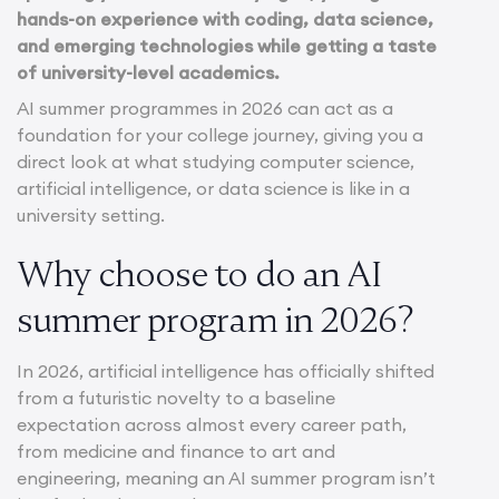
hands-on experience with coding, data science,
and emerging technologies while getting a taste
of university-level academics.
AI summer programmes in 2026 can act as a
foundation for your college journey, giving you a
direct look at what studying computer science,
artificial intelligence, or data science is like in a
university setting.
Why choose to do an AI
summer program in 2026?
In 2026, artificial intelligence has officially shifted
from a futuristic novelty to a baseline
expectation across almost every career path,
from medicine and finance to art and
engineering, meaning an AI summer program isn’t