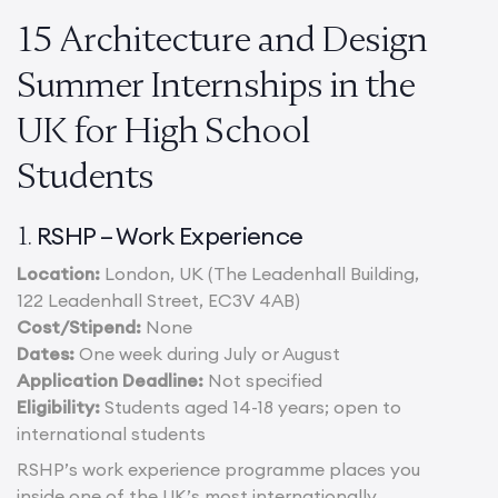
15 Architecture and Design
Summer Internships in the
UK for High School
Students
RSHP – Work Experience
1.
Location:
London, UK (The Leadenhall Building,
122 Leadenhall Street, EC3V 4AB)
Cost/Stipend:
None
Dates:
One week during July or August
Application Deadline:
Not specified
Eligibility:
Students aged 14-18 years; open to
international students
RSHP’s work experience programme places you
inside one of the UK’s most internationally