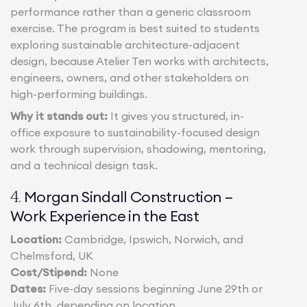
performance rather than a generic classroom
exercise. The program is best suited to students
exploring sustainable architecture-adjacent
design, because Atelier Ten works with architects,
engineers, owners, and other stakeholders on
high-performing buildings.
Why it stands out:
It gives you structured, in-
office exposure to sustainability-focused design
work through supervision, shadowing, mentoring,
and a technical design task.
Morgan Sindall Construction –
4.
Work Experience in the East
Location:
Cambridge, Ipswich, Norwich, and
Chelmsford, UK
Cost/Stipend:
None
Dates:
Five-day sessions beginning June 29th or
July 6th, depending on location