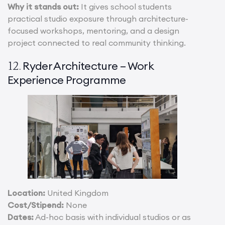
Why it stands out:
It gives school students
practical studio exposure through architecture-
focused workshops, mentoring, and a design
project connected to real community thinking.
Ryder Architecture – Work
12.
Experience Programme
Location:
United Kingdom
Cost/Stipend:
None
Dates:
Ad-hoc basis with individual studios or as