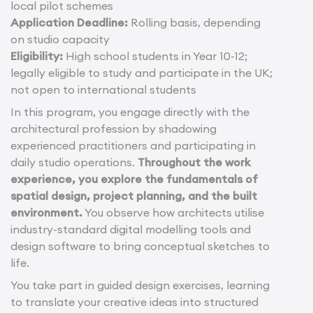
local pilot schemes
Application Deadline:
Rolling basis, depending
on studio capacity
Eligibility:
High school students in Year 10-12;
legally eligible to study and participate in the UK;
not open to international students
In this program, you engage directly with the
architectural profession by shadowing
experienced practitioners and participating in
daily studio operations.
Throughout the work
experience, you explore the fundamentals of
spatial design, project planning, and the built
environment.
You observe how architects utilise
industry-standard digital modelling tools and
design software to bring conceptual sketches to
life.
You take part in guided design exercises, learning
to translate your creative ideas into structured