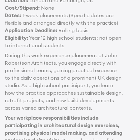
Location:
London and Edinburgh, UK
Cost/Stipend:
None
Dates:
1-week placements (Specific dates are
flexible and arranged directly with the practice)
Application Deadline:
Rolling basis
Eligibility:
Year 12 high school students; not open
to international students
During this work experience placement at John
Robertson Architects, you engage directly with
professional teams, gaining practical exposure
to the daily operations of a prominent UK design
studio. As a high school participant, you learn
how the practice approaches sustainable design,
retrofit projects, and new build developments
across varied architectural contexts.
Your workplace responsibilities include
participating in architectural design exercises,
practising physical model making, and attending