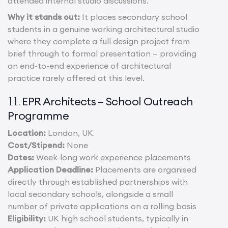
attended internal studio discussions.
Why it stands out:
It places secondary school
students in a genuine working architectural studio
where they complete a full design project from
brief through to formal presentation — providing
an end-to-end experience of architectural
practice rarely offered at this level.
EPR Architects – School Outreach
11.
Programme
Location:
London, UK
Cost/Stipend:
None
Dates:
Week-long work experience placements
Application Deadline:
Placements are organised
directly through established partnerships with
local secondary schools, alongside a small
number of private applications on a rolling basis
Eligibility:
UK high school students, typically in