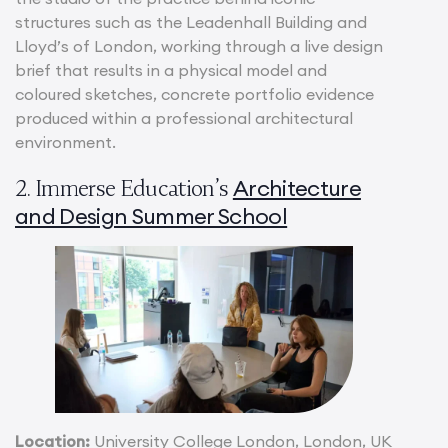
structures such as the Leadenhall Building and
Lloyd’s of London, working through a live design
brief that results in a physical model and
coloured sketches, concrete portfolio evidence
produced within a professional architectural
environment.
Architecture
2. Immerse Education’s
and Design Summer School
Location:
University College London, London, UK