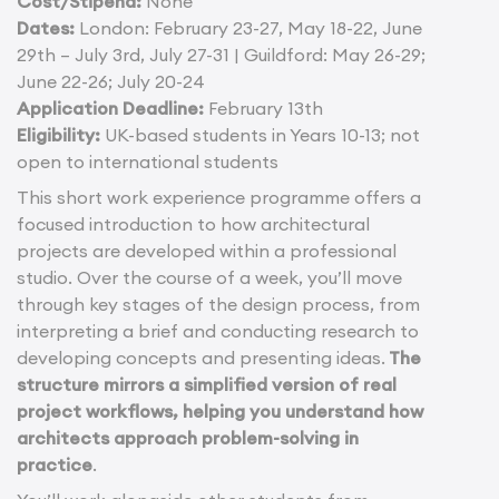
Cost/Stipend:
None
Dates:
London: February 23-27, May 18-22, June
29th – July 3rd, July 27-31 | Guildford: May 26-29;
June 22-26; July 20-24
Application Deadline:
February 13th
Eligibility:
UK-based students in Years 10-13; not
open to international students
This short work experience programme offers a
focused introduction to how architectural
projects are developed within a professional
studio. Over the course of a week, you’ll move
through key stages of the design process, from
interpreting a brief and conducting research to
developing concepts and presenting ideas.
The
structure mirrors a simplified version of real
project workflows, helping you understand how
architects approach problem-solving in
practice
.