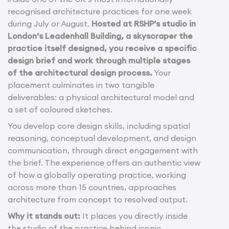
recognised architecture practices for one week
during July or August.
Hosted at RSHP’s studio in
London’s Leadenhall Building, a skyscraper the
practice itself designed, you receive a specific
design brief and work through multiple stages
of the architectural design process.
Your
placement culminates in two tangible
deliverables: a physical architectural model and
a set of coloured sketches.
You develop core design skills, including spatial
reasoning, conceptual development, and design
communication, through direct engagement with
the brief. The experience offers an authentic view
of how a globally operating practice, working
across more than 15 countries, approaches
architecture from concept to resolved output.
Why it stands out:
It places you directly inside
the studio of the practice behind iconic