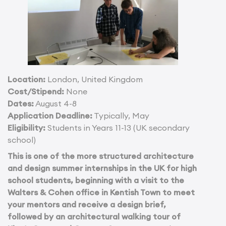
Location:
London, United Kingdom
Cost/Stipend:
None
Dates:
August 4-8
Application Deadline:
Typically, May
Eligibility:
Students in Years 11-13 (UK secondary
school)
This is one of the more structured architecture
and design summer internships in the UK for high
school students, beginning with a visit to the
Walters & Cohen office in Kentish Town to meet
your mentors and receive a design brief,
followed by an architectural walking tour of