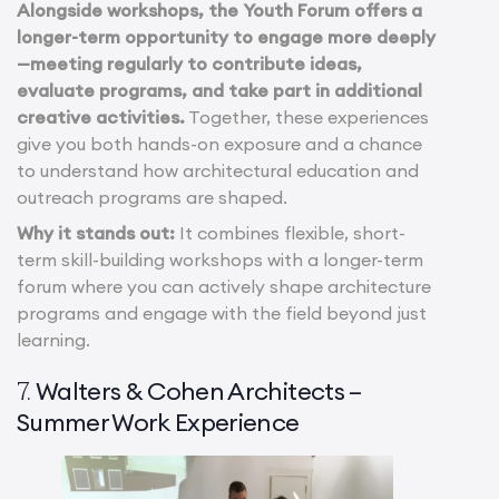
Alongside workshops, the Youth Forum offers a
longer-term opportunity to engage more deeply
—meeting regularly to contribute ideas,
evaluate programs, and take part in additional
creative activities.
Together, these experiences
give you both hands-on exposure and a chance
to understand how architectural education and
outreach programs are shaped.
Why it stands out:
It combines flexible, short-
term skill-building workshops with a longer-term
forum where you can actively shape architecture
programs and engage with the field beyond just
learning.
Walters & Cohen Architects –
7.
Summer Work Experience