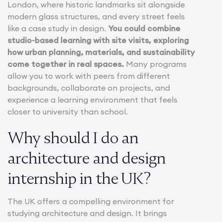
London, where historic landmarks sit alongside
modern glass structures, and every street feels
like a case study in design.
You could combine
studio-based learning with site visits, exploring
how urban planning, materials, and sustainability
come together in real spaces.
Many programs
allow you to work with peers from different
backgrounds, collaborate on projects, and
experience a learning environment that feels
closer to university than school.
Why should I do an
architecture and design
internship in the UK?
The UK offers a compelling environment for
studying architecture and design. It brings