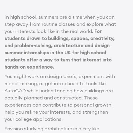
In high school, summers are a time when you can
step away from routine classes and explore what
your interests look like in the real world.
For
students drawn to buildings, spaces, creativity,
and problem-solving, architecture and design
summer internships in the UK for high school
students offer a way to turn that interest into
hands-on experience.
You might work on design briefs, experiment with
model-making, or get introduced to tools like
AutoCAD while understanding how buildings are
actually planned and constructed. These
experiences can contribute to personal growth,
help you refine your interests, and strengthen
your college applications.
Envision studying architecture in a city like