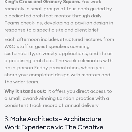
King’s Cross and Granary Square.
You work
remotely in small groups of four, each guided by
a dedicated architect mentor through daily
Teams check-ins, developing a pavilion design in
response to a specific site and client brief.
Each afternoon includes structured lectures from
W&C staff or guest speakers covering
sustainability, university applications, and life as
a practising architect. The week culminates with
an in-person Friday presentation, where you
share your completed design with mentors and
the wider team.
Why it stands out:
It offers you direct access to
a small, award-winning London practice with a
consistent track record of annual delivery.
Make Architects – Architecture
8.
Work Experience via The Creative