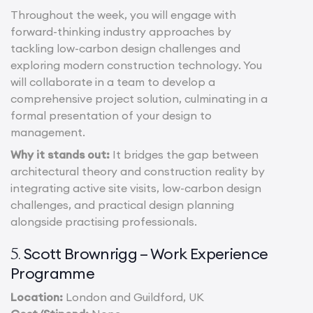
Throughout the week, you will engage with
forward-thinking industry approaches by
tackling low-carbon design challenges and
exploring modern construction technology. You
will collaborate in a team to develop a
comprehensive project solution, culminating in a
formal presentation of your design to
management.
Why it stands out:
It bridges the gap between
architectural theory and construction reality by
integrating active site visits, low-carbon design
challenges, and practical design planning
alongside practising professionals.
Scott Brownrigg – Work Experience
5.
Programme
Location:
London and Guildford, UK