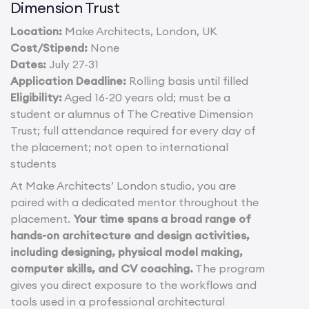
Dimension Trust
Location:
Make Architects, London, UK
Cost/Stipend:
None
Dates:
July 27-31
Application Deadline:
Rolling basis until filled
Eligibility:
Aged 16-20 years old; must be a
student or alumnus of The Creative Dimension
Trust; full attendance required for every day of
the placement; not open to international
students
At Make Architects’ London studio, you are
paired with a dedicated mentor throughout the
placement.
Your time spans a broad range of
hands-on architecture and design activities,
including designing, physical model making,
computer skills, and CV coaching.
The program
gives you direct exposure to the workflows and
tools used in a professional architectural