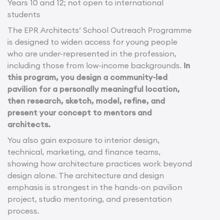
Years 10 and 12; not open to international
students
The EPR Architects’ School Outreach Programme
is designed to widen access for young people
who are under-represented in the profession,
including those from low-income backgrounds.
In
this program, you design a community-led
pavilion for a personally meaningful location,
then research, sketch, model, refine, and
present your concept to mentors and
architects.
You also gain exposure to interior design,
technical, marketing, and finance teams,
showing how architecture practices work beyond
design alone. The architecture and design
emphasis is strongest in the hands-on pavilion
project, studio mentoring, and presentation
process.