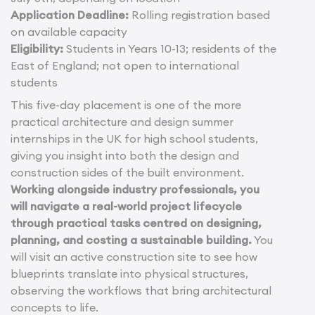
Application Deadline:
Rolling registration based
on available capacity
Eligibility:
Students in Years 10-13; residents of the
East of England; not open to international
students
This five-day placement is one of the more
practical architecture and design summer
internships in the UK for high school students,
giving you insight into both the design and
construction sides of the built environment.
Working alongside industry professionals, you
will navigate a real-world project lifecycle
through practical tasks centred on designing,
planning, and costing a sustainable building.
You
will visit an active construction site to see how
blueprints translate into physical structures,
observing the workflows that bring architectural
concepts to life.