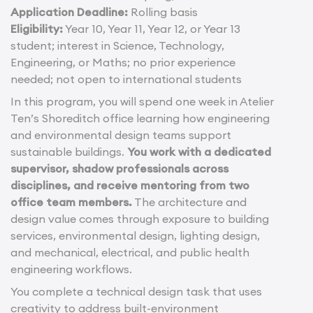
Application Deadline:
Rolling basis
Eligibility:
Year 10, Year 11, Year 12, or Year 13
student; interest in Science, Technology,
Engineering, or Maths; no prior experience
needed; not open to international students
In this program, you will spend one week in Atelier
Ten’s Shoreditch office learning how engineering
and environmental design teams support
sustainable buildings.
You work with a dedicated
supervisor, shadow professionals across
disciplines, and receive mentoring from two
office team members.
The architecture and
design value comes through exposure to building
services, environmental design, lighting design,
and mechanical, electrical, and public health
engineering workflows.
You complete a technical design task that uses
creativity to address built-environment