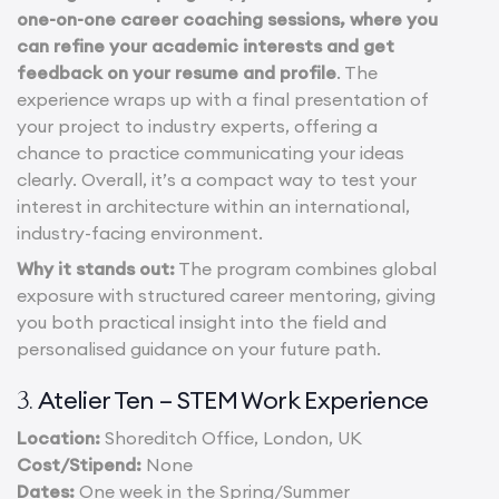
one-on-one career coaching sessions, where you
can refine your academic interests and get
feedback on your resume and profile
. The
experience wraps up with a final presentation of
your project to industry experts, offering a
chance to practice communicating your ideas
clearly. Overall, it’s a compact way to test your
interest in architecture within an international,
industry-facing environment.
Why it stands out:
The program combines global
exposure with structured career mentoring, giving
you both practical insight into the field and
personalised guidance on your future path.
Atelier Ten – STEM Work Experience
3.
Location:
Shoreditch Office, London, UK
Cost/Stipend:
None
Dates:
One week in the Spring/Summer