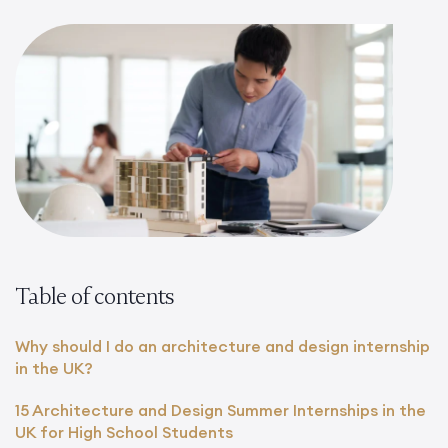
Table of contents
Why should I do an architecture and design internship
in the UK?
15 Architecture and Design Summer Internships in the
UK for High School Students