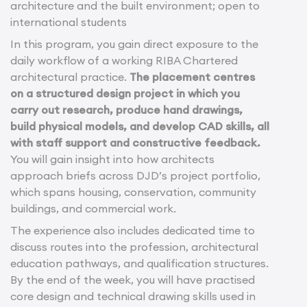
architecture and the built environment; open to
international students
In this program, you gain direct exposure to the
daily workflow of a working RIBA Chartered
architectural practice.
The placement centres
on a structured design project in which you
carry out research, produce hand drawings,
build physical models, and develop CAD skills, all
with staff support and constructive feedback.
You will gain insight into how architects
approach briefs across DJD’s project portfolio,
which spans housing, conservation, community
buildings, and commercial work.
The experience also includes dedicated time to
discuss routes into the profession, architectural
education pathways, and qualification structures.
By the end of the week, you will have practised
core design and technical drawing skills used in