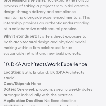
professional site visits.
You explore the holistic
process of taking a project from initial creative
design through delivery and compliance
monitoring alongside experienced mentors. This
internship provides an authentic understanding
of a collaborative architectural practice.
Why it stands out:
It offers direct exposure to
both architectural design and physical model
making within a firm celebrated for its
sustainable retrofit and new build projects.
DKA Architects Work Experience
10.
Location:
Bath, England, UK (DKA Architects
studio)
Cost/Stipend:
None
Dates:
One-week program; specific weekly dates
arranged individually with the practice
Application Deadline:
No fixed deadline