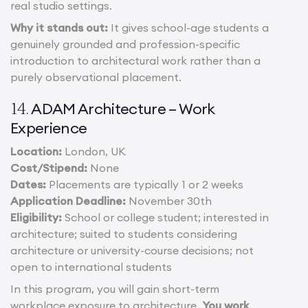
real studio settings.
Why it stands out:
It gives school-age students a
genuinely grounded and profession-specific
introduction to architectural work rather than a
purely observational placement.
ADAM Architecture – Work
14.
Experience
Location:
London, UK
Cost/Stipend:
None
Dates:
Placements are typically 1 or 2 weeks
Application Deadline:
November 30th
Eligibility:
School or college student; interested in
architecture; suited to students considering
architecture or university-course decisions; not
open to international students
In this program, you will gain short-term
workplace exposure to architecture.
You work