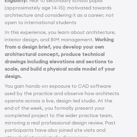
Eligibility:
Year 10 secondary school pupils
(approximately age 14-15); motivated towards
architecture and considering it as a career; not
open to international students
In this experience, you learn about architecture,
interior design, and BIM management.
Working
from a design brief, you develop your own
architectural concept, produce technical
drawings including elevations and sections to
scale, and build a physical scale model of your
design.
You gain hands-on exposure to CAD software
used by the practice and observe how architects
operate across a live, design-led studio. At the
end of the week, you formally present your
completed project to the wider practice team,
mirroring a real professional design review. Past
participants have also joined site visits and