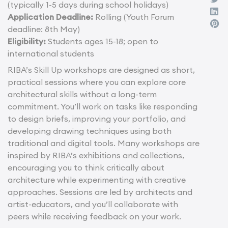
(typically 1-5 days during school holidays)
Application Deadline:
Rolling (Youth Forum
deadline: 8th May)
Eligibility:
Students ages 15-18; open to
international students
RIBA’s Skill Up workshops are designed as short,
practical sessions where you can explore core
architectural skills without a long-term
commitment. You’ll work on tasks like responding
to design briefs, improving your portfolio, and
developing drawing techniques using both
traditional and digital tools. Many workshops are
inspired by RIBA’s exhibitions and collections,
encouraging you to think critically about
architecture while experimenting with creative
approaches. Sessions are led by architects and
artist-educators, and you’ll collaborate with
peers while receiving feedback on your work.