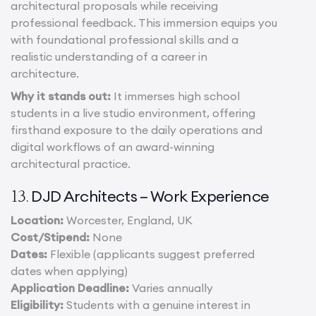
architectural proposals while receiving
professional feedback. This immersion equips you
with foundational professional skills and a
realistic understanding of a career in
architecture.
Why it stands out:
It immerses high school
students in a live studio environment, offering
firsthand exposure to the daily operations and
digital workflows of an award-winning
architectural practice.
DJD Architects – Work Experience
13.
Location:
Worcester, England, UK
Cost/Stipend:
None
Dates:
Flexible (applicants suggest preferred
dates when applying)
Application Deadline:
Varies annually
Eligibility:
Students with a genuine interest in