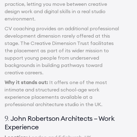
practice, letting you move between creative
design work and digital skills in a real studio
environment.
CV coaching provides an additional professional
development dimension rarely offered at this
stage. The Creative Dimension Trust facilitates
the placement as part of its wider mission to
support young people from underserved
backgrounds in building pathways toward
creative careers.
Why it stands out:
It offers one of the most
intimate and structured school-age work
experience placements available at a
professional architecture studio in the UK.
John Robertson Architects – Work
9.
Experience