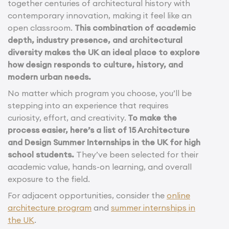
together centuries of architectural history with
contemporary innovation, making it feel like an
open classroom.
This combination of academic
depth, industry presence, and architectural
diversity makes the UK an ideal place to explore
how design responds to culture, history, and
modern urban needs.
No matter which program you choose, you’ll be
stepping into an experience that requires
curiosity, effort, and creativity.
To make the
process easier, here’s a list of 15 Architecture
and Design Summer Internships in the UK for high
school students.
They’ve been selected for their
academic value, hands-on learning, and overall
exposure to the field.
For adjacent opportunities, consider the
online
architecture program
and
summer internships in
the UK
.