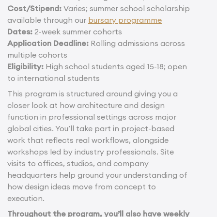
Cost/Stipend:
Varies; summer school scholarship
available through our
bursary programme
Dates:
2-week summer cohorts
Application Deadline:
Rolling admissions across
multiple cohorts
Eligibility:
High school students aged 15-18; open
to international students
This program is structured around giving you a
closer look at how architecture and design
function in professional settings across major
global cities. You’ll take part in project-based
work that reflects real workflows, alongside
workshops led by industry professionals. Site
visits to offices, studios, and company
headquarters help ground your understanding of
how design ideas move from concept to
execution.
Throughout the program, you’ll also have weekly