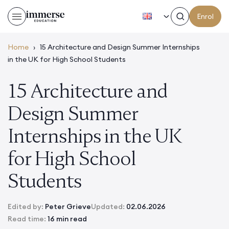
EN
Enrol
Home
›
15 Architecture and Design Summer Internships
in the UK for High School Students
15 Architecture and
Design Summer
Internships in the UK
for High School
Students
Edited by:
Peter Grieve
Updated:
02.06.2026
Read time:
16 min read