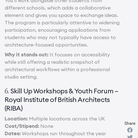
You’ll work alongside other students from
different schools, which adds a collaborative
element and gives you space to exchange ideas.
The program is particularly attentive to widening
participation, encouraging applications from
students who may not typically have access to
architecture-focused opportunities.
Why it stands out:
It focuses on accessibility
while still offering a realistic snapshot of
architectural workflows within a professional
studio setting.
Skill Up Workshops & Youth Forum –
6.
Royal Institute of British Architects
(RIBA)
Location:
Multiple locations across the UK
Share
Cost/Stipend:
None
Dates:
Workshops run throughout the year