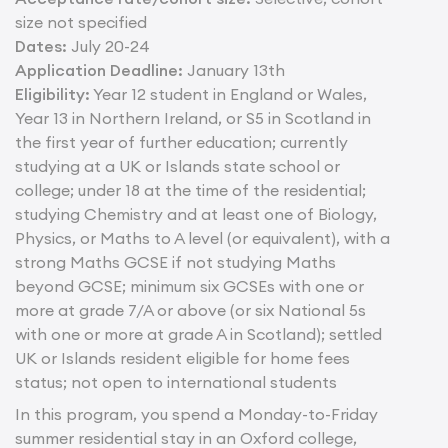
size not specified
Dates:
July 20-24
Application Deadline:
January 13th
Eligibility:
Year 12 student in England or Wales,
Year 13 in Northern Ireland, or S5 in Scotland in
the first year of further education; currently
studying at a UK or Islands state school or
college; under 18 at the time of the residential;
studying Chemistry and at least one of Biology,
Physics, or Maths to A level (or equivalent), with a
strong Maths GCSE if not studying Maths
beyond GCSE; minimum six GCSEs with one or
more at grade 7/A or above (or six National 5s
with one or more at grade A in Scotland); settled
UK or Islands resident eligible for home fees
status; not open to international students
In this program, you spend a Monday-to-Friday
summer residential stay in an Oxford college,