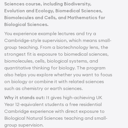
Sciences course, including Biodiversity,
Evolution and Ecology, Biomedical Sciences,
Biomolecules and Cells, and Mathematics for
Biological Sciences.
You experience example lectures and try a
Cambridge-style supervision, which means small-
group teaching. From a biotechnology lens, the
strongest fit is exposure to biomedical sciences,
biomolecules, cells, biological systems, and
quantitative thinking for biology. The program
also helps you explore whether you want to focus
on biology or combine it with related sciences
such as chemistry or earth sciences.
Why it stands out:
It gives high-achieving UK
Year 12-equivalent students a free residential
Cambridge experience with direct exposure to
Biological Natural Sciences teaching and small-
group supervision.