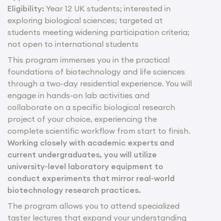
Eligibility:
Year 12 UK students; interested in
exploring biological sciences; targeted at
students meeting widening participation criteria;
not open to international students
This program immerses you in the practical
foundations of biotechnology and life sciences
through a two-day residential experience. You will
engage in hands-on lab activities and
collaborate on a specific biological research
project of your choice, experiencing the
complete scientific workflow from start to finish.
Working closely with academic experts and
current undergraduates, you will utilize
university-level laboratory equipment to
conduct experiments that mirror real-world
biotechnology research practices.
The program allows you to attend specialized
taster lectures that expand your understanding