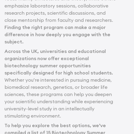
emphasize laboratory sessions, collaborative
research projects, scientific discussions, and
close mentorship from faculty and researchers.
Finding the right program can make a major
difference in how deeply you engage with the
subject.
Across the UK, universities and educational
organizations now offer exceptional
biotechnology summer opportunities
specifically designed for high school students.
Whether you’re interested in pursuing medicine,
biomedical research, genetics, or broader life
sciences, these programs can help you deepen
your scientific understanding while experiencing
university-level study in an intellectually
stimulating environment.
To help you explore the best options, we’ve
compiled a list of 15 Biotechnology Summer