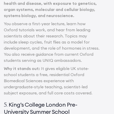
health and disease, with exposure to genetics,
organ systems, molecular and cellular biology,
systems biology, and neuroscience.
You observe a first-year lecture, learn how
Oxford tutorials work, and hear from leading
scientists about their research. Topics may
include sleep cycles, fruit flies as a model for
development, and the role of hormones in stress.
You also receive guidance from current Oxford
students serving as UNIQ ambassadors.
Why it stands out:
It gives eligible UK state-
school students a free, residential Oxford
Biomedical Sciences experience with
undergraduate-style teaching, scientist-led
subject exposure, and full core costs covered.
King’s College London Pre-
5.
University Summer School