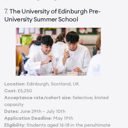
The University of Edinburgh Pre-
7.
University Summer School
Location
: Edinburgh, Scotland, UK
Cost
: £5,250
Acceptance rate/cohort size
: Selective; limited
capacity
Dates
: June 29th – July 10th
Application Deadline
: May 19th
Eligibility
: Students aged 16-18 in the penultimate