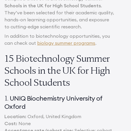
Schools in the UK for High School Students
.
They’ve been selected for their academic quality,
hands-on learning opportunities, and exposure
to cutting-edge scientific research.
In addition to biotechnology opportunities, you
can check out
biology summer programs
.
15 Biotechnology Summer
Schools in the UK for High
School Students
UNIQ Biochemistry University of
1.
Oxford
Location:
Oxford, United Kingdom
Cost:
None
Acceptance rate/cohort size:
Selective; cohort