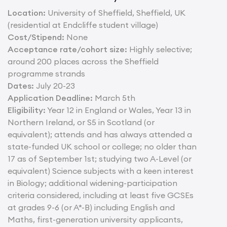
Location:
University of Sheffield, Sheffield, UK
(residential at Endcliffe student village)
Cost/Stipend:
None
Acceptance rate/cohort size:
Highly selective;
around 200 places across the Sheffield
programme strands
Dates:
July 20-23
Application Deadline:
March 5th
Eligibility:
Year 12 in England or Wales, Year 13 in
Northern Ireland, or S5 in Scotland (or
equivalent); attends and has always attended a
state-funded UK school or college; no older than
17 as of September 1st; studying two A-Level (or
equivalent) Science subjects with a keen interest
in Biology; additional widening-participation
criteria considered, including at least five GCSEs
at grades 9-6 (or A*-B) including English and
Maths, first-generation university applicants,