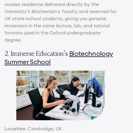
access residence delivered directly by the
University’s Biochemistry faculty and reserved for
UK state-school students, giving you genuine
immersion in the same lecture, lab, and tutorial
formats used in the Oxford undergraduate
degree.
Biotechnology
2. Immerse Education’s
Summer School
Location
: Cambridge, UK