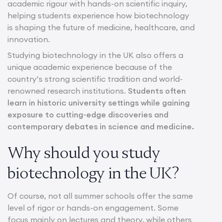
academic rigour with hands-on scientific inquiry,
helping students experience how biotechnology
is shaping the future of medicine, healthcare, and
innovation.
Studying biotechnology in the UK also offers a
unique academic experience because of the
country’s strong scientific tradition and world-
renowned research institutions.
Students often
learn in historic university settings while gaining
exposure to cutting-edge discoveries and
contemporary debates in science and medicine.
Why should you study
biotechnology in the UK?
Of course, not all summer schools offer the same
level of rigor or hands-on engagement. Some
focus mainly on lectures and theory, while others