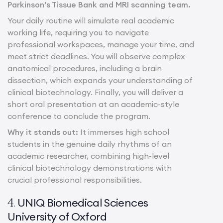
Parkinson’s Tissue Bank and MRI scanning team.
Your daily routine will simulate real academic
working life, requiring you to navigate
professional workspaces, manage your time, and
meet strict deadlines. You will observe complex
anatomical procedures, including a brain
dissection, which expands your understanding of
clinical biotechnology. Finally, you will deliver a
short oral presentation at an academic-style
conference to conclude the program.
Why it stands out:
It immerses high school
students in the genuine daily rhythms of an
academic researcher, combining high-level
clinical biotechnology demonstrations with
crucial professional responsibilities.
UNIQ Biomedical Sciences
4.
University of Oxford