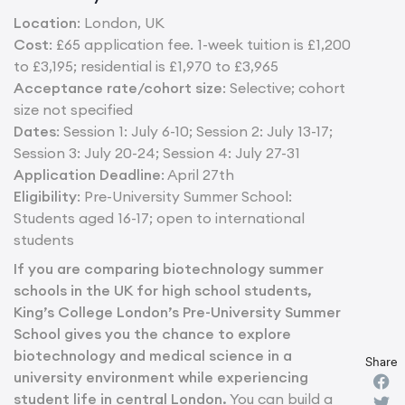
Location
: London, UK
Cost
: £65 application fee. 1-week tuition is £1,200
to £3,195; residential is £1,970 to £3,965
Acceptance rate/cohort size
: Selective; cohort
size not specified
Dates
: Session 1: July 6-10; Session 2: July 13-17;
Session 3: July 20-24; Session 4: July 27-31
Application Deadline
: April 27th
Eligibility
: Pre-University Summer School:
Students aged 16-17; open to international
students
If you are comparing biotechnology summer
schools in the UK for high school students,
King’s College London’s Pre-University Summer
School gives you the chance to explore
biotechnology and medical science in a
Share
university environment while experiencing
student life in central London.
You can build a