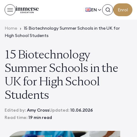
EN
Enrol
Home
›
15 Biotechnology Summer Schools in the UK for
High School Students
15 Biotechnology
Summer Schools in the
UK for High School
Students
Edited by:
Amy Cross
Updated:
10.06.2026
Read time:
19 min read