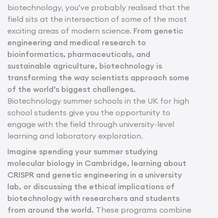
biotechnology, you’ve probably realised that the
field sits at the intersection of some of the most
exciting areas of modern science.
From genetic
engineering and medical research to
bioinformatics, pharmaceuticals, and
sustainable agriculture, biotechnology is
transforming the way scientists approach some
of the world’s biggest challenges.
Biotechnology summer schools in the UK for high
school students give you the opportunity to
engage with the field through university-level
learning and laboratory exploration.
Imagine spending your summer studying
molecular biology in Cambridge, learning about
CRISPR and genetic engineering in a university
lab, or discussing the ethical implications of
biotechnology with researchers and students
from around the world.
These programs combine