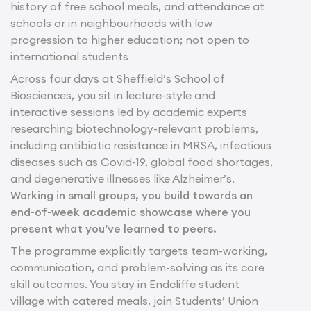
history of free school meals, and attendance at
schools or in neighbourhoods with low
progression to higher education; not open to
international students
Across four days at Sheffield’s School of
Biosciences, you sit in lecture-style and
interactive sessions led by academic experts
researching biotechnology-relevant problems,
including antibiotic resistance in MRSA, infectious
diseases such as Covid-19, global food shortages,
and degenerative illnesses like Alzheimer’s.
Working in small groups, you build towards an
end-of-week academic showcase where you
present what you’ve learned to peers.
The programme explicitly targets team-working,
communication, and problem-solving as its core
skill outcomes. You stay in Endcliffe student
village with catered meals, join Students’ Union