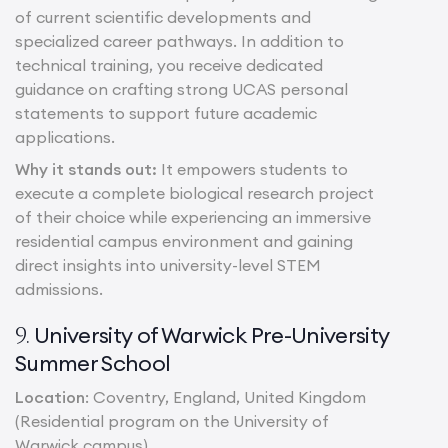
of current scientific developments and
specialized career pathways. In addition to
technical training, you receive dedicated
guidance on crafting strong UCAS personal
statements to support future academic
applications.
Why it stands out:
It empowers students to
execute a complete biological research project
of their choice while experiencing an immersive
residential campus environment and gaining
direct insights into university-level STEM
admissions.
University of Warwick Pre-University
9.
Summer School
Location
: Coventry, England, United Kingdom
(Residential program on the University of
Warwick campus)