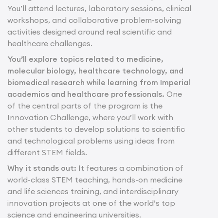
You’ll attend lectures, laboratory sessions, clinical
workshops, and collaborative problem-solving
activities designed around real scientific and
healthcare challenges.
You’ll explore topics related to medicine,
molecular biology, healthcare technology, and
biomedical research while learning from Imperial
academics and healthcare professionals.
One
of the central parts of the program is the
Innovation Challenge, where you’ll work with
other students to develop solutions to scientific
and technological problems using ideas from
different STEM fields.
Why it stands out:
It features a combination of
world-class STEM teaching, hands-on medicine
and life sciences training, and interdisciplinary
innovation projects at one of the world’s top
science and engineering universities.