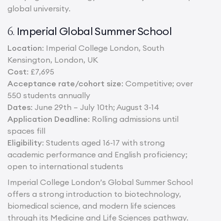
global university.
Imperial Global Summer School
6.
Location
: Imperial College London, South
Kensington, London, UK
Cost
: £7,695
Acceptance rate/cohort size
: Competitive; over
550 students annually
Dates
: June 29th – July 10th; August 3-14
Application Deadline
: Rolling admissions until
spaces fill
Eligibility
: Students aged 16-17 with strong
academic performance and English proficiency;
open to international students
Imperial College London’s Global Summer School
offers a strong introduction to biotechnology,
biomedical science, and modern life sciences
through its Medicine and Life Sciences pathway.