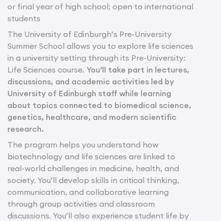
or final year of high school; open to international
students
The University of Edinburgh’s Pre-University
Summer School allows you to explore life sciences
in a university setting through its Pre-University:
Life Sciences course.
You’ll take part in lectures,
discussions, and academic activities led by
University of Edinburgh staff while learning
about topics connected to biomedical science,
genetics, healthcare, and modern scientific
research.
The program helps you understand how
biotechnology and life sciences are linked to
real-world challenges in medicine, health, and
society. You’ll develop skills in critical thinking,
communication, and collaborative learning
through group activities and classroom
discussions. You’ll also experience student life by