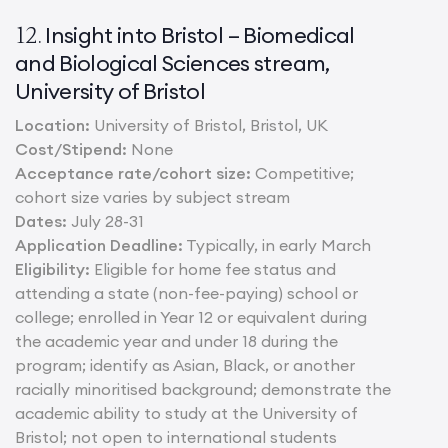
Insight into Bristol – Biomedical
12.
and Biological Sciences stream,
University of Bristol
Location:
University of Bristol, Bristol, UK
Cost/Stipend:
None
Acceptance rate/cohort size:
Competitive;
cohort size varies by subject stream
Dates:
July 28-31
Application Deadline:
Typically, in early March
Eligibility:
Eligible for home fee status and
attending a state (non-fee-paying) school or
college; enrolled in Year 12 or equivalent during
the academic year and under 18 during the
program; identify as Asian, Black, or another
racially minoritised background; demonstrate the
academic ability to study at the University of
Bristol; not open to international students