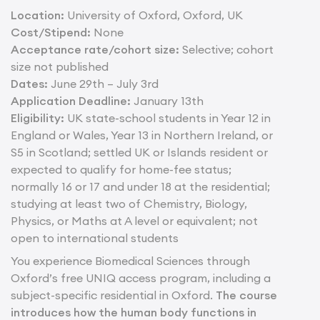
Location:
University of Oxford, Oxford, UK
Cost/Stipend:
None
Acceptance rate/cohort size:
Selective; cohort
size not published
Dates:
June 29th – July 3rd
Application Deadline:
January 13th
Eligibility:
UK state-school students in Year 12 in
England or Wales, Year 13 in Northern Ireland, or
S5 in Scotland; settled UK or Islands resident or
expected to qualify for home-fee status;
normally 16 or 17 and under 18 at the residential;
studying at least two of Chemistry, Biology,
Physics, or Maths at A level or equivalent; not
open to international students
You experience Biomedical Sciences through
Oxford’s free UNIQ access program, including a
subject-specific residential in Oxford.
The course
introduces how the human body functions in