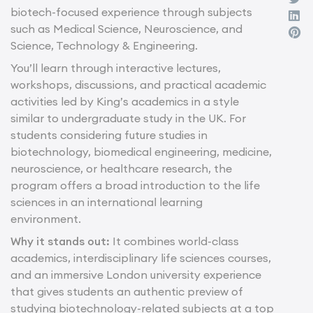
biotech-focused experience through subjects
such as Medical Science, Neuroscience, and
Science, Technology & Engineering.
You’ll learn through interactive lectures,
workshops, discussions, and practical academic
activities led by King’s academics in a style
similar to undergraduate study in the UK. For
students considering future studies in
biotechnology, biomedical engineering, medicine,
neuroscience, or healthcare research, the
program offers a broad introduction to the life
sciences in an international learning
environment.
Why it stands out:
It combines world-class
academics, interdisciplinary life sciences courses,
and an immersive London university experience
that gives students an authentic preview of
studying biotechnology-related subjects at a top