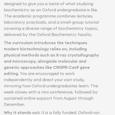
designed to give you a taste of what studying
biochemistry as an Oxford undergraduate is like.
The academic programme combines lectures,
laboratory practicals, and a small-group tutorial
covering a diverse range of biochemistry topics,
delivered by the Oxford Biochemistry faculty.
The curriculum introduces the techniques
modern biotechnology relies on, including
physical methods such as X-ray crystallography
and microscopy, alongside molecular and
genetic approaches like CRISPR-Cas9 gene
editing.
You are encouraged to work
independently and direct your own study,
mirroring how Oxford undergraduates learn. The
week closes with a mini conference, followed by
sustained online support from August through
December.
Why it stands out:
It is a fully funded, Oxford-run