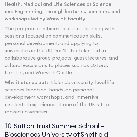
Health, Medical and Life Sciences or Science
and Engineering, through lectures, seminars, and
workshops led by Warwick faculty.
The program combines academic learning with
sessions focused on communication skills,
personal development, and applying to
universities in the UK. You’ll also take part in
collaborative group projects, guest lectures, and
cultural excursions to places such as Oxford,
London, and Warwick Castle.
Why it stands out:
It blends university-level life
sciences teaching, hands-on personal
development workshops, and immersive
residential experience at one of the UK’s top-
ranked universities.
Sutton Trust Summer School –
10.
Biosciences University of Sheffield