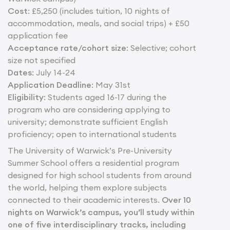
Cost
: £5,250 (includes tuition, 10 nights of
accommodation, meals, and social trips) + £50
application fee
Acceptance rate/cohort size
: Selective; cohort
size not specified
Dates
: July 14-24
Application Deadline
: May 31st
Eligibility
: Students aged 16-17 during the
program who are considering applying to
university; demonstrate sufficient English
proficiency; open to international students
The University of Warwick’s Pre-University
Summer School offers a residential program
designed for high school students from around
the world, helping them explore subjects
connected to their academic interests.
Over 10
nights on Warwick’s campus, you’ll study within
one of five interdisciplinary tracks, including