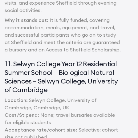
visits, and experience Sheffield through evening
social activities.
Why it stands out:
It is fully funded, covering
accommodation, meals, equipment, and travel,
and successful participants who go on to study
at Sheffield and meet the criteria are guaranteed
a bursary and an Access to Sheffield Scholarship.
Selwyn College Year 12 Residential
11.
Summer School – Biological Natural
Sciences – Selwyn College, University
of Cambridge
Location:
Selwyn College, University of
Cambridge, Cambridge, UK
Cost/Stipend:
None; travel bursaries available
for eligible students
Acceptance rate/cohort size:
Selective; cohort
size not published