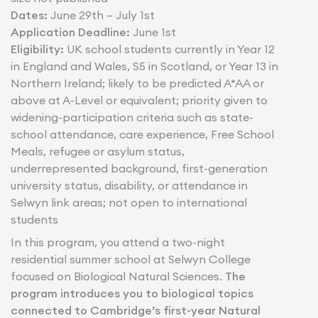
Dates:
June 29th – July 1st
Application Deadline:
June 1st
Eligibility:
UK school students currently in Year 12
in England and Wales, S5 in Scotland, or Year 13 in
Northern Ireland; likely to be predicted A*AA or
above at A-Level or equivalent; priority given to
widening-participation criteria such as state-
school attendance, care experience, Free School
Meals, refugee or asylum status,
underrepresented background, first-generation
university status, disability, or attendance in
Selwyn link areas; not open to international
students
In this program, you attend a two-night
residential summer school at Selwyn College
focused on Biological Natural Sciences.
The
program introduces you to biological topics
connected to Cambridge’s first-year Natural