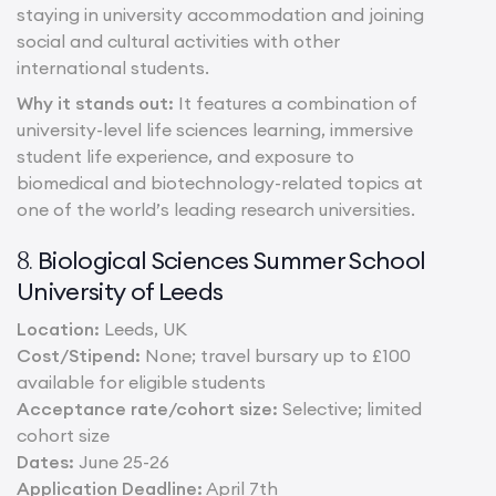
staying in university accommodation and joining
social and cultural activities with other
international students.
Why it stands out:
It features a combination of
university-level life sciences learning, immersive
student life experience, and exposure to
biomedical and biotechnology-related topics at
one of the world’s leading research universities.
Biological Sciences Summer School
8.
University of Leeds
Location:
Leeds, UK
Cost/Stipend:
None; travel bursary up to £100
available for eligible students
Acceptance rate/cohort size:
Selective; limited
cohort size
Dates:
June 25-26
Application Deadline:
April 7th