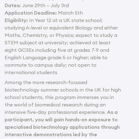
Dates:
June 29th – July 3rd
Application Deadline:
March 5th
Eligibility:
In Year 12 at a UK state school;
studying A-level or equivalent Biology and either
Maths, Chemistry, or Physics; expect to study a
STEM subject at university; achieved at least
eight GCSEs including five at grades 7-9 and
English Language grade 5 or higher; able to
commute to campus daily; not open to
international students
Among the more research-focused
biotechnology summer schools in the UK for high
school students, this program immerses you in
the world of biomedical research during an
intensive five-day professional experience.
As a
participant, you will gain hands-on exposure to
specialised biotechnology applications through
interactive demonstrations led by the