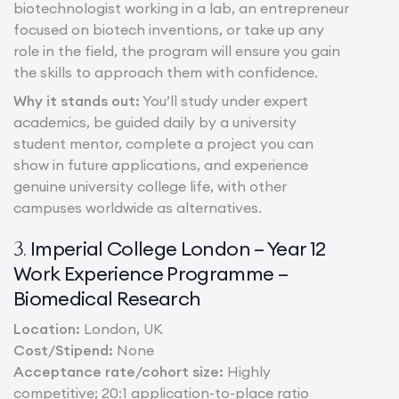
biotechnologist working in a lab, an entrepreneur
focused on biotech inventions, or take up any
role in the field, the program will ensure you gain
the skills to approach them with confidence.
Why it stands out:
You’ll study under expert
academics, be guided daily by a university
student mentor, complete a project you can
show in future applications, and experience
genuine university college life, with other
campuses worldwide as alternatives.
Imperial College London – Year 12
3.
Work Experience Programme –
Biomedical Research
Location:
London, UK
Cost/Stipend:
None
Acceptance rate/cohort size:
Highly
competitive; 20:1 application-to-place ratio