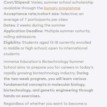
Cost/Stipend
: Varies; summer school scholarship
available through the
bursary programme
Acceptance rate/cohort size
: Selective; an
average of 7 participants per class
Dates
: 2 weeks during the summer
Application Deadline
: Multiple summer cohorts;
rolling admissions
Eligibility
: Students aged 13-18 currently enrolled
in middle or high school; open to international
students
Immerse Education’s Biotechnology Summer
School aims to prepare you for careers in today’s
rapidly growing biotechnology industry.
During
the two-week program, you will learn various
fundamental concepts in molecular biology,
biotechnology, and genetic engineering through
hands-on exercises.
Regardless of whether you want to become a