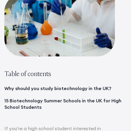
Table of contents
Why should you study biotechnology in the UK?
15 Biotechnology Summer Schools in the UK for High
School Students
If you’re a high school student interested in