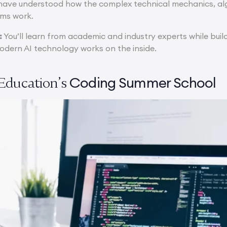
 have understood how the complex technical mechanics, a
rms work.
:
You’ll learn from academic and industry experts while build
dern AI technology works on the inside.
Coding Summer School
Education’s