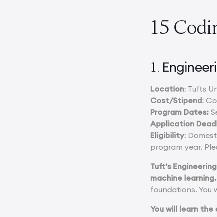
15 Codi
Engineeri
1.
Location
: Tufts 
Cost/Stipend
: C
Program Dates:
S
Application Dead
Eligibility
: Domest
program year. Ple
Tuft’s Engineering
machine learning.
foundations. You w
You will learn the