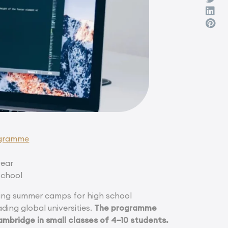
ogramme
year
school
ng summer camps for high school
ding global universities.
The programme
ambridge in small classes of 4–10 students.