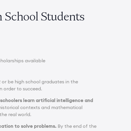
 School Students
cholarships available
 or be high school graduates in the
n order to succeed.
schoolers learn artificial intelligence and
historical contexts and mathematical
the real world.
ication to solve problems.
By the end of the