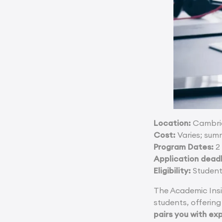
Location:
Cambrid
Cost:
Varies; sum
Program Dates:
2 
Application deadl
Eligibility:
Student
The Academic Ins
students, offering
pairs you with ex