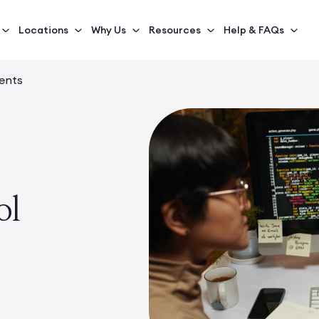
Locations
Why Us
Resources
Help & FAQs
ents
ol