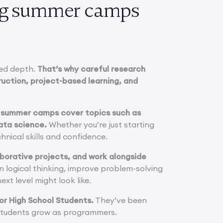
ing summer camps
ted depth.
That’s why careful research
uction, project-based learning, and
ng summer camps cover topics such as
ata science.
Whether you’re just starting
hnical skills and confidence.
laborative projects, and work alongside
n logical thinking, improve problem-solving
xt level might look like.
or High School Students.
They’ve been
p students grow as programmers.