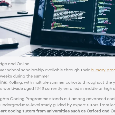
ge and Online
mer school scholarship available through their
bursary pr
weeks during the summer
ine:
Rolling, with multiple summer cohorts throughout the 
s worldwide aged 13-18 currently enrolled in middle or high 
ights Coding Programme stands out among advanced codi
 undergraduate-level study guided by expert tutors from lea
pert coding tutors from universities such as Oxford and C