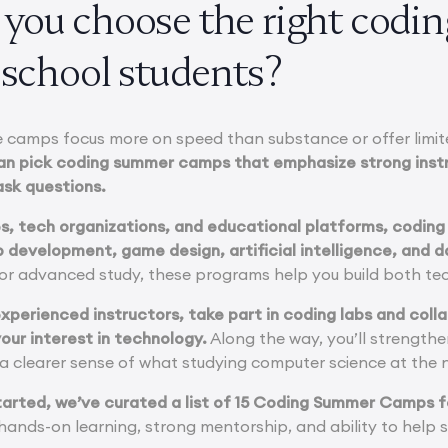
you choose the right cod
 school students?
me camps focus more on speed than substance or offer limi
an pick coding summer camps that emphasize strong instr
ask questions.
es, tech organizations, and educational platforms, codi
 development, game design, artificial intelligence, and d
for advanced study, these programs help you build both tec
 experienced instructors, take part in coding labs and col
our interest in technology.
Along the way, you’ll strengthe
n a clearer sense of what studying computer science at the ne
tarted, we’ve curated a list of 15 Coding Summer Camps f
r hands-on learning, strong mentorship, and ability to hel