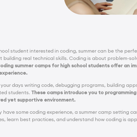
school student interested in coding, summer can be the pe
t building real technical skills. Coding is about problem-sol
oding summer camps for high school students offer an i
 experience.
your days writing code, debugging programs, building app
ted students.
These camps introduce you to programming
ured yet supportive environment.
dy have some coding experience, a summer camp setting can 
s, learn best practices, and understand how coding is appl