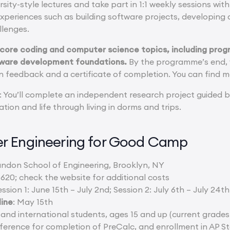
ersity-style lectures and take part in 1:1 weekly sessions wi
xperiences such as building software projects, developing 
lenges.
 core coding and computer science topics, including pro
ftware development foundations.
By the programme’s end, y
n feedback and a certificate of completion. You can find m
: You’ll complete an independent research project guided b
ation and life through living in dorms and trips.
r Engineering for Good Camp
ndon School of Engineering, Brooklyn, NY
,620; check the website for additional costs
ession 1: June 15th – July 2nd; Session 2: July 6th – July 24th
line
: May 15th
 and international students, ages 15 and up (current grades 
ference for completion of PreCalc, and enrollment in AP St