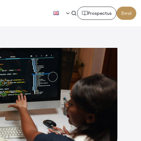
EN
Prospectus
Enrol