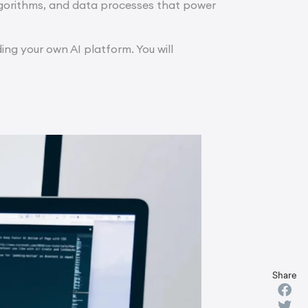
lgorithms, and data processes that power
ing your own AI platform. You will
Share