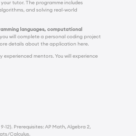
th your tutor. The programme includes
algorithms, and solving real-world
gramming languages, computational
ou will complete a personal coding project
ore details about the application here.
y experienced mentors. You will experience
9-12). Prerequisites: AP Math, Algebra 2,
ats/Calculus.