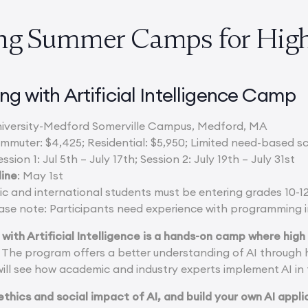
ng Summer Camps for High
ng with Artificial Intelligence Camp
University-Medford Somerville Campus, Medford, MA
ommuter: $4,425; Residential: $5,950; Limited need-based s
ession 1: Jul 5th – July 17th; Session 2: July 19th – July 31st
line
: May 1st
ic and international students must be entering grades 10-12
ase note: Participants need experience with programming i
 with Artificial Intelligence is a hands-on camp where high 
The program offers a better understanding of AI through 
ill see how academic and industry experts implement AI in 
 ethics and social impact of AI, and build your own AI appl