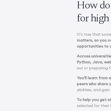
How do 
for high
It’s true that so
matters, so you c
opportunities to 
Across universiti
Python, Java, web
out or preparing 
You’ll learn from
peers who share y
abilities, and gai
To help you get s
selected for thei