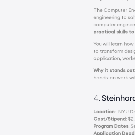
The Computer Eng
engineering to so
computer engineer
practical skills t
You will learn how
to transform desi
application, work
Why it stands out
hands-on work wit
Steinha
4.
Location
: NYU D
Cost/Stipend
: $2
Program Dates
: S
Application Dead