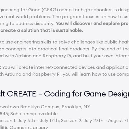
ineering for Good (CE4G) camp for high schoolers is desi
lve real-world problems. The program focuses on how to u
ing to address disparity.
You will discover and explore p
o create a solution that is sustainable.
 to use engineering skills to solve challenges like public hea
gn concepts into practical final products. By the end of th
ed with Arduino and Raspberry Pi, and built your own inter
:
You will create internet-connected devices and applicatio
h Arduino and Raspberry Pi, you will learn how to use compu
rdt CREATE – Coding for Game Desi
owntown Brooklyn Campus, Brooklyn, NY
,845; Scholarship available
ession 1: July 6th – July 17th; Session 2: July 27th – August 7
line
: Opens in January