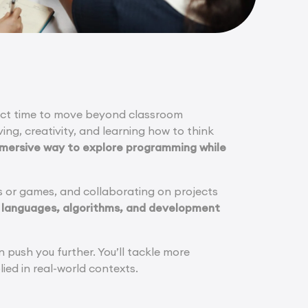
rfect time to move beyond classroom
ving, creativity, and learning how to think
mmersive way to explore programming while
s or games, and collaborating on projects
 languages, algorithms, and development
push you further. You’ll tackle more
ied in real-world contexts.