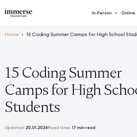
In-Person
Online
Home
›
15 Coding Summer Camps for High School Stud
15 Coding Summer
Camps for High Scho
Students
Updated:
20.01.2026
Read time:
17 min read