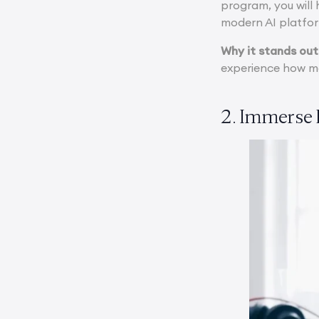
program, you will
modern AI platfo
Why it stands out
experience how mo
2. Immerse 