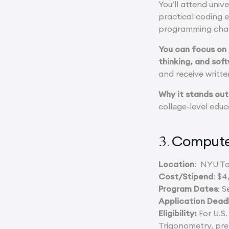
You’ll attend univ
practical coding e
programming chal
You can focus on
thinking, and so
and receive writte
Why it stands out
college-level educ
Compute
3.
Location
: NYU Ta
Cost/Stipend
: $4
Program Dates
: S
Application Dead
Eligibility:
For U.S.
Trigonometry, pre