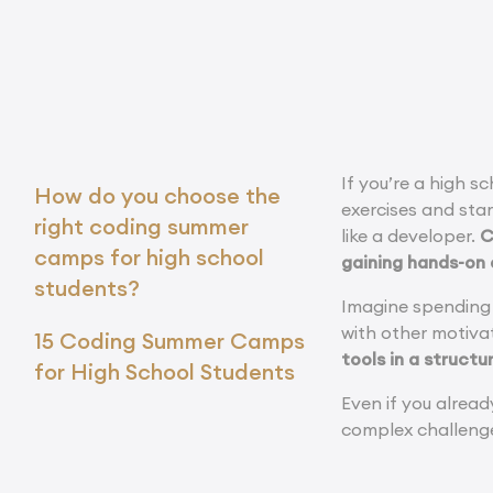
If you’re a high 
How do you choose the
exercises and star
right coding summer
like a developer.
C
camps for high school
gaining hands-on
students?
Imagine spending 
with other motiva
15 Coding Summer Camps
tools in a struct
for High School Students
Even if you alrea
complex challenge