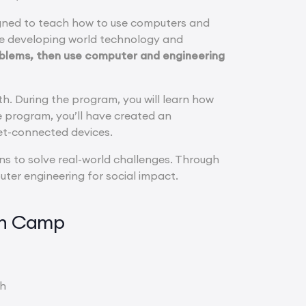
gned to teach how to use computers and
se developing world technology and
roblems, then use computer and engineering
lth. During the program, you will learn how
e program, you’ll have created an
net-connected devices.
ns to solve real-world challenges. Through
ter engineering for social impact.
gn Camp
th