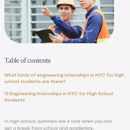
Table of contents
What kinds of engineering internships in NYC for high
school students are there?
15 Engineering Internships in NYC for High School
Students
In high school, summers are a time when you can
get a break from school and academics.