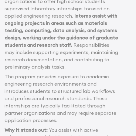
organizations to offer high school students
supervised laboratory internships focused on
applied engineering research.
Interns assist with
ongoing projects in areas such as materials
testing, computing, data analysis, and systems
design, working under the guidance of graduate
students and research staff.
Responsibilities
may include supporting experiments, maintaining
research documentation, and contributing to
preliminary analysis tasks.
The program provides exposure to academic
engineering research environments and
introduces students to structured lab workflows
and professional research standards. These
internships are typically facilitated through
partner organizations and may require separate
application processes.
Why it stands out:
You assist with active