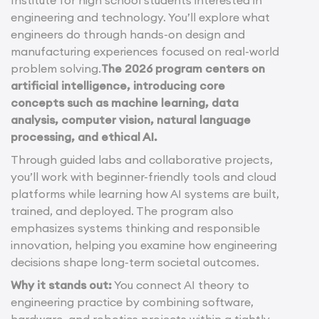
engineering and technology. You’ll explore what
engineers do through hands-on design and
manufacturing experiences focused on real-world
problem solving.
The 2026 program centers on
artificial intelligence, introducing core
concepts such as machine learning, data
analysis, computer vision, natural language
processing, and ethical AI.
Through guided labs and collaborative projects,
you’ll work with beginner-friendly tools and cloud
platforms while learning how AI systems are built,
trained, and deployed. The program also
emphasizes systems thinking and responsible
innovation, helping you examine how engineering
decisions shape long-term societal outcomes.
Why it stands out:
You connect AI theory to
engineering practice by combining software,
hardware, and robotics projects within a tightly