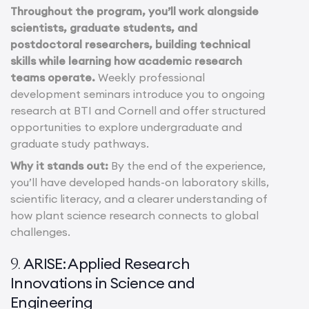
Throughout the program, you’ll work alongside
scientists, graduate students, and
postdoctoral researchers, building technical
skills while learning how academic research
teams operate.
Weekly professional
development seminars introduce you to ongoing
research at BTI and Cornell and offer structured
opportunities to explore undergraduate and
graduate study pathways.
Why it stands out:
By the end of the experience,
you’ll have developed hands-on laboratory skills,
scientific literacy, and a clearer understanding of
how plant science research connects to global
challenges.
ARISE: Applied Research
9.
Innovations in Science and
Engineering