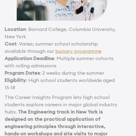
Location
: Barnard College, Columbia University,
New York
Cost
: Varies; summer school scholarship
available through our
bursary programme
Application Deadline
: Multiple summer cohorts
with rolling admissions
Program Dates
: 2 weeks during the summer
Eligibility
: High school students worldwide aged
15-18
The Career Insights Program lets high school
students explore careers in major global industry
hubs.
The Engineering track in New York is
designed on the practical application of
engineering principles through interactive,
hands-on workshops and site visits to major