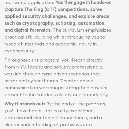
real-world application.
You’ll engage in hands-on
Capture The Flag (CTF) competitions, solve
applied security challenges, and explore areas
such as cryptography, scripting, automation,
and digital forensics.
The curriculum emphasizes
practical skill-building while introducing you to
research methods and academic inquiry in
cybersecurity.
Throughout the program, you’ll learn directly
from NYU faculty and security professionals,
working through case-driven scenarios that
mirror real cyber threats. Theater-based
communication workshops strengthen how you
present technical ideas clearly and confidently.
Why it stands out:
By the end of the program,
you’ll have hands-on security experience,
professional mentorship connections, and a
clearer understanding of pathways into