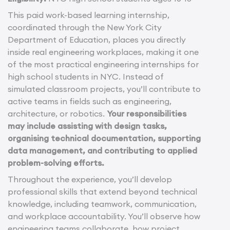
This paid work-based learning internship,
coordinated through the New York City
Department of Education, places you directly
inside real engineering workplaces, making it one
of the most practical engineering internships for
high school students in NYC. Instead of
simulated classroom projects, you’ll contribute to
active teams in fields such as engineering,
architecture, or robotics.
Your responsibilities
may include assisting with design tasks,
organising technical documentation, supporting
data management, and contributing to applied
problem-solving efforts.
Throughout the experience, you’ll develop
professional skills that extend beyond technical
knowledge, including teamwork, communication,
and workplace accountability. You’ll observe how
engineering teams collaborate, how project