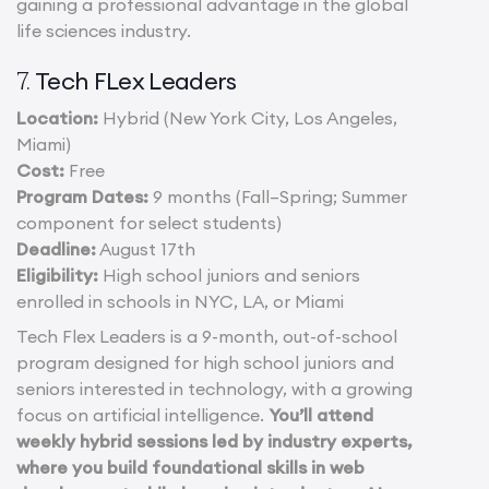
gaining a professional advantage in the global
life sciences industry.
Tech FLex Leaders
7.
Location:
Hybrid (New York City, Los Angeles,
Miami)
Cost:
Free
Program Dates:
9 months (Fall–Spring; Summer
component for select students)
Deadline:
August 17th
Eligibility:
High school juniors and seniors
enrolled in schools in NYC, LA, or Miami
Tech Flex Leaders is a 9-month, out-of-school
program designed for high school juniors and
seniors interested in technology, with a growing
focus on artificial intelligence.
You’ll attend
weekly hybrid sessions led by industry experts,
where you build foundational skills in web