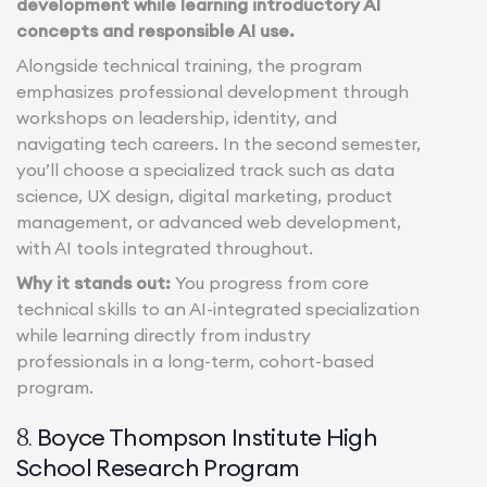
development while learning introductory AI
concepts and responsible AI use.
Alongside technical training, the program
emphasizes professional development through
workshops on leadership, identity, and
navigating tech careers. In the second semester,
you’ll choose a specialized track such as data
science, UX design, digital marketing, product
management, or advanced web development,
with AI tools integrated throughout.
Why it stands out:
You progress from core
technical skills to an AI-integrated specialization
while learning directly from industry
professionals in a long-term, cohort-based
program.
Boyce Thompson Institute High
8.
School Research Program