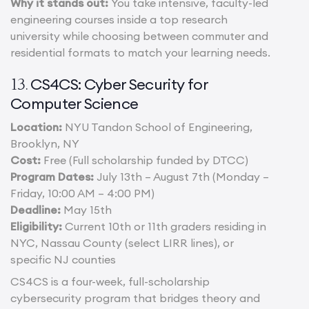
Why it stands out:
You take intensive, faculty-led
engineering courses inside a top research
university while choosing between commuter and
residential formats to match your learning needs.
CS4CS: Cyber Security for
13.
Computer Science
Location:
NYU Tandon School of Engineering,
Brooklyn, NY
Cost:
Free (Full scholarship funded by DTCC)
Program Dates:
July 13th – August 7th (Monday –
Friday, 10:00 AM – 4:00 PM)
Deadline:
May 15th
Eligibility:
Current 10th or 11th graders residing in
NYC, Nassau County (select LIRR lines), or
specific NJ counties
CS4CS is a four-week, full-scholarship
cybersecurity program that bridges theory and