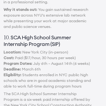
in a professional setting.
Why it stands out:
You gain sustained research
exposure across NYU’s extensive lab network
while presenting your work at major academic
and public science venues.
SCA High School Summer
10.
Internship Program (SIP)
Location:
New York City (in-person)
Cost:
Paid ($17/hour, 30 hours per week)
Program Dates:
July 6th – August 14th (6 weeks)
Deadline:
March 6th
Eligibility:
Students enrolled in NYC public high
schools who are in good academic standing and
able to work full-time during program hours
The SCA High School Summer Internship
Program is a six-week paid internship offered by
the New York City School Construction Authority