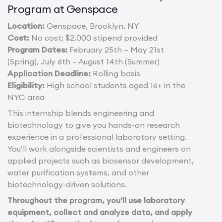
Program at Genspace
Location:
Genspace, Brooklyn, NY
Cost:
No cost; $2,000 stipend provided
Program Dates:
February 25th – May 21st
(Spring), July 6th – August 14th (Summer)
Application Deadline:
Rolling basis
Eligibility:
High school students aged 16+ in the
NYC area
This internship blends engineering and
biotechnology to give you hands-on research
experience in a professional laboratory setting.
You’ll work alongside scientists and engineers on
applied projects such as biosensor development,
water purification systems, and other
biotechnology-driven solutions.
Throughout the program, you’ll use laboratory
equipment, collect and analyze data, and apply