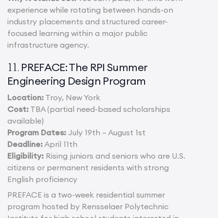
experience while rotating between hands-on
industry placements and structured career-
focused learning within a major public
infrastructure agency.
PREFACE: The RPI Summer
11.
Engineering Design Program
Location:
Troy, New York
Cost:
TBA (partial need-based scholarships
available)
Program Dates:
July 19th – August 1st
Deadline:
April 11th
Eligibility:
Rising juniors and seniors who are U.S.
citizens or permanent residents with strong
English proficiency
PREFACE is a two-week residential summer
program hosted by Rensselaer Polytechnic
Institute for high school students interested in