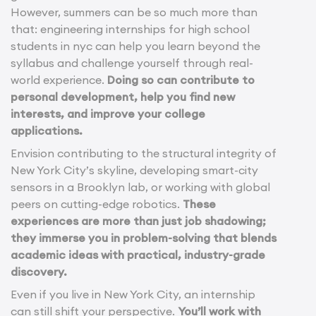
However, summers can be so much more than
that: engineering internships for high school
students in nyc can help you learn beyond the
syllabus and challenge yourself through real-
world experience.
Doing so can contribute to
personal development, help you find new
interests, and improve your college
applications.
Envision contributing to the structural integrity of
New York City’s skyline, developing smart-city
sensors in a Brooklyn lab, or working with global
peers on cutting-edge robotics.
These
experiences are more than just job shadowing;
they immerse you in problem-solving that blends
academic ideas with practical, industry-grade
discovery.
Even if you live in New York City, an internship
can still shift your perspective.
You’ll work with