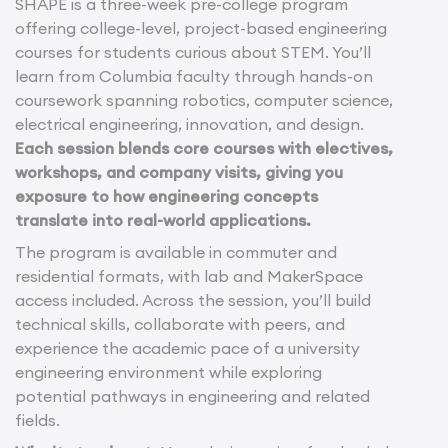
SHAPE is a three-week pre-college program
offering college-level, project-based engineering
courses for students curious about STEM. You’ll
learn from Columbia faculty through hands-on
coursework spanning robotics, computer science,
electrical engineering, innovation, and design.
Each session blends core courses with electives,
workshops, and company visits, giving you
exposure to how engineering concepts
translate into real-world applications.
The program is available in commuter and
residential formats, with lab and MakerSpace
access included. Across the session, you’ll build
technical skills, collaborate with peers, and
experience the academic pace of a university
engineering environment while exploring
potential pathways in engineering and related
fields.