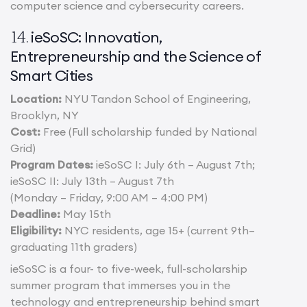
computer science and cybersecurity careers.
ieSoSC: Innovation,
14.
Entrepreneurship and the Science of
Smart Cities
Location:
NYU Tandon School of Engineering,
Brooklyn, NY
Cost:
Free (Full scholarship funded by National
Grid)
Program Dates:
ieSoSC I: July 6th – August 7th;
ieSoSC II: July 13th – August 7th
(Monday – Friday, 9:00 AM – 4:00 PM)
Deadline:
May 15th
Eligibility:
NYC residents, age 15+ (current 9th–
graduating 11th graders)
ieSoSC is a four- to five-week, full-scholarship
summer program that immerses you in the
technology and entrepreneurship behind smart