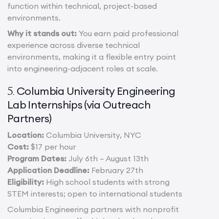
function within technical, project-based
environments.
Why it stands out:
You earn paid professional
experience across diverse technical
environments, making it a flexible entry point
into engineering-adjacent roles at scale.
Columbia University Engineering
5.
Lab Internships (via Outreach
Partners)
Location:
Columbia University, NYC
Cost:
$17 per hour
Program Dates:
July 6th – August 13th
Application Deadline:
February 27th
Eligibility:
High school students with strong
STEM interests; open to international students
Columbia Engineering partners with nonprofit