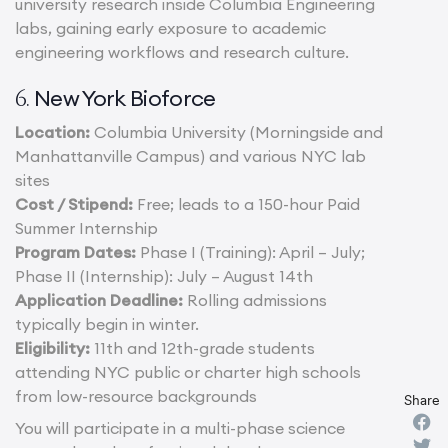
university research inside Columbia Engineering
labs, gaining early exposure to academic
engineering workflows and research culture.
New York Bioforce
6.
Location:
Columbia University (Morningside and
Manhattanville Campus) and various NYC lab
sites
Cost / Stipend:
Free; leads to a 150-hour Paid
Summer Internship
Program Dates:
Phase I (Training): April – July;
Phase II (Internship): July – August 14th
Application Deadline:
Rolling admissions
typically begin in winter.
Eligibility:
11th and 12th-grade students
attending NYC public or charter high schools
from low-resource backgrounds
Share
You will participate in a multi-phase science