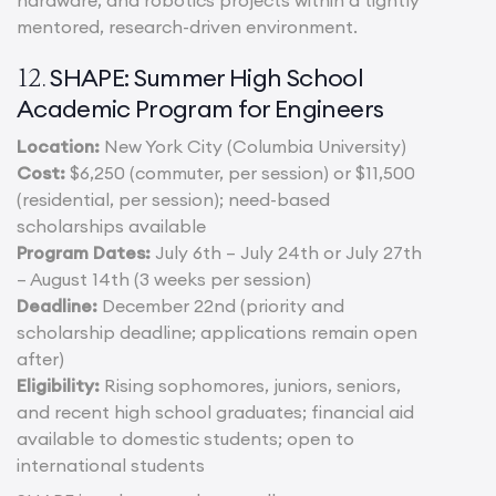
mentored, research-driven environment.
SHAPE: Summer High School
12.
Academic Program for Engineers
Location:
New York City (Columbia University)
Cost:
$6,250 (commuter, per session) or $11,500
(residential, per session); need-based
scholarships available
Program Dates:
July 6th – July 24th or July 27th
– August 14th (3 weeks per session)
Deadline:
December 22nd (priority and
scholarship deadline; applications remain open
after)
Eligibility:
Rising sophomores, juniors, seniors,
and recent high school graduates; financial aid
available to domestic students; open to
international students