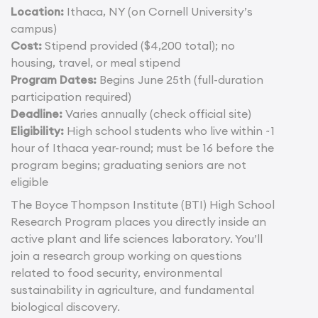
Location:
Ithaca, NY (on Cornell University’s
campus)
Cost:
Stipend provided ($4,200 total); no
housing, travel, or meal stipend
Program Dates:
Begins June 25th (full-duration
participation required)
Deadline:
Varies annually (check official site)
Eligibility:
High school students who live within ~1
hour of Ithaca year-round; must be 16 before the
program begins; graduating seniors are not
eligible
The Boyce Thompson Institute (BTI) High School
Research Program places you directly inside an
active plant and life sciences laboratory. You’ll
join a research group working on questions
related to food security, environmental
sustainability in agriculture, and fundamental
biological discovery.