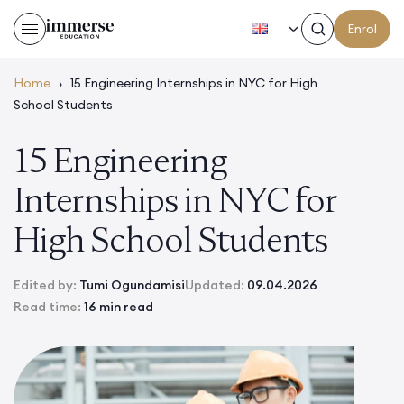
EN
Enrol
Home
›
15 Engineering Internships in NYC for High
School Students
15 Engineering
Internships in NYC for
High School Students
Edited by:
Tumi Ogundamisi
Updated:
09.04.2026
Read time:
16 min read