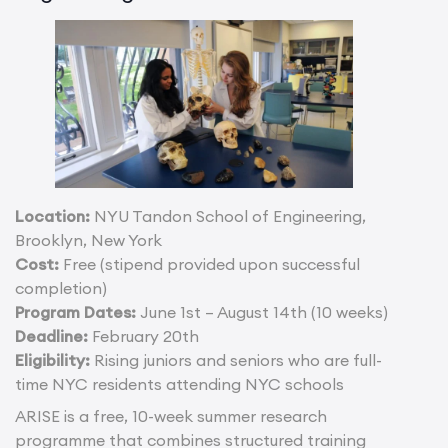
Location:
NYU Tandon School of Engineering,
Brooklyn, New York
Cost:
Free (stipend provided upon successful
completion)
Program Dates:
June 1st – August 14th (10 weeks)
Deadline:
February 20th
Eligibility:
Rising juniors and seniors who are full-
time NYC residents attending NYC schools
ARISE is a free, 10-week summer research
programme that combines structured training