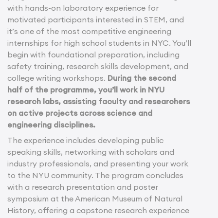
with hands-on laboratory experience for
motivated participants interested in STEM, and
it’s one of the most competitive engineering
internships for high school students in NYC. You’ll
begin with foundational preparation, including
safety training, research skills development, and
college writing workshops.
During the second
half of the programme, you’ll work in NYU
research labs, assisting faculty and researchers
on active projects across science and
engineering disciplines.
The experience includes developing public
speaking skills, networking with scholars and
industry professionals, and presenting your work
to the NYU community. The program concludes
with a research presentation and poster
symposium at the American Museum of Natural
History, offering a capstone research experience