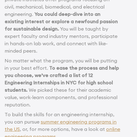
civil, mechanical, biomedical, and electrical
engineering.
You could deep-dive into an
existing interest or explore a newfound passion
for sustainable design.
You will be taught by
expert faculty and industry mentors, participate
in hands-on lab work, and connect with like-
minded peers.
No matter what the program, you will be putting
in your best effort.
To ease the process and help
you choose, we’ve crafted a list of 12
Engineering Internships in NYC for high school
students.
We picked these for their academic
value, work-learn components, and professional
reputation.
To build the skills for an engineering internship,
you can pursue
summer engineering programs in
the US
, or, for more options, have a look at
online
engineering programs
.