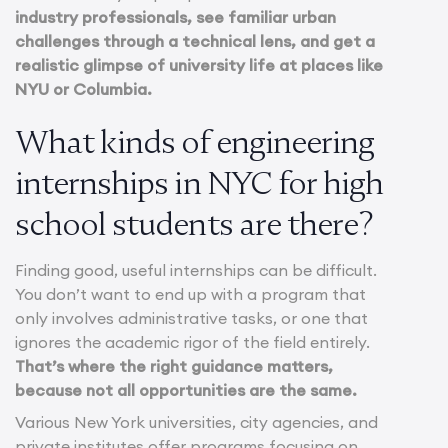
industry professionals, see familiar urban
challenges through a technical lens, and get a
realistic glimpse of university life at places like
NYU or Columbia.
What kinds of engineering
internships in NYC for high
school students are there?
Finding good, useful internships can be difficult.
You don’t want to end up with a program that
only involves administrative tasks, or one that
ignores the academic rigor of the field entirely.
That’s where the right guidance matters,
because not all opportunities are the same.
Various New York universities, city agencies, and
private institutes offer programs focusing on