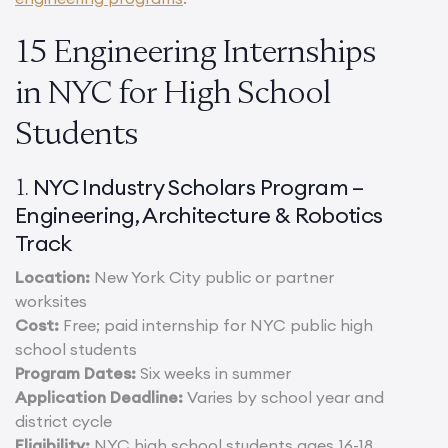
15 Engineering Internships
in NYC for High School
Students
NYC Industry Scholars Program –
1.
Engineering, Architecture & Robotics
Track
Location:
New York City public or partner
worksites
Cost:
Free; paid internship for NYC public high
school students
Program Dates:
Six weeks in summer
Application Deadline:
Varies by school year and
district cycle
Eligibility:
NYC high school students ages 16-18