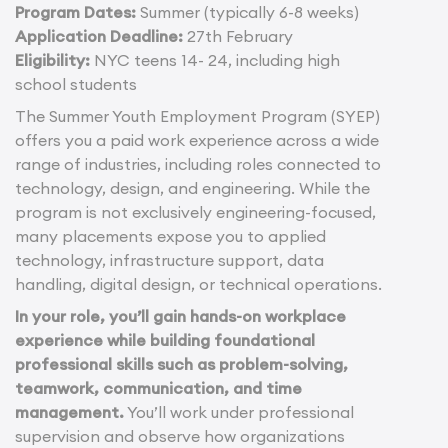
Program Dates:
Summer (typically 6-8 weeks)
Application Deadline:
27th February
Eligibility:
NYC teens 14- 24, including high
school students
The Summer Youth Employment Program (SYEP)
offers you a paid work experience across a wide
range of industries, including roles connected to
technology, design, and engineering. While the
program is not exclusively engineering-focused,
many placements expose you to applied
technology, infrastructure support, data
handling, digital design, or technical operations.
In your role, you’ll gain hands-on workplace
experience while building foundational
professional skills such as problem-solving,
teamwork, communication, and time
management.
You’ll work under professional
supervision and observe how organizations