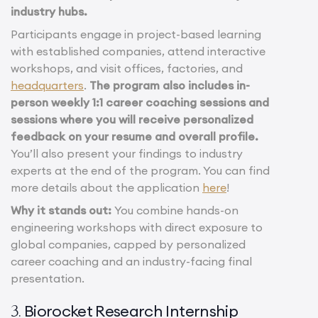
industry hubs.
Participants engage in project-based learning
with established companies, attend interactive
workshops, and visit offices, factories, and
headquarters
.
The program also includes in-
person weekly 1:1 career coaching sessions and
sessions where you will receive personalized
feedback on your resume and overall profile.
You’ll also present your findings to industry
experts at the end of the program. You can find
more details about the application
here
!
Why it stands out:
You combine hands-on
engineering workshops with direct exposure to
global companies, capped by personalized
career coaching and an industry-facing final
presentation.
Biorocket Research Internship
3.