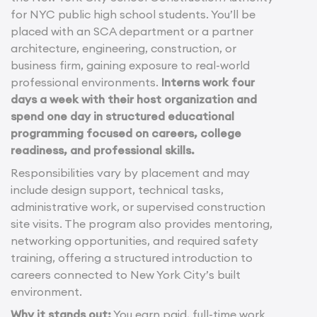
for NYC public high school students. You’ll be
placed with an SCA department or a partner
architecture, engineering, construction, or
business firm, gaining exposure to real-world
professional environments.
Interns work four
days a week with their host organization and
spend one day in structured educational
programming focused on careers, college
readiness, and professional skills.
Responsibilities vary by placement and may
include design support, technical tasks,
administrative work, or supervised construction
site visits. The program also provides mentoring,
networking opportunities, and required safety
training, offering a structured introduction to
careers connected to New York City’s built
environment.
Why it stands out:
You earn paid, full-time work