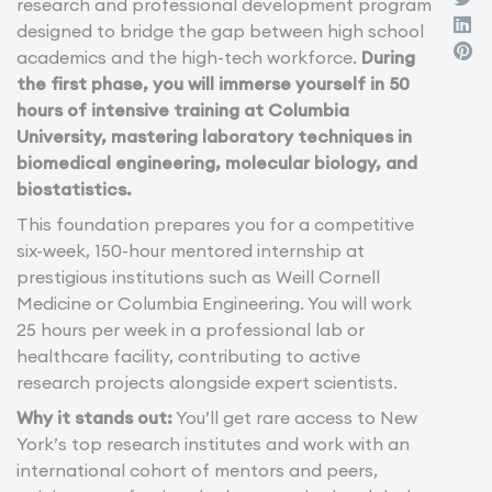
research and professional development program
designed to bridge the gap between high school
academics and the high-tech workforce.
During
the first phase, you will immerse yourself in 50
hours of intensive training at Columbia
University, mastering laboratory techniques in
biomedical engineering, molecular biology, and
biostatistics.
This foundation prepares you for a competitive
six-week, 150-hour mentored internship at
prestigious institutions such as Weill Cornell
Medicine or Columbia Engineering. You will work
25 hours per week in a professional lab or
healthcare facility, contributing to active
research projects alongside expert scientists.
Why it stands out:
You’ll get rare access to New
York’s top research institutes and work with an
international cohort of mentors and peers,