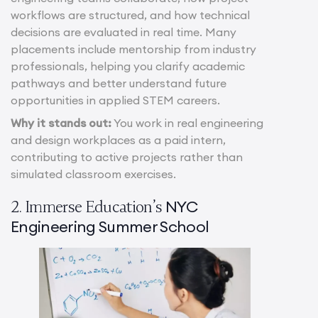
workflows are structured, and how technical
decisions are evaluated in real time. Many
placements include mentorship from industry
professionals, helping you clarify academic
pathways and better understand future
opportunities in applied STEM careers.
Why it stands out:
You work in real engineering
and design workplaces as a paid intern,
contributing to active projects rather than
simulated classroom exercises.
NYC
2. Immerse Education’s
Engineering Summer School