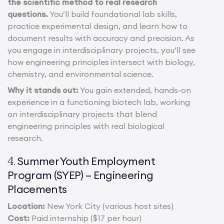
the scientific method to real research
questions.
You’ll build foundational lab skills,
practice experimental design, and learn how to
document results with accuracy and precision. As
you engage in interdisciplinary projects, you’ll see
how engineering principles intersect with biology,
chemistry, and environmental science.
Why it stands out:
You gain extended, hands-on
experience in a functioning biotech lab, working
on interdisciplinary projects that blend
engineering principles with real biological
research.
Summer Youth Employment
4.
Program (SYEP) – Engineering
Placements
Location:
New York City (various host sites)
Cost:
Paid internship ($17 per hour)