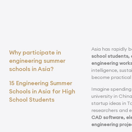
Asia has rapidly 
Why participate in
school students, 
engineering summer
engineering work
schools in Asia?
intelligence, sust
become practical 
15 Engineering Summer
Imagine spending 
Schools in Asia for High
university in Chin
School Students
startup ideas in T
researchers and 
CAD software, ele
engineering proje