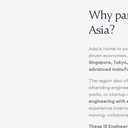
Why par
Asia?
Asia is home to s
driven economies,
Singapore, Tokyo,
advanced manufact
The region also o
attending enginee
parks, or startup
engineering with e
experience interna
moving, collabora
These 15 Engineer