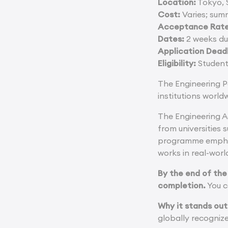
Location:
Tokyo, 
Cost:
Varies; sum
Acceptance Rate
Dates:
2 weeks du
Application Deadl
Eligibility:
Students
The Engineering P
institutions world
The Engineering A
from universities
programme emphasi
works in real-worl
By the end of the
completion.
You c
Why it stands out
globally recognize