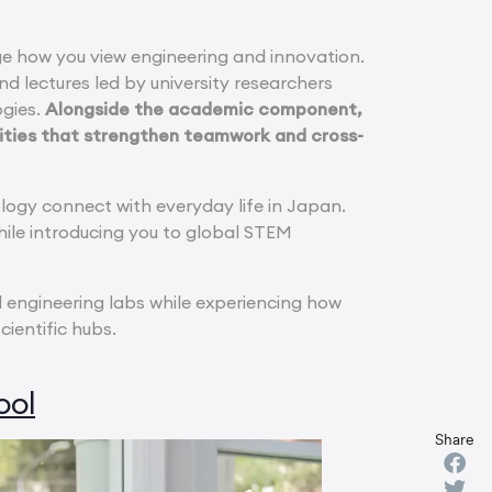
e how you view engineering and innovation.
 lectures led by university researchers
ogies.
Alongside the academic component,
vities that strengthen teamwork and cross-
ogy connect with everyday life in Japan.
hile introducing you to global STEM
d engineering labs while experiencing how
ientific hubs.
ool
Share