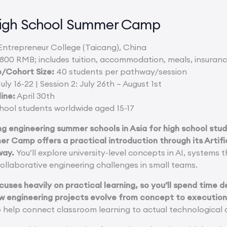
igh School Summer Camp
ntrepreneur College (Taicang), China
800 RMB; includes tuition, accommodation, meals, insuranc
/Cohort Size:
40 students per pathway/session
uly 16-22 | Session 2: July 26th – August 1st
ine:
April 30th
hool students worldwide aged 15-17
ng engineering summer schools in Asia for high school stu
r Camp offers a practical introduction through its Artifi
way.
You’ll explore university-level concepts in AI, systems 
ollaborative engineering challenges in small teams.
cuses heavily on practical learning, so you’ll spend time d
w engineering projects evolve from concept to execution
o help connect classroom learning to actual technological 