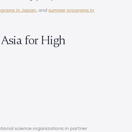
ograms in Japan
, and
summer programs in
Asia for High
ional science organizations in partner