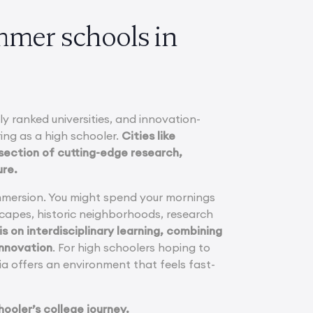
mmer schools in
y ranked universities, and innovation-
ing as a high schooler.
Cities like
rsection of cutting-edge research,
ure.
immersion. You might spend your mornings
scapes, historic neighborhoods, research
s on interdisciplinary learning, combining
innovation
. For high schoolers hoping to
sia offers an environment that feels fast-
hooler’s college journey.