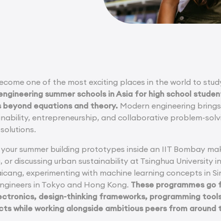
become one of the most exciting places in the world to stu
engineering summer schools in Asia for high school studen
s beyond equations and theory.
Modern engineering brings t
ainability, entrepreneurship, and collaborative problem-solv
solutions.
your summer building prototypes inside an IIT Bombay mak
a, or discussing urban sustainability at Tsinghua University i
aicang, experimenting with machine learning concepts in Si
engineers in Tokyo and Hong Kong.
These programmes go fa
ctronics, design-thinking frameworks, programming tools,
cts while working alongside ambitious peers from around 