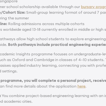
Singapore
mer school scholarship available through our
bursary pro
/Cohort Size:
Small-group learning format of around 7 par
ring the summer
ine:
Rolling admissions across multiple cohorts
 worldwide aged 13-18 currently enrolled in middle or high 
athways allow high school students to explore engineering 
wide.
Both pathways include practical engineering experie
cademic Insights programme focuses on undergraduate-leve
 such as Oxford and Cambridge in classes of 4–10 students.
ses applied industry learning, connecting you with profe
d settings.
 programme, you will complete a personal project, receive
an find more details about the application
here
.
:
You combine project-based engineering learning with an
d academic cities.