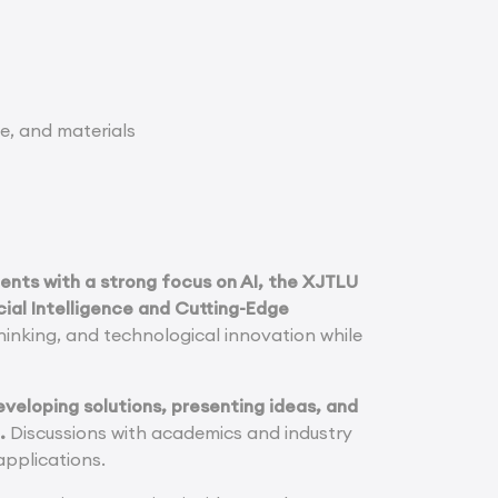
e, and materials
dents with a strong focus on AI, the XJTLU
cial Intelligence and Cutting-Edge
thinking, and technological innovation while
eveloping solutions, presenting ideas, and
.
Discussions with academics and industry
applications.