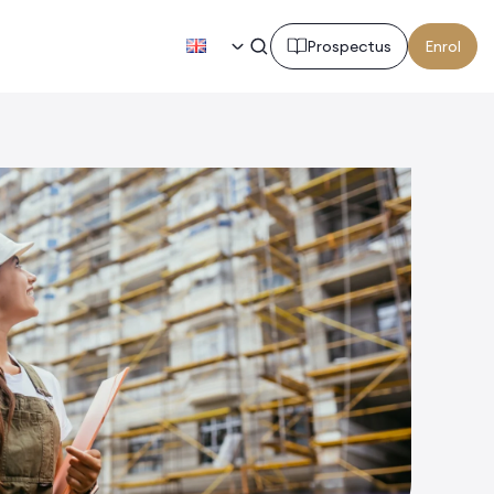
EN
Prospectus
Enrol