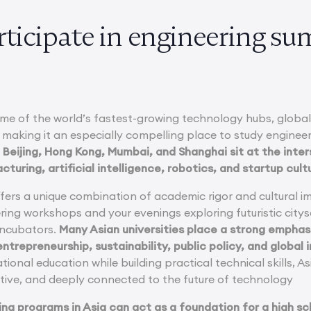
ticipate in engineering su
ome of the world’s fastest-growing technology hubs, globall
 making it an especially compelling place to study engineer
 Beijing, Hong Kong, Mumbai, and Shanghai sit at the inte
uring, artificial intelligence, robotics, and startup cult
ffers a unique combination of academic rigor and cultural 
ring workshops and your evenings exploring futuristic city
 incubators.
Many Asian universities place a strong emphasi
ntrepreneurship, sustainability, public policy, and global 
tional education while building practical technical skills, A
tive, and deeply connected to the future of technology
ing programs in Asia can act as a foundation for a high sc