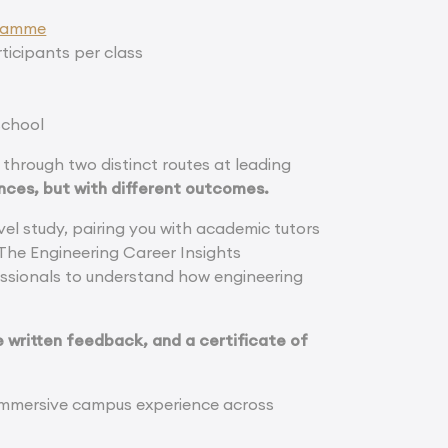
gramme
ticipants per class
school
through two distinct routes at leading
nces, but with different outcomes.
l study, pairing you with academic tutors
 The Engineering Career Insights
ssionals to understand how engineering
 written feedback, and a certificate of
 immersive campus experience across