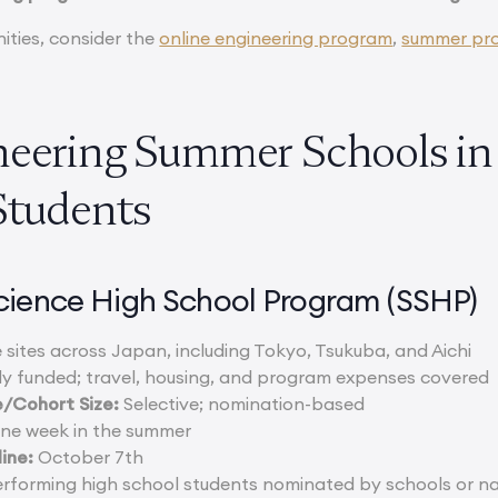
ities, consider the
online engineering program
,
summer pr
neering Summer Schools in 
Students
cience High School Program (SSHP)
 sites across Japan, including Tokyo, Tsukuba, and Aichi
ly funded; travel, housing, and program expenses covered
/Cohort Size:
Selective; nomination-based
one week in the summer
ine:
October 7th
rforming high school students nominated by schools or nat