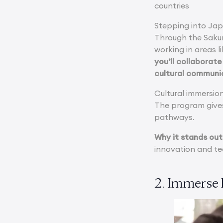
countries
Stepping into Jap
Through the Sakur
working in areas l
you’ll collaborat
cultural communic
Cultural immersio
The program gives
pathways.
Why it stands out
innovation and tec
2. Immerse 