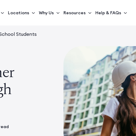
Locations
Why Us
Resources
Help & FAQs
 School Students
mer
gh
 read