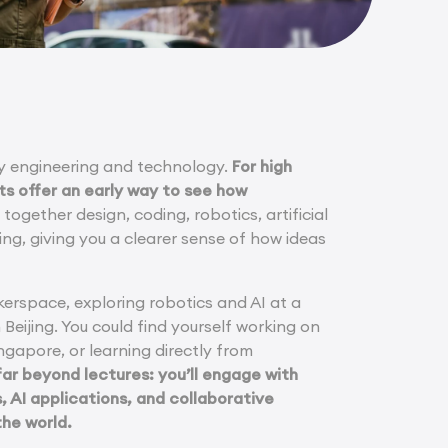
dy engineering and technology.
For high
ts offer an early way to see how
ogether design, coding, robotics, artificial
ing, giving you a clearer sense of how ideas
erspace, exploring robotics and AI at a
n Beijing. You could find yourself working on
ngapore, or learning directly from
r beyond lectures: you’ll engage with
 AI applications, and collaborative
the world.