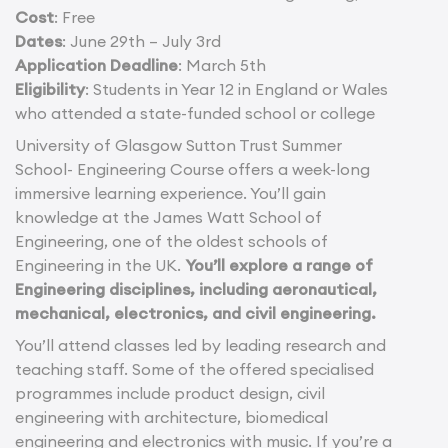
Cost
: Free
Dates
: June 29th – July 3rd
Application Deadline
: March 5th
Eligibility
: Students in Year 12 in England or Wales
who attended a state-funded school or college
University of Glasgow Sutton Trust Summer
School- Engineering Course offers a week-long
immersive learning experience. You’ll gain
knowledge at the James Watt School of
Engineering, one of the oldest schools of
Engineering in the UK.
You’ll explore a range of
Engineering disciplines, including aeronautical,
mechanical, electronics, and civil engineering.
You’ll attend classes led by leading research and
teaching staff. Some of the offered specialised
programmes include product design, civil
engineering with architecture, biomedical
engineering and electronics with music. If you’re a