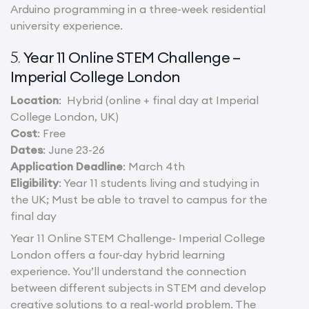
Arduino programming in a three-week residential
university experience.
Year 11 Online STEM Challenge –
5.
Imperial College London
Location
: Hybrid (online + final day at Imperial
College London, UK)
Cost
: Free
Dates
: June 23-26
Application Deadline
: March 4th
Eligibility
: Year 11 students living and studying in
the UK; Must be able to travel to campus for the
final day
Year 11 Online STEM Challenge- Imperial College
London offers a four-day hybrid learning
experience. You’ll understand the connection
between different subjects in STEM and develop
creative solutions to a real-world problem. The