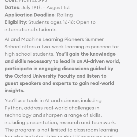
Cost
: From £8,995
Dates
: July 19th – August 1st
Application Deadline
: Rolling
Eligibility
: Students ages 16-18; Open to
international students
AI and Machine Learning Pioneers Summer
School offers a two-week learning experience for
high school students.
You’ll gain the knowledge
and skills necessary to lead in an AI-driven world,
participate in engaging discussions guided by
the Oxford University faculty and listen to
guest speakers and experts to gain real-world
insights.
You’ll use tools in AI and science, including
Python, address real-world challenges in
technology and sharpen a range of skills,
including presentation, research and teamwork.
The program is not limited to classroom learning