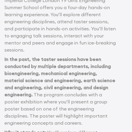
Imperial College London Y9 Girls Engineering
Summer School offers you a four-day hands-on
learning experience. You’ll explore different
engineering disciplines, attend taster sessions,
and participate in hands-on activities. You’ll listen
to engaging talk sessions, interact with your
mentor and peers and engage in fun ice-breaking
sessions.
In the past, the taster sessions have been
conducted by multiple departments, including
bioengineering, mechanical engineering,
material science and engineering, earth science
and engineering, civil engineering, and design
engineering.
The program concludes with a
poster exhibition where you’ll present a group
poster based on one of the engineering
disciplines. The poster will highlight important
engineering concepts and careers.