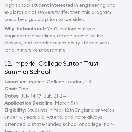
high school student interested in engineering and
exploration of University life, then this program
could be a good option to consider.
Why it stands out
: You’ll explore multiple
engineering disciplines, attend specialist-led
classes, and experience university life in a week-
long immersive programme
Imperial College Sutton Trust
12.
Summer School
Location
: Imperial College London, UK
Cost
: Free
Dates
: July 14-17; July 21-24
Application Deadline
: March 5th
Eligibility
: Students in Year 12 in England or Wales
under 18 years old; Attend, and have always
attended, a state-funded school or college (non-
fee paying) in the UK