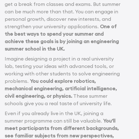
get a break from classes and exams. But summer
can be much more than that. You can engage in
personal growth, discover new interests, and
strengthen your university applications.
One of
the best ways to spend your summer and
achieve these goals is by joining an engineering
summer school in the UK.
Imagine designing a project in a real university
lab, testing your ideas with advanced tools, or
working with other students to solve engineering
problems.
You could explore robotics,
mechanical engineering, artificial intelligence,
civil engineering, or physics.
These summer
schools give you a real taste of university life.
Even if you already live in the UK, joining a
summer programme can still be valuable.
You’ll
meet participants from different backgrounds,
see familiar subjects from new perspectives,