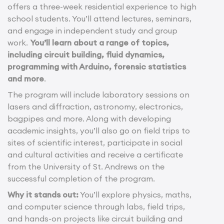
offers a three-week residential experience to high
school students. You’ll attend lectures, seminars,
and engage in independent study and group
work.
You’ll learn about a range of topics,
including circuit building, fluid dynamics,
programming with Arduino, forensic statistics
and more
.
The program will include laboratory sessions on
lasers and diffraction, astronomy, electronics,
bagpipes and more. Along with developing
academic insights, you’ll also go on field trips to
sites of scientific interest, participate in social
and cultural activities and receive a certificate
from the University of St. Andrews on the
successful completion of the program.
Why it stands out:
You’ll explore physics, maths,
and computer science through labs, field trips,
and hands-on projects like circuit building and