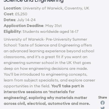
Location
: University of Warwick, Coventry, UK
Cost
: £5,250
Dates
: July 14-24
Application Deadline
: May 31st
Eligibility
: Students worldwide aged 16-17
University of Warwick- Pre-University Summer
School: Taste of Science and Engineering offers
an advanced learning experience beyond school
classrooms, and it’s a great fit if you want an
engineering summer school in the UK that goes
deep on how engineering decisions are made.
You’ll be introduced to engineering concepts,
learn from subject specialists, and explore career
opportunities in the field.
You’ll take part in
interactive sessions on ‘materials for
engineering’, exploring why materials matter
Share
across civil, electrical, automotive and more.