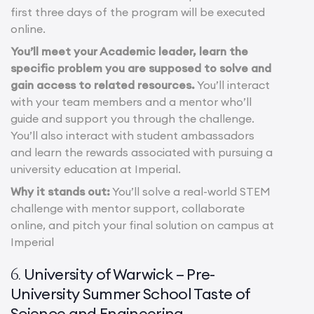
first three days of the program will be executed
online.
You’ll meet your Academic leader, learn the
specific problem you are supposed to solve and
gain access to related resources.
You’ll interact
with your team members and a mentor who’ll
guide and support you through the challenge.
You’ll also interact with student ambassadors
and learn the rewards associated with pursuing a
university education at Imperial.
Why it stands out:
You’ll solve a real-world STEM
challenge with mentor support, collaborate
online, and pitch your final solution on campus at
Imperial
University of Warwick – Pre-
6.
University Summer School Taste of
Science and Engineering