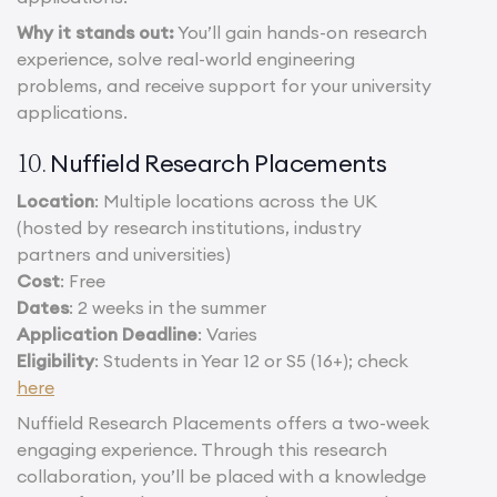
Why it stands out:
You’ll gain hands-on research
experience, solve real-world engineering
problems, and receive support for your university
applications.
Nuffield Research Placements
10.
Location
: Multiple locations across the UK
(hosted by research institutions, industry
partners and universities)
Cost
: Free
Dates
: 2 weeks in the summer
Application Deadline
: Varies
Eligibility
: Students in Year 12 or S5 (16+); check
here
Nuffield Research Placements offers a two-week
engaging experience. Through this research
collaboration, you’ll be placed with a knowledge