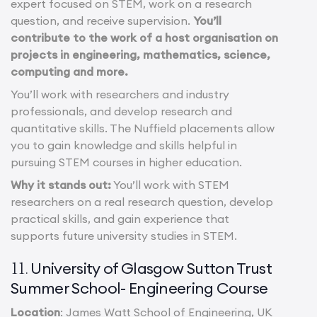
expert focused on STEM, work on a research
question, and receive supervision.
You’ll
contribute to the work of a host organisation on
projects in engineering, mathematics, science,
computing and more.
You’ll work with researchers and industry
professionals, and develop research and
quantitative skills. The Nuffield placements allow
you to gain knowledge and skills helpful in
pursuing STEM courses in higher education.
Why it stands out:
You’ll work with STEM
researchers on a real research question, develop
practical skills, and gain experience that
supports future university studies in STEM.
University of Glasgow Sutton Trust
11.
Summer School- Engineering Course
Location
: James Watt School of Engineering, UK