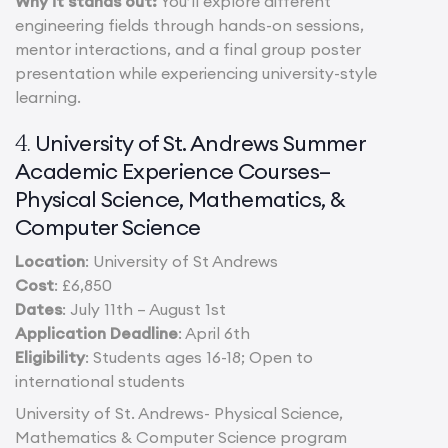
Why it stands out:
You’ll explore different
engineering fields through hands-on sessions,
mentor interactions, and a final group poster
presentation while experiencing university-style
learning.
University of St. Andrews Summer
4.
Academic Experience Courses–
Physical Science, Mathematics, &
Computer Science
Location
: University of St Andrews
Cost
: £6,850
Dates
: July 11th – August 1st
Application Deadline
: April 6th
Eligibility
: Students ages 16-18; Open to
international students
University of St. Andrews- Physical Science,
Mathematics & Computer Science program