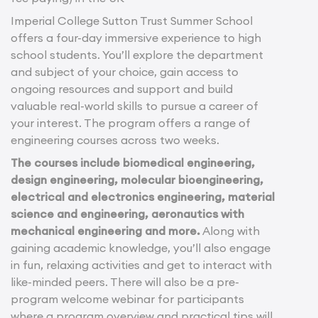
Imperial College Sutton Trust Summer School
offers a four-day immersive experience to high
school students. You’ll explore the department
and subject of your choice, gain access to
ongoing resources and support and build
valuable real-world skills to pursue a career of
your interest. The program offers a range of
engineering courses across two weeks.
The courses include biomedical engineering,
design engineering, molecular bioengineering,
electrical and electronics engineering, material
science and engineering, aeronautics with
mechanical engineering and more.
Along with
gaining academic knowledge, you’ll also engage
in fun, relaxing activities and get to interact with
like-minded peers. There will also be a pre-
program welcome webinar for participants
where a program overview and practical tips will