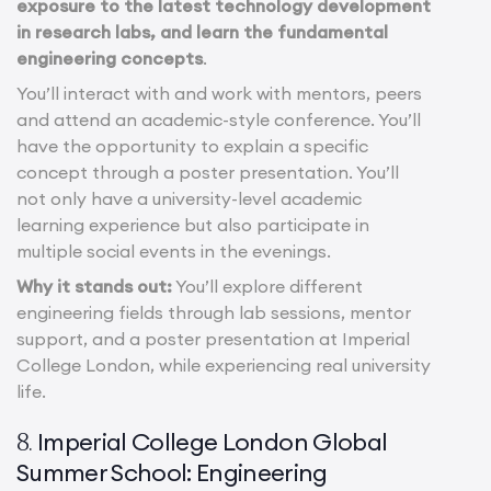
exposure to the latest technology development
in research labs, and learn the fundamental
engineering concepts
.
You’ll interact with and work with mentors, peers
and attend an academic-style conference. You’ll
have the opportunity to explain a specific
concept through a poster presentation. You’ll
not only have a university-level academic
learning experience but also participate in
multiple social events in the evenings.
Why it stands out:
You’ll explore different
engineering fields through lab sessions, mentor
support, and a poster presentation at Imperial
College London, while experiencing real university
life.
Imperial College London Global
8.
Summer School: Engineering