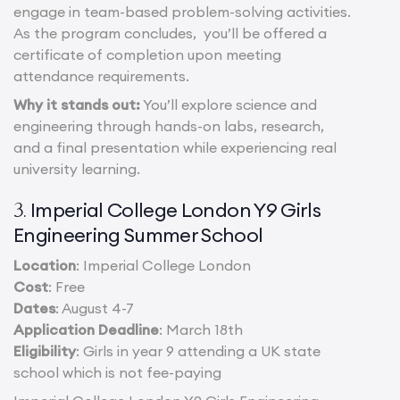
engage in team-based problem-solving activities.
As the program concludes, you’ll be offered a
certificate of completion upon meeting
attendance requirements.
Why it stands out:
You’ll explore science and
engineering through hands-on labs, research,
and a final presentation while experiencing real
university learning.
Imperial College London Y9 Girls
3.
Engineering Summer School
Location
: Imperial College London
Cost
: Free
Dates
: August 4-7
Application Deadline
: March 18th
Eligibility
: Girls in year 9 attending a UK state
school which is not fee-paying