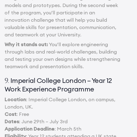
models and prototypes. During the second week
of the program, you’ll participate in an
innovation challenge that will help you build
valuable skills for presentation, communication,
and teamwork at your University.
Why it stands out:
You’ll explore engineering
through labs and real-world challenges, building
and testing your own designs while strengthening
teamwork and presentation skills.
Imperial College London – Year 12
9.
Work Experience Programme
Location
: Imperial College London, on campus,
London, UK.
Cost
: Free
Dates
: June 29th – July 3rd
Application Deadline
: March 5th
Eligibility
: Year 12 students attending a UK state