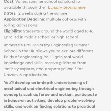
Cost
: Varies; summer school scholarship
available through their
bursary programme
Dates
: 2 weeks during the summer
Application Deadline
: Multiple cohorts with
rolling admissions
Eligibility
: Students around the world aged 13-18;
Enrolled in middle school or high school
Immerse’s Pre-University Engineering Summer
School in the UK allows you to explore different
fields of engineering. You’ll gain real-world
knowledge and skills, receive guidance from
industry experts, and prepare yourself for
University applications.
You’ll develop an in-depth understanding of
mechanical and electrical engineering through
concepts such as force and motion, participate
in hands-on activities, develop problem-solving
skills, and work on finding solutions to practical