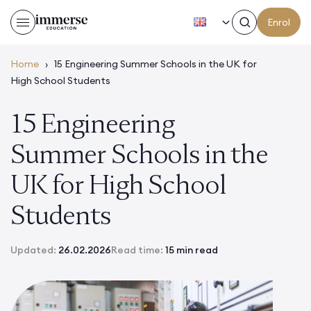
EN
Enrol
Home
›
15 Engineering Summer Schools in the UK for
High School Students
15 Engineering
Summer Schools in the
UK for High School
Students
Updated:
26.02.2026
Read time:
15 min read