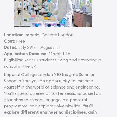
Location
: Imperial College London
Cost
: Free
Dates
: July 29th – August 1st
Application Deadline
: March 11th
Eligibility
: Year 10 students living and attending a
school in the UK
Imperial College London Y10 Insights Summer
School offers you an opportunity to immerse
yourself in the world of science and engineering.
You’ll attend a series of taster sessions based on
your chosen stream, engage in a pastoral
programme, and explore university life.
You’ll
explore different engineering disciplines, gain