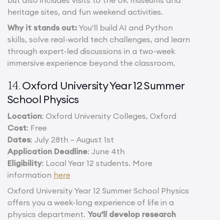
but also includes visits to the UK museums and
heritage sites, and fun weekend activities.
Why it stands out:
You’ll build AI and Python
skills, solve real-world tech challenges, and learn
through expert-led discussions in a two-week
immersive experience beyond the classroom.
Oxford University Year 12 Summer
14.
School Physics
Location
: Oxford University Colleges, Oxford
Cost
: Free
Dates
: July 28th – August 1st
Application Deadline
: June 4th
Eligibility
: Local Year 12 students. More
information
here
Oxford University Year 12 Summer School Physics
offers you a week-long experience of life in a
physics department.
You’ll develop research