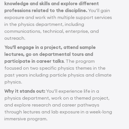
knowledge and skills and explore different
professions related to the discipline.
You’ll gain
exposure and work with multiple support services
in the physics department, including
communications, technical, enterprise, and
outreach.
You’ll engage in a project, attend sample
lectures, go on departmental tours and
participate in career talks
. The program
focused on two specific physics themes in the
past years including particle physics and climate
physics.
Why it stands out:
You’ll experience life in a
physics department, work on a themed project,
and explore research and career pathways
through lectures and lab exposure in a week-long
immersive program.