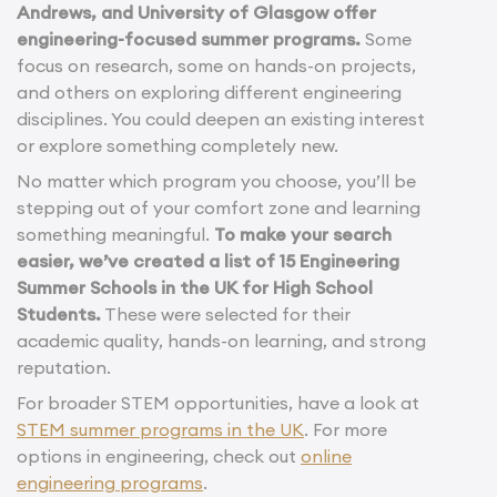
Andrews, and University of Glasgow offer
engineering-focused summer programs.
Some
focus on research, some on hands-on projects,
and others on exploring different engineering
disciplines. You could deepen an existing interest
or explore something completely new.
No matter which program you choose, you’ll be
stepping out of your comfort zone and learning
something meaningful.
To make your search
easier, we’ve created a list of 15 Engineering
Summer Schools in the UK for High School
Students.
These were selected for their
academic quality, hands-on learning, and strong
reputation.
For broader STEM opportunities, have a look at
STEM summer programs in the UK
. For more
options in engineering, check out
online
engineering programs
.