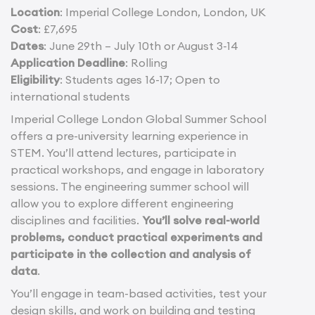
Location
: Imperial College London, London, UK
Cost
: £7,695
Dates
: June 29th – July 10th or August 3-14
Application Deadline
: Rolling
Eligibility
: Students ages 16-17; Open to
international students
Imperial College London Global Summer School
offers a pre-university learning experience in
STEM. You’ll attend lectures, participate in
practical workshops, and engage in laboratory
sessions. The engineering summer school will
allow you to explore different engineering
disciplines and facilities.
You’ll solve real-world
problems, conduct practical experiments and
participate in the collection and analysis of
data
.
You’ll engage in team-based activities, test your
design skills, and work on building and testing