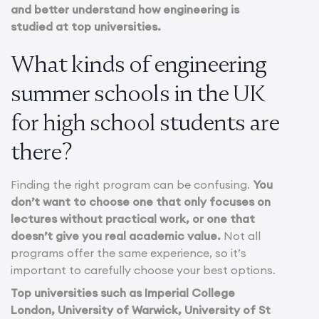
and better understand how engineering is
studied at top universities.
What kinds of engineering
summer schools in the UK
for high school students are
there?
Finding the right program can be confusing.
You
don’t want to choose one that only focuses on
lectures without practical work, or one that
doesn’t give you real academic value.
Not all
programs offer the same experience, so it’s
important to carefully choose your best options.
Top universities such as Imperial College
London, University of Warwick, University of St