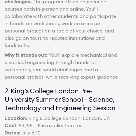
challenges.
The program offers engineering
courses both in-person and online. You’ll
collaborate with other students and participate
in hands-on workshops, work on a unique
personal project on a topic of your choice, and
also go on tours to reputed institutions and
landmarks.
Why it stands out:
You’ll explore mechanical and
electrical engineering through hands-on
workshops, real-world challenges, and a
personal project, while receiving expert guidance
King’s College London Pre-
2.
University Summer School – Science,
Technology and Engineering Session 1
Location
: King’s College London, London, UK
Cost
: £3,195 + £65 application fee
Dates
: July 6-10