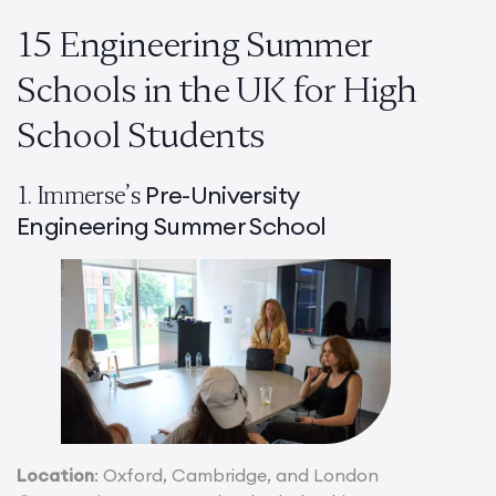
15 Engineering Summer
Schools in the UK for High
School Students
Pre-University
1. Immerse’s
Engineering Summer School
Location
: Oxford, Cambridge, and London