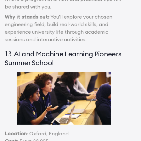
be shared with you.
Why it stands out:
You’ll explore your chosen
engineering field, build real-world skills, and
experience university life through academic
sessions and interactive activities.
AI and Machine Learning Pioneers
13.
Summer School
Location
: Oxford, England