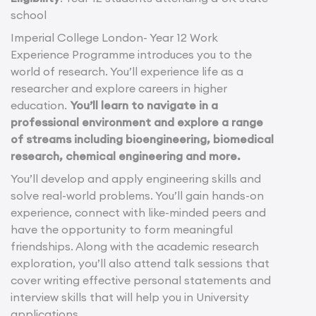
school
Imperial College London- Year 12 Work
Experience Programme introduces you to the
world of research. You’ll experience life as a
researcher and explore careers in higher
education.
You’ll learn to navigate in a
professional environment and explore a range
of streams including bioengineering, biomedical
research, chemical engineering and more.
You’ll develop and apply engineering skills and
solve real-world problems. You’ll gain hands-on
experience, connect with like-minded peers and
have the opportunity to form meaningful
friendships. Along with the academic research
exploration, you’ll also attend talk sessions that
cover writing effective personal statements and
interview skills that will help you in University
applications.