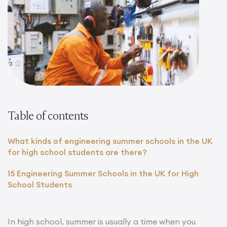
Table of contents
What kinds of engineering summer schools in the UK
for high school students are there?
15 Engineering Summer Schools in the UK for High
School Students
In high school, summer is usually a time when you