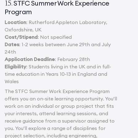
STFC Summer Work Experience
15.
Program
Location
: Rutherford Appleton Laboratory,
Oxfordshire, UK
Cost/Stipend
: Not specified
Dates
: 1-2 weeks between June 29th and July
24th
Application Deadline
: February 28th
Eligibility
: Students living in the UK and in full-
time education in Years 10-13 in England and
Wales
The STFC Summer Work Experience Program
offers you an on-site learning opportunity. You’ll
work on an individual or group project that fits
your interests, attend learning sessions, and
receive guidance from a supervisor assigned to
you. You’ll explore a range of disciplines for
project selection, including engineering,