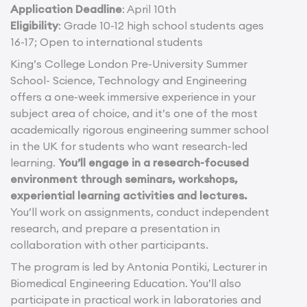
Application Deadline
: April 10th
Eligibility
: Grade 10-12 high school students ages
16-17; Open to international students
King’s College London Pre-University Summer
School- Science, Technology and Engineering
offers a one-week immersive experience in your
subject area of choice, and it’s one of the most
academically rigorous engineering summer school
in the UK for students who want research-led
learning.
You’ll engage in a research-focused
environment through seminars, workshops,
experiential learning activities and lectures.
You’ll work on assignments, conduct independent
research, and prepare a presentation in
collaboration with other participants.
The program is led by Antonia Pontiki, Lecturer in
Biomedical Engineering Education. You’ll also
participate in practical work in laboratories and