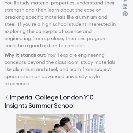
You’ll study material properties, understand their
strength and then learn about the ease of
breaking specific materials like aluminium and
steel. If you’re a high school student interested in
exploring the concepts of science and
engineering from up close, then this program
could be a good option to consider.
Why it stands out
: You’ll explore engineering
concepts beyond the classroom, study materials
like aluminium and steel, and learn from subject
specialists in an advanced university-style
experience.
Imperial College London Y10
7.
Insights Summer School