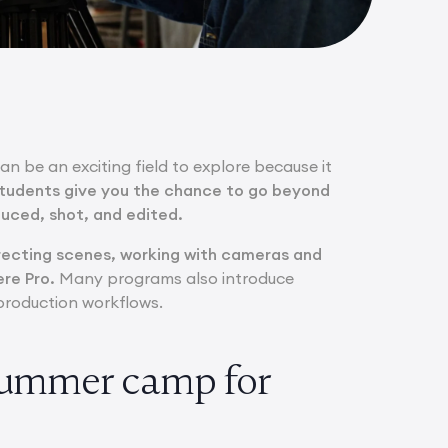
can be an exciting field to explore because it
students give you the chance to go beyond
duced, shot, and edited.
irecting scenes, working with cameras and
re Pro.
Many programs also introduce
e production workflows.
 summer camp for