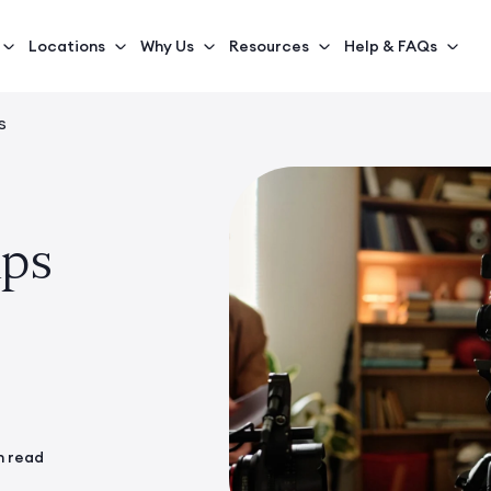
Locations
Why Us
Resources
Help & FAQs
s
ps
n read