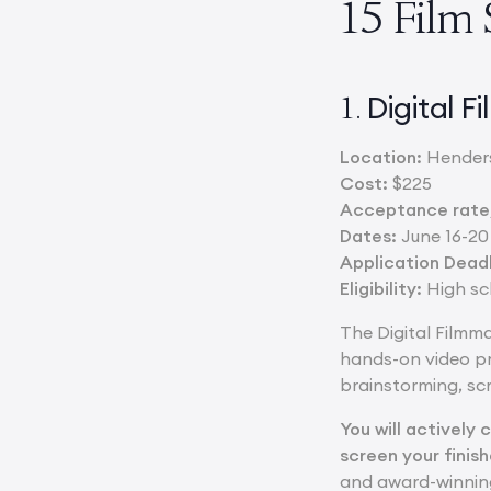
15 Film
Digital 
1.
Location:
Henders
Cost:
$225
Acceptance rate/
Dates:
June 16-20
Application Deadl
Eligibility:
High sch
The Digital Filmm
hands-on video pro
brainstorming, scr
You will actively 
screen your finish
and award-winning 4