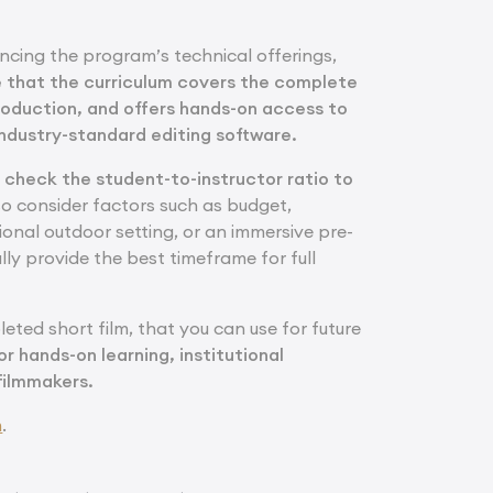
ncing the program’s technical offerings,
e that the curriculum covers the complete
roduction, and offers hands-on access to
ndustry-standard editing software.
d check the student-to-instructor ratio to
lso consider factors such as budget,
tional outdoor setting, or an immersive pre-
ly provide the best timeframe for full
leted short film, that you can use for future
or hands-on learning, institutional
 filmmakers.
m
.