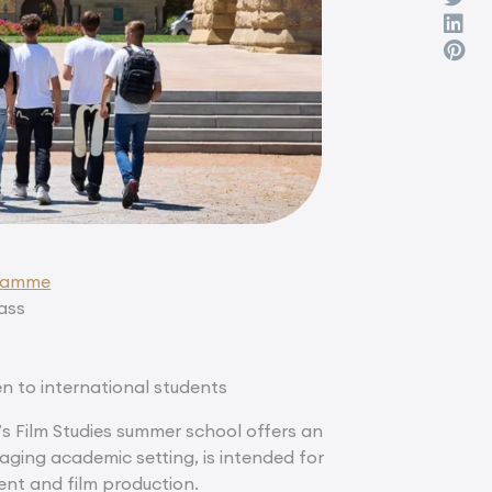
gramme
lass
en to international students
’s Film Studies summer school offers an
aging academic setting, is intended for
nt and film production.