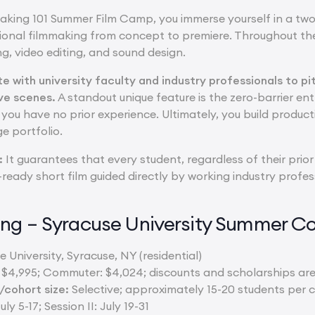
king 101 Summer Film Camp, you immerse yourself in a tw
ional filmmaking from concept to premiere. Throughout the
ng, video editing, and sound design.
ate with university faculty and industry professionals to
ive scenes.
A standout unique feature is the zero-barrier entr
you have no prior experience. Ultimately, you build product
ge portfolio.
:
It guarantees that every student, regardless of their prior
o-ready short film guided directly by working industry profes
ng – Syracuse University Summer Co
 University, Syracuse, NY (residential)
: $4,995; Commuter: $4,024; discounts and scholarships are
cohort size:
Selective; approximately 15-20 students per c
uly 5-17; Session II: July 19-31