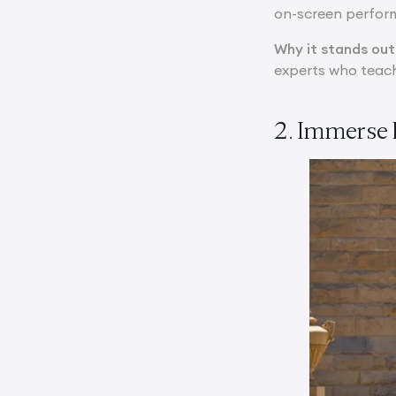
on-screen perform
Why it stands out
experts who teach
2. Immerse 