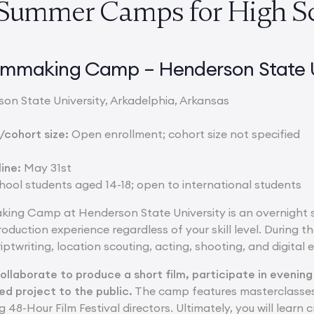
 Summer Camps for High S
Filmmaking Camp – Henderson State U
on State University, Arkadelphia, Arkansas
cohort size:
Open enrollment; cohort size not specified
ine:
May 31st
ool students aged 14-18; open to international students
aking Camp at Henderson State University is an overnight
duction experience regardless of your skill level. During the
iptwriting, location scouting, acting, shooting, and digital e
collaborate to produce a short film, participate in evening
ed project to the public.
The camp features masterclasses
8-Hour Film Festival directors. Ultimately, you will learn crit