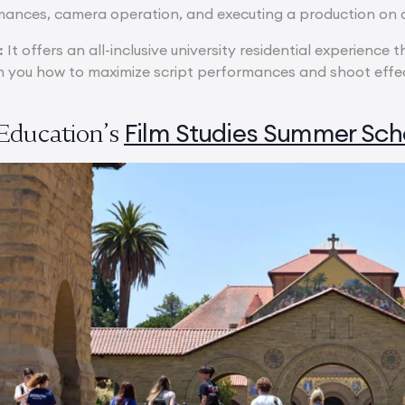
ances, camera operation, and executing a production on a
:
It offers an all-inclusive university residential experience 
 you how to maximize script performances and shoot effect
Film Studies Summer Sch
Education’s