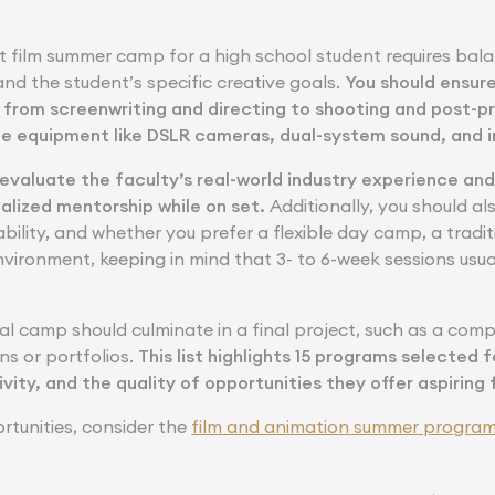
t film summer camp for a high school student requires bala
and the student’s specific creative goals.
You should ensur
 from screenwriting and directing to shooting and post-p
e equipment like DSLR cameras, dual-system sound, and i
o evaluate the faculty’s real-world industry experience an
alized mentorship while on set.
Additionally, you should a
lability, and whether you prefer a flexible day camp, a tradi
vironment, keeping in mind that 3- to 6-week sessions usual
eal camp should culminate in a final project, such as a comp
ns or portfolios.
This list highlights 15 programs selected f
tivity, and the quality of opportunities they offer aspiring
rtunities, consider the
film and animation summer progra