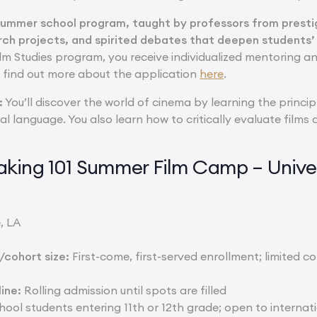
summer school program, taught by professors from prestigi
rch projects, and spirited debates that deepen students’
lm Studies program, you receive individualized mentoring an
n find out more about the application
here
.
:
You’ll discover the world of cinema by learning the princip
ual language. You also learn how to critically evaluate fil
king 101 Summer Film Camp – Univers
, LA
cohort size:
First-come, first-served enrollment; limited co
ine:
Rolling admission until spots are filled
ool students entering 11th or 12th grade; open to internat