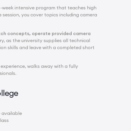
o-week intensive program that teaches high
 session, you cover topics including camera
 pitch concepts, operate provided camera
y, as the university supplies all technical
ion skills and leave with a completed short
 experience, walks away with a fully
sionals.
llege
 available
lass