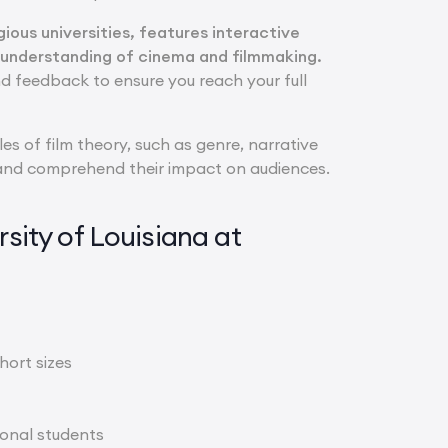
ous universities, features interactive
 understanding of cinema and filmmaking.
d feedback to ensure you reach your full
les of film theory, such as genre, narrative
ms and comprehend their impact on audiences.
ity of Louisiana at
hort sizes
ional students