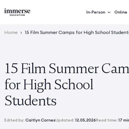
In-Person
Online
Home
›
15 Film Summer Camps for High School Student
15 Film Summer Cam
for High School
Students
Edited by:
Caitlyn Cornes
Updated:
12.05.2026
Read time:
17 mi