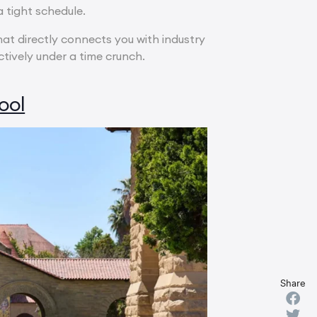
 tight schedule.
that directly connects you with industry
ively under a time crunch.
ool
Share