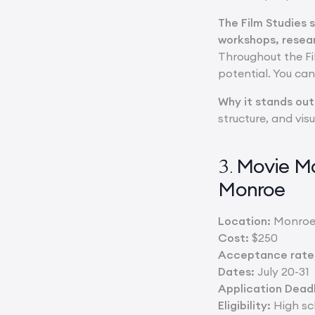
The Film Studies 
workshops, resea
Throughout the Fi
potential. You ca
Why it stands out
structure, and vis
Movie Ma
3.
Monroe
Location:
Monroe
Cost:
$250
Acceptance rate/
Dates:
July 20-31
Application Deadl
Eligibility:
High sch