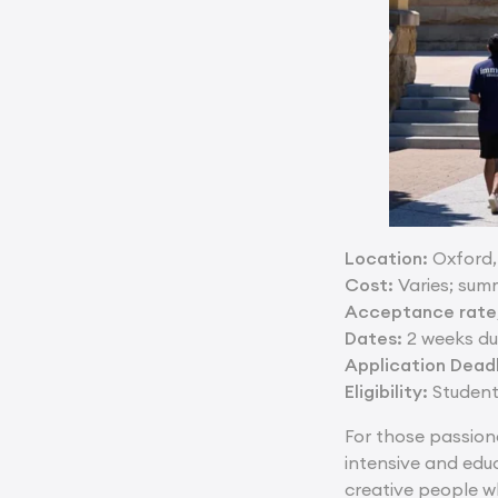
Location:
Oxford,
Cost:
Varies; sum
Acceptance rate/
Dates:
2 weeks du
Application Deadl
Eligibility:
Students
For those passion
intensive and edu
creative people w