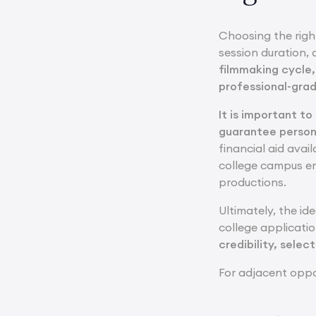
Choosing the righ
session duration, 
filmmaking cycle,
professional-grad
It is important t
guarantee person
financial aid avai
college campus en
productions.
Ultimately, the id
college applicatio
credibility, selec
For adjacent oppo