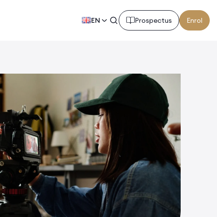
EN
Prospectus
Enrol