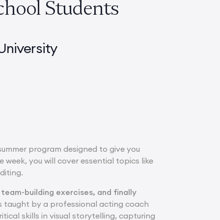
chool Students
niversity
 summer program designed to give you
 week, you will cover essential topics like
diting.
 team-building exercises, and finally
 taught by a professional acting coach
ical skills in visual storytelling, capturing