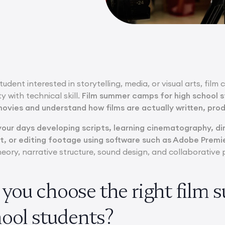
udent interested in storytelling, media, or visual arts, film 
y with technical skill.
Film summer camps for high school 
ovies and understand how films are actually written, pro
our days developing scripts, learning cinematography, d
t, or editing footage using software such as Adobe Premie
heory, narrative structure, sound design, and collaborativ
you choose the right film
hool students?