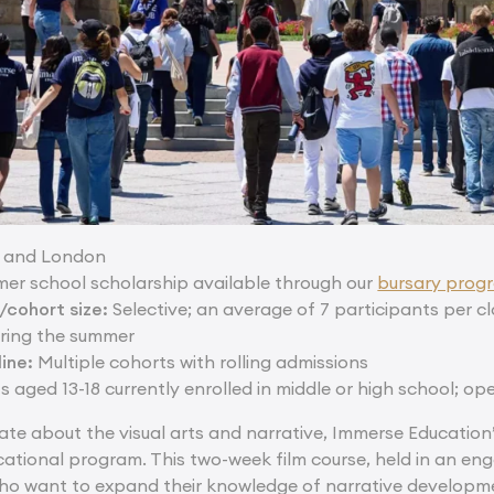
 and London
mer school scholarship available through our
bursary pro
cohort size:
Selective; an average of 7 participants per c
ring the summer
ine:
Multiple cohorts with rolling admissions
 aged 13-18 currently enrolled in middle or high school; op
ate about the visual arts and narrative, Immerse Education
cational program. This two-week film course, held in an eng
ho want to expand their knowledge of narrative developme