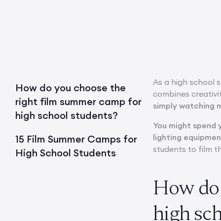
As a high school st
How do you choose the
combines creativit
right film summer camp for
simply watching m
high school students?
You might spend y
lighting equipmen
15 Film Summer Camps for
students to film t
High School Students
How do 
high sc