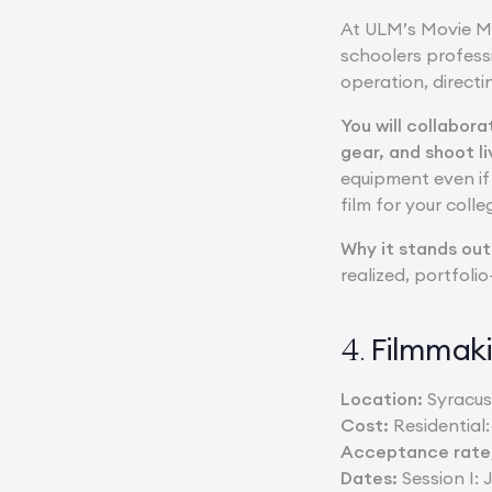
At ULM’s Movie Ma
schoolers profess
operation, directi
You will collabor
gear, and shoot l
equipment even if 
film for your colle
Why it stands out
realized, portfoli
Filmmaki
4.
Location:
Syracuse
Cost:
Residential
Acceptance rate/
Dates:
Session I: J