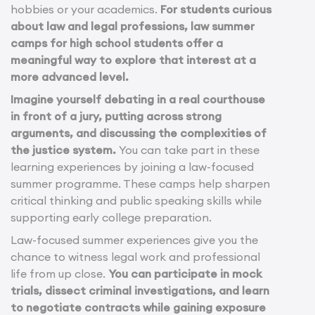
hobbies or your academics.
For students curious
about law and legal professions, law summer
camps for high school students offer a
meaningful way to explore that interest at a
more advanced level.
Imagine yourself debating in a real courthouse
in front of a jury, putting across strong
arguments, and discussing the complexities of
the justice system.
You can take part in these
learning experiences by joining a law-focused
summer programme. These camps help sharpen
critical thinking and public speaking skills while
supporting early college preparation.
Law-focused summer experiences give you the
chance to witness legal work and professional
life from up close.
You can participate in mock
trials, dissect criminal investigations, and learn
to negotiate contracts while gaining exposure