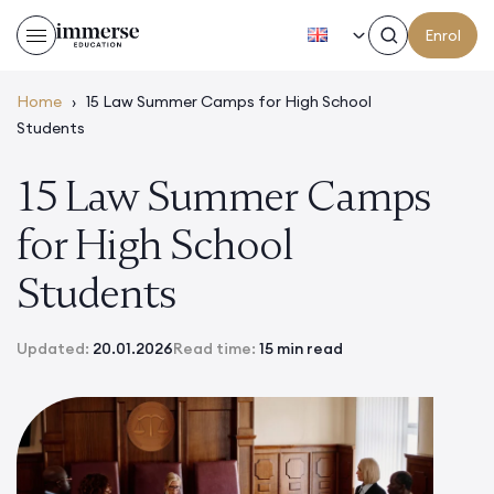
EN
Enrol
Home
›
15 Law Summer Camps for High School
Students
15 Law Summer Camps
for High School
Students
Updated:
20.01.2026
Read time:
15 min read