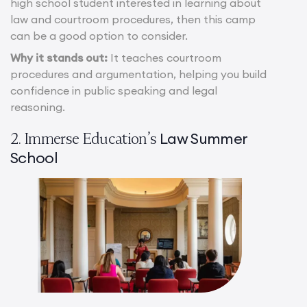
high school student interested in learning about
law and courtroom procedures, then this camp
can be a good option to consider.
Why it stands out:
It teaches courtroom
procedures and argumentation, helping you build
confidence in public speaking and legal
reasoning.
Law Summer
2. Immerse Education’s
School