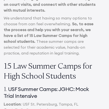
on court visits, and connect with other students
with mutual interests.
We understand that having so many options to
choose from can feel overwhelming.
So, to ease
the process and help you with your search, we
have a list of 15 Law Summer Camps for high
school students.
These summer camps are
selected for their academic value, hands-on
practice, and reputation in legal training.
15 Law Summer Camps for
High School Students
USF Summer Camps: JGHC: Mock
1.
Trial Intensive
Location
: USF St. Petersburg, Tampa, FL