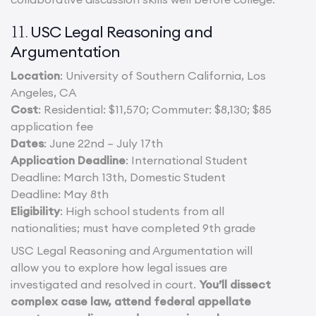
USC Legal Reasoning and
11.
Argumentation
Location
: University of Southern California, Los
Angeles, CA
Cost
: Residential: $11,570; Commuter: $8,130; $85
application fee
Dates
: June 22nd – July 17th
Application Deadline
: International Student
Deadline: March 13th, Domestic Student
Deadline: May 8th
Eligibility
: High school students from all
nationalities; must have completed 9th grade
USC Legal Reasoning and Argumentation will
allow you to explore how legal issues are
investigated and resolved in court.
You’ll dissect
complex case law, attend federal appellate