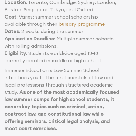
Location
: Toronto, Cambridge, Sydney, London,
Boston, Singapore, Tokyo, and Oxford
Cost
: Varies; summer school scholarship
available through their
bursary programme
Dates
: 2 weeks during the summer
Application Deadline
: Multiple summer cohorts
with rolling admissions.
Eligibility
: Students worldwide aged 13-18
currently enrolled in middle or high school
Immerse Education’s Law Summer School
introduces you to the fundamentals of law and
legal professions through structured academic
study.
As one of the most academically focused
law summer camps for high school students, it
covers key topics such as criminal justice,
contract law, and constitutional law while
offering seminars, critical legal analysis, and
moot court exercises.