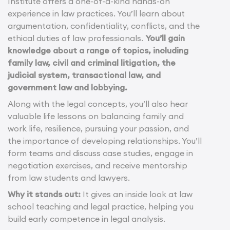
Institute offers a one-of-a-kind hands-on
experience in law practices. You’ll learn about
argumentation, confidentiality, conflicts, and the
ethical duties of law professionals.
You’ll gain
knowledge about a range of topics, including
family law, civil and criminal litigation, the
judicial system, transactional law, and
government law and lobbying.
Along with the legal concepts, you’ll also hear
valuable life lessons on balancing family and
work life, resilience, pursuing your passion, and
the importance of developing relationships. You’ll
form teams and discuss case studies, engage in
negotiation exercises, and receive mentorship
from law students and lawyers.
Why it stands out:
It gives an inside look at law
school teaching and legal practice, helping you
build early competence in legal analysis.