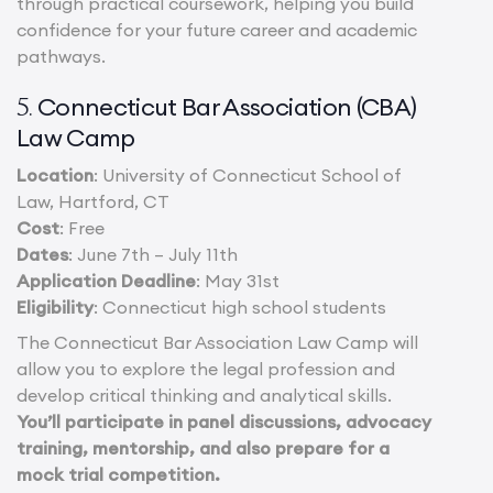
through practical coursework, helping you build
confidence for your future career and academic
pathways.
Connecticut Bar Association (CBA)
5.
Law Camp
Location
: University of Connecticut School of
Law, Hartford, CT
Cost
: Free
Dates
: June 7th – July 11th
Application Deadline
: May 31st
Eligibility
: Connecticut high school students
The Connecticut Bar Association Law Camp will
allow you to explore the legal profession and
develop critical thinking and analytical skills.
You’ll participate in panel discussions, advocacy
training, mentorship, and also prepare for a
mock trial competition.