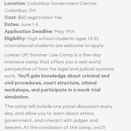
Location
: Columbus Government Centre,
Columbus, GA
Cost
: $50 registration fee
Dates
: June 1-5
Application Deadline
: May 19th
Eligibility
: High school students ages 13-21;
international students are welcome to apply
Lawyer UP: Summer Law Camp is a five-day
intensive camp that offers you a real-world
perspective of how the legal and judicial systems
work.
You’ll gain knowledge about criminal and
civil procedures, court structure, attend
workshops, and participate in a mock trial
simulation.
The camp will include one panel discussion every
day, and allow you to learn about ethics,
government, and interact with judges and
lawyers. At the conclusion of the camp, you’ll