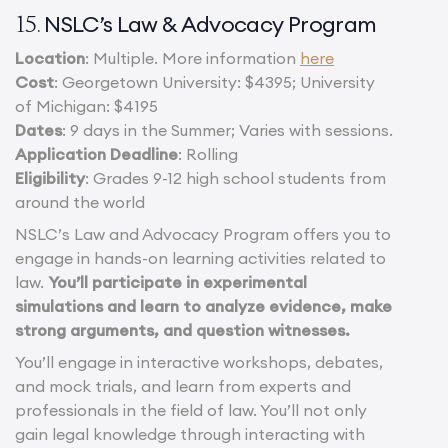
NSLC’s Law & Advocacy Program
15.
Location
: Multiple. More information
here
Cost
: Georgetown University: $4395; University
of Michigan: $4195
Dates
: 9 days in the Summer; Varies with sessions.
Application Deadline
: Rolling
Eligibility
: Grades 9-12 high school students from
around the world
NSLC’s Law and Advocacy Program offers you to
engage in hands-on learning activities related to
law.
You’ll participate in experimental
simulations and learn to analyze evidence, make
strong arguments, and question witnesses.
You’ll engage in interactive workshops, debates,
and mock trials, and learn from experts and
professionals in the field of law. You’ll not only
gain legal knowledge through interacting with