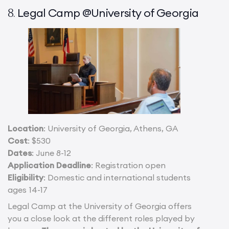
Legal Camp @University of Georgia
8.
Location
: University of Georgia, Athens, GA
Cost
: $530
Dates
: June 8-12
Application Deadline
: Registration open
Eligibility
: Domestic and international students
ages 14-17
Legal Camp at the University of Georgia offers
you a close look at the different roles played by