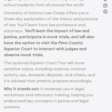
school students from all around the world
University of Arizona Law Camp offers you a
three-day exploration of the theory and practice
of law. You’ll learn from law professors and
attorneys.
You’ll learn the impact of law and
justice, participate in mock trials, and will also
have the option to visit the Pima County
Superior Court to interact with judges and
observe mock trials.
The optional Superior Court Tour will cover
sensitive topics, including violence, criminal
activity, sex, domestic disputes, and others, and
it is advised that parents prepare accordingly.
Why it stands out:
It immerses you in legal
workshops and advocacy training, helping you
understand key concepts in justice and legal
systems.