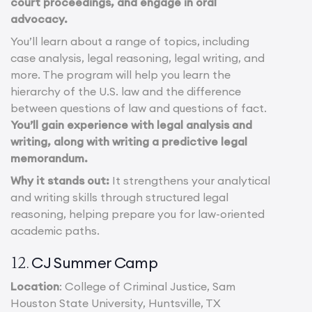
court proceedings, and engage in oral
advocacy.
You’ll learn about a range of topics, including
case analysis, legal reasoning, legal writing, and
more. The program will help you learn the
hierarchy of the U.S. law and the difference
between questions of law and questions of fact.
You’ll gain experience with legal analysis and
writing, along with writing a predictive legal
memorandum.
Why it stands out:
It strengthens your analytical
and writing skills through structured legal
reasoning, helping prepare you for law-oriented
academic paths.
CJ Summer Camp
12.
Location
: College of Criminal Justice, Sam
Houston State University, Huntsville, TX