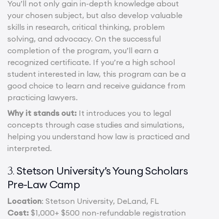
You’ll not only gain in-depth knowledge about
your chosen subject, but also develop valuable
skills in research, critical thinking, problem
solving, and advocacy. On the successful
completion of the program, you’ll earn a
recognized certificate. If you’re a high school
student interested in law, this program can be a
good choice to learn and receive guidance from
practicing lawyers.
Why it stands out:
It introduces you to legal
concepts through case studies and simulations,
helping you understand how law is practiced and
interpreted.
Stetson University’s Young Scholars
3.
Pre-Law Camp
Location
: Stetson University, DeLand, FL
Cost:
$1,000+ $500 non-refundable registration