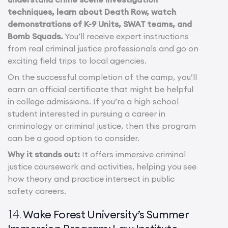
techniques, learn about Death Row, watch
demonstrations of K-9 Units, SWAT teams, and
Bomb Squads.
You’ll receive expert instructions
from real criminal justice professionals and go on
exciting field trips to local agencies.
On the successful completion of the camp, you’ll
earn an official certificate that might be helpful
in college admissions. If you’re a high school
student interested in pursuing a career in
criminology or criminal justice, then this program
can be a good option to consider.
Why it stands out:
It offers immersive criminal
justice coursework and activities, helping you see
how theory and practice intersect in public
safety careers.
Wake Forest University’s Summer
14.