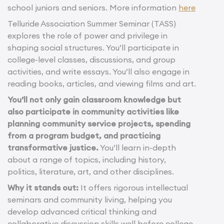
school juniors and seniors. More information
here
Telluride Association Summer Seminar (TASS)
explores the role of power and privilege in
shaping social structures. You’ll participate in
college-level classes, discussions, and group
activities, and write essays. You’ll also engage in
reading books, articles, and viewing films and art.
You’ll not only gain classroom knowledge but
also participate in community activities like
planning community service projects, spending
from a program budget, and practicing
transformative justice.
You’ll learn in-depth
about a range of topics, including history,
politics, literature, art, and other disciplines.
Why it stands out:
It offers rigorous intellectual
seminars and community living, helping you
develop advanced critical thinking and
collaborative discussion skills well before college.