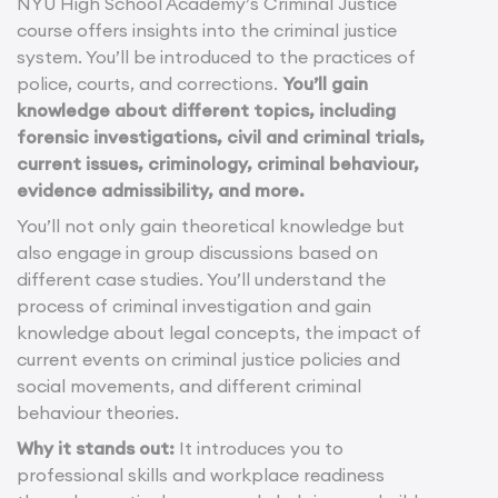
NYU High School Academy’s Criminal Justice
course offers insights into the criminal justice
system. You’ll be introduced to the practices of
police, courts, and corrections.
You’ll gain
knowledge about different topics, including
forensic investigations, civil and criminal trials,
current issues, criminology, criminal behaviour,
evidence admissibility, and more.
You’ll not only gain theoretical knowledge but
also engage in group discussions based on
different case studies. You’ll understand the
process of criminal investigation and gain
knowledge about legal concepts, the impact of
current events on criminal justice policies and
social movements, and different criminal
behaviour theories.
Why it stands out:
It introduces you to
professional skills and workplace readiness