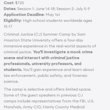
Cost
: $725
Dates
: Session 1: June 14-18; Session 2: July 5-9
Application Deadline
: May 1st
Eligibility
: High school students worldwide ages
15-17
Criminal Justice (CJ) Summer Camp by Sam
Houston State University offers a four-day
immersive experience in the real-world aspects of
criminal justice.
You’ll investigate a mock crime
scene and interact with criminal justice
professionals, university professors, and
students.
You’ll gain experience and learn about
law enforcement, public safety, and forensic
science.
The camp is selective and offers limited space.
Some of the guest speakers in previous CJ
camps include representatives from the FBI, U.S.
Marshals, Army CID, Harris County Medical