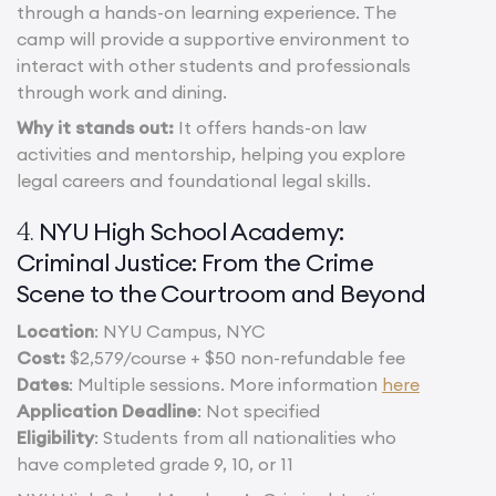
through a hands-on learning experience. The
camp will provide a supportive environment to
interact with other students and professionals
through work and dining.
Why it stands out:
It offers hands-on law
activities and mentorship, helping you explore
legal careers and foundational legal skills.
NYU High School Academy:
4.
Criminal Justice: From the Crime
Scene to the Courtroom and Beyond
Location
: NYU Campus, NYC
Cost:
$2,579/course + $50 non-refundable fee
Dates
: Multiple sessions. More information
here
Application Deadline
: Not specified
Eligibility
: Students from all nationalities who
have completed grade 9, 10, or 11