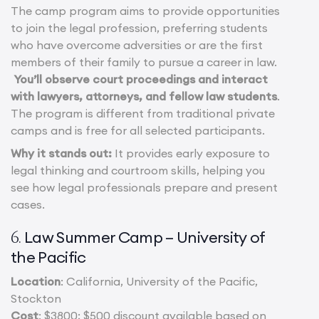
The camp program aims to provide opportunities
to join the legal profession, preferring students
who have overcome adversities or are the first
members of their family to pursue a career in law.
You’ll observe court proceedings and interact
with lawyers, attorneys, and fellow law students
.
The program is different from traditional private
camps and is free for all selected participants.
Why it stands out:
It provides early exposure to
legal thinking and courtroom skills, helping you
see how legal professionals prepare and present
cases.
Law Summer Camp – University of
6.
the Pacific
Location
: California, University of the Pacific,
Stockton
Cost
: $3800; $500 discount available based on