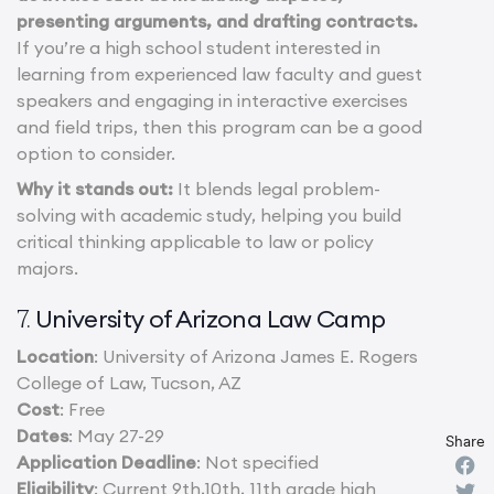
presenting arguments, and drafting contracts.
If you’re a high school student interested in
learning from experienced law faculty and guest
speakers and engaging in interactive exercises
and field trips, then this program can be a good
option to consider.
Why it stands out:
It blends legal problem-
solving with academic study, helping you build
critical thinking applicable to law or policy
majors.
University of Arizona Law Camp
7.
Location
: University of Arizona James E. Rogers
College of Law, Tucson, AZ
Cost
: Free
Dates
: May 27-29
Share
Application Deadline
: Not specified
Eligibility
: Current 9th,10th, 11th grade high