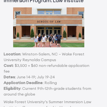
Immersion Program: Law Institute
Location
: Winston-Salem, NC – Wake Forest
University Reynolda Campus
Cost
: $3,500 + $60 non-refundable application
fee
Dates
: June 14-19; July 19-24
Application Deadline
: Rolling
Eligibility
: Current 9th-12th-grade students from
around the globe
Wake Forest University’s Summer Immersion Law