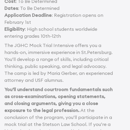
Cost
: To Be Determined
Dates
: To Be Determined
Application Deadline
: Registration opens on
February 1st
Eligibility
: High school students worldwide
entering grades 10th-12th
The JGHC Mock Trial Intensive offers you a
hands-on, immersive experience in St.Petersburg.
You’ll develop a range of skills, including critical
thinking, public speaking, and legal advocacy.
The camp is led by Maria Gerber, an experienced
attorney and USF alumnus.
You’ll understand courtroom fundamentals such
as cross-examinations, opening statements,
and closing arguments, giving you a close
exposure to the legal profession.
At the
conclusion of the program, you’ll participate in a
mock trial at the Stetson Law School. If you’re a