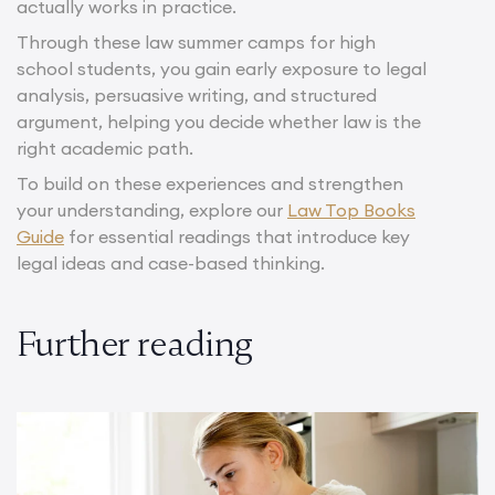
actually works in practice.
Through these law summer camps for high
school students, you gain early exposure to legal
analysis, persuasive writing, and structured
argument, helping you decide whether law is the
right academic path.
To build on these experiences and strengthen
your understanding, explore our
Law Top Books
Guide
for essential readings that introduce key
legal ideas and case-based thinking.
Further reading