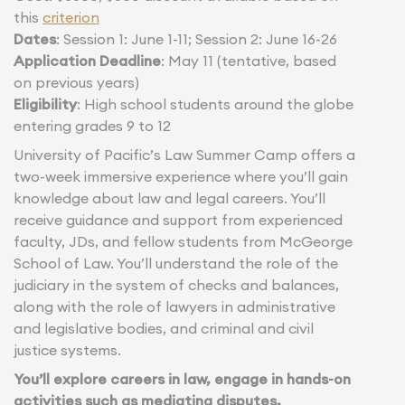
this
criterion
Dates
: Session 1: June 1-11; Session 2: June 16-26
Application Deadline
: May 11 (tentative, based
on previous years)
Eligibility
: High school students around the globe
entering grades 9 to 12
University of Pacific’s Law Summer Camp offers a
two-week immersive experience where you’ll gain
knowledge about law and legal careers. You’ll
receive guidance and support from experienced
faculty, JDs, and fellow students from McGeorge
School of Law. You’ll understand the role of the
judiciary in the system of checks and balances,
along with the role of lawyers in administrative
and legislative bodies, and criminal and civil
justice systems.
You’ll explore careers in law, engage in hands-on
activities such as mediating disputes,