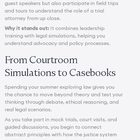
guest speakers but also participate in field trips
and tours to understand the role of a trial
attorney from up close.
Why it stands out:
It combines leadership
training with legal simulations, helping you
understand advocacy and policy processes.
From Courtroom
Simulations to Casebooks
Spending your summer exploring law gives you
the chance to move beyond theory and test your
thinking through debate, ethical reasoning, and
real legal scenarios.
As you take part in mock trials, court visits, and
guided discussions, you begin to connect
abstract principles with how the justice system