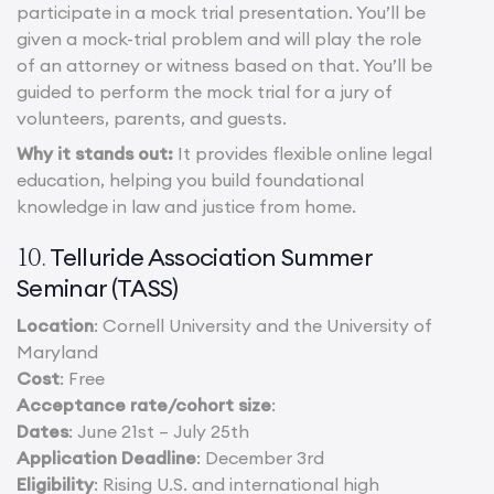
participate in a mock trial presentation. You’ll be
given a mock-trial problem and will play the role
of an attorney or witness based on that. You’ll be
guided to perform the mock trial for a jury of
volunteers, parents, and guests.
Why it stands out:
It provides flexible online legal
education, helping you build foundational
knowledge in law and justice from home.
Telluride Association Summer
10.
Seminar (TASS)
Location
: Cornell University and the University of
Maryland
Cost
: Free
Acceptance rate/cohort size
:
Dates
: June 21st – July 25th
Application Deadline
: December 3rd
Eligibility
: Rising U.S. and international high