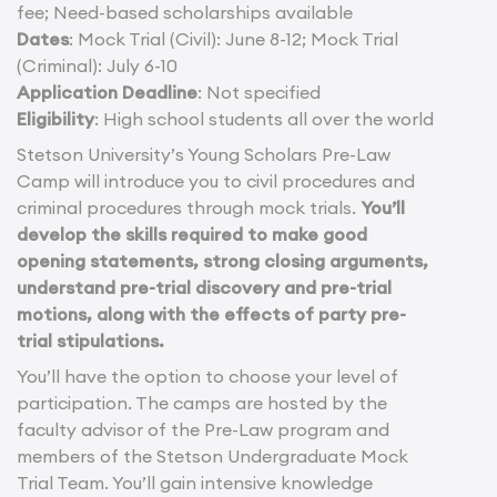
fee; Need-based scholarships available
Dates
: Mock Trial (Civil): June 8-12; Mock Trial
(Criminal): July 6-10
Application Deadline
: Not specified
Eligibility
: High school students all over the world
Stetson University’s Young Scholars Pre-Law
Camp will introduce you to civil procedures and
criminal procedures through mock trials.
You’ll
develop the skills required to make good
opening statements, strong closing arguments,
understand pre-trial discovery and pre-trial
motions, along with the effects of party pre-
trial stipulations.
You’ll have the option to choose your level of
participation. The camps are hosted by the
faculty advisor of the Pre-Law program and
members of the Stetson Undergraduate Mock
Trial Team. You’ll gain intensive knowledge