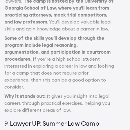
lawyers.
The camp is hosted by the University of
Georgia School of Law, where you’ll learn from
practicing attorneys, mock trial competitors,
and law professors
. You’ll develop valuable legal
skills and gain knowledge about a career in law.
Some of the skills you’ll develop through the
program include legal reasoning,
argumentation, and participation in courtroom
procedures.
If you’re a high school student
interested in exploring a career in law and looking
for a camp that does not require prior
experience, then this can be a good option to
consider.
Why it stands out:
It gives you insight into legal
careers through practical exercises, helping you
explore different areas of law.
Lawyer UP: Summer Law Camp
9.