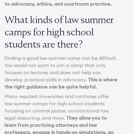
to advocacy, ethics, and courtroom practice.
What kinds of law summer
camps for high school
students are there?
Finding a good law summer camp can be difficult.
You would not want to join a camp that only
focuses on lectures and does not help you
develop practical skills in advocacy.
This is where
the right guidance can be quite helpful.
Many reputed Universities and Institutes offer
law summer camps for high school students
focusing on criminal justice, constitutional law,
legal reasoning, and more.
They allow you to
learn from practicing attorneys and law
professors, engage in hands-on simulations, go