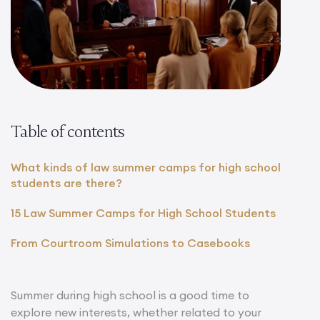
Table of contents
What kinds of law summer camps for high school
students are there?
15 Law Summer Camps for High School Students
From Courtroom Simulations to Casebooks
Summer during high school is a good time to
explore new interests, whether related to your