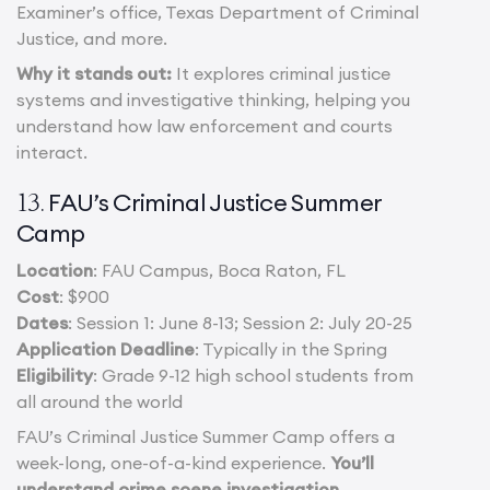
Examiner’s office, Texas Department of Criminal
Justice, and more.
Why it stands out:
It explores criminal justice
systems and investigative thinking, helping you
understand how law enforcement and courts
interact.
FAU’s Criminal Justice Summer
13.
Camp
Location
: FAU Campus, Boca Raton, FL
Cost
: $900
Dates
: Session 1: June 8-13; Session 2: July 20-25
Application Deadline
: Typically in the Spring
Eligibility
: Grade 9-12 high school students from
all around the world
FAU’s Criminal Justice Summer Camp offers a
week-long, one-of-a-kind experience.
You’ll
understand crime scene investigation