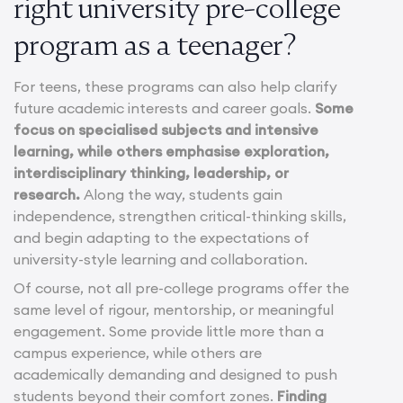
right university pre-college
program as a teenager?
For teens, these programs can also help clarify
future academic interests and career goals.
Some
focus on specialised subjects and intensive
learning, while others emphasise exploration,
interdisciplinary thinking, leadership, or
research.
Along the way, students gain
independence, strengthen critical-thinking skills,
and begin adapting to the expectations of
university-style learning and collaboration.
Of course, not all pre-college programs offer the
same level of rigour, mentorship, or meaningful
engagement. Some provide little more than a
campus experience, while others are
academically demanding and designed to push
students beyond their comfort zones.
Finding