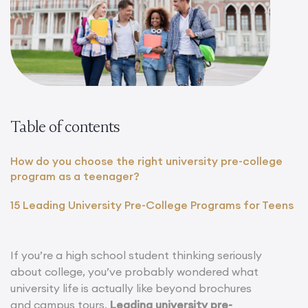
Table of contents
How do you choose the right university pre-college
program as a teenager?
15 Leading University Pre-College Programs for Teens
If you’re a high school student thinking seriously
about college, you’ve probably wondered what
university life is actually like beyond brochures
and campus tours.
Leading university pre-