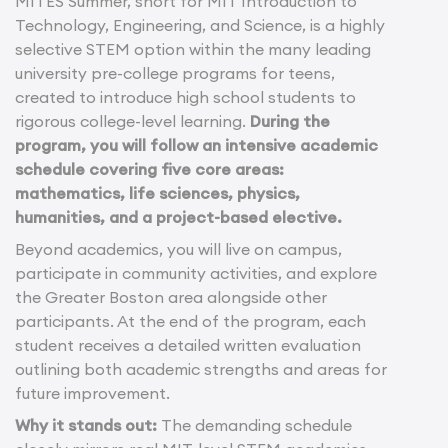
MITES Summer, short for MIT Introduction to
Technology, Engineering, and Science, is a highly
selective STEM option within the many leading
university pre-college programs for teens,
created to introduce high school students to
rigorous college-level learning.
During the
program, you will follow an intensive academic
schedule covering five core areas:
mathematics, life sciences, physics,
humanities, and a project-based elective.
Beyond academics, you will live on campus,
participate in community activities, and explore
the Greater Boston area alongside other
participants. At the end of the program, each
student receives a detailed written evaluation
outlining both academic strengths and areas for
future improvement.
Why it stands out:
The demanding schedule