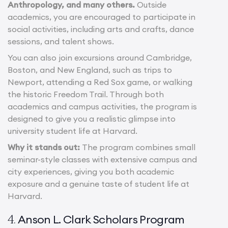
Anthropology, and many others.
Outside
academics, you are encouraged to participate in
social activities, including arts and crafts, dance
sessions, and talent shows.
You can also join excursions around Cambridge,
Boston, and New England, such as trips to
Newport, attending a Red Sox game, or walking
the historic Freedom Trail. Through both
academics and campus activities, the program is
designed to give you a realistic glimpse into
university student life at Harvard.
Why it stands out:
The program combines small
seminar-style classes with extensive campus and
city experiences, giving you both academic
exposure and a genuine taste of student life at
Harvard.
Anson L. Clark Scholars Program
4.