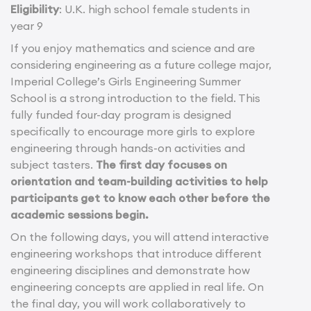
Eligibility
: U.K. high school female students in
year 9
If you enjoy mathematics and science and are
considering engineering as a future college major,
Imperial College’s Girls Engineering Summer
School is a strong introduction to the field. This
fully funded four-day program is designed
specifically to encourage more girls to explore
engineering through hands-on activities and
subject tasters.
The first day focuses on
orientation and team-building activities to help
participants get to know each other before the
academic sessions begin.
On the following days, you will attend interactive
engineering workshops that introduce different
engineering disciplines and demonstrate how
engineering concepts are applied in real life. On
the final day, you will work collaboratively to