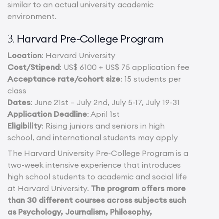
similar to an actual university academic
environment.
Harvard Pre-College Program
3.
Location
: Harvard University
Cost/Stipend
: US$ 6100 + US$ 75 application fee
Acceptance rate/cohort size
: 15 students per
class
Dates
: June 21st – July 2nd, July 5-17, July 19-31
Application Deadline
: April 1st
Eligibility
: Rising juniors and seniors in high
school, and international students may apply
The Harvard University Pre-College Program is a
two-week intensive experience that introduces
high school students to academic and social life
at Harvard University.
The program offers more
than 30 different courses across subjects such
as Psychology, Journalism, Philosophy,