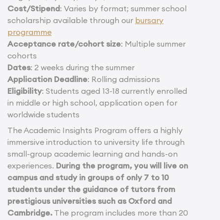
Cost/Stipend
: Varies by format; summer school
scholarship available through our
bursary
programme
Acceptance rate/cohort size
: Multiple summer
cohorts
Dates
: 2 weeks during the summer
Application Deadline
: Rolling admissions
Eligibility
: Students aged 13-18 currently enrolled
in middle or high school, application open for
worldwide students
The Academic Insights Program offers a highly
immersive introduction to university life through
small-group academic learning and hands-on
experiences.
During the program, you will live on
campus and study in groups of only 7 to 10
students under the guidance of tutors from
prestigious universities such as Oxford and
Cambridge.
The program includes more than 20