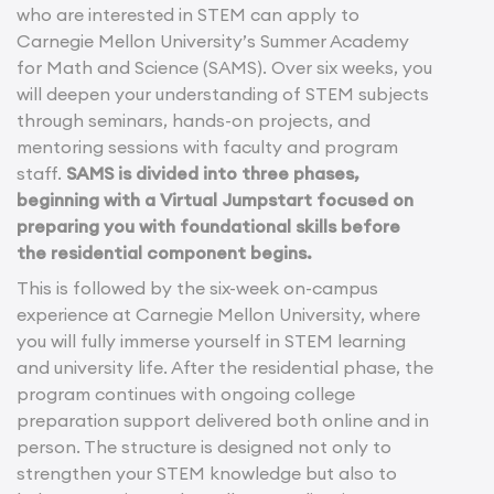
who are interested in STEM can apply to
Carnegie Mellon University’s Summer Academy
for Math and Science (SAMS). Over six weeks, you
will deepen your understanding of STEM subjects
through seminars, hands-on projects, and
mentoring sessions with faculty and program
staff.
SAMS is divided into three phases,
beginning with a Virtual Jumpstart focused on
preparing you with foundational skills before
the residential component begins.
This is followed by the six-week on-campus
experience at Carnegie Mellon University, where
you will fully immerse yourself in STEM learning
and university life. After the residential phase, the
program continues with ongoing college
preparation support delivered both online and in
person. The structure is designed not only to
strengthen your STEM knowledge but also to