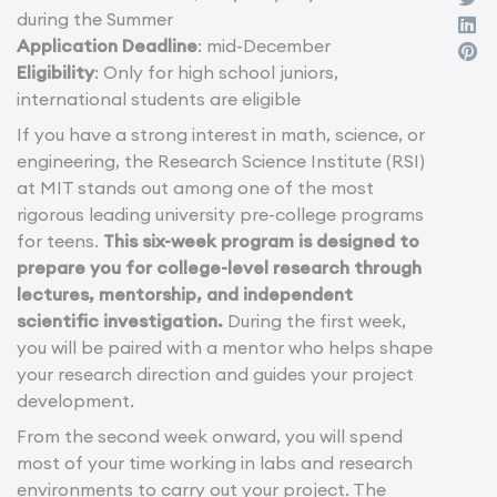
during the Summer
Application Deadline
: mid-December
Eligibility
: Only for high school juniors,
international students are eligible
If you have a strong interest in math, science, or
engineering, the Research Science Institute (RSI)
at MIT stands out among one of the most
rigorous leading university pre-college programs
for teens.
This six-week program is designed to
prepare you for college-level research through
lectures, mentorship, and independent
scientific investigation.
During the first week,
you will be paired with a mentor who helps shape
your research direction and guides your project
development.
From the second week onward, you will spend
most of your time working in labs and research
environments to carry out your project. The