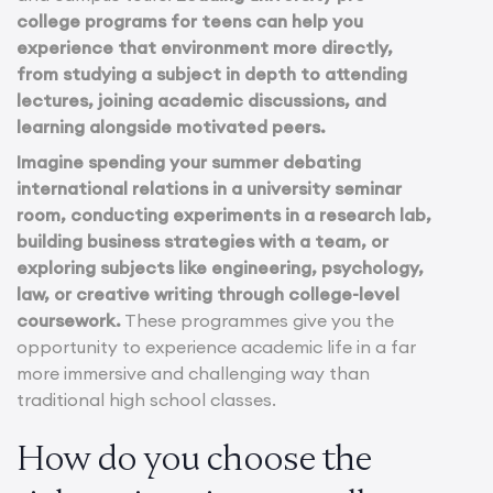
college programs for teens can help you
experience that environment more directly,
from studying a subject in depth to attending
lectures, joining academic discussions, and
learning alongside motivated peers.
Imagine spending your summer debating
international relations in a university seminar
room, conducting experiments in a research lab,
building business strategies with a team, or
exploring subjects like engineering, psychology,
law, or creative writing through college-level
coursework.
These programmes give you the
opportunity to experience academic life in a far
more immersive and challenging way than
traditional high school classes.
How do you choose the