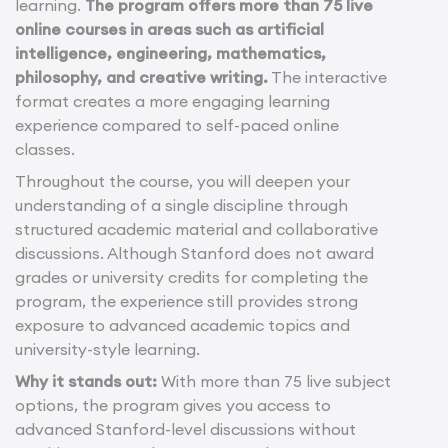
learning.
The program offers more than 75 live
online courses in areas such as artificial
intelligence, engineering, mathematics,
philosophy, and creative writing.
The interactive
format creates a more engaging learning
experience compared to self-paced online
classes.
Throughout the course, you will deepen your
understanding of a single discipline through
structured academic material and collaborative
discussions. Although Stanford does not award
grades or university credits for completing the
program, the experience still provides strong
exposure to advanced academic topics and
university-style learning.
Why it stands out:
With more than 75 live subject
options, the program gives you access to
advanced Stanford-level discussions without