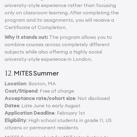
university-style experience rather than focusing
only on classroom learning. After completing the
program and its assignments, you will receive a
Certificate of Completion.
Why it stands out:
The program allows you to
combine courses across completely different
subjects while also offering a highly social
university-style experience in London.
MITES Summer
12.
Location
: Boston, MA
Cost/Stipend
: Free of charge
Acceptance rate/cohort size
: Not disclosed
Dates
: Late June to early August
Application Deadline
: February 1st
Eligibility
: High school students in grade 11, US
citizens or permanent residents