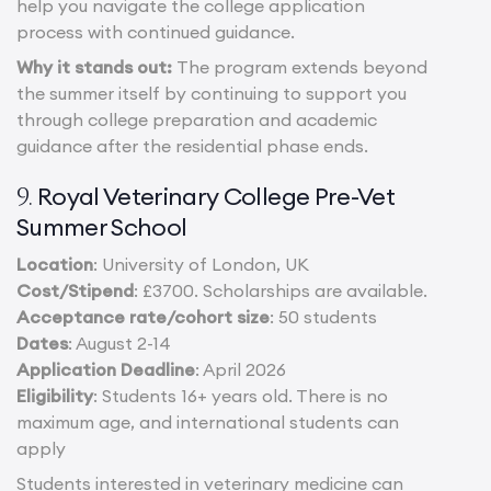
help you navigate the college application
process with continued guidance.
Why it stands out:
The program extends beyond
the summer itself by continuing to support you
through college preparation and academic
guidance after the residential phase ends.
Royal Veterinary College Pre-Vet
9.
Summer School
Location
: University of London, UK
Cost/Stipend
: £3700. Scholarships are available.
Acceptance rate/cohort size
: 50 students
Dates
: August 2-14
Application Deadline
: April 2026
Eligibility
: Students 16+ years old. There is no
maximum age, and international students can
apply
Students interested in veterinary medicine can