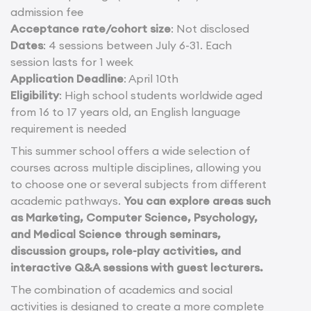
admission fee
Acceptance rate/cohort size
: Not disclosed
Dates
: 4 sessions between July 6-31. Each
session lasts for 1 week
Application Deadline
: April 10th
Eligibility
: High school students worldwide aged
from 16 to 17 years old, an English language
requirement is needed
This summer school offers a wide selection of
courses across multiple disciplines, allowing you
to choose one or several subjects from different
academic pathways.
You can explore areas such
as Marketing, Computer Science, Psychology,
and Medical Science through seminars,
discussion groups, role-play activities, and
interactive Q&A sessions with guest lecturers.
The combination of academics and social
activities is designed to create a more complete