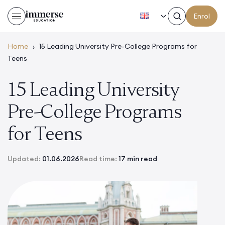
EN
Enrol
Home
›
15 Leading University Pre-College Programs for
Teens
15 Leading University
Pre-College Programs
for Teens
Updated:
01.06.2026
Read time:
17 min read