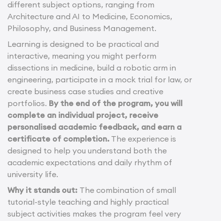
different subject options, ranging from
Architecture and AI to Medicine, Economics,
Philosophy, and Business Management.
Learning is designed to be practical and
interactive, meaning you might perform
dissections in medicine, build a robotic arm in
engineering, participate in a mock trial for law, or
create business case studies and creative
portfolios.
By the end of the program, you will
complete an individual project, receive
personalised academic feedback, and earn a
certificate of completion.
The experience is
designed to help you understand both the
academic expectations and daily rhythm of
university life.
Why it stands out:
The combination of small
tutorial-style teaching and highly practical
subject activities makes the program feel very