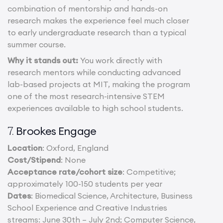
combination of mentorship and hands-on
research makes the experience feel much closer
to early undergraduate research than a typical
summer course.
Why it stands out:
You work directly with
research mentors while conducting advanced
lab-based projects at MIT, making the program
one of the most research-intensive STEM
experiences available to high school students.
Brookes Engage
7.
Location
: Oxford, England
Cost/Stipend
: None
Acceptance rate/cohort size
: Competitive;
approximately 100-150 students per year
Dates
: Biomedical Science, Architecture, Business
School Experience and Creative Industries
streams: June 30th – July 2nd; Computer Science,