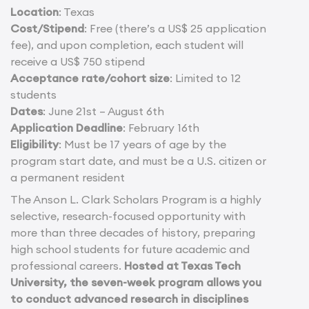
Location
: Texas
Cost/Stipend
: Free (there’s a US$ 25 application
fee), and upon completion, each student will
receive a US$ 750 stipend
Acceptance rate/cohort size
: Limited to 12
students
Dates
: June 21st – August 6th
Application Deadline
: February 16th
Eligibility
: Must be 17 years of age by the
program start date, and must be a U.S. citizen or
a permanent resident
The Anson L. Clark Scholars Program is a highly
selective, research-focused opportunity with
more than three decades of history, preparing
high school students for future academic and
professional careers.
Hosted at Texas Tech
University, the seven-week program allows you
to conduct advanced research in disciplines