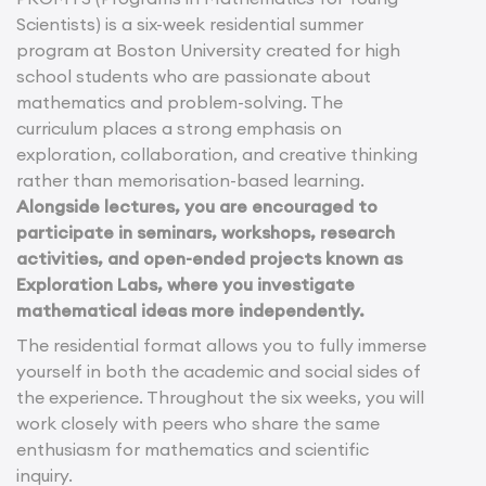
Scientists) is a six-week residential summer
program at Boston University created for high
school students who are passionate about
mathematics and problem-solving. The
curriculum places a strong emphasis on
exploration, collaboration, and creative thinking
rather than memorisation-based learning.
Alongside lectures, you are encouraged to
participate in seminars, workshops, research
activities, and open-ended projects known as
Exploration Labs, where you investigate
mathematical ideas more independently.
The residential format allows you to fully immerse
yourself in both the academic and social sides of
the experience. Throughout the six weeks, you will
work closely with peers who share the same
enthusiasm for mathematics and scientific
inquiry.