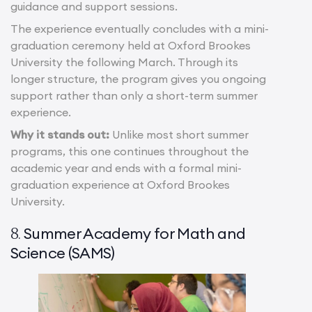
guidance and support sessions.
The experience eventually concludes with a mini-
graduation ceremony held at Oxford Brookes
University the following March. Through its
longer structure, the program gives you ongoing
support rather than only a short-term summer
experience.
Why it stands out:
Unlike most short summer
programs, this one continues throughout the
academic year and ends with a formal mini-
graduation experience at Oxford Brookes
University.
Summer Academy for Math and
8.
Science (SAMS)