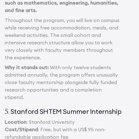
such as mathematics, engineering, humanities,
and fine arts.
Throughout the program, you will live on campus
while receiving free accommodation, meals, and
weekend activities. The small cohort and
intensive research structure allow you to work
very closely with faculty members throughout
the experience.
Why it stands out:
With only twelve students
admitted annually, the program offers unusually
close faculty mentorship alongside fully funded
research opportunities and a completion
stipend.
Stanford SHTEM Summer Internship
5.
Location
: Stanford University
Cost/Stipend
: Free, but with a US$ 95 non-
refundable application fee