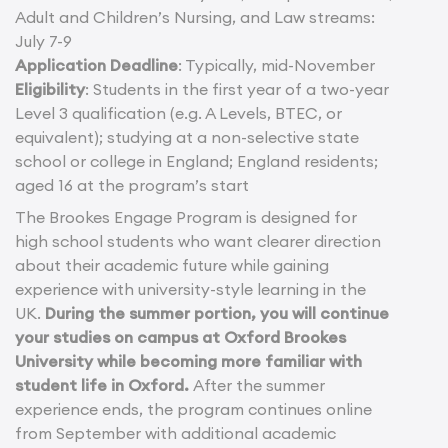
Adult and Children’s Nursing, and Law streams:
July 7-9
Application Deadline
: Typically, mid-November
Eligibility
: Students in the first year of a two-year
Level 3 qualification (e.g. A Levels, BTEC, or
equivalent); studying at a non-selective state
school or college in England; England residents;
aged 16 at the program’s start
The Brookes Engage Program is designed for
high school students who want clearer direction
about their academic future while gaining
experience with university-style learning in the
UK.
During the summer portion, you will continue
your studies on campus at Oxford Brookes
University while becoming more familiar with
student life in Oxford.
After the summer
experience ends, the program continues online
from September with additional academic