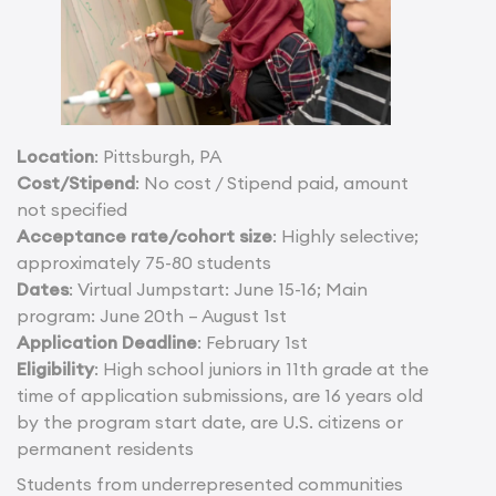
Location
: Pittsburgh, PA
Cost/Stipend
: No cost / Stipend paid, amount
not specified
Acceptance rate/cohort size
: Highly selective;
approximately 75-80 students
Dates
: Virtual Jumpstart: June 15-16; Main
program: June 20th – August 1st
Application Deadline
: February 1st
Eligibility
: High school juniors in 11th grade at the
time of application submissions, are 16 years old
by the program start date, are U.S. citizens or
permanent residents
Students from underrepresented communities