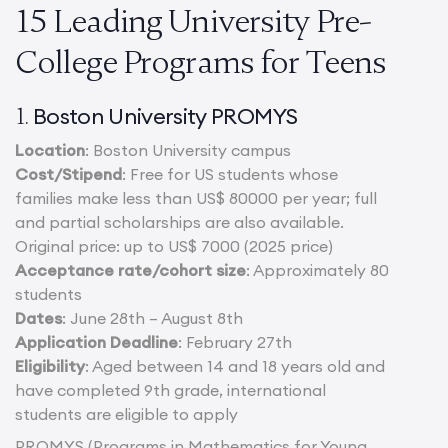
15 Leading University Pre-
College Programs for Teens
Boston University PROMYS
1.
Location
: Boston University campus
Cost/Stipend
: Free for US students whose
families make less than US$ 80000 per year; full
and partial scholarships are also available.
Original price: up to US$ 7000 (2025 price)
Acceptance rate/cohort size
: Approximately 80
students
Dates
: June 28th – August 8th
Application Deadline
: February 27th
Eligibility
: Aged between 14 and 18 years old and
have completed 9th grade, international
students are eligible to apply
PROMYS (Programs in Mathematics for Young