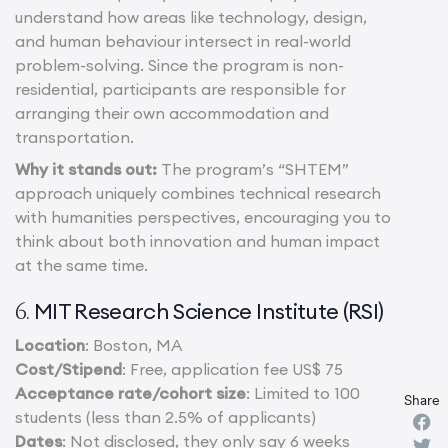
understand how areas like technology, design,
and human behaviour intersect in real-world
problem-solving. Since the program is non-
residential, participants are responsible for
arranging their own accommodation and
transportation.
Why it stands out:
The program’s “SHTEM”
approach uniquely combines technical research
with humanities perspectives, encouraging you to
think about both innovation and human impact
at the same time.
MIT Research Science Institute (RSI)
6.
Location
: Boston, MA
Cost/Stipend
: Free, application fee US$ 75
Acceptance rate/cohort size
: Limited to 100
Share
students (less than 2.5% of applicants)
Dates
: Not disclosed, they only say 6 weeks