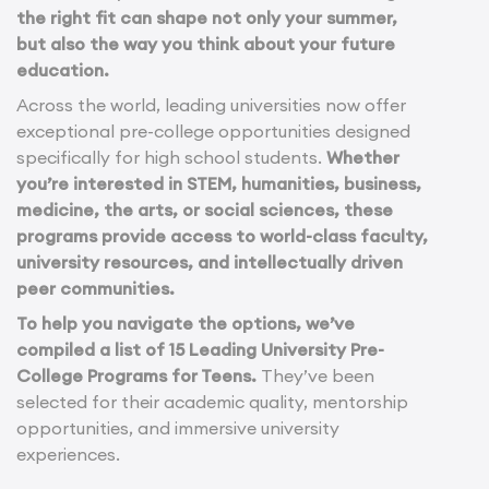
the right fit can shape not only your summer,
but also the way you think about your future
education.
Across the world, leading universities now offer
exceptional pre-college opportunities designed
specifically for high school students.
Whether
you’re interested in STEM, humanities, business,
medicine, the arts, or social sciences, these
programs provide access to world-class faculty,
university resources, and intellectually driven
peer communities.
To help you navigate the options, we’ve
compiled a list of 15 Leading University Pre-
College Programs for Teens.
They’ve been
selected for their academic quality, mentorship
opportunities, and immersive university
experiences.