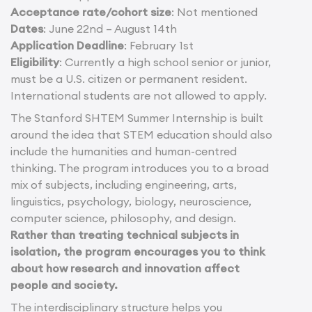
Acceptance rate/cohort size
: Not mentioned
Dates
: June 22nd – August 14th
Application Deadline
: February 1st
Eligibility
: Currently a high school senior or junior,
must be a U.S. citizen or permanent resident.
International students are not allowed to apply.
The Stanford SHTEM Summer Internship is built
around the idea that STEM education should also
include the humanities and human-centred
thinking. The program introduces you to a broad
mix of subjects, including engineering, arts,
linguistics, psychology, biology, neuroscience,
computer science, philosophy, and design.
Rather than treating technical subjects in
isolation, the program encourages you to think
about how research and innovation affect
people and society.
The interdisciplinary structure helps you