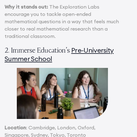
Why it stands out:
The Exploration Labs
encourage you to tackle open-ended
mathematical questions in a way that feels much
closer to real mathematical research than a
traditional classroom.
Pre-University
2. Immerse Education’s
Summer School
Location
: Cambridge, London, Oxford,
Singapore, Sydney, Tokyo, Toronto