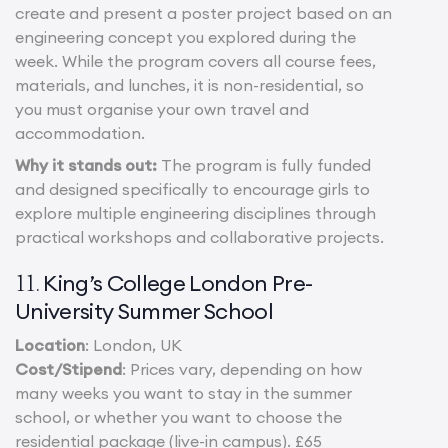
create and present a poster project based on an
engineering concept you explored during the
week. While the program covers all course fees,
materials, and lunches, it is non-residential, so
you must organise your own travel and
accommodation.
Why it stands out:
The program is fully funded
and designed specifically to encourage girls to
explore multiple engineering disciplines through
practical workshops and collaborative projects.
King’s College London Pre-
11.
University Summer School
Location
: London, UK
Cost/Stipend
: Prices vary, depending on how
many weeks you want to stay in the summer
school, or whether you want to choose the
residential package (live-in campus). £65