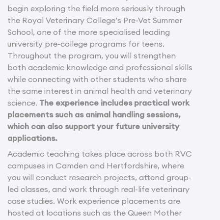
begin exploring the field more seriously through
the Royal Veterinary College’s Pre-Vet Summer
School, one of the more specialised leading
university pre-college programs for teens.
Throughout the program, you will strengthen
both academic knowledge and professional skills
while connecting with other students who share
the same interest in animal health and veterinary
science.
The experience includes practical work
placements such as animal handling sessions,
which can also support your future university
applications.
Academic teaching takes place across both RVC
campuses in Camden and Hertfordshire, where
you will conduct research projects, attend group-
led classes, and work through real-life veterinary
case studies. Work experience placements are
hosted at locations such as the Queen Mother