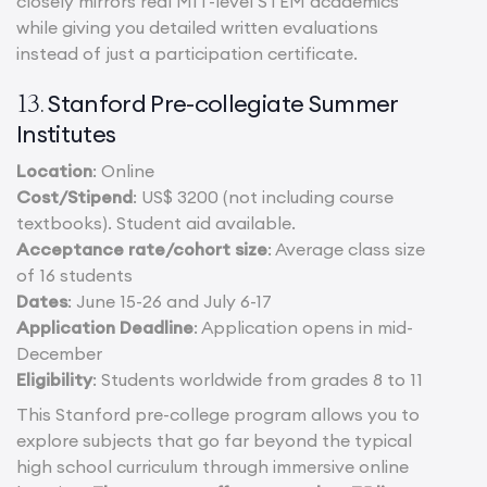
closely mirrors real MIT-level STEM academics
while giving you detailed written evaluations
instead of just a participation certificate.
Stanford Pre-collegiate Summer
13.
Institutes
Location
: Online
Cost/Stipend
: US$ 3200 (not including course
textbooks). Student aid available.
Acceptance rate/cohort size
: Average class size
of 16 students
Dates
: June 15-26 and July 6-17
Application Deadline
: Application opens in mid-
December
Eligibility
: Students worldwide from grades 8 to 11
This Stanford pre-college program allows you to
explore subjects that go far beyond the typical
high school curriculum through immersive online