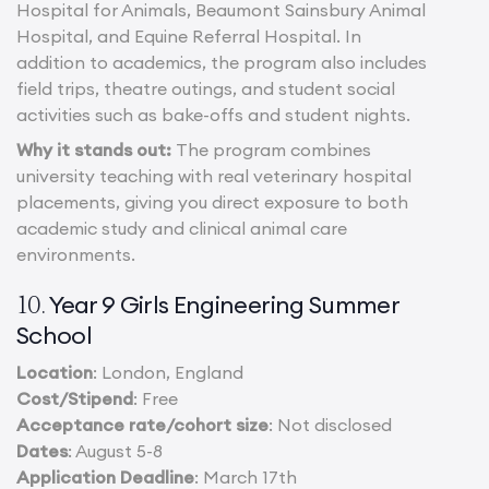
Hospital for Animals, Beaumont Sainsbury Animal
Hospital, and Equine Referral Hospital. In
addition to academics, the program also includes
field trips, theatre outings, and student social
activities such as bake-offs and student nights.
Why it stands out:
The program combines
university teaching with real veterinary hospital
placements, giving you direct exposure to both
academic study and clinical animal care
environments.
Year 9 Girls Engineering Summer
10.
School
Location
: London, England
Cost/Stipend
: Free
Acceptance rate/cohort size
: Not disclosed
Dates
: August 5-8
Application Deadline
: March 17th