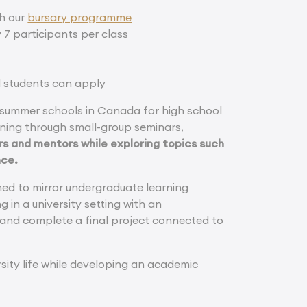
gh our
bursary programme
 7 participants per class
al students can apply
 summer schools in Canada for high school
arning through small-group seminars,
rs and mentors while exploring topics such
nce.
ed to mirror undergraduate learning
 in a university setting with an
 and complete a final project connected to
sity life while developing an academic