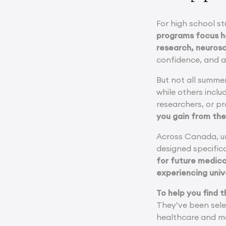
For high school st
programs focus he
research, neurosc
confidence, and a 
But not all summe
while others incl
researchers, or pr
you gain from th
Across Canada, un
designed specifica
for future medica
experiencing unive
To help you find 
They’ve been sele
healthcare and me