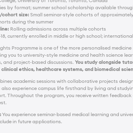
College, University of Toronto, Toronto, Canada
ies by format; summer school scholarship available throu
cohort size:
Small seminar-style cohorts of approximately
orts during the summer
ine:
Rolling admissions across multiple cohorts
18, currently enrolled in middle or high school; internation
ghts Programme is one of the more personalised medicine
ing you to university-style medicine and health science le
es, and project-based discussions.
You study alongside tuto
 clinical ethics, healthcare systems, and biomedical scie
nes academic sessions with collaborative projects design
also experience campus life firsthand by living and studying
ort. Throughout the program, you receive written feedback
est.
:
You experience seminar-based medical learning and univer
clude in future applications.