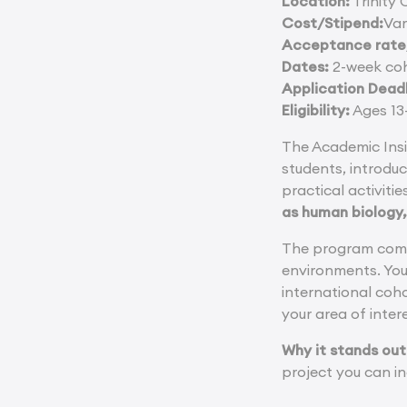
Location:
Trinity 
Cost/Stipend:
Var
Acceptance rate/
Dates:
2-week coh
Application Deadl
Eligibility:
Ages 13-
The Academic Insi
students, introduc
practical activiti
as human biology,
The program combi
environments. You 
international coh
your area of inter
Why it stands out
project you can in