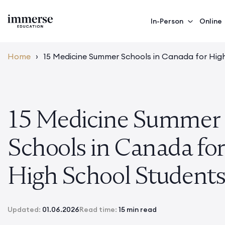
In-Person
Online
Home
›
15 Medicine Summer Schools in Canada for Hig
15 Medicine Summer
Schools in Canada for
High School Student
Updated:
01.06.2026
Read time:
15 min read