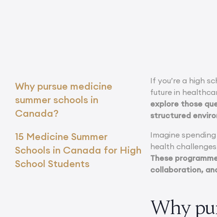
If you’re a high s
Why pursue medicine
future in healthcar
summer schools in
explore those ques
Canada?
structured envir
Imagine spending y
15 Medicine Summer
health challenges
Schools in Canada for High
These programmes
School Students
collaboration, and
Why pur