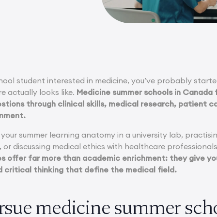
chool student interested in medicine, you’ve probably star
e actually looks like.
Medicine summer schools in Canada f
tions through clinical skills, medical research, patient car
onment.
our summer learning anatomy in a university lab, practising
, or discussing medical ethics with healthcare professiona
 offer far more than academic enrichment: they give you
 critical thinking that define the medical field.
sue medicine summer scho