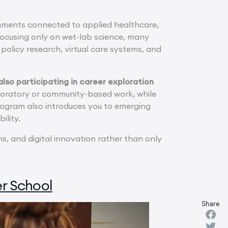
nments connected to applied healthcare,
 focusing only on wet-lab science, many
policy research, virtual care systems, and
lso participating in career exploration
oratory or community-based work, while
rogram also introduces you to emerging
ility.
, and digital innovation rather than only
r School
Share