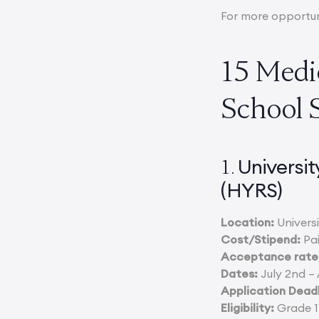
For more opportun
15 Medi
School 
Universi
1.
(HYRS)
Location:
Universi
Cost/Stipend:
Pai
Acceptance rate/
Dates:
July 2nd – 
Application Deadl
Eligibility:
Grade 11