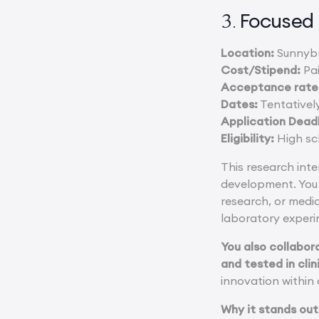
Focused 
3.
Location:
Sunnybr
Cost/Stipend:
Pai
Acceptance rate/
Dates:
Tentatively
Application Deadl
Eligibility:
High sch
This research inte
development. You 
research, or medi
laboratory experi
You also collabor
and tested in clin
innovation within
Why it stands out