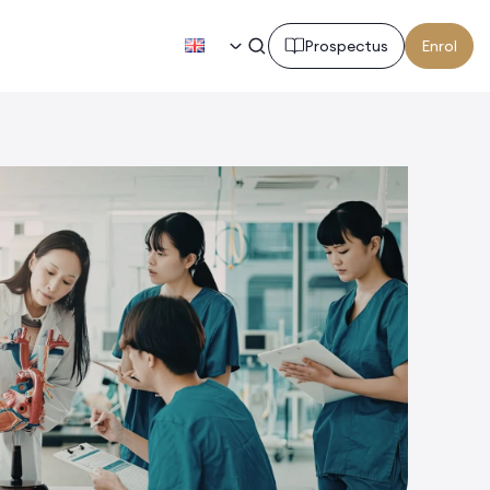
EN
Prospectus
Enrol