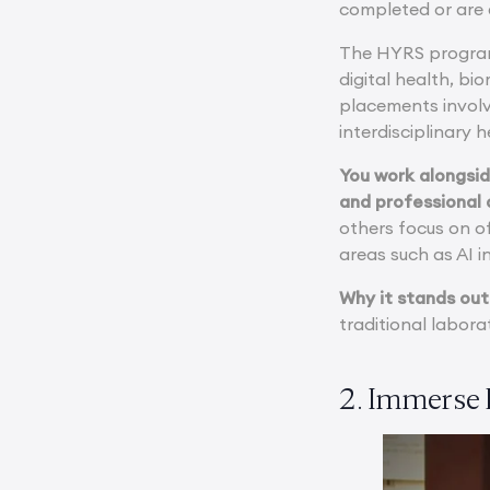
completed or are 
The HYRS program 
digital health, b
placements involve
interdisciplinary 
You work alongsid
and professional 
others focus on o
areas such as AI i
Why it stands out
traditional labora
2. Immerse 