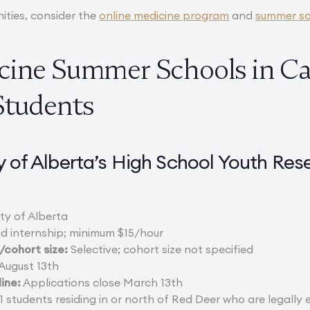
ities, consider the
online medicine program
and
summer sc
cine Summer Schools in Ca
Students
ty of Alberta’s High School Youth R
ty of Alberta
d internship; minimum $15/hour
cohort size:
Selective; cohort size not specified
August 13th
ine:
Applications close March 13th
 students residing in or north of Red Deer who are legally