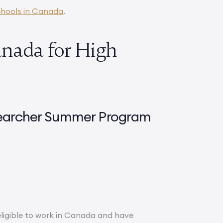
hools in Canada
.
nada for High
esearcher Summer Program
 eligible to work in Canada and have