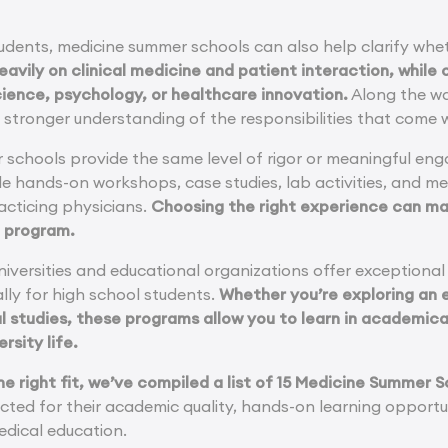
udents, medicine summer schools can also help clarify whet
avily on clinical medicine and patient interaction, while
ience, psychology, or healthcare innovation.
Along the way
stronger understanding of the responsibilities that come w
r schools provide the same level of rigor or meaningful en
ude hands-on workshops, case studies, lab activities, and m
acticing physicians.
Choosing the right experience can mak
e program.
iversities and educational organizations offer exceptiona
lly for high school students.
Whether you’re exploring an e
l studies, these programs allow you to learn in academica
rsity life.
the right fit, we’ve compiled a list of 15 Medicine Summer
cted for their academic quality, hands-on learning opportun
dical education.