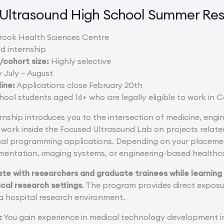
Ultrasound High School Summer Re
ook Health Sciences Centre
d internship
cohort size:
Highly selective
 July – August
ine:
Applications close February 20th
ool students aged 16+ who are legally eligible to work in
rnship introduces you to the intersection of medicine, eng
work inside the Focused Ultrasound Lab on projects relate
cal programming applications. Depending on your placemen
mentation, imaging systems, or engineering-based healthca
ate with researchers and graduate trainees while learnin
ical research settings
. The program provides direct exposu
 a hospital research environment.
:
You gain experience in medical technology development i