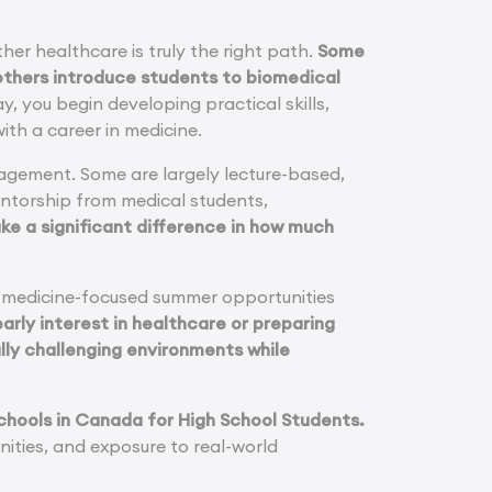
her healthcare is truly the right path.
Some
 others introduce students to biomedical
, you begin developing practical skills,
ith a career in medicine.
gagement. Some are largely lecture-based,
entorship from medical students,
e a significant difference in how much
l medicine-focused summer opportunities
arly interest in healthcare or preparing
lly challenging environments while
 Schools in Canada for High School Students.
ities, and exposure to real-world