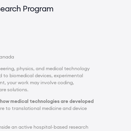
search Program
 Canada
ineering, physics, and medical technology
d to biomedical devices, experimental
t, your work may involve coding,
re solutions.
g how medical technologies are developed
re to translational medicine and device
nside an active hospital-based research