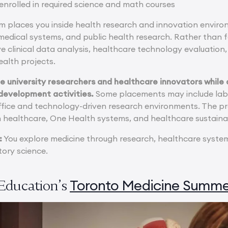
enrolled in required science and math courses
places you inside health research and innovation enviro
iomedical systems, and public health research. Rather than
 clinical data analysis, healthcare technology evaluation, 
health projects.
e university researchers and healthcare innovators while a
development activities.
Some placements may include lab
ffice and technology-driven research environments. The p
n healthcare, One Health systems, and healthcare sustainab
:
You explore medicine through research, healthcare systems
tory science.
Toronto Medicine Summe
Education’s