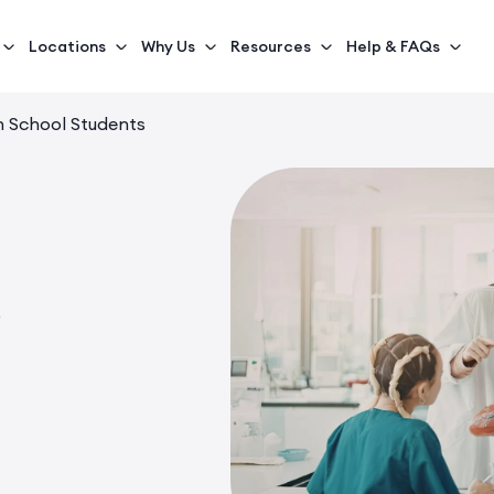
Locations
Why Us
Resources
Help & FAQs
h School Students
s