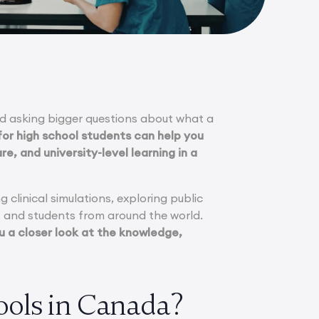
ted asking bigger questions about what a
or high school students can help you
e, and university-level learning in a
 clinical simulations, exploring public
ls and students from around the world.
 a closer look at the knowledge,
ols in Canada?