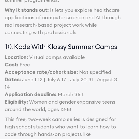
summer program ends.
Why it stands out:
It lets you explore healthcare
applications of computer science and AI through
real research-based project work while
connecting with professionals.
Kode With Klossy Summer Camps
10.
Location:
Virtual camps available
Cost:
Free
Acceptance rate/cohort size:
Not specified
Dates:
June 1-12 | July 6-17 | July 20-31 | August 3-
14
Application deadline:
March 31st
Eligibility:
Women and gender expansive teens
around the world, ages 13-18
This free, two-week camp series is designed for
high school students who want to learn how to
code through hands-on projects like