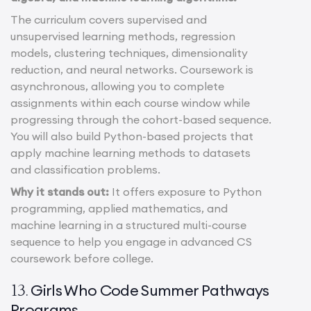
The curriculum covers supervised and
unsupervised learning methods, regression
models, clustering techniques, dimensionality
reduction, and neural networks. Coursework is
asynchronous, allowing you to complete
assignments within each course window while
progressing through the cohort-based sequence.
You will also build Python-based projects that
apply machine learning methods to datasets
and classification problems.
Why it stands out:
It offers exposure to Python
programming, applied mathematics, and
machine learning in a structured multi-course
sequence to help you engage in advanced CS
coursework before college.
Girls Who Code Summer Pathways
13.
Programs