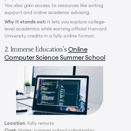
You also gain access to resources like writing
support and online academic advising.
Why it stands out:
It lets you explore college-
level academics while earning official Harvard
University credits in a fully online format.
Online
2. Immerse Education’s
Computer Science Summer School
Location
: Fully remote
Cost
: Varies; summer school scholarship