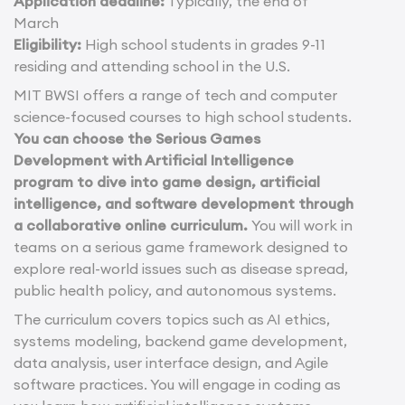
Application deadline:
Typically, the end of
March
Eligibility:
High school students in grades 9-11
residing and attending school in the U.S.
MIT BWSI offers a range of tech and computer
science-focused courses to high school students.
You can choose the Serious Games
Development with Artificial Intelligence
program to dive into game design, artificial
intelligence, and software development through
a collaborative online curriculum.
You will work in
teams on a serious game framework designed to
explore real-world issues such as disease spread,
public health policy, and autonomous systems.
The curriculum covers topics such as AI ethics,
systems modeling, backend game development,
data analysis, user interface design, and Agile
software practices. You will engage in coding as