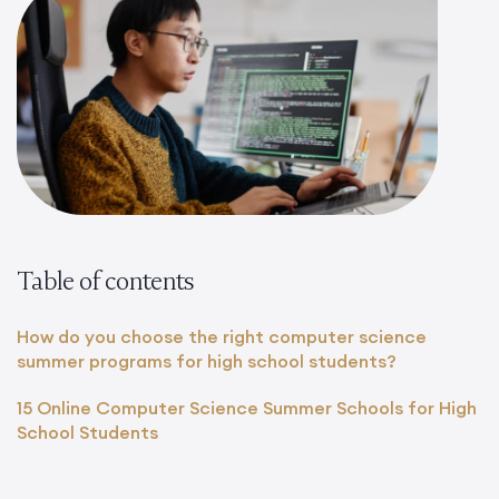
Table of contents
How do you choose the right computer science
summer programs for high school students?
15 Online Computer Science Summer Schools for High
School Students