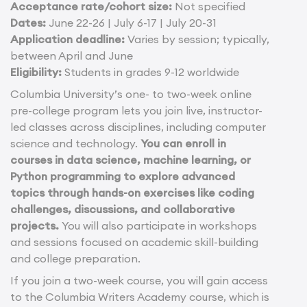
Acceptance rate/cohort size:
Not specified
Dates:
June 22-26 | July 6-17 | July 20-31
Application deadline:
Varies by session; typically,
between April and June
Eligibility:
Students in grades 9-12 worldwide
Columbia University’s one- to two-week online
pre-college program lets you join live, instructor-
led classes across disciplines, including computer
science and technology.
You can enroll in
courses in data science, machine learning, or
Python programming to explore advanced
topics through hands-on exercises like coding
challenges, discussions, and collaborative
projects.
You will also participate in workshops
and sessions focused on academic skill-building
and college preparation.
If you join a two-week course, you will gain access
to the Columbia Writers Academy course, which is