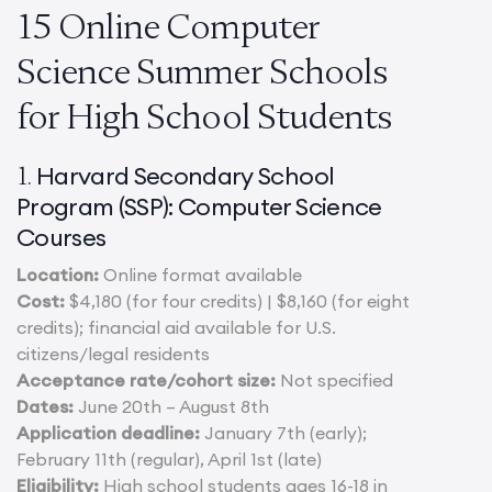
15 Online Computer
Science Summer Schools
for High School Students
Harvard Secondary School
1.
Program (SSP):
Computer Science
Courses
Location:
Online format available
Cost:
$4,180 (for four credits) | $8,160 (for eight
credits); financial aid available for U.S.
citizens/legal residents
Acceptance rate/cohort size:
Not specified
Dates:
June 20th – August 8th
Application deadline:
January 7th (early);
February 11th (regular), April 1st (late)
Eligibility:
High school students ages 16-18 in