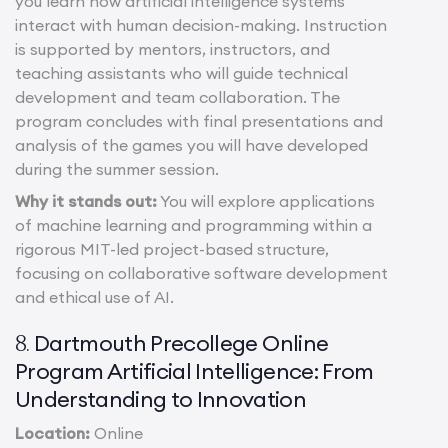
you learn how artificial intelligence systems
interact with human decision-making. Instruction
is supported by mentors, instructors, and
teaching assistants who will guide technical
development and team collaboration. The
program concludes with final presentations and
analysis of the games you will have developed
during the summer session.
Why it stands out:
You will explore applications
of machine learning and programming within a
rigorous MIT-led project-based structure,
focusing on collaborative software development
and ethical use of AI.
Dartmouth Precollege Online
8.
Program Artificial Intelligence: From
Understanding to Innovation
Location:
Online