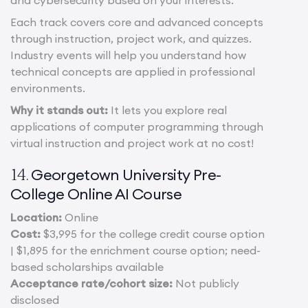
and cybersecurity based on your interests.
Each track covers core and advanced concepts
through instruction, project work, and quizzes.
Industry events will help you understand how
technical concepts are applied in professional
environments.
Why it stands out:
It lets you explore real
applications of computer programming through
virtual instruction and project work at no cost!
Georgetown University Pre-
14.
College Online AI Course
Location:
Online
Cost:
$3,995 for the college credit course option
| $1,895 for the enrichment course option; need-
based scholarships available
Acceptance rate/cohort size:
Not publicly
disclosed