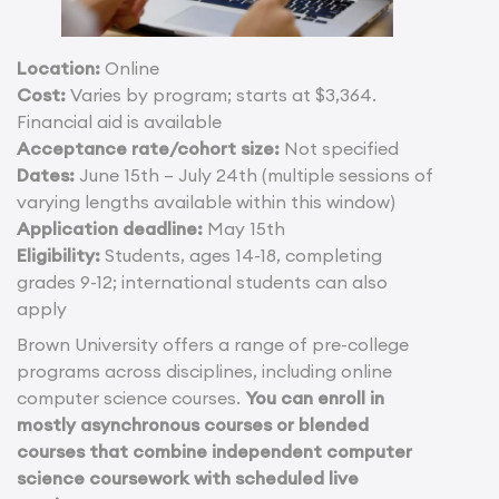
Location:
Online
Cost:
Varies by program; starts at $3,364.
Financial aid is available
Acceptance rate/cohort size:
Not specified
Dates:
June 15th – July 24th (multiple sessions of
varying lengths available within this window)
Application deadline:
May 15th
Eligibility:
Students, ages 14-18, completing
grades 9-12; international students can also
apply
Brown University offers a range of pre-college
programs across disciplines, including online
computer science courses.
You can enroll in
mostly asynchronous courses or blended
courses that combine independent computer
science coursework with scheduled live