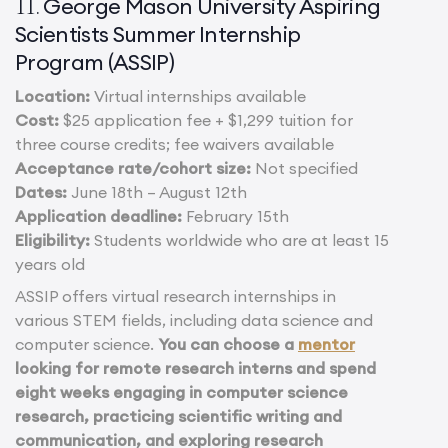
George Mason University Aspiring
11.
Scientists Summer Internship
Program (ASSIP)
Location:
Virtual internships available
Cost:
$25 application fee + $1,299 tuition for
three course credits; fee waivers available
Acceptance rate/cohort size:
Not specified
Dates:
June 18th – August 12th
Application deadline:
February 15th
Eligibility:
Students worldwide who are at least 15
years old
ASSIP offers virtual research internships in
various STEM fields, including data science and
computer science.
You can choose a
mentor
looking for remote research interns and spend
eight weeks engaging in computer science
research, practicing scientific writing and
communication, and exploring research