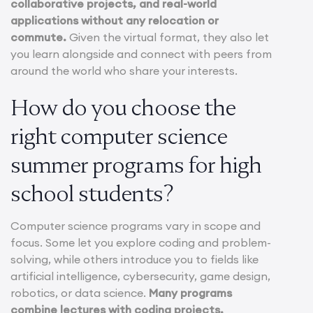
collaborative projects, and real-world
applications without any relocation or
commute.
Given the virtual format, they also let
you learn alongside and connect with peers from
around the world who share your interests.
How do you choose the
right computer science
summer programs for high
school students?
Computer science programs vary in scope and
focus. Some let you explore coding and problem-
solving, while others introduce you to fields like
artificial intelligence, cybersecurity, game design,
robotics, or data science.
Many programs
combine lectures with coding projects,