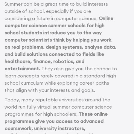
Summer can be a great time to build interests
outside of school, especially if you are
considering a future in computer science.
Online
computer science summer schools for high
school students introduce you to the way
computer scientists think by helping you work
on real problems, design systems, analyse data,
and build solutions connected to fields like
healthcare, finance, robotics, and
entertainment.
They also give you the chance to
learn concepts rarely covered in a standard high
school curriculum while exploring career paths
that align with your interests and goals.
Today, many reputable universities around the
world run fully virtual summer computer science
programmes for high schoolers.
These online
programmes give you access to advanced
coursework, university instructors,