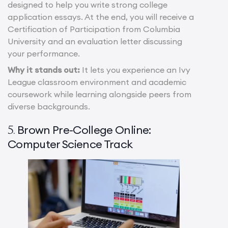
designed to help you write strong college
application essays. At the end, you will receive a
Certification of Participation from Columbia
University and an evaluation letter discussing
your performance.
Why it stands out:
It lets you experience an Ivy
League classroom environment and academic
coursework while learning alongside peers from
diverse backgrounds.
Brown Pre-College Online:
5.
Computer Science Track