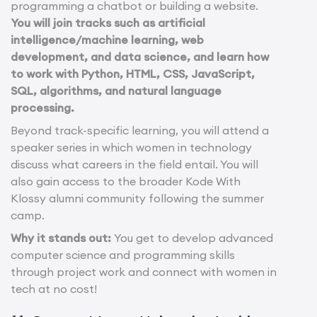
programming a chatbot or building a website.
You will join tracks such as artificial
intelligence/machine learning, web
development, and data science, and learn how
to work with Python, HTML, CSS, JavaScript,
SQL, algorithms, and natural language
processing.
Beyond track-specific learning, you will attend a
speaker series in which women in technology
discuss what careers in the field entail. You will
also gain access to the broader Kode With
Klossy alumni community following the summer
camp.
Why it stands out:
You get to develop advanced
computer science and programming skills
through project work and connect with women in
tech at no cost!