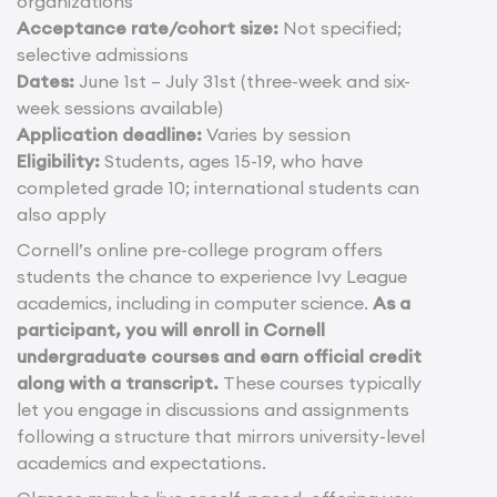
organizations
Acceptance rate/cohort size:
Not specified;
selective admissions
Dates:
June 1st – July 31st (three-week and six-
week sessions available)
Application deadline:
Varies by session
Eligibility:
Students, ages 15-19, who have
completed grade 10; international students can
also apply
Cornell’s online pre-college program offers
students the chance to experience Ivy League
academics, including in computer science.
As a
participant, you will enroll in Cornell
undergraduate courses and earn official credit
along with a transcript.
These courses typically
let you engage in discussions and assignments
following a structure that mirrors university-level
academics and expectations.