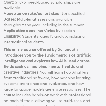
Cost:
$1,895; need-based scholarships are
available.
Acceptance rate/cohort size:
Not specified
Dates:
Multi-length sessions available
throughout the year, including in the summer
Application deadline:
Varies by session
Eligibility:
Students, ages 13 and up, including
international students
This online course offered by Dartmouth
introduces you to the fundamentals of artificial
intelligence and explores how AI is used across
fields such as medicine, mental health, and
creative industries
. You will learn how AI differs
from traditional software, how machine learning
systems are trained and evaluated, and how
large language models generate responses. The
course includes hands-on work with professional
no-code AI tools, allowing you to build, test, and