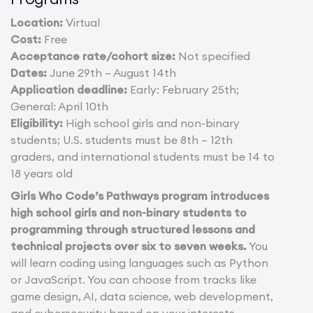
Location:
Virtual
Cost:
Free
Acceptance rate/cohort size:
Not specified
Dates:
June 29th – August 14th
Application deadline:
Early: February 25th;
General: April 10th
Eligibility:
High school girls and non-binary
students; U.S. students must be 8th – 12th
graders, and international students must be 14 to
18 years old
Girls Who Code’s Pathways program introduces
high school girls and non-binary students to
programming through structured lessons and
technical projects over six to seven weeks.
You
will learn coding using languages such as Python
or JavaScript. You can choose from tracks like
game design, AI, data science, web development,