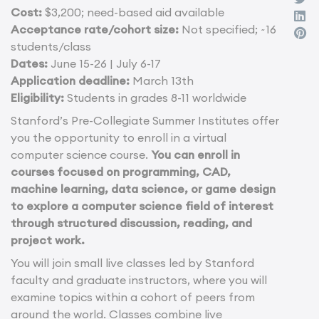
Cost:
$3,200; need-based aid available
Acceptance rate/cohort size:
Not specified; ~16
students/class
Dates:
June 15-26 | July 6-17
Application deadline:
March 13th
Eligibility:
Students in grades 8-11 worldwide
Stanford’s Pre-Collegiate Summer Institutes offer
you the opportunity to enroll in a virtual
computer science course.
You can enroll in
courses focused on programming, CAD,
machine learning, data science, or game design
to explore a computer science field of interest
through structured discussion, reading, and
project work.
You will join small live classes led by Stanford
faculty and graduate instructors, where you will
examine topics within a cohort of peers from
around the world. Classes combine live