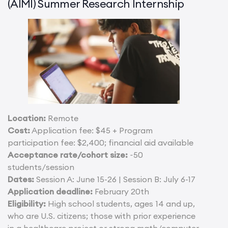
(AIMI) Summer Research Internship
Location:
Remote
Cost:
Application fee: $45 + Program
participation fee: $2,400; financial aid available
Acceptance rate/cohort size:
~50
students/session
Dates:
Session A: June 15-26 | Session B: July 6-17
Application deadline:
February 20th
Eligibility:
High school students, ages 14 and up,
who are U.S. citizens; those with prior experience