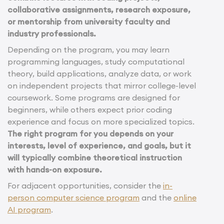
collaborative assignments, research exposure,
or mentorship from university faculty and
industry professionals.
Depending on the program, you may learn
programming languages, study computational
theory, build applications, analyze data, or work
on independent projects that mirror college-level
coursework. Some programs are designed for
beginners, while others expect prior coding
experience and focus on more specialized topics.
The right program for you depends on your
interests, level of experience, and goals, but it
will typically combine theoretical instruction
with hands-on exposure.
For adjacent opportunities, consider the
in-
person computer science program
and the
online
AI program
.