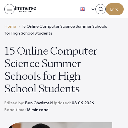
EN
Enrol
Home
›
15 Online Computer Science Summer Schools
for High School Students
15 Online Computer
Science Summer
Schools for High
School Students
Edited by:
Ben Chwistek
Updated:
08.06.2026
Read time:
16 min read