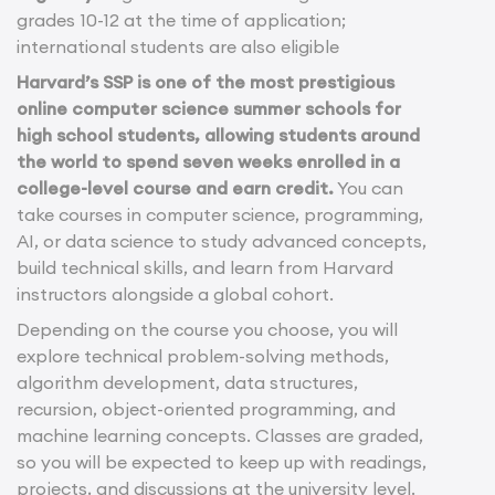
grades 10-12 at the time of application;
international students are also eligible
Harvard’s SSP is one of the most prestigious
online computer science summer schools for
high school students, allowing students around
the world to spend seven weeks enrolled in a
college-level course and earn credit.
You can
take courses in computer science, programming,
AI, or data science to study advanced concepts,
build technical skills, and learn from Harvard
instructors alongside a global cohort.
Depending on the course you choose, you will
explore technical problem-solving methods,
algorithm development, data structures,
recursion, object-oriented programming, and
machine learning concepts. Classes are graded,
so you will be expected to keep up with readings,
projects, and discussions at the university level.