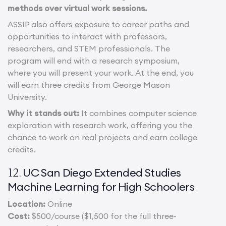
methods over virtual work sessions.
ASSIP also offers exposure to career paths and
opportunities to interact with professors,
researchers, and STEM professionals.
The
program will end with a research symposium,
where you will present your work. At the end, you
will earn three credits from George Mason
University.
Why it stands out:
It combines computer science
exploration with research work, offering you the
chance to work on real projects and earn college
credits.
UC San Diego Extended Studies
12.
Machine Learning for High Schoolers
Location:
Online
Cost:
$500/course ($1,500 for the full three-