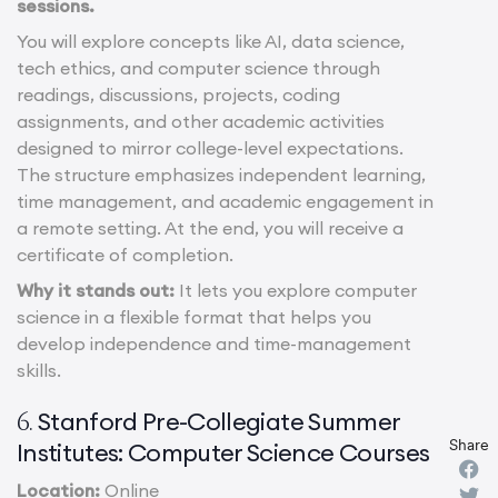
sessions.
You will explore concepts like AI, data science,
tech ethics, and computer science through
readings, discussions, projects, coding
assignments, and other academic activities
designed to mirror college-level expectations.
The structure emphasizes independent learning,
time management, and academic engagement in
a remote setting. At the end, you will receive a
certificate of completion.
Why it stands out:
It lets you explore computer
science in a flexible format that helps you
develop independence and time-management
skills.
Stanford Pre-Collegiate Summer
6.
Share
Institutes: Computer Science Courses
Location:
Online