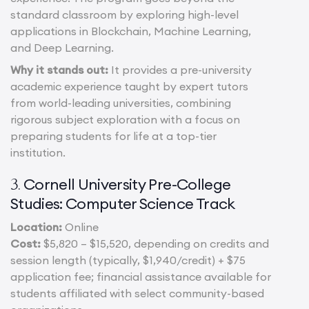
standard classroom by exploring high-level
applications in Blockchain, Machine Learning,
and Deep Learning.
Why it stands out:
It provides a pre-university
academic experience taught by expert tutors
from world-leading universities, combining
rigorous subject exploration with a focus on
preparing students for life at a top-tier
institution.
Cornell University Pre-College
3.
Studies: Computer Science Track
Location:
Online
Cost:
$5,820 – $15,520, depending on credits and
session length (typically, $1,940/credit) + $75
application fee; financial assistance available for
students affiliated with select community-based