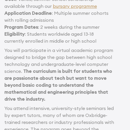
available through our
bursary programme
Application Deadline
: Multiple summer cohorts
with rolling admissions
Program Dates
: 2 weeks during the summer
Eligibility
: Students worldwide aged 13-18
currently enrolled in middle or high school
You will participate in a virtual academic program
designed to bridge the gap between high school
technology and undergraduate-level computer
science.
The curriculum is built for students who
are passionate about tech but want to move
beyond basic coding to understand the
mathematical and engineering principles that
drive the industry.
You attend intensive, university-style seminars led
by expert tutors, many of whom are Oxbridge-
trained researchers or industry professionals with
experience. The program goes beyond the