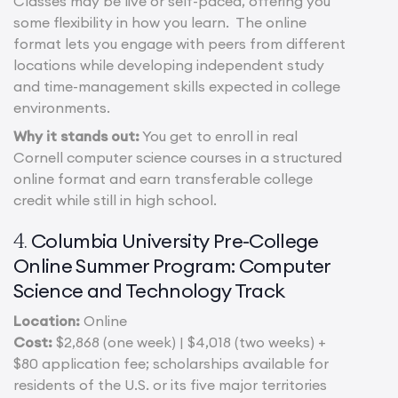
Classes may be live or self-paced, offering you
some flexibility in how you learn. The online
format lets you engage with peers from different
locations while developing independent study
and time-management skills expected in college
environments.
Why it stands out:
You get to enroll in real
Cornell computer science courses in a structured
online format and earn transferable college
credit while still in high school.
Columbia University Pre-College
4.
Online Summer Program: Computer
Science and Technology Track
Location:
Online
Cost:
$2,868 (one week) | $4,018 (two weeks) +
$80 application fee; scholarships available for
residents of the U.S. or its five major territories