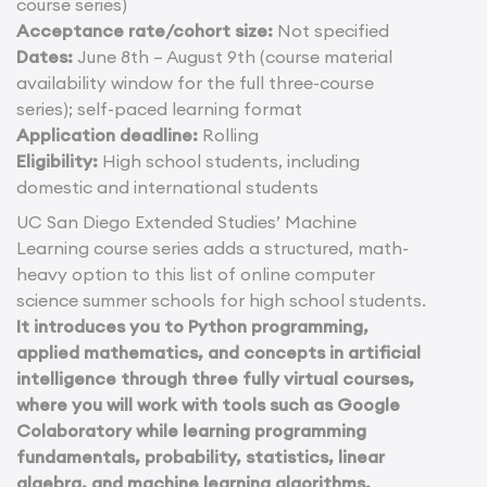
course series)
Acceptance rate/cohort size:
Not specified
Dates:
June 8th – August 9th (course material
availability window for the full three-course
series); self-paced learning format
Application deadline:
Rolling
Eligibility:
High school students, including
domestic and international students
UC San Diego Extended Studies’ Machine
Learning course series adds a structured, math-
heavy option to this list of online computer
science summer schools for high school students.
It introduces you to Python programming,
applied mathematics, and concepts in artificial
intelligence through three fully virtual courses,
where you will work with tools such as Google
Colaboratory while learning programming
fundamentals, probability, statistics, linear
algebra, and machine learning algorithms.