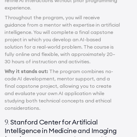
refine AI interactions without prior programming
experience.
Throughout the program, you will receive
guidance from a mentor with expertise in artificial
intelligence. You will complete a final capstone
project in which you develop an AI-based
solution for a real-world problem. The course is
fully online and flexible, with approximately 20–
30 hours of instruction and activities.
Why it stands out:
The program combines no-
code AI development, mentor support, and a
final capstone project, allowing you to create
and evaluate your own AI application while
studying both technical concepts and ethical
considerations.
Stanford Center for Artificial
9.
Intelligence in Medicine and Imaging