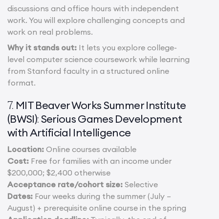
discussions and office hours with independent
work. You will explore challenging concepts and
work on real problems.
Why it stands out:
It lets you explore college-
level computer science coursework while learning
from Stanford faculty in a structured online
format.
MIT Beaver Works Summer Institute
7.
(BWSI)
Serious Games Development
:
with Artificial Intelligence
Location:
Online courses available
Cost:
Free for families with an income under
$200,000; $2,400 otherwise
Acceptance rate/cohort size:
Selective
Dates:
Four weeks during the summer (July –
August) + prerequisite online course in the spring