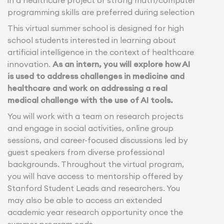
in a healthcare project or strong math/computer
programming skills are preferred during selection
This virtual summer school is designed for high
school students interested in learning about
artificial intelligence in the context of healthcare
innovation.
As an intern, you will explore how AI
is used to address challenges in medicine and
healthcare and work on addressing a real
medical challenge with the use of AI tools.
You will work with a team on research projects
and engage in social activities, online group
sessions, and career-focused discussions led by
guest speakers from diverse professional
backgrounds. Throughout the virtual program,
you will have access to mentorship offered by
Stanford Student Leads and researchers. You
may also be able to access an extended
academic year research opportunity once the