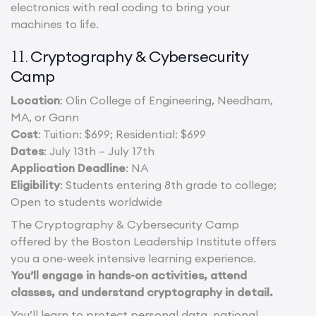
electronics with real coding to bring your
machines to life.
Cryptography & Cybersecurity
11.
Camp
Location
: Olin College of Engineering, Needham,
MA, or Gann
Cost
: Tuition: $699; Residential: $699
Dates
: July 13th – July 17th
Application Deadline
: NA
Eligibility
: Students entering 8th grade to college;
Open to students worldwide
The Cryptography & Cybersecurity Camp
offered by the Boston Leadership Institute offers
you a one-week intensive learning experience.
You’ll engage in hands-on activities, attend
classes, and understand cryptography in detail.
You’ll learn to protect personal data, national