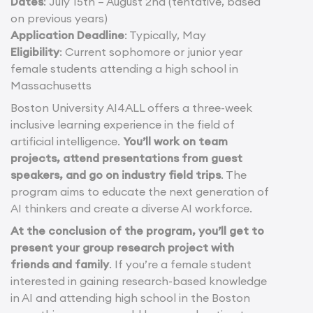
Dates
: July 15th – August 2nd (tentative, based
on previous years)
Application Deadline
: Typically, May
Eligibility
: Current sophomore or junior year
female students attending a high school in
Massachusetts
Boston University AI4ALL offers a three-week
inclusive learning experience in the field of
artificial intelligence.
You’ll work on team
projects, attend presentations from guest
speakers, and go on industry field trips
. The
program aims to educate the next generation of
AI thinkers and create a diverse AI workforce.
At the conclusion of the program, you’ll get to
present your group research project with
friends and family
. If you’re a female student
interested in gaining research-based knowledge
in AI and attending high school in the Boston