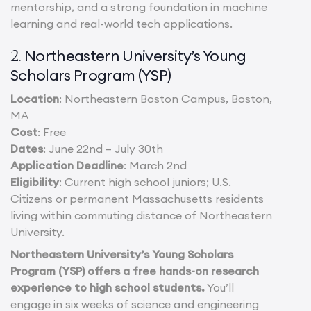
mentorship, and a strong foundation in machine
learning and real-world tech applications.
Northeastern University’s Young
2.
Scholars Program (YSP)
Location
: Northeastern Boston Campus, Boston,
MA
Cost
: Free
Dates
: June 22nd – July 30th
Application Deadline
: March 2nd
Eligibility
: Current high school juniors; U.S.
Citizens or permanent Massachusetts residents
living within commuting distance of Northeastern
University.
Northeastern University’s Young Scholars
Program (YSP) offers a free hands-on research
experience to high school students.
You’ll
engage in six weeks of science and engineering