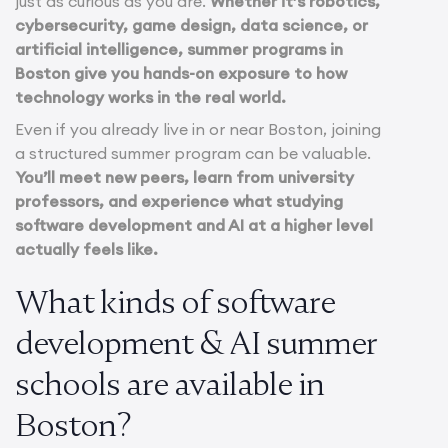
just as curious as you are.
Whether it’s robotics,
cybersecurity, game design, data science, or
artificial intelligence, summer programs in
Boston give you hands-on exposure to how
technology works in the real world.
Even if you already live in or near Boston, joining
a structured summer program can be valuable.
You’ll meet new peers, learn from university
professors, and experience what studying
software development and AI at a higher level
actually feels like.
What kinds of software
development & AI summer
schools are available in
Boston?