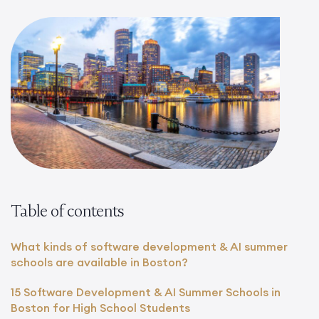
Table of contents
What kinds of software development & AI summer
schools are available in Boston?
15 Software Development & AI Summer Schools in
Boston for High School Students