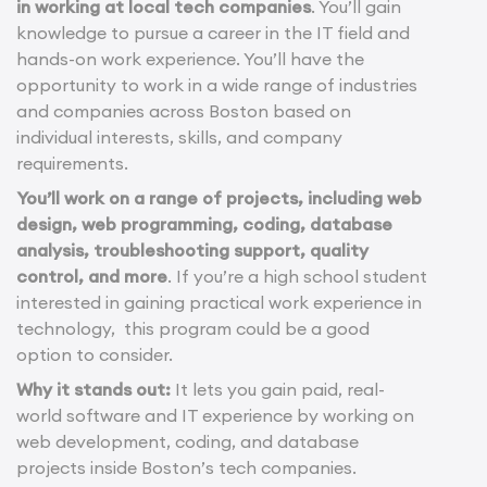
in working at local tech companies
. You’ll gain
knowledge to pursue a career in the IT field and
hands-on work experience. You’ll have the
opportunity to work in a wide range of industries
and companies across Boston based on
individual interests, skills, and company
requirements.
You’ll work on a range of projects, including web
design, web programming, coding, database
analysis, troubleshooting support, quality
control, and more
. If you’re a high school student
interested in gaining practical work experience in
technology, this program could be a good
option to consider.
Why it stands out:
It lets you gain paid, real-
world software and IT experience by working on
web development, coding, and database
projects inside Boston’s tech companies.