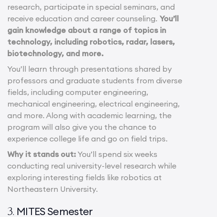
research, participate in special seminars, and
receive education and career counseling.
You’ll
gain knowledge about a range of topics in
technology, including robotics, radar, lasers,
biotechnology, and more.
You’ll learn through presentations shared by
professors and graduate students from diverse
fields, including computer engineering,
mechanical engineering, electrical engineering,
and more. Along with academic learning, the
program will also give you the chance to
experience college life and go on field trips.
Why it stands out:
You’ll spend six weeks
conducting real university-level research while
exploring interesting fields like robotics at
Northeastern University.
MITES Semester
3.