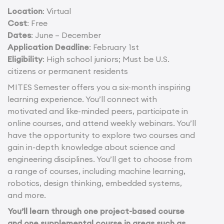
Location
: Virtual
Cost
: Free
Dates
: June – December
Application Deadline
: February 1st
Eligibility
: High school juniors; Must be U.S.
citizens or permanent residents
MITES Semester offers you a six-month inspiring
learning experience. You’ll connect with
motivated and like-minded peers, participate in
online courses, and attend weekly webinars. You’ll
have the opportunity to explore two courses and
gain in-depth knowledge about science and
engineering disciplines. You’ll get to choose from
a range of courses, including machine learning,
robotics, design thinking, embedded systems,
and more.
You’ll learn through one project-based course
and one supplemental course in areas such as