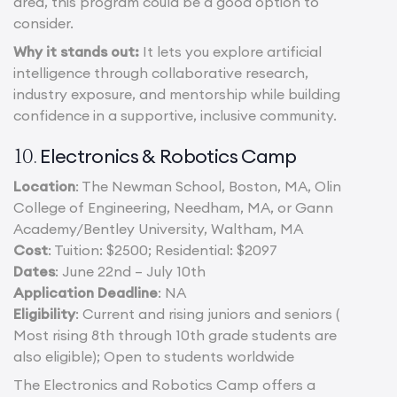
area, this program could be a good option to
consider.
Why it stands out:
It lets you explore artificial
intelligence through collaborative research,
industry exposure, and mentorship while building
confidence in a supportive, inclusive community.
Electronics & Robotics Camp
10.
Location
: The Newman School, Boston, MA, Olin
College of Engineering, Needham, MA, or Gann
Academy/Bentley University, Waltham, MA
Cost
: Tuition: $2500; Residential: $2097
Dates
: June 22nd – July 10th
Application Deadline
: NA
Eligibility
: Current and rising juniors and seniors (
Most rising 8th through 10th grade students are
also eligible); Open to students worldwide
The Electronics and Robotics Camp offers a