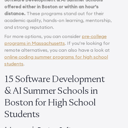
offered either in Boston or within an hour’s
distance.
These programs stand out for their
academic quality, hands-on learning, mentorship,
and strong reputation.
For more options, you can consider
pre-college
programs in Massachusetts
. If you’re looking for
remote alternatives, you can also have a look at
online coding summer programs for high school
students
.
15 Software Development
& AI Summer Schools in
Boston for High School
Students