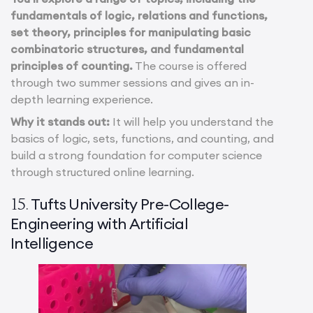
fundamentals of logic, relations and functions,
set theory, principles for manipulating basic
combinatoric structures, and fundamental
principles of counting.
The course is offered
through two summer sessions and gives an in-
depth learning experience.
Why it stands out:
It will help you understand the
basics of logic, sets, functions, and counting, and
build a strong foundation for computer science
through structured online learning.
Tufts University Pre-College-
15.
Engineering with Artificial
Intelligence