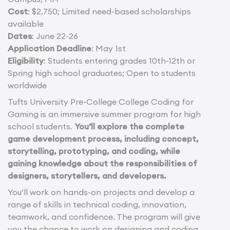
Cost
: $2,750; Limited need-based scholarships
available
Dates
: June 22-26
Application Deadline
: May 1st
Eligibility
: Students entering grades 10th-12th or
Spring high school graduates; Open to students
worldwide
Tufts University Pre-College College Coding for
Gaming is an immersive summer program for high
school students.
You’ll explore the complete
game development process, including concept,
storytelling, prototyping, and coding, while
gaining knowledge about the responsibilities of
designers, storytellers, and developers.
You’ll work on hands-on projects and develop a
range of skills in technical coding, innovation,
teamwork, and confidence. The program will give
you the chance to work on designing and coding