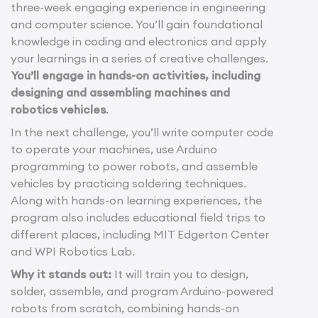
three-week engaging experience in engineering
and computer science. You’ll gain foundational
knowledge in coding and electronics and apply
your learnings in a series of creative challenges.
You’ll engage in hands-on activities, including
designing and assembling machines and
robotics vehicles
.
In the next challenge, you’ll write computer code
to operate your machines, use Arduino
programming to power robots, and assemble
vehicles by practicing soldering techniques.
Along with hands-on learning experiences, the
program also includes educational field trips to
different places, including MIT Edgerton Center
and WPI Robotics Lab.
Why it stands out:
It will train you to design,
solder, assemble, and program Arduino-powered
robots from scratch, combining hands-on