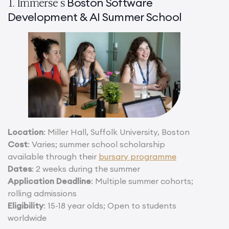
Boston Software
1. Immerse’s
Development & AI Summer School
Location
: Miller Hall, Suffolk University, Boston
Cost
: Varies; summer school scholarship
available through their
bursary programme
Dates
: 2 weeks during the summer
Application Deadline
: Multiple summer cohorts;
rolling admissions
Eligibility
: 15-18 year olds; Open to students
worldwide