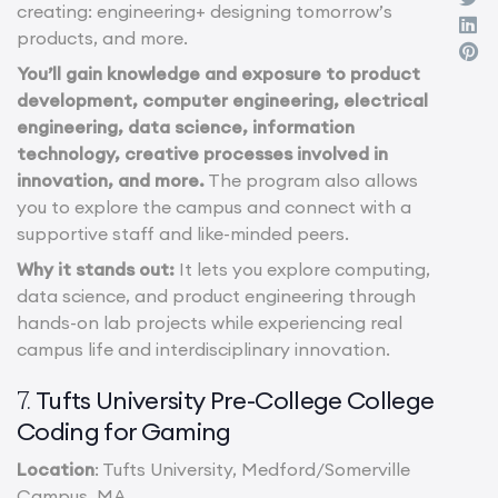
creating: engineering+ designing tomorrow’s
products, and more.
You’ll gain knowledge and exposure to product
development, computer engineering, electrical
engineering, data science, information
technology, creative processes involved in
innovation, and more.
The program also allows
you to explore the campus and connect with a
supportive staff and like-minded peers.
Why it stands out:
It lets you explore computing,
data science, and product engineering through
hands-on lab projects while experiencing real
campus life and interdisciplinary innovation.
Tufts University Pre-College College
7.
Coding for Gaming
Location
: Tufts University, Medford/Somerville
Campus, MA