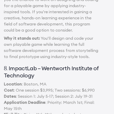
for a playable game by applying industry-
inspired tools. If you’re interested in gaining a
creative, hands-on learning experience in the
field of software development, this program
could be a good option to consider.
Why it stands out:
You’ll design and code your
own playable game while learning the full
software development process from storytelling
to final prototype using industry-style tools.
ImpactLab – Wentworth Institute of
8.
Technology
Location
: Boston, MA
Cost
: One session $3,995; Two sessions: $6,990
Dates
: Session 1: July 5-17; Session 2: July 19-31
Application Deadline
: Priority: March 1st; Final:
May 15th