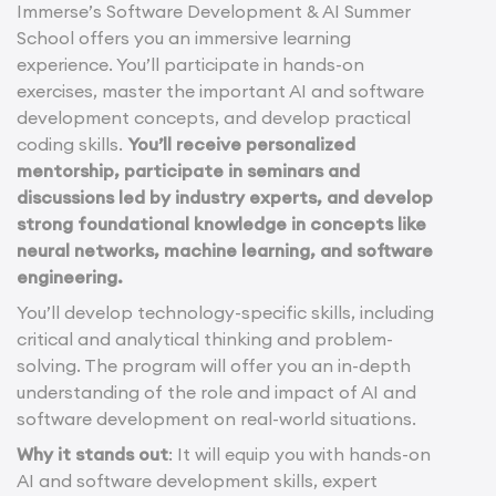
Immerse’s Software Development & AI Summer
School offers you an immersive learning
experience. You’ll participate in hands-on
exercises, master the important AI and software
development concepts, and develop practical
coding skills.
You’ll receive personalized
mentorship, participate in seminars and
discussions led by industry experts, and develop
strong foundational knowledge in concepts like
neural networks, machine learning, and software
engineering.
You’ll develop technology-specific skills, including
critical and analytical thinking and problem-
solving. The program will offer you an in-depth
understanding of the role and impact of AI and
software development on real-world situations.
Why it stands out
: It will equip you with hands-on
AI and software development skills, expert