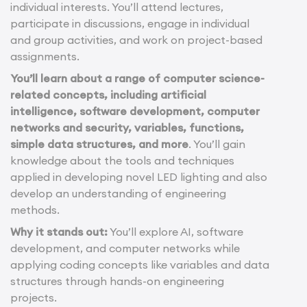
individual interests. You’ll attend lectures,
participate in discussions, engage in individual
and group activities, and work on project-based
assignments.
You’ll learn about a range of computer science-
related concepts, including artificial
intelligence, software development, computer
networks and security, variables, functions,
simple data structures, and more
. You’ll gain
knowledge about the tools and techniques
applied in developing novel LED lighting and also
develop an understanding of engineering
methods.
Why it stands out:
You’ll explore AI, software
development, and computer networks while
applying coding concepts like variables and data
structures through hands-on engineering
projects.