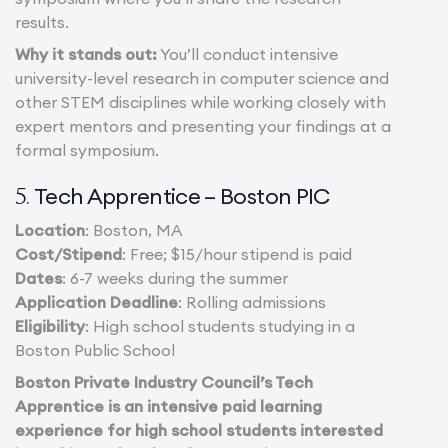
results.
Why it stands out:
You’ll conduct intensive
university-level research in computer science and
other STEM disciplines while working closely with
expert mentors and presenting your findings at a
formal symposium.
Tech Apprentice – Boston PIC
5.
Location
: Boston, MA
Cost/Stipend
: Free; $15/hour stipend is paid
Dates
: 6-7 weeks during the summer
Application Deadline
: Rolling admissions
Eligibility
: High school students studying in a
Boston Public School
Boston Private Industry Council’s Tech
Apprentice is an intensive paid learning
experience for high school students interested