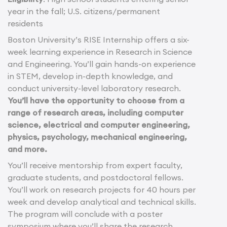
year in the fall; U.S. citizens/permanent
residents
Boston University’s RISE Internship offers a six-
week learning experience in Research in Science
and Engineering. You’ll gain hands-on experience
in STEM, develop in-depth knowledge, and
conduct university-level laboratory research.
You’ll have the opportunity to choose from a
range of research areas, including computer
science, electrical and computer engineering,
physics, psychology, mechanical engineering,
and more.
You’ll receive mentorship from expert faculty,
graduate students, and postdoctoral fellows.
You’ll work on research projects for 40 hours per
week and develop analytical and technical skills.
The program will conclude with a poster
symposium where you’ll share the research