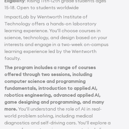
Eligibility
: Rising 11th-12th grade students ages
15-18. Open to students worldwide
ImpactLab by Wentworth Institute of
Technology offers a hands-on laboratory
learning experience. You’ll choose courses in
science, technology, and design based on your
interests and engage in a two-week on-campus
learning experience led by the Wentworth
faculty.
The program includes a range of courses
offered through two sessions, including
computer science and programming
fundamentals, introduction to applied AI,
robotics engineering, advanced applied AI,
game designing and programming, and many
more.
You’ll understand the role of AI in real-
world problem solving, including medical
diagnostics and self-driving cars. You’ll explore a