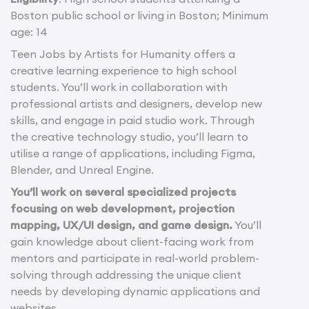
Boston public school or living in Boston; Minimum
age: 14
Teen Jobs by Artists for Humanity offers a
creative learning experience to high school
students. You’ll work in collaboration with
professional artists and designers, develop new
skills, and engage in paid studio work. Through
the creative technology studio, you’ll learn to
utilise a range of applications, including Figma,
Blender, and Unreal Engine.
You’ll work on several specialized projects
focusing on web development, projection
mapping, UX/UI design, and game design.
You’ll
gain knowledge about client-facing work from
mentors and participate in real-world problem-
solving through addressing the unique client
needs by developing dynamic applications and
websites.