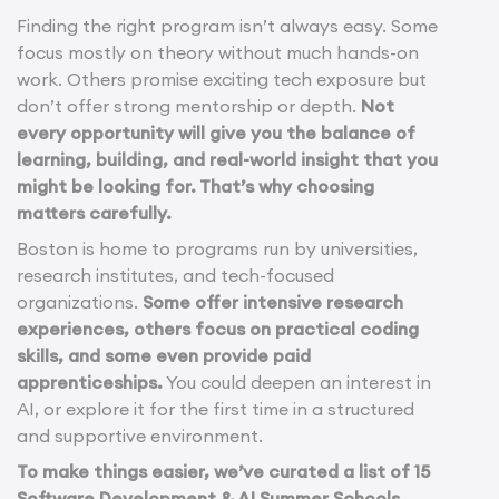
Finding the right program isn’t always easy. Some
focus mostly on theory without much hands-on
work. Others promise exciting tech exposure but
don’t offer strong mentorship or depth.
Not
every opportunity will give you the balance of
learning, building, and real-world insight that you
might be looking for. That’s why choosing
matters carefully.
Boston is home to programs run by universities,
research institutes, and tech-focused
organizations.
Some offer intensive research
experiences, others focus on practical coding
skills, and some even provide paid
apprenticeships.
You could deepen an interest in
AI, or explore it for the first time in a structured
and supportive environment.
To make things easier, we’ve curated a list of 15
Software Development & AI Summer Schools