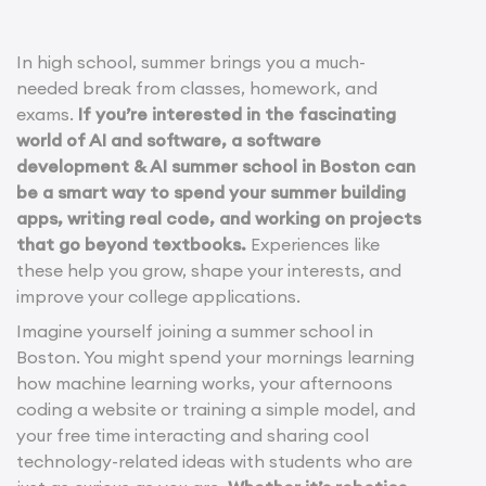
In high school, summer brings you a much-
needed break from classes, homework, and
exams.
If you’re interested in the fascinating
world of AI and software, a software
development & AI summer school in Boston can
be a smart way to spend your summer building
apps, writing real code, and working on projects
that go beyond textbooks.
Experiences like
these help you grow, shape your interests, and
improve your college applications.
Imagine yourself joining a summer school in
Boston. You might spend your mornings learning
how machine learning works, your afternoons
coding a website or training a simple model, and
your free time interacting and sharing cool
technology-related ideas with students who are