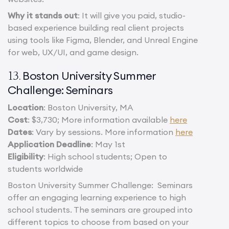
Why it stands out
: It will give you paid, studio-
based experience building real client projects
using tools like Figma, Blender, and Unreal Engine
for web, UX/UI, and game design.
Boston University Summer
13.
Challenge: Seminars
Location
: Boston University, MA
Cost
: $3,730; More information available
here
Dates
: Vary by sessions. More information
here
Application Deadline
: May 1st
Eligibility
: High school students; Open to
students worldwide
Boston University Summer Challenge: Seminars
offer an engaging learning experience to high
school students. The seminars are grouped into
different topics to choose from based on your