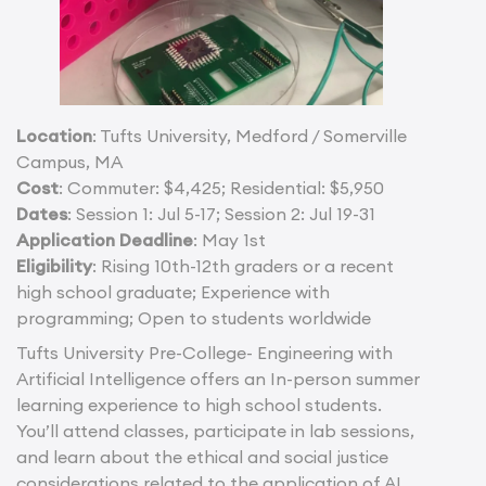
Location
: Tufts University, Medford / Somerville
Campus, MA
Cost
: Commuter: $4,425; Residential: $5,950
Dates
: Session 1: Jul 5-17; Session 2: Jul 19-31
Application Deadline
: May 1st
Eligibility
: Rising 10th-12th graders or a recent
high school graduate; Experience with
programming; Open to students worldwide
Tufts University Pre-College- Engineering with
Artificial Intelligence offers an In-person summer
learning experience to high school students.
You’ll attend classes, participate in lab sessions,
and learn about the ethical and social justice
considerations related to the application of AI.