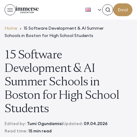
EN
Enrol
Home
›
15 Software Development & AI Summer
Schools in Boston for High School Students
15 Software
Development & AI
Summer Schools in
Boston for High School
Students
Edited by:
Tumi Ogundamisi
Updated:
09.04.2026
Read time:
15 min read