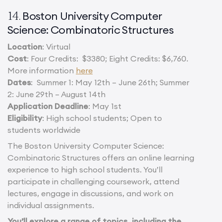
Boston University Computer
14.
Science: Combinatoric Structures
Location
: Virtual
Cost
: Four Credits: $3380; Eight Credits: $6,760.
More information
here
Dates
: Summer 1: May 12th – June 26th; Summer
2: June 29th – August 14th
Application Deadline
: May 1st
Eligibility
: High school students; Open to
students worldwide
The Boston University Computer Science:
Combinatoric Structures offers an online learning
experience to high school students. You’ll
participate in challenging coursework, attend
lectures, engage in discussions, and work on
individual assignments.
You’ll explore a range of topics, including the