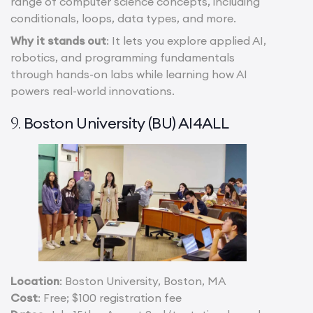
range of computer science concepts, including
conditionals, loops, data types, and more.
Why it stands out
: It lets you explore applied AI,
robotics, and programming fundamentals
through hands-on labs while learning how AI
powers real-world innovations.
Boston University (BU) AI4ALL
9.
Location
: Boston University, Boston, MA
Cost
: Free; $100 registration fee