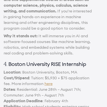
computer science, physics, calculus, science
writing, and communication.
If you’re interested
in gaining hands-on experience in machine
learning and other engineering disciplines, this
program could be a good option to consider.
Why it stands out:
It will immerse you in AI and
software-focused courses like machine learning,
robotics, and embedded systems while building
real coding and problem-solving skills.
Boston University RISE Internship
4.
Location
: Boston University, Boston, MA
Cost/Stipend
: Tuition: $5,930 + $75 application
fee. More information
here
Dates
: Residential: June 28th – August 7th;
Commuter: June 9th – August 7th
Application Deadline
: February 4th
Eligibility
: High school students entering senior