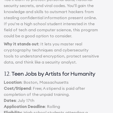
security secrets, and viral codes. You’ll gain the
knowledge and skills to outsmart hackers from
stealing confidential information present online.
If you’re a high school student interested in the
field of tech and computer science, this program
could be a good option to consider.
Why it stands out
: It lets you master real
cryptography techniques and cybersecurity
tools to understand encryption, protect sensitive
data, and think like a security analyst.
Teen Jobs by Artists for Humanity
12.
Location
: Boston, Massachusetts
Cost/Stipend
: Free; A stipend is paid after
completion of the unpaid training.
Dates
: July 17th
Application Deadline
: Rolling
Eligibility
: High school students attending a