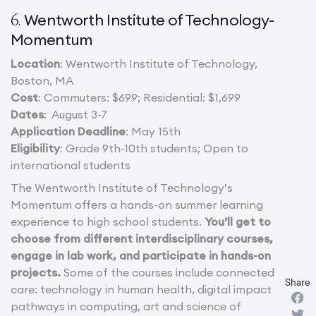
Wentworth Institute of Technology-
6.
Momentum
Location
: Wentworth Institute of Technology,
Boston, MA
Cost
: Commuters: $699; Residential: $1,699
Dates
: August 3-7
Application Deadline
: May 15th
Eligibility
: Grade 9th-10th students; Open to
international students
The Wentworth Institute of Technology’s
Momentum offers a hands-on summer learning
experience to high school students.
You’ll get to
choose from different interdisciplinary courses,
engage in lab work, and participate in hands-on
projects.
Some of the courses include connected
Share
care: technology in human health, digital impact
pathways in computing, art and science of