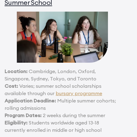
Summer School
Location:
Cambridge, London, Oxford,
Singapore, Sydney, Tokyo, and Toronto
Cost:
Varies; summer school scholarships
available through our
bursary programme
Application Deadline:
Multiple summer cohorts;
rolling admissions
Program Dates:
2 weeks during the summer
Eligibility:
Students worldwide aged 13-18
currently enrolled in middle or high school