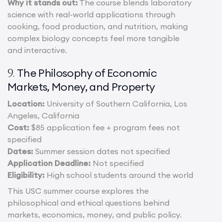
Why it stands out:
The course blends laboratory
science with real-world applications through
cooking, food production, and nutrition, making
complex biology concepts feel more tangible
and interactive.
The Philosophy of Economic
9.
Markets, Money, and Property
Location:
University of Southern California, Los
Angeles, California
Cost:
$85 application fee + program fees not
specified
Dates:
Summer session dates not specified
Application Deadline:
Not specified
Eligibility:
High school students around the world
This USC summer course explores the
philosophical and ethical questions behind
markets, economics, money, and public policy.