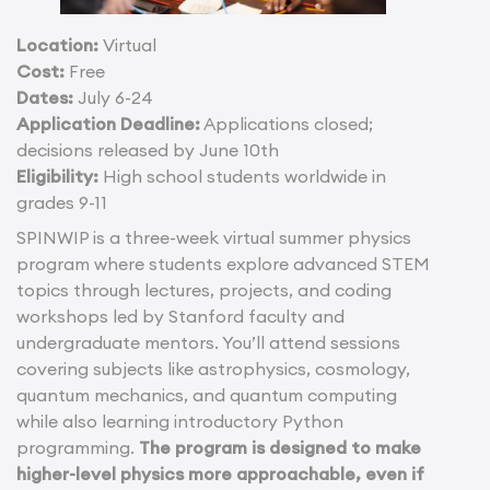
Location:
Virtual
Cost:
Free
Dates:
July 6-24
Application Deadline:
Applications closed;
decisions released by June 10th
Eligibility:
High school students worldwide in
grades 9-11
SPINWIP is a three-week virtual summer physics
program where students explore advanced STEM
topics through lectures, projects, and coding
workshops led by Stanford faculty and
undergraduate mentors. You’ll attend sessions
covering subjects like astrophysics, cosmology,
quantum mechanics, and quantum computing
while also learning introductory Python
programming.
The program is designed to make
higher-level physics more approachable, even if