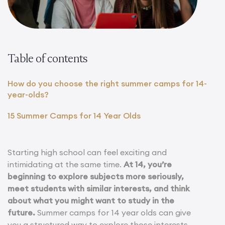
Table of contents
How do you choose the right summer camps for 14-
year-olds?
15 Summer Camps for 14 Year Olds
Starting high school can feel exciting and
intimidating at the same time.
At 14, you’re
beginning to explore subjects more seriously,
meet students with similar interests, and think
about what you might want to study in the
future.
Summer camps for 14 year olds can give
you a structured way to explore those interests