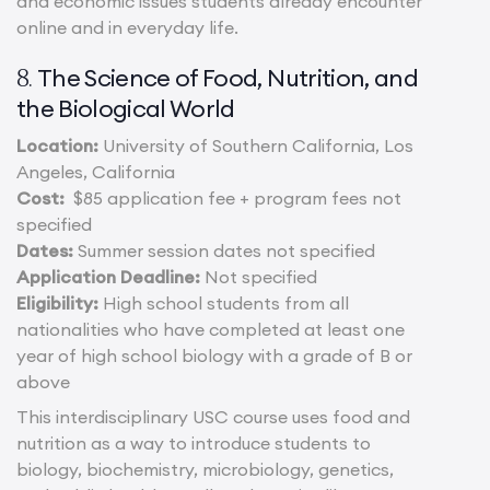
and economic issues students already encounter
online and in everyday life.
The Science of Food, Nutrition, and
8.
the Biological World
Location:
University of Southern California, Los
Angeles, California
Cost:
$85 application fee + program fees not
specified
Dates:
Summer session dates not specified
Application Deadline:
Not specified
Eligibility:
High school students from all
nationalities who have completed at least one
year of high school biology with a grade of B or
above
This interdisciplinary USC course uses food and
nutrition as a way to introduce students to
biology, biochemistry, microbiology, genetics,