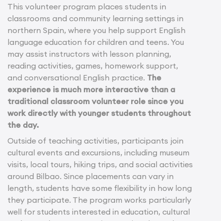
This volunteer program places students in
classrooms and community learning settings in
northern Spain, where you help support English
language education for children and teens. You
may assist instructors with lesson planning,
reading activities, games, homework support,
and conversational English practice.
The
experience is much more interactive than a
traditional classroom volunteer role since you
work directly with younger students throughout
the day.
Outside of teaching activities, participants join
cultural events and excursions, including museum
visits, local tours, hiking trips, and social activities
around Bilbao. Since placements can vary in
length, students have some flexibility in how long
they participate. The program works particularly
well for students interested in education, cultural