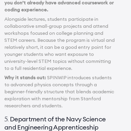
you don’t already have advanced coursework or
coding experience.
Alongside lectures, students participate in
collaborative small-group projects and attend
workshops focused on college planning and
STEM careers. Because the program is virtual and
relatively short, it can be a good entry point for
younger students who want exposure to
university-level STEM topics without committing
to a full residential experience.
Why it stands out:
SPINWIP introduces students
to advanced physics concepts through a
beginner-friendly structure that blends academic
exploration with mentorship from Stanford
researchers and students.
Department of the Navy Science
5.
and Engineering Apprenticeship