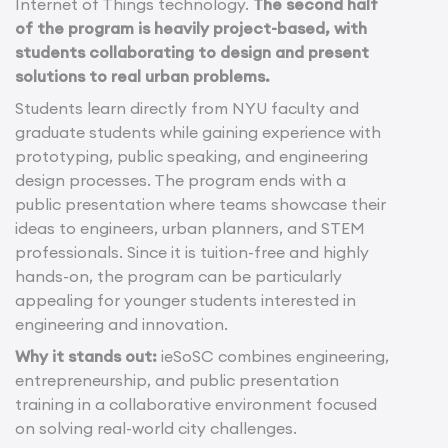
Internet of Things technology.
The second half
of the program is heavily project-based, with
students collaborating to design and present
solutions to real urban problems.
Students learn directly from NYU faculty and
graduate students while gaining experience with
prototyping, public speaking, and engineering
design processes. The program ends with a
public presentation where teams showcase their
ideas to engineers, urban planners, and STEM
professionals. Since it is tuition-free and highly
hands-on, the program can be particularly
appealing for younger students interested in
engineering and innovation.
Why it stands out:
ieSoSC combines engineering,
entrepreneurship, and public presentation
training in a collaborative environment focused
on solving real-world city challenges.