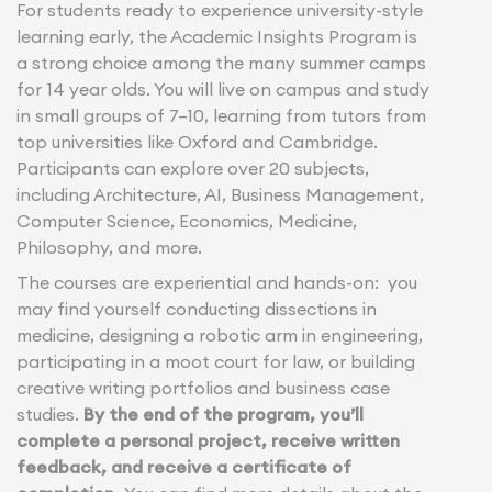
For students ready to experience university-style
learning early, the Academic Insights Program is
a strong choice among the many summer camps
for 14 year olds. You will live on campus and study
in small groups of 7–10, learning from tutors from
top universities like Oxford and Cambridge.
Participants can explore over 20 subjects,
including Architecture, AI, Business Management,
Computer Science, Economics, Medicine,
Philosophy, and more.
The courses are experiential and hands-on: you
may find yourself conducting dissections in
medicine, designing a robotic arm in engineering,
participating in a moot court for law, or building
creative writing portfolios and business case
studies.
By the end of the program, you’ll
complete a personal project, receive written
feedback, and receive a certificate of