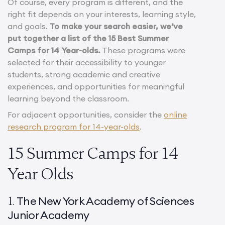
Of course, every program is different, and the
right fit depends on your interests, learning style,
and goals.
To make your search easier, we’ve
put together a list of the 15 Best Summer
Camps for 14 Year-olds.
These programs were
selected for their accessibility to younger
students, strong academic and creative
experiences, and opportunities for meaningful
learning beyond the classroom.
For adjacent opportunities, consider the
online
research program for 14-year-olds
.
15 Summer Camps for 14
Year Olds
The New York Academy of Sciences
1.
Junior Academy