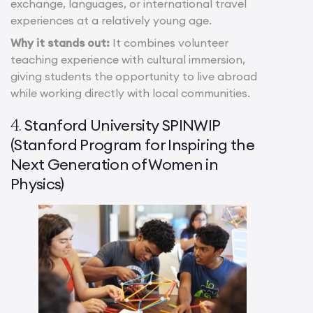
exchange, languages, or international travel
experiences at a relatively young age.
Why it stands out:
It combines volunteer
teaching experience with cultural immersion,
giving students the opportunity to live abroad
while working directly with local communities.
Stanford University SPINWIP
4.
(Stanford Program for Inspiring the
Next Generation of Women in
Physics)