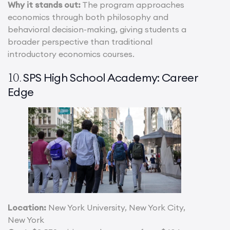
Why it stands out:
The program approaches
economics through both philosophy and
behavioral decision-making, giving students a
broader perspective than traditional
introductory economics courses.
SPS High School Academy: Career
10.
Edge
Location:
New York University, New York City,
New York