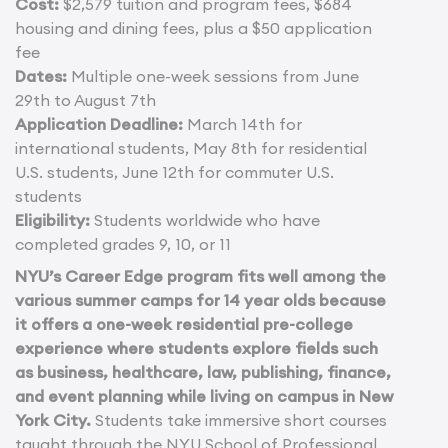
Cost:
$2,579 tuition and program fees, $684
housing and dining fees, plus a $50 application
fee
Dates:
Multiple one-week sessions from June
29th to August 7th
Application Deadline:
March 14th for
international students, May 8th for residential
U.S. students, June 12th for commuter U.S.
students
Eligibility:
Students worldwide who have
completed grades 9, 10, or 11
NYU’s Career Edge program fits well among the
various summer camps for 14 year olds because
it offers a one-week residential pre-college
experience where students explore fields such
as business, healthcare, law, publishing, finance,
and event planning while living on campus in New
York City.
Students take immersive short courses
taught through the NYU School of Professional