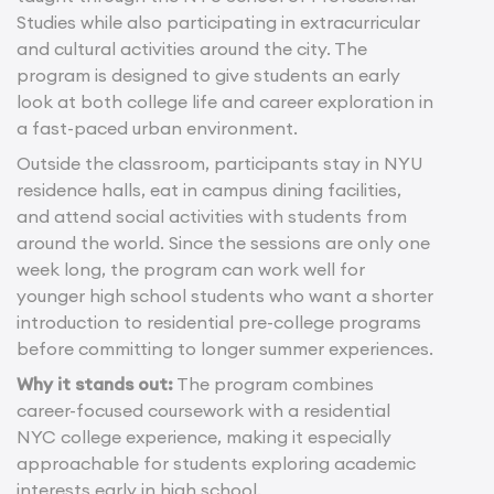
Studies while also participating in extracurricular
and cultural activities around the city. The
program is designed to give students an early
look at both college life and career exploration in
a fast-paced urban environment.
Outside the classroom, participants stay in NYU
residence halls, eat in campus dining facilities,
and attend social activities with students from
around the world. Since the sessions are only one
week long, the program can work well for
younger high school students who want a shorter
introduction to residential pre-college programs
before committing to longer summer experiences.
Why it stands out:
The program combines
career-focused coursework with a residential
NYC college experience, making it especially
approachable for students exploring academic
interests early in high school.