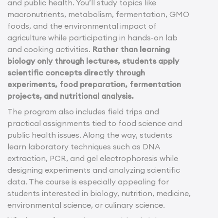
and public health. You’ll study topics like
macronutrients, metabolism, fermentation, GMO
foods, and the environmental impact of
agriculture while participating in hands-on lab
and cooking activities.
Rather than learning
biology only through lectures, students apply
scientific concepts directly through
experiments, food preparation, fermentation
projects, and nutritional analysis.
The program also includes field trips and
practical assignments tied to food science and
public health issues. Along the way, students
learn laboratory techniques such as DNA
extraction, PCR, and gel electrophoresis while
designing experiments and analyzing scientific
data. The course is especially appealing for
students interested in biology, nutrition, medicine,
environmental science, or culinary science.