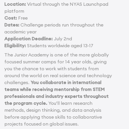
Location:
Virtual through the NYAS Launchpad
platform
Cost:
Free
Dates:
Challenge periods run throughout the
academic year
Application Deadline:
July 2nd
Eligibility:
Students worldwide aged 13-17
The Junior Academy is one of the more globally
focused summer camps for 14 year olds, giving
you the chance to work with students from
around the world on real science and technology
challenges.
You collaborate in international
teams while receiving mentorship from STEM
professionals and industry experts throughout
the program cycle.
You’ll learn research
methods, design thinking, and data analysis
before applying those skills to collaborative
projects focused on global issues.