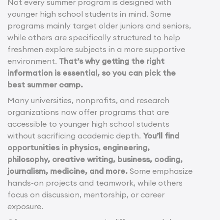
Not every summer program is designed with
younger high school students in mind. Some
programs mainly target older juniors and seniors,
while others are specifically structured to help
freshmen explore subjects in a more supportive
environment.
That’s why getting the right
information is essential, so you can pick the
best summer camp.
Many universities, nonprofits, and research
organizations now offer programs that are
accessible to younger high school students
without sacrificing academic depth.
You’ll find
opportunities in physics, engineering,
philosophy, creative writing, business, coding,
journalism, medicine, and more.
Some emphasize
hands-on projects and teamwork, while others
focus on discussion, mentorship, or career
exposure.