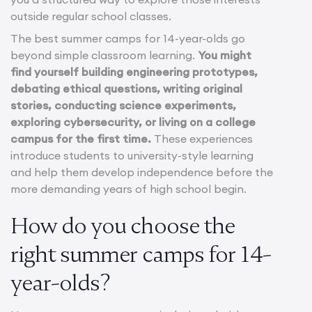
outside regular school classes.
The best summer camps for 14-year-olds go
beyond simple classroom learning.
You might
find yourself building engineering prototypes,
debating ethical questions, writing original
stories, conducting science experiments,
exploring cybersecurity, or living on a college
campus for the first time.
These experiences
introduce students to university-style learning
and help them develop independence before the
more demanding years of high school begin.
How do you choose the
right summer camps for 14-
year-olds?