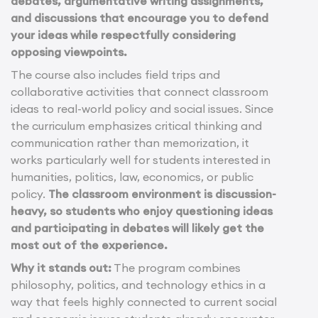
debates, argumentative writing assignments,
and discussions that encourage you to defend
your ideas while respectfully considering
opposing viewpoints.
The course also includes field trips and
collaborative activities that connect classroom
ideas to real-world policy and social issues. Since
the curriculum emphasizes critical thinking and
communication rather than memorization, it
works particularly well for students interested in
humanities, politics, law, economics, or public
policy.
The classroom environment is discussion-
heavy, so students who enjoy questioning ideas
and participating in debates will likely get the
most out of the experience.
Why it stands out:
The program combines
philosophy, politics, and technology ethics in a
way that feels highly connected to current social