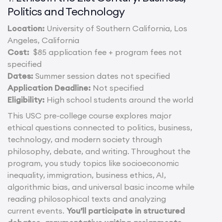
Politics and Technology
Location:
University of Southern California, Los
Angeles, California
Cost:
$85 application fee + program fees not
specified
Dates:
Summer session dates not specified
Application Deadline:
Not specified
Eligibility:
High school students around the world
This USC pre-college course explores major
ethical questions connected to politics, business,
technology, and modern society through
philosophy, debate, and writing. Throughout the
program, you study topics like socioeconomic
inequality, immigration, business ethics, AI,
algorithmic bias, and universal basic income while
reading philosophical texts and analyzing
current events.
You’ll participate in structured