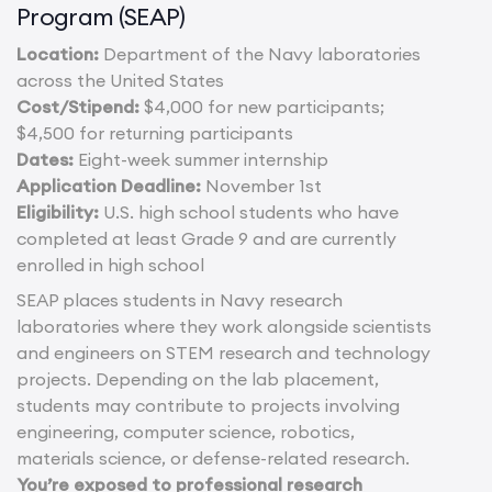
Program (SEAP)
Location:
Department of the Navy laboratories
across the United States
Cost/Stipend:
$4,000 for new participants;
$4,500 for returning participants
Dates:
Eight-week summer internship
Application Deadline:
November 1st
Eligibility:
U.S. high school students who have
completed at least Grade 9 and are currently
enrolled in high school
SEAP places students in Navy research
laboratories where they work alongside scientists
and engineers on STEM research and technology
projects. Depending on the lab placement,
students may contribute to projects involving
engineering, computer science, robotics,
materials science, or defense-related research.
You’re exposed to professional research