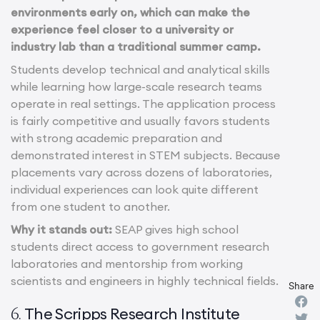
environments early on, which can make the
experience feel closer to a university or
industry lab than a traditional summer camp.
Students develop technical and analytical skills
while learning how large-scale research teams
operate in real settings. The application process
is fairly competitive and usually favors students
with strong academic preparation and
demonstrated interest in STEM subjects. Because
placements vary across dozens of laboratories,
individual experiences can look quite different
from one student to another.
Why it stands out:
SEAP gives high school
students direct access to government research
laboratories and mentorship from working
scientists and engineers in highly technical fields.
Share
The Scripps Research Institute
6.