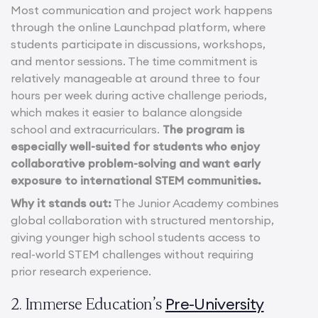
Most communication and project work happens
through the online Launchpad platform, where
students participate in discussions, workshops,
and mentor sessions. The time commitment is
relatively manageable at around three to four
hours per week during active challenge periods,
which makes it easier to balance alongside
school and extracurriculars.
The program is
especially well-suited for students who enjoy
collaborative problem-solving and want early
exposure to international STEM communities.
Why it stands out:
The Junior Academy combines
global collaboration with structured mentorship,
giving younger high school students access to
real-world STEM challenges without requiring
prior research experience.
Pre-University
2. Immerse Education’s