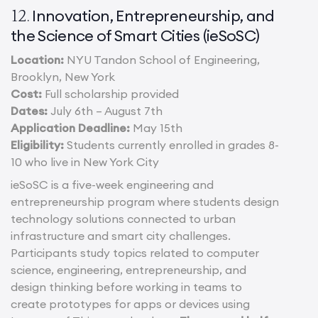
Innovation, Entrepreneurship, and
12.
the Science of Smart Cities (ieSoSC)
Location:
NYU Tandon School of Engineering,
Brooklyn, New York
Cost:
Full scholarship provided
Dates:
July 6th – August 7th
Application Deadline:
May 15th
Eligibility:
Students currently enrolled in grades 8-
10 who live in New York City
ieSoSC is a five-week engineering and
entrepreneurship program where students design
technology solutions connected to urban
infrastructure and smart city challenges.
Participants study topics related to computer
science, engineering, entrepreneurship, and
design thinking before working in teams to
create prototypes for apps or devices using