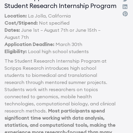
Student Research Internship Program
Location:
La Jolla, California
Cost/Stipend:
Not specified
Dates:
June 1st – August 7th or June 15th –
August 7th
Application Deadline:
March 30th
Eligibility:
Local high school students
The Student Research Internship Program at
Scripps Research introduces high school
students to biomedical and translational
research through mentored summer projects.
Students work with researchers on topics
connected to genomics, mobile health
technologies, computational biology, and clinical
research methods.
Most participants spend
significant time working with data analysis,
statistics, and computational tools, making the
experience more research-focused than many