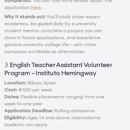
completion.
You can find more details about the
application
here
.
Why it stands out:
You’ll study under expert
academics, be guided daily by a university
student mentor, complete a project you can
show in future applications, and experience
genuine university college life — with other
campuses worldwide as alternatives.
English Teacher Assistant Volunteer
3.
Program – Instituto Hemingway
Location:
Bilbao, Spain
Cost:
€500 per week
Dates:
Flexible placements ranging from one
week to one year
Application Deadline:
Rolling admissions
Eligibility:
Ages 14 and above; international
students can apply