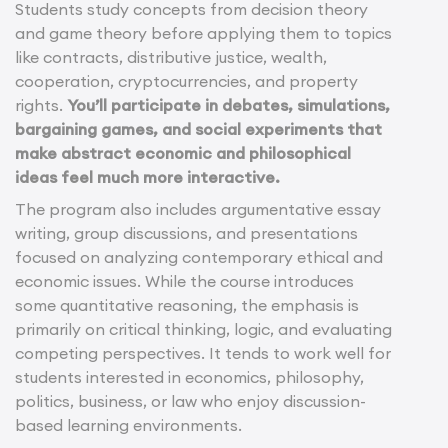
Students study concepts from decision theory
and game theory before applying them to topics
like contracts, distributive justice, wealth,
cooperation, cryptocurrencies, and property
rights.
You’ll participate in debates, simulations,
bargaining games, and social experiments that
make abstract economic and philosophical
ideas feel much more interactive.
The program also includes argumentative essay
writing, group discussions, and presentations
focused on analyzing contemporary ethical and
economic issues. While the course introduces
some quantitative reasoning, the emphasis is
primarily on critical thinking, logic, and evaluating
competing perspectives. It tends to work well for
students interested in economics, philosophy,
politics, business, or law who enjoy discussion-
based learning environments.