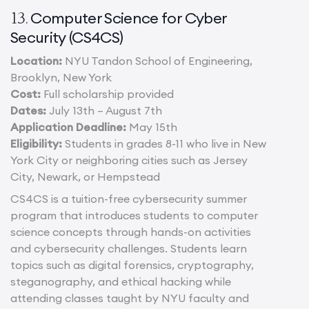
Computer Science for Cyber
13.
Security (CS4CS)
Location:
NYU Tandon School of Engineering,
Brooklyn, New York
Cost:
Full scholarship provided
Dates:
July 13th – August 7th
Application Deadline:
May 15th
Eligibility:
Students in grades 8-11 who live in New
York City or neighboring cities such as Jersey
City, Newark, or Hempstead
CS4CS is a tuition-free cybersecurity summer
program that introduces students to computer
science concepts through hands-on activities
and cybersecurity challenges. Students learn
topics such as digital forensics, cryptography,
steganography, and ethical hacking while
attending classes taught by NYU faculty and