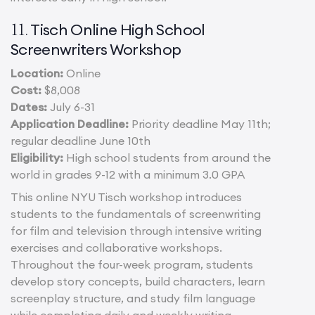
Tisch Online High S
c
hool
11.
Screenwriters Workshop
Location:
Online
Cost:
$8,008
Dates:
July 6-31
Application Deadline:
Priority deadline May 11th;
regular deadline June 10th
Eligibility:
High school students from around the
world in grades 9-12 with a minimum 3.0 GPA
This online NYU Tisch workshop introduces
students to the fundamentals of screenwriting
for film and television through intensive writing
exercises and collaborative workshops.
Throughout the four-week program, students
develop story concepts, build characters, learn
screenplay structure, and study film language