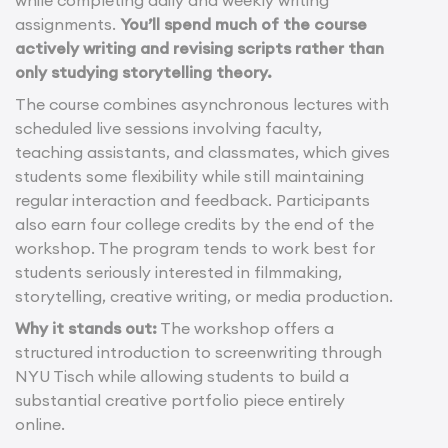
while completing daily and weekly writing
assignments.
You’ll spend much of the course
actively writing and revising scripts rather than
only studying storytelling theory.
The course combines asynchronous lectures with
scheduled live sessions involving faculty,
teaching assistants, and classmates, which gives
students some flexibility while still maintaining
regular interaction and feedback. Participants
also earn four college credits by the end of the
workshop. The program tends to work best for
students seriously interested in filmmaking,
storytelling, creative writing, or media production.
Why it stands out:
The workshop offers a
structured introduction to screenwriting through
NYU Tisch while allowing students to build a
substantial creative portfolio piece entirely
online.