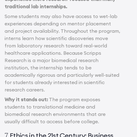
traditional lab internships.
Some students may also have access to wet-lab
experiences depending on mentor placement
and project availability. Throughout the program,
interns learn how scientific discoveries move
from laboratory research toward real-world
healthcare applications. Because Scripps
Research is a major biomedical research
institution, the internship tends to be
academically rigorous and particularly well-suited
for students already interested in scientific
research careers.
Why it stands out:
The program exposes
students to translational medicine and
biomedical research environments that are
usually difficult to access before college.
Ethics in the 21st Century: Business,
7.