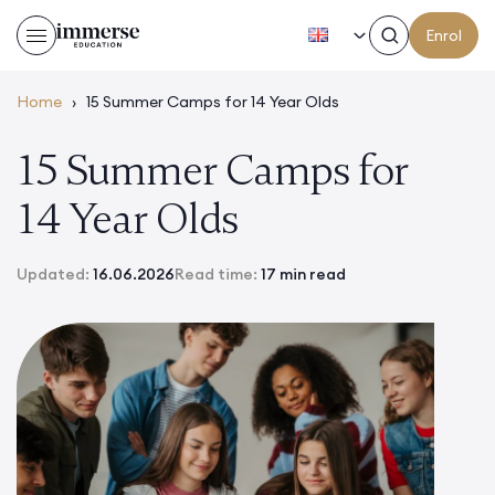
EN
Enrol
Home
›
15 Summer Camps for 14 Year Olds
15 Summer Camps for
14 Year Olds
Updated:
16.06.2026
Read time:
17 min read