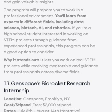
and gain valuable insights.
The program will prepare you to work in a
professional environment.
You’ll learn from
experts in different fields, including data
science, biotech, AI, and robotics.
If you’re a
high school student interested in working on
STEM projects through guidance from
experienced professionals, this program can be
a good option to consider.
Why it stands out:
It lets you work on real STEM
projects while receiving mentorship and guidance
from professionals across diverse fields.
Genspace’s Biorocket Research
13.
Internship
Location
: Genspace, Brooklyn, NY
Cost/Stipend
: Free; $2,000 stipend
Dates
: July 6th – August 14th (tentative)