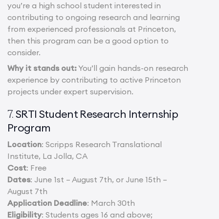
you’re a high school student interested in
contributing to ongoing research and learning
from experienced professionals at Princeton,
then this program can be a good option to
consider.
Why it stands out:
You’ll gain hands-on research
experience by contributing to active Princeton
projects under expert supervision.
SRTI Student Research Internship
7.
Program
Location
: Scripps Research Translational
Institute, La Jolla, CA
Cost
: Free
Dates
: June 1st – August 7th, or June 15th –
August 7th
Application Deadline
: March 30th
Eligibility
: Students ages 16 and above;