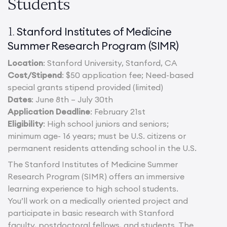
Students
Stanford Institutes of Medicine
1.
Summer Research Program (SIMR)
Location
: Stanford University, Stanford, CA
Cost/Stipend
: $50 application fee; Need-based
special grants stipend provided (limited)
Dates
: June 8th – July 30th
Application Deadline
: February 21st
Eligibility
: High school juniors and seniors;
minimum age- 16 years; must be U.S. citizens or
permanent residents attending school in the U.S.
The Stanford Institutes of Medicine Summer
Research Program (SIMR) offers an immersive
learning experience to high school students.
You’ll work on a medically oriented project and
participate in basic research with Stanford
faculty, postdoctoral fellows, and students. The