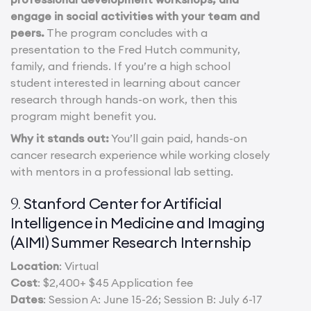
engage in social activities with your team and
peers.
The program concludes with a
presentation to the Fred Hutch community,
family, and friends. If you’re a high school
student interested in learning about cancer
research through hands-on work, then this
program might benefit you.
Why it stands out:
You’ll gain paid, hands-on
cancer research experience while working closely
with mentors in a professional lab setting.
Stanford Center for Artificial
9.
Intelligence in Medicine and Imaging
(AIMI) Summer Research Internship
Location
: Virtual
Cost
: $2,400+ $45 Application fee
Dates
: Session A: June 15-26; Session B: July 6-17