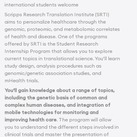
international students welcome
Scripps Research Translation Institute (SRTI)
aims to personalize healthcare through the
genomic, proteomic, and metabolomic correlates
of health and disease. One of the programs
offered by SRTI is the Student Research
Internship Program that allows you to explore
current topics in translational science. You’ll learn
study design, analysis procedures such as
genomic/genetic association studies, and
mHealth trials.
You’ll gain knowledge about a range of topics,
including the genetic basis of common and
complex human diseases, and integration of
mobile technologies for monitoring and
improving health care
. The program will allow
you to understand the different steps involved in
clinical trials and master the presentation of