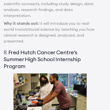
scientific concepts, including study design, data
analysis, research findings, and data
interpretation.
Why it stands out:
It will introduce you to real-
world translational science by teaching you how
clinical research is designed, analyzed, and
presented.
Fred Hutch Cancer Centre’s
8.
Summer High School Internship
Program