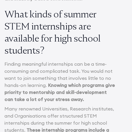
What kinds of summer
STEM internships are
available for high school
students?
Finding meaningful internships can be a time-
consuming and complicated task. You would not
want to join something that involves little to no
hands-on learning.
Knowing which programs give
priority to mentorship and skill-development
can take a lot of your stress away.
Many renowned Universities, Research institutes,
and Organisations offer structured STEM
internships during the summer for high school
students.
These internship programs include a