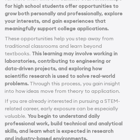
for high school students offer opportunities to
grow both personally and professionally, explore
your interests, and gain experiences that
meaningfully support college applications.
These opportunities help you step away from
traditional classrooms and learn beyond
textbooks.
This learning may involve working in
laboratories, contributing to engineering or
data-driven projects, and exploring how
scientific research is used to solve real-world
problems.
Through this process, you gain insight
into how ideas move from theory to application.
If you are already interested in pursuing a STEM-
related career, early exposure can be especially
valuable.
You begin to understand daily
professional work, build technical and analytical
skills, and learn what is expected in research
and industry-based environments.