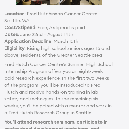
Location
: Fred Hutchinson Cancer Centre,
Seattle, WA
Cost/Stipend
: Free; A stipend is paid
Dates
: June 22nd – August 14th
Application Deadline
: March 13th
Eligibility
: Rising high school seniors ages 16 and
above; residents of the Greater Seattle area
Fred Hutch Cancer Centre’s Summer High School
Internship Program offers you an eight-week
paid research experience. In the first two weeks
of the program, you’ll be introduced to Fred
Hutch and receive hands-on training in lab
safety and techniques. In the remaining six
weeks, you’ll be paired with a mentor and work in
a Fred Hutch Research Group in Seattle.
You’ll attend research seminars, participate in
professional development workshops, and