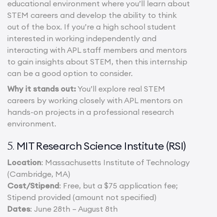
educational environment where you’ll learn about
STEM careers and develop the ability to think
out of the box. If you’re a high school student
interested in working independently and
interacting with APL staff members and mentors
to gain insights about STEM, then this internship
can be a good option to consider.
Why it stands out:
You’ll explore real STEM
careers by working closely with APL mentors on
hands-on projects in a professional research
environment.
MIT Research Science Institute (RSI)
5.
Location
: Massachusetts Institute of Technology
(Cambridge, MA)
Cost/Stipend
: Free, but a $75 application fee;
Stipend provided (amount not specified)
Dates
: June 28th – August 8th