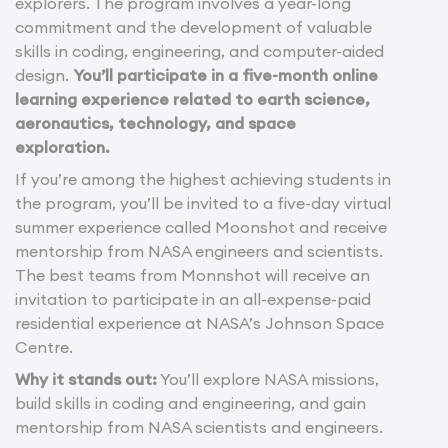
explorers. The program involves a year-long
commitment and the development of valuable
skills in coding, engineering, and computer-aided
design.
You’ll participate in a five-month online
learning experience related to earth science,
aeronautics, technology, and space
exploration.
If you’re among the highest achieving students in
the program, you’ll be invited to a five-day virtual
summer experience called Moonshot and receive
mentorship from NASA engineers and scientists.
The best teams from Monnshot will receive an
invitation to participate in an all-expense-paid
residential experience at NASA’s Johnson Space
Centre.
Why it stands out:
You’ll explore NASA missions,
build skills in coding and engineering, and gain
mentorship from NASA scientists and engineers.