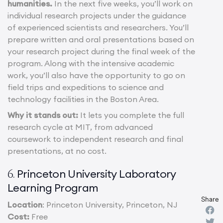
humanities.
In the next five weeks, you’ll work on
individual research projects under the guidance
of experienced scientists and researchers. You’ll
prepare written and oral presentations based on
your research project during the final week of the
program. Along with the intensive academic
work, you’ll also have the opportunity to go on
field trips and expeditions to science and
technology facilities in the Boston Area.
Why it stands out:
It lets you complete the full
research cycle at MIT, from advanced
coursework to independent research and final
presentations, at no cost.
Princeton University Laboratory
6.
Learning Program
Share
Location
: Princeton University, Princeton, NJ
Cost:
Free