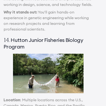
working in design, science, and technology fields.
Why it stands out:
You’ll gain hands-on
experience in genetic engineering while working
on research projects and learning from
professional scientists.
Hutton Junior Fisheries Biology
14.
Program
Location
: Multiple locations across the U.S.,
Canada, Mexico, Puerto Rico, and the Pacific