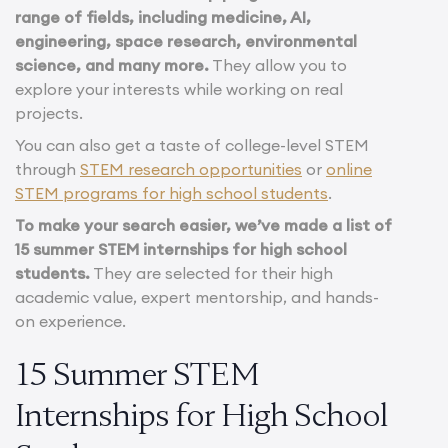
range of fields, including medicine, AI,
engineering, space research, environmental
science, and many more.
They allow you to
explore your interests while working on real
projects.
You can also get a taste of college-level STEM
through
STEM research opportunities
or
online
STEM programs for high school students
.
To make your search easier, we’ve made a list of
15 summer STEM internships for high school
students.
They are selected for their high
academic value, expert mentorship, and hands-
on experience.
15 Summer STEM
Internships for High School