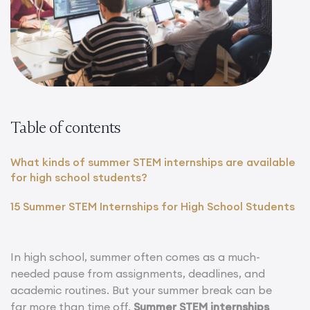
Table of contents
What kinds of summer STEM internships are available
for high school students?
15 Summer STEM Internships for High School Students
In high school, summer often comes as a much-
needed pause from assignments, deadlines, and
academic routines. But your summer break can be
far more than time off.
Summer STEM internships