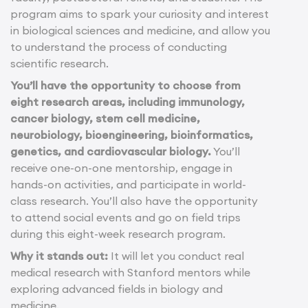
program aims to spark your curiosity and interest
in biological sciences and medicine, and allow you
to understand the process of conducting
scientific research.
You’ll have the opportunity to choose from
eight research areas, including immunology,
cancer biology, stem cell medicine,
neurobiology, bioengineering, bioinformatics,
genetics, and cardiovascular biology.
You’ll
receive one-on-one mentorship, engage in
hands-on activities, and participate in world-
class research. You’ll also have the opportunity
to attend social events and go on field trips
during this eight-week research program.
Why it stands out:
It will let you conduct real
medical research with Stanford mentors while
exploring advanced fields in biology and
medicine.