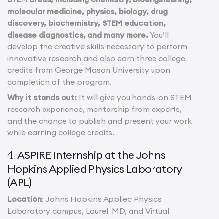
molecular medicine, physics, biology, drug
discovery, biochemistry, STEM education,
disease diagnostics, and many more.
You’ll
develop the creative skills necessary to perform
innovative research and also earn three college
credits from George Mason University upon
completion of the program.
Why it stands out:
It will give you hands-on STEM
research experience, mentorship from experts,
and the chance to publish and present your work
while earning college credits.
ASPIRE Internship at the Johns
4.
Hopkins Applied Physics Laboratory
(APL)
Location
: Johns Hopkins Applied Physics
Laboratory campus, Laurel, MD, and Virtual