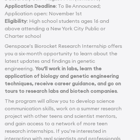
Application Deadline
: To Be Announced;
Application open: November 1st
Eligibility
: High school students ages 16 and
above attending a New York City Public or
Charter school
Genspace’s Biorocket Research Internship offers
you a six-month opportunity to learn about the
latest updates and findings in genetic
engineering.
You’ll work in labs, learn the
application of biology and genetic engineering
techniques, receive career guidance, and go on
tours to research labs and biotech companies
.
The program will allow you to develop science
communication skills, work on a summer research
project with other teens and scientist mentors,
and gain access to a network of more teen
research internships. If you’re interested in
interacting with real scientists and professionals