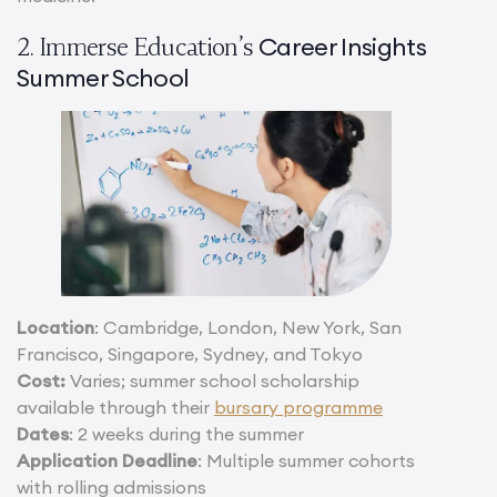
Career Insights
2. Immerse Education’s
Summer School
Location
: Cambridge, London, New York, San
Francisco, Singapore, Sydney, and Tokyo
Cost:
Varies; summer school scholarship
available through their
bursary programme
Dates
: 2 weeks during the summer
Application Deadline
: Multiple summer cohorts
with rolling admissions