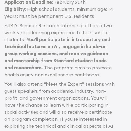
Application Deadline
: February 20th
Eligibility
: High school students; minimum age: 14
years; must be permanent U.S. residents
AIMI’s Summer Research Internship offers a two-
week virtual learning experience to high school
students.
You’ll participate in introductory and
technical lectures on AI, engage in hands-on
group working sessions, and receive guidance
and mentorship from Stanford student leads
and researchers.
The program aims to promote
health equity and excellence in healthcare.
You’ll also attend “Meet the Expert” sessions with
guest speakers from academia, industry, non-
profit, and government organizations. You will
have the chance to learn while participating in
social activities and will also receive a certificate
on program completion. If you’re interested in
exploring the technical and clinical aspects of AI