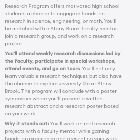
Research Program offers motivated high school
students a chance to engage in hands-on
research in science, engineering, or math. You’ll
be matched with a Stony Brook faculty mentor,
join a research group, and work on a research
project.
You’ll attend weekly research discussions led by
the faculty, participate in special workshops,
attend events, and go on tours
. You’ll not only
learn valuable research techniques but also have
the chance to explore university life at Stony
Brook. The program will conclude with a poster
symposium where you’ll present a written
research abstract and a research poster based
on your work.
Why it stands out:
You’ll work on real research
projects with a faculty mentor while gaining
hands-on experience and presenting your work