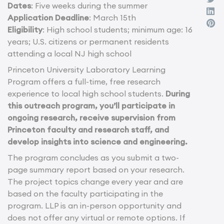
Dates
: Five weeks during the summer
Application Deadline
: March 15th
Eligibility
: High school students; minimum age: 16
years; U.S. citizens or permanent residents
attending a local NJ high school
Princeton University Laboratory Learning
Program offers a full-time, free research
experience to local high school students.
During
this outreach program, you’ll participate in
ongoing research, receive supervision from
Princeton faculty and research staff, and
develop insights into science and engineering.
The program concludes as you submit a two-
page summary report based on your research.
The project topics change every year and are
based on the faculty participating in the
program. LLP is an in-person opportunity and
does not offer any virtual or remote options. If