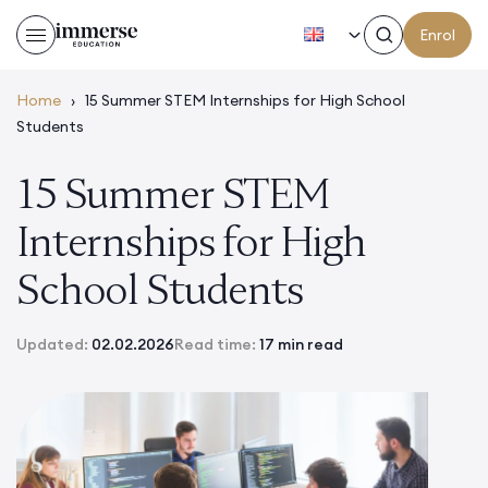
EN
Enrol
Home
›
15 Summer STEM Internships for High School
Students
15 Summer STEM
Internships for High
School Students
Updated:
02.02.2026
Read time:
17 min read