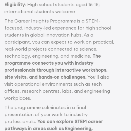
Eligibility
: High school students aged 15-18;
international students welcome
The Career Insights Programme is a STEM-
focused, industry-led experience for high school
students in global innovation hubs. As a
participant, you can expect to work on practical,
real-world projects connected to science,
technology, engineering, and medicine.
The
programme connects you with industry
professionals through interactive workshops,
site visits, and hands-on challenges.
You’ll also
visit operational environments such as tech
offices, research centres, labs, and engineering
workplaces.
The programme culminates in a final
presentation of your work to industry
professionals.
You can explore STEM career
pathways in areas such as Engineering,