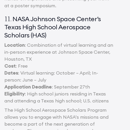
at a poster symposium.
NASA Johnson Space Center’s
11.
Texas High School Aerospace
Scholars (HAS)
Location
: Combination of virtual learning and an
in-person experience at Johnson Space Center,
Houston, TX
Cost
: Free
Dates
: Virtual learning: October – April; In-
person: June – July
Application Deadline
: September 27th
Eligibility
: High school juniors residing in Texas
and attending a Texas high school; U.S. citizens
The High School Aerospace Scholars Program
allows you to engage with NASA’s missions and
become a part of the next generation of