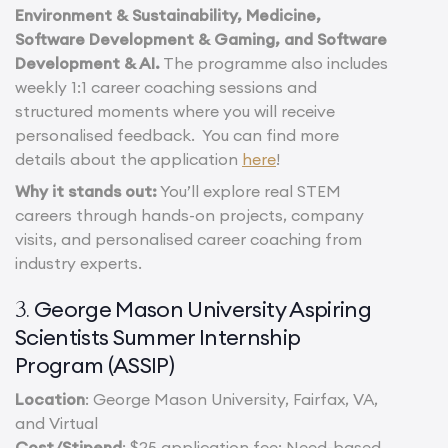
Environment & Sustainability, Medicine,
Software Development & Gaming, and Software
Development & AI.
The programme also includes
weekly 1:1 career coaching sessions and
structured moments where you will receive
personalised feedback. You can find more
details about the application
here
!
Why it stands out:
You’ll explore real STEM
careers through hands-on projects, company
visits, and personalised career coaching from
industry experts.
George Mason University Aspiring
3.
Scientists Summer Internship
Program (ASSIP)
Location
: George Mason University, Fairfax, VA,
and Virtual
Cost/Stipend
: $25 application fee; Need-based