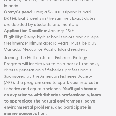
Islands
Cost/Stipend
: Free; a $3,000 stipend is paid
Dates
: Eight weeks in the summer; Exact dates
are decided by students and mentors
Application Deadline
: January 25th
Eligibility
: Rising high school seniors and college
freshmen; Minimum age: 16 years; Must be a US,
Canada, Mexico, or Pacific Island resident
Joining the Hutton Junior Fisheries Biology
Program will inspire you to be a part of the next,
diverse generation of fisheries professionals.
Sponsored by the American Fisheries Society
(AFS), the program aims to spark your interest in
fisheries and aquatic science.
You’ll gain hands-
on experience with fisheries professionals, learn
to appreciate the natural environment, solve
environmental problems, and participate in
marine conservation.