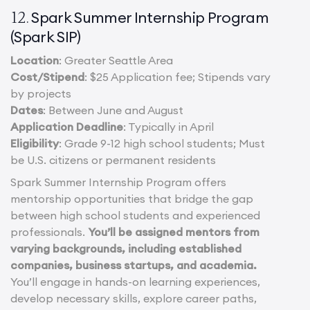
Spark Summer Internship Program
12.
(Spark SIP)
Location
: Greater Seattle Area
Cost/Stipend
: $25 Application fee; Stipends vary
by projects
Dates
: Between June and August
Application Deadline
: Typically in April
Eligibility
: Grade 9-12 high school students; Must
be U.S. citizens or permanent residents
Spark Summer Internship Program offers
mentorship opportunities that bridge the gap
between high school students and experienced
professionals.
You’ll be assigned mentors from
varying backgrounds, including established
companies, business startups, and academia.
You’ll engage in hands-on learning experiences,
develop necessary skills, explore career paths,