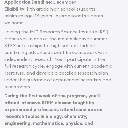
Application Deadline
: December
Eligibility
: 11th grade high school students;
minimum age: 16 years; international students
welcome
Joining the MIT Research Science Institute (RSI)
places you in one of the most selective summer
STEM internships for high school students,
combining advanced scientific coursework with
independent research. You’ll participate in the
full research cycle, engage with current academic
literature, and develop a detailed research plan
under the guidance of experienced scientists and
researchers.
During the first week of the program, you’ll
attend intensive STEM classes taught by
experienced professors, attend seminars on
research topics in biology, chemistry,
engineering, mathematics, physics, and