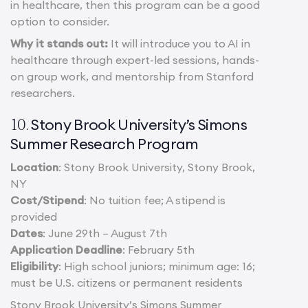
in healthcare, then this program can be a good
option to consider.
Why it stands out:
It will introduce you to AI in
healthcare through expert-led sessions, hands-
on group work, and mentorship from Stanford
researchers.
Stony Brook University’s Simons
10.
Summer Research Program
Location
: Stony Brook University, Stony Brook,
NY
Cost/Stipend
: No tuition fee; A stipend is
provided
Dates
: June 29th – August 7th
Application Deadline
: February 5th
Eligibility
: High school juniors; minimum age: 16;
must be U.S. citizens or permanent residents
Stony Brook University’s Simons Summer