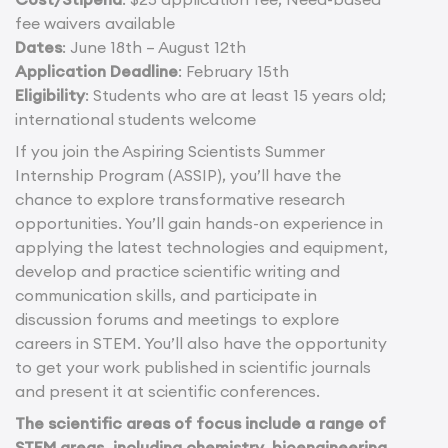
fee waivers available
Dates
: June 18th – August 12th
Application Deadline
: February 15th
Eligibility
: Students who are at least 15 years old;
international students welcome
If you join the Aspiring Scientists Summer
Internship Program (ASSIP), you’ll have the
chance to explore transformative research
opportunities. You’ll gain hands-on experience in
applying the latest technologies and equipment,
develop and practice scientific writing and
communication skills, and participate in
discussion forums and meetings to explore
careers in STEM. You’ll also have the opportunity
to get your work published in scientific journals
and present it at scientific conferences.
The scientific areas of focus include a range of
STEM areas, including chemistry, bioengineering,