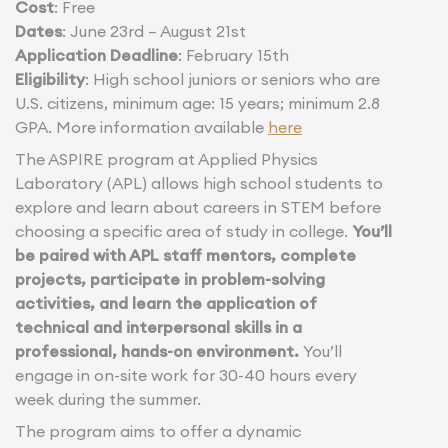
Cost
: Free
Dates
: June 23rd – August 21st
Application Deadline
: February 15th
Eligibility
: High school juniors or seniors who are
U.S. citizens, minimum age: 15 years; minimum 2.8
GPA. More information available
here
The ASPIRE program at Applied Physics
Laboratory (APL) allows high school students to
explore and learn about careers in STEM before
choosing a specific area of study in college.
You’ll
be paired with APL staff mentors, complete
projects, participate in problem-solving
activities, and learn the application of
technical and interpersonal skills in a
professional, hands-on environment.
You’ll
engage in on-site work for 30-40 hours every
week during the summer.
The program aims to offer a dynamic