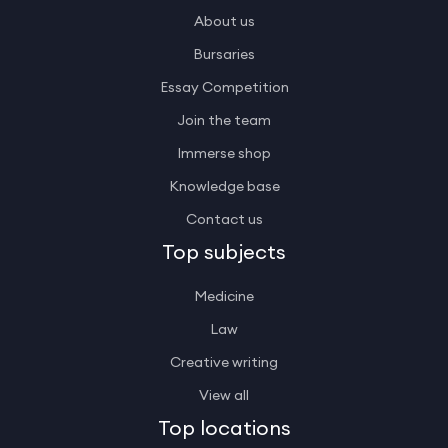
About us
Bursaries
Essay Competition
Join the team
Immerse shop
Knowledge base
Contact us
Top subjects
Medicine
Law
Creative writing
View all
Top locations