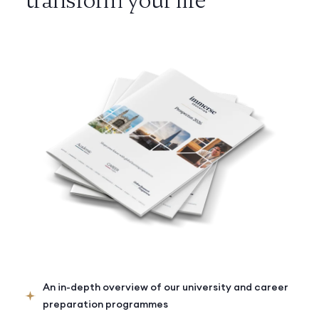
An in-depth overview of our university and career
preparation programmes