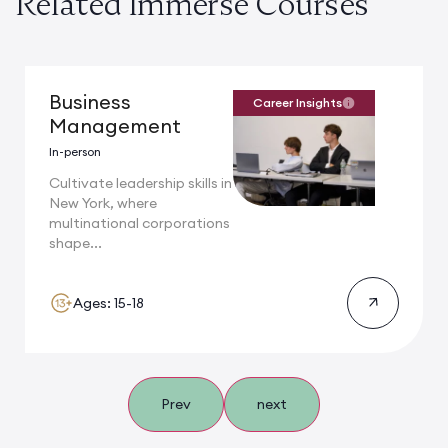
Related Immerse Courses
Business
Career Insights
Management
In-person
Cultivate leadership skills in
New York, where
multinational corporations
shape...
Ages: 15-18
Prev
next