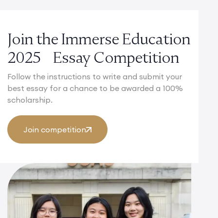
Join the Immerse Education
2025 Essay Competition
Follow the instructions to write and submit your
best essay for a chance to be awarded a 100%
scholarship.
Join competition