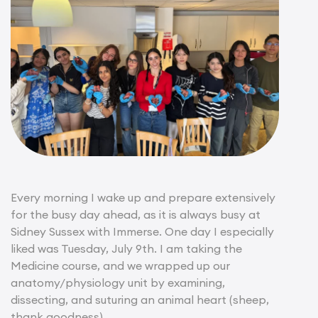
Every morning I wake up and prepare extensively
for the busy day ahead, as it is always busy at
Sidney Sussex with Immerse. One day I especially
liked was Tuesday, July 9th. I am taking the
Medicine course, and we wrapped up our
anatomy/physiology unit by examining,
dissecting, and suturing an animal heart (sheep,
thank goodness).