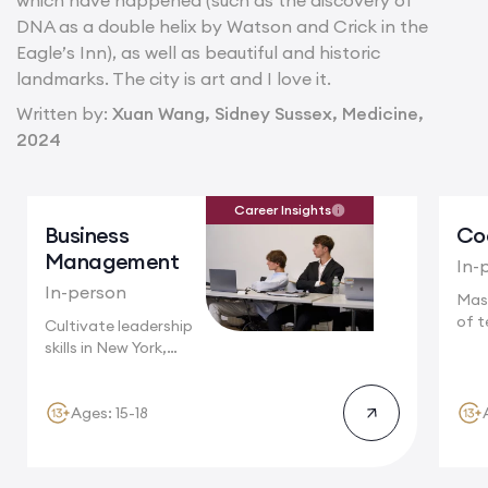
which have happened (such as the discovery of
DNA as a double helix by Watson and Crick in the
Eagle’s Inn), as well as beautiful and historic
landmarks. The city is art and I love it.
Written by:
Xuan Wang, Sidney Sussex, Medicine,
2024
Career Insights
Business
Co
Management
In-
In-person
Mas
of t
Cultivate leadership
Camb
skills in New York,
where multinational...
Ages: 15-18