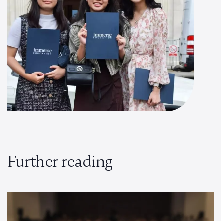
Further reading