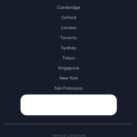
Cambridge
Oxford
London
Toronto
Sydney
Tokyo
Singapore
New York
San Francisco
Terms & Conditions