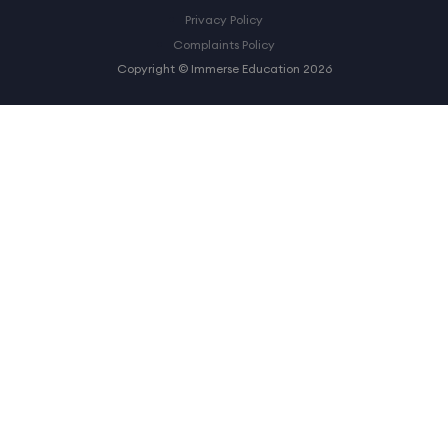
Privacy Policy
Complaints Policy
Copyright © Immerse Education 2026