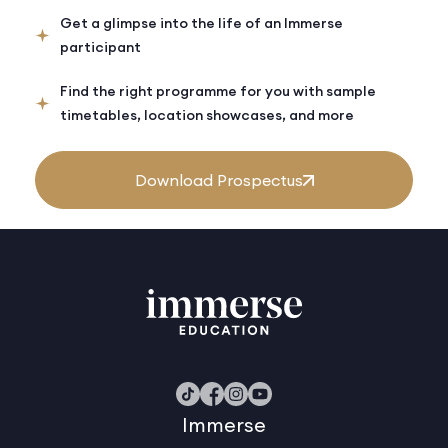
Get a glimpse into the life of an Immerse
participant
Find the right programme for you with sample
timetables, location showcases, and more
Download Prospectus
Immerse