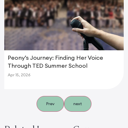
Peony’s Journey: Finding Her Voice
Through TED Summer School
Apr 15, 2026
Prev
next