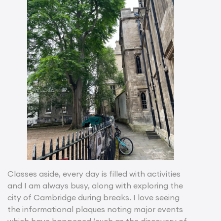
Classes aside, every day is filled with activities
and I am always busy, along with exploring the
city of Cambridge during breaks. I love seeing
the informational plaques noting major events