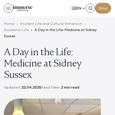
EN
Enrol
Home
›
Student Life and Cultural Immersion
›
Academic Life
›
A Day in the Life: Medicine at Sidney
Sussex
A Day in the Life:
Medicine at Sidney
Sussex
Updated:
22.04.2025
Read time:
2 min read