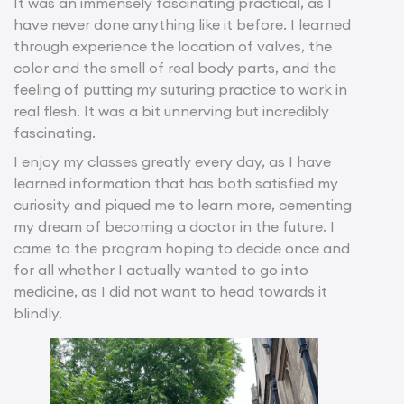
It was an immensely fascinating practical, as I
have never done anything like it before. I learned
through experience the location of valves, the
color and the smell of real body parts, and the
feeling of putting my suturing practice to work in
real flesh. It was a bit unnerving but incredibly
fascinating.
I enjoy my classes greatly every day, as I have
learned information that has both satisfied my
curiosity and piqued me to learn more, cementing
my dream of becoming a doctor in the future. I
came to the program hoping to decide once and
for all whether I actually wanted to go into
medicine, as I did not want to head towards it
blindly.