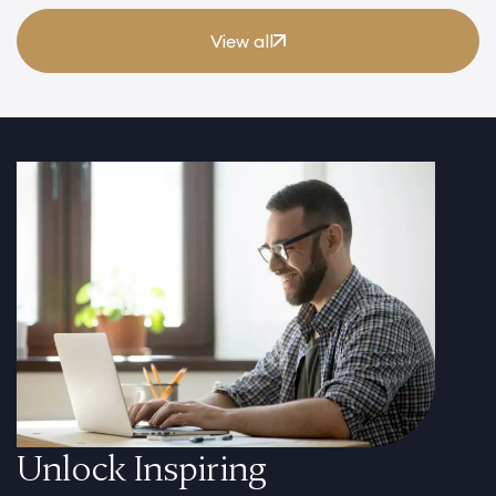
View all
Unlock Inspiring