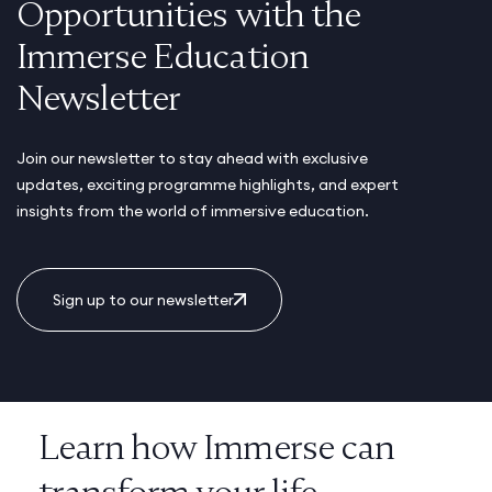
Opportunities with the
Immerse Education
Newsletter
Join our newsletter to stay ahead with exclusive
updates, exciting programme highlights, and expert
insights from the world of immersive education.
Sign up to our newsletter
Learn how Immerse can
transform your life