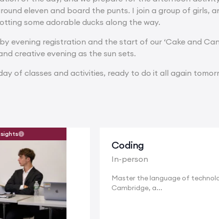
around eleven and board the punts. I join a group of girls, 
 spotting some adorable ducks along the way.
d by evening registration and the start of our ‘Cake and Can
and creative evening as the sun sets.
ay of classes and activities, ready to do it all again tomor
nsights
Coding
In-person
Master the language of technolo
Cambridge, a...