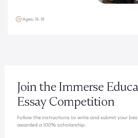
Ages: 15-18
Join the Immerse Edu
Essay Competition
Follow the instructions to write and submit your be
awarded a 100% scholarship.