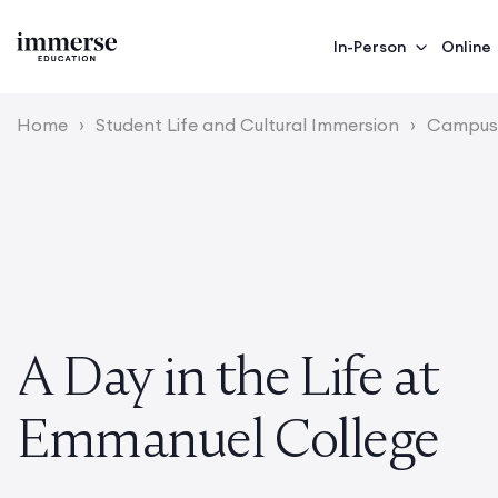
In-Person
Online
Home
›
Student Life and Cultural Immersion
›
Campus 
A Day in the Life at
Emmanuel College