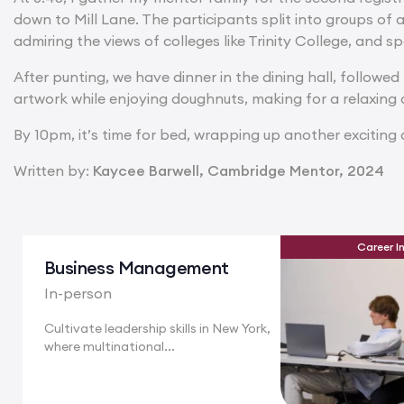
down to Mill Lane. The participants split into groups of 
admiring the views of colleges like Trinity College, and
After punting, we have dinner in the dining hall, followe
artwork while enjoying doughnuts, making for a relaxing 
By 10pm, it’s time for bed, wrapping up another exciting d
Written by:
Kaycee Barwell, Cambridge Mentor, 2024
Career I
Business Management
In-person
Cultivate leadership skills in New York,
where multinational...