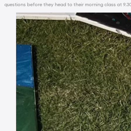
questions before they head to their morning class at 9.