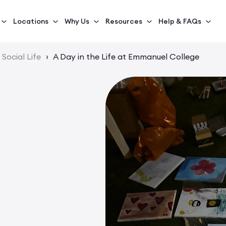
Locations
Why Us
Resources
Help & FAQs
Social Life
›
A Day in the Life at Emmanuel College