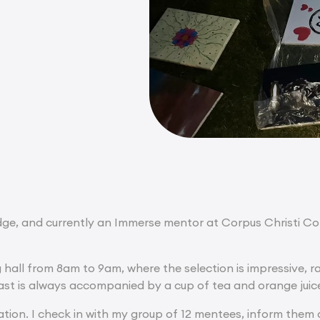
, and currently an Immerse mentor at Corpus Christi Colle
g hall from 8am to 9am, where the selection is impressive, 
ast is always accompanied by a cup of tea and orange juic
ation. I check in with my group of 12 mentees, inform them