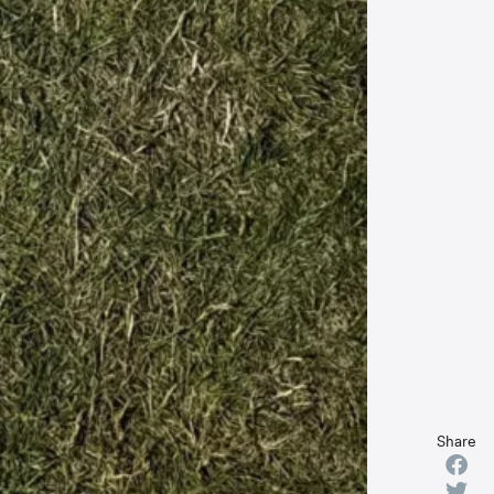
Share