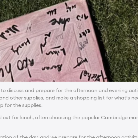
 to discuss and prepare for the afternoon and evening activ
 and other supplies, and make a shopping list for what’s 
p for the supplies.
d out for lunch, often choosing the popular Cambridge marke
ration of the day, and we prepare for the afternoon activit