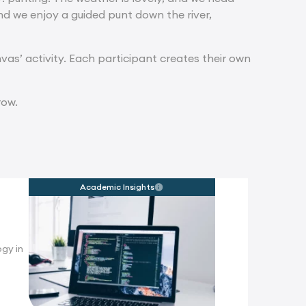
and we enjoy a guided punt down the river,
vas’ activity. Each participant creates their own
row.
Academic Insights
gy in