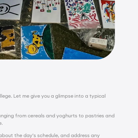
ge. Let me give you a glimpse into a typical
ranging from cereals and yoghurts to pastries and
e.
 about the day’s schedule, and address any