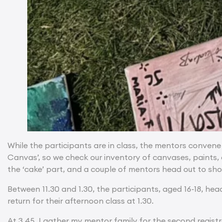
While the participants are in class, the mentors convene
Canvas’, so we check our inventory of canvases, paints,
the ‘cake’ part, and a couple of mentors head out to sho
Between 11.30 and 1.30, the participants, aged 16-18, hea
return for their afternoon class at 1.30.
At 3.45, I gather my mentor family for the second regist