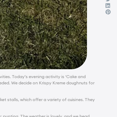
ities. Today’s evening activity is ‘Cake and
needed. We decide on Krispy Kreme doughnuts for
t stalls, which offer a variety of cuisines. They
y: punting. The weather is lovely, and we head