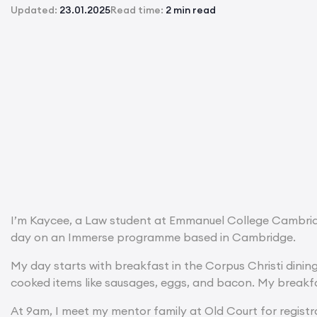
Updated:
23.01.2025
Read time:
2 min read
I’m Kaycee, a Law student at Emmanuel College Cambridge
day on an Immerse programme based in Cambridge.
My day starts with breakfast in the Corpus Christi dinin
cooked items like sausages, eggs, and bacon. My breakf
At 9am, I meet my mentor family at Old Court for registr