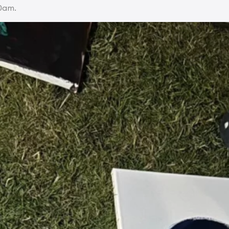
30am.