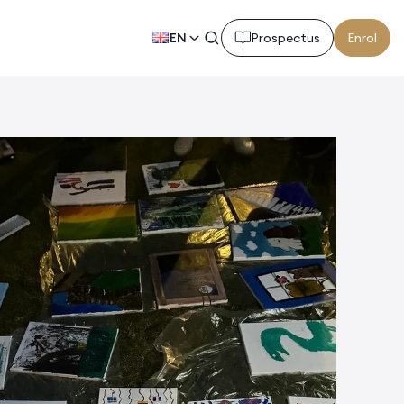
EN
Prospectus
Enrol