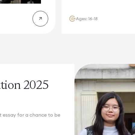
Ages: 16-18
cation 2025
st essay for a chance to be