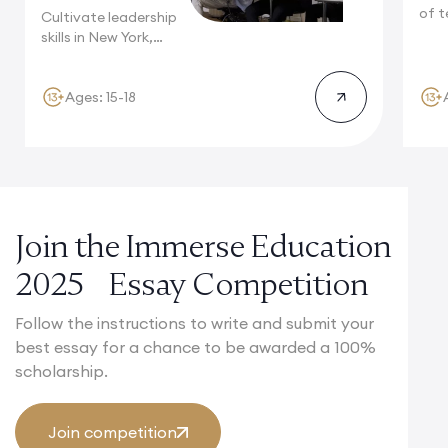
of t
Cultivate leadership
Camb
skills in New York,
where multinational...
Ages: 15-18
Join the Immerse Education
2025 Essay Competition
Follow the instructions to write and submit your
best essay for a chance to be awarded a 100%
scholarship.
Join competition