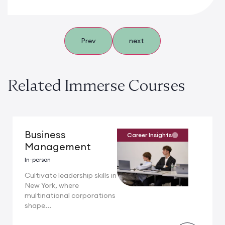
Prev
next
Related Immerse Courses
Business
Career Insights
Management
In-person
Cultivate leadership skills in
New York, where
multinational corporations
shape...