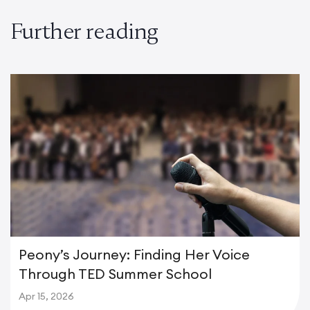
Further reading
Peony’s Journey: Finding Her Voice
Through TED Summer School
Apr 15, 2026