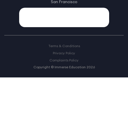
San Francisco
Terms & Conditions
Privacy Policy
Complaints Policy
Copyright © Immerse Education 2026