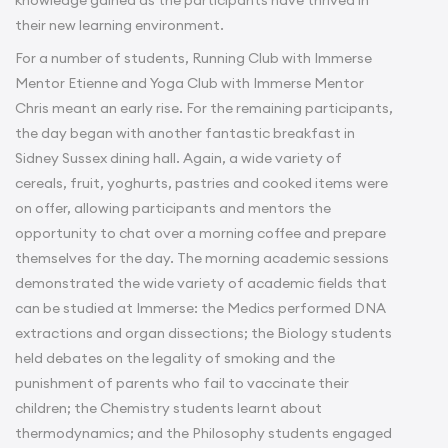
knowledge gained as the participants have thrived in
their new learning environment.
For a number of students, Running Club with Immerse
Mentor Etienne and Yoga Club with Immerse Mentor
Chris meant an early rise. For the remaining participants,
the day began with another fantastic breakfast in
Sidney Sussex dining hall. Again, a wide variety of
cereals, fruit, yoghurts, pastries and cooked items were
on offer, allowing participants and mentors the
opportunity to chat over a morning coffee and prepare
themselves for the day. The morning academic sessions
demonstrated the wide variety of academic fields that
can be studied at Immerse: the Medics performed DNA
extractions and organ dissections; the Biology students
held debates on the legality of smoking and the
punishment of parents who fail to vaccinate their
children; the Chemistry students learnt about
thermodynamics; and the Philosophy students engaged