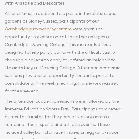
with Aristotle and Descartes.
At lunchtime, in addition to a picnic in the picturesque
gardens of Sidney Sussex, participants of our
Cambridge summer programme
were given the
opportunity to explore one of the other colleges of
Cambridge: Downing College. This mentor-led tour,
designed to help participants with the difficult task of
choosing a college to apply to, offered an insight into
life and study at Downing College. Afternoon academic
sessions provided an opportunity for participants to
consolidate on the week’s learning. Homework was set
for the weekend.
The afternoon academic sessions were followed by the
Immerse Education Sports Day. Participants competed
as mentor families for the glory of victory across a
number of team sports and athletic events. These
included volleyball, ultimate frisbee, an egg-and-spoon