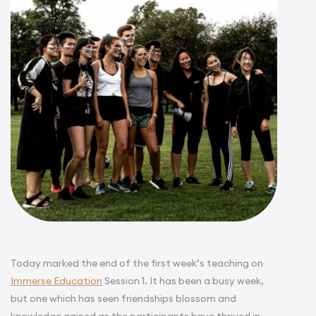
Today marked the end of the first week’s teaching on
Immerse Education
Session 1. It has been a busy week,
but one which has seen friendships blossom and