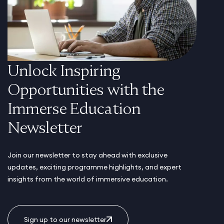
Unlock Inspiring
Opportunities with the
Immerse Education
Newsletter
Join our newsletter to stay ahead with exclusive
updates, exciting programme highlights, and expert
insights from the world of immersive education.
Sign up to our newsletter