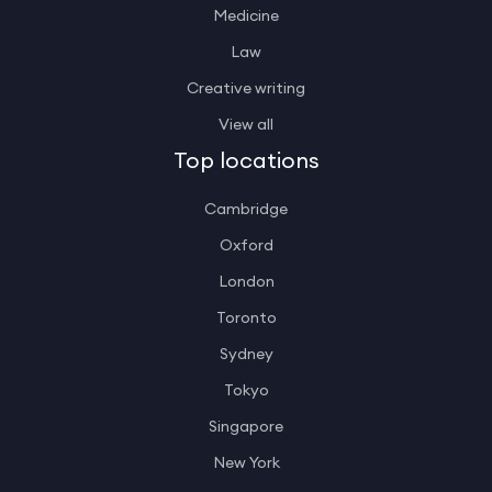
Medicine
Law
Creative writing
View all
Top locations
Cambridge
Oxford
London
Toronto
Sydney
Tokyo
Singapore
New York