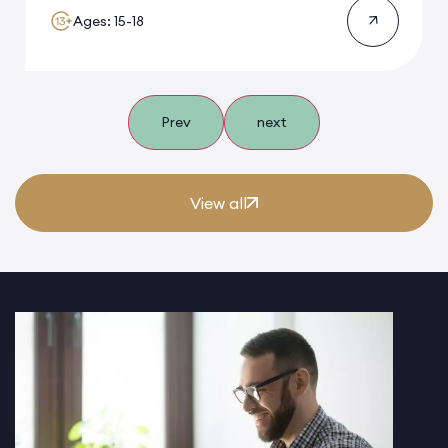
Ages: 15-18
Prev
next
View all