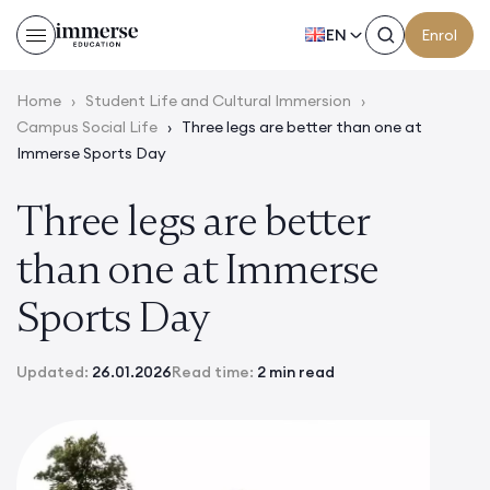
EN
Enrol
Home
›
Student Life and Cultural Immersion
›
Campus Social Life
›
Three legs are better than one at
Immerse Sports Day
Three legs are better
than one at Immerse
Sports Day
Updated:
26.01.2026
Read time:
2 min read