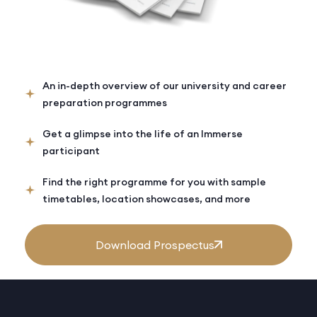
An in-depth overview of our university and career
preparation programmes
Get a glimpse into the life of an Immerse
participant
Find the right programme for you with sample
timetables, location showcases, and more
Download Prospectus