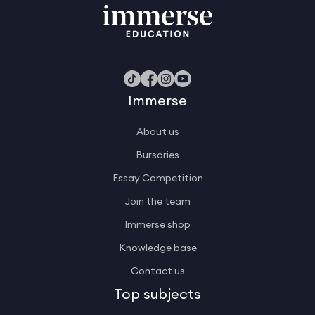
Immerse
About us
Bursaries
Essay Competition
Join the team
Immerse shop
Knowledge base
Contact us
Top subjects