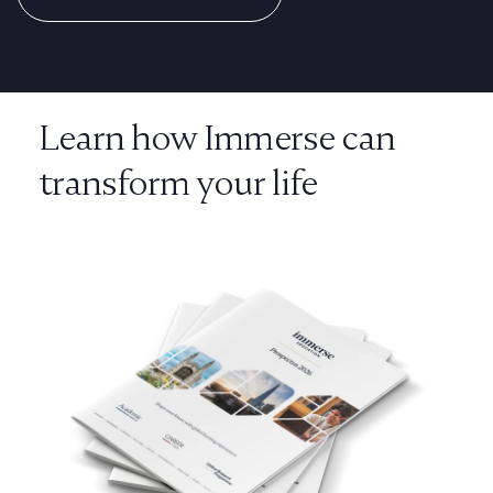
Learn how Immerse can
transform your life