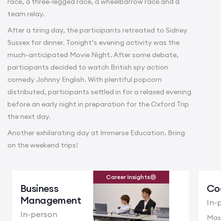
race, a three-legged race, a wheelbarrow race and a
team relay.
After a tiring day, the participants retreated to Sidney
Sussex for dinner. Tonight’s evening activity was the
much-anticipated Movie Night. After some debate,
participants decided to watch British spy action
comedy Johnny English. With plentiful popcorn
distributed, participants settled in for a relaxed evening
before an early night in preparation for the Oxford Trip
the next day.
Another exhilarating day at Immerse Education. Bring
on the weekend trips!
Career Insights
Business
Co
Management
In-
In-person
Mas