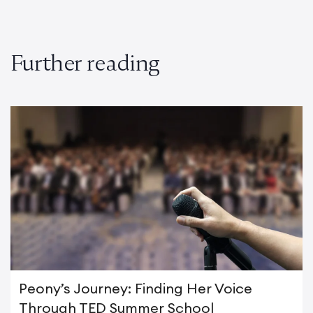
Further reading
Peony’s Journey: Finding Her Voice
Through TED Summer School