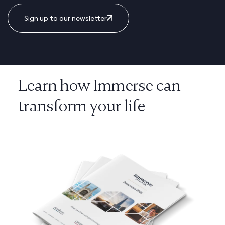
Sign up to our newsletter
Learn how Immerse can
transform your life