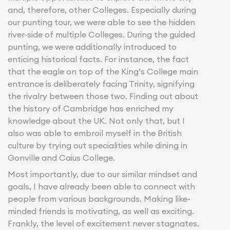
and, therefore, other Colleges. Especially during
our punting tour, we were able to see the hidden
river-side of multiple Colleges. During the guided
punting, we were additionally introduced to
enticing historical facts. For instance, the fact
that the eagle on top of the King’s College main
entrance is deliberately facing Trinity, signifying
the rivalry between those two. Finding out about
the history of Cambridge has enriched my
knowledge about the UK. Not only that, but I
also was able to embroil myself in the British
culture by trying out specialities while dining in
Gonville and Caius College.
Most importantly, due to our similar mindset and
goals, I have already been able to connect with
people from various backgrounds. Making like-
minded friends is motivating, as well as exciting.
Frankly, the level of excitement never stagnates.