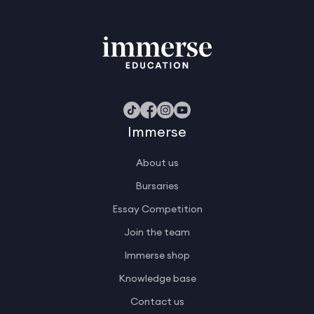
Immerse
About us
Bursaries
Essay Competition
Join the team
Immerse shop
Knowledge base
Contact us