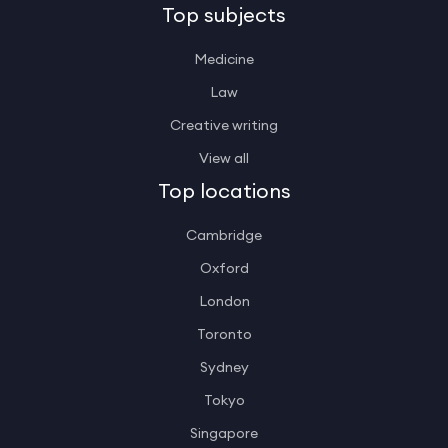
Top subjects
Medicine
Law
Creative writing
View all
Top locations
Cambridge
Oxford
London
Toronto
Sydney
Tokyo
Singapore