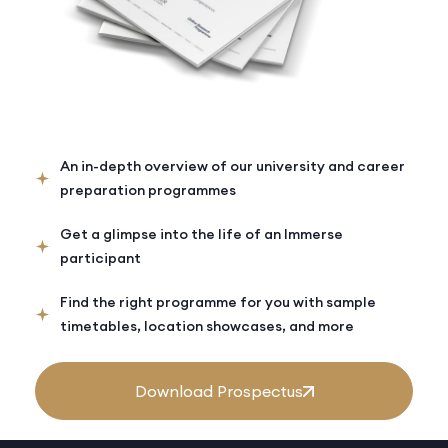
An in-depth overview of our university and career
preparation programmes
Get a glimpse into the life of an Immerse
participant
Find the right programme for you with sample
timetables, location showcases, and more
Download Prospectus