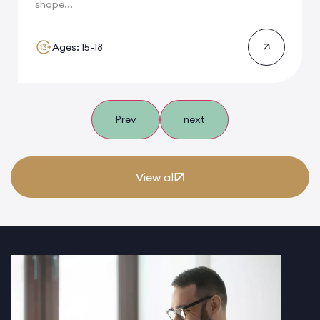
shape...
Ages: 15-18
Prev
next
View all