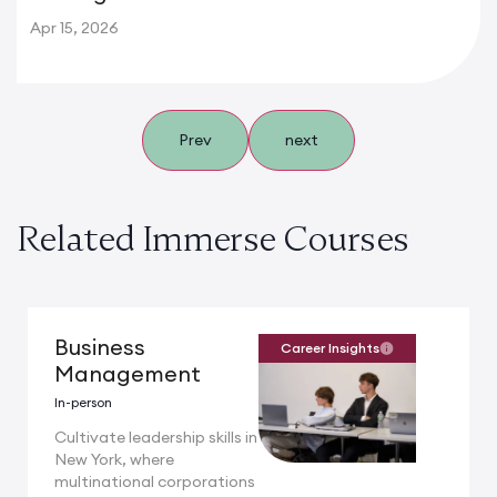
Apr 15, 2026
Prev
next
Related Immerse Courses
Business
Career Insights
Management
In-person
Cultivate leadership skills in
New York, where
multinational corporations