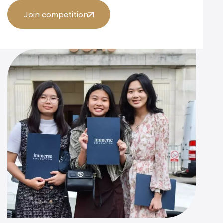
Join competition