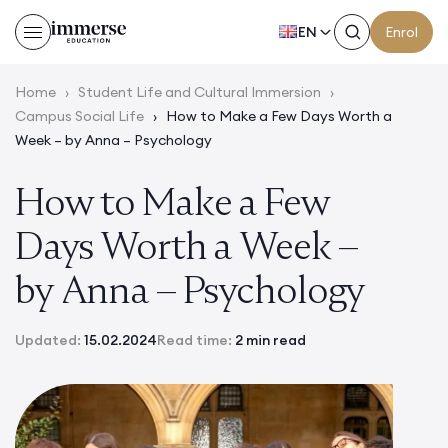
EN
Enrol
Home
›
Student Life and Cultural Immersion
›
Campus Social Life
›
How to Make a Few Days Worth a
Week – by Anna – Psychology
How to Make a Few
Days Worth a Week –
by Anna – Psychology
Updated:
15.02.2024
Read time:
2 min read