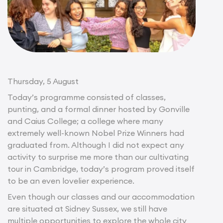
Thursday, 5 August
Today’s programme consisted of classes,
punting, and a formal dinner hosted by Gonville
and Caius College; a college where many
extremely well-known Nobel Prize Winners had
graduated from. Although I did not expect any
activity to surprise me more than our cultivating
tour in Cambridge, today’s program proved itself
to be an even lovelier experience.
Even though our classes and our accommodation
are situated at Sidney Sussex, we still have
multiple opportunities to explore the whole city