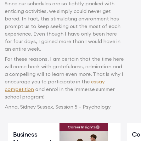
Since our schedules are so tightly packed with
enticing activities, we simply could never get
bored. In fact, this stimulating environment has
prompt us to keep seeking out the most of each
experience. Even though I have only been here
for four days, I gained more than I would have in
an entire week.
For these reasons, I am certain that the time here
will come back with gratefulness, admiration and
a compelling will to learn even more. That is why I
encourage you to participate in the
essay
competition
and enrol in the Immerse summer
school program!
Anna, Sidney Sussex, Session 5 – Psychology
Career Insights
Business
Co