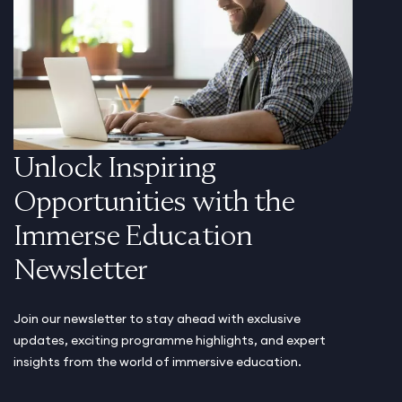
Unlock Inspiring
Opportunities with the
Immerse Education
Newsletter
Join our newsletter to stay ahead with exclusive
updates, exciting programme highlights, and expert
insights from the world of immersive education.