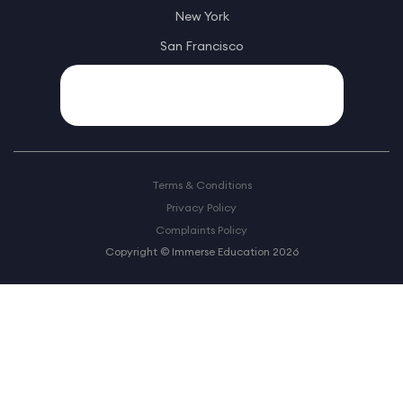
New York
San Francisco
Terms & Conditions
Privacy Policy
Complaints Policy
Copyright © Immerse Education 2026