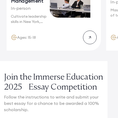
Management
In-
In-person
Mas
of t
Cultivate leadership
Camb
skills in New York,
where multinational...
Ages: 15-18
Join the Immerse Education
2025 Essay Competition
Follow the instructions to write and submit your
best essay for a chance to be awarded a 100%
scholarship.