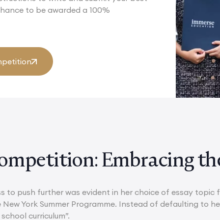
 chance to be awarded a 100%
petition
ompetition: Embracing th
ss to push further was evident in her choice of essay topic
e New York Summer Programme. Instead of defaulting to her
school curriculum”.