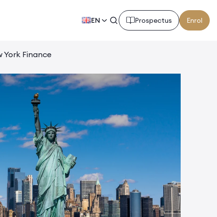
EN
Prospectus
Enrol
 York Finance