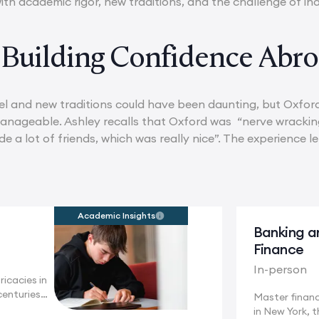
ith academic rigor, new traditions, and the challenge of i
 Building Confidence Abr
l and new traditions could have been daunting, but Oxford
ageable. Ashley recalls that Oxford was “nerve wracking
e a lot of friends, which was really nice”. The experience l
Academic Insights
Banking a
Finance
In-person
ricacies in
centuries
Master financ
in New York, t