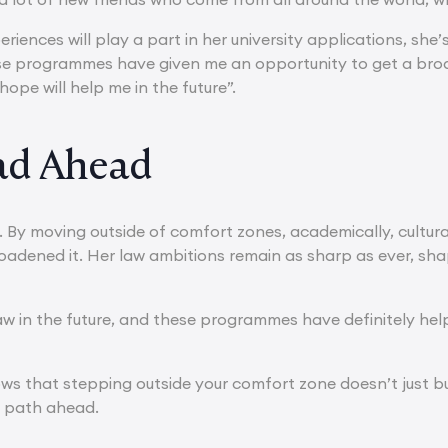
riences will play a part in her university applications, she’s 
se programmes have given me an opportunity to get a broa
 hope will help me in the future”.
ad Ahead
r. By moving outside of comfort zones, academically, cultur
roadened it. Her law ambitions remain as sharp as ever, sh
law in the future, and these programmes have definitely he
ows that stepping outside your comfort zone doesn’t just bu
e path ahead.