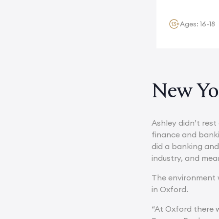
Ages: 16-18
New Yor
Ashley didn’t rest
finance and bank
did a banking and 
industry, and mean
The environment w
in Oxford.
“At Oxford there w