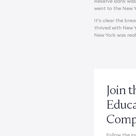
Reserve Bank was 
went to the New Yo
It’s clear the br
thrived with New Y
New York was reall
Join 
Educ
Compe
Follow the in