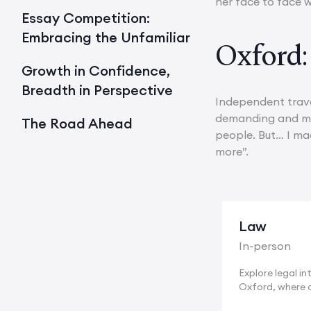
her face to face w
Essay Competition:
Embracing the Unfamiliar
Oxford:
Growth in Confidence,
Breadth in Perspective
Independent trave
demanding and man
The Road Ahead
people. But… I mad
more”.
Law
In-person
Explore legal int
Oxford, where 
of...