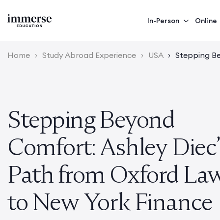
In-Person
Online
Home
›
Study Abroad Experience
›
USA
›
Stepping Be
Stepping Beyond
Comfort: Ashley Diec
Path from Oxford La
to New York Finance