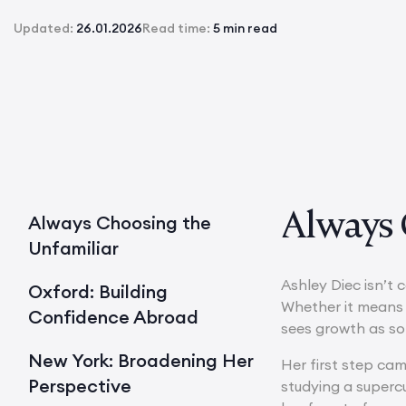
Updated:
26.01.2026
Read time:
5 min read
Always 
Always Choosing the
Unfamiliar
Ashley Diec isn’t 
Oxford: Building
Whether it means s
Confidence Abroad
sees growth as s
New York: Broadening Her
Her first step ca
Perspective
studying a superc