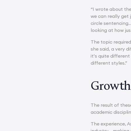
“I wrote about the
we can really get 
circle sentencing…
looking at how jus
The topic required 
she said, a very d
it’s quite differen
different styles.”
Growth 
The result of the
academic disciplin
The experience, A
industry… making a