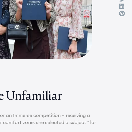
e Unfamiliar
 for an Immerse competition – receiving a
 comfort zone, she selected a subject “far