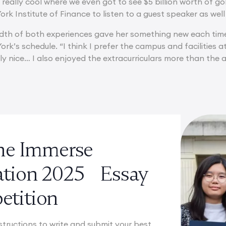
really cool where we even got to see $5 billion worth of g
rk Institute of Finance to listen to a guest speaker as well 
eadth of both experiences gave her something new each time.
ork’s schedule. “I think I prefer the campus and facilities 
y nice… I also enjoyed the extracurriculars more than the ac
the Immerse
ation 2025 Essay
tition
structions to write and submit your best