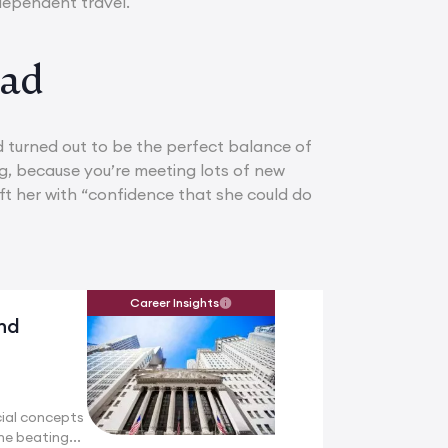
ndependent travel.
oad
 turned out to be the perfect balance of
, because you’re meeting lots of new
eft her with “confidence that she could do
Career Insights
nd
ial concepts
he beating...