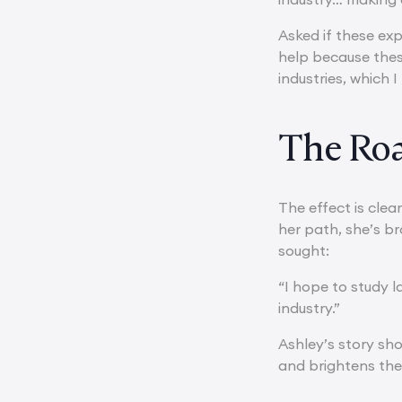
Asked if these expe
help because the
industries, which I
The Ro
The effect is clea
her path, she’s b
sought:
“I hope to study 
industry.”
Ashley’s story sh
and brightens th