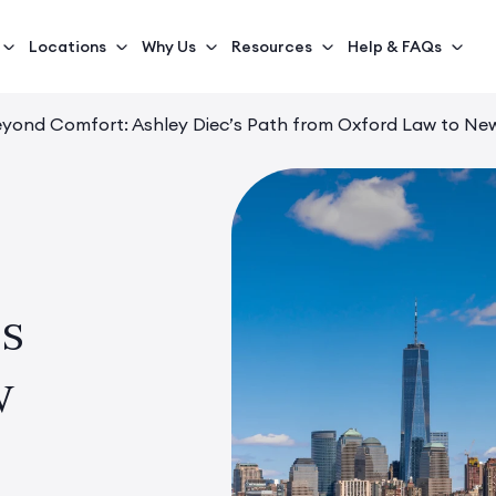
Locations
Why Us
Resources
Help & FAQs
yond Comfort: Ashley Diec’s Path from Oxford Law to New
’s
w