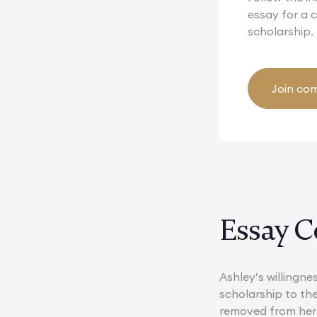
essay for a
scholarship.
Join com
Essay C
Ashley’s willingne
scholarship to th
removed from her 