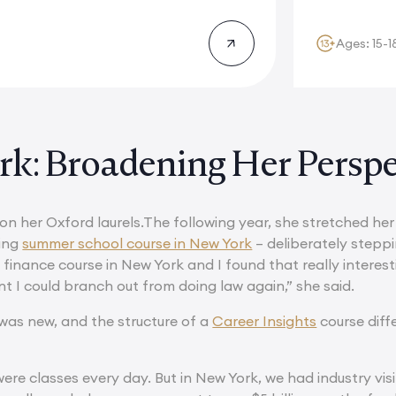
Ages: 15-1
k: Broadening Her Perspe
 on her Oxford laurels.The following year, she stretched he
ing
summer school course in New York
– deliberately steppin
finance course in New York and I found that really interestin
t I could branch out from doing law again,” she said.
as new, and the structure of a
Career Insights
course diff
ere classes every day. But in New York, we had industry visi