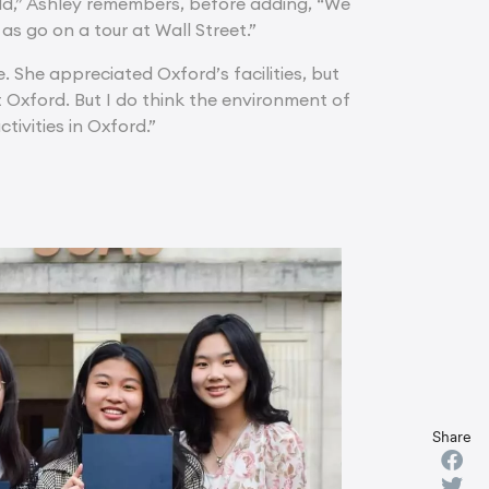
old,” Ashley remembers, before adding, “We
as go on a tour at Wall Street.”
 She appreciated Oxford’s facilities, but
at Oxford. But I do think the environment of
tivities in Oxford.”
Share