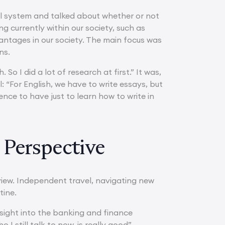
gal system and talked about whether or not
g currently within our society, such as
vantages in our society. The main focus was
ns.
 So I did a lot of research at first.” It was,
: “For English, we have to write essays, but
rience to have just to learn how to write in
 Perspective
view. Independent travel, navigating new
tine.
nsight into the banking and finance
 still talk to now, is really good”.