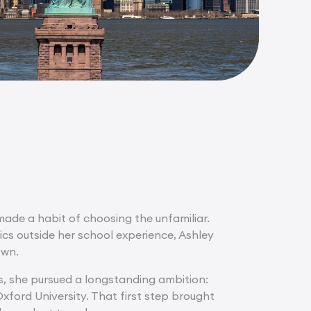
 made a habit of choosing the unfamiliar.
ics outside her school experience, Ashley
own.
ns, she pursued a longstanding ambition:
xford University. That first step brought