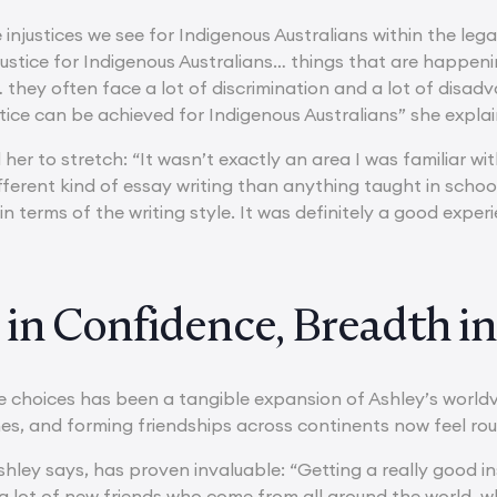
 injustices we see for Indigenous Australians within the le
justice for Indigenous Australians… things that are happenin
 they often face a lot of discrimination and a lot of disad
tice can be achieved for Indigenous Australians” she explai
her to stretch: “It wasn’t exactly an area I was familiar with.
ifferent kind of essay writing than anything taught in school
t in terms of the writing style. It was definitely a good expe
in Confidence, Breadth in
se choices has been a tangible expansion of Ashley’s world
es, and forming friendships across continents now feel rou
shley says, has proven invaluable: “Getting a really good i
 lot of new friends who come from all around the world, who I