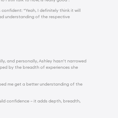
confident: “Yeah, I definitely think it will
d understanding of the respective
ally, and personally, Ashley hasn’t narrowed
aped by the breadth of experiences she
lped me get a better understanding of the
ild confidence – it adds depth, breadth,