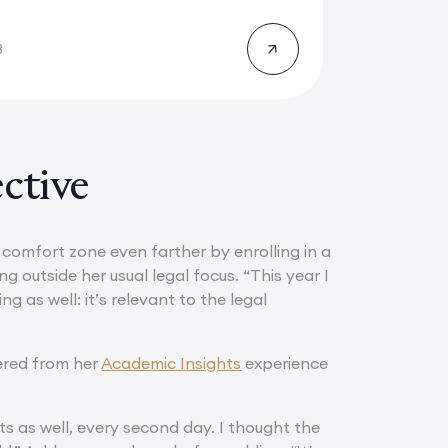
8
ctive
r comfort zone even farther by enrolling in a
g outside her usual legal focus. “This year I
g as well: it’s relevant to the legal
ered from her
Academic Insights
experience
ts as well, every second day. I thought the