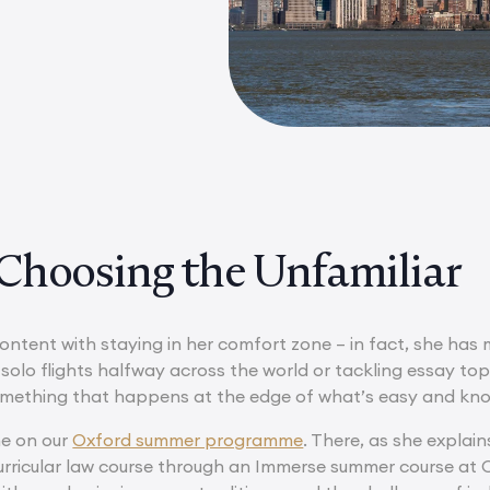
Choosing the Unfamiliar
content with staying in her comfort zone – in fact, she has
olo flights halfway across the world or tackling essay top
omething that happens at the edge of what’s easy and kn
me on our
Oxford summer programme
. There, as she explai
urricular law course through an Immerse summer course at O