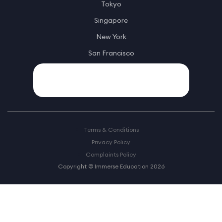
Tokyo
Singapore
New York
San Francisco
Terms & Conditions
Privacy Policy
Complaints Policy
Copyright © Immerse Education 2026