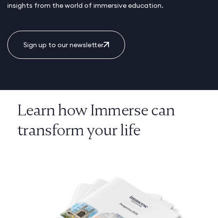
insights from the world of immersive education.
Sign up to our newsletter
Learn how Immerse can
transform your life