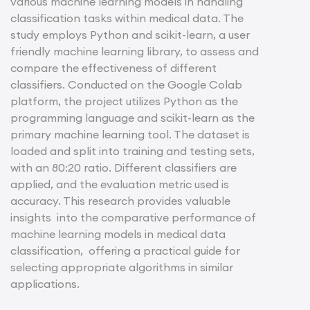
various machine learning models in handling
classification tasks within medical data. The
study employs Python and scikit-learn, a user
friendly machine learning library, to assess and
compare the effectiveness of different
classifiers. Conducted on the Google Colab
platform, the project utilizes Python as the
programming language and scikit-learn as the
primary machine learning tool. The dataset is
loaded and split into training and testing sets,
with an 80:20 ratio. Different classifiers are
applied, and the evaluation metric used is
accuracy. This research provides valuable
insights into the comparative performance of
machine learning models in medical data
classification, offering a practical guide for
selecting appropriate algorithms in similar
applications.