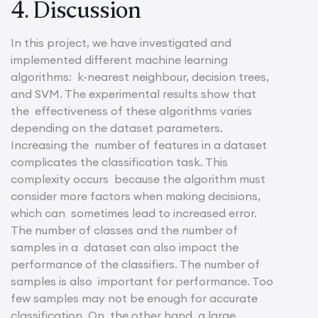
4. Discussion
In this project, we have investigated and
implemented different machine learning
algorithms: k-nearest neighbour, decision trees,
and SVM. The experimental results show that
the effectiveness of these algorithms varies
depending on the dataset parameters.
Increasing the number of features in a dataset
complicates the classification task. This
complexity occurs because the algorithm must
consider more factors when making decisions,
which can sometimes lead to increased error.
The number of classes and the number of
samples in a dataset can also impact the
performance of the classifiers. The number of
samples is also important for performance. Too
few samples may not be enough for accurate
classification. On the other hand, a large