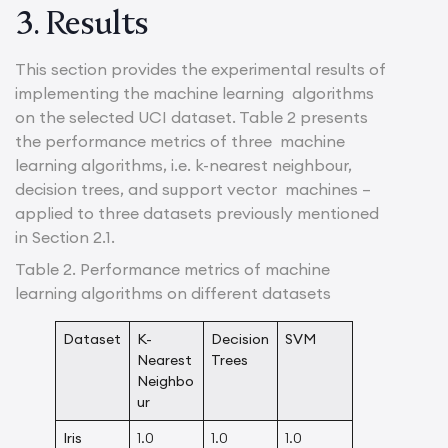
3. Results
This section provides the experimental results of
implementing the machine learning algorithms
on the selected UCI dataset. Table 2 presents
the performance metrics of three machine
learning algorithms, i.e. k-nearest neighbour,
decision trees, and support vector machines –
applied to three datasets previously mentioned
in Section 2.1.
Table 2. Performance metrics of machine
learning algorithms on different datasets
Dataset
K-
Decision
SVM
Nearest
Trees
Neighbo
ur
Iris
1.0
1.0
1.0