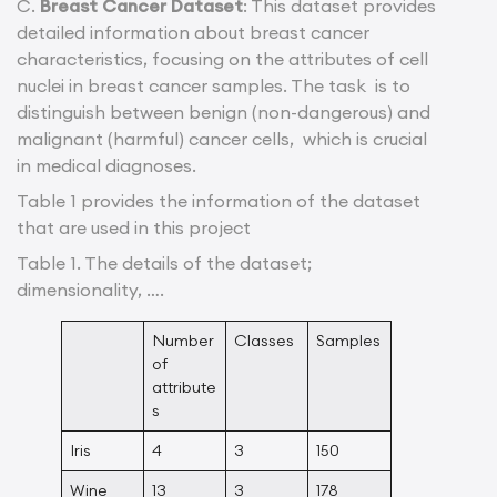
C.
Breast Cancer Dataset
: This dataset provides
detailed information about breast cancer
characteristics, focusing on the attributes of cell
nuclei in breast cancer samples. The task is to
distinguish between benign (non-dangerous) and
malignant (harmful) cancer cells, which is crucial
in medical diagnoses.
Table 1 provides the information of the dataset
that are used in this project
Table 1. The details of the dataset;
dimensionality, ….
Number
Classes
Samples
of
attribute
s
Iris
4
3
150
Wine
13
3
178