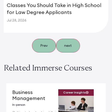
Classes You Should Take in High School
for Law Degree Applicants
Jul 28, 2026
Prev
next
Related Immerse Courses
Business
Career Insights
Management
In-person