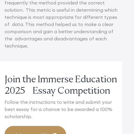
frequently the method provided the correct
solution. This metric is useful in determining which
technique is most appropriate for different types
of data. This method helped us to make a clear
comparison and gain a better understanding of
the advantages and disadvantages of each
technique.
Join the Immerse Education
2025 Essay Competition
Follow the instructions to write and submit your
best essay for a chance to be awarded a 100%
scholarship.