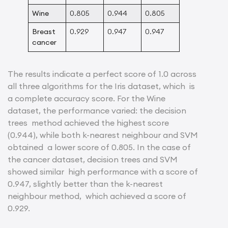
Wine
0.805
0.944
0.805
Breast
0.929
0.947
0.947
cancer
The results indicate a perfect score of 1.0 across
all three algorithms for the Iris dataset, which is
a complete accuracy score. For the Wine
dataset, the performance varied: the decision
trees method achieved the highest score
(0.944), while both k-nearest neighbour and SVM
obtained a lower score of 0.805. In the case of
the cancer dataset, decision trees and SVM
showed similar high performance with a score of
0.947, slightly better than the k-nearest
neighbour method, which achieved a score of
0.929.