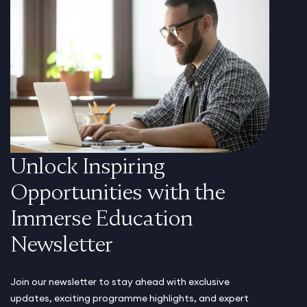
Unlock Inspiring
Opportunities with the
Immerse Education
Newsletter
Join our newsletter to stay ahead with exclusive
updates, exciting programme highlights, and expert