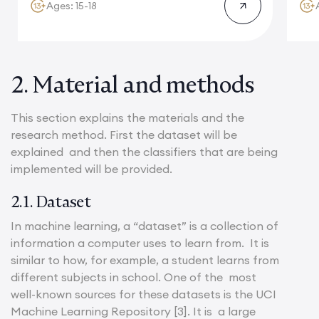
Ages: 15-18
2. Material and methods
This section explains the materials and the
research method. First the dataset will be
explained and then the classifiers that are being
implemented will be provided.
2.1. Dataset
In machine learning, a “dataset” is a collection of
information a computer uses to learn from. It is
similar to how, for example, a student learns from
different subjects in school. One of the most
well-known sources for these datasets is the UCI
Machine Learning Repository [3]. It is a large