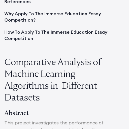
References
Why Apply To The Immerse Education Essay
Competition?
How To Apply To The Immerse Education Essay
Competition
Comparative Analysis of
Machine Learning
Algorithms in Different
Datasets
Abstract
This project investigates the performance of