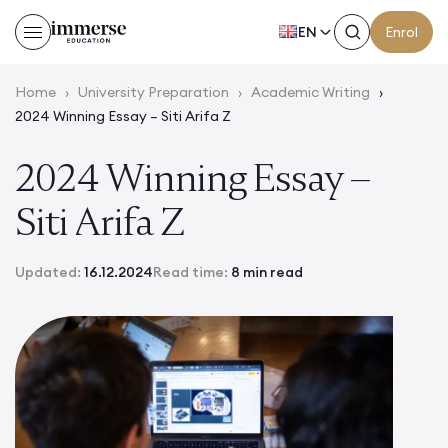
EN
Enrol
Home
›
University Preparation
›
Academic Writing
›
2024 Winning Essay – Siti Arifa Z
2024 Winning Essay –
Siti Arifa Z
Updated:
16.12.2024
Read time:
8 min read