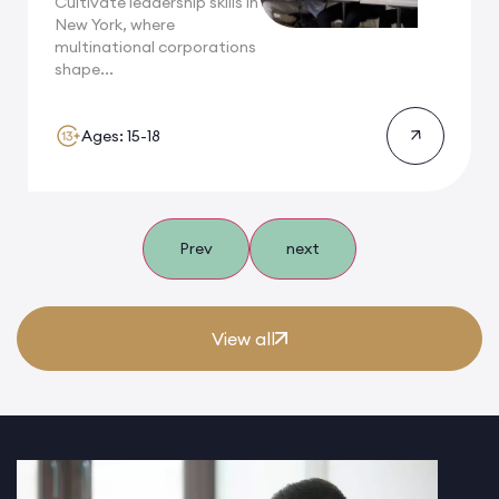
Cultivate leadership skills in
New York, where
multinational corporations
shape...
Ages: 15-18
Prev
next
View all