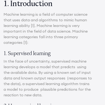
1. Introduction
Machine learning is a field of computer science
that uses data and algorithms to mimic human
learning ability [1]. Machine learning is very
important in the field of data science. Machine
learning categories fall into three primary
categories [1]:
1. Supervised learning
In the face of uncertainty, supervised machine
learning develops a model that predicts using
the available data. By using a known set of input
data and known output responses (responses to
the data), a supervised learning algorithm trains
a model to produce plausible predictions for the
reaction to new data.