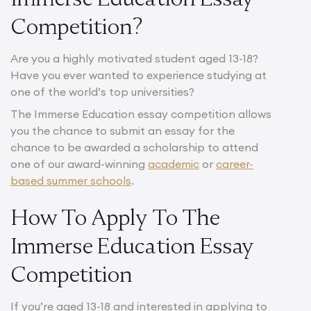
Competition?
Are you a highly motivated student aged 13-18?
Have you ever wanted to experience studying at
one of the world’s top universities?
The Immerse Education essay competition allows
you the chance to submit an essay for the
chance to be awarded a scholarship to attend
one of our award-winning
academic
or
career-
based summer schools
.
How To Apply To The
Immerse Education Essay
Competition
If you’re aged 13-18 and interested in applying to