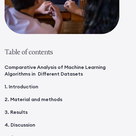
Table of contents
Comparative Analysis of Machine Learning
Algorithms in Different Datasets
1. Introduction
2. Material and methods
3. Results
4. Discussion