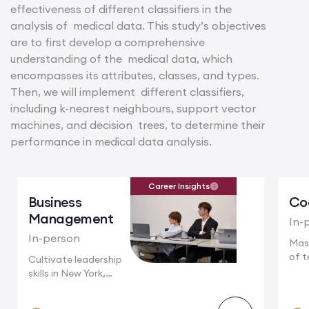
effectiveness of different classifiers in the
analysis of medical data. This study’s objectives
are to first develop a comprehensive
understanding of the medical data, which
encompasses its attributes, classes, and types.
Then, we will implement different classifiers,
including k-nearest neighbours, support vector
machines, and decision trees, to determine their
performance in medical data analysis.
Career Insights
Business
Co
Management
In-
In-person
Mas
of t
Cultivate leadership
Camb
skills in New York,
where multinational...