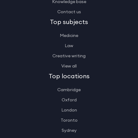
Knowledge base
Contact us
Top subjects
Medicine
Law
Creative writing
View all
Top locations
Cambridge
Oxford
London
Toronto
Sydney