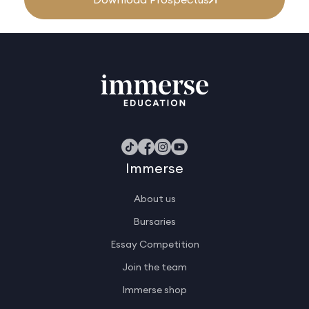
Immerse
About us
Bursaries
Essay Competition
Join the team
Immerse shop