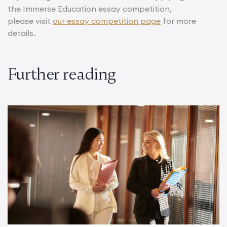
the Immerse Education essay competition,
please visit
our essay competition page
for more
details.
Further reading