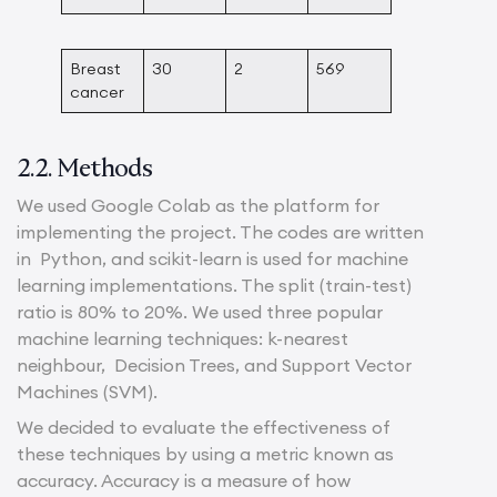
Breast
30
2
569
cancer
2.2. Methods
We used Google Colab as the platform for
implementing the project. The codes are written
in Python, and scikit-learn is used for machine
learning implementations. The split (train-test)
ratio is 80% to 20%. We used three popular
machine learning techniques: k-nearest
neighbour, Decision Trees, and Support Vector
Machines (SVM).
We decided to evaluate the effectiveness of
these techniques by using a metric known as
accuracy. Accuracy is a measure of how