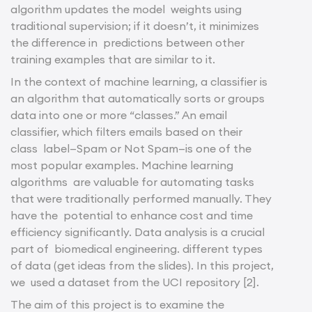
algorithm updates the model weights using
traditional supervision; if it doesn’t, it minimizes
the difference in predictions between other
training examples that are similar to it.
In the context of machine learning, a classifier is
an algorithm that automatically sorts or groups
data into one or more “classes.” An email
classifier, which filters emails based on their
class label—Spam or Not Spam—is one of the
most popular examples. Machine learning
algorithms are valuable for automating tasks
that were traditionally performed manually. They
have the potential to enhance cost and time
efficiency significantly. Data analysis is a crucial
part of biomedical engineering. different types
of data (get ideas from the slides). In this project,
we used a dataset from the UCI repository [2].
The aim of this project is to examine the