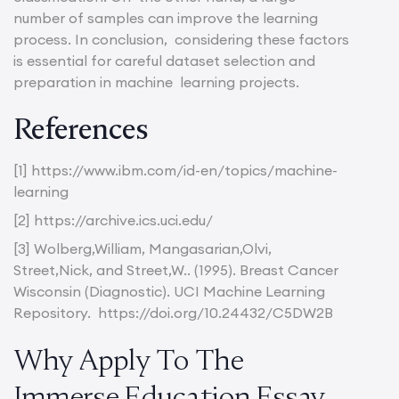
number of samples can improve the learning
process. In conclusion, considering these factors
is essential for careful dataset selection and
preparation in machine learning projects.
References
[1] https://www.ibm.com/id-en/topics/machine-
learning
[2] https://archive.ics.uci.edu/
[3] Wolberg,William, Mangasarian,Olvi,
Street,Nick, and Street,W.. (1995). Breast Cancer
Wisconsin (Diagnostic). UCI Machine Learning
Repository. https://doi.org/10.24432/C5DW2B
Why Apply To The
Immerse Education Essay