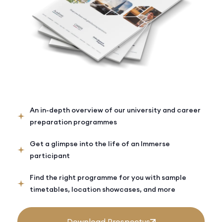
An in-depth overview of our university and career
preparation programmes
Get a glimpse into the life of an Immerse
participant
Find the right programme for you with sample
timetables, location showcases, and more
Download Prospectus