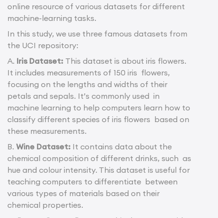
online resource of various datasets for different
machine-learning tasks.
In this study, we use three famous datasets from
the UCI repository:
A.
Iris Dataset:
This dataset is about iris flowers.
It includes measurements of 150 iris flowers,
focusing on the lengths and widths of their
petals and sepals. It’s commonly used in
machine learning to help computers learn how to
classify different species of iris flowers based on
these measurements.
B.
Wine Dataset:
It contains data about the
chemical composition of different drinks, such as
hue and colour intensity. This dataset is useful for
teaching computers to differentiate between
various types of materials based on their
chemical properties.