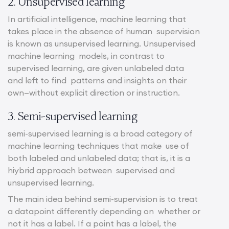
2. Unsupervised learning
In artificial intelligence, machine learning that
takes place in the absence of human supervision
is known as unsupervised learning. Unsupervised
machine learning models, in contrast to
supervised learning, are given unlabeled data
and left to find patterns and insights on their
own—without explicit direction or instruction.
3. Semi-supervised learning
semi-supervised learning is a broad category of
machine learning techniques that make use of
both labeled and unlabeled data; that is, it is a
hiybrid approach between supervised and
unsupervised learning.
The main idea behind semi-supervision is to treat
a datapoint differently depending on whether or
not it has a label. If a point has a label, the