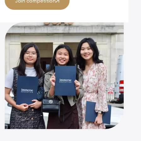
Join competition